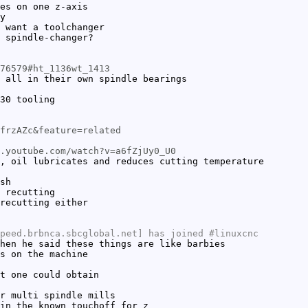
es on one z-axis
y
 want a toolchanger
 spindle-changer?
76579#ht_1136wt_1413
 all in their own spindle bearings
30 tooling
frzAZc&feature=related
.youtube.com/watch?v=a6fZjUy0_U0
, oil lubricates and reduces cutting temperature
sh
 recutting
recutting either
peed.brbnca.sbcglobal.net] has joined #linuxcnc
hen he said these things are like barbies
s on the machine
t one could obtain
r multi spindle mills
in the known touchoff for z