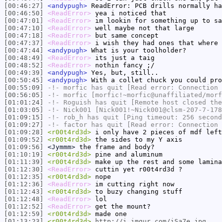
[00:46:27]
<andypugh>
ReadError: PCB drills normally ha
[00:46:50]
<ReadError>
yea i noticed that
[00:47:01]
<ReadError>
im lookin for something up to sa
[00:47:10]
<ReadError>
well maybe not that large
[00:47:18]
<ReadError>
but same concept
[00:47:37]
<ReadError>
i wish they had ones that where 
[00:47:44]
<andypugh>
What is your toolholder?
[00:48:49]
<ReadError>
its just a taig
[00:48:52]
<ReadError>
nothin fancy ;/
[00:49:39]
<andypugh>
Yes, but, still..
[00:50:45]
<andypugh>
With a collet chuck you could pro
[00:55:09]
-!-
morfic
has quit [Read error: Connection 
[00:56:05]
-!-
morfic
[morfic!~morfic@unaffiliated/morf
[01:01:24]
-!-
Roguish
has quit [Remote host closed the
[01:03:05]
-!-
Nick001
[Nick001!~Nick001@clsm-207-7-178
[01:09:15]
-!-
rob_h
has quit [Ping timeout: 256 second
[01:09:27]
-!-
factor
has quit [Read error: Connection 
[01:09:28]
<r00t4rd3d>
i only have 2 pieces of mdf left
[01:09:52]
<r00t4rd3d>
the sides to my Y axis
[01:09:56]
<Jymmm>
the frame and body?
[01:10:19]
<r00t4rd3d>
pine and aluminum
[01:11:39]
<r00t4rd3d>
make up the rest and some lamina
[01:12:30]
<ReadError>
cuttin yet r00t4rd3d ?
[01:12:35]
<r00t4rd3d>
nope
[01:12:36]
<ReadError>
im cutting right now
[01:12:43]
<r00t4rd3d>
to buzy changing stuff
[01:12:48]
<ReadError>
lol
[01:12:52]
<ReadError>
get the mount?
[01:12:59]
<r00t4rd3d>
made one
[01:13:23]
<r00t4rd3d>
http://i.imgur.com/iSa7e.jpg