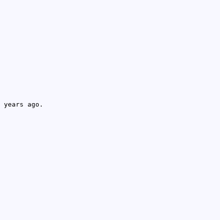
 years ago.