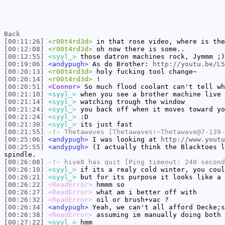
Back
[00:11:26]
<r00t4rd3d>
in that rose video, where is the
[00:12:08]
<r00t4rd3d>
oh now there is some..
[00:12:55]
<syyl_>
those datron machines rock, Jymmm ;)
[00:19:06]
<andypugh>
As do Brother:
http://youtu.be/L5
[00:20:13]
<r00t4rd3d>
holy fucking tool change~
[00:20:14]
<r00t4rd3d>
!
[00:20:51]
<Connor>
So much flood coolant can't tell wh
[00:21:10]
<syyl_>
when you see a brother machine live
[00:21:14]
<syyl_>
watching trough the window
[00:21:24]
<syyl_>
you back off when it moves toward yo
[00:21:24]
<syyl_>
:D
[00:21:30]
<syyl_>
its just fast
[00:21:55]
-!-
Thetawaves
[Thetawaves!~Thetawave@7-139-
[00:25:06]
<andypugh>
I was looking at
http://www.youtu
[00:25:55]
<andypugh>
(I actually think the Blacktoes l
spindle.
[00:26:08]
-!-
hive8
has quit [Ping timeout: 240 second
[00:26:10]
<syyl_>
if its a realy cold winter, you coul
[00:26:21]
<syyl_>
but for its purpose it looks like a 
[00:26:22]
<ReadError>
hmmm so
[00:26:27]
<ReadError>
what am i better off with
[00:26:32]
<ReadError>
oil or brush+vac ?
[00:26:34]
<andypugh>
Yeah, we can't all afford Decke;s
[00:26:38]
<ReadError>
assuming im manually doing both
[00:27:22]
<syyl_>
hmm