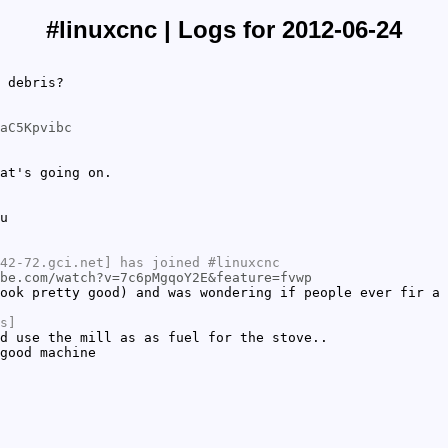
#linuxcnc | Logs for 2012-06-24
 debris?
aC5Kpvibc
at's going on.
u
42-72.gci.net] has joined #linuxcnc
be.com/watch?v=7c6pMgqoY2E&feature=fvwp
ook pretty good) and was wondering if people ever fir a 
s]
d use the mill as as fuel for the stove..
good machine