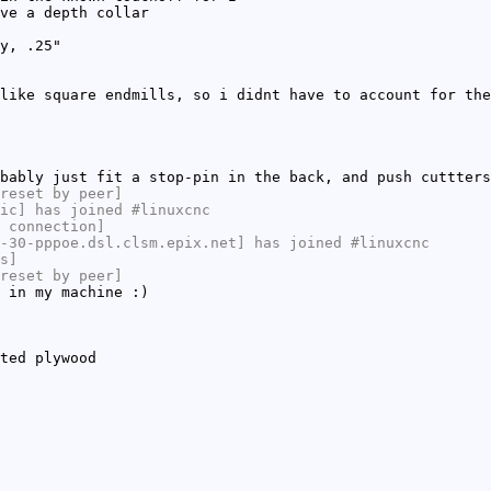
ve a depth collar
y, .25"
like square endmills, so i didnt have to account for the
bably just fit a stop-pin in the back, and push cuttters
reset by peer]
ic] has joined #linuxcnc
 connection]
-30-pppoe.dsl.clsm.epix.net] has joined #linuxcnc
s]
reset by peer]
 in my machine :)
ted plywood