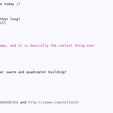
e today ;)
that long?
ill
ago, and it is basically the coolest thing ever
er swarm and quadcopter building?
86HbbE3kA
and
http://vimeo.com/33713231