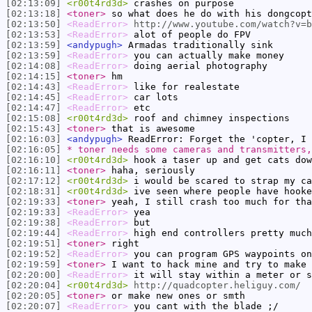
[02:13:09]
<r00t4rd3d>
crashes on purpose
[02:13:18]
<toner>
so what does he do with his dongcopt
[02:13:50]
<ReadError>
http://www.youtube.com/watch?v=b
[02:13:53]
<ReadError>
alot of people do FPV
[02:13:59]
<andypugh>
Armadas traditionally sink
[02:13:59]
<ReadError>
you can actually make money
[02:14:08]
<ReadError>
doing aerial photography
[02:14:15]
<toner>
hm
[02:14:43]
<ReadError>
like for realestate
[02:14:45]
<ReadError>
car lots
[02:14:47]
<ReadError>
etc
[02:15:08]
<r00t4rd3d>
roof and chimney inspections
[02:15:43]
<toner>
that is awesome
[02:16:03]
<andypugh>
ReadError: Forget the 'copter, I 
[02:16:05]
* toner needs some cameras and transmitters,
[02:16:10]
<r00t4rd3d>
hook a taser up and get cats dow
[02:16:11]
<toner>
haha, seriously
[02:17:12]
<r00t4rd3d>
i would be scared to strap my ca
[02:18:31]
<r00t4rd3d>
ive seen where people have hooke
[02:19:33]
<toner>
yeah, I still crash too much for tha
[02:19:33]
<ReadError>
yea
[02:19:38]
<ReadError>
but
[02:19:44]
<ReadError>
high end controllers pretty much
[02:19:51]
<toner>
right
[02:19:52]
<ReadError>
you can program GPS waypoints on
[02:19:59]
<toner>
I want to hack mine and try to make 
[02:20:00]
<ReadError>
it will stay within a meter or s
[02:20:04]
<r00t4rd3d>
http://quadcopter.heliguy.com/
[02:20:05]
<toner>
or make new ones or smth
[02:20:07]
<ReadError>
you cant with the blade ;/