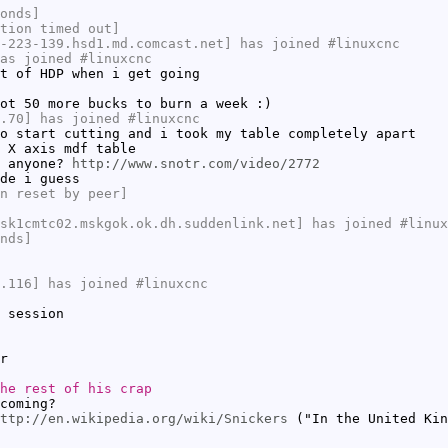
onds]
tion timed out]
-223-139.hsd1.md.comcast.net] has joined #linuxcnc
as joined #linuxcnc
t of HDP when i get going
ot 50 more bucks to burn a week :)
.70] has joined #linuxcnc
o start cutting and i took my table completely apart
 X axis mdf table
t anyone?
http://www.snotr.com/video/2772
de i guess
n reset by peer]
sk1cmtc02.mskgok.ok.dh.suddenlink.net] has joined #linux
nds]
.116] has joined #linuxcnc
 session
r
he rest of his crap
coming?
ttp://en.wikipedia.org/wiki/Snickers
("In the United Kin