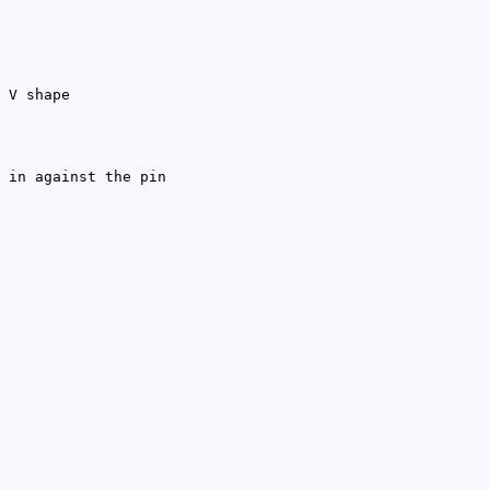
 V shape
 in against the pin