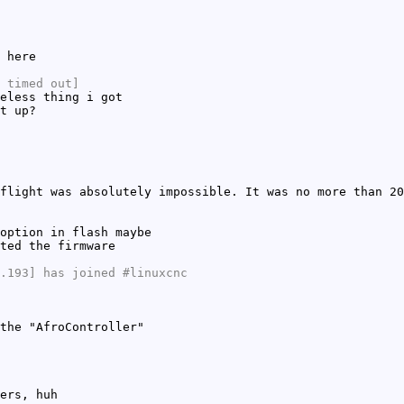
 here
 timed out]
eless thing i got
t up?
flight was absolutely impossible. It was no more than 20
option in flash maybe
ted the firmware
.193] has joined #linuxcnc
the "AfroController"
ers, huh