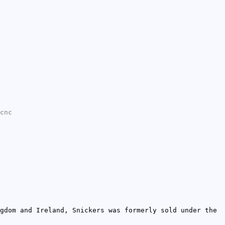
cnc
gdom and Ireland, Snickers was formerly sold under the