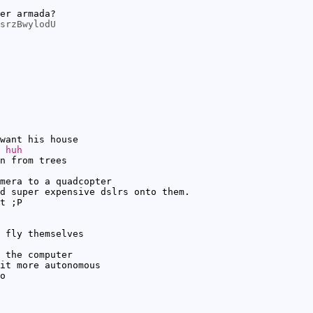
er armada?
srzBwylodU
want his house
 huh
n from trees
mera to a quadcopter
d super expensive dslrs onto them.
t ;P
 fly themselves
 the computer
it more autonomous
o