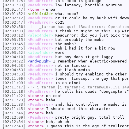
[02:01:25]
<ReadError>
this mobo is garbage
[02:01:33]
<ReadError>
low latency, horrible youtube
[02:01:47]
<toner>
whoa
[02:01:52]
<r00t4rd3d>
what mobo?
[02:02:12]
<ReadError>
or it could be my bunk wifi down
[02:02:47]
<ReadError>
d525
[02:02:56]
-!-
i_tarzan
has quit [Read error: Operation
[02:03:03]
<ReadError>
i think it might be this 10$ wir
[02:03:12]
<alex4nder>
ReadError: did you just pick tha
[02:03:15]
<ReadError>
but probably the mobo
[02:03:45]
<ReadError>
the mobo?
[02:03:45]
<ReadError>
nah i had it for a bit now
[02:03:52]
<alex4nder>
werd
[02:04:10]
<ReadError>
but boy does it get laggy
[02:04:22]
<andypugh>
I remember when electric-powered 
[02:04:53]
<ReadError>
not in linuxcnc
[02:04:53]
<ReadError>
but flash media
[02:04:53]
<ReadError>
i should try enabling the other 
[02:11:06]
<ReadError>
toner: timecop, the guy that por
[02:11:09]
<ReadError>
is on efnet
[02:11:17]
-!-
i_tarzan
[i_tarzan!~i_tarzan@187.151.149
[02:11:18]
<ReadError>
he calls his quads "dongcopters"
[02:11:22]
<toner>
oh cool
[02:11:23]
<toner>
haha
[02:11:33]
<ReadError>
and, his controller he made, is 
[02:11:45]
<toner>
I should meet this character
[02:11:46]
<toner>
heh
[02:12:09]
<ReadError>
pretty bright guy, total troll
[02:12:34]
<toner>
heh, uh oh
[02:12:43]
<toner>
I guess this is the age of trollcopt