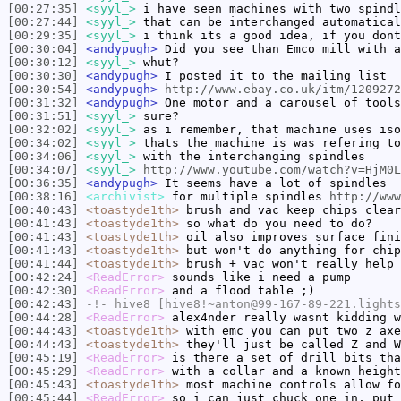
[00:27:35]
<syyl_>
i have seen machines with two spindl
[00:27:44]
<syyl_>
that can be interchanged automatical
[00:29:35]
<syyl_>
i think its a good idea, if you dont
[00:30:04]
<andypugh>
Did you see than Emco mill with a
[00:30:12]
<syyl_>
whut?
[00:30:30]
<andypugh>
I posted it to the mailing list
[00:30:54]
<andypugh>
http://www.ebay.co.uk/itm/1209272
[00:31:32]
<andypugh>
One motor and a carousel of tools
[00:31:51]
<syyl_>
sure?
[00:32:02]
<syyl_>
as i remember, that machine uses iso
[00:34:02]
<syyl_>
thats the machine is was refering to
[00:34:06]
<syyl_>
with the interchanging spindles
[00:34:07]
<syyl_>
http://www.youtube.com/watch?v=HjM0L
[00:36:35]
<andypugh>
It seems have a lot of spindles
[00:38:16]
<archivist>
for multiple spindles
http://www
[00:40:43]
<toastyde1th>
brush and vac keep chips clear
[00:41:43]
<toastyde1th>
so what do you need to do?
[00:41:43]
<toastyde1th>
oil also improves surface fini
[00:41:43]
<toastyde1th>
but won't do anything for chip
[00:41:44]
<toastyde1th>
brush + vac won't really help 
[00:42:24]
<ReadError>
sounds like i need a pump
[00:42:30]
<ReadError>
and a flood table ;)
[00:42:43]
-!-
hive8
[hive8!~anton@99-167-89-221.lights
[00:44:28]
<ReadError>
alex4nder really wasnt kidding w
[00:44:43]
<toastyde1th>
with emc you can put two z axe
[00:44:43]
<toastyde1th>
they'll just be called Z and W
[00:45:19]
<ReadError>
is there a set of drill bits tha
[00:45:29]
<ReadError>
with a collar and a known height
[00:45:43]
<toastyde1th>
most machine controls allow fo
[00:45:44]
<ReadError>
so i can just chuck one in, put 