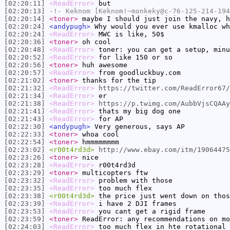
[02:20:11]
<ReadError>
but
[02:20:13]
-!-
Keknom
[Keknom!~monkeky@c-76-125-214-194
[02:20:14]
<toner>
maybe I should just join the navy, h
[02:20:24]
<andypugh>
Why would you ever use kmalloc wh
[02:20:24]
<ReadError>
MWC is like, 50$
[02:20:36]
<toner>
oh cool
[02:20:48]
<ReadError>
toner: you can get a setup, minu
[02:20:52]
<ReadError>
for like 150 or so
[02:20:56]
<toner>
huh awesome
[02:20:57]
<ReadError>
from goodluckbuy.com
[02:21:02]
<toner>
thanks for the tip
[02:21:32]
<ReadError>
https://twitter.com/ReadError67/
[02:21:34]
<ReadError>
er
[02:21:38]
<ReadError>
https://p.twimg.com/AubbVjsCQAAy
[02:21:41]
<ReadError>
thats my big dog one
[02:21:43]
<ReadError>
for AP
[02:22:30]
<andypugh>
Very generous, says AP
[02:22:33]
<toner>
whoa cool
[02:22:54]
<toner>
hmmmmmmmm
[02:23:02]
<r00t4rd3d>
http://www.ebay.com/itm/19064475
[02:23:26]
<toner>
nice
[02:23:28]
<ReadError>
r00t4rd3d
[02:23:29]
<toner>
multicopters ftw
[02:23:32]
<ReadError>
problem with those
[02:23:35]
<ReadError>
too much flex
[02:23:38]
<r00t4rd3d>
the price just went down on thos
[02:23:39]
<ReadError>
i have 2 DJI frames
[02:23:53]
<ReadError>
you cant get a rigid frame
[02:23:59]
<toner>
ReadError: any recommendations on mo
[02:24:03]
<ReadError>
too much flex in hte rotational 