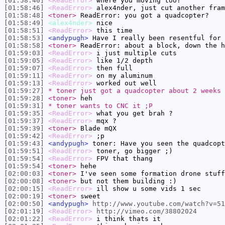
[01:58:40]
<ReadError>
where you moving too?
[01:58:46]
<ReadError>
alex4nder, just cut another fram
[01:58:48]
<toner>
ReadError: you got a quadcopter?
[01:58:49]
<alex4nder>
nice
[01:58:51]
<ReadError>
this time
[01:58:53]
<andypugh>
Have I really been resentful for 
[01:58:58]
<toner>
ReadError: about a block, down the h
[01:59:03]
<ReadError>
i just multiple cuts
[01:59:05]
<ReadError>
like 1/2 depth
[01:59:07]
<ReadError>
then full
[01:59:11]
<ReadError>
on my aluminum
[01:59:13]
<ReadError>
worked out well
[01:59:27]
* toner just got a quadcopter about 2 weeks 
[01:59:28]
<toner>
heh
[01:59:31]
* toner wants to CNC it ;P
[01:59:35]
<ReadError>
what you get brah ?
[01:59:37]
<ReadError>
mqx ?
[01:59:39]
<toner>
Blade mQX
[01:59:42]
<ReadError>
;p
[01:59:43]
<andypugh>
toner: Have you seen the quadcopt
[01:59:51]
<ReadError>
toner, go bigger ;)
[01:59:54]
<ReadError>
FPV that thang
[01:59:54]
<toner>
hehe
[02:00:03]
<toner>
I've seen some formation drone stuff
[02:00:08]
<toner>
but not them building :)
[02:00:15]
<ReadError>
ill show u some vids 1 sec
[02:00:19]
<toner>
sweet
[02:00:50]
<andypugh>
http://www.youtube.com/watch?v=51
[02:01:19]
<ReadError>
http://vimeo.com/38802024
[02:01:22]
<ReadError>
i think thats it