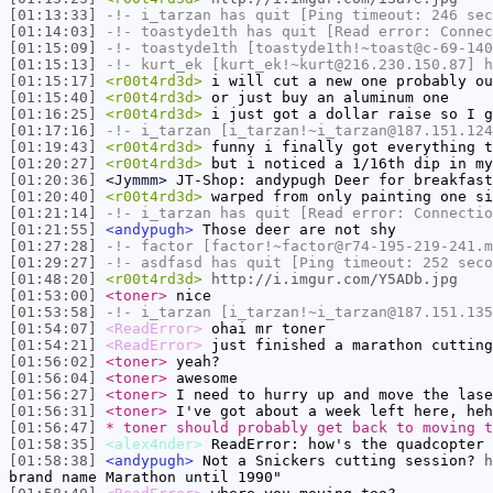
[01:13:33]
-!-
i_tarzan
has quit [Ping timeout: 246 sec
[01:14:03]
-!-
toastyde1th
has quit [Read error: Connec
[01:15:09]
-!-
toastyde1th
[toastyde1th!~toast@c-69-140
[01:15:13]
-!-
kurt_ek
[kurt_ek!~kurt@216.230.150.87] h
[01:15:17]
<r00t4rd3d>
i will cut a new one probably ou
[01:15:40]
<r00t4rd3d>
or just buy an aluminum one
[01:16:25]
<r00t4rd3d>
i just got a dollar raise so I g
[01:17:16]
-!-
i_tarzan
[i_tarzan!~i_tarzan@187.151.124
[01:19:43]
<r00t4rd3d>
funny i finally got everything t
[01:20:27]
<r00t4rd3d>
but i noticed a 1/16th dip in my
[01:20:36]
<Jymmm>
JT-Shop: andypugh Deer for breakfas
[01:20:40]
<r00t4rd3d>
warped from only painting one si
[01:21:14]
-!-
i_tarzan
has quit [Read error: Connectio
[01:21:55]
<andypugh>
Those deer are not shy
[01:27:28]
-!-
factor
[factor!~factor@r74-195-219-241.m
[01:29:27]
-!-
asdfasd
has quit [Ping timeout: 252 seco
[01:48:20]
<r00t4rd3d>
http://i.imgur.com/Y5ADb.jpg
[01:53:00]
<toner>
nice
[01:53:58]
-!-
i_tarzan
[i_tarzan!~i_tarzan@187.151.135
[01:54:07]
<ReadError>
ohai mr toner
[01:54:21]
<ReadError>
just finished a marathon cutting
[01:56:02]
<toner>
yeah?
[01:56:04]
<toner>
awesome
[01:56:27]
<toner>
I need to hurry up and move the lase
[01:56:31]
<toner>
I've got about a week left here, heh
[01:56:47]
* toner should probably get back to moving t
[01:58:35]
<alex4nder>
ReadError: how's the quadcopter 
[01:58:38]
<andypugh>
Not a Snickers cutting session?
h
brand name Marathon until 1990"