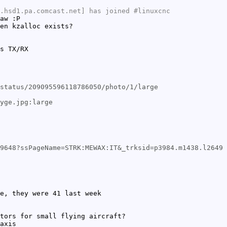
.hsd1.pa.comcast.net] has joined #linuxcnc
aw :P
en kzalloc exists?
s TX/RX
status/209095596118786050/photo/1/large
yge.jpg:large
9648?ssPageName=STRK:MEWAX:IT&_trksid=p3984.m1438.l2649
e, they were 41 last week
tors for small flying aircraft?
axis