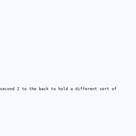
second Z to the back to hold a different sort of