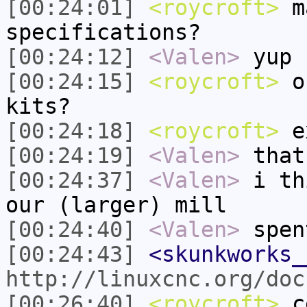
[00:24:01]
<roycroft>
ma
specifications?
[00:24:12]
<Valen>
yup
[00:24:15]
<roycroft>
or
kits?
[00:24:18]
<roycroft>
e
[00:24:19]
<Valen>
that
[00:24:37]
<Valen>
i th
our (larger) mill
[00:24:40]
<Valen>
spen
[00:24:43]
<skunkworks_
http://linuxcnc.org/doc
[00:26:40]
<roycroft>
ce