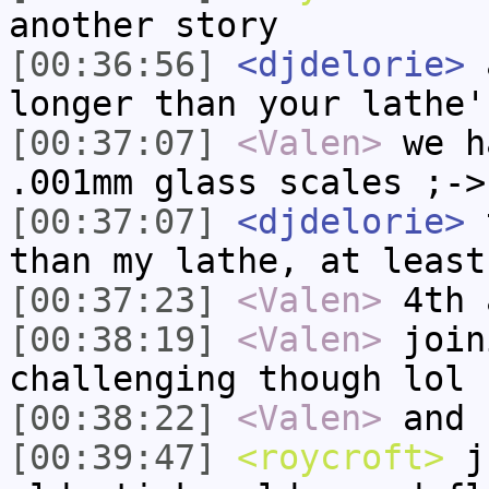
another story
[00:36:56]
<djdelorie>
a
longer than your lathe'
[00:37:07]
<Valen>
we h
.001mm glass scales ;->
[00:37:07]
<djdelorie>
t
than my lathe, at least
[00:37:23]
<Valen>
4th 
[00:38:19]
<Valen>
join
challenging though lol
[00:38:22]
<Valen>
and 
[00:39:47]
<roycroft>
ju