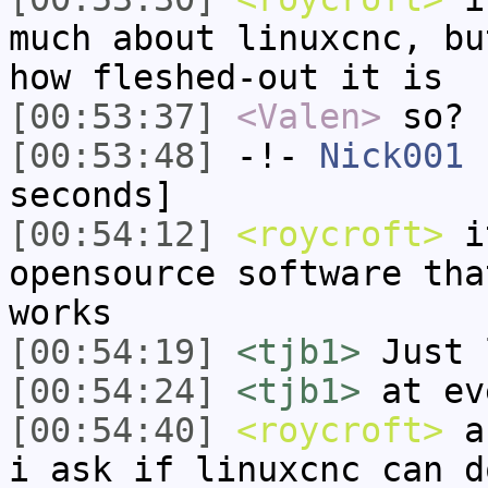
much about linuxcnc, bu
how fleshed-out it is
[00:53:37]
<Valen>
so?
[00:53:48]
-!-
Nick001
h
seconds]
[00:54:12]
<roycroft>
it
opensource software tha
works
[00:54:19]
<tjb1>
Just 
[00:54:24]
<tjb1>
at ev
[00:54:40]
<roycroft>
an
i ask if linuxcnc can d