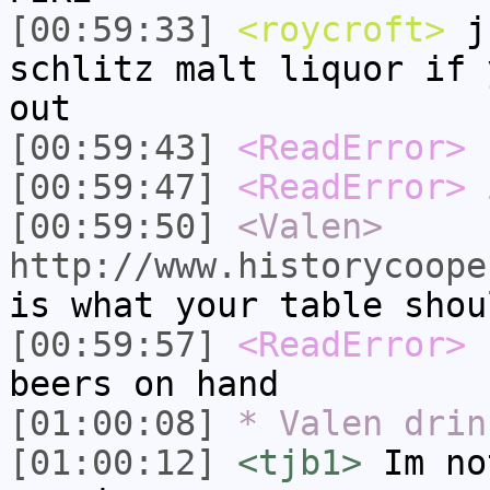
[00:59:33]
<roycroft>
ju
schlitz malt liquor if 
out
[00:59:43]
<ReadError>
u
[00:59:47]
<ReadError>
i
[00:59:50]
<Valen>
http://www.historycoope
is what your table shou
[00:59:57]
<ReadError>
I
beers on hand
[01:00:08]
* Valen drin
[01:00:12]
<tjb1>
Im no