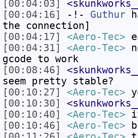
[00:04:03]
<skunkworks_
[00:04:16]
-!-
Guthur
ha
the connection]
[00:04:17]
<Aero-Tec>
ea
[00:04:31]
<Aero-Tec>
no
gcode to work
[00:08:46]
<skunkworks_
seem pretty stable?
[00:10:27]
<Aero-Tec>
y
[00:10:30]
<skunkworks_
[00:10:40]
<Aero-Tec>
it
[00:10:46]
<Aero-Tec>
bu
[00:11:26]
<Aero-Tec>
th