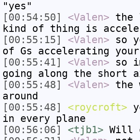
"yes"
[00:54:50]
<Valen>
the 
kind of thing is accele
[00:55:15]
<Valen>
so y
of Gs accelerating your
[00:55:41]
<Valen>
so i
going along the short a
[00:55:48]
<Valen>
the 
around
[00:55:48]
<roycroft>
ye
in every plane
[00:56:06]
<tjb1>
Will 