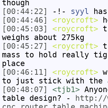
though
[00:44:22]
-!-
syyl
has
[00:44:46]
<roycroft>
he
[00:45:03]
<roycroft>
th
weighs about 275kg
[00:45:27]
<roycroft>
th
mass to hold really tig
place
[00:46:11]
<roycroft>
wh
to just stick with the 
[00:48:07]
<tjb1>
Anyon
table design? -
http://
cnc_router_table_machin