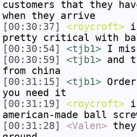
customers that they hav
when they arrive
[00:30:37]
<roycroft>
i 
pretty critical with ba
[00:30:54]
<tjb1>
I mis
[00:30:59]
<tjb1>
and t
from china
[00:31:15]
<tjb1>
Order
you need it
[00:31:19]
<roycroft>
i 
american-made ball scre
[00:31:28]
<Valen>
they
ground