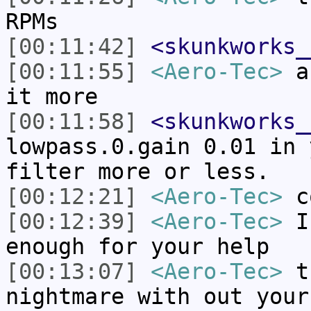
RPMs
[00:11:42]
<skunkworks_
[00:11:55]
<Aero-Tec>
an
it more
[00:11:58]
<skunkworks_
lowpass.0.gain 0.01 in 
filter more or less.
[00:12:21]
<Aero-Tec>
c
[00:12:39]
<Aero-Tec>
I 
enough for your help
[00:13:07]
<Aero-Tec>
th
nightmare with out your