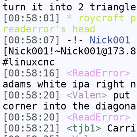
turn it into 2 triangle
[00:58:01]
* roycroft p
readerror's head
[00:58:07]
-!-
Nick001
[Nick001!~Nick001@173.8
#linuxcnc
[00:58:16]
<ReadError>
i
adams white ipa right n
[00:58:20]
<Valen>
put 
corner into the diagona
[00:58:20]
<ReadError>
i
[00:58:21]
<tjb1>
Carri