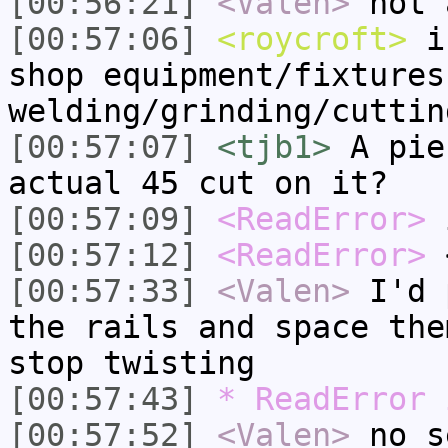
[00:56:21]
<Valen>
not 
[00:57:06]
<roycroft>
i 
shop equipment/fixtures
welding/grinding/cuttin
[00:57:07]
<tjb1>
A pie
actual 45 cut on it?
[00:57:09]
<ReadError>
i
[00:57:12]
<ReadError>
<
[00:57:33]
<Valen>
I'd 
the rails and space the
stop twisting
[00:57:43]
* ReadError 
[00:57:52]
<Valen>
no s