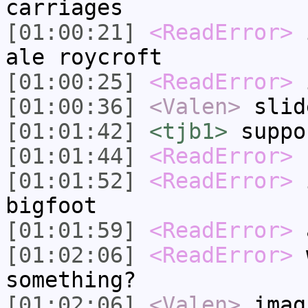
carriages
[01:00:21]
<ReadError>
i
ale roycroft
[01:00:25]
<ReadError>
i
[01:00:36]
<Valen>
slid
[01:01:42]
<tjb1>
suppo
[01:01:44]
<ReadError>
h
[01:01:52]
<ReadError>
i
bigfoot
[01:01:59]
<ReadError>
a
[01:02:06]
<ReadError>
w
something?
[01:02:06]
<Valen>
imag