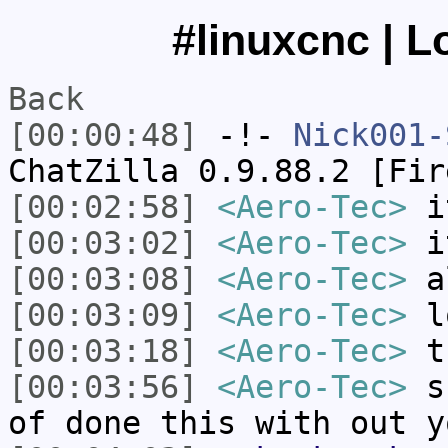
#linuxcnc | L
Back
[00:00:48]
-!-
Nick001-
ChatZilla 0.9.88.2 [Fir
[00:02:58]
<Aero-Tec>
i
[00:03:02]
<Aero-Tec>
i
[00:03:08]
<Aero-Tec>
a
[00:03:09]
<Aero-Tec>
l
[00:03:18]
<Aero-Tec>
t
[00:03:56]
<Aero-Tec>
sk
of done this with out y