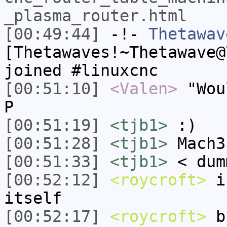
_plasma_router.html
[00:49:44]
-!-
Thetawav
[Thetawaves!~Thetawave@
joined #linuxcnc
[00:51:10]
<Valen>
"Wou
P
[00:51:19]
<tjb1>
:)
[00:51:28]
<tjb1>
Mach3
[00:51:33]
<tjb1>
< dum
[00:52:12]
<roycroft>
i 
itself
[00:52:17]
<roycroft>
bu