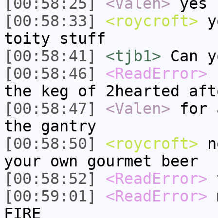
[00:58:25]
<Valen>
yes
[00:58:33]
<roycroft>
ye
toity stuff
[00:58:41]
<tjb1>
Can y
[00:58:46]
<ReadError>
r
the keg of 2hearted aft
[00:58:47]
<Valen>
for 
the gantry
[00:58:50]
<roycroft>
ne
your own gourmet beer
[00:58:52]
<ReadError>
t
[00:59:01]
<ReadError>
m
FIRE