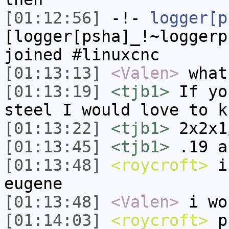
[01:12:56]
-!-
logger[p
[logger[psha]_!~loggerp
joined #linuxcnc
[01:13:13]
<Valen>
what
[01:13:19]
<tjb1>
If yo
steel I would love to k
[01:13:22]
<tjb1>
2x2x1
[01:13:45]
<tjb1>
.19 a
[01:13:48]
<roycroft>
i 
eugene
[01:13:48]
<Valen>
i wo
[01:14:03]
<roycroft>
pr