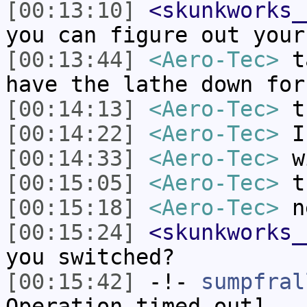
[00:13:10]
<skunkworks_
you can figure out your
[00:13:44]
<Aero-Tec>
ta
have the lathe down for
[00:14:13]
<Aero-Tec>
th
[00:14:22]
<Aero-Tec>
I 
[00:14:33]
<Aero-Tec>
wi
[00:15:05]
<Aero-Tec>
th
[00:15:18]
<Aero-Tec>
ne
[00:15:24]
<skunkworks_
you switched?
[00:15:42]
-!-
sumpfral
Operation timed out]