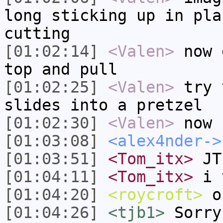
long sticking up in pla
cutting
[01:02:14]
<Valen>
now 
top and pull
[01:02:25]
<Valen>
try 
slides into a pretzel
[01:02:30]
<Valen>
now 
[01:03:08]
<alex4nder->
[01:03:51]
<Tom_itx>
JT-
[01:04:11]
<Tom_itx>
i t
[01:04:20]
<roycroft>
ok
[01:04:26]
<tjb1>
Sorry