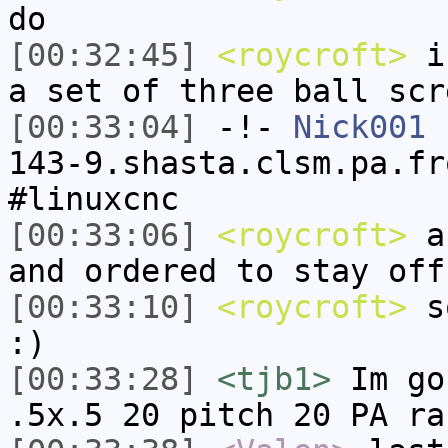
do
[00:32:45]
<roycroft>
i'
a set of three ball scr
[00:33:04]
-!-
Nick001
[
143-9.shasta.clsm.pa.fr
#linuxcnc
[00:33:06]
<roycroft>
an
and ordered to stay off
[00:33:10]
<roycroft>
so
:)
[00:33:28]
<tjb1>
Im go
.5x.5 20 pitch 20 PA ra