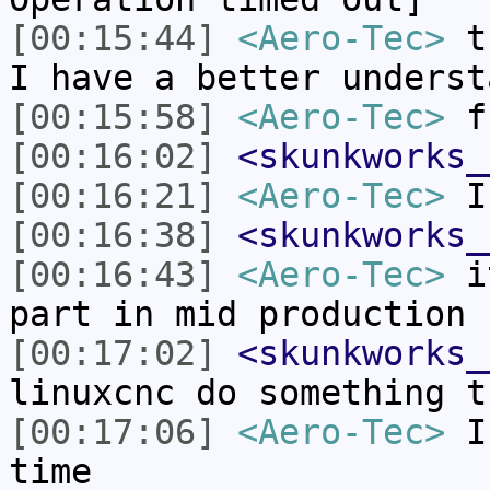
[00:15:44]
<Aero-Tec>
th
I have a better underst
[00:15:58]
<Aero-Tec>
f
[00:16:02]
<skunkworks_
[00:16:21]
<Aero-Tec>
I 
[00:16:38]
<skunkworks_
[00:16:43]
<Aero-Tec>
it
part in mid production 
[00:17:02]
<skunkworks_
linuxcnc do something t
[00:17:06]
<Aero-Tec>
I 
time