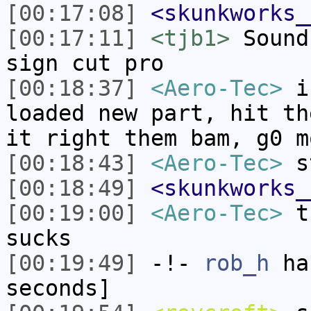
[00:17:08]
<skunkworks_
[00:17:11]
<tjb1>
Sound
sign cut pro
[00:18:37]
<Aero-Tec>
in
loaded new part, hit th
it right them bam, g0 m
[00:18:43]
<Aero-Tec>
st
[00:18:49]
<skunkworks_
[00:19:00]
<Aero-Tec>
th
sucks
[00:19:49]
-!-
rob_h
has
seconds]