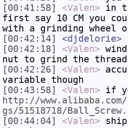
[00:41:58]
<Valen>
in t
first say 10 CM you cou
with a grinding wheel o
[00:42:14]
<djdelorie>
s
[00:42:18]
<Valen>
wind
nut to grind the thread
[00:42:26]
<Valen>
accu
variable though
[00:43:58]
<Valen>
if y
http://www.alibaba.com/
gs/51518718/Ball_Screw.
[00:44:04]
<Valen>
ship