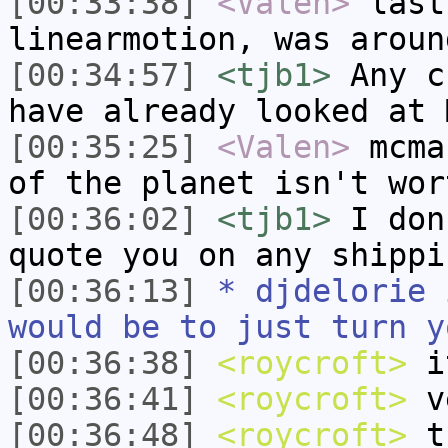
[00:33:38]
<Valen>
last
linearmotion, was aroun
[00:34:57]
<tjb1>
Any c
have already looked at 
[00:35:25]
<Valen>
mcma
of the planet isn't wor
[00:36:02]
<tjb1>
I don
quote you on any shippi
[00:36:13]
* djdelorie 
would be to just turn y
[00:36:38]
<roycroft>
it
[00:36:41]
<roycroft>
v
[00:36:48]
<roycroft>
tu