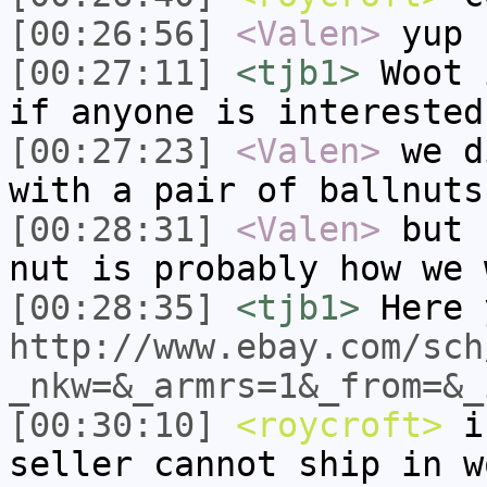
[00:26:56]
<Valen>
yup
[00:27:11]
<tjb1>
Woot 
if anyone is interested
[00:27:23]
<Valen>
we d
with a pair of ballnuts
[00:28:31]
<Valen>
but 
nut is probably how we 
[00:28:35]
<tjb1>
Here 
http://www.ebay.com/sch
_nkw=&_armrs=1&_from=&_
[00:30:10]
<roycroft>
i'
seller cannot ship in w