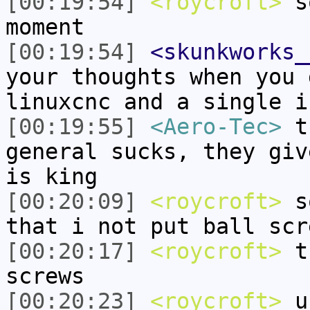
[00:19:54]
<roycroft>
so
moment
[00:19:54]
<skunkworks_
your thoughts when you 
linuxcnc and a single i
[00:19:55]
<Aero-Tec>
th
general sucks, they giv
is king
[00:20:09]
<roycroft>
so
that i not put ball scr
[00:20:17]
<roycroft>
th
screws
[00:20:23]
<roycroft>
un