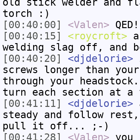
old stick welder and fl
torch :)
[00:40:00]
<Valen>
QED!
[00:40:15]
<roycroft>
a 
welding slag off, and b
[00:40:20]
<djdelorie>
i
screws longer than your
through your headstock.
turn each section at a 
[00:41:11]
<djdelorie>
a
steady and follow rest,
pull it off... ;-)
[00:41:28]
<Valen>
you 