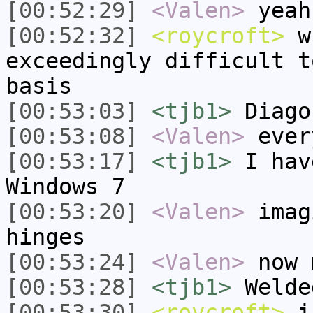
[00:52:29]
<Valen>
yeah
[00:52:32]
<roycroft>
wh
exceedingly difficult t
basis
[00:53:03]
<tjb1>
Diago
[00:53:08]
<Valen>
ever
[00:53:17]
<tjb1>
I hav
Windows 7
[00:53:20]
<Valen>
imag
hinges
[00:53:24]
<Valen>
now 
[00:53:28]
<tjb1>
Welde
[00:53:30]
<roycroft>
i 