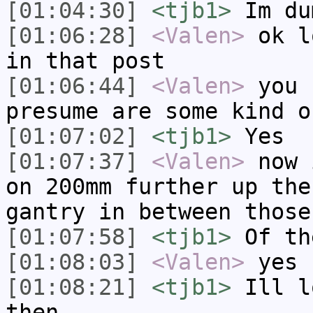
[01:04:30]
<tjb1>
Im du
[01:06:28]
<Valen>
ok l
in that post
[01:06:44]
<Valen>
you 
presume are some kind o
[01:07:02]
<tjb1>
Yes
[01:07:37]
<Valen>
now 
on 200mm further up the
gantry in between those
[01:07:58]
<tjb1>
Of th
[01:08:03]
<Valen>
yes
[01:08:21]
<tjb1>
Ill l
then