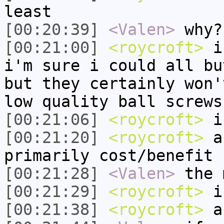
least
[00:20:39]
<Valen>
why?
[00:21:00]
<roycroft>
if
i'm sure i could all bu
but they certainly won'
low quality ball screws
[00:21:06]
<roycroft>
i 
[00:21:20]
<roycroft>
an
primarily cost/benefit
[00:21:28]
<Valen>
the 
[00:21:29]
<roycroft>
i'
[00:21:38]
<roycroft>
an