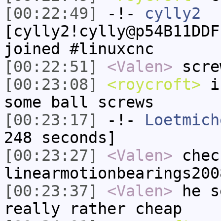
[00:22:49]
-!-
cylly2
[cylly2!cylly@p54B11DDF
joined #linuxcnc
[00:22:51]
<Valen>
scre
[00:23:08]
<roycroft>
i'
some ball screws
[00:23:17]
-!-
Loetmich
248 seconds]
[00:23:27]
<Valen>
chec
linearmotionbearings200
[00:23:37]
<Valen>
he s
really rather cheap