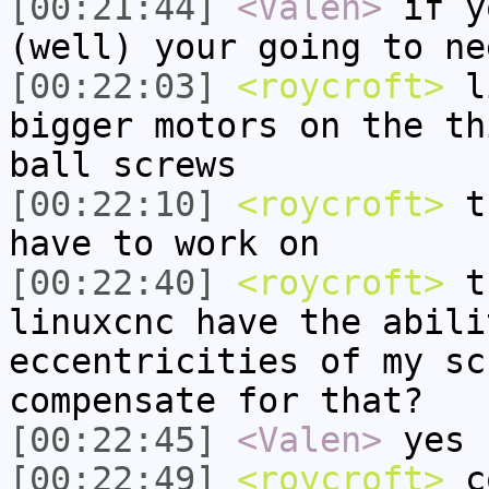
[00:21:44]
<Valen>
if y
(well) your going to ne
[00:22:03]
<roycroft>
li
bigger motors on the th
ball screws
[00:22:10]
<roycroft>
th
have to work on
[00:22:40]
<roycroft>
th
linuxcnc have the abili
eccentricities of my sc
compensate for that?
[00:22:45]
<Valen>
yes
[00:22:49]
<roycroft>
c