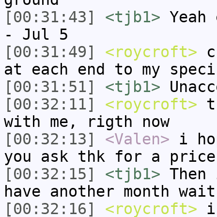
[00:31:43]
<tjb1>
Yeah 
- Jul 5
[00:31:49]
<roycroft>
cu
at each end to my speci
[00:31:51]
<tjb1>
Unacc
[00:32:11]
<roycroft>
th
with me, rigth now
[00:32:13]
<Valen>
i ho
you ask thk for a price
[00:32:15]
<tjb1>
Then 
have another month wait
[00:32:16]
<roycroft>
i 