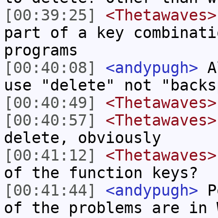
[00:39:25]
<Thetawaves>
part of a key combinati
programs
[00:40:08]
<andypugh>
Al
use "delete" not "backs
[00:40:49]
<Thetawaves>
[00:40:57]
<Thetawaves>
delete, obviously
[00:41:12]
<Thetawaves>
of the function keys?
[00:41:44]
<andypugh>
Po
of the problems are in 