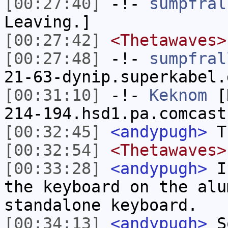
[00:27:40]
-!-
sumpfral
Leaving.]
[00:27:42]
<Thetawaves>
[00:27:48]
-!-
sumpfral
21-63-dynip.superkabel.
[00:31:10]
-!-
Keknom
[K
214-194.hsd1.pa.comcast
[00:32:45]
<andypugh>
Th
[00:32:54]
<Thetawaves>
[00:33:28]
<andypugh>
I 
the keyboard on the alu
standalone keyboard.
[00:34:13]
<andypugh>
So