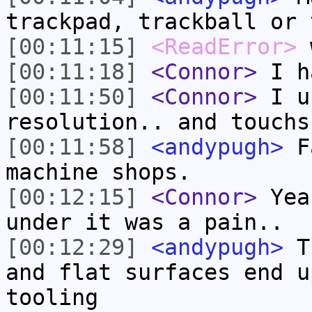
trackpad, trackball or 
[00:11:15]
<ReadError>
w
[00:11:18]
<Connor>
I ha
[00:11:50]
<Connor>
I u
resolution.. and touchs
[00:11:58]
<andypugh>
Fa
machine shops.
[00:12:15]
<Connor>
Yea,
under it was a pain..
[00:12:29]
<andypugh>
Th
and flat surfaces end u
tooling