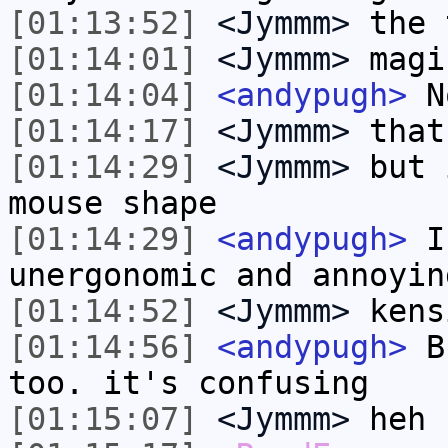
[01:13:52]
<Jymmm>
the 
[01:14:01]
<Jymmm>
magi
[01:14:04]
<andypugh>
No
[01:14:17]
<Jymmm>
that
[01:14:29]
<Jymmm>
but 
mouse shape
[01:14:29]
<andypugh>
I 
unergonomic and annoyin
[01:14:52]
<Jymmm>
kens
[01:14:56]
<andypugh>
Bu
too. it's confusing
[01:15:07]
<Jymmm>
heh