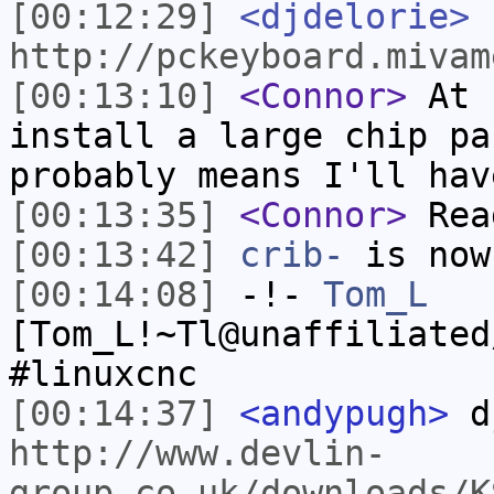
[00:12:29]
<djdelorie>
http://pckeyboard.mivam
[00:13:10]
<Connor>
At s
install a large chip pa
probably means I'll hav
[00:13:35]
<Connor>
Read
[00:13:42]
crib-
is now
[00:14:08]
-!-
Tom_L
[Tom_L!~Tl@unaffiliated
#linuxcnc
[00:14:37]
<andypugh>
dj
http://www.devlin-
group.co.uk/downloads/K