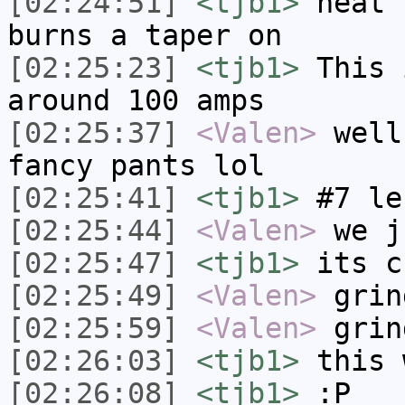
[02:24:51]
<tjb1>
heat 
burns a taper on
[02:25:23]
<tjb1>
This 
around 100 amps
[02:25:37]
<Valen>
well
fancy pants lol
[02:25:41]
<tjb1>
#7 le
[02:25:44]
<Valen>
we j
[02:25:47]
<tjb1>
its c
[02:25:49]
<Valen>
grin
[02:25:59]
<Valen>
grin
[02:26:03]
<tjb1>
this 
[02:26:08]
<tjb1>
:P