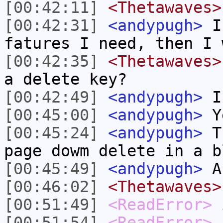
[00:42:11]
<Thetawaves>
[00:42:31]
<andypugh>
I 
fatures I need, then I 
[00:42:35]
<Thetawaves>
a delete key?
[00:42:49]
<andypugh>
I 
[00:45:00]
<andypugh>
Y
[00:45:24]
<andypugh>
Th
page dowm delete in a b
[00:45:49]
<andypugh>
An
[00:46:02]
<Thetawaves>
[00:51:49]
<ReadError>
i
[00:51:54]
<ReadError>
c