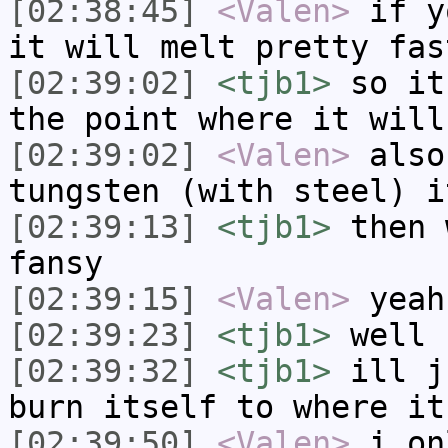
[02:38:45]
<Valen>
if y
it will melt pretty fas
[02:39:02]
<tjb1>
so it
the point where it will
[02:39:02]
<Valen>
also
tungsten (with steel) i
[02:39:13]
<tjb1>
then 
fansy
[02:39:15]
<Valen>
yeah
[02:39:23]
<tjb1>
well 
[02:39:32]
<tjb1>
ill j
burn itself to where it
[02:39:50]
<Valen>
i on