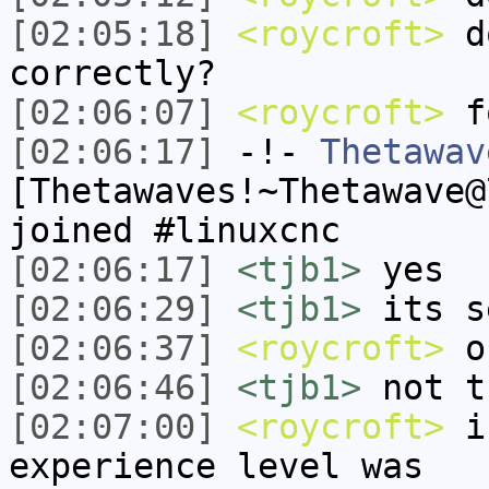
[02:05:18]
<roycroft>
do
correctly?
[02:06:07]
<roycroft>
fo
[02:06:17]
-!-
Thetawav
[Thetawaves!~Thetawave@
joined #linuxcnc
[02:06:17]
<tjb1>
yes
[02:06:29]
<tjb1>
its s
[02:06:37]
<roycroft>
ok
[02:06:46]
<tjb1>
not t
[02:07:00]
<roycroft>
i 
experience level was