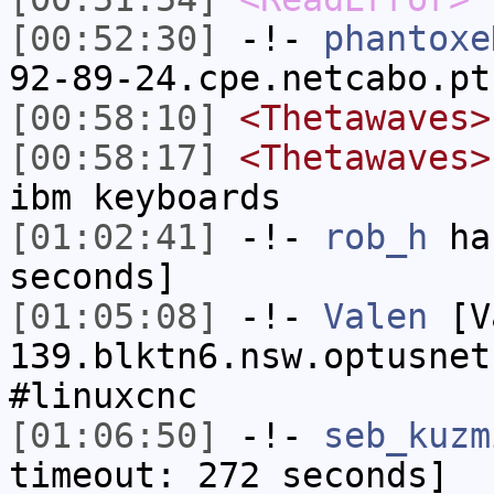
[00:52:30]
-!-
phantoxe
92-89-24.cpe.netcabo.pt
[00:58:10]
<Thetawaves>
[00:58:17]
<Thetawaves>
ibm keyboards
[01:02:41]
-!-
rob_h
has
seconds]
[01:05:08]
-!-
Valen
[Va
139.blktn6.nsw.optusnet
#linuxcnc
[01:06:50]
-!-
seb_kuzm
timeout: 272 seconds]