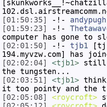
[skunkworks__!~chatzill
102.dsl.airstreamcomm.n
[01:50:35]
-!-
andypugh
[01:59:23]
-!-
Thetawav
computer has gone to sl
[02:01:50]
-!-
tjb1
[tjb
194.myvzw.com] has join
[02:02:04]
<tjb1>
still
the tungsten...
[02:03:51]
<tjb1>
think
it too pointy and the t
[02:05:08]
<roycroft>
st
[02:05:12]
<roycroft>
do