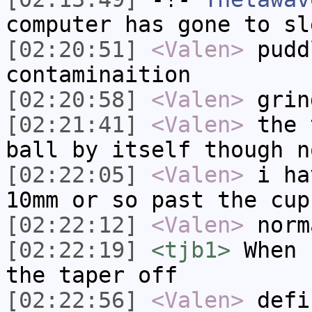
computer has gone to sl
[02:20:51]
<Valen>
pudd
contaminaition
[02:20:58]
<Valen>
grin
[02:21:41]
<Valen>
the 
ball by itself though n
[02:22:05]
<Valen>
i ha
10mm or so past the cup
[02:22:12]
<Valen>
norm
[02:22:19]
<tjb1>
When 
the taper off
[02:22:56]
<Valen>
defi