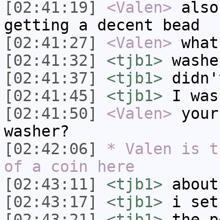
[02:41:19]
<Valen>
also
getting a decent bead
[02:41:27]
<Valen>
what
[02:41:32]
<tjb1>
washe
[02:41:37]
<tjb1>
didn'
[02:41:45]
<tjb1>
I was
[02:41:50]
<Valen>
your
washer?
[02:42:06]
* Valen is t
of a coin here
[02:43:11]
<tjb1>
about
[02:43:17]
<tjb1>
i set
[02:43:21]
<tjb1>
the p