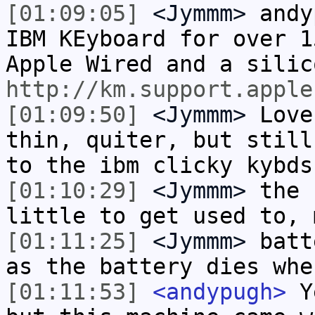
[01:09:05]
<Jymmm>
andy
IBM KEyboard for over 1
Apple Wired and a silic
http://km.support.apple
[01:09:50]
<Jymmm>
Love
thin, quiter, but still
to the ibm clicky kybds
[01:10:29]
<Jymmm>
the 
little to get used to, 
[01:11:25]
<Jymmm>
batt
as the battery dies whe
[01:11:53]
<andypugh>
Ye