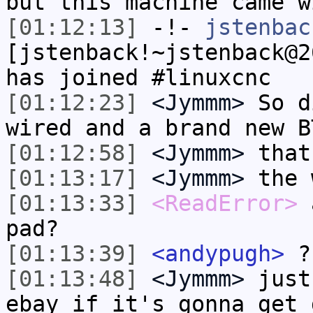
but this machine came w
[01:12:13]
-!-
jstenbac
[jstenback!~jstenback@2
has joined #linuxcnc
[01:12:23]
<Jymmm>
So d
wired and a brand new B
[01:12:58]
<Jymmm>
that
[01:13:17]
<Jymmm>
the 
[01:13:33]
<ReadError>
a
pad?
[01:13:39]
<andypugh>
?
[01:13:48]
<Jymmm>
just
ebay if it's gonna get 