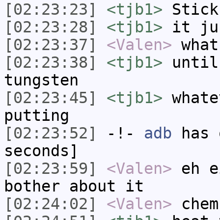
[02:23:23]
<tjb1>
Stick
[02:23:28]
<tjb1>
it ju
[02:23:37]
<Valen>
what
[02:23:38]
<tjb1>
until
tungsten
[02:23:45]
<tjb1>
whate
putting
[02:23:52]
-!-
adb
has 
seconds]
[02:23:59]
<Valen>
eh e
bother about it
[02:24:02]
<Valen>
chem