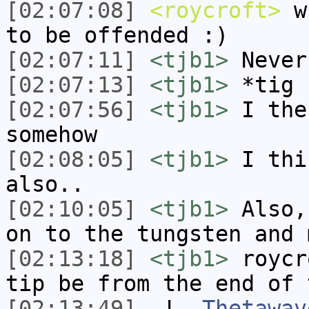
[02:07:08]
<roycroft>
wh
to be offended :)
[02:07:11]
<tjb1>
Never
[02:07:13]
<tjb1>
*tig
[02:07:56]
<tjb1>
I the
somehow
[02:08:05]
<tjb1>
I thi
also..
[02:10:05]
<tjb1>
Also,
on to the tungsten and 
[02:13:18]
<tjb1>
roycr
tip be from the end of 
[02:13:49]
-!-
Thetawav