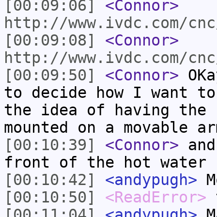
[00:09:06]
<Connor>
http://www.ivdc.com/cnc
[00:09:08]
<Connor>
http://www.ivdc.com/cnc
[00:09:50]
<Connor>
OKay
to decide how I want to
the idea of having the 
mounted on a movable ar
[00:10:39]
<Connor>
and
front of the hot water 
[00:10:42]
<andypugh>
M
[00:10:50]
<ReadError>
t
[00:11:04]
<andypugh>
Ma