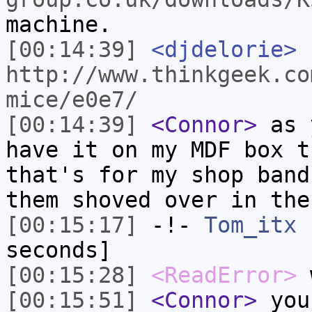
machine.
[00:14:39]
<djdelorie>
http://www.thinkgeek.co
mice/e0e7/
[00:14:39]
<Connor>
as y
have it on my MDF box t
that's for my shop band
them shoved over in the
[00:15:17]
-!-
Tom_itx
h
seconds]
[00:15:28]
<ReadError>
w
[00:15:51]
<Connor>
you 