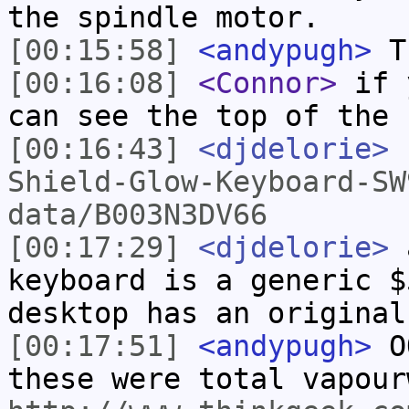
the spindle motor.
[00:15:58]
<andypugh>
Th
[00:16:08]
<Connor>
if y
can see the top of the 
[00:16:43]
<djdelorie>
Shield-Glow-Keyboard-SW
data/B003N3DV66
[00:17:29]
<djdelorie>
a
keyboard is a generic $
desktop has an original
[00:17:51]
<andypugh>
OO
these were total vapour