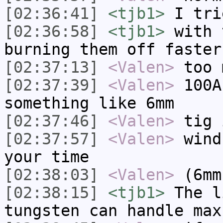
[02:36:41]
<tjb1>
I tri
[02:36:58]
<tjb1>
with 
burning them off faster
[02:37:13]
<Valen>
too 
[02:37:39]
<Valen>
100A
something like 6mm
[02:37:46]
<Valen>
tig 
[02:37:57]
<Valen>
wind
your time
[02:38:03]
<Valen>
(6mm
[02:38:15]
<tjb1>
The l
tungsten can handle max