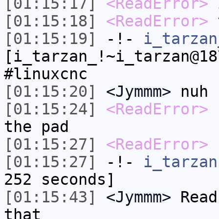
[01:15:17]
<ReadError>
i
[01:15:18]
<ReadError>
[01:15:19]
-!-
i_tarzan
[i_tarzan_!~i_tarzan@18
#linuxcnc
[01:15:20]
<Jymmm>
nuh 
[01:15:24]
<ReadError>
s
the pad
[01:15:27]
<ReadError>
1
[01:15:27]
-!-
i_tarzan
252 seconds]
[01:15:43]
<Jymmm>
Read
that