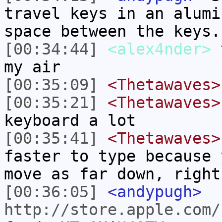
travel keys in an alumi
space between the keys.
[00:34:44]
<alex4nder>
t
my air
[00:35:09]
<Thetawaves>
[00:35:21]
<Thetawaves>
keyboard a lot
[00:35:41]
<Thetawaves>
faster to type because 
move as far down, right
[00:36:05]
<andypugh>
http://store.apple.com/