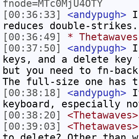
fnode=MTc0MjU4OTY
[00:36:33]
<andypugh>
I 
reduces double-strikes.
[00:36:49]
* Thetawaves
[00:37:50]
<andypugh>
I 
keys, and a delete key 
but you need to fn-back
The full-size one has t
[00:38:18]
<andypugh>
It
keyboard, especially no
[00:38:20]
<Thetawaves>
[00:39:03]
<Thetawaves>
to delete? Other than w