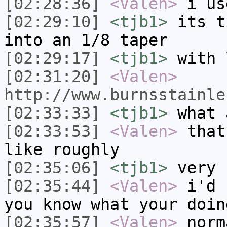
[02:28:36]
<Valen>
i us
[02:29:10]
<tjb1>
its t
into an 1/8 taper
[02:29:17]
<tjb1>
with 
[02:31:20]
<Valen>
http://www.burnsstainle
[02:33:33]
<tjb1>
what 
[02:33:53]
<Valen>
that
like roughly
[02:35:06]
<tjb1>
very 
[02:35:44]
<Valen>
i'd 
you know what your doin
[02:35:57]
<Valen>
norm