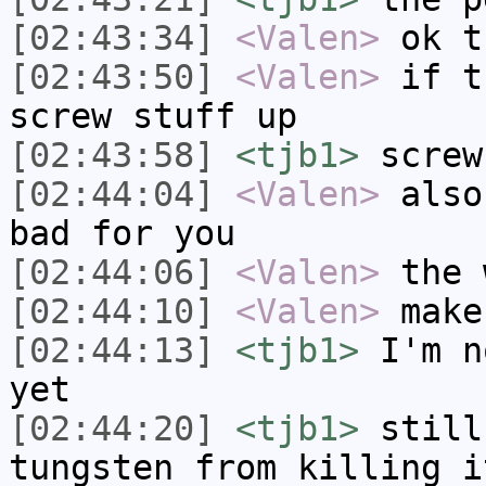
[02:43:34]
<Valen>
ok t
[02:43:50]
<Valen>
if t
screw stuff up
[02:43:58]
<tjb1>
screw
[02:44:04]
<Valen>
also
bad for you
[02:44:06]
<Valen>
the 
[02:44:10]
<Valen>
make
[02:44:13]
<tjb1>
I'm n
yet
[02:44:20]
<tjb1>
still
tungsten from killing i