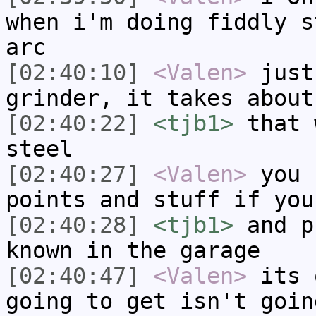
when i'm doing fiddly s
arc
[02:40:10]
<Valen>
just
grinder, it takes about
[02:40:22]
<tjb1>
that 
steel
[02:40:27]
<Valen>
you 
points and stuff if you
[02:40:28]
<tjb1>
and p
known in the garage
[02:40:47]
<Valen>
its 
going to get isn't goin