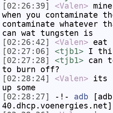
[02:26:39]
<Valen>
mine
when you contaminate th
contaminate whatever th
can wat tungsten is
[02:26:42]
<Valen>
eat
[02:27:06]
<tjb1>
I thi
[02:27:28]
<tjb1>
can t
to burn off?
[02:28:24]
<Valen>
its 
up some
[02:28:27]
-!-
adb
[adb
40.dhcp.voenergies.net]