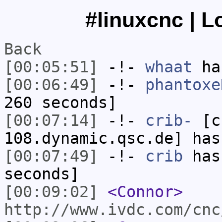
#linuxcnc | L
Back
[00:05:51]
-!-
whaat
has
[00:06:49]
-!-
phantoxe
260 seconds]
[00:07:14]
-!-
crib-
[cr
108.dynamic.qsc.de] has
[00:07:49]
-!-
crib
has 
seconds]
[00:09:02]
<Connor>
http://www.ivdc.com/cnc