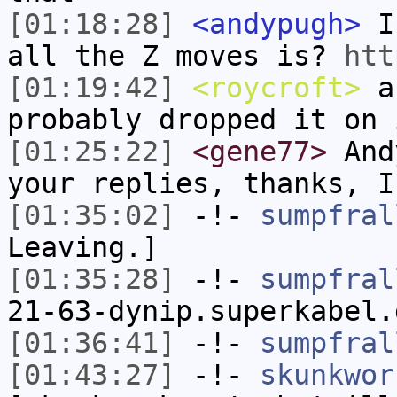
[01:18:28]
<andypugh>
I 
all the Z moves is?
htt
[01:19:42]
<roycroft>
an
probably dropped it on 
[01:25:22]
<gene77>
Andy
your replies, thanks, I
[01:35:02]
-!-
sumpfral
Leaving.]
[01:35:28]
-!-
sumpfral
21-63-dynip.superkabel.
[01:36:41]
-!-
sumpfral
[01:43:27]
-!-
skunkwor