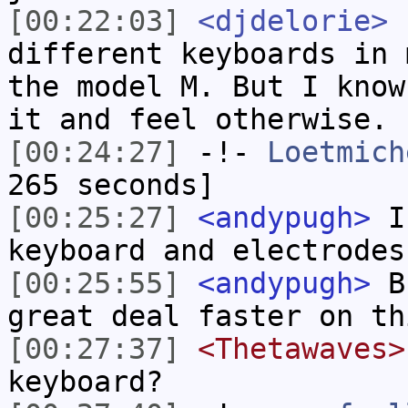
[00:22:03]
<djdelorie>
I
different keyboards in 
the model M. But I know
it and feel otherwise.
[00:24:27]
-!-
Loetmich
265 seconds]
[00:25:27]
<andypugh>
I 
keyboard and electrodes
[00:25:55]
<andypugh>
Bu
great deal faster on th
[00:27:37]
<Thetawaves>
keyboard?