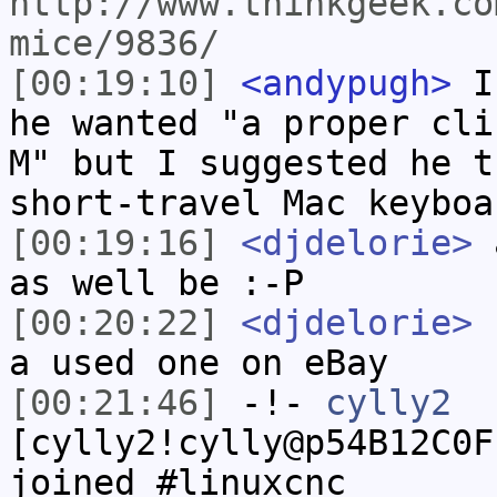
http://www.thinkgeek.co
mice/9836/
[00:19:10]
<andypugh>
I 
he wanted "a proper cli
M" but I suggested he t
short-travel Mac keyboa
[00:19:16]
<djdelorie>
a
as well be :-P
[00:20:22]
<djdelorie>
f
a used one on eBay
[00:21:46]
-!-
cylly2
[cylly2!cylly@p54B12C0F
joined #linuxcnc