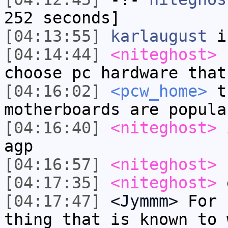
252 seconds]
[04:13:55]
karlaugust
i
[04:14:44]
<niteghost>
c
choose pc hardware that
[04:16:02]
<pcw_home>
th
motherboards are popula
[04:16:40]
<niteghost>
i
agp
[04:16:57]
<niteghost>
f
[04:17:35]
<niteghost>
e
[04:17:47]
<Jymmm>
For 
thing that is known to 