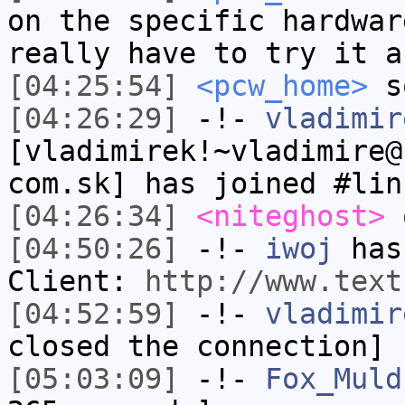
on the specific hardwar
really have to try it a
[04:25:54]
<pcw_home>
s
[04:26:29]
-!-
vladimir
[vladimirek!~vladimire@
com.sk] has joined #lin
[04:26:34]
<niteghost>
o
[04:50:26]
-!-
iwoj
has 
Client:
http://www.text
[04:52:59]
-!-
vladimir
closed the connection]
[05:03:09]
-!-
Fox_Muld