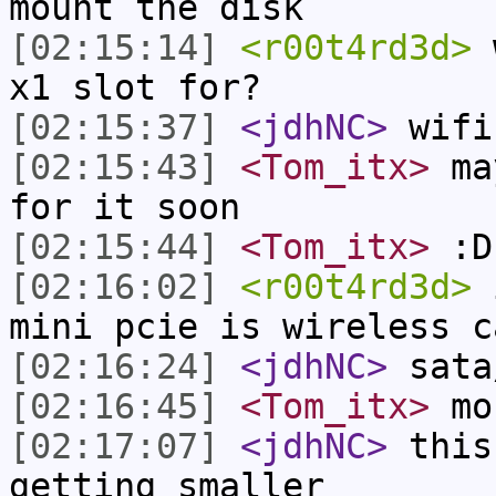
mount the disk
[02:15:14]
<r00t4rd3d>
w
x1 slot for?
[02:15:37]
<jdhNC>
wifi
[02:15:43]
<Tom_itx>
may
for it soon
[02:15:44]
<Tom_itx>
:D
[02:16:02]
<r00t4rd3d>
i
mini pcie is wireless c
[02:16:24]
<jdhNC>
sata
[02:16:45]
<Tom_itx>
mou
[02:17:07]
<jdhNC>
this
getting smaller