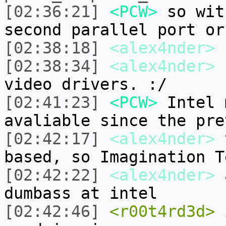
[02:36:21]
<PCW>
so wit
second parallel port or
[02:38:18]
<alex4nder>
P
[02:38:34]
<alex4nder>
s
video drivers. :/
[02:41:23]
<PCW>
Intel 
avaliable since the pre
[02:42:17]
<alex4nder>
t
based, so Imagination T
[02:42:22]
<alex4nder>
a
dumbass at intel
[02:42:46]
<r00t4rd3d>
i