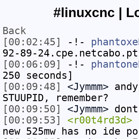
#linuxcnc | L
Back
[00:02:45]
-!-
phantoxe
92-89-24.cpe.netcabo.pt
[00:06:09]
-!-
phantone
250 seconds]
[00:09:48]
<Jymmm>
andy
STUUPID, remember?
[00:09:50]
<Jymmm>
dont
[00:09:53]
<r00t4rd3d>
h
new 525mw has no ide po