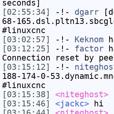
seconds]
[02:55:34]
-!-
dgarr
[dg
68-165.dsl.pltn13.sbcgl
#linuxcnc
[03:02:57]
-!-
Keknom
ha
[03:12:25]
-!-
factor
ha
Connection reset by pee
[03:15:12]
-!-
niteghos
188-174-0-53.dynamic.mn
#linuxcnc
[03:15:38]
<niteghost>
[03:15:46]
<jackc>
hi
[03:16:44]
<niteghost>
i