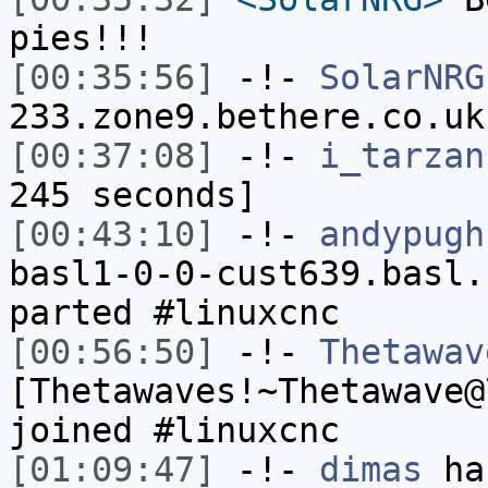
pies!!!
[00:35:56]
-!-
SolarNRG
233.zone9.bethere.co.uk
[00:37:08]
-!-
i_tarzan
245 seconds]
[00:43:10]
-!-
andypugh
basl1-0-0-cust639.basl.
parted #linuxcnc
[00:56:50]
-!-
Thetawav
[Thetawaves!~Thetawave@
joined #linuxcnc
[01:09:47]
-!-
dimas
has