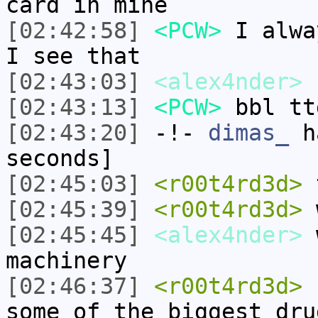
card in mine
[02:42:58]
<PCW>
I alwa
I see that
[02:43:03]
<alex4nder>
[02:43:13]
<PCW>
bbl tt
[02:43:20]
-!-
dimas_
ha
seconds]
[02:45:03]
<r00t4rd3d>
t
[02:45:39]
<r00t4rd3d>
w
[02:45:45]
<alex4nder>
w
machinery
[02:46:37]
<r00t4rd3d>
c
some of the biggest dru