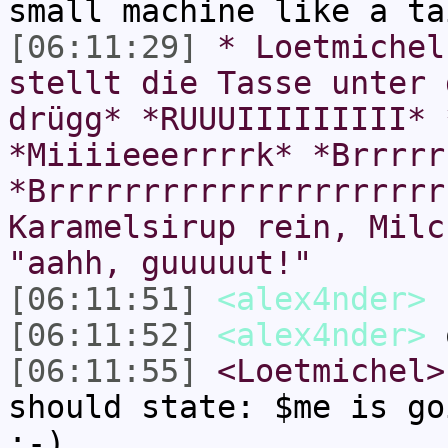
small machine like a ta
[06:11:29]
* Loetmichel
stellt die Tasse unter 
drügg* *RUUUIIIIIIIII* 
*Miiiieeerrrrk* *Brrrrr
*Brrrrrrrrrrrrrrrrrrrrr
Karamelsirup rein, Milc
"aahh, guuuuut!"
[06:11:51]
<alex4nder>
[06:11:52]
<alex4nder>
[06:11:55]
<Loetmichel>
should state: $me is go
;-)