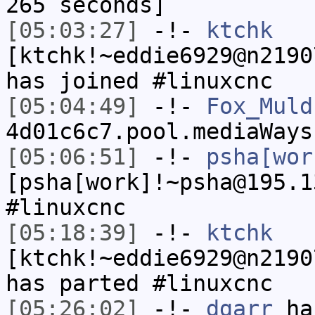
265 seconds]
[05:03:27]
-!-
ktchk
[ktchk!~eddie6929@n2190
has joined #linuxcnc
[05:04:49]
-!-
Fox_Muld
4d01c6c7.pool.mediaWays
[05:06:51]
-!-
psha[wor
[psha[work]!~psha@195.1
#linuxcnc
[05:18:39]
-!-
ktchk
[ktchk!~eddie6929@n2190
has parted #linuxcnc
[05:26:02]
-!-
dgarr
has