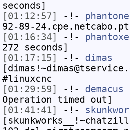
seconds]
[01:12:57]
-!-
phantone
92-89-24.cpe.netcabo.pt
[01:16:34]
-!-
phantoxe
272 seconds]
[01:17:15]
-!-
dimas
[dimas!~dimas@tservice.
#linuxcnc
[01:29:59]
-!-
demacus
h
Operation timed out]
[01:41:41]
-!-
skunkwor
[skunkworks__!~chatzill