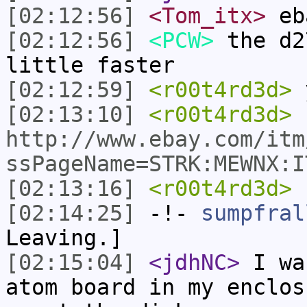
[02:12:56]
<Tom_itx>
eb
[02:12:56]
<PCW>
the d2
little faster
[02:12:59]
<r00t4rd3d>
[02:13:10]
<r00t4rd3d>
http://www.ebay.com/itm
ssPageName=STRK:MEWNX:I
[02:13:16]
<r00t4rd3d>
h
[02:14:25]
-!-
sumpfral
Leaving.]
[02:15:04]
<jdhNC>
I wa
atom board in my enclos