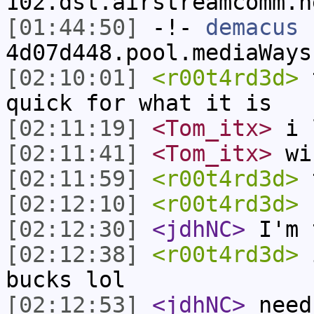
102.dsl.airstreamcomm.n
[01:44:50]
-!-
demacus
[
4d07d448.pool.mediaWays
[02:10:01]
<r00t4rd3d>
t
quick for what it is
[02:11:19]
<Tom_itx>
i 
[02:11:41]
<Tom_itx>
wi
[02:11:59]
<r00t4rd3d>
t
[02:12:10]
<r00t4rd3d>
b
[02:12:30]
<jdhNC>
I'm 
[02:12:38]
<r00t4rd3d>
i
bucks lol
[02:12:53]
<jdhNC>
need