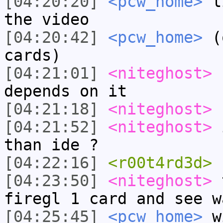
[04:20:20]
<pcw_home>
li
the video
[04:20:42]
<pcw_home>
(o
cards)
[04:21:01]
<niteghost>
b
depends on it
[04:21:18]
<niteghost>
-
[04:21:52]
<niteghost>
i
than ide ?
[04:22:16]
<r00t4rd3d>
[04:23:50]
<niteghost>
t
firegl 1 card and see w
[04:25:45]
<pcw_home>
wi