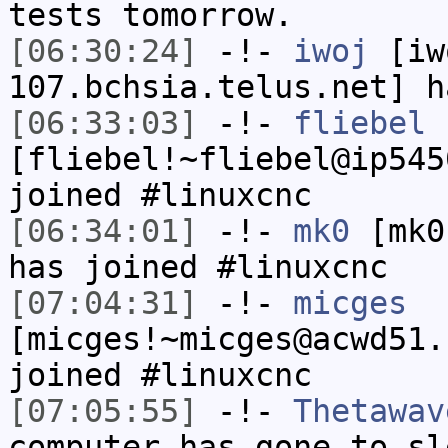
tests tomorrow.
[06:30:24]
-!-
iwoj
[iw
107.bchsia.telus.net] h
[06:33:03]
-!-
fliebel
[fliebel!~fliebel@ip545
joined #linuxcnc
[06:34:01]
-!-
mk0
[mk0
has joined #linuxcnc
[07:04:31]
-!-
micges
[micges!~micges@acwd51.
joined #linuxcnc
[07:05:55]
-!-
Thetawav
computer has gone to sl