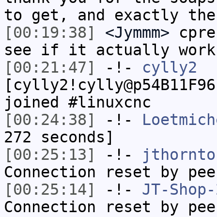
to get, and exactly the
[00:19:38]
<Jymmm>
cpre
see if it actually work
[00:21:47]
-!-
cylly2
[cylly2!cylly@p54B11F96
joined #linuxcnc
[00:24:38]
-!-
Loetmich
272 seconds]
[00:25:13]
-!-
jthornto
Connection reset by pee
[00:25:14]
-!-
JT-Shop-
Connection reset by pee