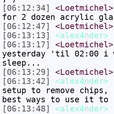
[06:12:34]
<Loetmichel>
for 2 dozen acrylic gla
[06:12:47]
<Loetmichel>
[06:13:13]
<alex4nder>
[06:13:17]
<Loetmichel>
yesterday 'til 02:00 i 
sleep...
[06:13:29]
<Loetmichel>
[06:13:42]
<alex4nder>
n
setup to remove chips, 
best ways to use it to 
[06:13:48]
<alex4nder>
I