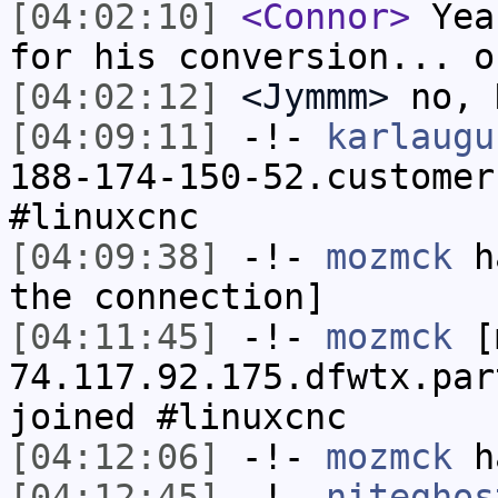
[04:02:10]
<Connor>
Yea.
for his conversion... o
[04:02:12]
<Jymmm>
no, 
[04:09:11]
-!-
karlaugu
188-174-150-52.customer
#linuxcnc
[04:09:38]
-!-
mozmck
ha
the connection]
[04:11:45]
-!-
mozmck
[m
74.117.92.175.dfwtx.par
joined #linuxcnc
[04:12:06]
-!-
mozmck
ha
[04:12:45]
-!-
niteghos