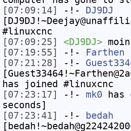
[07:09:14]
-!-
DJ9DJ
[DJ9DJ!~Deejay@unaffili
#linuxcnc
[07:09:25]
<DJ9DJ>
moin
[07:19:55]
-!-
Farthen
h
[07:21:28]
-!-
Guest334
[Guest33464!~Farthen@2a
has joined #linuxcnc
[07:23:17]
-!-
mk0
has 
seconds]
[07:23:41]
-!-
bedah
[bedah!~bedah@g22424200