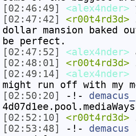
[02:46:49]
<alex4nder>
y
[02:47:42]
<r00t4rd3d>
i
dollar mansion baked ou
be perfect.
[02:47:52]
<alex4nder>
a
[02:48:01]
<r00t4rd3d>
i
[02:49:14]
<alex4nder>
n
might run off with my m
[02:50:20]
-!-
demacus_
4d07d1ee.pool.mediaWays
[02:52:10]
<r00t4rd3d>
i
[02:53:48]
-!-
demacus
h