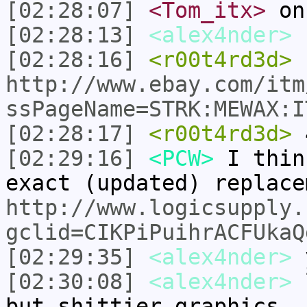
[02:28:07]
<Tom_itx>
on
[02:28:13]
<alex4nder>
[02:28:16]
<r00t4rd3d>
http://www.ebay.com/itm
ssPageName=STRK:MEWAX:I
[02:28:17]
<r00t4rd3d>
[02:29:16]
<PCW>
I thin
exact (updated) replace
http://www.logicsupply.
gclid=CIKPiPuihrACFUkaQ
[02:29:35]
<alex4nder>
[02:30:08]
<alex4nder>
l
but shittier graphics