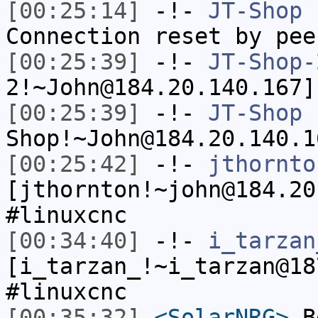
[00:25:14]
-!-
JT-Shop
h
Connection reset by pee
[00:25:39]
-!-
JT-Shop-
2!~John@184.20.140.167]
[00:25:39]
-!-
JT-Shop
Shop!~John@184.20.140.1
[00:25:42]
-!-
jthornto
[jthornton!~john@184.20
#linuxcnc
[00:34:40]
-!-
i_tarzan
[i_tarzan_!~i_tarzan@18
#linuxcnc
[00:35:32]
<SolarNRG>
Be