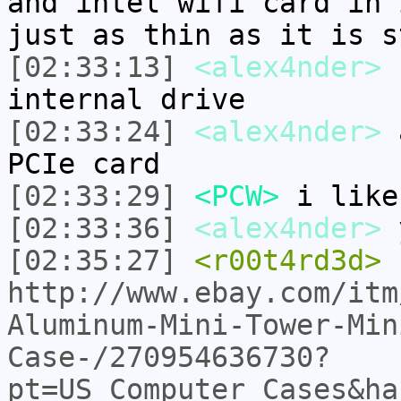
and intel wifi card in 
just as thin as it is s
[02:33:13]
<alex4nder>
s
internal drive
[02:33:24]
<alex4nder>
a
PCIe card
[02:33:29]
<PCW>
i like
[02:33:36]
<alex4nder>
y
[02:35:27]
<r00t4rd3d>
http://www.ebay.com/itm
Aluminum-Mini-Tower-Min
Case-/270954636730?
pt=US_Computer_Cases&ha