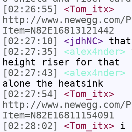
[02:26:55]
<Tom_itx>
http://www.newegg.com/P
Item=N82E16813121442
[02:27:10]
<jdhNC>
that
[02:27:35]
<alex4nder>
y
height riser for that
[02:27:43]
<alex4nder>
t
alone the heatsink
[02:27:54]
<Tom_itx>
http://www.newegg.com/P
Item=N82E16811154091
[02:28:02]
<Tom_itx>
i t