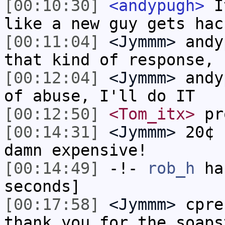
[00:10:30]
<andypugh>
It
like a new guy gets hac
[00:11:04]
<Jymmm>
andy
that kind of response, 
[00:12:04]
<Jymmm>
andy
of abuse, I'll do IT
[00:12:50]
<Tom_itx>
pr
[00:14:31]
<Jymmm>
20¢ 
damn expensive!
[00:14:49]
-!-
rob_h
has
seconds]
[00:17:58]
<Jymmm>
cpre
thank you for the soaps