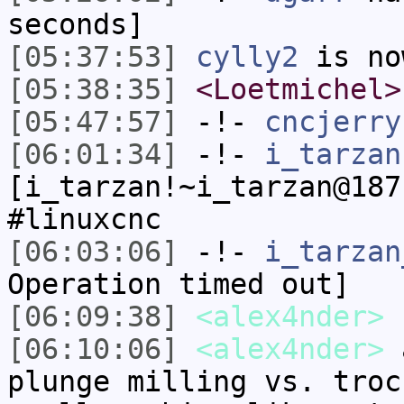
seconds]
[05:37:53]
cylly2
is no
[05:38:35]
<Loetmichel>
[05:47:57]
-!-
cncjerry
[06:01:34]
-!-
i_tarzan
[i_tarzan!~i_tarzan@187
#linuxcnc
[06:03:06]
-!-
i_tarzan
Operation timed out]
[06:09:38]
<alex4nder>
[06:10:06]
<alex4nder>
a
plunge milling vs. troc