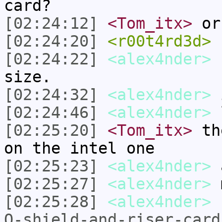
card?
[02:24:12]
<Tom_itx>
or
[02:24:20]
<r00t4rd3d>
n
[02:24:22]
<alex4nder>
h
size.
[02:24:32]
<alex4nder>
i
[02:24:46]
<alex4nder>
l
[02:25:20]
<Tom_itx>
the
on the intel one
[02:25:23]
<alex4nder>
[02:25:27]
<alex4nder>
m
[02:25:28]
<alex4nder>
O-shield-and-riser-card