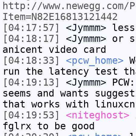
http://www.newegg.com/P
Item=N82E16813121442
[04:17:57]
<Jymmm>
less
[04:18:17]
<Jymmm>
or s
anicent video card
[04:18:33]
<pcw_home>
We
run the latency test th
[04:19:13]
<Jymmm>
PCW:
seems and wants suggest
that works with linuxcn
[04:19:53]
<niteghost>
i
fglrx to be good