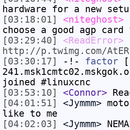
hardware for a new setu
[03:18:01]
<niteghost>
c
choose a good agp card 
[03:29:40]
<ReadError>
http://p.twimg.com/AtER
[03:30:17]
-!-
factor
[f
241.msk1cmtc02.mskgok.o
joined #linuxcnc
[03:53:10]
<Connor>
Read
[04:01:51]
<Jymmm>
moto
like to me
[04:02:03]
<Jymmm>
NEMA