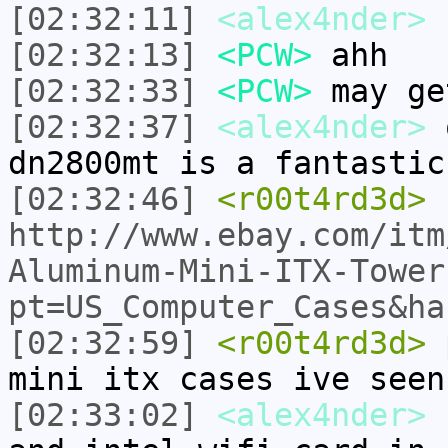
[02:32:11]
<alex4nder>
s
[02:32:13]
<PCW>
ahh
[02:32:33]
<PCW>
may ge
[02:32:37]
<alex4nder>
o
dn2800mt is a fantastic
[02:32:46]
<r00t4rd3d>
http://www.ebay.com/itm
Aluminum-Mini-ITX-Tower
pt=US_Computer_Cases&ha
[02:32:59]
<r00t4rd3d>
p
mini itx cases ive seen
[02:33:02]
<alex4nder>
P