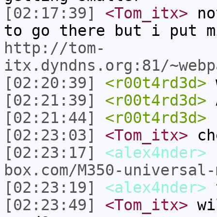
[02:17:39]
<Tom_itx>
not
to go there but i put m
http://tom-
itx.dyndns.org:81/~webp
[02:20:39]
<r00t4rd3d>
w
[02:21:39]
<r00t4rd3d>
A
[02:21:44]
<r00t4rd3d>
[02:23:03]
<Tom_itx>
ch
[02:23:17]
<alex4nder>
box.com/M350-universal-
[02:23:19]
<alex4nder>
t
[02:23:49]
<Tom_itx>
wil