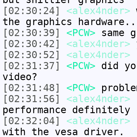
[02:30:24]
<alex4nder>
w
the graphics hardware..
[02:30:39]
<PCW>
same g
[02:30:42]
<alex4nder>
[02:30:52]
<alex4nder>
"
[02:31:37]
<PCW>
did yo
video?
[02:31:48]
<PCW>
proble
[02:31:56]
<alex4nder>
f
performance definitely 
[02:32:04]
<alex4nder>
I
with the vesa driver.