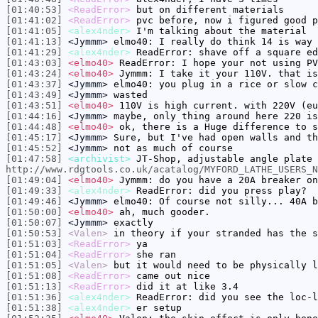
[01:40:53]
<ReadError>
but on different materials
[01:41:02]
<ReadError>
pvc before, now i figured good p
[01:41:05]
<alex4nder>
I'm talking about the material
[01:41:13]
<Jymmm>
elmo40: I really do think 14 is way 
[01:41:29]
<alex4nder>
ReadError: shave off a square ed
[01:43:03]
<elmo40>
ReadError: I hope your not using PV
[01:43:24]
<elmo40>
Jymmm: I take it your 110V. that is
[01:43:37]
<Jymmm>
elmo40: you plug in a rice or slow c
[01:43:49]
<Jymmm>
wasted
[01:43:51]
<elmo40>
110V is high current. with 220V (eu
[01:44:16]
<Jymmm>
maybe, only thing around here 220 is
[01:44:48]
<elmo40>
ok, there is a Huge difference to s
[01:45:17]
<Jymmm>
Sure, but I've had open walls and th
[01:45:52]
<Jymmm>
not as much of course
[01:47:58]
<archivist>
JT-Shop, adjustable angle plate 
http://www.rdgtools.co.uk/acatalog/MYFORD_LATHE_USERS_N
[01:49:04]
<elmo40>
Jymmm: do you have a 20A breaker on
[01:49:33]
<alex4nder>
ReadError: did you press play?
[01:49:46]
<Jymmm>
elmo40: Of course not silly... 40A b
[01:50:00]
<elmo40>
ah, much gooder.
[01:50:07]
<Jymmm>
exactly
[01:50:53]
<Valen>
in theory if your stranded has the s
[01:51:03]
<ReadError>
ya
[01:51:04]
<ReadError>
she ran
[01:51:05]
<Valen>
but it would need to be physically l
[01:51:08]
<ReadError>
came out nice
[01:51:13]
<ReadError>
did it at like 3.4
[01:51:36]
<alex4nder>
ReadError: did you see the loc-l
[01:51:38]
<alex4nder>
er setup