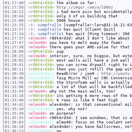
[01:17:49]
<r00t4rd3d>
the album so far:
[01:17:50]
<r00t4rd3d>
http://imgur.com/a/lD0Xz
[01:18:12]
<r00t4rd3d>
i had more pics but accidentally
[01:20:44]
<r00t4rd3d>
only 3 of us building that
[01:21:00]
<r00t4rd3d>
500k house
[01:23:15]
-!-
sumpfralle
[sumpfralle!~lars@31-16-21-63
[01:23:57]
-!-
sumpfralle
has quit [Client Quit]
[01:27:14]
-!-
sumpfralle1
has quit [Ping timeout: 260 
[01:27:37]
<elmo40>
r00t4rd3d: what I don't like about 
[01:27:47]
<elmo40>
you have to melt away the foam!
[01:27:58]
<elmo40>
there goes your ARE-value for that 
[01:28:09]
<r00t4rd3d>
yup
[01:28:25]
<elmo40>
interior, sure, no biggie, but exte
[01:29:02]
<r00t4rd3d>
most walls will have a 2x4 wall 
[01:29:41]
<r00t4rd3d>
you can screw drywall right to i
[01:30:11]
<r00t4rd3d>
then you just refill the gap wit
[01:30:39]
<alex4nder>
ReadError / joe9 :
http://youtu.
[01:30:46]
<alex4nder>
Taig Micro Mill w/ CNC Conversio
[01:31:56]
<r00t4rd3d>
the Styrofoam walls is actually 
[01:32:06]
<r00t4rd3d>
a lot of that will be backfilled
[01:32:43]
<elmo40>
why not the main walls, too?
[01:33:18]
<r00t4rd3d>
its getting 6 more rows of the b
[01:33:48]
<r00t4rd3d>
6 rows is like 9 feet high
[01:34:42]
<elmo40>
alex4nder: is that conventional mil
[01:35:10]
<alex4nder>
yes. why not?
[01:35:39]
<elmo40>
on purpose?
[01:35:55]
<elmo40>
r00t4rd3d: I see windows, that is a
[01:36:03]
<alex4nder>
elmo40: focus on the coolant set
[01:36:10]
<elmo40>
alex4nder: you have ballscrews, no?
[01:36:13]
<alex4nder>
no