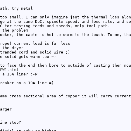
ath, try metal
too small. I can only imagine jsut the thermal loss alon
ge at the same DoC, spindle speed, and feed rate, and se
C for testing feeds and speeds, only tool path.
 the problem
ooker, the cable is hot to warm to the touch. To me, tha
rope) current load is far less
 the dryer
tranded cord and solid wire ;)
e solid gets warm too =)
to face the end then bore to outside of casting then mou
EW1.html
 a 15A line? :-P
reaker on a 10A line =)
ame cross sectional area of copper it will carry current
arger
ine stup?