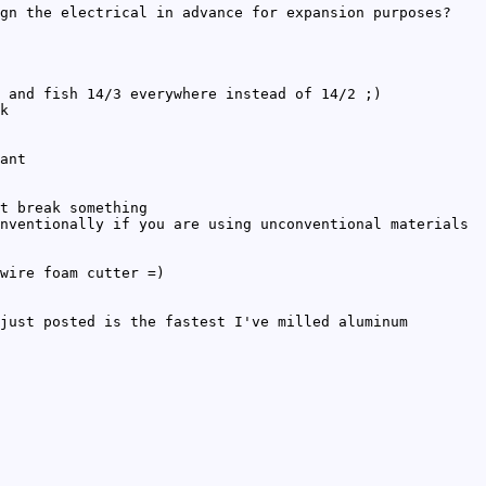
gn the electrical in advance for expansion purposes?
 and fish 14/3 everywhere instead of 14/2 ;)
k
ant
t break something
nventionally if you are using unconventional materials
wire foam cutter =)
just posted is the fastest I've milled aluminum