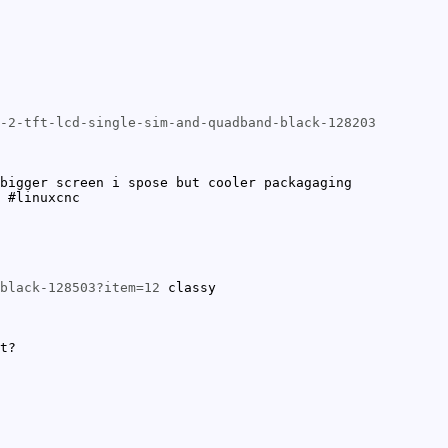
-2-tft-lcd-single-sim-and-quadband-black-128203
bigger screen i spose but cooler packagaging
 #linuxcnc
black-128503?item=12
classy
t?