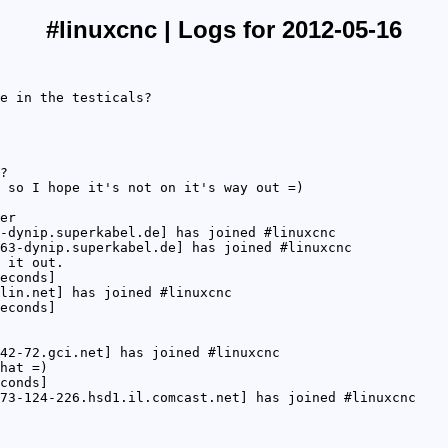
#linuxcnc | Logs for 2012-05-16
e in the testicals?
?
 so I hope it's not on it's way out =)
er
-dynip.superkabel.de] has joined #linuxcnc
63-dynip.superkabel.de] has joined #linuxcnc
 it out.
econds]
lin.net] has joined #linuxcnc
econds]
42-72.gci.net] has joined #linuxcnc
hat =)
conds]
73-124-226.hsd1.il.comcast.net] has joined #linuxcnc