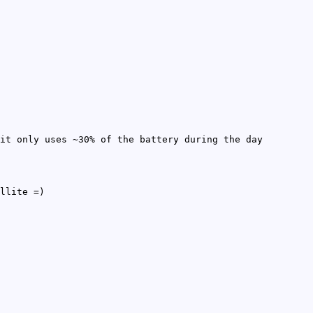
it only uses ~30% of the battery during the day
llite =)