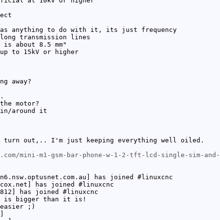
ficial at 10kV or higher
ect
as anything to do with it, its just frequency
long transmission lines
 is about 8.5 mm"
up to 15kV or higher
ng away?
.
the motor?
in/around it
 turn out,.. I'm just keeping everything well oiled.
.com/mini-m1-gsm-bar-phone-w-1-2-tft-lcd-single-sim-and-
n6.nsw.optusnet.com.au] has joined #linuxcnc
cox.net] has joined #linuxcnc
812] has joined #linuxcnc
 is bigger than it is!
easier ;)
]