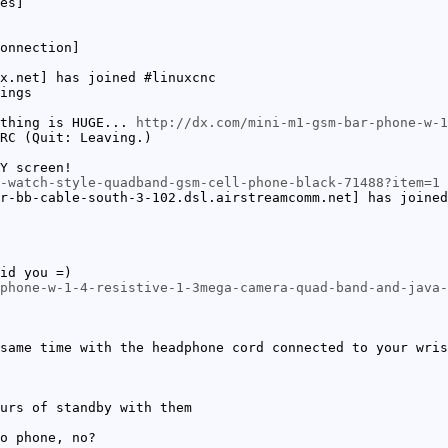
es]
onnection]
x.net] has joined #linuxcnc
ings
 thing is HUGE...
http://dx.com/mini-m1-gsm-bar-phone-w-1
RC (Quit: Leaving.)
Y screen!
-watch-style-quadband-gsm-cell-phone-black-71488?item=1
r-bb-cable-south-3-102.dsl.airstreamcomm.net] has joined
id you =)
phone-w-1-4-resistive-1-3mega-camera-quad-band-and-java-
same time with the headphone cord connected to your wris
urs of standby with them
o phone, no?