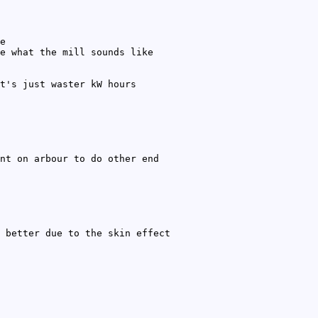
e
e what the mill sounds like
t's just waster kW hours
nt on arbour to do other end
 better due to the skin effect