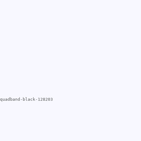
quadband-black-128203