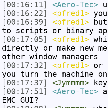
[00:16:11]
<Aero-Tec>
us
[00:16:22]
<pfred1>
you 
[00:16:39]
<pfred1>
but 
to scripts or binary ap
[00:17:05]
<pfred1>
whi
directly or make new me
other window managers
[00:17:32]
<pfred1>
or j
you turn the machine on
[00:17:37]
<Jymmmm>
key
[00:17:51]
<Aero-Tec>
ar
EMC GUI?