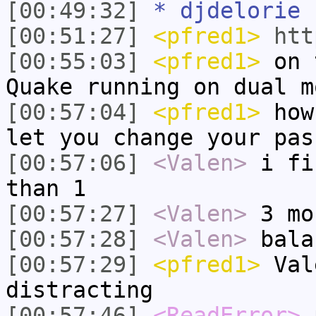
[00:49:32]
* djdelorie 
[00:51:27]
<pfred1>
htt
[00:55:03]
<pfred1>
on t
Quake running on dual m
[00:57:04]
<pfred1>
how 
let you change your pas
[00:57:06]
<Valen>
i fi
than 1
[00:57:27]
<Valen>
3 mo
[00:57:28]
<Valen>
bala
[00:57:29]
<pfred1>
Val
distracting
[00:57:46]
<ReadError>
p