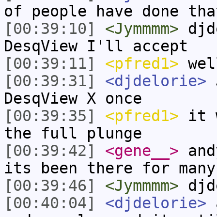
of people have done tha
[00:39:10]
<Jymmmm>
djde
DesqView I'll accept
[00:39:11]
<pfred1>
wel
[00:39:31]
<djdelorie>
J
DesqView X once
[00:39:35]
<pfred1>
it w
the full plunge
[00:39:42]
<gene__>
andy
its been there for many
[00:39:46]
<Jymmmm>
djd
[00:40:04]
<djdelorie>
a