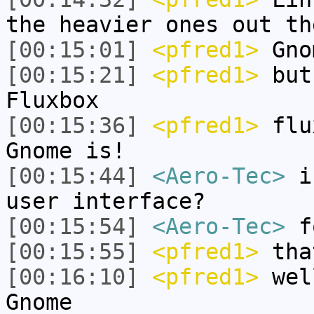
the heavier ones out th
[00:15:01]
<pfred1>
Gno
[00:15:21]
<pfred1>
but 
Fluxbox
[00:15:36]
<pfred1>
flux
Gnome is!
[00:15:44]
<Aero-Tec>
is
user interface?
[00:15:54]
<Aero-Tec>
f
[00:15:55]
<pfred1>
tha
[00:16:10]
<pfred1>
well
Gnome