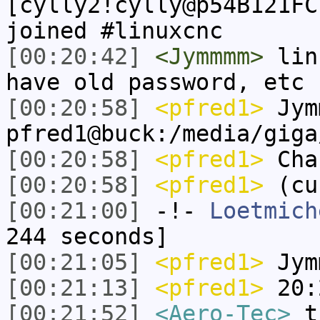
[cylly2!cylly@p54B121FC
joined #linuxcnc
[00:20:42]
<Jymmmm>
linu
have old password, etc
[00:20:58]
<pfred1>
Jym
pfred1@buck:/media/giga
[00:20:58]
<pfred1>
Chan
[00:20:58]
<pfred1>
(cu
[00:21:00]
-!-
Loetmich
244 seconds]
[00:21:05]
<pfred1>
Jym
[00:21:13]
<pfred1>
20:2
[00:21:52]
<Aero-Tec>
th