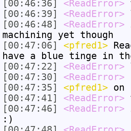
[00:46:36]
<ReadError>
t
[00:46:39]
<ReadError>
l
[00:46:48]
<ReadError>
i
machining yet though
[00:47:06]
<pfred1>
Read
have a blue tinge in th
[00:47:22]
<ReadError>
[00:47:30]
<ReadError>
h
[00:47:35]
<pfred1>
on
[00:47:41]
<ReadError>
t
[00:47:46]
<ReadError>
i
:)
[00:47:48]
<ReadError>
n