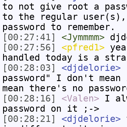
to not give root a pass
to the regular user(s),
password to remember.
[00:27:41]
<Jymmmm>
djd
[00:27:56]
<pfred1>
yeah
handled today is a stra
[00:28:03]
<djdelorie>
b
password" I don't mean 
mean there's no passwor
[00:28:16]
<Valen>
I al
password on it ;->
[00:28:21]
<djdelorie>
t