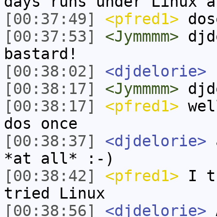
days runs under Linux a
[00:37:49]
<pfred1>
dos
[00:37:53]
<Jymmmm>
djd
bastard!
[00:38:02]
<djdelorie>
h
[00:38:17]
<Jymmmm>
djd
[00:38:17]
<pfred1>
well
dos once
[00:38:37]
<djdelorie>
a
*at all* :-)
[00:38:42]
<pfred1>
I tr
tried Linux
[00:38:56]
<djdelorie>
A