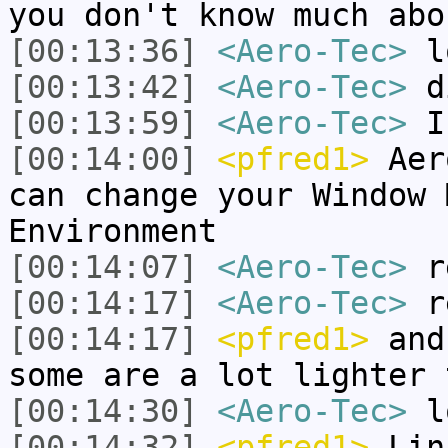
you don't know much abo
[00:13:36]
<Aero-Tec>
l
[00:13:42]
<Aero-Tec>
d
[00:13:59]
<Aero-Tec>
I 
[00:14:00]
<pfred1>
Aero
can change your Window 
Environment
[00:14:07]
<Aero-Tec>
r
[00:14:17]
<Aero-Tec>
re
[00:14:17]
<pfred1>
and 
some are a lot lighter 
[00:14:30]
<Aero-Tec>
lo
[00:14:32]
<pfred1>
Linu