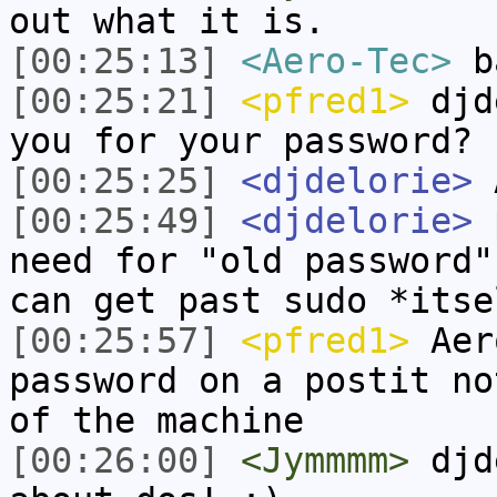
out what it is.
[00:25:13]
<Aero-Tec>
ba
[00:25:21]
<pfred1>
djde
you for your password?
[00:25:25]
<djdelorie>
A
[00:25:49]
<djdelorie>
p
need for "old password"
can get past sudo *itse
[00:25:57]
<pfred1>
Aero
password on a postit no
of the machine
[00:26:00]
<Jymmmm>
djde