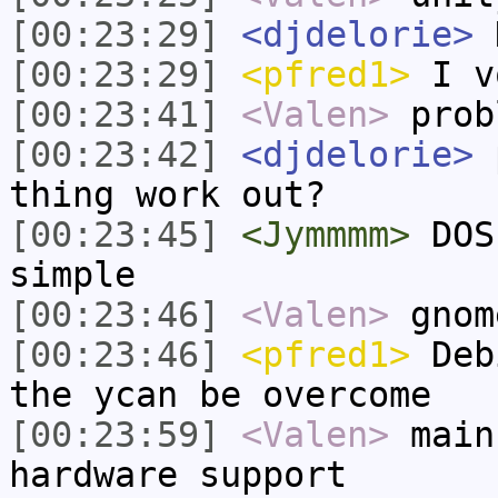
[00:23:29]
<djdelorie>
H
[00:23:29]
<pfred1>
I v
[00:23:41]
<Valen>
prob
[00:23:42]
<djdelorie>
p
thing work out?
[00:23:45]
<Jymmmm>
DOS
simple
[00:23:46]
<Valen>
gnom
[00:23:46]
<pfred1>
Debi
the ycan be overcome
[00:23:59]
<Valen>
main
hardware support