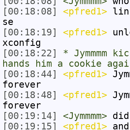
[00:18:08]
<Jymmmm>
who
[00:18:08]
<pfred1>
linu
se
[00:18:19]
<pfred1>
unle
xconfig
[00:18:22]
* Jymmmm kic
hands him a cookie agai
[00:18:44]
<pfred1>
Jym
forever
[00:18:48]
<pfred1>
Jym
forever
[00:19:14]
<Jymmmm>
did 
[00:19:15]
<pfred1>
and