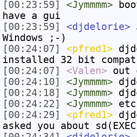
[00:23:59]
<Jymmmm>
boot
have a gui
[00:23:59]
<djdelorie>
J
Windows ;-)
[00:24:07]
<pfred1>
djd
installed 32 bit compat
[00:24:07]
<Valen>
out 
[00:24:10]
<Jymmmm>
djd
[00:24:18]
<Jymmmm>
djd
[00:24:22]
<Jymmmm>
etc
[00:24:29]
<pfred1>
djde
asked you about sd(EXEC
[00:24:34]
<djdelorie>
a