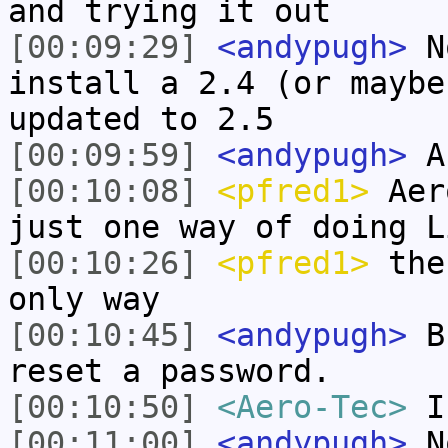
and trying it out
[00:09:29]
<andypugh>
No
install a 2.4 (or maybe
updated to 2.5
[00:09:59]
<andypugh>
An
[00:10:08]
<pfred1>
Aero
just one way of doing L
[00:10:26]
<pfred1>
the 
only way
[00:10:45]
<andypugh>
Bu
reset a password.
[00:10:50]
<Aero-Tec>
I
[00:11:00]
<andypugh>
No