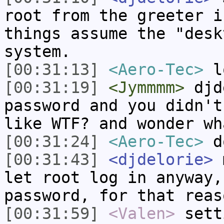
root from the greeter i
things assume the "desk
system.
[00:31:13]
<Aero-Tec>
l
[00:31:19]
<Jymmmm>
djde
password and you didn't
like WTF? and wonder wh
[00:31:24]
<Aero-Tec>
do
[00:31:43]
<djdelorie>
m
let root log in anyway,
password, for that reas
[00:31:59]
<Valen>
sett