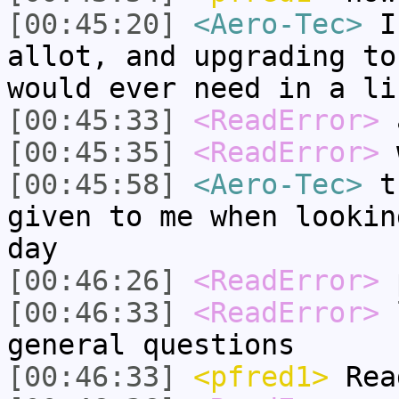
[00:45:20]
<Aero-Tec>
I 
allot, and upgrading to
would ever need in a li
[00:45:33]
<ReadError>
a
[00:45:35]
<ReadError>
w
[00:45:58]
<Aero-Tec>
th
given to me when lookin
day
[00:46:26]
<ReadError>
[00:46:33]
<ReadError>
l
general questions
[00:46:33]
<pfred1>
Rea