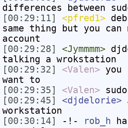
differences between sud
[00:29:11]
<pfred1>
debi
same thing but you can 
account
[00:29:28]
<Jymmmm>
djde
talking a wrokstation
[00:29:32]
<Valen>
you 
want to
[00:29:35]
<Valen>
sudo
[00:29:45]
<djdelorie>
J
workstation
[00:30:14]
-!-
rob_h
has