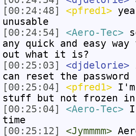
[00:24:48]
<pfred1>
yea
unusable
[00:24:54]
<Aero-Tec>
so
any quick and easy way 
out what it is?
[00:25:03]
<djdelorie>
i
can reset the password
[00:25:04]
<pfred1>
I'm
stuff but not frozen in
[00:25:04]
<Aero-Tec>
I 
time
[00:25:12]
<Jymmmm>
Aero