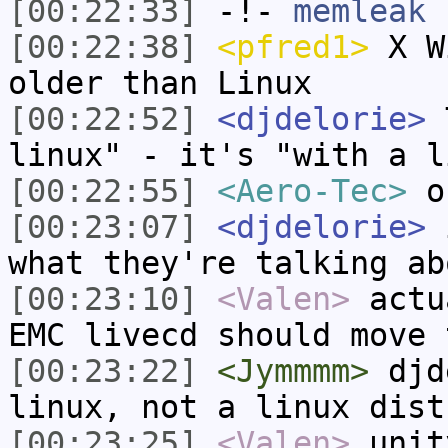
[00:22:33]
-!-
memleak
h
[00:22:38]
<pfred1>
X Wi
older than Linux
[00:22:52]
<djdelorie>
T
linux" - it's "with a l
[00:22:55]
<Aero-Tec>
o
[00:23:07]
<djdelorie>
i
what they're talking ab
[00:23:10]
<Valen>
actu
EMC livecd should move 
[00:23:22]
<Jymmmm>
djde
linux, not a linux dist
[00:23:25]
<Valen>
unit