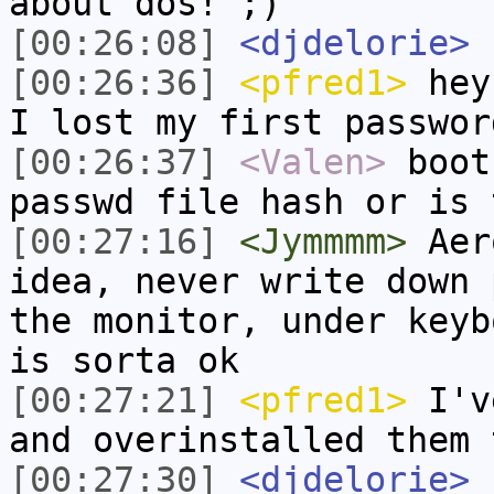
about dos! ;)
[00:26:08]
<djdelorie>
[00:26:36]
<pfred1>
hey 
I lost my first passwor
[00:26:37]
<Valen>
boot
passwd file hash or is 
[00:27:16]
<Jymmmm>
Aero
idea, never write down 
the monitor, under keyb
is sorta ok
[00:27:21]
<pfred1>
I've
and overinstalled them 
[00:27:30]
<djdelorie>
I