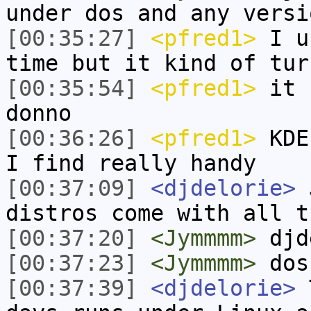
under dos and any versi
[00:35:27]
<pfred1>
I us
time but it kind of tur
[00:35:54]
<pfred1>
it s
donno
[00:36:26]
<pfred1>
KDE 
I find really handy
[00:37:09]
<djdelorie>
J
distros come with all t
[00:37:20]
<Jymmmm>
djd
[00:37:23]
<Jymmmm>
dos
[00:37:39]
<djdelorie>
T