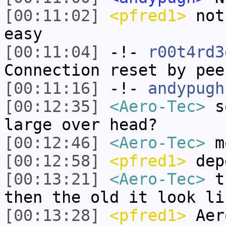
[00:11:02]
<pfred1>
noth
easy
[00:11:04]
-!-
r00t4rd3
Connection reset by pee
[00:11:16]
-!-
andypugh
[00:12:35]
<Aero-Tec>
so
large over head?
[00:12:46]
<Aero-Tec>
mo
[00:12:58]
<pfred1>
depe
[00:13:21]
<Aero-Tec>
th
then the old it look li
[00:13:28]
<pfred1>
Aero