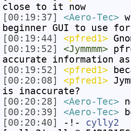
close to it now
[00:19:37]
<Aero-Tec>
wh
beginner GUI to use for
[00:19:44]
<pfred1>
Gno
[00:19:52]
<Jymmmm>
pfre
accurate information as
[00:19:52]
<pfred1>
bec
[00:20:08]
<pfred1>
Jymm
is inaccurate?
[00:20:28]
<Aero-Tec>
no
[00:20:39]
<Aero-Tec>
be
[00:20:40]
-!-
cylly2