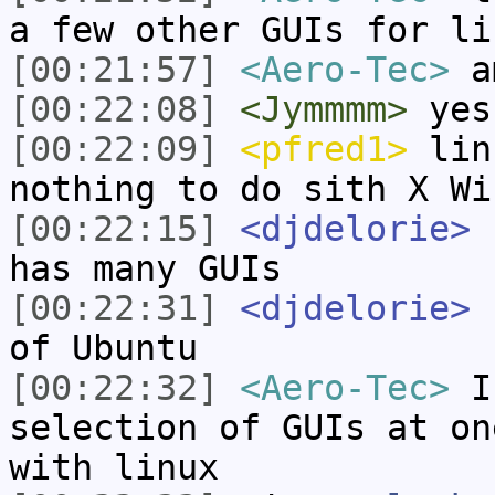
a few other GUIs for li
[00:21:57]
<Aero-Tec>
a
[00:22:08]
<Jymmmm>
yes
[00:22:09]
<pfred1>
linu
nothing to do sith X Wi
[00:22:15]
<djdelorie>
L
has many GUIs
[00:22:31]
<djdelorie>
L
of Ubuntu
[00:22:32]
<Aero-Tec>
I 
selection of GUIs at on
with linux