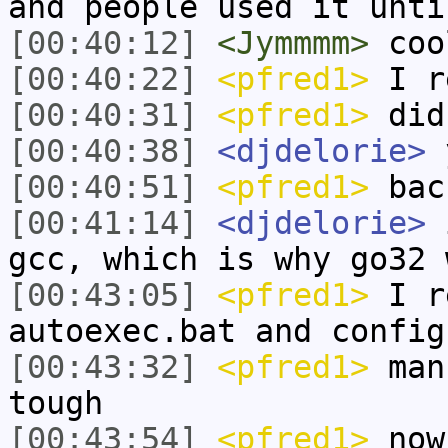
and people used it unti
[00:40:12]
<Jymmmm>
coo
[00:40:22]
<pfred1>
I r
[00:40:31]
<pfred1>
did
[00:40:38]
<djdelorie>
[00:40:51]
<pfred1>
back
[00:41:14]
<djdelorie>
i
gcc, which is why go32 
[00:43:05]
<pfred1>
I re
autoexec.bat and config
[00:43:32]
<pfred1>
man 
tough
[00:43:54]
<pfred1>
now 