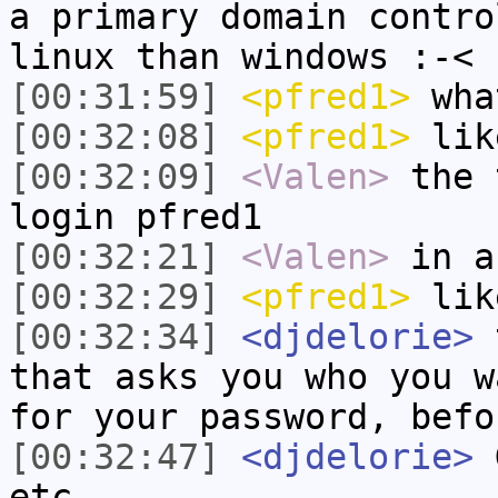
a primary domain contro
linux than windows :-<
[00:31:59]
<pfred1>
wha
[00:32:08]
<pfred1>
lik
[00:32:09]
<Valen>
the 
login pfred1
[00:32:21]
<Valen>
in a
[00:32:29]
<pfred1>
lik
[00:32:34]
<djdelorie>
t
that asks you who you w
for your password, befo
[00:32:47]
<djdelorie>
G
etc.