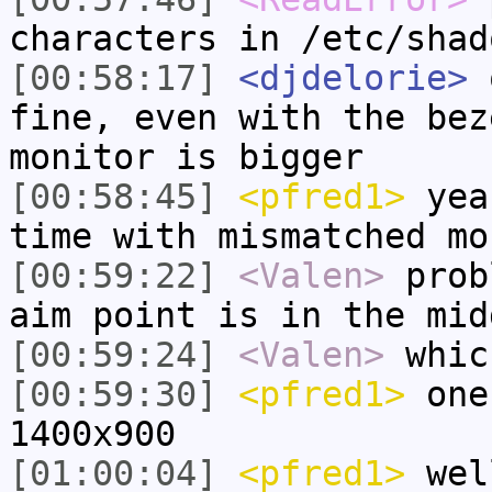
characters in /etc/shad
[00:58:17]
<djdelorie>
q
fine, even with the bez
monitor is bigger
[00:58:45]
<pfred1>
yeah
time with mismatched mo
[00:59:22]
<Valen>
prob
aim point is in the mid
[00:59:24]
<Valen>
whic
[00:59:30]
<pfred1>
one 
1400x900
[01:00:04]
<pfred1>
wel