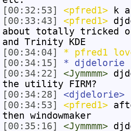
[00:32:53]
<pfred1>
k a
[00:33:43]
<pfred1>
djde
about totally tricked o
and Trinity KDE
[00:34:04]
* pfred1 lov
[00:34:15]
* djdelorie 
[00:34:22]
<Jymmmm>
djde
the utility FIRM?
[00:34:28]
<djdelorie>
[00:34:53]
<pfred1>
afte
then windowmaker
[00:35:16]
<Jymmmm>
djde