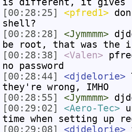
is different, it gives 
[00:28:25]
<pfred1>
don'
shell?
[00:28:28]
<Jymmmm>
djde
be root, that was the i
[00:28:38]
<Valen>
pfre
no password
[00:28:44]
<djdelorie>
T
they're wrong, IMHO
[00:28:55]
<Jymmmm>
djd
[00:29:02]
<Aero-Tec>
us
time when setting up re
[00:29:08]
<djdelorie>
t