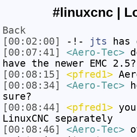
#linuxcnc | L
Back
[00:02:00]
-!-
jts
has 
[00:07:41]
<Aero-Tec>
do
have the newer EMC 2.5?
[00:08:15]
<pfred1>
Aer
[00:08:34]
<Aero-Tec>
ho
sure?
[00:08:44]
<pfred1>
you 
LinuxCNC separately
[00:08:46]
<Aero-Tec>
ot