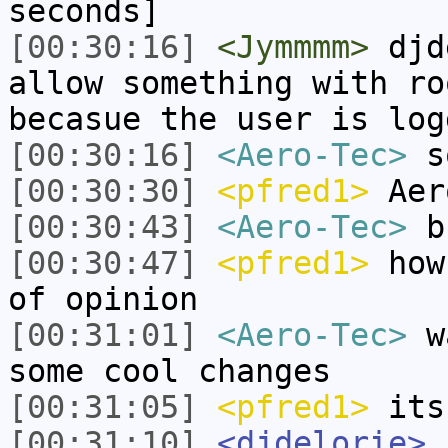
seconds]
[00:30:16]
<Jymmmm>
djde
allow something with ro
becasue the user is log
[00:30:16]
<Aero-Tec>
so
[00:30:30]
<pfred1>
Aer
[00:30:43]
<Aero-Tec>
bu
[00:30:47]
<pfred1>
how 
of opinion
[00:31:01]
<Aero-Tec>
wa
some cool changes
[00:31:05]
<pfred1>
its
[00:31:10]
<djdelorie>
J