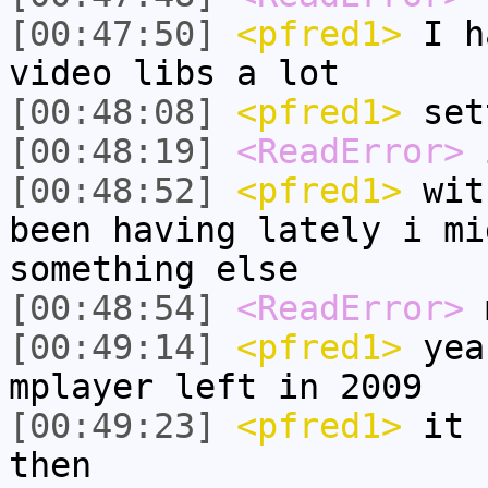
[00:47:50]
<pfred1>
I ha
video libs a lot
[00:48:08]
<pfred1>
set
[00:48:19]
<ReadError>
i
[00:48:52]
<pfred1>
with
been having lately i mi
something else
[00:48:54]
<ReadError>
m
[00:49:14]
<pfred1>
yeah
mplayer left in 2009
[00:49:23]
<pfred1>
it h
then