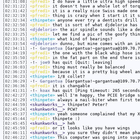
[02:31:08]
<pfred1>
I do have a little ultra high speed
[02:31:22]
<pfred1>
it doesn't have a whole lot of torq
[02:31:42]
<pfred1>
it is a really nice Swiss made one
[02:32:19]
<pfred1>
thing is crazy when I start it it s
[02:32:34]
<thinpete>
anyone ever try a dentists drill 
[02:32:50]
<pfred1>
that is sort of what djdelorie has
[02:32:56]
<djdelorie>
the air spindle sounds like a de
[02:33:25]
<pfred1>
let me find a pic of the goofy thin
[02:33:31]
<thinpete>
what kind of bearings?
[02:33:54]
<djdelorie>
dunno, but mine comes with an in
[02:34:11]
-!-
Gargantua
[Gargantua!~gargantua@109.70.7
[02:34:19]
<pfred1>
the one with the black whip hose i
[02:35:50]
<pfred1>
in the fat part on the end there is
[02:35:57]
-!-
joe9
has quit [Quit: leaving]
[02:36:03]
<pfred1>
thing must really be balanced
[02:36:23]
<pfred1>
because it is a pretty big wheel an
[02:36:23]
<thinpete>
1/8 collet?
[02:36:29]
-!-
Gargantua
[Gargantua!~gargantua@109.70.7
[02:36:36]
<pfred1>
it is changable
[02:41:31]
-!-
koax
has quit [Ping timeout: 265 seconds
[02:42:27]
<thinpete>
well I'm happy, the PCIE bridge s
[02:42:29]
<thinpete>
always a nail-biter when first te
[02:44:59]
<skunkworks__>
thinpete? Peter?
[02:45:24]
<skunkworks__>
PCW?
[02:45:37]
<thinpete>
yeah someone complained that my X
[02:45:44]
<pfred1>
thinpete :)
[02:45:45]
<skunkworks__>
heh
[02:45:59]
<pfred1>
or it looks like you have wings
[02:46:11]
<skunkworks__>
you sure they didn't mean pha
[02:46:22]
<thinpete>
This computer was going into susp