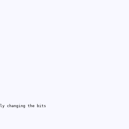
ly changing the bits