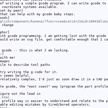
of writing a simple gcode program. I can write gcode to 
 coordinate systems available.
set by peer]
that can help with my gcode baby steps.
onds]
glish/component/kunena/?func=view&catid=21&id=18843&limi
 change
phor]
ith gcode programming. I am getting lost with the gcode 
ould write an svg file. get comfortable enough that I ca
 gcode -- this is what I am lacking.
:)
with me!
mages
ile to describe tool paths
try writing the g-code for it.
m
seems helpful.
relatively complex, I'd just as soon draw it in a CAD pa
te gcode, the "east coast" way (program the part profile
igure out the lead in
.html
 profile way is easier to understand and relate to the p
able editing mistakes by tired/bored operators.