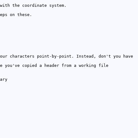
with the coordinate system.
eps on these.
our characters point-by-point. Instead, don't you have
e you've copied a header from a working file
ary