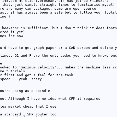
-145.bzm-mt.client.bresnan.net] has joined #linuxcnc
 that. just simple straight lines to familiarise myself 
re are many cam packages, some are open source
ast, it has always been a safe bet to follow your footst
ing ?
.
 heekscnc is sufficient, but I don't think it does fonts
ered it yet)
nes for now.
u'd have to get graph paper or a CAD screen and define y
lines, G1 and F are the only codes you need to know, onc
e
ooked to 'maximum velocity'... makes the machine less sc
me tutorials.
r first and get a feel for the task.
speed... yeah, scary
ou're using as a spindle
oo. Although I have no idea what CFM it requires
lea market cheap that I use
a standard 1.5HP router too