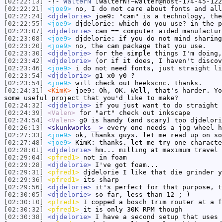
[02:22:13]
-!-
WalterN
[WalterN!~walter@host-174-45-122
[02:22:21]
<joe9>
no, I do not care about fonts and all
[02:22:24]
<djdelorie>
joe9: "cam" is a technology, the
[02:22:55]
<joe9>
djdelorie: which do you use? in the p
[02:23:07]
<djdelorie>
cam == computer aided manufactur
[02:23:08]
<joe9>
djdelorie: if you do not mind sharing
[02:23:20]
<joe9>
no, the cam package that you use.
[02:23:30]
<djdelorie>
for the simple things I'm doing,
[02:23:42]
<djdelorie>
(or if it does, I haven't discov
[02:23:46]
<joe9>
i do not need fonts, just straight li
[02:23:54]
<djdelorie>
g1 x0 y0 ?
[02:23:54]
<joe9>
will check out heekscnc. thanks.
[02:24:31]
<KimK>
joe9: Oh, OK. Well, that's harder. Yo
some useful project that you'd like to make?
[02:24:32]
<djdelorie>
if you just want to do straight 
[02:24:39]
<Valen>
for "art" check out inkscape
[02:24:54]
<Valen>
g0 is handy (and scary) too djdelori
[02:26:13]
<skunkworks__>
every one needs a jog wheel h
[02:27:33]
<joe9>
ok, thanks guys. let me read up on so
[02:27:48]
<joe9>
KimK: thanks. let me try one characte
[02:28:01]
<djdelorie>
hm... milling at maximum travel 
[02:29:04]
<pfred1>
not in foam
[02:29:28]
<djdelorie>
I've got foam...
[02:29:31]
<pfred1>
djdelorie I like that die grinder y
[02:29:36]
<pfred1>
its sharp
[02:29:56]
<djdelorie>
it's perfect for that purpose, t
[02:30:05]
<djdelorie>
so far, less than 12 ;-)
[02:30:10]
<pfred1>
I copped a bosch trim router at a f
[02:30:32]
<pfred1>
it is only 30K RPM though
[02:30:38]
<djdelorie>
I have a second setup that uses 