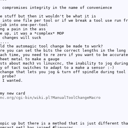
 compromises integrity in the name of convenience
e stuff but then it wouldn't be what it is
 into one file per tool or if we break a tool use run fr
job into one-per-tool
ng a pain in the ass
e up, it was a *complex* MOP
 changes will suck
....
ld the automagic tool change be made to work?
re you can set the bits the correct lengths in the long 
ach time, you need to re zero if you want to be accurate
heet metal to make a gauge
sts about mach3 vs linuxcnc, the inability to jog during
y of tact switches to adapt to a make a sensor :-)
change that lets you jog & turn off spindle during tool 
 probe?
 I wanted.
my new card
nc.org/cgi-bin/wiki.pl?ManualToolChangeMacro
opic up but there is a method that is just different tha
omcast.net] has joined #linuxcnc