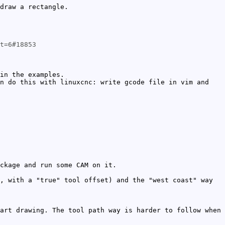
draw a rectangle.
t=6#18853
in the examples.
n do this with linuxcnc: write gcode file in vim and
ckage and run some CAM on it.
, with a "true" tool offset) and the "west coast" way
art drawing. The tool path way is harder to follow when