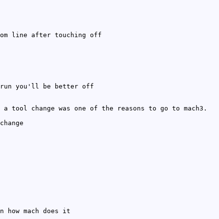
om line after touching off
run you'll be better off
 a tool change was one of the reasons to go to mach3.
change
n how mach does it