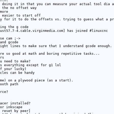
html
 doing it in that you can measure your actual tool dia a
 the no offset way
more
 easier to start off
y for it to do the offsets vs. trying to guess what a pr
ing the g code
ust57.7-4.cable.virginmedia.com] has joined #linuxcnc
se cam ;->
and gcode
ight lines to make sure that I understand gcode enough. 
re so good at math and boring repetitive tasks...
rs
u need to make?
s everything except for g1 lol
f your lucky)
cles can be handy
me) on a plywood piece (as a start).
ooth path
rce?
acer installed?
or inkscape
 reset by peer]