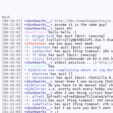
Back
[00:10:37]
<skunkworks__>
http://bbs.homeshopmachinist.
[00:11:01]
<skunkworks__>
assume it is the same guy]
[00:11:38]
<skunkworks__>
(post 45)
[00:15:02]
<ReadError>
hello hello :)
[00:15:26]
-!-
micges-5i25
has quit [Quit: Leaving]
[00:18:25]
-!-
cylly2
[cylly2!cylly@p54B122FC.dip.t-dia
[00:20:48]
<jthornton>
see you guys next week
[00:20:57]
-!-
jthornton
has quit [Quit: Leaving]
[00:21:06]
-!-
Loetmichel
has quit [Ping timeout: 265 s
[00:26:45]
-!-
JT-Shop
has quit [Quit: Leaving]
[00:38:26]
-!-
ctjctj
[ctjctj!~cjohnson@c-24-62-5-242.h
[00:39:56]
<skunkworks__>
almost positive... ;)
http://
[00:40:35]
<alex4nder>
hey
[00:44:30]
* djdelorie was complaining about no jog-dur
[00:45:22]
-!-
phantoxe
has quit []
[00:48:47]
-!-
servos4ever
has quit [Quit: ChatZilla 0.
[00:49:22]
<skunkworks__>
never knew I was missing that
[00:50:09]
<djdelorie>
do you have to do manual tool ch
[00:50:22]
<djdelorie>
i.e. pretty much every hobby cnc
[00:53:57]
<skunkworks__>
when I was doing circuit boar
[01:02:36]
-!-
pfred1
[pfred1!~pfred1@unaffiliated/pfre
[01:03:48]
-!-
asdfasd
has quit [Ping timeout: 245 seco
[01:14:43]
-!-
sumpfralle
has quit [Ping timeout: 276 s
[01:21:58]
<skunkworks__>
but I am sure you don't want 
[01:22:04]
<skunkworks__>
;)