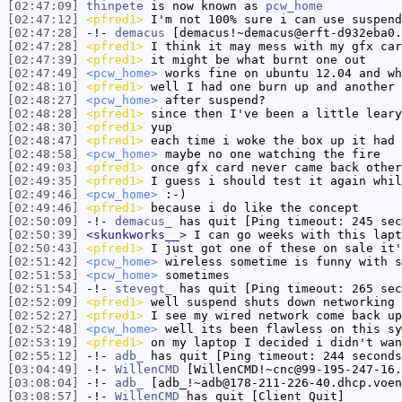
[02:47:09]
thinpete
is now known as
pcw_home
[02:47:12]
<pfred1>
I'm not 100% sure i can use suspend
[02:47:28]
-!-
demacus
[demacus!~demacus@erft-d932eba0.
[02:47:28]
<pfred1>
I think it may mess with my gfx car
[02:47:39]
<pfred1>
it might be what burnt one out
[02:47:49]
<pcw_home>
works fine on ubuntu 12.04 and wh
[02:48:10]
<pfred1>
well I had one burn up and another 
[02:48:27]
<pcw_home>
after suspend?
[02:48:28]
<pfred1>
since then I've been a little leary
[02:48:30]
<pfred1>
yup
[02:48:47]
<pfred1>
each time i woke the box up it had 
[02:48:58]
<pcw_home>
maybe no one watching the fire
[02:49:03]
<pfred1>
once gfx card never came back other
[02:49:35]
<pfred1>
I guess i should test it again whil
[02:49:46]
<pcw_home>
:-)
[02:49:46]
<pfred1>
because i do like the concept
[02:50:09]
-!-
demacus_
has quit [Ping timeout: 245 sec
[02:50:39]
<skunkworks__>
I can go weeks with this lapt
[02:50:43]
<pfred1>
I just got one of these on sale it
[02:51:42]
<pcw_home>
wireless sometime is funny with s
[02:51:53]
<pcw_home>
sometimes
[02:51:54]
-!-
stevegt_
has quit [Ping timeout: 265 sec
[02:52:09]
<pfred1>
well suspend shuts down networking
[02:52:27]
<pfred1>
I see my wired network come back up
[02:52:48]
<pcw_home>
well its been flawless on this sy
[02:53:19]
<pfred1>
on my laptop I decided i didn't wan
[02:55:12]
-!-
adb_
has quit [Ping timeout: 244 seconds
[03:04:49]
-!-
WillenCMD
[WillenCMD!~cnc@99-195-247-16.
[03:08:04]
-!-
adb_
[adb_!~adb@178-211-226-40.dhcp.voen
[03:08:57]
-!-
WillenCMD
has quit [Client Quit]