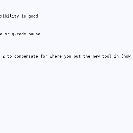
xibility is good
e or g-code pause
 Z to compensate for where you put the new tool in (how