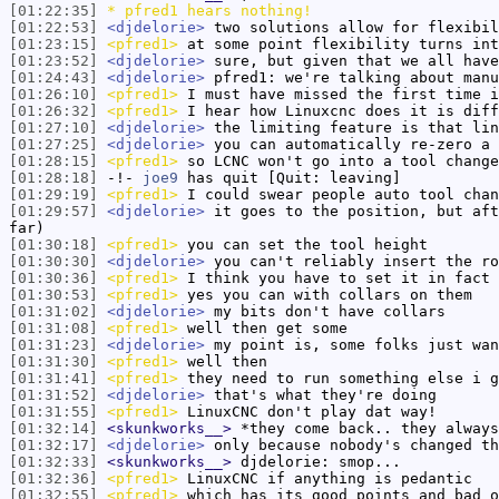
[01:22:35]
* pfred1 hears nothing!
[01:22:53]
<djdelorie>
two solutions allow for flexibil
[01:23:15]
<pfred1>
at some point flexibility turns int
[01:23:52]
<djdelorie>
sure, but given that we all have
[01:24:43]
<djdelorie>
pfred1: we're talking about manu
[01:26:10]
<pfred1>
I must have missed the first time i
[01:26:32]
<pfred1>
I hear how Linuxcnc does it is diff
[01:27:10]
<djdelorie>
the limiting feature is that lin
[01:27:25]
<djdelorie>
you can automatically re-zero a 
[01:28:15]
<pfred1>
so LCNC won't go into a tool change
[01:28:18]
-!-
joe9
has quit [Quit: leaving]
[01:29:19]
<pfred1>
I could swear people auto tool chan
[01:29:57]
<djdelorie>
it goes to the position, but aft
far)
[01:30:18]
<pfred1>
you can set the tool height
[01:30:30]
<djdelorie>
you can't reliably insert the ro
[01:30:36]
<pfred1>
I think you have to set it in fact
[01:30:53]
<pfred1>
yes you can with collars on them
[01:31:02]
<djdelorie>
my bits don't have collars
[01:31:08]
<pfred1>
well then get some
[01:31:23]
<djdelorie>
my point is, some folks just wan
[01:31:30]
<pfred1>
well then
[01:31:41]
<pfred1>
they need to run something else i g
[01:31:52]
<djdelorie>
that's what they're doing
[01:31:55]
<pfred1>
LinuxCNC don't play dat way!
[01:32:14]
<skunkworks__>
*they come back.. they always
[01:32:17]
<djdelorie>
only because nobody's changed th
[01:32:33]
<skunkworks__>
djdelorie: smop...
[01:32:36]
<pfred1>
LinuxCNC if anything is pedantic
[01:32:55]
<pfred1>
which has its good points and bad o