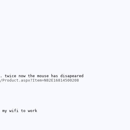
. twice now the mouse has disapeared
/Product.aspx?Item=N82E16814500208
 my wifi to work