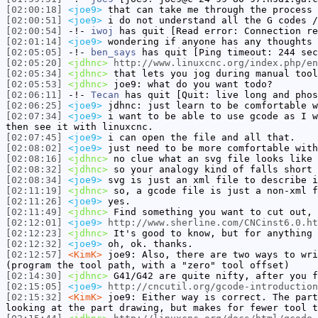
[02:00:18]
<joe9>
that can take me through the process 
[02:00:51]
<joe9>
i do not understand all the G codes /
[02:00:54]
-!-
iwoj
has quit [Read error: Connection re
[02:01:14]
<joe9>
wondering if anyone has any thoughts 
[02:05:05]
-!-
ben_says
has quit [Ping timeout: 244 sec
[02:05:20]
<jdhnc>
http://www.linuxcnc.org/index.php/en
[02:05:34]
<jdhnc>
that lets you jog during manual tool
[02:05:53]
<jdhnc>
joe9: what do you want todo?
[02:06:11]
-!-
Tecan
has quit [Quit: live long and phos
[02:06:25]
<joe9>
jdhnc: just learn to be comfortable w
[02:07:34]
<joe9>
i want to be able to use gcode as I w
then see it with linuxcnc.
[02:07:45]
<joe9>
i can open the file and all that.
[02:08:02]
<joe9>
just need to be more comfortable with
[02:08:16]
<jdhnc>
no clue what an svg file looks like 
[02:08:32]
<jdhnc>
so your analogy kind of falls short 
[02:08:34]
<joe9>
svg is just an xml file to describe i
[02:11:19]
<jdhnc>
so, a gcode file is just a non-xml f
[02:11:26]
<joe9>
yes.
[02:11:49]
<jdhnc>
Find something you want to cut out, 
[02:12:01]
<joe9>
http://www.sherline.com/CNCinst6.0.ht
[02:12:23]
<jdhnc>
It's good to know, but for anything 
[02:12:32]
<joe9>
oh, ok. thanks.
[02:12:57]
<KimK>
joe9: Also, there are two ways to wri
(program the tool path, with a "zero" tool offset)
[02:14:30]
<jdhnc>
G41/G42 are quite nifty, after you f
[02:15:05]
<joe9>
http://cncutil.org/gcode-introduction
[02:15:32]
<KimK>
joe9: Either way is correct. The part
looking at the part drawing, but makes for fewer tool t