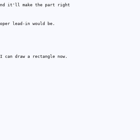
nd it'll make the part right
oper lead-in would be.
I can draw a rectangle now.