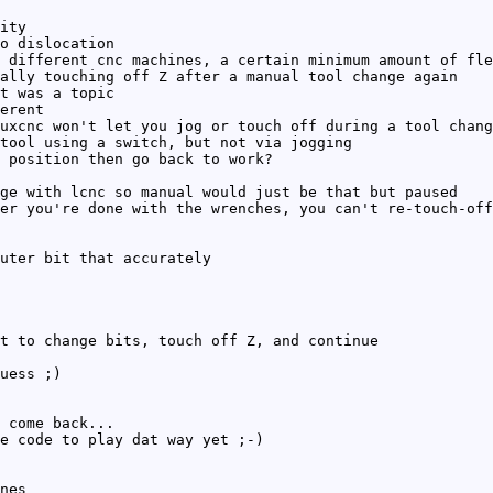
ity
o dislocation
 different cnc machines, a certain minimum amount of fle
ally touching off Z after a manual tool change again
t was a topic
erent
uxcnc won't let you jog or touch off during a tool chang
tool using a switch, but not via jogging
 position then go back to work?
ge with lcnc so manual would just be that but paused
er you're done with the wrenches, you can't re-touch-off
uter bit that accurately
t to change bits, touch off Z, and continue
uess ;)
 come back...
e code to play dat way yet ;-)
nes