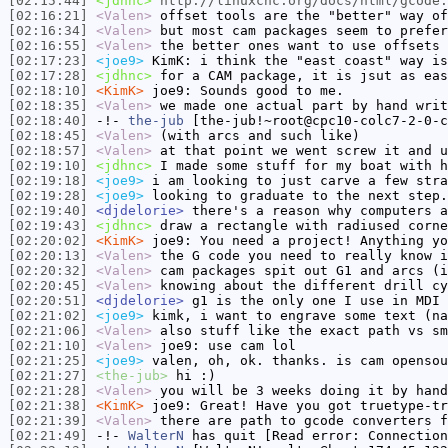
[02:15:44]
<jdhnc>
http://linuxcnc.org/docs/html/gcode.
[02:16:21]
<Valen>
offset tools are the "better" way of
[02:16:34]
<Valen>
but most cam packages seem to prefer
[02:16:55]
<Valen>
the better ones want to use offsets 
[02:17:23]
<joe9>
KimK: i think the "east coast" way is
[02:17:28]
<jdhnc>
for a CAM package, it is jsut as eas
[02:18:10]
<KimK>
joe9: Sounds good to me.
[02:18:35]
<Valen>
we made one actual part by hand writ
[02:18:40]
-!-
the-jub
[the-jub!~root@cpc10-colc7-2-0-c
[02:18:45]
<Valen>
(with arcs and such like)
[02:18:57]
<Valen>
at that point we went screw it and u
[02:19:10]
<jdhnc>
I made some stuff for my boat with h
[02:19:18]
<joe9>
i am looking to just carve a few stra
[02:19:28]
<joe9>
looking to graduate to the next step.
[02:19:40]
<djdelorie>
there's a reason why computers a
[02:19:43]
<jdhnc>
draw a rectangle with radiused corne
[02:20:02]
<KimK>
joe9: You need a project! Anything yo
[02:20:13]
<Valen>
the G code you need to really know i
[02:20:32]
<Valen>
cam packages spit out G1 and arcs (i
[02:20:45]
<Valen>
knowing about the different drill cy
[02:20:51]
<djdelorie>
g1 is the only one I use in MDI
[02:21:02]
<joe9>
kimk, i want to engrave some text (na
[02:21:06]
<Valen>
also stuff like the exact path vs sm
[02:21:10]
<Valen>
joe9: use cam lol
[02:21:25]
<joe9>
valen, oh, ok. thanks. is cam opensou
[02:21:27]
<the-jub>
hi :)
[02:21:28]
<Valen>
you will be 3 weeks doing it by hand
[02:21:38]
<KimK>
joe9: Great! Have you got truetype-tr
[02:21:39]
<Valen>
there are path to gcode converters f
[02:21:49]
-!-
WalterN
has quit [Read error: Connection