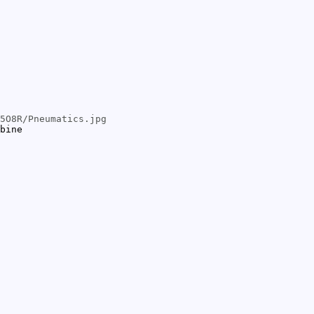
5O8R/Pneumatics.jpg
bine