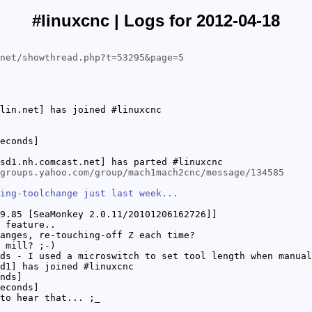
#linuxcnc | Logs for 2012-04-18
net/showthread.php?t=53295&page=5
lin.net] has joined #linuxcnc
econds]
sd1.nh.comcast.net] has parted #linuxcnc
groups.yahoo.com/group/mach1mach2cnc/message/134585
ing-toolchange just last week...
9.85 [SeaMonkey 2.0.11/20101206162726]]
 feature..
anges, re-touching-off Z each time?
 mill? ;-)
ds - I used a microswitch to set tool length when manual
d1] has joined #linuxcnc
nds]
econds]
to hear that... ;_