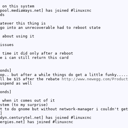
 on this system
pool.mediaWays.net] has joined #linuxcnc
ds
atever this thing is
go into an unrecoverable had to reboot state
 about using it
issues
 time it did only after a reboot
e i can still return this card
onds]
op.. but after a while things do get a little funky.....
'll be $15 after the rebate
http://www.newegg.com/Product
uspend as well
onds]
 when it comes out of it
stem (to my surprise)
t to do gnome but without network-manager i couldn't get
]
dyn.centurytel.net] has joined #linuxcnc
ergies.net] has joined #linuxcnc