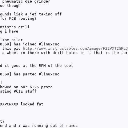
 pneumatic die grinder
ue though
ounds liek a jet taking off
for PCB routing?
ntist's drill
g i have
line oiler
0.69] has joined #linuxcnc
n this pic
http://www.instructables.com/image/F22VXT2GKLJ
 a wheel in there with drill holes in it that is the tur
d it goes at the RPM of the tool
0.69] has parted #linuxcnc
]
howed on our 6I25 proto
sting PCIE stuff
XXPCWXXX looked fat
t?
end and i was running out of names