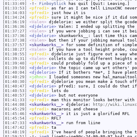
[01:33:49]
-!-
FinboySlick
has quit [Quit: Leaving.]
[01:33:53]
<pfred1>
as far as I can tell LinuxCNC never
[01:34:03]
<pfred1>
just how it is
[01:34:24]
<pfred1>
sure it might be nice if it did som
[01:36:19]
<Valen>
djdelorie: we either split the gcode
[01:36:36]
<djdelorie>
Valen: I ended up splitting the 
[01:37:27]
<Valen>
if you were jobbing i can see it bei
[01:37:36]
<djdelorie>
skunkworks__: last time this cam
[01:37:38]
<Valen>
but then if your jobbing manual tool
[01:37:57]
<skunkworks__>
for some definition of simple
[01:38:27]
<Valen>
if you have a tool height probe, cou
[01:38:55]
<pfred1>
djdelorie just figure out a way whe
[01:39:31]
<Valen>
collets do up to different heights e
[01:39:40]
<pfred1>
could probably fold up a piece of s
[01:39:50]
<djdelorie>
the topic came up wrt others' po
[01:40:04]
<djdelorie>
If it bothers *me*, I have plent
[01:40:29]
<jdhnc>
I loaded someones new hal_manualtool
[01:40:30]
<pfred1>
djdelorie you mean make a touch off
[01:40:47]
<djdelorie>
pfred1: sure, I could do that if
[01:40:53]
<pfred1>
lots do
[01:40:57]
<djdelorie>
but not everyone
[01:41:33]
<pfred1>
man this monitor looks better with 
[01:44:08]
<skunkworks__>
djdelorie:
http://wiki.linuxc
[01:45:29]
<pfred1>
macaroni and cheese
[01:45:46]
<skunkworks__>
it is just a glorified RFL
[01:45:54]
<pfred1>
RFL?
[01:47:33]
<skunkworks__>
run from liine
[01:47:42]
<pfred1>
ta
[01:48:19]
<pfred1>
I've heard of people bringing the t
[01:59:51]
-!-
joe9
[joe9!~joe9@c-24-99-80-97.hsd1.ga.c