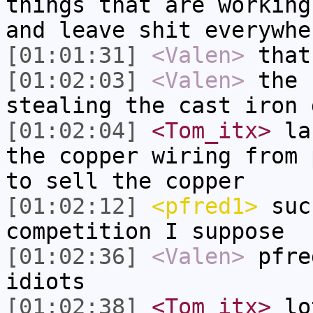
things that are working
and leave shit everywhe
[01:01:31]
<Valen>
that
[01:02:03]
<Valen>
the 
stealing the cast iron 
[01:02:04]
<Tom_itx>
las
the copper wiring from 
to sell the copper
[01:02:12]
<pfred1>
such
competition I suppose
[01:02:36]
<Valen>
pfre
idiots
[01:02:38]
<Tom_itx>
lot