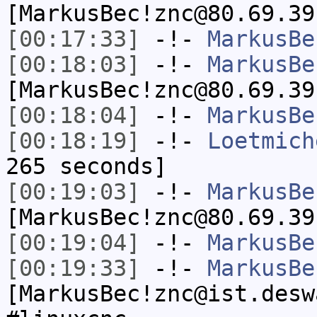
[MarkusBec!znc@80.69.39
[00:17:33]
-!-
MarkusBe
[00:18:03]
-!-
MarkusBe
[MarkusBec!znc@80.69.39
[00:18:04]
-!-
MarkusBe
[00:18:19]
-!-
Loetmich
265 seconds]
[00:19:03]
-!-
MarkusBe
[MarkusBec!znc@80.69.39
[00:19:04]
-!-
MarkusBe
[00:19:33]
-!-
MarkusBe
[MarkusBec!znc@ist.desw