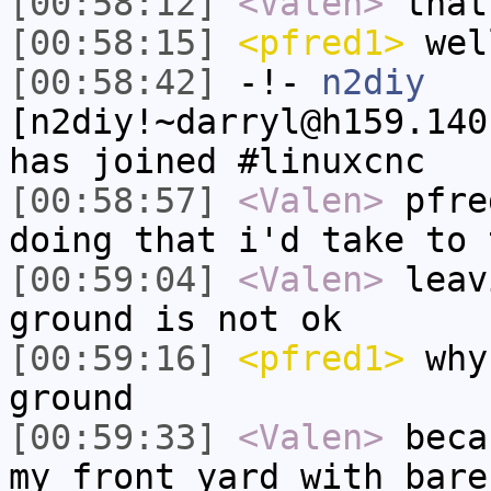
[00:58:12]
<Valen>
that
[00:58:15]
<pfred1>
well
[00:58:42]
-!-
n2diy
[n2diy!~darryl@h159.140
has joined #linuxcnc
[00:58:57]
<Valen>
pfre
doing that i'd take to 
[00:59:04]
<Valen>
leav
ground is not ok
[00:59:16]
<pfred1>
why 
ground
[00:59:33]
<Valen>
beca
my front yard with bare