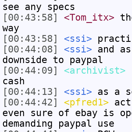
see any specs
[00:43:58]
<Tom_itx>
the
way
[00:43:58]
<ssi>
practi
[00:44:08]
<ssi>
and as
downside to paypal
[00:44:09]
<archivist>
I
cash
[00:44:13]
<ssi>
as a s
[00:44:42]
<pfred1>
actu
even sure of ebay is op
demanding paypal use