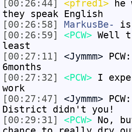
[00:26:44]
<pfred1>
he w
they speak English
[00:26:58]
MarkusBe-
is
[00:26:59]
<PCW>
Well t
least
[00:27:11]
<Jymmm>
PCW:
6months
[00:27:32]
<PCW>
I expe
work
[00:27:47]
<Jymmm>
PCW:
District didn't you!
[00:29:31]
<PCW>
No, bu
chance to really dry ou