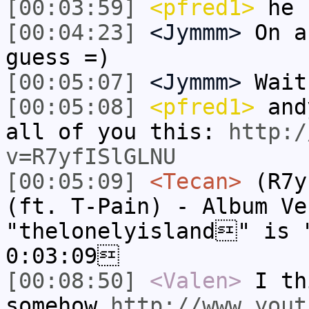
[00:03:59]
<pfred1>
he 
[00:04:23]
<Jymmm>
On a
guess =)
[00:05:07]
<Jymmm>
Wait
[00:05:08]
<pfred1>
andy
all of you this:
http:/
v=R7yfISlGLNU
[00:05:09]
<Tecan>
(R7y
(ft. T-Pain) - Album V
"thelonelyisland" is 
0:03:09
[00:08:50]
<Valen>
I th
somehow
http://www.yout