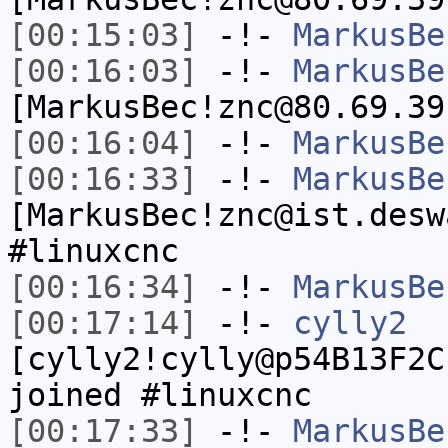
[00:15:03]
-!-
MarkusBe
[00:16:03]
-!-
MarkusBe
[MarkusBec!znc@80.69.39
[00:16:04]
-!-
MarkusBe
[00:16:33]
-!-
MarkusBe
[MarkusBec!znc@ist.desw
#linuxcnc
[00:16:34]
-!-
MarkusBe
[00:17:14]
-!-
cylly2
[cylly2!cylly@p54B13F2C
joined #linuxcnc
[00:17:33]
-!-
MarkusBe