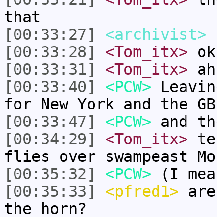
that
[00:33:27]
<archivist>
h
[00:33:28]
<Tom_itx>
ok 
[00:33:31]
<Tom_itx>
ah
[00:33:40]
<PCW>
Leavin
for New York and the GB
[00:33:47]
<PCW>
and th
[00:34:29]
<Tom_itx>
tel
flies over swampeast Mo
[00:35:32]
<PCW>
(I mea
[00:35:33]
<pfred1>
are 
the horn?