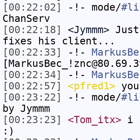
[00:22:02]
-!- mode/
#li
ChanServ
[00:22:18]
<Jymmm>
Just
fixes his client...
[00:22:33]
-!-
MarkusBe
[MarkusBec_!znc@80.69.3
[00:22:34]
-!-
MarkusBe
[00:22:57]
<pfred1>
you
[00:23:22]
-!- mode/
#li
by Jymmm
[00:23:23]
<Tom_itx>
i c
:)