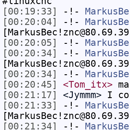
#linuxcnc
[00:19:33]
-!-
MarkusBe
[00:20:04]
-!-
MarkusBe
[MarkusBec!znc@80.69.39
[00:20:05]
-!-
MarkusBe
[00:20:34]
-!-
MarkusBe
[MarkusBec!znc@80.69.39
[00:20:34]
-!-
MarkusBe
[00:20:45]
<Tom_itx>
man
[00:21:17]
<Jymmm>
I co
[00:21:33]
-!-
MarkusBe
[MarkusBec!znc@80.69.39
[00:21:34]
-!-
MarkusBe