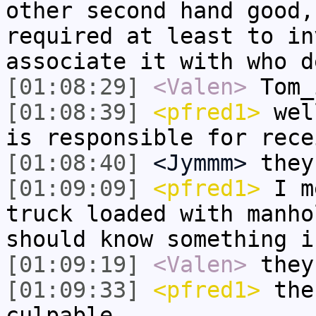
other second hand good,
required at least to in
associate it with who d
[01:08:29]
<Valen>
Tom_
[01:08:39]
<pfred1>
well
is responsible for rece
[01:08:40]
<Jymmm>
they
[01:09:09]
<pfred1>
I me
truck loaded with manho
should know something i
[01:09:19]
<Valen>
they
[01:09:33]
<pfred1>
the
culpable