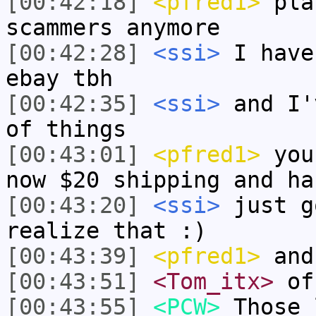
[00:42:18]
<pfred1>
pla
scammers anymore
[00:42:28]
<ssi>
I have
ebay tbh
[00:42:35]
<ssi>
and I'
of things
[00:43:01]
<pfred1>
you 
now $20 shipping and ha
[00:43:20]
<ssi>
just g
realize that :)
[00:43:39]
<pfred1>
and 
[00:43:51]
<Tom_itx>
of
[00:43:55]
<PCW>
Those 