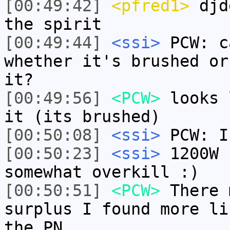
[00:49:42]
<pfred1>
djde
the spirit
[00:49:44]
<ssi>
PCW: c
whether it's brushed or
it?
[00:49:56]
<PCW>
looks 
it (its brushed)
[00:50:08]
<ssi>
PCW: I
[00:50:23]
<ssi>
1200W 
somewhat overkill :)
[00:50:51]
<PCW>
There 
surplus I found more li
the PN