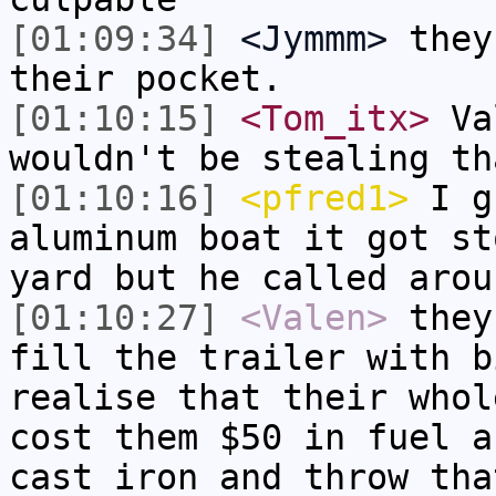
[01:09:34]
<Jymmm>
they
their pocket.
[01:10:15]
<Tom_itx>
Val
wouldn't be stealing th
[01:10:16]
<pfred1>
I gu
aluminum boat it got st
yard but he called arou
[01:10:27]
<Valen>
they
fill the trailer with b
realise that their whol
cost them $50 in fuel a
cast iron and throw tha