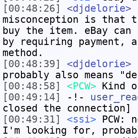
[00:48:26]
<djdelorie>
p
misconception is that t
buy the item. eBay can 
by requiring payment, a
method.
[00:48:39]
<djdelorie>
P
probably also means "de
[00:48:58]
<PCW>
Kind o
[00:49:14]
-!-
user_rea
closed the connection]
[00:49:31]
<ssi>
PCW: n
I'm looking for, probab