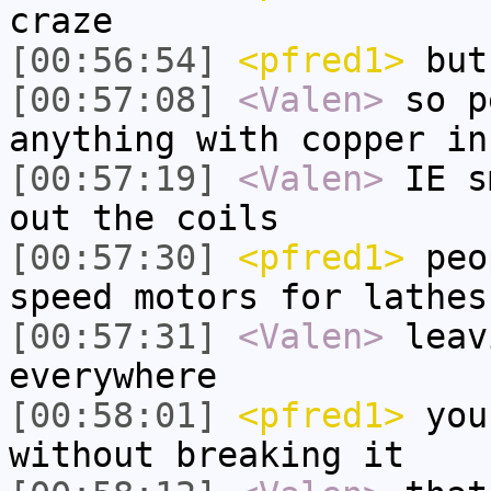
craze
[00:56:54]
<pfred1>
but
[00:57:08]
<Valen>
so p
anything with copper in
[00:57:19]
<Valen>
IE s
out the coils
[00:57:30]
<pfred1>
peop
speed motors for lathes
[00:57:31]
<Valen>
leav
everywhere
[00:58:01]
<pfred1>
you 
without breaking it