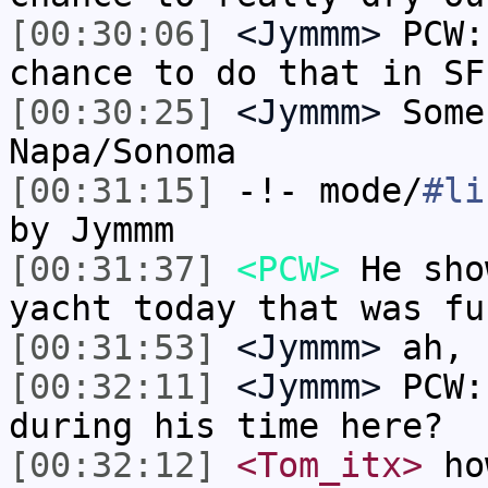
[00:30:06]
<Jymmm>
PCW:
chance to do that in SF
[00:30:25]
<Jymmm>
Some
Napa/Sonoma
[00:31:15]
-!- mode/
#li
by Jymmm
[00:31:37]
<PCW>
He sho
yacht today that was fu
[00:31:53]
<Jymmm>
ah, 
[00:32:11]
<Jymmm>
PCW:
during his time here?
[00:32:12]
<Tom_itx>
how