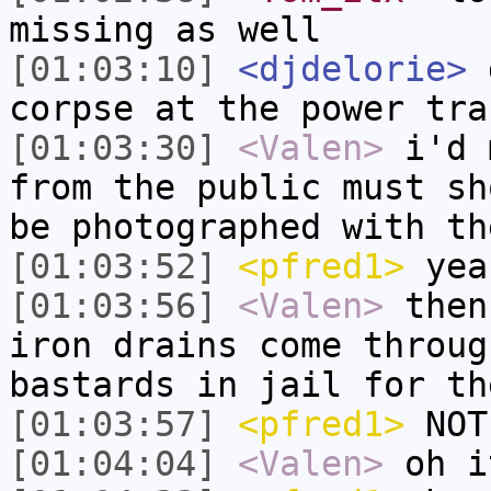
missing as well
[01:03:10]
<djdelorie>
d
corpse at the power tra
[01:03:30]
<Valen>
i'd 
from the public must sh
be photographed with th
[01:03:52]
<pfred1>
yea
[01:03:56]
<Valen>
then
iron drains come throug
bastards in jail for th
[01:03:57]
<pfred1>
NOT
[01:04:04]
<Valen>
oh i