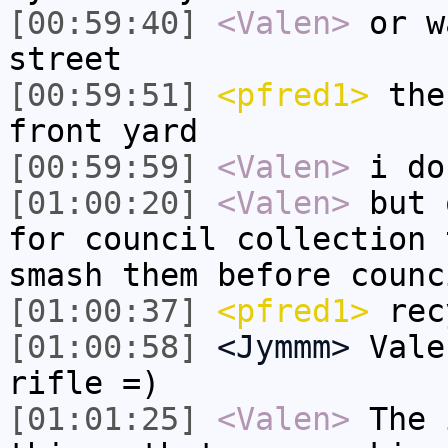
[00:59:40]
<Valen>
or w
street
[00:59:51]
<pfred1>
then
front yard
[00:59:59]
<Valen>
i do
[01:00:20]
<Valen>
but 
for council collection 
smash them before counc
[01:00:37]
<pfred1>
rec
[01:00:58]
<Jymmm>
Vale
rifle =)
[01:01:25]
<Valen>
The 