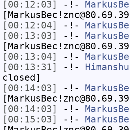
[00:12:03]
-!-
MarkusBe
[MarkusBec!znc@80.69.39
[00:12:04]
-!-
MarkusBe
[00:13:03]
-!-
MarkusBe
[MarkusBec!znc@80.69.39
[00:13:04]
-!-
MarkusBe
[00:13:31]
-!-
Himanshu
closed]
[00:14:03]
-!-
MarkusBe
[MarkusBec!znc@80.69.39
[00:14:03]
-!-
MarkusBe
[00:15:03]
-!-
MarkusBe
[MarkusBec!znc@80.69.39