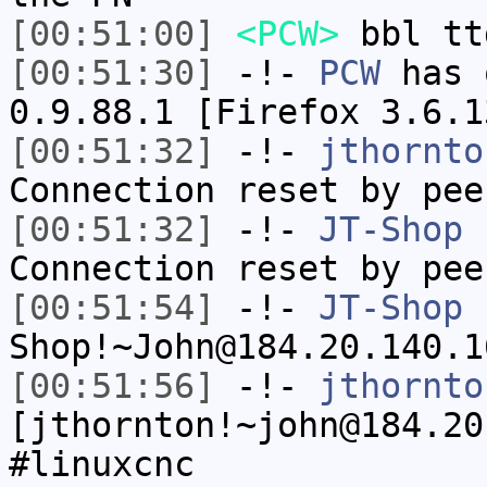
[00:51:00]
<PCW>
bbl tt
[00:51:30]
-!-
PCW
has 
0.9.88.1 [Firefox 3.6.1
[00:51:32]
-!-
jthornto
Connection reset by pee
[00:51:32]
-!-
JT-Shop
h
Connection reset by pee
[00:51:54]
-!-
JT-Shop
Shop!~John@184.20.140.1
[00:51:56]
-!-
jthornto
[jthornton!~john@184.20
#linuxcnc