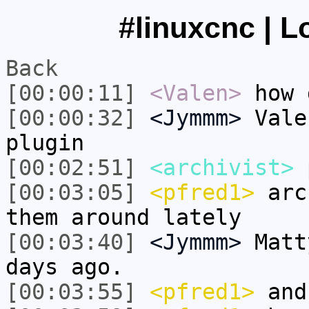
#linuxcnc | L
Back
[00:00:11]
<Valen>
how 
[00:00:32]
<Jymmm>
Vale
plugin
[00:02:51]
<archivist>
p
[00:03:05]
<pfred1>
arch
them around lately
[00:03:40]
<Jymmm>
Matt
days ago.
[00:03:55]
<pfred1>
and