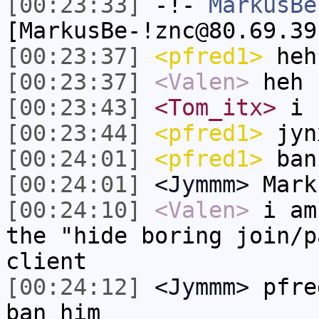
[00:23:33]
-!-
MarkusBe
[MarkusBe-!znc@80.69.39
[00:23:37]
<pfred1>
heh
[00:23:37]
<Valen>
heh
[00:23:43]
<Tom_itx>
i 
[00:23:44]
<pfred1>
jyn
[00:24:01]
<pfred1>
ban
[00:24:01]
<Jymmm>
Mark
[00:24:10]
<Valen>
i am
the "hide boring join/p
client
[00:24:12]
<Jymmm>
pfre
ban him