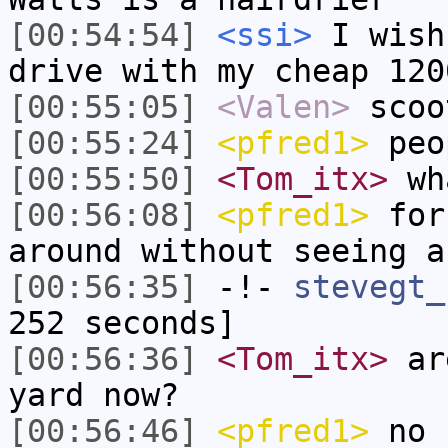
[00:54:54]
<ssi>
I wish
drive with my cheap 120
[00:55:05]
<Valen>
scoo
[00:55:24]
<pfred1>
peop
[00:55:50]
<Tom_itx>
wha
[00:56:08]
<pfred1>
for 
around without seeing a
[00:56:35]
-!-
stevegt_
252 seconds]
[00:56:36]
<Tom_itx>
are
yard now?
[00:56:46]
<pfred1>
no 