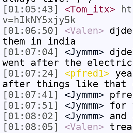
[01:05:43]
<Tom_itx>
ht
v=hIkNY5xjy5k
[01:06:50]
<Valen>
djde
them in india
[01:07:04]
<Jymmm>
djde
went after the electric
[01:07:24]
<pfred1>
yeah
after things like that 
[01:07:41]
<Jymmm>
pfre
[01:07:51]
<Jymmm>
for 
[01:08:02]
<Jymmm>
and 
[01:08:05]
<Valen>
trea