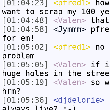
[01:04:23]
<pfred1>
how 
want to scrap my 100 ye
[01:04:48]
<Valen>
that
[01:04:58]
<Jymmm>
pfre
for em!
[01:05:02]
<pfred1>
no 
problem
[01:05:05]
<Valen>
if i
huge holes in the stree
[01:05:19]
<Valen>
so w
hrm?
[01:05:36]
<djdelorie>
r
always live? ;-)