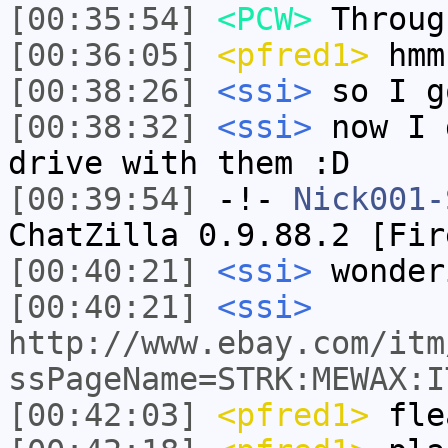
[00:35:54]
<PCW>
Throug
[00:36:05]
<pfred1>
hmm
[00:38:26]
<ssi>
so I g
[00:38:32]
<ssi>
now I 
drive with them :D
[00:39:54]
-!-
Nick001-
ChatZilla 0.9.88.2 [Fir
[00:40:21]
<ssi>
wonder
[00:40:21]
<ssi>
http://www.ebay.com/itm
ssPageName=STRK:MEWAX:I
[00:42:03]
<pfred1>
fle