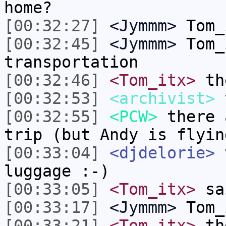
home?
[00:32:27]
<Jymmm>
Tom_
[00:32:45]
<Jymmm>
Tom_
transportation
[00:32:46]
<Tom_itx>
th
[00:32:53]
<archivist>
t
[00:32:55]
<PCW>
there 
trip (but Andy is flyin
[00:33:04]
<djdelorie>
t
luggage :-)
[00:33:05]
<Tom_itx>
sai
[00:33:17]
<Jymmm>
Tom_
[00:33:21]
<Tom_itx>
the