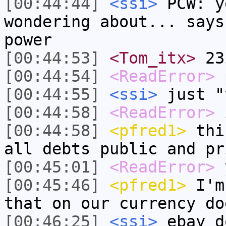
[00:44:44]
<ssi>
PCW: y
wondering about... says
power
[00:44:53]
<Tom_itx>
23
[00:44:54]
<ReadError>
p
[00:44:55]
<ssi>
just "
[00:44:58]
<ReadError>
i
[00:44:58]
<pfred1>
this
all debts public and pr
[00:45:01]
<ReadError>
y
[00:45:46]
<pfred1>
I'm 
that on our currency do
[00:46:25]
<ssi>
ebay d