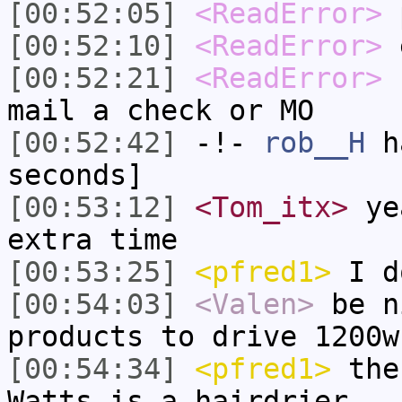
[00:52:05]
<ReadError>
[00:52:10]
<ReadError>
e
[00:52:21]
<ReadError>
s
mail a check or MO
[00:52:42]
-!-
rob__H
ha
seconds]
[00:53:12]
<Tom_itx>
yea
extra time
[00:53:25]
<pfred1>
I d
[00:54:03]
<Valen>
be n
products to drive 1200w
[00:54:34]
<pfred1>
the
Watts is a hairdrier