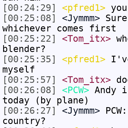
[00:24:29]
<pfred1>
you 
[00:25:08]
<Jymmm>
Sure
whichever comes first
[00:25:22]
<Tom_itx>
whe
blender?
[00:25:35]
<pfred1>
I'v
myself
[00:25:57]
<Tom_itx>
doe
[00:26:08]
<PCW>
Andy i
today (by plane)
[00:26:27]
<Jymmm>
PCW:
country?