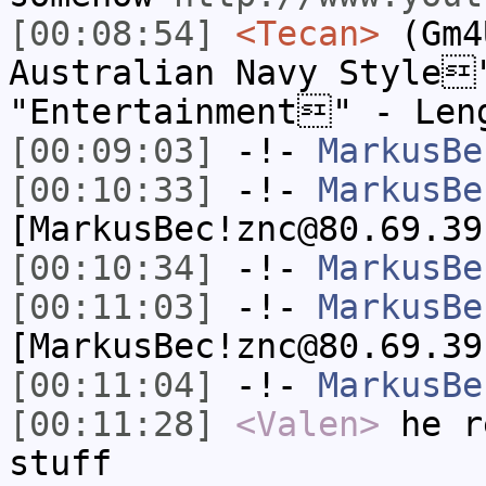
[00:08:54]
<Tecan>
(Gm4
Australian Navy Style
"Entertainment" - Len
[00:09:03]
-!-
MarkusBe
[00:10:33]
-!-
MarkusBe
[MarkusBec!znc@80.69.39
[00:10:34]
-!-
MarkusBe
[00:11:03]
-!-
MarkusBe
[MarkusBec!znc@80.69.39
[00:11:04]
-!-
MarkusBe
[00:11:28]
<Valen>
he r
stuff