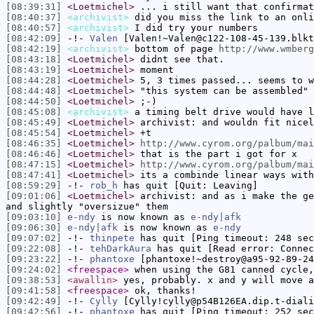
[08:39:31]
<Loetmichel>
... i still want that confirmat
[08:40:37]
<archivist>
did you miss the link to an onli
[08:40:57]
<archivist>
I did try your numbers
[08:42:09]
-!-
Valen
[Valen!~Valen@c122-108-45-139.blkt
[08:42:19]
<archivist>
bottom of page
http://www.wmberg
[08:43:18]
<Loetmichel>
didnt see that.
[08:43:19]
<Loetmichel>
moment
[08:44:28]
<Loetmichel>
5, 3 times passed... seems to w
[08:44:48]
<Loetmichel>
"this system can be assembled"
[08:44:50]
<Loetmichel>
;-)
[08:45:08]
<archivist>
a timing belt drive would have l
[08:45:49]
<Loetmichel>
archivist: and wouldn fit nicel
[08:45:54]
<Loetmichel>
+t
[08:46:35]
<Loetmichel>
http://www.cyrom.org/palbum/mai
[08:46:46]
<Loetmichel>
that is the part i got for x
[08:47:15]
<Loetmichel>
http://www.cyrom.org/palbum/mai
[08:47:41]
<Loetmichel>
its a combinde linear ways with
[08:59:29]
-!-
rob_h
has quit [Quit: Leaving]
[09:01:06]
<Loetmichel>
archivist: and as i make the ge
and slightly "oversizue" them
[09:03:10]
e-ndy
is now known as
e-ndy|afk
[09:06:30]
e-ndy|afk
is now known as
e-ndy
[09:07:02]
-!-
thinpete
has quit [Ping timeout: 248 sec
[09:22:08]
-!-
tehDarkAura
has quit [Read error: Connec
[09:23:22]
-!-
phantoxe
[phantoxe!~destroy@a95-92-89-24
[09:24:02]
<freespace>
when using the G81 canned cycle,
[09:38:53]
<awallin>
yes, probably. x and y will move a
[09:41:58]
<freespace>
ok, thanks!
[09:42:49]
-!-
Cylly
[Cylly!cylly@p54B126EA.dip.t-diali
[09:42:56]
-!-
phantoxe
has quit [Ping timeout: 252 sec