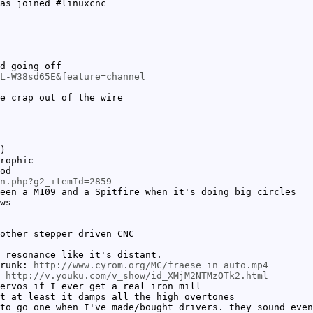
as joined #linuxcnc
d going off
L-W38sd65E&feature=channel
e crap out of the wire
)
rophic
od
in.php?g2_itemId=2859
een a M109 and a Spitfire when it's doing big circles
ws
other stepper driven CNC
 resonance like it's distant.
trunk:
http://www.cyrom.org/MC/fraese_in_auto.mp4
e
http://v.youku.com/v_show/id_XMjM2NTMzOTk2.html
ervos if I ever get a real iron mill
t at least it damps all the high overtones
to go one when I've made/bought drivers. they sound even