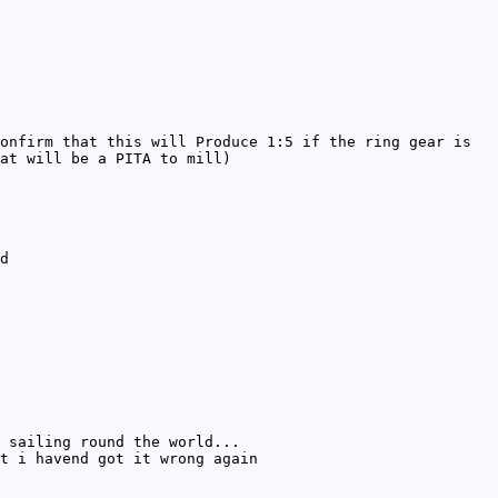
onfirm that this will Produce 1:5 if the ring gear is
at will be a PITA to mill)
d
 sailing round the world...
t i havend got it wrong again