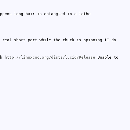
ppens long hair is entangled in a lathe
 real short part while the chuck is spinning (I do
ch
http://linuxcnc.org/dists/lucid/Release
Unable to