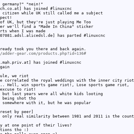
 germany?" "nein!"
ch.co.at] has joined #linuxcnc
 citizen while UK still called me a subject
pect!
of UK, but they're just playing Me Too
er we'll find a "Made In China" sticker
rts when I was made
07081.adsl.alicedsl.de] has parted #linuxcnc
ready took you there and back again.
/adder-gear.com/products.php?id=136#
.mah.priv.at] has joined #linuxcnc
gain
ule, we riot
e correlated the royal weddings with the inner city riot
.. Hell, win sports game riot!, Lose sports game riot,
excuse to riot!
 but last years were all white kids looting
 being shot tho
 somewhere with it, but he was popular
reset by peer]
 only real similarity between 1981 and 2011 is the count
y at one point of their lives?
tions tho :)