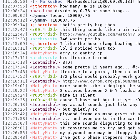
[11:58:56]
-!-
MarkusBec
[MarkusBec!znc@80.69.39.131] h
[12:07:55]
<jthornton>
how many HP is 18kW?
[12:08:24]
<awallin>
divide by 0.76 or something...
[12:09:02]
<Jymmm>
Tecan: 18000/.76
[12:09:12]
<Jymmm>
!18000/.76
[12:09:14]
<jthornton>
that's pretty big then
[12:12:47]
<r00t4rd3d>
this thing sounds like a air rai
[12:12:47]
<r00t4rd3d>
http://www.youtube.com/watch?v=6
[12:13:23]
<archivist>
746 watts per hp
[12:15:09]
<jthornton>
I like the hose clamp beating th
[12:16:11]
<r00t4rd3d>
lol i noticed that too
[12:16:24]
<MattyMatt>
acrylic gantry :p
[12:17:11]
<archivist>
his flexible friend
[12:17:13]
<Loetmichel>
BTDT
[12:17:24]
<Loetmichel>
some prette 15 years ago... #;-
[12:17:48]
<MattyMatt>
flexible to a point, then catast
[12:17:52]
<r00t4rd3d>
1/2 plexi would probably work go
[12:18:11]
<Loetmichel>
http://www.cyrom.org/palbum/ma
[12:19:01]
<MattyMatt>
mine sounds like a dogfight betw
[12:19:22]
<MattyMatt>
3 octaves between X & Y leadscre
[12:19:24]
<r00t4rd3d>
mine is silent
[12:19:35]
<r00t4rd3d>
cause I have not built it yet :D
[12:20:13]
<Loetmichel>
my actual sounds just like any 
[12:20:25]
<Loetmichel>
but quietly so
[12:21:42]
<MattyMatt>
plywood frame on mine gives it a
[12:21:58]
<Loetmichel>
... and even works in the car 
[12:25:07]
<MattyMatt>
this one sounds disgusting to m
[12:26:01]
<MattyMatt>
it convinces me to try and get s
[12:26:55]
<MattyMatt>
my plywood one may be floppy, bu
[12:29:48]
<MattyMatt>
I've got 5 phase steppers ready 