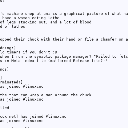
st
's machine shop at uni is a graphical picture of what ha
 have a woman eating lathe
of legs stucking out, and a lot of blood
d of lathes
opped their chuck with their hand or file a chamfer on a
doing:)
ld timers if you don't :D
when I run the synaptic package manager? "Failed to fet
s in Meta-index file (malformed Release file?)"
nds]
]
rminated!]
as joined #linuxcnc
the that can wrap a man around the chuck
as joined #linuxcnc
lled
cox.net] has joined #linuxcnc
as joined #linuxcnc