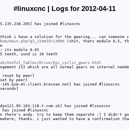
#linuxcnc | Logs for 2012-04-11
5.135.238.205] has joined #linuxcnc
think i have a solution for the gearing... can someone c
bum/main.php?g2_itemId=13066
(shit, thats module 0,5, th
w
: its module 0.65
5 teeth, sund is 10 teeth
uk/Useful_Tables/Drive/Epi_cyclic_gears.html
ngement III which are all normal gears no internal neede
 reset by peer]
set by peer]
-145.bzm-mt.client.bresnan.net] has joined #linuxcnc
seconds]
dyn121.95-103-118.t-com.sk] has joined #linuxcnc
 has joined #linuxcnc
n there's andy. try to keep them separate :) I didn't go
ewhere, thanks. i just wanted to have a confirmation tha