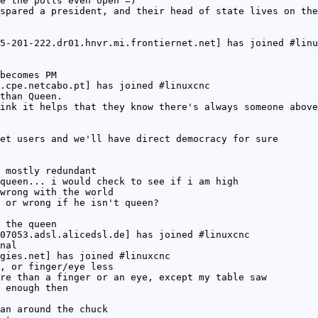
e the polls even open =)
spared a president, and their head of state lives on the
5-201-222.dr01.hnvr.mi.frontiernet.net] has joined #linu
becomes PM
.cpe.netcabo.pt] has joined #linuxcnc
than Queen.
ink it helps that they know there's always someone above
et users and we'll have direct democracy for sure
 mostly redundant
queen... i would check to see if i am high
wrong with the world
 or wrong if he isn't queen?
 the queen
07053.adsl.alicedsl.de] has joined #linuxcnc
nal
gies.net] has joined #linuxcnc
, or finger/eye less
re than a finger or an eye, except my table saw
 enough then
an around the chuck