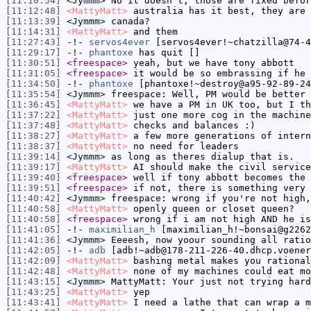
[11:10:54]
<Jymmm>
No it doesn't, those are fixed befor
[11:12:48]
<MattyMatt>
australia has it best, they are 
[11:13:39]
<Jymmm>
canada?
[11:14:31]
<MattyMatt>
and them
[11:27:43]
-!-
servos4ever
[servos4ever!~chatzilla@74-4
[11:29:17]
-!-
phantoxe
has quit []
[11:30:51]
<freespace>
yeah, but we have tony abbott
[11:31:05]
<freespace>
it would be so embrassing if he 
[11:34:50]
-!-
phantoxe
[phantoxe!~destroy@a95-92-89-24
[11:35:54]
<Jymmm>
freespace: Well, PM would be better 
[11:36:45]
<MattyMatt>
we have a PM in UK too, but I th
[11:37:22]
<MattyMatt>
just one more cog in the machine
[11:37:48]
<MattyMatt>
checks and balances :)
[11:38:27]
<MattyMatt>
a few more generations of intern
[11:38:37]
<MattyMatt>
no need for leaders
[11:39:14]
<Jymmm>
as long as theres dialup that is.
[11:39:17]
<MattyMatt>
AI should make the civil service
[11:39:40]
<freespace>
well if tony abbott becomes the 
[11:39:51]
<freespace>
if not, there is something very 
[11:40:42]
<Jymmm>
freespace: wrong if you're not high,
[11:40:58]
<MattyMatt>
openly queen or closet queen?
[11:40:58]
<freespace>
wrong if i am not high AND he is
[11:41:05]
-!-
maximilian_h
[maximilian_h!~bonsai@g2262
[11:41:36]
<Jymmm>
Eeeesh, now yoour sounding all ratio
[11:42:05]
-!-
adb
[adb!~adb@178-211-226-40.dhcp.voener
[11:42:09]
<MattyMatt>
bashing metal makes you rational
[11:42:48]
<MattyMatt>
none of my machines could eat mo
[11:43:15]
<Jymmm>
MattyMatt: Your just not trying hard
[11:43:25]
<MattyMatt>
yep
[11:43:41]
<MattyMatt>
I need a lathe that can wrap a m