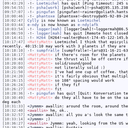
[09:43:29]
-!-
Loetmichel
has quit [Ping timeout: 245 s
[09:54:55]
-!-
psha[work]
[psha[work]!~psha@195.135.238
[09:57:07]
-!-
pingufan
[pingufan!~rainer@goliath.hants
[10:00:46]
-!-
phantoxe
[phantoxe!~destroy@a95-92-89-24
[10:02:47]
Cylly
is now known as
Loetmichel
[10:03:44]
e-ndy
is now known as
e-ndy|afk
[10:03:54]
-!-
logger[mah]
[logger[mah]!~loggermah@86.5
[10:06:59]
-!-
logger[mah]
has quit [Remote host closed
[10:14:41]
-!-
H264
[H264!~walter@host-174-45-122-145.b
[10:17:47]
<MattyMatt>
Loetmichel I think that epicycli
recently. 40:15:10 may work with 3 planets if they are 
[10:18:10]
-!-
sumpfralle
[sumpfralle!~lars@31-16-21-63
[10:18:17]
<MattyMatt>
if there's room for the planets 
[10:19:48]
<MattyMatt>
the thrust will be off centre if
[10:20:03]
<MattyMatt>
solid/sound/good
[10:20:09]
<MattyMatt>
not literally solid :)
[10:21:50]
<MattyMatt>
I've had one cup of coffee. that
[10:24:20]
<MattyMatt>
it's fairly obvious that multipl
[10:26:15]
<MattyMatt>
so 108° spacing would work
[10:26:24]
<MattyMatt>
if they fif
[10:26:27]
<MattyMatt>
fit
[10:28:36]
-!-
pingufan
has quit [Quit: Konversation te
[10:30:49]
<MattyMatt>
do they all have to be on the sa
deg each
[10:31:33]
<Jymmm>
awallin: around the room, around the
[10:32:40]
<awallin>
hm, ok..
[10:32:57]
<Jymmm>
awallin: all you a's look the same t
[10:33:14]
<Jymmm>
;)
[10:36:27]
<awallin>
Jymmm: yeah, looking from the US w
[10:38:10]
<Jymmm>
awallin: EurAsia