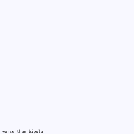
 worse than bipolar