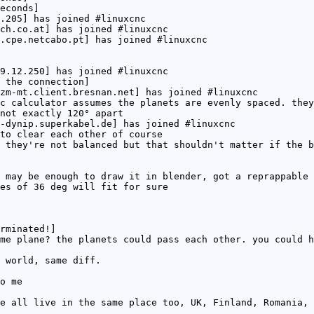
econds]
.205] has joined #linuxcnc
ch.co.at] has joined #linuxcnc
.cpe.netcabo.pt] has joined #linuxcnc
9.12.250] has joined #linuxcnc
 the connection]
zm-mt.client.bresnan.net] has joined #linuxcnc
c calculator assumes the planets are evenly spaced. they
not exactly 120° apart
-dynip.superkabel.de] has joined #linuxcnc
to clear each other of course
 they're not balanced but that shouldn't matter if the b
 may be enough to draw it in blender, got a reprappable 
es of 36 deg will fit for sure
rminated!]
me plane? the planets could pass each other. you could h
 world, same diff.
o me
e all live in the same place too, UK, Finland, Romania, 