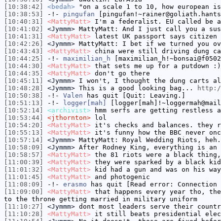
[10:38:42]
<bedah>
"on a scale 1 to 10, how european is
[10:38:53]
-!-
pingufan
[pingufan!~rainer@goliath.hants
[10:40:31]
<MattyMatt>
I'm a federalist. EU called be a
[10:41:02]
<Jymmm>
MattyMatt: And I just call you a sus
[10:41:31]
<MattyMatt>
latest UK passport says citizen 
[10:42:26]
<Jymmm>
MattyMatt: I bet if we turned you ov
[10:43:43]
<MattyMatt>
china were still driving dung ca
[10:44:25]
-!-
maximilian_h
[maximilian_h!~bonsai@f0502
[10:44:30]
<MattyMatt>
that sets me up for a putdown :)
[10:44:35]
<MattyMatt>
don't go there
[10:45:11]
<Jymmm>
I won't, I thought the dung carts al
[10:48:28]
<Jymmm>
This is a good looking bag...
http:/
[10:50:38]
-!-
Valen
has quit [Quit: Leaving.]
[10:51:13]
-!-
logger[mah]
[logger[mah]!~loggermah@mail
[10:52:14]
<archivist>
hmm serfs are getting restless a
[10:53:44]
<jthornton>
lol
[10:54:20]
<MattyMatt>
it's checks and balances. they r
[10:55:13]
<MattyMatt>
it's funny how the BBC never onc
[10:57:14]
<Jymmm>
MattyMatt: Royal Wedding Riots, heh.
[10:58:09]
<Jymmm>
After Rodney King, everything is an 
[10:58:57]
<MattyMatt>
the 81 riots were a black thing,
[11:00:39]
<MattyMatt>
they were sparked by a black kid
[11:01:32]
<MattyMatt>
kid had a gun and was on his way
[11:01:45]
<MattyMatt>
and photogenic
[11:08:09]
-!-
erasmo
has quit [Read error: Connection 
[11:09:00]
<MattyMatt>
that happens every year tho, the
to the throne getting married in military uniform
[11:10:27]
<Jymmm>
dont most leaders serve their countr
[11:10:28]
<MattyMatt>
it still beats presidential elec