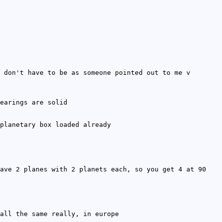
 don't have to be as someone pointed out to me v
earings are solid
planetary box loaded already
ave 2 planes with 2 planets each, so you get 4 at 90
all the same really, in europe