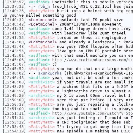
[12:36:52]
<asdfasd>
Loetmichel: this is mobile version
[12:37:32]
-!-
rob_h
[rob_h!rob_h@31.6.22.151] has join
[12:40:26]
<MattyMatt>
built into a helmet with big mag
up you've milled something good
[12:40:32]
<Loetmichel>
asdfasd: taht IS pockt size
[12:40:42]
<Loetmichel>
200mm*110mm*110mm movement
[12:41:31]
<asdfasd>
some 1.44 floppy drives have tiny 
[12:41:50]
<asdfasd>
with leadscrew like 20mm travel
[12:41:55]
<MattyMatt>
torque on those is negligable
[12:42:00]
<Loetmichel>
and already a leadscrew, i know
[12:42:48]
<MattyMatt>
now your 70kB floppies often had
[12:43:55]
<MattyMatt>
I've got an IBM PC portable here
[12:45:01]
<asdfasd>
with that small machine you can en
[12:45:06]
<asdfasd>
http://www.craftandartisans.com/si
[12:45:07]
<asdfasd>
:)
[12:45:52]
<MattyMatt>
you can do that on a large machi
[12:46:02]
-!-
skunkworks
[skunkworks!~skunkwork@68-115
[12:46:48]
<asdfasd>
yeah, but will be such a fun looki
[12:48:08]
<archivist>
if your travels are too small it
[12:48:20]
<MattyMatt>
a machine that fits in a 5.25" b
[12:48:52]
<MattyMatt>
a lightscribe drive is almost a 
[12:49:20]
<archivist>
my X is about 60mm travel but I
[12:50:09]
<MattyMatt>
seen that pic before :) very nic
[12:50:33]
<MattyMatt>
are you just repairing a clock/w
[12:51:09]
<asdfasd>
too big and too small it is always
[12:51:11]
<asdfasd>
http://www.youtube.com/watch?v=5t5
[12:51:34]
<archivist>
was just testing if I could so I
[12:53:22]
<MattyMatt>
a CNC toolgrinder that does sub 
[12:53:43]
<MattyMatt>
I'm trying to get away from tiny
[12:54:19]
<MattyMatt>
new spindle I'm making has ER16 