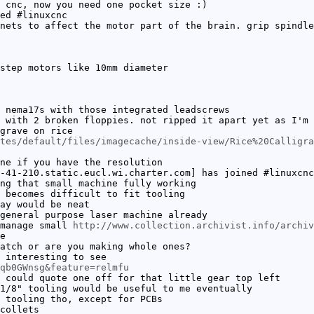
 cnc, now you need one pocket size :)
ed #linuxcnc
nets to affect the motor part of the brain. grip spindle
step motors like 10mm diameter
 nema17s with those integrated leadscrews
 with 2 broken floppies. not ripped it apart yet as I'm 
grave on rice
tes/default/files/imagecache/inside-view/Rice%20Calligra
ne if you have the resolution
-41-210.static.eucl.wi.charter.com] has joined #linuxcnc
ng that small machine fully working
 becomes difficult to fit tooling
ay would be neat
general purpose laser machine already
 manage small
http://www.collection.archivist.info/archiv
e
atch or are you making whole ones?
 interesting to see
qb0GWnsg&feature=relmfu
 could quote one off for that little gear top left
1/8" tooling would be useful to me eventually
 tooling tho, except for PCBs
collets