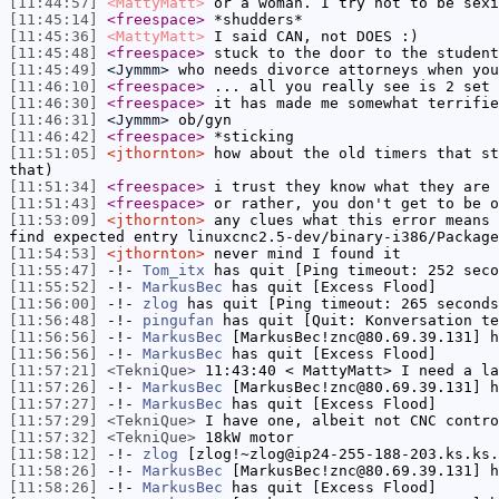
[11:44:57]
<MattyMatt>
or a woman. I try not to be sexi
[11:45:14]
<freespace>
*shudders*
[11:45:36]
<MattyMatt>
I said CAN, not DOES :)
[11:45:48]
<freespace>
stuck to the door to the student
[11:45:49]
<Jymmm>
who needs divorce attorneys when you
[11:46:10]
<freespace>
... all you really see is 2 set 
[11:46:30]
<freespace>
it has made me somewhat terrifie
[11:46:31]
<Jymmm>
ob/gyn
[11:46:42]
<freespace>
*sticking
[11:51:05]
<jthornton>
how about the old timers that st
that)
[11:51:34]
<freespace>
i trust they know what they are 
[11:51:43]
<freespace>
or rather, you don't get to be o
[11:53:09]
<jthornton>
any clues what this error means 
find expected entry linuxcnc2.5-dev/binary-i386/Package
[11:54:53]
<jthornton>
never mind I found it
[11:55:47]
-!-
Tom_itx
has quit [Ping timeout: 252 seco
[11:55:52]
-!-
MarkusBec
has quit [Excess Flood]
[11:56:00]
-!-
zlog
has quit [Ping timeout: 265 seconds
[11:56:48]
-!-
pingufan
has quit [Quit: Konversation te
[11:56:56]
-!-
MarkusBec
[MarkusBec!znc@80.69.39.131] h
[11:56:56]
-!-
MarkusBec
has quit [Excess Flood]
[11:57:21]
<TekniQue>
11:43:40 < MattyMatt> I need a la
[11:57:26]
-!-
MarkusBec
[MarkusBec!znc@80.69.39.131] h
[11:57:27]
-!-
MarkusBec
has quit [Excess Flood]
[11:57:29]
<TekniQue>
I have one, albeit not CNC contro
[11:57:32]
<TekniQue>
18kW motor
[11:58:12]
-!-
zlog
[zlog!~zlog@ip24-255-188-203.ks.ks.
[11:58:26]
-!-
MarkusBec
[MarkusBec!znc@80.69.39.131] h
[11:58:26]
-!-
MarkusBec
has quit [Excess Flood]