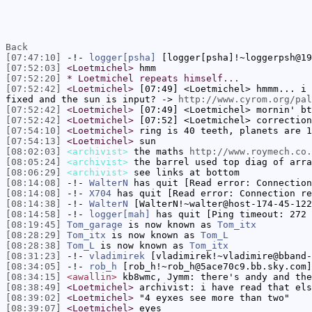
Back
[07:47:10]
-!-
logger[psha]
[logger[psha]!~loggerpsh@19
[07:52:03]
<Loetmichel>
hmm
[07:52:20]
* Loetmichel repeats himself...
[07:52:42]
<Loetmichel>
[07:49] <Loetmichel> hmmm... i 
fixed and the sun is input? ->
http://www.cyrom.org/pal
[07:52:42]
<Loetmichel>
[07:49] <Loetmichel> mornin' bt
[07:52:42]
<Loetmichel>
[07:52] <Loetmichel> correction
[07:54:10]
<Loetmichel>
ring is 40 teeth, planets are 1
[07:54:13]
<Loetmichel>
sun
[08:02:03]
<archivist>
the maths
http://www.roymech.co.
[08:05:24]
<archivist>
the barrel used top diag of arra
[08:06:29]
<archivist>
see links at bottom
[08:14:08]
-!-
WalterN
has quit [Read error: Connection
[08:14:08]
-!-
X704
has quit [Read error: Connection re
[08:14:38]
-!-
WalterN
[WalterN!~walter@host-174-45-122
[08:14:58]
-!-
logger[mah]
has quit [Ping timeout: 272 
[08:19:45]
Tom_garage
is now known as
Tom_itx
[08:28:29]
Tom_itx
is now known as
Tom_L
[08:28:38]
Tom_L
is now known as
Tom_itx
[08:31:23]
-!-
vladimirek
[vladimirek!~vladimire@bband-
[08:34:05]
-!-
rob_h
[rob_h!~rob_h@5ace70c9.bb.sky.com]
[08:34:15]
<awallin>
kb8wmc, Jymm: there's andy and the
[08:38:49]
<Loetmichel>
archivist: i have read that els
[08:39:02]
<Loetmichel>
"4 eyxes see more than two"
[08:39:07]
<Loetmichel>
eyes