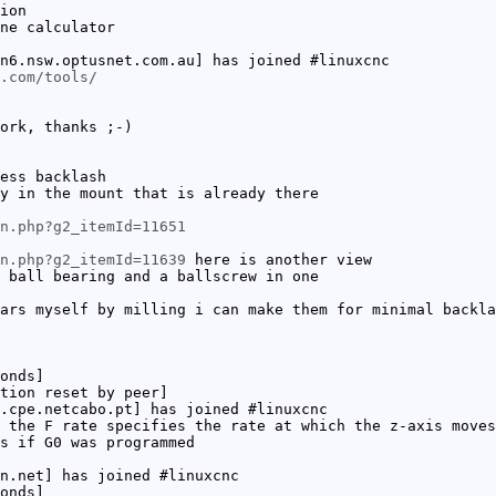
ion
ne calculator
n6.nsw.optusnet.com.au] has joined #linuxcnc
.com/tools/
ork, thanks ;-)
ess backlash
y in the mount that is already there
n.php?g2_itemId=11651
n.php?g2_itemId=11639
here is another view
 ball bearing and a ballscrew in one
ars myself by milling i can make them for minimal backla
onds]
tion reset by peer]
.cpe.netcabo.pt] has joined #linuxcnc
 the F rate specifies the rate at which the z-axis moves
s if G0 was programmed
n.net] has joined #linuxcnc
onds]