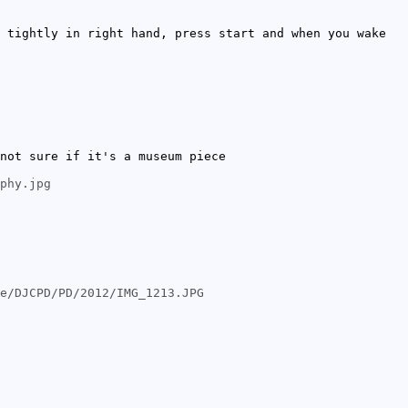
 tightly in right hand, press start and when you wake
not sure if it's a museum piece
phy.jpg
e/DJCPD/PD/2012/IMG_1213.JPG