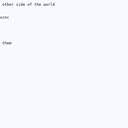
 other side of the world
xcnc
 them