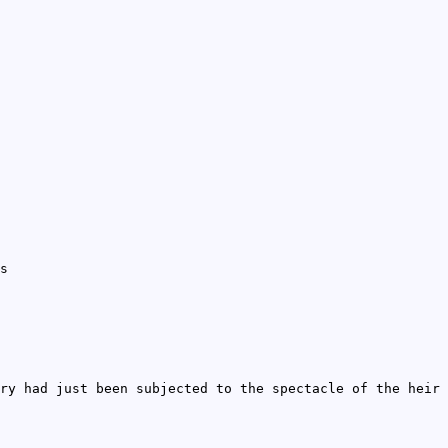
s
ry had just been subjected to the spectacle of the heir