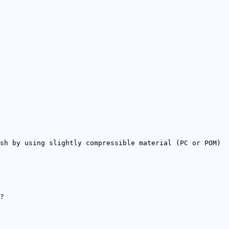
sh by using slightly compressible material (PC or POM)
?