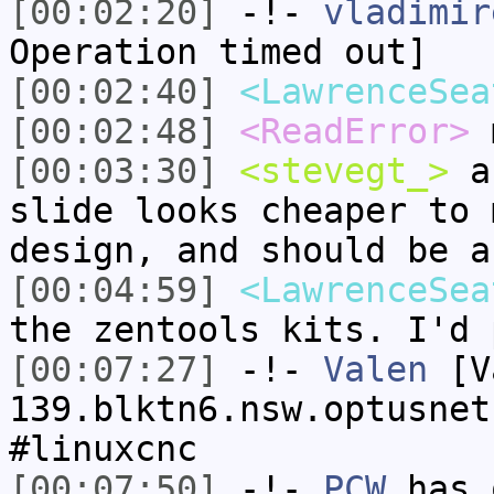
[00:02:20]
-!-
vladimir
Operation timed out]
[00:02:40]
<LawrenceSea
[00:02:48]
<ReadError>
m
[00:03:30]
<stevegt_>
ac
slide looks cheaper to 
design, and should be a
[00:04:59]
<LawrenceSea
the zentools kits. I'd 
[00:07:27]
-!-
Valen
[Va
139.blktn6.nsw.optusnet
#linuxcnc
[00:07:50]
-!-
PCW
has 