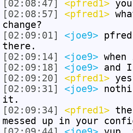
[02:08:47]
<pfred1>
you 
[02:08:57]
<pfred1>
wha
change?
[02:09:01]
<joe9>
pfred
there.
[02:09:14]
<joe9>
when 
[02:09:18]
<joe9>
and I
[02:09:20]
<pfred1>
yes
[02:09:31]
<joe9>
nothi
it.
[02:09:34]
<pfred1>
then
messed up in your confi
[02:09:44]
<joe9>
yup, 