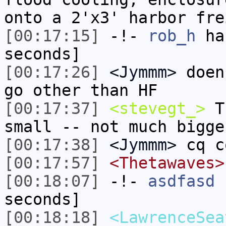
onto a 2'x3' harbor fre
[00:17:15]
-!-
rob_h
has
seconds]
[00:17:26]
<Jymmm>
doen
go other than HF
[00:17:37]
<stevegt_>
Th
small -- not much bigge
[00:17:38]
<Jymmm>
cq c
[00:17:57]
<Thetawaves>
[00:18:07]
-!-
asdfasd
h
seconds]
[00:18:18]
<LawrenceSea