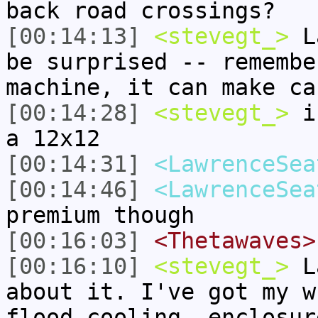
back road crossings?
[00:14:13]
<stevegt_>
La
be surprised -- remembe
machine, it can make ca
[00:14:28]
<stevegt_>
i 
a 12x12
[00:14:31]
<LawrenceSea
[00:14:46]
<LawrenceSea
premium though
[00:16:03]
<Thetawaves>
[00:16:10]
<stevegt_>
La
about it. I've got my w
flood cooling, enclosur