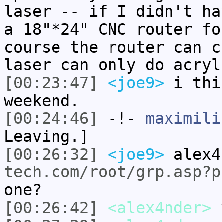
laser -- if I didn't ha
a 18"*24" CNC router fo
course the router can c
laser can only do acryl
[00:23:47]
<joe9>
i thi
weekend.
[00:24:46]
-!-
maximili
Leaving.]
[00:26:32]
<joe9>
alex4
tech.com/root/grp.asp?p
one?
[00:26:42]
<alex4nder>
y