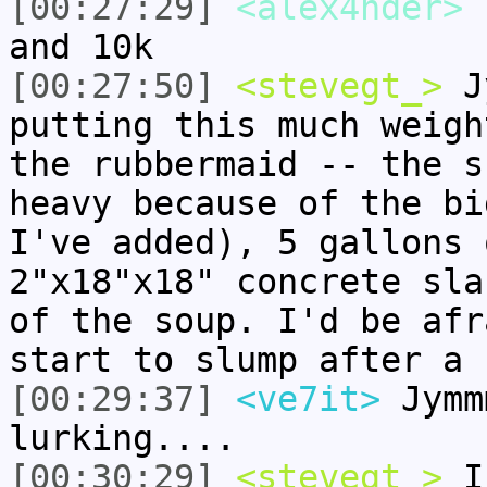
[00:27:29]
<alex4nder>
I
and 10k
[00:27:50]
<stevegt_>
Jy
putting this much weigh
the rubbermaid -- the s
heavy because of the bi
I've added), 5 gallons 
2"x18"x18" concrete sla
of the soup. I'd be afr
start to slump after a 
[00:29:37]
<ve7it>
Jymm
lurking....
[00:30:29]
<stevegt_>
I 