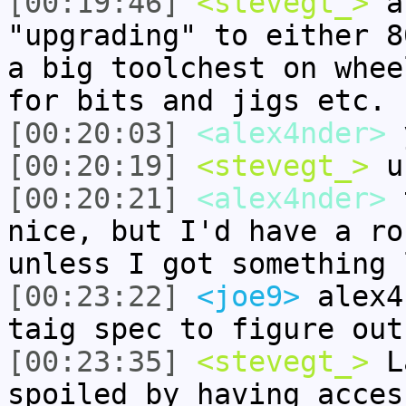
[00:19:46]
<stevegt_>
al
"upgrading" to either 8
a big toolchest on whee
for bits and jigs etc.
[00:20:03]
<alex4nder>
y
[00:20:19]
<stevegt_>
u
[00:20:21]
<alex4nder>
t
nice, but I'd have a ro
unless I got something 
[00:23:22]
<joe9>
alex4
taig spec to figure out
[00:23:35]
<stevegt_>
La
spoiled by having acces