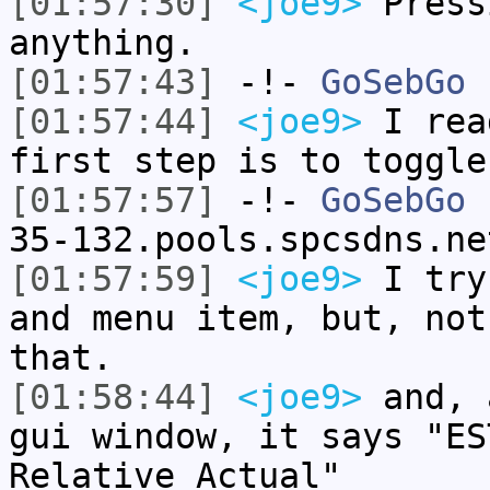
[01:57:30]
<joe9>
Press
anything.
[01:57:43]
-!-
GoSebGo
h
[01:57:44]
<joe9>
I rea
first step is to toggle
[01:57:57]
-!-
GoSebGo
[
35-132.pools.spcsdns.ne
[01:57:59]
<joe9>
I try
and menu item, but, not
that.
[01:58:44]
<joe9>
and, 
gui window, it says "ES
Relative Actual"