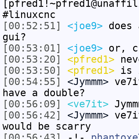
[pfred1!~pfred1@unaffil
#linuxcnc
[00:52:51]
<joe9>
does 
gui?
[00:53:01]
<joe9>
or, c
[00:53:20]
<pfred1>
nev
[00:53:50]
<pfred1>
is 
[00:54:55]
<Jymmm>
ve7i
have a double?
[00:56:09]
<ve7it>
Jymm
[00:56:42]
<Jymmm>
ve7i
would be scarry
[00:56:43]
-!-
phantoxe