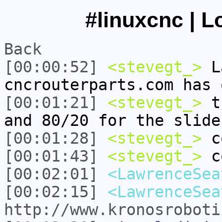
#linuxcnc | L
Back
[00:00:52]
<stevegt_>
La
cncrouterparts.com has 
[00:01:21]
<stevegt_>
th
and 80/20 for the slide
[00:01:28]
<stevegt_>
c
[00:01:43]
<stevegt_>
co
[00:02:01]
<LawrenceSea
[00:02:15]
<LawrenceSea
http://www.kronosroboti