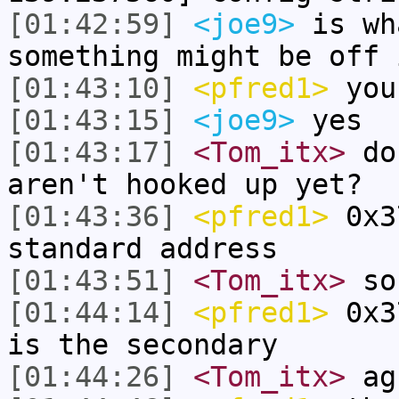
[01:42:59]
<joe9>
is wh
something might be off 
[01:43:10]
<pfred1>
you 
[01:43:15]
<joe9>
yes
[01:43:17]
<Tom_itx>
do 
aren't hooked up yet?
[01:43:36]
<pfred1>
0x3
standard address
[01:43:51]
<Tom_itx>
so
[01:44:14]
<pfred1>
0x37
is the secondary
[01:44:26]
<Tom_itx>
ag