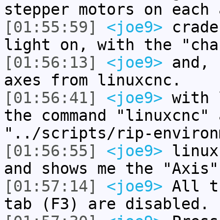
stepper motors on each 
[01:55:59]
<joe9>
crade
light on, with the "cha
[01:56:13]
<joe9>
and, 
axes from linuxcnc.
[01:56:41]
<joe9>
with 
the command "linuxcnc" 
"../scripts/rip-environ
[01:56:55]
<joe9>
linux
and shows me the "Axis"
[01:57:14]
<joe9>
All t
tab (F3) are disabled.