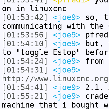
on in linuxcnc
[01:53:42]
<joe9>
so, t
communicating with the 
[01:53:56]
<joe9>
pfred
[01:54:10]
<joe9>
but, 
to "toggle Estop" befor
[01:54:24]
<joe9>
from 
[01:54:31]
<joe9>
http://www.linuxcnc.org
[01:54:41]
<joe9>
2.1. 
[01:55:21]
<joe9>
crade
machine that i bought w