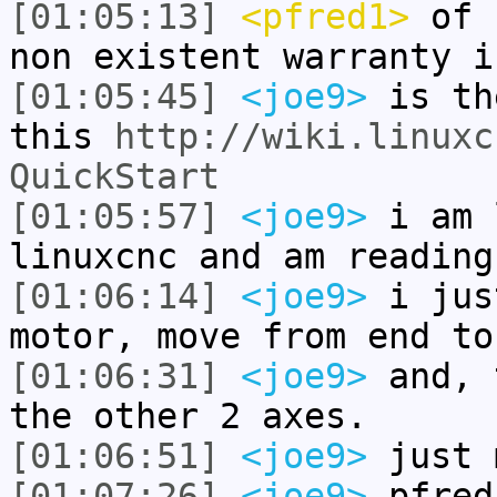
[01:05:13]
<pfred1>
of c
non existent warranty i
[01:05:45]
<joe9>
is th
this
http://wiki.linuxc
QuickStart
[01:05:57]
<joe9>
i am 
linuxcnc and am reading
[01:06:14]
<joe9>
i jus
motor, move from end to
[01:06:31]
<joe9>
and, 
the other 2 axes.
[01:06:51]
<joe9>
just 
[01:07:26]
<joe9>
pfred