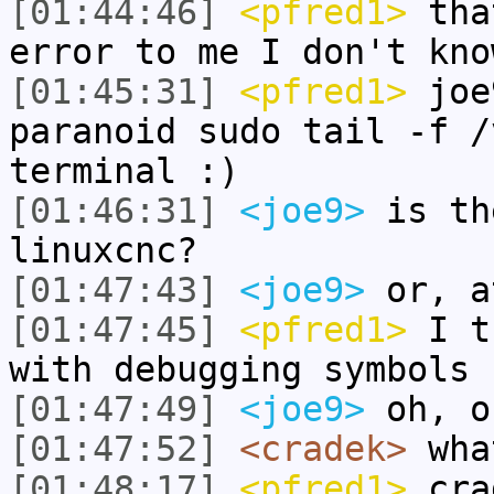
[01:44:46]
<pfred1>
tha
error to me I don't kno
[01:45:31]
<pfred1>
joe9
paranoid sudo tail -f /
terminal :)
[01:46:31]
<joe9>
is th
linuxcnc?
[01:47:43]
<joe9>
or, a
[01:47:45]
<pfred1>
I th
with debugging symbols
[01:47:49]
<joe9>
oh, o
[01:47:52]
<cradek>
what
[01:48:17]
<pfred1>
crad