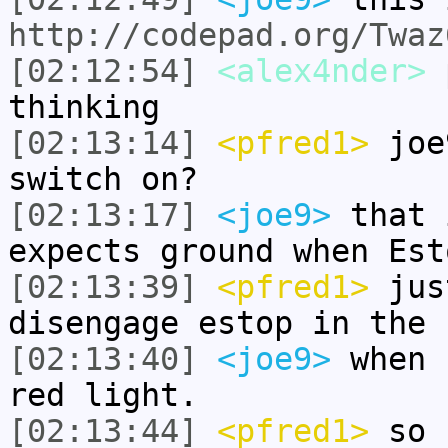
http://codepad.org/Twaz
[02:12:54]
<alex4nder>
p
thinking
[02:13:14]
<pfred1>
joe9
switch on?
[02:13:17]
<joe9>
that 
expects ground when Est
[02:13:39]
<pfred1>
jus
disengage estop in the 
[02:13:40]
<joe9>
when 
red light.
[02:13:44]
<pfred1>
so