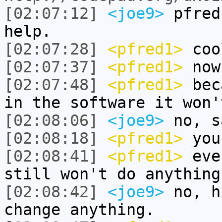
[02:07:12]
<joe9>
pfred
help.
[02:07:28]
<pfred1>
coo
[02:07:37]
<pfred1>
now
[02:07:48]
<pfred1>
beca
in the software it won'
[02:08:06]
<joe9>
no, s
[02:08:18]
<pfred1>
you
[02:08:41]
<pfred1>
even
still won't do anything
[02:08:42]
<joe9>
no, h
change anything.