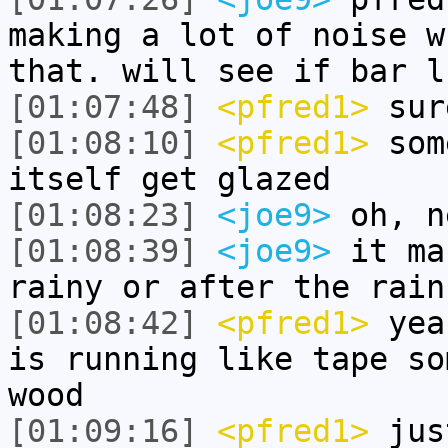
making a lot of noise w
that. will see if bar l
[01:07:48]
<pfred1>
sur
[01:08:10]
<pfred1>
some
itself get glazed
[01:08:23]
<joe9>
oh, n
[01:08:39]
<joe9>
it ma
rainy or after the rain
[01:08:42]
<pfred1>
yeah
is running like tape so
wood
[01:09:16]
<pfred1>
just