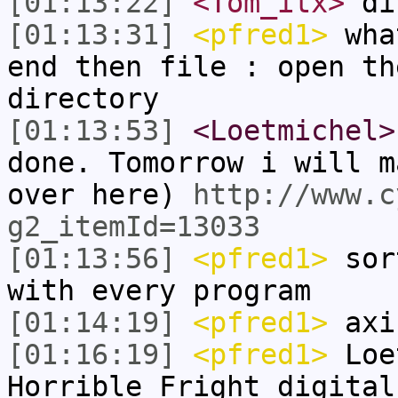
[01:13:22]
<Tom_itx>
di
[01:13:31]
<pfred1>
what
end then file : open th
directory
[01:13:53]
<Loetmichel>
done. Tomorrow i will m
over here)
http://www.c
g2_itemId=13033
[01:13:56]
<pfred1>
sort
with every program
[01:14:19]
<pfred1>
axi
[01:16:19]
<pfred1>
Loet
Horrible Fright digital