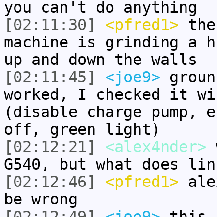
you can't do anything
[02:11:30]
<pfred1>
the
machine is grinding a h
up and down the walls
[02:11:45]
<joe9>
groun
worked, I checked it wi
(disable charge pump, e
off, green light)
[02:12:21]
<alex4nder>
w
G540, but what does lin
[02:12:46]
<pfred1>
alex
be wrong
[02:12:49]
<joe9>
this 