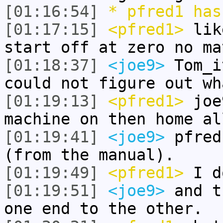
[01:16:54]
* pfred1 has
[01:17:15]
<pfred1>
like
start off at zero no ma
[01:18:37]
<joe9>
Tom_i
could not figure out wh
[01:19:13]
<pfred1>
joe9
machine on then home al
[01:19:41]
<joe9>
pfred
(from the manual).
[01:19:49]
<pfred1>
I d
[01:19:51]
<joe9>
and t
one end to the other.