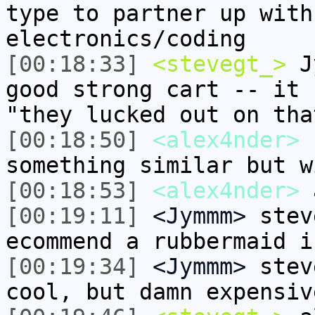
type to partner up with
electronics/coding
[00:18:33]
<stevegt_>
Jy
good strong cart -- it 
"they lucked out on tha
[00:18:50]
<alex4nder>
s
something similar but w
[00:18:53]
<alex4nder>
a
[00:19:11]
<Jymmm>
stev
ecommend a rubbermaid i
[00:19:34]
<Jymmm>
stev
cool, but damn expensiv