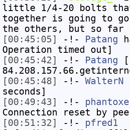
little 1/4-20 bolts tha
together is going to go
the others, but so far 
[00:45:05]
-!-
Patang
ha
Operation timed out]
[00:45:42]
-!-
Patang
[P
84.208.157.66.getintern
[00:45:48]
-!-
WalterN
h
seconds]
[00:49:43]
-!-
phantoxe
Connection reset by pee
[00:51:32]
-!-
pfred1