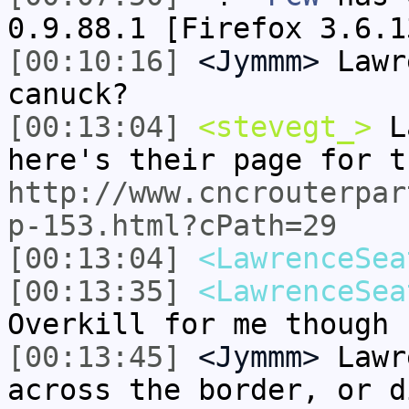
0.9.88.1 [Firefox 3.6.1
[00:10:16]
<Jymmm>
Lawr
canuck?
[00:13:04]
<stevegt_>
La
here's their page for t
http://www.cncrouterpar
p-153.html?cPath=29
[00:13:04]
<LawrenceSea
[00:13:35]
<LawrenceSea
Overkill for me though
[00:13:45]
<Jymmm>
Lawr
across the border, or d