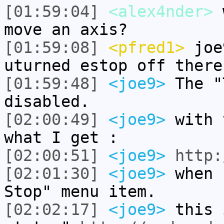
[01:59:04]
<alex4nder>
w
move an axis?
[01:59:08]
<pfred1>
joe9
uturned estop off there
[01:59:48]
<joe9>
The "
disabled.
[02:00:49]
<joe9>
with 
what I get :
[02:00:51]
<joe9>
http:
[02:01:30]
<joe9>
when 
Stop" menu item.
[02:02:17]
<joe9>
this 