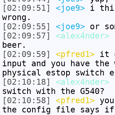
[02:09:51]
<joe9>
i thi
wrong.
[02:09:55]
<joe9>
or so
[02:09:57]
<alex4nder>
I
beer.
[02:09:59]
<pfred1>
it 
input and you have the 
physical estop switch e
[02:10:18]
<alex4nder>
h
switch with the G540?
[02:10:58]
<pfred1>
you 
the config file says if