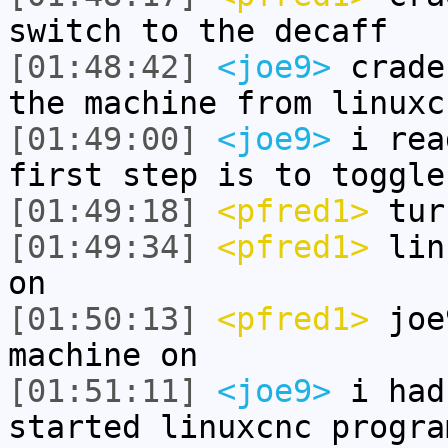
switch to the decaff
[01:48:42]
<joe9>
crade
the machine from linuxc
[01:49:00]
<joe9>
i rea
first step is to toggle
[01:49:18]
<pfred1>
tur
[01:49:34]
<pfred1>
linu
on
[01:50:13]
<pfred1>
joe9
machine on
[01:51:11]
<joe9>
i had
started linuxcnc progra