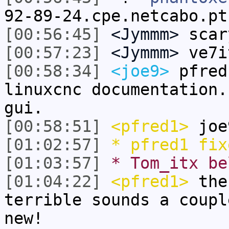
92-89-24.cpe.netcabo.pt
[00:56:45]
<Jymmm>
scar
[00:57:23]
<Jymmm>
ve7i
[00:58:34]
<joe9>
pfred
linuxcnc documentation.
gui.
[00:58:51]
<pfred1>
joe
[01:02:57]
* pfred1 fix
[01:03:57]
* Tom_itx be
[01:04:22]
<pfred1>
the 
terrible sounds a coupl
new!