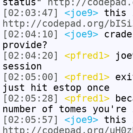
status"
http://codepad.
[02:03:47]
<joe9>
this 
http://codepad.org/bISi
[02:04:10]
<joe9>
crade
provide?
[02:04:20]
<pfred1>
joe9
session
[02:05:00]
<pfred1>
exit
just hit estop once
[02:05:28]
<pfred1>
beca
number of tomes you're 
[02:05:57]
<joe9>
this 
http://codepad.org/uH0z