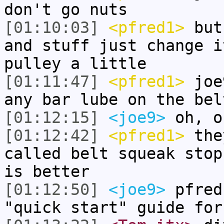
don't go nuts
[01:10:03]
<pfred1>
but 
and stuff just change i
pulley a little
[01:11:47]
<pfred1>
joe9
any bar lube on the bel
[01:12:15]
<joe9>
oh, o
[01:12:42]
<pfred1>
they
called belt squeak stop
is better
[01:12:50]
<joe9>
pfred
"quick start" guide for