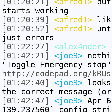
[01:20:21]
<pfred1>
but 
starts working
[01:20:39]
<pfred1>
like
[01:20:52]
<pfred1>
unti
just errors
[01:22:27]
<alex4nder>
g
[01:42:21]
<joe9>
nothi
"Toggle Emergency stop"
http://codepad.org/kRUs
[01:42:40]
<joe9>
looks
the correct message (or
[01:42:47]
<joe9>
Apr 6
139.237560] config stri