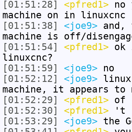
[01:51:28]
<pfred1>
no 
machine on in linuxcnc
[01:51:38]
<joe9>
and, 
machine is off/disengag
[01:51:54]
<pfred1>
ok 
linuxcnc?
[01:51:59]
<joe9>
no
[01:52:12]
<joe9>
linux
machine, it appears to 
[01:52:29]
<pfred1>
of 
[01:52:30]
<pfred1>
't
[01:53:29]
<joe9>
the G
[01:53:41]
<pfred1>
you 