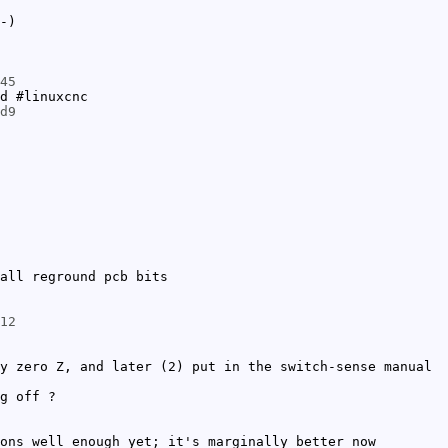
-)
45
d #linuxcnc
d9
all reground pcb bits
12
y zero Z, and later (2) put in the switch-sense manual
g off ?
ons well enough yet; it's marginally better now