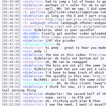
[05:45:00]
<mhaberler>
had to jump a lot of hoops to ge
[05:45:37]
<djdelorie>
perhaps it's safer for me to spl
[05:45:44]
<mhaberler>
well, M0: Iet me see, I did some
[05:45:55]
-!-
phillc54
[phillc54!~chatzilla@oztime.lnk
[05:46:00]
<djdelorie>
as long as the X and Y part orig
[05:46:39]
<mhaberler>
http://git.mah.priv.at/gitweb/em
[05:46:51]
-!-
andypugh-iPhone
[andypugh-iPhone!~andypu
[05:46:51]
<mhaberler>
http://git.mah.priv.at/gitweb/em
[05:46:59]
<ssi>
djdelorie: what is your spindle?
[05:47:01]
<Nick001>
Finally got another video uploaded
[05:47:01]
<Nick001>
http://www.youtube.com/watch?v=JKb
[05:47:14]
<djdelorie>
1/8" die grinder
[05:47:23]
<andypugh-iPhone>
Hi
[05:47:49]
<mhaberler>
hi andy - great to hear you made
[05:48:20]
<ssi>
andy :)
[05:48:28]
<djdelorie>
the one in this video:
http://ww
[05:48:32]
<ssi>
djdelorie: do tools not bottom out in 
[05:48:46]
<mhaberler>
ok, M0 can be remapped
[05:49:11]
<djdelorie>
the bits are not all the same le
[05:49:30]
<ssi>
djdelorie: yeah but you can put a cali
[05:50:00]
<djdelorie>
I'd have to keep track of which 
[05:50:13]
<djdelorie>
the spindle is this one:
http://
[05:50:31]
<ssi>
Nick001: your oil looks the same color
[05:50:51]
<andypugh-iPhone>
Ah, do this client "away"s
[05:50:53]
<djdelorie>
I think for now, it's easier to 
tool zeroing thing
[05:51:35]
<djdelorie>
mhaberler: the second half of th
[05:52:02]
<mhaberler>
nope, sorry - no ETA yet
[05:52:46]
<djdelorie>
ok, sticking with plan B then
[05:52:59]
<mhaberler>
I see the need, I want it myself