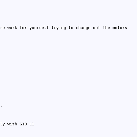
re work for yourself trying to change out the motors
.
ly with G10 L1