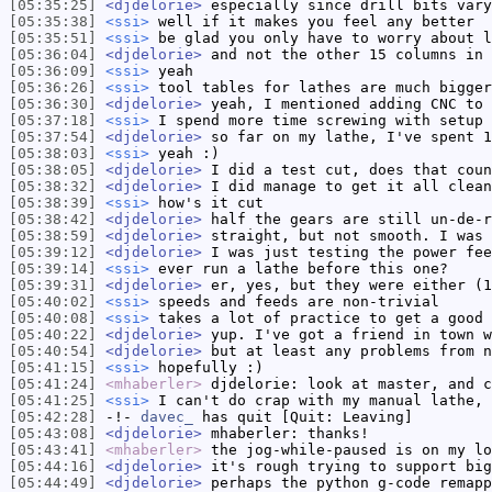
[05:35:25]
<djdelorie>
especially since drill bits vary
[05:35:38]
<ssi>
well if it makes you feel any better
[05:35:51]
<ssi>
be glad you only have to worry about l
[05:36:04]
<djdelorie>
and not the other 15 columns in 
[05:36:09]
<ssi>
yeah
[05:36:26]
<ssi>
tool tables for lathes are much bigger
[05:36:30]
<djdelorie>
yeah, I mentioned adding CNC to 
[05:37:18]
<ssi>
I spend more time screwing with setup 
[05:37:54]
<djdelorie>
so far on my lathe, I've spent 1
[05:38:03]
<ssi>
yeah :)
[05:38:05]
<djdelorie>
I did a test cut, does that coun
[05:38:32]
<djdelorie>
I did manage to get it all clean
[05:38:39]
<ssi>
how's it cut
[05:38:42]
<djdelorie>
half the gears are still un-de-r
[05:38:59]
<djdelorie>
straight, but not smooth. I was 
[05:39:12]
<djdelorie>
I was just testing the power fee
[05:39:14]
<ssi>
ever run a lathe before this one?
[05:39:31]
<djdelorie>
er, yes, but they were either (1
[05:40:02]
<ssi>
speeds and feeds are non-trivial
[05:40:08]
<ssi>
takes a lot of practice to get a good 
[05:40:22]
<djdelorie>
yup. I've got a friend in town w
[05:40:54]
<djdelorie>
but at least any problems from n
[05:41:15]
<ssi>
hopefully :)
[05:41:24]
<mhaberler>
djdelorie: look at master, and c
[05:41:25]
<ssi>
I can't do crap with my manual lathe, 
[05:42:28]
-!-
davec_
has quit [Quit: Leaving]
[05:43:08]
<djdelorie>
mhaberler: thanks!
[05:43:41]
<mhaberler>
the jog-while-paused is on my lo
[05:44:16]
<djdelorie>
it's rough trying to support big
[05:44:49]
<djdelorie>
perhaps the python g-code remapp