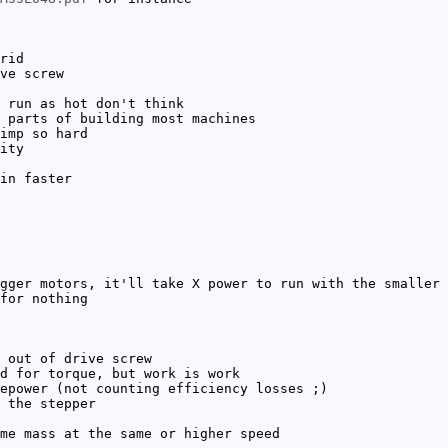
rid
ve screw
 run as hot don't think
 parts of building most machines
imp so hard
ity
in faster
gger motors, it'll take X power to run with the smaller
for nothing
 out of drive screw
d for torque, but work is work
epower (not counting efficiency losses ;)
 the stepper
me mass at the same or higher speed