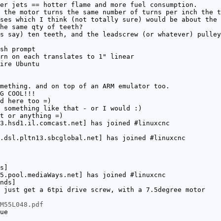
er jets == hotter flame and more fuel consumption.
 the motor turns the same number of turns per inch the t
ses which I think (not totally sure) would be about the 
he same qty of teeth?
s say) ten teeth, and the leadscrew (or whatever) pulley
sh prompt
rn on each translates to 1" linear
ire Ubuntu
mething. and on top of an ARM emulator too.
G COOL!!!
d here too =)
 something like that - or I would :)
t or anything =)
3.hsd1.il.comcast.net] has joined #linuxcnc
.dsl.pltn13.sbcglobal.net] has joined #linuxcnc
s]
5.pool.mediaWays.net] has joined #linuxcnc
nds]
 just get a 6tpi drive screw, with a 7.5degree motor
M55L048.pdf
ue