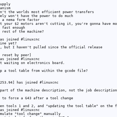
upply
anism
n't the worlds most efficient power transfers
ely won't have the power to do much
 a nema form factor
t your $2 motors aren't cutting it, you're gonna have mo
 fast enough
 rest of the machine?
as joined #linuxcnc
ine yet?
, but I haven't pulled since the official release
 reset by peer]
as joined #linuxcnc
t waiting on electronics board.
p a tool table from within the gcode file?
253.94] has joined #linuxcnc
part of the machine description, not the job description
 to force a G43 after a tool change
en tools 1 and 2, and "updating the tool table" on the f
as joined #linuxcnc
mulate "tool change" manually