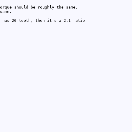
orque should be roughly the same.
same.
 has 20 teeth, then it's a 2:1 ratio.