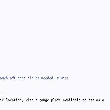
ouch off each bit as needed, z-wise
...
ic location, with a gauge plate available to act as a