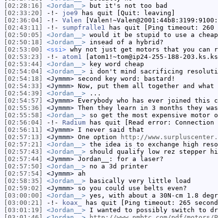
[02:28:16]
<Jordan__>
but it's not too bad
[02:33:20]
-!-
joe9
has quit [Quit: leaving]
[02:36:04]
-!-
Valen
[Valen!~Valen@2001:44b8:3199:9100:
[02:43:11]
-!-
sumpfralle1
has quit [Ping timeout: 260 
[02:50:05]
<Jordan__>
would it be stupid to use a cheap
[02:50:18]
<Jordan__>
insead of a hybrid?
[02:53:00]
<ssi>
why not just get motors that you can r
[02:53:23]
-!-
atom1
[atom1!~tom@ip24-255-188-203.ks.ks
[02:53:44]
<Jordan__>
key word cheap
[02:54:04]
<Jordan__>
i don't mind sacrificing resoluti
[02:54:18]
<Jymmm>
second key word: bastard!
[02:54:33]
<Jymmm>
Now, put them all together and what 
[02:54:39]
<Jordan__>
...
[02:54:57]
<Jymmm>
Everybody who has ever joined this c
[02:55:36]
<Jymmm>
Then they learn in 3 months they was
[02:55:58]
<Jordan__>
so get the most expensive motor o
[02:56:04]
-!-
Radium
has quit [Read error: Connection 
[02:56:11]
<Jymmm>
I never said that
[02:57:13]
<Jymmm>
One option
http://www.surpluscenter.
[02:57:21]
<Jordan__>
the idea is to exchange high reso
[02:57:43]
<Jordan__>
should qualify low rez stepper hi
[02:57:44]
<Jymmm>
Jordan__: for a laser?
[02:57:50]
<Jordan__>
no a 3d printer
[02:57:54]
<Jymmm>
ah
[02:58:35]
<Jordan__>
basically very little load
[02:59:02]
<Jymmm>
so you could use belts even?
[03:00:00]
<Jordan__>
yes, with about a 30N-cm 1.8 degr
[03:00:21]
-!-
koax_
has quit [Ping timeout: 265 second
[03:01:19]
<Jordan__>
I wanted to possibly switch to dr
[03:01:46]
<Jordan__>
http://www.nmbtc.com/pdf/motors/P