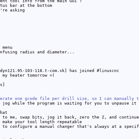
ent tool info from the main GUI ?
tus bar at the bottom
're asking
 menu
nfusing radius and diameter...
dyn121.95-103-118.t-com.sk] has joined #linuxcnc
 my heater tomorrow =(
s]
erate one gcode file per drill size, so I can manually t
 jog while the program is waiting for you to unpause it
hat
 to me, swap bits, jog it back, zero the Z, and continue
 make your tool length repeatable
 to configure a manual changer that's always at a specif