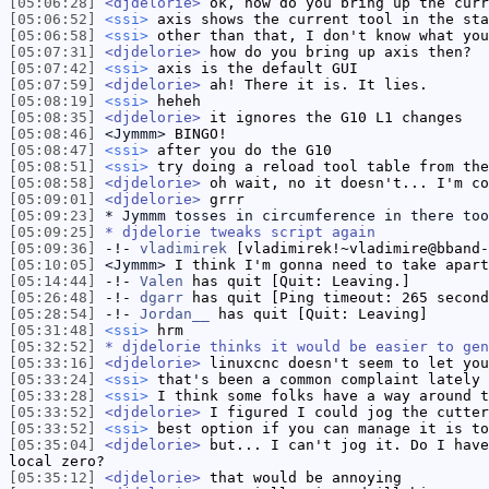
[05:06:28]
<djdelorie>
ok, how do you bring up the curr
[05:06:52]
<ssi>
axis shows the current tool in the sta
[05:06:58]
<ssi>
other than that, I don't know what you
[05:07:31]
<djdelorie>
how do you bring up axis then?
[05:07:42]
<ssi>
axis is the default GUI
[05:07:59]
<djdelorie>
ah! There it is. It lies.
[05:08:19]
<ssi>
heheh
[05:08:35]
<djdelorie>
it ignores the G10 L1 changes
[05:08:46]
<Jymmm>
BINGO!
[05:08:47]
<ssi>
after you do the G10
[05:08:51]
<ssi>
try doing a reload tool table from the
[05:08:58]
<djdelorie>
oh wait, no it doesn't... I'm co
[05:09:01]
<djdelorie>
grrr
[05:09:23]
* Jymmm tosses in circumference in there too
[05:09:25]
* djdelorie tweaks script again
[05:09:36]
-!-
vladimirek
[vladimirek!~vladimire@bband-
[05:10:05]
<Jymmm>
I think I'm gonna need to take apart
[05:14:44]
-!-
Valen
has quit [Quit: Leaving.]
[05:26:48]
-!-
dgarr
has quit [Ping timeout: 265 second
[05:28:54]
-!-
Jordan__
has quit [Quit: Leaving]
[05:31:48]
<ssi>
hrm
[05:32:52]
* djdelorie thinks it would be easier to gen
[05:33:16]
<djdelorie>
linuxcnc doesn't seem to let you
[05:33:24]
<ssi>
that's been a common complaint lately
[05:33:28]
<ssi>
I think some folks have a way around t
[05:33:52]
<djdelorie>
I figured I could jog the cutter
[05:33:52]
<ssi>
best option if you can manage it is to
[05:35:04]
<djdelorie>
but... I can't jog it. Do I have
local zero?
[05:35:12]
<djdelorie>
that would be annoying