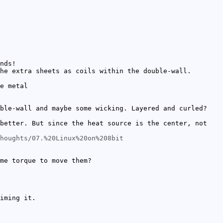
nds!
he extra sheets as coils within the double-wall.
e metal
ble-wall and maybe some wicking. Layered and curled?
better. But since the heat source is the center, not
houghts/07.%20Linux%20on%208bit
me torque to move them?
iming it.