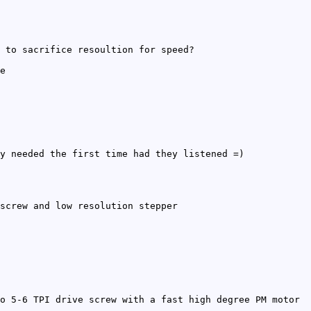
 to sacrifice resoultion for speed?
e
y needed the first time had they listened =)
screw and low resolution stepper
o 5-6 TPI drive screw with a fast high degree PM motor