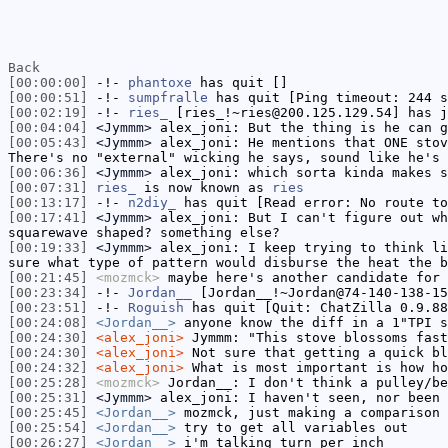
Back
[00:00:00]
-!-
phantoxe
has quit []
[00:00:51]
-!-
sumpfralle
has quit [Ping timeout: 244 s
[00:02:19]
-!-
ries_
[ries_!~ries@200.125.129.54] has j
[00:04:04]
<Jymmm>
alex_joni: But the thing is he can g
[00:05:43]
<Jymmm>
alex_joni: He mentions that ONE stov
There's no "external" wicking he says, sound like he's
[00:06:36]
<Jymmm>
alex_joni: which sorta kinda makes s
[00:07:31]
ries_
is now known as
ries
[00:13:17]
-!-
n2diy_
has quit [Read error: No route to
[00:17:41]
<Jymmm>
alex_joni: But I can't figure out wh
squarewave shaped? something else?
[00:19:33]
<Jymmm>
alex_joni: I keep trying to think li
sure what type of pattern would disburse the heat the b
[00:21:45]
<mozmck>
maybe here's another candidate for
[00:23:34]
-!-
Jordan__
[Jordan__!~Jordan@74-140-138-15
[00:23:51]
-!-
Roguish
has quit [Quit: ChatZilla 0.9.88
[00:24:08]
<Jordan__>
anyone know the diff in a 1"TPI s
[00:24:30]
<alex_joni>
Jymmm: "This stove blossoms fast
[00:24:30]
<alex_joni>
Not sure that getting a quick bl
[00:24:32]
<alex_joni>
What is most important is how ho
[00:25:28]
<mozmck>
Jordan__: I don't think a pulley/be
[00:25:31]
<Jymmm>
alex_joni: I haven't seen, nor been 
[00:25:45]
<Jordan__>
mozmck, just making a comparison 
[00:25:54]
<Jordan__>
try to get all variables out
[00:26:27]
<Jordan__>
i'm talking turn per inch