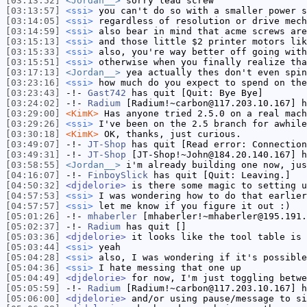
[03:13:52]
<Jordan__>
sorry lead screw
[03:13:57]
<ssi>
you can't do so with a smaller power s
[03:14:05]
<ssi>
regardless of resolution or drive mech
[03:14:59]
<ssi>
also bear in mind that acme screws are
[03:15:13]
<ssi>
and those little $2 printer motors lik
[03:15:33]
<ssi>
also, you're way better off going with
[03:15:51]
<ssi>
otherwise when you finally realize tha
[03:17:13]
<Jordan__>
yea actually thes don't even spin
[03:23:16]
<ssi>
how much do you expect to spend on the
[03:23:43]
-!-
Gast742
has quit [Quit: Bye Bye]
[03:24:02]
-!-
Radium
[Radium!~carbon@117.203.10.167] h
[03:29:00]
<KimK>
Has anyone tried 2.5.0 on a real mach
[03:29:26]
<ssi>
I've been on the 2.5 branch for awhile
[03:30:18]
<KimK>
OK, thanks, just curious.
[03:49:07]
-!-
JT-Shop
has quit [Read error: Connection
[03:49:31]
-!-
JT-Shop
[JT-Shop!~John@184.20.140.167] h
[03:58:55]
<Jordan__>
i'm already building one now, jus
[04:16:07]
-!-
FinboySlick
has quit [Quit: Leaving.]
[04:50:32]
<djdelorie>
is there some magic to setting u
[04:57:53]
<ssi>
I was wondering how to do that earlier
[04:57:57]
<ssi>
let me know if you figure it out :)
[05:01:26]
-!-
mhaberler
[mhaberler!~mhaberler@195.191.
[05:02:37]
-!-
Radium
has quit []
[05:03:36]
<djdelorie>
it looks like the tool table is 
[05:03:44]
<ssi>
yeah
[05:04:28]
<ssi>
also, I was wondering if it's possible
[05:04:36]
<ssi>
I hate messing that one up
[05:04:49]
<djdelorie>
for now, I'm just toggling betwe
[05:05:59]
-!-
Radium
[Radium!~carbon@117.203.10.167] h
[05:06:00]
<djdelorie>
and/or using pause/message to si