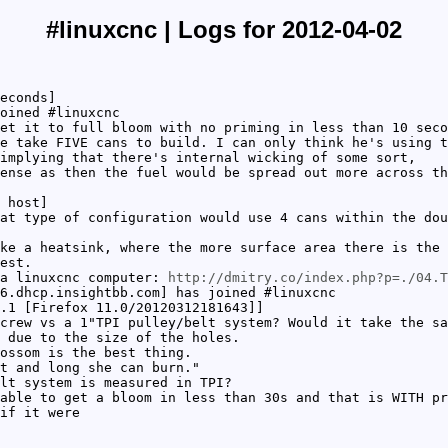
#linuxcnc | Logs for 2012-04-02
econds]
oined #linuxcnc
et it to full bloom with no priming in less than 10 seco
e take FIVE cans to build. I can only think he's using t
 implying that there's internal wicking of some sort,
ense as then the fuel would be spread out more across th
 host]
at type of configuration would use 4 cans within the dou
ke a heatsink, where the more surface area there is the 
est.
 a linuxcnc computer:
http://dmitry.co/index.php?p=./04.T
6.dhcp.insightbb.com] has joined #linuxcnc
.1 [Firefox 11.0/20120312181643]]
crew vs a 1"TPI pulley/belt system? Would it take the sa
 due to the size of the holes.
ossom is the best thing.
t and long she can burn."
lt system is measured in TPI?
able to get a bloom in less than 30s and that is WITH pr
if it were