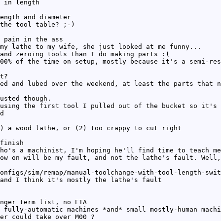
 in length
ength and diameter
the tool table? ;-)
 pain in the ass
my lathe to my wife, she just looked at me funny...
and zeroing tools than I do making parts :(
00% of the time on setup, mostly because it's a semi-res
t?
ed and lubed over the weekend, at least the parts that n
usted though.
using the first tool I pulled out of the bucket so it's 
d
) a wood lathe, or (2) too crappy to cut right
finish
ho's a machinist, I'm hoping he'll find time to teach me
ow on will be my fault, and not the lathe's fault. Well,
onfigs/sim/remap/manual-toolchange-with-tool-length-swit
and I think it's mostly the lathe's fault
nger term list, no ETA
 fully-automatic machines *and* small mostly-human machi
er could take over M00 ?