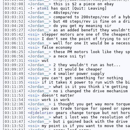
[03:02:08]
<Jordan__>
this is $2 a piece on ebay
[03:02:41]
-!-
atom1
has quit [Quit: Leaving]
[03:03:21]
<Jordan__>
48steps/rev
[03:03:33]
<Jordan__>
compared to 200steps/rev of a hyb
[03:03:52]
<Jordan__>
but 48 steps/rev is fine on a dri
[03:04:28]
<Jordan__>
do you get my meaning sir
[03:05:27]
<Jordan__>
as an added benefit they wouldn't
[03:05:42]
<ssi>
stepper motors are one of the cheapest
[03:05:57]
<ssi>
I don't see the point of trying to scr
[03:06:11]
<Jordan__>
well for one It would be a necess
[03:06:11]
<ssi>
false economy
[03:06:25]
<Jordan__>
these PM motors look like they sp
[03:06:56]
<Jordan__>
a nece ssi ty!
[03:07:31]
<ssi>
wut
[03:09:23]
<Jordan__>
2 they wouldn't run as hot...
[03:09:37]
<Jordan__>
3 it would be cheaper
[03:10:49]
<Jordan__>
4 smaller power supply
[03:11:20]
<ssi>
you can't get something for nothing
[03:11:35]
<ssi>
if it takes X power to run with the bi
[03:11:35]
<Jordan__>
what is it you think i'm getting 
[03:11:47]
<Jordan__>
no i changed the drive mechanism
[03:11:53]
<ssi>
doesn't matter
[03:11:54]
<ssi>
work is work
[03:12:36]
<Jordan__>
i thought you get way more torque
[03:13:07]
<ssi>
you can trade torque for speed or spee
[03:13:30]
<djdelorie>
gears change torque but not hors
[03:13:31]
<Jordan__>
what i lost was the resolution of
[03:13:47]
<Jordan__>
but i gained back with the drive
[03:13:52]
<ssi>
my point is if you want to move the sa