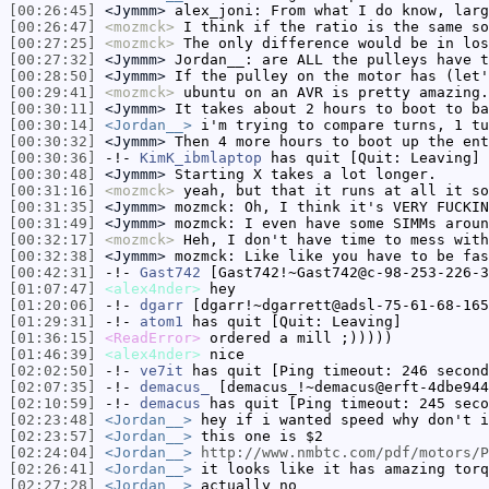
[00:26:45]
<Jymmm>
alex_joni: From what I do know, larg
[00:26:47]
<mozmck>
I think if the ratio is the same so
[00:27:25]
<mozmck>
The only difference would be in los
[00:27:32]
<Jymmm>
Jordan__: are ALL the pulleys have t
[00:28:50]
<Jymmm>
If the pulley on the motor has (let'
[00:29:41]
<mozmck>
ubuntu on an AVR is pretty amazing.
[00:30:11]
<Jymmm>
It takes about 2 hours to boot to ba
[00:30:14]
<Jordan__>
i'm trying to compare turns, 1 tu
[00:30:32]
<Jymmm>
Then 4 more hours to boot up the ent
[00:30:36]
-!-
KimK_ibmlaptop
has quit [Quit: Leaving]
[00:30:48]
<Jymmm>
Starting X takes a lot longer.
[00:31:16]
<mozmck>
yeah, but that it runs at all it so
[00:31:35]
<Jymmm>
mozmck: Oh, I think it's VERY FUCKIN
[00:31:49]
<Jymmm>
mozmck: I even have some SIMMs aroun
[00:32:17]
<mozmck>
Heh, I don't have time to mess with
[00:32:38]
<Jymmm>
mozmck: Like like you have to be fas
[00:42:31]
-!-
Gast742
[Gast742!~Gast742@c-98-253-226-3
[01:07:47]
<alex4nder>
hey
[01:20:06]
-!-
dgarr
[dgarr!~dgarrett@adsl-75-61-68-165
[01:29:31]
-!-
atom1
has quit [Quit: Leaving]
[01:36:15]
<ReadError>
ordered a mill ;)))))
[01:46:39]
<alex4nder>
nice
[02:02:50]
-!-
ve7it
has quit [Ping timeout: 246 second
[02:07:35]
-!-
demacus_
[demacus_!~demacus@erft-4dbe944
[02:10:59]
-!-
demacus
has quit [Ping timeout: 245 seco
[02:23:48]
<Jordan__>
hey if i wanted speed why don't i
[02:23:57]
<Jordan__>
this one is $2
[02:24:04]
<Jordan__>
http://www.nmbtc.com/pdf/motors/P
[02:26:41]
<Jordan__>
it looks like it has amazing torq
[02:27:28]
<Jordan__>
actually no