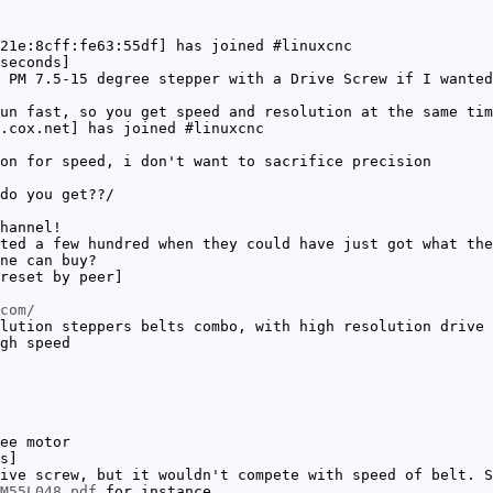
21e:8cff:fe63:55df] has joined #linuxcnc
seconds]
 PM 7.5-15 degree stepper with a Drive Screw if I wanted
un fast, so you get speed and resolution at the same tim
.cox.net] has joined #linuxcnc
on for speed, i don't want to sacrifice precision
do you get??/
hannel!
ted a few hundred when they could have just got what the
ne can buy?
reset by peer]
com/
lution steppers belts combo, with high resolution drive 
gh speed
ee motor
s]
ive screw, but it wouldn't compete with speed of belt. S
M55L048.pdf
for instance