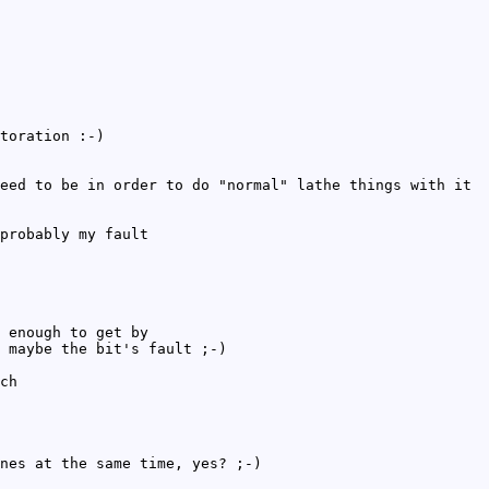
toration :-)
eed to be in order to do "normal" lathe things with it
probably my fault
 enough to get by
 maybe the bit's fault ;-)
ch
nes at the same time, yes? ;-)