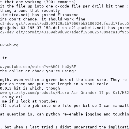
t that one working (700+ commits)
it the file up into one g-code file per drill bit then :
thing around that recently
.telstra.net] has joined #linuxcnc
ins don't change, it should work fine
c2-dev.git/commit/ed8b97129a1b79667bb3180924cfead17fecb5
ghi@adsl-63-195-37-158.dsl.snfc21.pacbell.net] has joine
c2-dev.git/commit/43169eb9d69c7adedf19506257809eca10f9c5
GPS6bGzg
 it!
w.youtube.com/watch?v=AHQffhbGyRE
the collet or chuck you're using?
ngth, even within a given box of the same size. They're 
per on them and put that length in a tool table
0.013 bit is which, though
www.grizzly.com/products/Micro-Air-Grinder-17-pc-Kit/H82
 as my oil
 me if I look at Yputube?
(1) split the job into one-file-per-bit so I can manuall
at question is, can python re-enable jogging and touchin
, but when I last tried I didnt understand the implicati