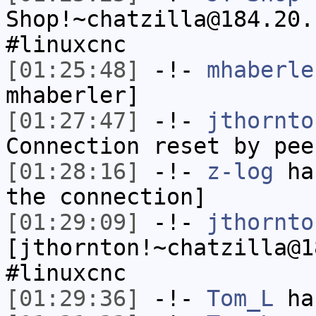
Shop!~chatzilla@184.20.
#linuxcnc
[01:25:48]
-!-
mhaberle
mhaberler]
[01:27:47]
-!-
jthornto
Connection reset by pee
[01:28:16]
-!-
z-log
has
the connection]
[01:29:09]
-!-
jthornto
[jthornton!~chatzilla@1
#linuxcnc
[01:29:36]
-!-
Tom_L
ha