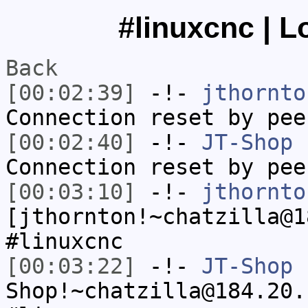
#linuxcnc | L
Back
[00:02:39]
-!-
jthornto
Connection reset by pee
[00:02:40]
-!-
JT-Shop
h
Connection reset by pee
[00:03:10]
-!-
jthornto
[jthornton!~chatzilla@1
#linuxcnc
[00:03:22]
-!-
JT-Shop
Shop!~chatzilla@184.20.