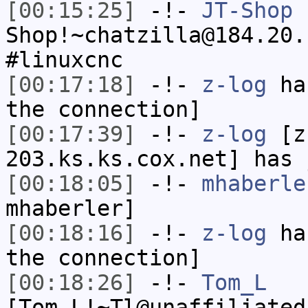
[00:15:25]
-!-
JT-Shop
Shop!~chatzilla@184.20.
#linuxcnc
[00:17:18]
-!-
z-log
has
the connection]
[00:17:39]
-!-
z-log
[z-
203.ks.ks.cox.net] has 
[00:18:05]
-!-
mhaberle
mhaberler]
[00:18:16]
-!-
z-log
has
the connection]
[00:18:26]
-!-
Tom_L
[Tom_L!~Tl@unaffiliated