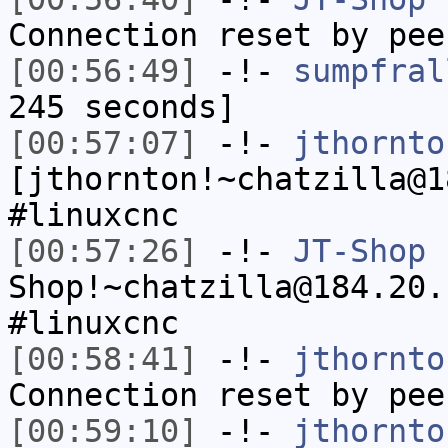
Connection reset by pee
[00:56:49]
-!-
sumpfral
245 seconds]
[00:57:07]
-!-
jthornto
[jthornton!~chatzilla@1
#linuxcnc
[00:57:26]
-!-
JT-Shop
Shop!~chatzilla@184.20.
#linuxcnc
[00:58:41]
-!-
jthornto
Connection reset by pee
[00:59:10]
-!-
jthornto