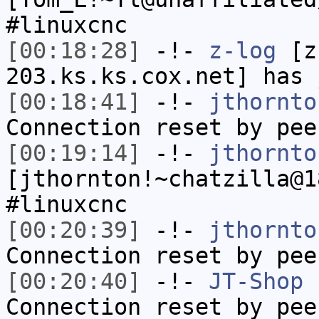
#linuxcnc
[00:18:28]
-!-
z-log
[z-
203.ks.ks.cox.net] has 
[00:18:41]
-!-
jthornto
Connection reset by pee
[00:19:14]
-!-
jthornto
[jthornton!~chatzilla@1
#linuxcnc
[00:20:39]
-!-
jthornto
Connection reset by pee
[00:20:40]
-!-
JT-Shop
h
Connection reset by pee