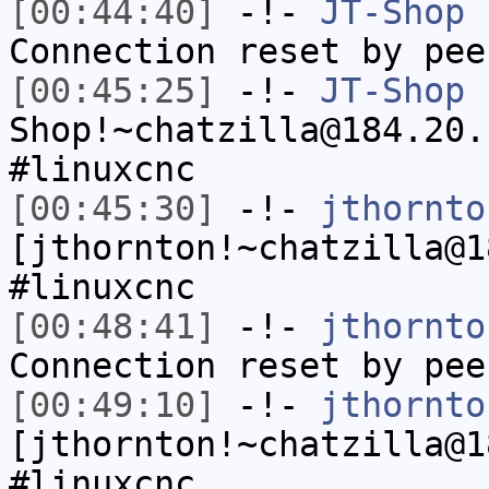
[00:44:40]
-!-
JT-Shop
h
Connection reset by pee
[00:45:25]
-!-
JT-Shop
Shop!~chatzilla@184.20.
#linuxcnc
[00:45:30]
-!-
jthornto
[jthornton!~chatzilla@1
#linuxcnc
[00:48:41]
-!-
jthornto
Connection reset by pee
[00:49:10]
-!-
jthornto
[jthornton!~chatzilla@1
#linuxcnc