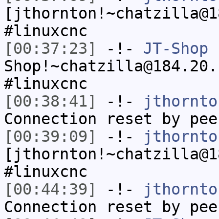
[jthornton!~chatzilla@1
#linuxcnc
[00:37:23]
-!-
JT-Shop
Shop!~chatzilla@184.20.
#linuxcnc
[00:38:41]
-!-
jthornto
Connection reset by pee
[00:39:09]
-!-
jthornto
[jthornton!~chatzilla@1
#linuxcnc
[00:44:39]
-!-
jthornto
Connection reset by pee