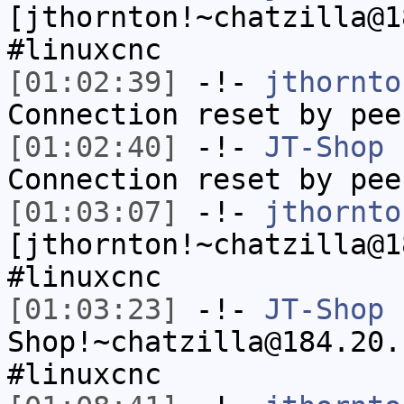
[jthornton!~chatzilla@1
#linuxcnc
[01:02:39]
-!-
jthornto
Connection reset by pee
[01:02:40]
-!-
JT-Shop
h
Connection reset by pee
[01:03:07]
-!-
jthornto
[jthornton!~chatzilla@1
#linuxcnc
[01:03:23]
-!-
JT-Shop
Shop!~chatzilla@184.20.
#linuxcnc