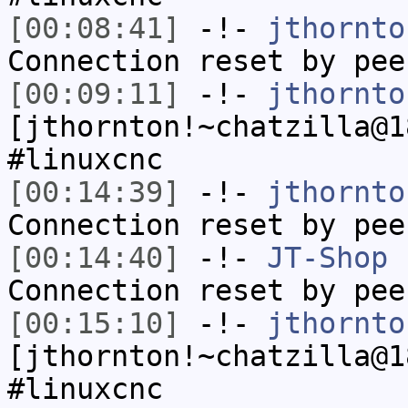
[00:08:41]
-!-
jthornto
Connection reset by pee
[00:09:11]
-!-
jthornto
[jthornton!~chatzilla@1
#linuxcnc
[00:14:39]
-!-
jthornto
Connection reset by pee
[00:14:40]
-!-
JT-Shop
h
Connection reset by pee
[00:15:10]
-!-
jthornto
[jthornton!~chatzilla@1
#linuxcnc