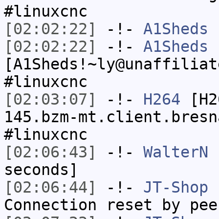
#linuxcnc
[02:02:22]
-!-
A1Sheds
h
[02:02:22]
-!-
A1Sheds
[A1Sheds!~ly@unaffiliat
#linuxcnc
[02:03:07]
-!-
H264
[H26
145.bzm-mt.client.bresn
#linuxcnc
[02:06:43]
-!-
WalterN
h
seconds]
[02:06:44]
-!-
JT-Shop
h
Connection reset by pee