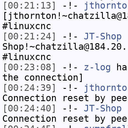
[00:21:13]
-!-
jthornto
[jthornton!~chatzilla@1
#linuxcnc
[00:21:24]
-!-
JT-Shop
Shop!~chatzilla@184.20.
#linuxcnc
[00:23:08]
-!-
z-log
has
the connection]
[00:24:39]
-!-
jthornto
Connection reset by pee
[00:24:40]
-!-
JT-Shop
h
Connection reset by pee