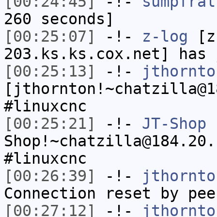
[00:24:45]
-!-
sumpfral
260 seconds]
[00:25:07]
-!-
z-log
[z-
203.ks.ks.cox.net] has 
[00:25:13]
-!-
jthornto
[jthornton!~chatzilla@1
#linuxcnc
[00:25:21]
-!-
JT-Shop
Shop!~chatzilla@184.20.
#linuxcnc
[00:26:39]
-!-
jthornto
Connection reset by pee
[00:27:12]
-!-
jthornto