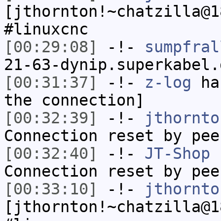
[jthornton!~chatzilla@1
#linuxcnc
[00:29:08]
-!-
sumpfral
21-63-dynip.superkabel.
[00:31:37]
-!-
z-log
has
the connection]
[00:32:39]
-!-
jthornto
Connection reset by pee
[00:32:40]
-!-
JT-Shop
h
Connection reset by pee
[00:33:10]
-!-
jthornto
[jthornton!~chatzilla@1