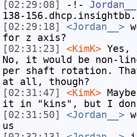
[02:29:08]
-!-
Jordan__
138-156.dhcp.insightbb.
[02:29:18]
<Jordan__>
wo
for z axis?
[02:31:23]
<KimK>
Yes, 
No, it would be non-lin
per shaft rotation. Tha
at all, though?
[02:31:47]
<KimK>
Maybe
it in "kins", but I don
[02:31:50]
<Jordan__>
we
us
[02:32:13]
<Jordan__>
if