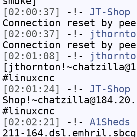
smoke]
[02:00:37]
-!-
JT-Shop
h
Connection reset by pee
[02:00:37]
-!-
jthornto
Connection reset by pee
[02:01:08]
-!-
jthornto
[jthornton!~chatzilla@1
#linuxcnc
[02:01:24]
-!-
JT-Shop
Shop!~chatzilla@184.20.
#linuxcnc
[02:02:21]
-!-
A1Sheds
[
211-164.dsl.emhril.sbcg