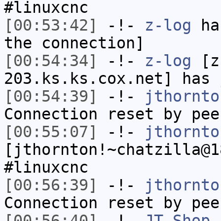
#linuxcnc
[00:53:42]
-!-
z-log
has
the connection]
[00:54:34]
-!-
z-log
[z-
203.ks.ks.cox.net] has 
[00:54:39]
-!-
jthornto
Connection reset by pee
[00:55:07]
-!-
jthornto
[jthornton!~chatzilla@1
#linuxcnc
[00:56:39]
-!-
jthornto
Connection reset by pee
[00:56:40]
-!-
JT-Shop
h