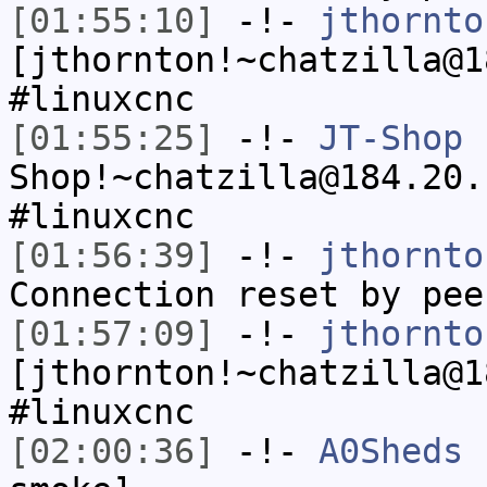
[01:55:10]
-!-
jthornto
[jthornton!~chatzilla@1
#linuxcnc
[01:55:25]
-!-
JT-Shop
Shop!~chatzilla@184.20.
#linuxcnc
[01:56:39]
-!-
jthornto
Connection reset by pee
[01:57:09]
-!-
jthornto
[jthornton!~chatzilla@1
#linuxcnc
[02:00:36]
-!-
A0Sheds
h