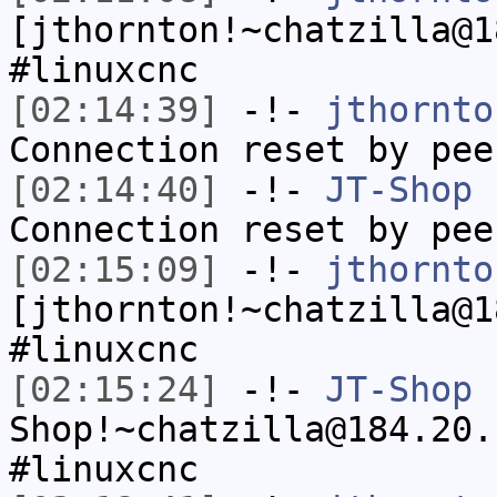
[jthornton!~chatzilla@1
#linuxcnc
[02:14:39]
-!-
jthornto
Connection reset by pee
[02:14:40]
-!-
JT-Shop
h
Connection reset by pee
[02:15:09]
-!-
jthornto
[jthornton!~chatzilla@1
#linuxcnc
[02:15:24]
-!-
JT-Shop
Shop!~chatzilla@184.20.
#linuxcnc