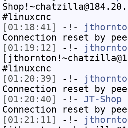
Shop!~chatzilla@184.20.
#linuxcnc
[01:18:41]
-!-
jthornto
Connection reset by pee
[01:19:12]
-!-
jthornto
[jthornton!~chatzilla@1
#linuxcnc
[01:20:39]
-!-
jthornto
Connection reset by pee
[01:20:40]
-!-
JT-Shop
h
Connection reset by pee
[01:21:11]
-!-
jthornto