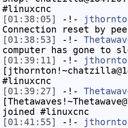
#linuxcnc
[01:38:05]
-!-
jthornto
Connection reset by pee
[01:38:53]
-!-
Thetawav
computer has gone to sl
[01:39:11]
-!-
jthornto
[jthornton!~chatzilla@1
#linuxcnc
[01:39:27]
-!-
Thetawav
[Thetawaves!~Thetawave@
joined #linuxcnc
[01:41:55]
-!-
jthornto