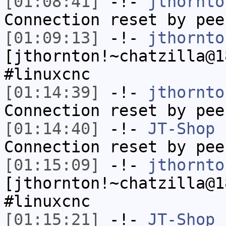
[01:08:41]
-!-
jthornto
Connection reset by pee
[01:09:13]
-!-
jthornto
[jthornton!~chatzilla@1
#linuxcnc
[01:14:39]
-!-
jthornto
Connection reset by pee
[01:14:40]
-!-
JT-Shop
h
Connection reset by pee
[01:15:09]
-!-
jthornto
[jthornton!~chatzilla@1
#linuxcnc
[01:15:21]
-!-
JT-Shop