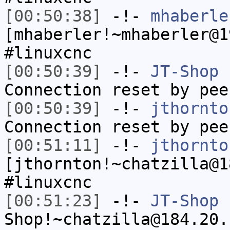
[00:50:38]
-!-
mhaberle
[mhaberler!~mhaberler@1
#linuxcnc
[00:50:39]
-!-
JT-Shop
h
Connection reset by pee
[00:50:39]
-!-
jthornto
Connection reset by pee
[00:51:11]
-!-
jthornto
[jthornton!~chatzilla@1
#linuxcnc
[00:51:23]
-!-
JT-Shop
Shop!~chatzilla@184.20.