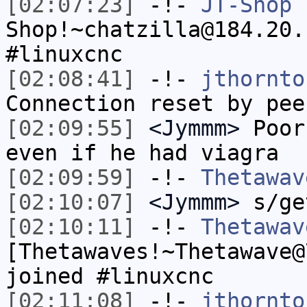
[02:07:23]
-!-
JT-Shop
Shop!~chatzilla@184.20.
#linuxcnc
[02:08:41]
-!-
jthornto
Connection reset by pee
[02:09:55]
<Jymmm>
Poor
even if he had viagra
[02:09:59]
-!-
Thetawav
[02:10:07]
<Jymmm>
s/ge
[02:10:11]
-!-
Thetawav
[Thetawaves!~Thetawave@
joined #linuxcnc
[02:11:08]
-!-
jthornto