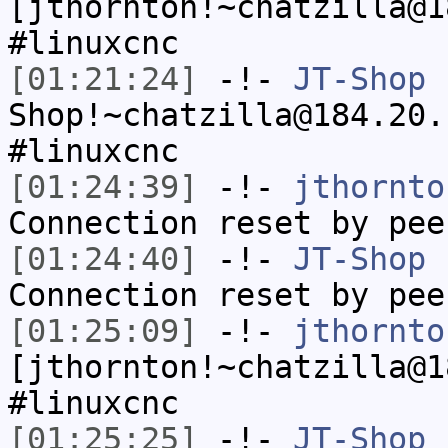
[jthornton!~chatzilla@1
#linuxcnc
[01:21:24]
-!-
JT-Shop
Shop!~chatzilla@184.20.
#linuxcnc
[01:24:39]
-!-
jthornto
Connection reset by pee
[01:24:40]
-!-
JT-Shop
h
Connection reset by pee
[01:25:09]
-!-
jthornto
[jthornton!~chatzilla@1
#linuxcnc
[01:25:25]
-!-
JT-Shop