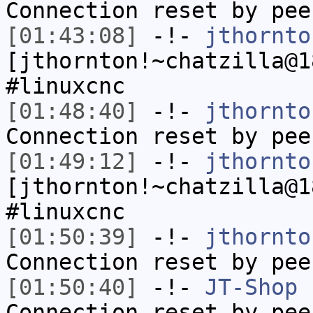
Connection reset by pee
[01:43:08]
-!-
jthornto
[jthornton!~chatzilla@1
#linuxcnc
[01:48:40]
-!-
jthornto
Connection reset by pee
[01:49:12]
-!-
jthornto
[jthornton!~chatzilla@1
#linuxcnc
[01:50:39]
-!-
jthornto
Connection reset by pee
[01:50:40]
-!-
JT-Shop
h
Connection reset by pee