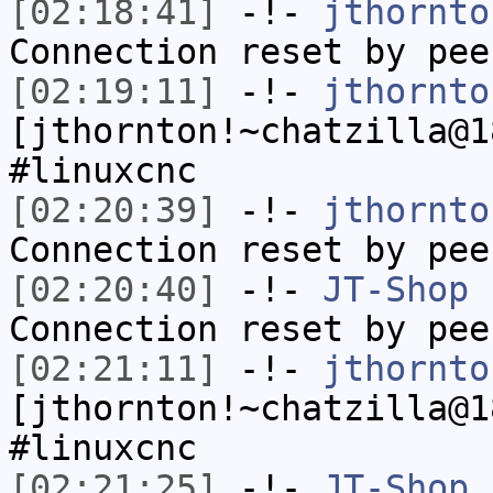
[02:18:41]
-!-
jthornto
Connection reset by pee
[02:19:11]
-!-
jthornto
[jthornton!~chatzilla@1
#linuxcnc
[02:20:39]
-!-
jthornto
Connection reset by pee
[02:20:40]
-!-
JT-Shop
h
Connection reset by pee
[02:21:11]
-!-
jthornto
[jthornton!~chatzilla@1
#linuxcnc
[02:21:25]
-!-
JT-Shop