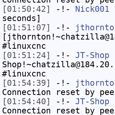
[01:50:42]
-!-
Nick001
h
seconds]
[01:51:07]
-!-
jthornto
[jthornton!~chatzilla@1
#linuxcnc
[01:51:24]
-!-
JT-Shop
Shop!~chatzilla@184.20.
#linuxcnc
[01:54:39]
-!-
jthornto
Connection reset by pee
[01:54:40]
-!-
JT-Shop
h
Connection reset by pee