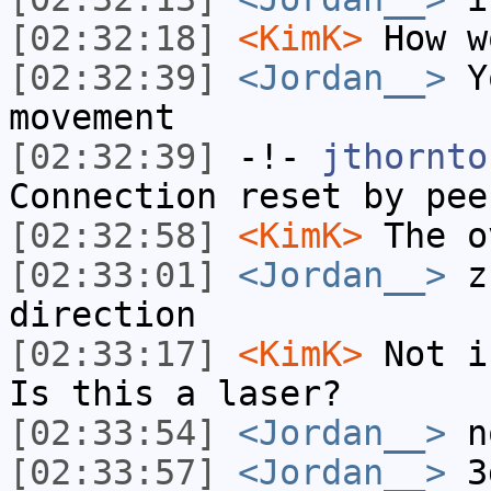
[02:32:18]
<KimK>
How w
[02:32:39]
<Jordan__>
Yo
movement
[02:32:39]
-!-
jthornto
Connection reset by pee
[02:32:58]
<KimK>
The o
[02:33:01]
<Jordan__>
z 
direction
[02:33:17]
<KimK>
Not i
Is this a laser?
[02:33:54]
<Jordan__>
n
[02:33:57]
<Jordan__>
3