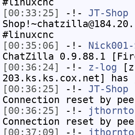
#linuxcnc
[00:33:25]
-!-
JT-Shop
Shop!~chatzilla@184.20.
#linuxcnc
[00:35:06]
-!-
Nick001-
ChatZilla 0.9.88.1 [Fir
[00:36:24]
-!-
z-log
[z-
203.ks.ks.cox.net] has 
[00:36:25]
-!-
JT-Shop
h
Connection reset by pee
[00:36:25]
-!-
jthornto
Connection reset by pee
[00:37:09]
-!-
jthornto