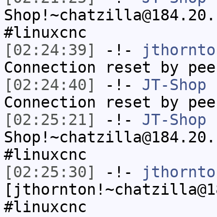
Shop!~chatzilla@184.20.
#linuxcnc
[02:24:39]
-!-
jthornto
Connection reset by pee
[02:24:40]
-!-
JT-Shop
h
Connection reset by pee
[02:25:21]
-!-
JT-Shop
Shop!~chatzilla@184.20.
#linuxcnc
[02:25:30]
-!-
jthornto
[jthornton!~chatzilla@1
#linuxcnc