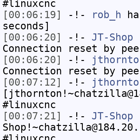
#linuxcnc
[00:06:19]
-!-
rob_h
has
seconds]
[00:06:20]
-!-
JT-Shop
h
Connection reset by pee
[00:06:20]
-!-
jthornto
Connection reset by pee
[00:07:12]
-!-
jthornto
[jthornton!~chatzilla@1
#linuxcnc
[00:07:21]
-!-
JT-Shop
Shop!~chatzilla@184.20.
#linuxcnc