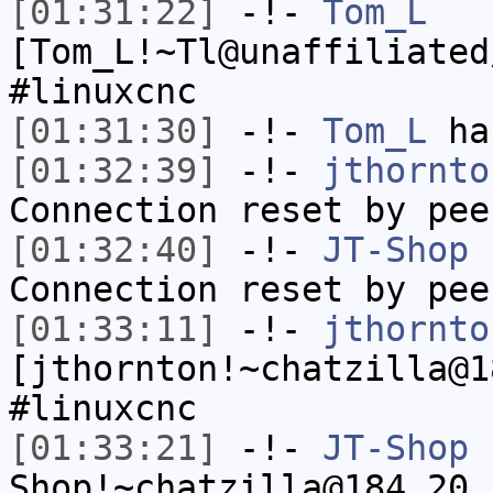
[01:31:22]
-!-
Tom_L
[Tom_L!~Tl@unaffiliated
#linuxcnc
[01:31:30]
-!-
Tom_L
has
[01:32:39]
-!-
jthornto
Connection reset by pee
[01:32:40]
-!-
JT-Shop
h
Connection reset by pee
[01:33:11]
-!-
jthornto
[jthornton!~chatzilla@1
#linuxcnc
[01:33:21]
-!-
JT-Shop
Shop!~chatzilla@184.20.