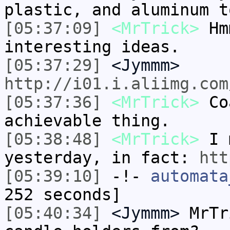
plastic, and aluminum t
[05:37:09]
<MrTrick>
Hmm
interesting ideas.
[05:37:29]
<Jymmm>
http://i01.i.aliimg.com
[05:37:36]
<MrTrick>
Coa
achievable thing.
[05:38:48]
<MrTrick>
I m
yesterday, in fact:
htt
[05:39:10]
-!-
automata
252 seconds]
[05:40:34]
<Jymmm>
MrTr