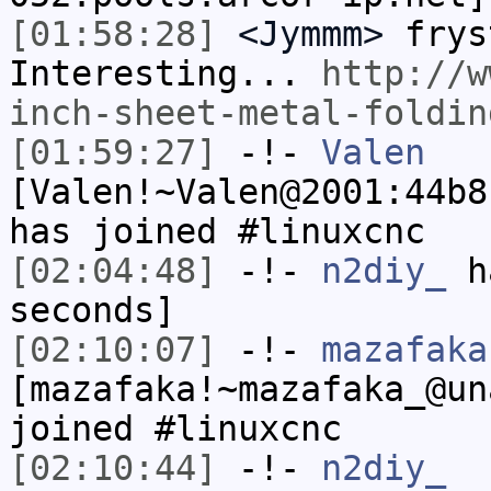
[01:58:28]
<Jymmm>
frys
Interesting...
http://w
inch-sheet-metal-foldin
[01:59:27]
-!-
Valen
[Valen!~Valen@2001:44b8
has joined #linuxcnc
[02:04:48]
-!-
n2diy_
ha
seconds]
[02:10:07]
-!-
mazafaka
[mazafaka!~mazafaka_@un
joined #linuxcnc
[02:10:44]
-!-
n2diy_