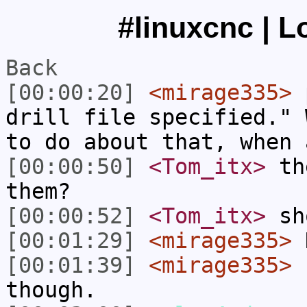
#linuxcnc | L
Back
[00:00:20]
<mirage335>
p
drill file specified." 
to do about that, when 
[00:00:50]
<Tom_itx>
the
them?
[00:00:52]
<Tom_itx>
sh
[00:01:29]
<mirage335>
N
[00:01:39]
<mirage335>
I
though.