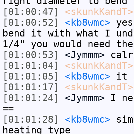
right diameter to bend 
[01:00:47]
<skunkKandT>
[01:00:52]
<kb8wmc>
yes,
bend it with what I und
1/4" you would need the
[01:00:53]
<Jymmm>
calr
[01:01:04]
<skunkKandT>
[01:01:05]
<kb8wmc>
it 
[01:01:17]
<skunkKandT>
[01:01:24]
<Jymmm>
I ne
==
[01:01:28]
<kb8wmc>
sim
heating type