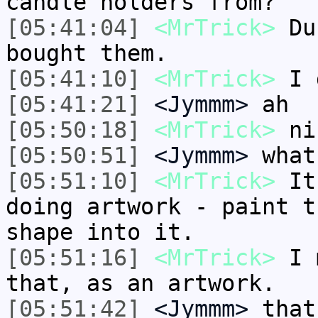
candle holders from?
[05:41:04]
<MrTrick>
Dus
bought them.
[05:41:10]
<MrTrick>
I d
[05:41:21]
<Jymmm>
ah
[05:50:18]
<MrTrick>
ni
[05:50:51]
<Jymmm>
what
[05:51:10]
<MrTrick>
It'
doing artwork - paint t
shape into it.
[05:51:16]
<MrTrick>
I m
that, as an artwork.
[05:51:42]
<Jymmm>
that