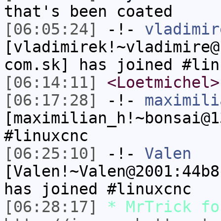
that's been coated
[06:05:24]
-!-
vladimir
[vladimirek!~vladimire@
com.sk] has joined #lin
[06:14:11]
<Loetmichel>
[06:17:28]
-!-
maximili
[maximilian_h!~bonsai@1
#linuxcnc
[06:25:10]
-!-
Valen
[Valen!~Valen@2001:44b8
has joined #linuxcnc
[06:28:17]
* MrTrick fo