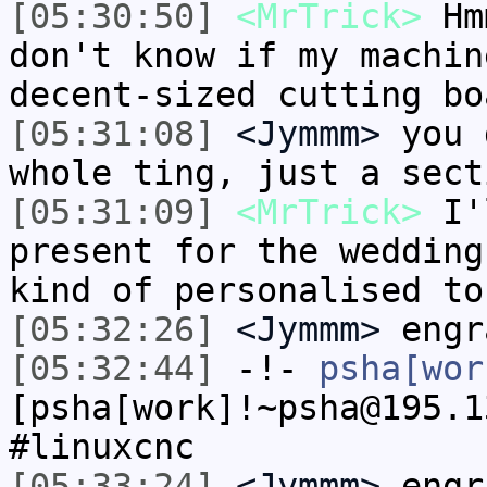
[05:30:50]
<MrTrick>
Hmm
don't know if my machin
decent-sized cutting bo
[05:31:08]
<Jymmm>
you 
whole ting, just a sect
[05:31:09]
<MrTrick>
I'l
present for the wedding
kind of personalised to
[05:32:26]
<Jymmm>
engr
[05:32:44]
-!-
psha[wor
[psha[work]!~psha@195.1
#linuxcnc
[05:33:24]
<Jymmm>
engr