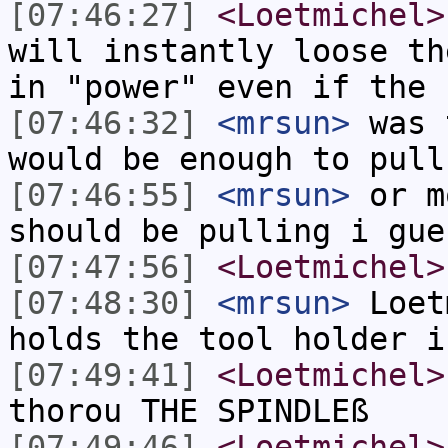
[07:46:27]
<Loetmichel>
will instantly loose th
in "power" even if the 
[07:46:32]
<mrsun>
was 
would be enough to pull
[07:46:55]
<mrsun>
or m
should be pulling i gue
[07:47:56]
<Loetmichel>
[07:48:30]
<mrsun>
Loet
holds the tool holder i
[07:49:41]
<Loetmichel>
thorou THE SPINDLEß
[07:49:46]
<Loetmichel>