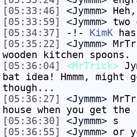
[05:33:46]
<Jymmm>
Heh,
[05:33:59]
<Jymmm>
two 
[05:34:37]
-!-
KimK
has
[05:35:22]
<Jymmm>
MrTr
wooden kitchen spoons.
[05:36:04]
<MrTrick>
Jym
bat idea! Hmmm, might g
though...
[05:36:27]
<Jymmm>
MrTr
house when you get the 
[05:36:30]
<Jymmm>
s
[05:36:55]
<Jymmm>
or y