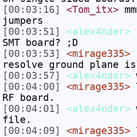
[00:03:16]
<Tom_itx>
mmm
jumpers
[00:03:51]
<alex4nder>
n
SMT board? ;D
[00:03:53]
<mirage335>
I
resolve ground plane is
[00:03:57]
<alex4nder>
[00:04:00]
<mirage335>
T
RF board.
[00:04:01]
<alex4nder>
w
file.
[00:04:09]
<mirage335>
Y