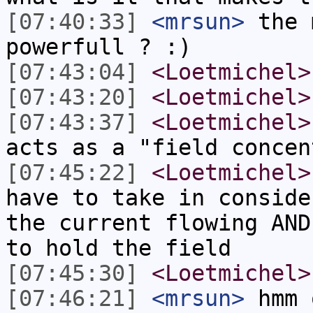
[07:40:33]
<mrsun>
the 
powerfull ? :)
[07:43:04]
<Loetmichel>
[07:43:20]
<Loetmichel>
[07:43:37]
<Loetmichel>
acts as a "field concen
[07:45:22]
<Loetmichel>
have to take in conside
the current flowing AND
to hold the field
[07:45:30]
<Loetmichel>
[07:46:21]
<mrsun>
hmm 