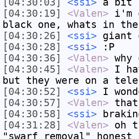
[04:30:03]
<ssi>
a bit 
[04:30:19]
<Valen>
i'm 
black one, whats in the
[04:30:26]
<ssi>
giant 
[04:30:28]
<ssi>
:P
[04:30:36]
<Valen>
why 
[04:30:45]
<Valen>
I ha
but they were on a tele
[04:30:52]
<ssi>
I wond
[04:30:57]
<Valen>
that
[04:30:58]
<ssi>
brakin
[04:31:28]
<Valen>
oh t
"swarf removal" honest 