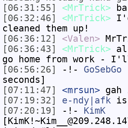
[06:31:55]
<MrTrick>
ba
[06:32:46]
<MrTrick>
I'd
cleaned them up!
[06:36:12]
<Valen>
MrTr
[06:36:43]
<MrTrick>
alr
go home from work - I'l
[06:56:26]
-!-
GoSebGo
h
seconds]
[07:11:47]
<mrsun>
gah 
[07:19:32]
e-ndy|afk
is
[07:20:19]
-!-
KimK
[KimK!~Kim__@209.248.14