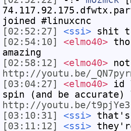
74.117.92.175.dfwtx.par
joined #linuxcnc
[02:52:27]
<ssi>
shit t
[02:54:10]
<elmo40>
thos
amazing
[02:58:12]
<elmo40>
not
http://youtu.be/_QN7pyr
[03:04:27]
<elmo40>
id l
spin (and be accurate) 
http://youtu.be/t9pjYe3
[03:10:31]
<ssi>
that's
[03:11:12]
<ssi>
they'r