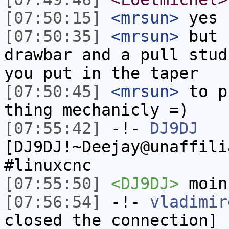
[07:50:15]
<mrsun>
yes
[07:50:35]
<mrsun>
but 
drawbar and a pull stud
you put in the taper
[07:50:45]
<mrsun>
to p
thing mechanicly =)
[07:55:42]
-!-
DJ9DJ
[DJ9DJ!~Deejay@unaffili
#linuxcnc
[07:55:50]
<DJ9DJ>
moin
[07:56:54]
-!-
vladimir
closed the connection]