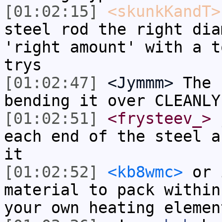
[01:02:15]
<skunkKandT>
steel rod the right dia
'right amount' with a t
trys
[01:02:47]
<Jymmm>
The 
bending it over CLEANLY
[01:02:51]
<frysteev_>
j
each end of the steel a
it
[01:02:52]
<kb8wmc>
or i
material to pack within
your own heating elemen