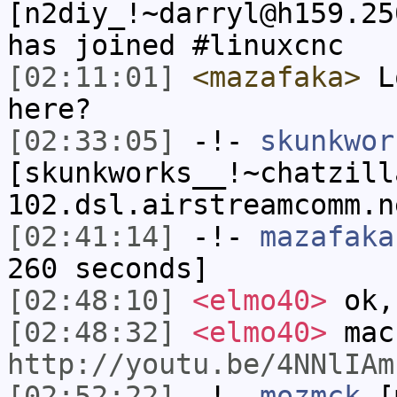
[n2diy_!~darryl@h159.25
has joined #linuxcnc
[02:11:01]
<mazafaka>
Lo
here?
[02:33:05]
-!-
skunkwor
[skunkworks__!~chatzill
102.dsl.airstreamcomm.n
[02:41:14]
-!-
mazafaka
260 seconds]
[02:48:10]
<elmo40>
ok,
[02:48:32]
<elmo40>
mac
http://youtu.be/4NNlIAm
[02:52:22]
-!-
mozmck
[m