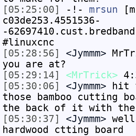
[05:25:00]
-!-
mrsun
[m
c03de253.4551536-
-62697410.cust.bredband
#linuxcnc
[05:28:56]
<Jymmm>
MrTr
you are at?
[05:29:14]
<MrTrick>
4:
[05:30:06]
<Jymmm>
hit 
those bamboo cutting bo
the back of it with the
[05:30:37]
<Jymmm>
well
hardwood ctting board