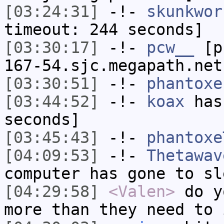
[03:24:31]
-!-
skunkwor
timeout: 244 seconds]
[03:30:17]
-!-
pcw__
[pc
167-54.sjc.megapath.net
[03:30:51]
-!-
phantoxe
[03:44:52]
-!-
koax
has 
seconds]
[03:45:43]
-!-
phantoxe
[04:09:53]
-!-
Thetawav
computer has gone to sl
[04:29:58]
<Valen>
do y
more than they need to 