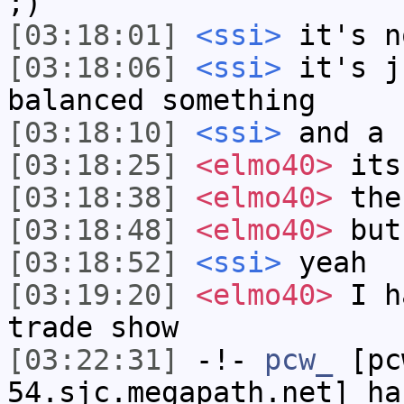
;)
[03:18:01]
<ssi>
it's n
[03:18:06]
<ssi>
it's j
balanced something
[03:18:10]
<ssi>
and a 
[03:18:25]
<elmo40>
its
[03:18:38]
<elmo40>
the
[03:18:48]
<elmo40>
but 
[03:18:52]
<ssi>
yeah
[03:19:20]
<elmo40>
I ha
trade show
[03:22:31]
-!-
pcw_
[pcw
54.sjc.megapath.net] ha