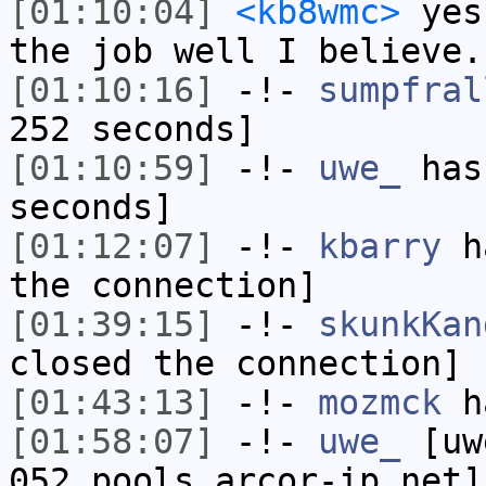
[01:10:04]
<kb8wmc>
yes,
the job well I believe.
[01:10:16]
-!-
sumpfral
252 seconds]
[01:10:59]
-!-
uwe_
has 
seconds]
[01:12:07]
-!-
kbarry
ha
the connection]
[01:39:15]
-!-
skunkKan
closed the connection]
[01:43:13]
-!-
mozmck
ha
[01:58:07]
-!-
uwe_
[uwe
052.pools.arcor-ip.net]