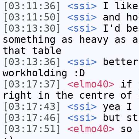
[03:11:36]
<ssi>
I like
[03:11:50]
<ssi>
and ho
[03:13:30]
<ssi>
I'd be
something as heavy as a
that table
[03:13:36]
<ssi>
better
workholding :D
[03:17:37]
<elmo40>
if y
right in the centre of 
[03:17:43]
<ssi>
yea I 
[03:17:46]
<ssi>
but st
[03:17:51]
<elmo40>
so i