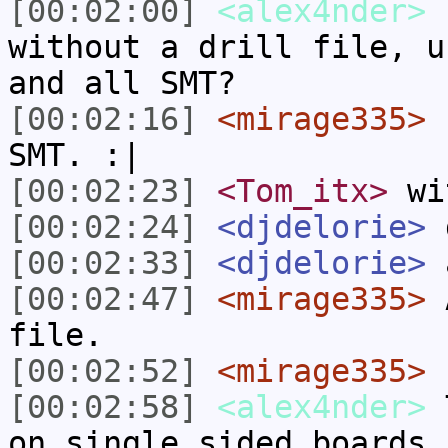
[00:02:00]
<alex4nder>
h
without a drill file, u
and all SMT?
[00:02:16]
<mirage335>
I
SMT. :|
[00:02:23]
<Tom_itx>
wi
[00:02:24]
<djdelorie>
d
[00:02:33]
<djdelorie>
a
[00:02:47]
<mirage335>
A
file.
[00:02:52]
<mirage335>
L
[00:02:58]
<alex4nder>
T
on single sided boards.