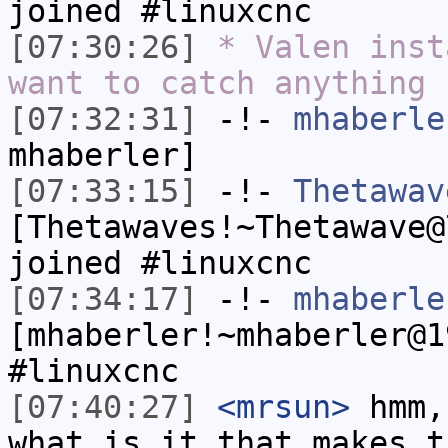
joined #linuxcnc
[07:30:26]
* Valen inst
want to catch anything
[07:32:31]
-!-
mhaberle
mhaberler]
[07:33:15]
-!-
Thetawav
[Thetawaves!~Thetawave@
joined #linuxcnc
[07:34:17]
-!-
mhaberle
[mhaberler!~mhaberler@1
#linuxcnc
[07:40:27]
<mrsun>
hmm,
what is it that makes t