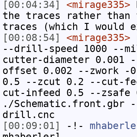
[00:04:34]
<mirage335>
N
the traces rather than 
traces (which I would e
[00:08:54]
<mirage335>
p
--drill-speed 1000 --mi
cutter-diameter 0.001 -
offset 0.002 --zwork -0
0.5 --zcut 0.2 --cut-fe
cut-infeed 0.5 --zsafe 
./Schematic.front.gbr -
drill.cnc
[00:09:01]
-!-
mhaberle
mhaberler]