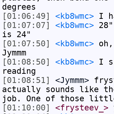
degrees
[01:06:49]
<kb8wmc>
I h
[01:07:07]
<kb8wmc>
28" 
is 24"
[01:07:50]
<kb8wmc>
oh, 
Jymmm
[01:08:50]
<kb8wmc>
I s
reading
[01:08:51]
<Jymmm>
frys
actually sounds like th
job. One of those littl
[01:10:00]
<frysteev_>