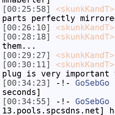
[00:25:58]
<skunkKandT>
parts perfectly mirrore
[00:26:10]
<skunkKandT>
[00:28:18]
<skunkKandT>
them...
[00:29:27]
<skunkKandT>
[00:30:11]
<skunkKandT>
plug is very important 
[00:34:23]
-!-
GoSebGo
h
seconds]
[00:34:55]
-!-
GoSebGo
[
13.pools.spcsdns.net] h