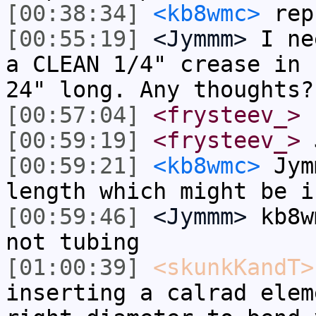
[00:38:34]
<kb8wmc>
rep
[00:55:19]
<Jymmm>
I ne
a CLEAN 1/4" crease in 
24" long. Any thoughts?
[00:57:04]
<frysteev_>
[00:59:19]
<frysteev_>
J
[00:59:21]
<kb8wmc>
Jymm
length which might be i
[00:59:46]
<Jymmm>
kb8w
not tubing
[01:00:39]
<skunkKandT>
inserting a calrad elem