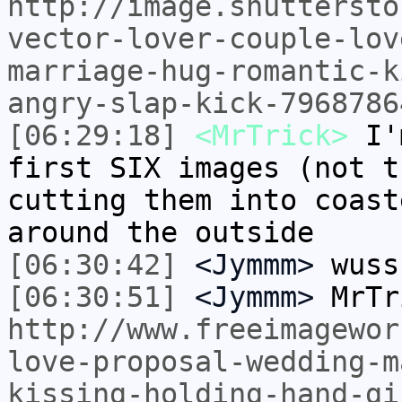
http://image.shuttersto
vector-lover-couple-lov
marriage-hug-romantic-k
angry-slap-kick-7968786
[06:29:18]
<MrTrick>
I'm
first SIX images (not t
cutting them into coast
around the outside
[06:30:42]
<Jymmm>
wuss
[06:30:51]
<Jymmm>
MrTr
http://www.freeimagewor
love-proposal-wedding-m
kissing-holding-hand-gi