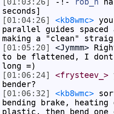
[01:03:26]
-!-
rob_h
has
seconds]
[01:04:26]
<kb8wmc>
you
parallel guides spaced 
making a "clean" straig
[01:05:20]
<Jymmm>
Righ
to be flattened, I dont
long =)
[01:06:24]
<frysteev_>
y
bender?
[01:06:32]
<kb8wmc>
sort
bending brake, heating 
plastic, then bend one 