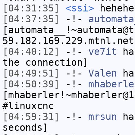
[04:31:35]
<ssi>
hehehe
[04:37:35]
-!-
automata
[automata__!~automata@t
59.182.169.229.mtnl.net
[04:40:12]
-!-
ve7it
has
the connection]
[04:49:51]
-!-
Valen
has
[04:50:39]
-!-
mhaberle
[mhaberler!~mhaberler@1
#linuxcnc
[04:59:31]
-!-
mrsun
has
seconds]