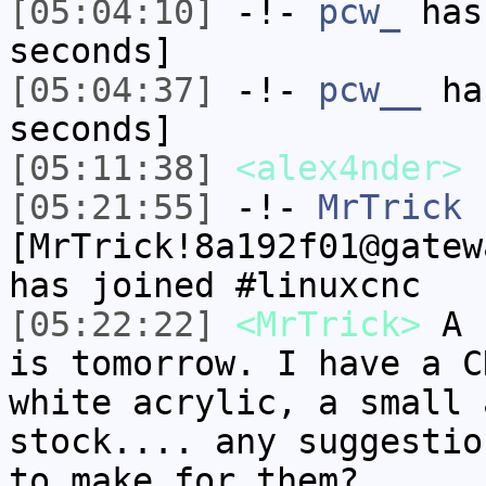
[05:04:10]
-!-
pcw_
has 
seconds]
[05:04:37]
-!-
pcw__
has
seconds]
[05:11:38]
<alex4nder>
[05:21:55]
-!-
MrTrick
[MrTrick!8a192f01@gatew
has joined #linuxcnc
[05:22:22]
<MrTrick>
A f
is tomorrow. I have a C
white acrylic, a small 
stock.... any suggestio
to make for them?