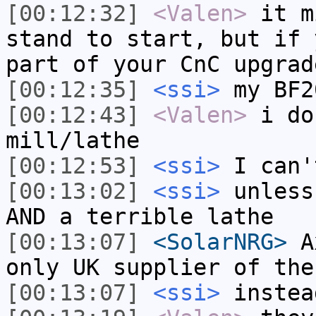
[00:12:32]
<Valen>
it m
stand to start, but if 
part of your CnC upgrad
[00:12:35]
<ssi>
my BF2
[00:12:43]
<Valen>
i do
mill/lathe
[00:12:53]
<ssi>
I can'
[00:13:02]
<ssi>
unless
AND a terrible lathe
[00:13:07]
<SolarNRG>
Ax
only UK supplier of the
[00:13:07]
<ssi>
instea