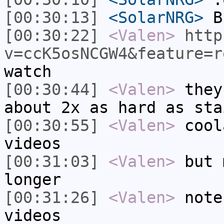
[00:30:13]
<SolarNRG>
B
[00:30:22]
<Valen>
http
v=ccK5osNCGW4&feature=r
watch
[00:30:44]
<Valen>
they
about 2x as hard as sta
[00:30:55]
<Valen>
cool
videos
[00:31:03]
<Valen>
but 
longer
[00:31:26]
<Valen>
note
videos