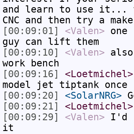
and learn to use it... 
CNC and then try a make
[00:09:01]
<Valen>
one 
guy can lift them
[00:09:10]
<Valen>
also
work bench
[00:09:16]
<Loetmichel>
model jet tiptank once
[00:09:20]
<SolarNRG>
Ge
[00:09:21]
<Loetmichel>
[00:09:29]
<Valen>
I'd 
it