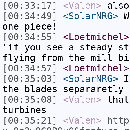
[00:33:17]
<Valen>
also
[00:34:49]
<SolarNRG>
Wo
one piece!
[00:34:55]
<Loetmichel>
"if you see a steady st
flying from the mill bi
[00:34:57]
<Loetmichel>
[00:35:03]
<SolarNRG>
I 
the blades separaretly 
[00:35:08]
<Valen>
that
turbines
[00:35:21]
<Valen>
http