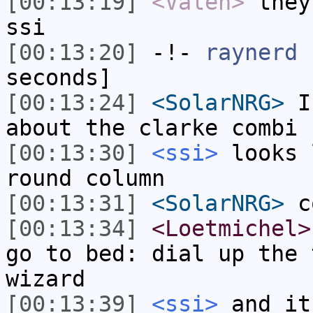
[00:13:19]
<Valen>
they
ssi
[00:13:20]
-!-
raynerd
h
seconds]
[00:13:24]
<SolarNRG>
I 
about the clarke combi 
[00:13:30]
<ssi>
looks 
round column
[00:13:31]
<SolarNRG>
co
[00:13:34]
<Loetmichel>
go to bed: dial up the 
wizard
[00:13:39]
<ssi>
and it