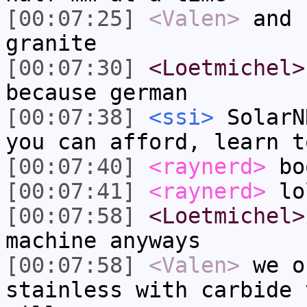
[00:07:25]
<Valen>
and 
granite
[00:07:30]
<Loetmichel>
because german
[00:07:38]
<ssi>
SolarN
you can afford, learn t
[00:07:40]
<raynerd>
bo
[00:07:41]
<raynerd>
lo
[00:07:58]
<Loetmichel>
machine anyways
[00:07:58]
<Valen>
we o
stainless with carbide 