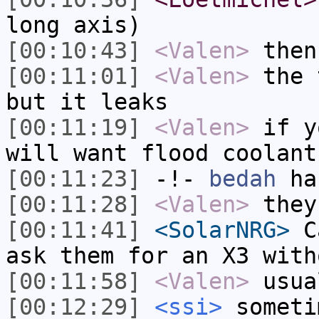
long axis)
[00:10:43]
<Valen>
then
[00:11:01]
<Valen>
the 
but it leaks
[00:11:19]
<Valen>
if y
will want flood coolant
[00:11:23]
-!-
bedah
has
[00:11:28]
<Valen>
they
[00:11:41]
<SolarNRG>
Ca
ask them for an X3 with
[00:11:58]
<Valen>
usua
[00:12:29]
<ssi>
someti