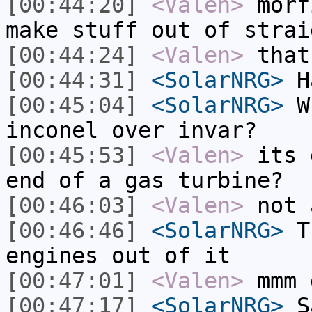
[00:44:20]
<Valen>
morf
make stuff out of strai
[00:44:24]
<Valen>
that
[00:44:31]
<SolarNRG>
Ha
[00:45:04]
<SolarNRG>
Wh
inconel over invar?
[00:45:53]
<Valen>
its 
end of a gas turbine?
[00:46:03]
<Valen>
not 
[00:46:46]
<SolarNRG>
Th
engines out of it
[00:47:01]
<Valen>
mmm 
[00:47:17]
<SolarNRG>
Sa