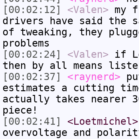
[00:02:12]
<Valen>
my f
drivers have said the s
of tweaking, they plugg
problems
[00:02:24]
<Valen>
if L
then by all means liste
[00:02:37]
<raynerd>
put
estimates a cutting tim
actually takes nearer 3
piece!
[00:02:41]
<Loetmichel>
overvoltage and polarit