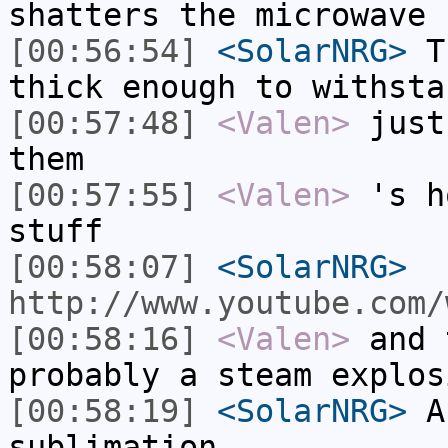
shatters the microwave
[00:56:54]
<SolarNRG>
Th
thick enough to withsta
[00:57:48]
<Valen>
just
them
[00:57:55]
<Valen>
's h
stuff
[00:58:07]
<SolarNRG>
http://www.youtube.com/
[00:58:16]
<Valen>
and 
probably a steam explos
[00:58:19]
<SolarNRG>
A 
sublimation