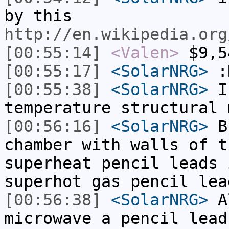
by this
http://en.wikipedia.org
[00:55:14]
<Valen>
$9,5
[00:55:17]
<SolarNRG>
:
[00:55:38]
<SolarNRG>
I 
temperature structural 
[00:56:16]
<SolarNRG>
Bu
chamber with walls of t
superheat pencil leads 
superhot gas pencil lea
[00:56:38]
<SolarNRG>
Al
microwave a pencil lead