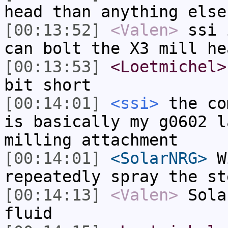
head than anything else
[00:13:52]
<Valen>
ssi 
can bolt the X3 mill he
[00:13:53]
<Loetmichel>
bit short
[00:14:01]
<ssi>
the co
is basically my g0602 l
milling attachment
[00:14:01]
<SolarNRG>
Wi
repeatedly spray the st
[00:14:13]
<Valen>
Sola
fluid