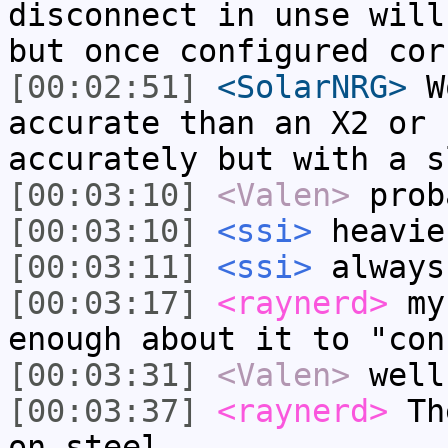
disconnect in unse will
but once configured cor
[00:02:51]
<SolarNRG>
Wo
accurate than an X2 or 
accurately but with a s
[00:03:10]
<Valen>
prob
[00:03:10]
<ssi>
heavie
[00:03:11]
<ssi>
always
[00:03:17]
<raynerd>
my 
enough about it to "con
[00:03:31]
<Valen>
well
[00:03:37]
<raynerd>
The
on steel