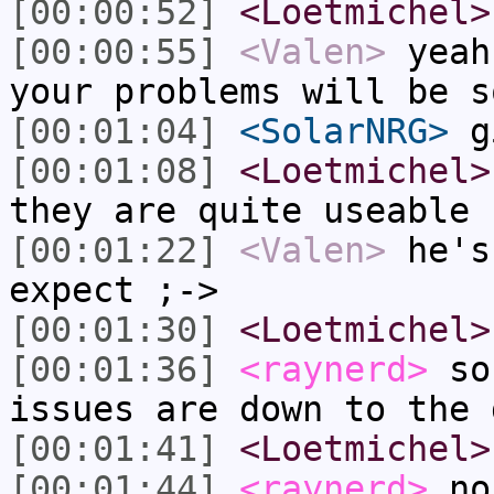
[00:00:52]
<Loetmichel>
[00:00:55]
<Valen>
yeah
your problems will be s
[00:01:04]
<SolarNRG>
g
[00:01:08]
<Loetmichel>
they are quite useable
[00:01:22]
<Valen>
he's
expect ;->
[00:01:30]
<Loetmichel>
[00:01:36]
<raynerd>
so 
issues are down to the 
[00:01:41]
<Loetmichel>
[00:01:44]
<raynerd>
no