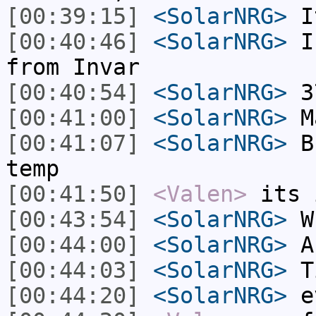
[00:39:15]
<SolarNRG>
I
[00:40:46]
<SolarNRG>
I 
from Invar
[00:40:54]
<SolarNRG>
37
[00:41:00]
<SolarNRG>
Ma
[00:41:07]
<SolarNRG>
Bu
temp
[00:41:50]
<Valen>
its 
[00:43:54]
<SolarNRG>
Wh
[00:44:00]
<SolarNRG>
A 
[00:44:03]
<SolarNRG>
Ti
[00:44:20]
<SolarNRG>
e