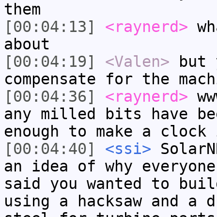
them
[00:04:13]
<raynerd>
wha
about
[00:04:19]
<Valen>
but 
compensate for the mach
[00:04:36]
<raynerd>
www
any milled bits have be
enough to make a clock 
[00:04:40]
<ssi>
SolarN
an idea of why everyone
said you wanted to buil
using a hacksaw and a d