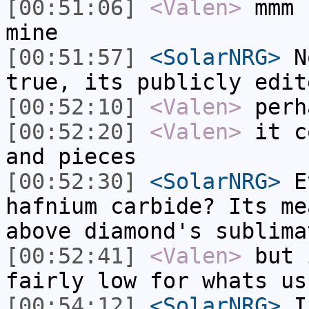
[00:51:06]
<Valen>
mmm 
mine
[00:51:57]
<SolarNRG>
No
true, its publicly edit
[00:52:10]
<Valen>
perh
[00:52:20]
<Valen>
it c
and pieces
[00:52:30]
<SolarNRG>
Ev
hafnium carbide? Its me
above diamond's sublima
[00:52:41]
<Valen>
but 
fairly low for whats us
[00:54:12]
<SolarNRG>
I'