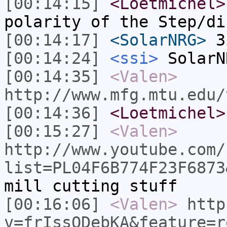
[00:14:15]
<Loetmichel>
polarity of the Step/di
[00:14:17]
<SolarNRG>
3
[00:14:24]
<ssi>
SolarN
[00:14:35]
<Valen>
http://www.mfg.mtu.edu/
[00:14:36]
<Loetmichel>
[00:15:27]
<Valen>
http://www.youtube.com/
list=PL04F6B774F23F6873
mill cutting stuff
[00:16:06]
<Valen>
http
v=frIssODebKA&feature=r