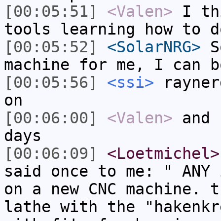
[00:05:51]
<Valen>
I th
tools learning how to d
[00:05:52]
<SolarNRG>
So
machine for me, I can b
[00:05:56]
<ssi>
rayner
on
[00:06:00]
<Valen>
and 
days
[00:06:09]
<Loetmichel>
said once to me: " ANY 
on a new CNC machine. t
lathe with the "hakenkr