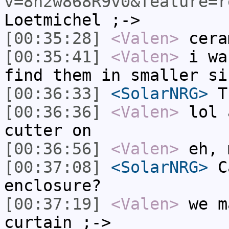
v=8n2w868R9v0&feature=r
Loetmichel ;->
[00:35:28]
<Valen>
cera
[00:35:41]
<Valen>
i wa
find them in smaller si
[00:36:33]
<SolarNRG>
Th
[00:36:36]
<Valen>
lol 
cutter on
[00:36:56]
<Valen>
eh, 
[00:37:08]
<SolarNRG>
Ca
enclosure?
[00:37:19]
<Valen>
we m
curtain ;->