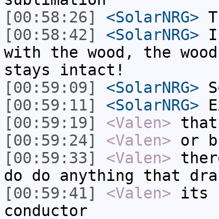
[00:58:26]
<SolarNRG>
Th
[00:58:42]
<SolarNRG>
If
with the wood, the wood
stays intact!
[00:59:09]
<SolarNRG>
So
[00:59:11]
<SolarNRG>
E
[00:59:19]
<Valen>
that
[00:59:24]
<Valen>
or b
[00:59:33]
<Valen>
ther
do do anything that dra
[00:59:41]
<Valen>
its 
conductor