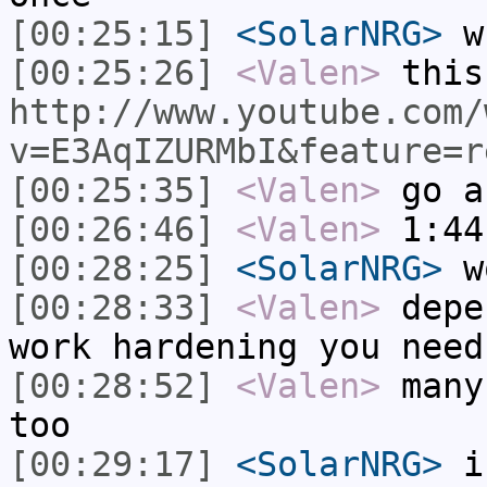
[00:25:15]
<SolarNRG>
wh
[00:25:26]
<Valen>
this
http://www.youtube.com/
v=E3AqIZURMbI&feature=r
[00:25:35]
<Valen>
go a
[00:26:46]
<Valen>
1:44
[00:28:25]
<SolarNRG>
w
[00:28:33]
<Valen>
depe
work hardening you need
[00:28:52]
<Valen>
many
too
[00:29:17]
<SolarNRG>
i 