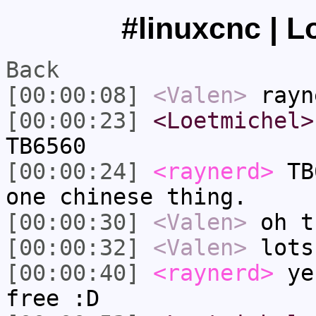
#linuxcnc | L
Back
[00:00:08]
<Valen>
rayn
[00:00:23]
<Loetmichel>
TB6560
[00:00:24]
<raynerd>
TB6
one chinese thing.
[00:00:30]
<Valen>
oh t
[00:00:32]
<Valen>
lots
[00:00:40]
<raynerd>
yes
free :D