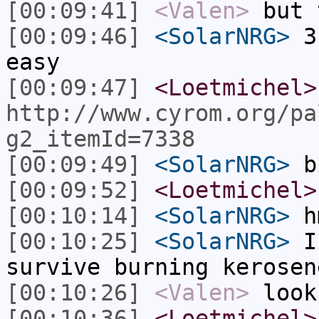
[00:09:41]
<Valen>
but 
[00:09:46]
<SolarNRG>
3 
easy
[00:09:47]
<Loetmichel>
http://www.cyrom.org/pa
g2_itemId=7338
[00:09:49]
<SolarNRG>
b
[00:09:52]
<Loetmichel>
[00:10:14]
<SolarNRG>
h
[00:10:25]
<SolarNRG>
I 
survive burning kerosen
[00:10:26]
<Valen>
look
[00:10:36]
<Loetmichel>