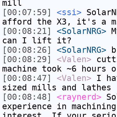
mill
[00:07:59]
<ssi>
SolarN
afford the X3, it's a m
[00:08:21]
<SolarNRG>
My
can I lift it?
[00:08:26]
<SolarNRG>
b)
[00:08:29]
<Valen>
cutt
machine took ~6 hours o
[00:08:47]
<Valen>
I ha
sized mills and lathes
[00:08:48]
<raynerd>
Sol
experience in machining
interest. If your serio