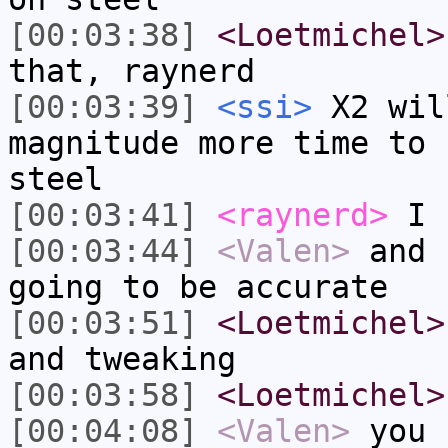
[00:03:38]
<Loetmichel>
that, raynerd
[00:03:39]
<ssi>
X2 wil
magnitude more time to 
steel
[00:03:41]
<raynerd>
I k
[00:03:44]
<Valen>
and 
going to be accurate
[00:03:51]
<Loetmichel>
and tweaking
[00:03:58]
<Loetmichel>
[00:04:08]
<Valen>
you 