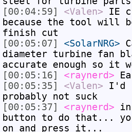
steel for turbine parts
[00:04:59]
<Valen>
IE c
because the tool will b
finish cut
[00:05:07]
<SolarNRG>
Ca
diameter turbine fan bl
accurate enough so it w
[00:05:16]
<raynerd>
Ea
[00:05:35]
<Valen>
I'd 
probably not suck
[00:05:37]
<raynerd>
inf
button to do that... yo
on and press it...