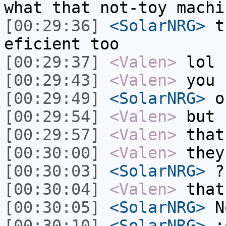
what that not-toy machi
[00:29:36]
<SolarNRG>
th
eficient too
[00:29:37]
<Valen>
lol
[00:29:43]
<Valen>
you 
[00:29:49]
<SolarNRG>
on
[00:29:54]
<Valen>
but 
[00:29:57]
<Valen>
that
[00:30:00]
<Valen>
they
[00:30:03]
<SolarNRG>
?
[00:30:04]
<Valen>
that
[00:30:05]
<SolarNRG>
N
[00:30:10]
<SolarNRG>
: