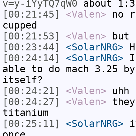
v=y-iYyTQ7qW0
about 1:3
[00:21:45]
<Valen>
no r
cupped
[00:21:53]
<Valen>
but 
[00:23:44]
<SolarNRG>
Hi
[00:24:14]
<SolarNRG>
Is
able to do mach 3.25 by
itself?
[00:24:21]
<Valen>
uhh 
[00:24:27]
<Valen>
they
titanium
[00:25:11]
<SolarNRG>
iv
once