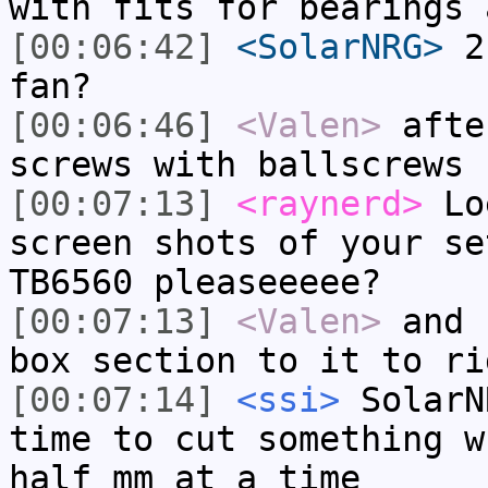
with fits for bearings 
[00:06:42]
<SolarNRG>
2 
fan?
[00:06:46]
<Valen>
afte
screws with ballscrews
[00:07:13]
<raynerd>
Loe
screen shots of your se
TB6560 pleaseeeee?
[00:07:13]
<Valen>
and 
box section to it to ri
[00:07:14]
<ssi>
SolarN
time to cut something w
half mm at a time