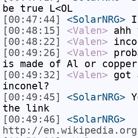
be true L<OL
[00:47:44]
<SolarNRG>
I
[00:48:15]
<Valen>
ahh 
[00:48:22]
<Valen>
inco
[00:49:26]
<Valen>
prob
is made of Al or copper
[00:49:32]
<Valen>
got 
inconel?
[00:49:45]
<SolarNRG>
Yo
the link
[00:49:46]
<SolarNRG>
http://en.wikipedia.org