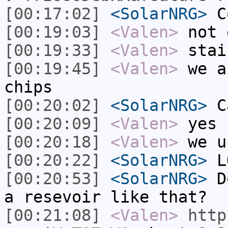
[00:17:02]
<SolarNRG>
Co
[00:19:03]
<Valen>
not 
[00:19:33]
<Valen>
stai
[00:19:45]
<Valen>
we a
chips
[00:20:02]
<SolarNRG>
Ca
[00:20:09]
<Valen>
yes
[00:20:18]
<Valen>
we u
[00:20:22]
<SolarNRG>
L
[00:20:53]
<SolarNRG>
Do
a resevoir like that?
[00:21:08]
<Valen>
http