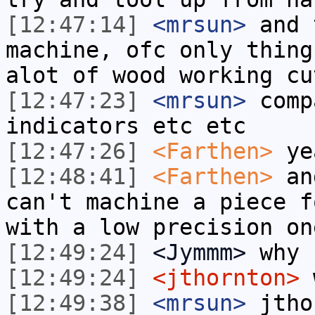
[12:47:14]
<mrsun>
and 
machine, ofc only thing
alot of wood working cu
[12:47:23]
<mrsun>
comp
indicators etc etc
[12:47:26]
<Farthen>
ye
[12:48:41]
<Farthen>
and
can't machine a piece f
with a low precision on
[12:49:24]
<Jymmm>
why 
[12:49:24]
<jthornton>
w
[12:49:38]
<mrsun>
jtho