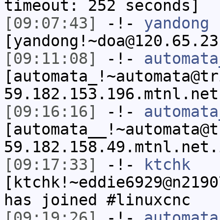
timeout: 252 seconds]
[09:07:43]
-!-
yandong
[yandong!~doa@120.65.23
[09:11:08]
-!-
automata
[automata_!~automata@tr
59.182.153.196.mtnl.net
[09:16:16]
-!-
automata
[automata__!~automata@t
59.182.158.49.mtnl.net.
[09:17:33]
-!-
ktchk
[ktchk!~eddie6929@n2190
has joined #linuxcnc
[09:19:26]
-!-
automata