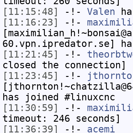
timeout: 260 seconds]
[11:15:48]
-!-
Valen
has
[11:16:23]
-!-
maximili
[maximilian_h!~bonsai@a
60.vpn.ipredator.se] ha
[11:21:45]
-!-
theorbtw
closed the connection]
[11:23:45]
-!-
jthornto
[jthornton!~chatzilla@6
has joined #linuxcnc
[11:30:59]
-!-
maximili
timeout: 246 seconds]
[11:36:39]
-!-
acemi