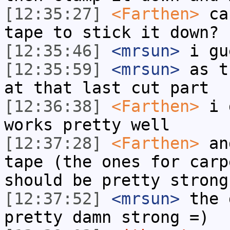
[12:35:27]
<Farthen>
can
tape to stick it down?
[12:35:46]
<mrsun>
i gu
[12:35:59]
<mrsun>
as t
at that last cut part
[12:36:38]
<Farthen>
i d
works pretty well
[12:37:28]
<Farthen>
and
tape (the ones for carp
should be pretty strong
[12:37:52]
<mrsun>
the 
pretty damn strong =)