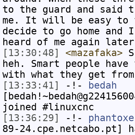
to the guard and said t
me. It will be easy to 
decide to go home and I
heard of me again later
[13:30:48]
<mazafaka>
Su
heh. Smart people have 
with what they get from
[13:33:41]
-!-
bedah
[bedah!~bedah@g22415600
joined #linuxcnc
[13:36:29]
-!-
phantoxe
89-24.cpe.netcabo.pt] h