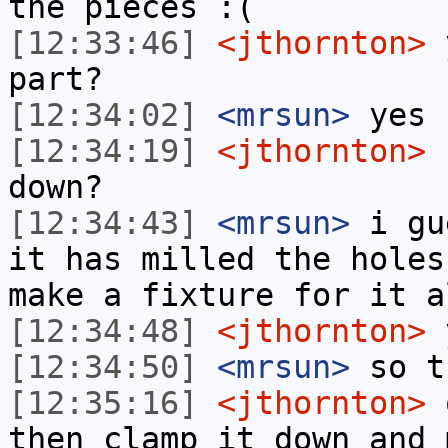
the pieces :(
[12:33:46]
<jthornton>
y
part?
[12:34:02]
<mrsun>
yes
[12:34:19]
<jthornton>
n
down?
[12:34:43]
<mrsun>
i gu
it has milled the holes
make a fixture for it a
[12:34:48]
<jthornton>
[12:34:50]
<mrsun>
so t
[12:35:16]
<jthornton>
o
then clamp it down and 