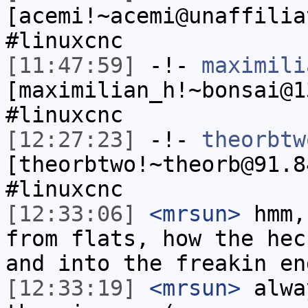
[acemi!~acemi@unaffilia
#linuxcnc
[11:47:59]
-!-
maximili
[maximilian_h!~bonsai@1
#linuxcnc
[12:27:23]
-!-
theorbtw
[theorbtwo!~theorb@91.8
#linuxcnc
[12:33:06]
<mrsun>
hmm,
from flats, how the hec
and into the freakin en
[12:33:19]
<mrsun>
alwa