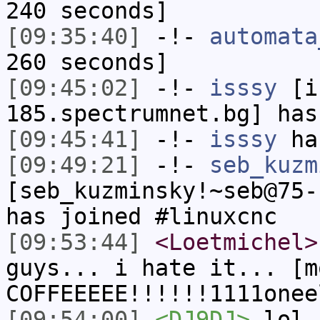
240 seconds]
[09:35:40]
-!-
automata
260 seconds]
[09:45:02]
-!-
isssy
[is
185.spectrumnet.bg] has
[09:45:41]
-!-
isssy
has
[09:49:21]
-!-
seb_kuzm
[seb_kuzminsky!~seb@75-
has joined #linuxcnc
[09:53:44]
<Loetmichel>
guys... i hate it... [m
COFFEEEEE!!!!!!1111onee
[09:54:00]
<DJ9DJ>
lol