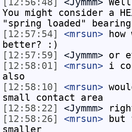
[12:56:48]
<Jymmm>
Well
You might consider a HE
"spring loaded" bearing
[12:57:54]
<mrsun>
how 
better? :)
[12:57:59]
<Jymmm>
or e
[12:58:01]
<mrsun>
i co
also
[12:58:10]
<mrsun>
woul
small contact area
[12:58:22]
<Jymmm>
righ
[12:58:26]
<mrsun>
but 
smaller