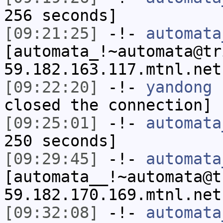
256 seconds]
[09:21:25]
-!-
automata
[automata_!~automata@tr
59.182.163.117.mtnl.net
[09:22:20]
-!-
yandong
h
closed the connection]
[09:25:01]
-!-
automata
250 seconds]
[09:29:45]
-!-
automata
[automata__!~automata@t
59.182.170.169.mtnl.net
[09:32:08]
-!-
automata