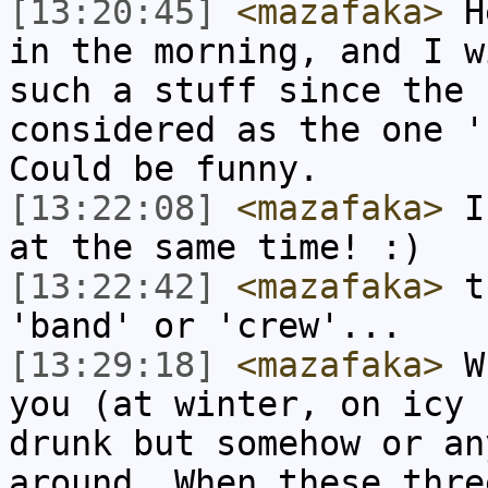
[13:20:45]
<mazafaka>
He
in the morning, and I w
such a stuff since the 
considered as the one '
Could be funny.
[13:22:08]
<mazafaka>
I 
at the same time! :)
[13:22:42]
<mazafaka>
th
'band' or 'crew'...
[13:29:18]
<mazafaka>
Wh
you (at winter, on icy 
drunk but somehow or an
around. When these thre