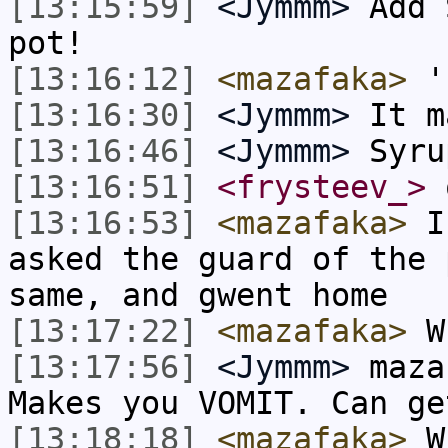
[13:15:59]
<Jymmm>
Add 
pot!
[13:16:12]
<mazafaka>
'
[13:16:30]
<Jymmm>
It m
[13:16:46]
<Jymmm>
Syru
[13:16:51]
<frysteev_>
[13:16:53]
<mazafaka>
I 
asked the guard of the 
same, and gwent home
[13:17:22]
<mazafaka>
Wh
[13:17:56]
<Jymmm>
maza
Makes you VOMIT. Can ge
[13:18:18]
<mazafaka>
Wh