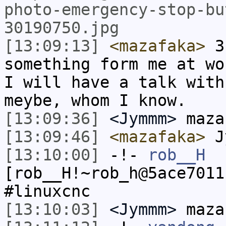
photo-emergency-stop-bu
30190750.jpg
[13:09:13]
<mazafaka>
3 
something form me at wo
I will have a talk with
meybe, whom I know.
[13:09:36]
<Jymmm>
maza
[13:09:46]
<mazafaka>
Jy
[13:10:00]
-!-
rob__H
[rob__H!~rob_h@5ace7011
#linuxcnc
[13:10:03]
<Jymmm>
maza