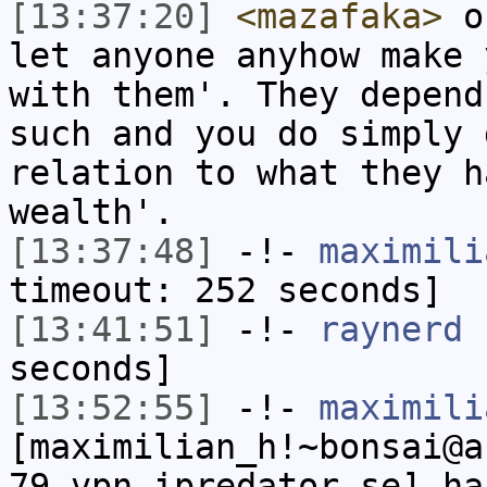
[13:37:20]
<mazafaka>
on
let anyone anyhow make 
with them'. They depend
such and you do simply 
relation to what they h
wealth'.
[13:37:48]
-!-
maximili
timeout: 252 seconds]
[13:41:51]
-!-
raynerd
h
seconds]
[13:52:55]
-!-
maximili
[maximilian_h!~bonsai@a
79.vpn.ipredator.se] ha