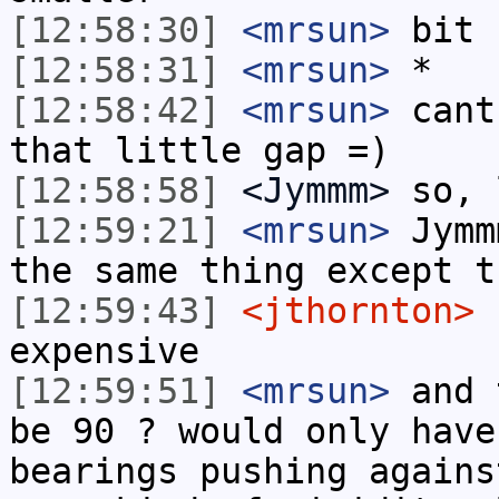
[12:58:30]
<mrsun>
bit 
[12:58:31]
<mrsun>
*
[12:58:42]
<mrsun>
cant
that little gap =)
[12:58:58]
<Jymmm>
so, 
[12:59:21]
<mrsun>
Jymm
the same thing except t
[12:59:43]
<jthornton>
n
expensive
[12:59:51]
<mrsun>
and 
be 90 ? would only have
bearings pushing agains