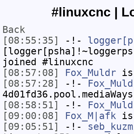
#linuxcnc | L
Back
[08:55:35]
-!-
logger[p
[logger[psha]!~loggerps
joined #linuxcnc
[08:57:08]
Fox_Muldr
is
[08:57:28]
-!-
Fox_Muld
4d01fd36.pool.mediaWays
[08:58:51]
-!-
Fox_Muld
[09:00:08]
Fox_M|afk
is
[09:05:51]
-!-
seb_kuzm