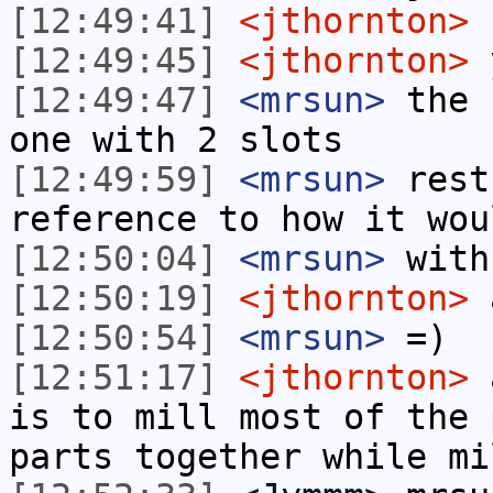
[12:49:41]
<jthornton>
I
[12:49:45]
<jthornton>
[12:49:47]
<mrsun>
the 
one with 2 slots
[12:49:59]
<mrsun>
rest
reference to how it wou
[12:50:04]
<mrsun>
with
[12:50:19]
<jthornton>
a
[12:50:54]
<mrsun>
=)
[12:51:17]
<jthornton>
a
is to mill most of the 
parts together while mi