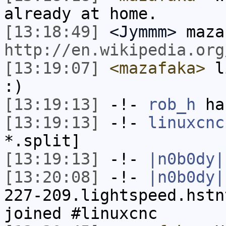
already at home.
[13:18:49]
<Jymmm>
maza
http://en.wikipedia.org
[13:19:07]
<mazafaka>
li
:)
[13:19:13]
-!-
rob_h
has
[13:19:13]
-!-
linuxcnc
*.split]
[13:19:13]
-!-
|n0b0dy|
[13:20:08]
-!-
|n0b0dy|
227-209.lightspeed.hstn
joined #linuxcnc