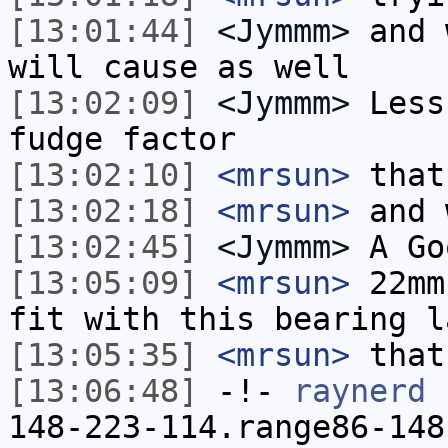
[13:01:44]
<Jymmm>
and 
will cause as well
[13:02:09]
<Jymmm>
Less
fudge factor
[13:02:10]
<mrsun>
that
[13:02:18]
<mrsun>
and 
[13:02:45]
<Jymmm>
A Go
[13:05:09]
<mrsun>
22mm
fit with this bearing l
[13:05:35]
<mrsun>
that
[13:06:48]
-!-
raynerd
[
148-223-114.range86-148