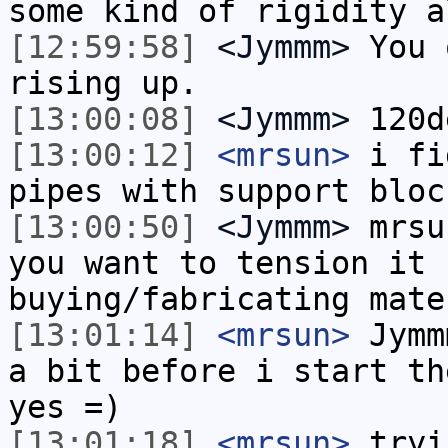
some kind of rigidity a
[12:59:58]
<Jymmm>
You 
rising up.
[13:00:08]
<Jymmm>
120d
[13:00:12]
<mrsun>
i fi
pipes with support bloc
[13:00:50]
<Jymmm>
mrsu
you want to tension it 
buying/fabricating mate
[13:01:14]
<mrsun>
Jymm
a bit before i start th
yes =)
[13:01:18]
<mrsun>
tryi