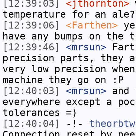
[12:39:03]
<jthornton>
w
temperature for an ale?
[12:39:06]
<Farthen>
yea
have any bumps on the t
[12:39:46]
<mrsun>
Fart
precision parts, they a
very low precision when
machine they go on :P
[12:40:03]
<mrsun>
and 
everywhere except a poc
tolerances =)
[12:40:04]
-!-
theorbtw
Connection reset by pee