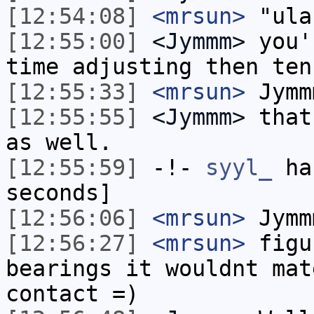
[12:54:08]
<mrsun>
"ula
[12:55:00]
<Jymmm>
you'
time adjusting then ten
[12:55:33]
<mrsun>
Jymm
[12:55:55]
<Jymmm>
that
as well.
[12:55:59]
-!-
syyl_
has
seconds]
[12:56:06]
<mrsun>
Jymm
[12:56:27]
<mrsun>
figu
bearings it wouldnt mat
contact =)