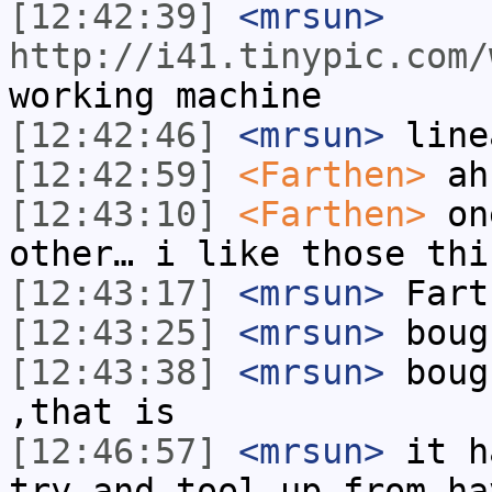
[12:42:39]
<mrsun>
http://i41.tinypic.com/
working machine
[12:42:46]
<mrsun>
line
[12:42:59]
<Farthen>
ah
[12:43:10]
<Farthen>
one
other… i like those thi
[12:43:17]
<mrsun>
Fart
[12:43:25]
<mrsun>
boug
[12:43:38]
<mrsun>
boug
,that is
[12:46:57]
<mrsun>
it h
try and tool up from ha