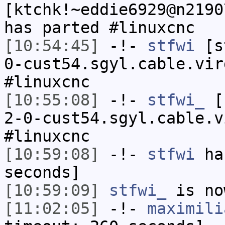
[ktchk!~eddie6929@n2190
has parted #linuxcnc
[10:54:45]
-!-
stfwi
[st
0-cust54.sgyl.cable.vir
#linuxcnc
[10:55:08]
-!-
stfwi_
[s
2-0-cust54.sgyl.cable.v
#linuxcnc
[10:59:08]
-!-
stfwi
has
seconds]
[10:59:09]
stfwi_
is no
[11:02:05]
-!-
maximili