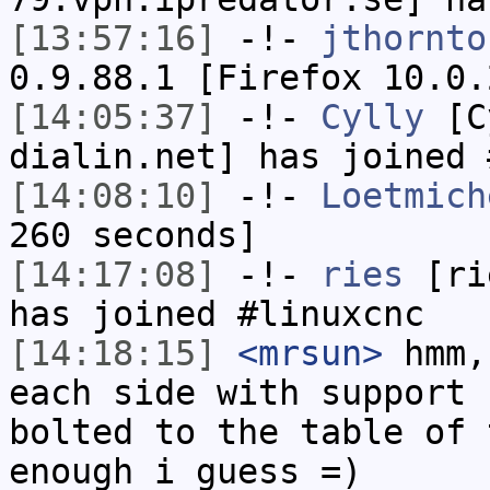
[13:57:16]
-!-
jthornto
0.9.88.1 [Firefox 10.0.
[14:05:37]
-!-
Cylly
[Cy
dialin.net] has joined 
[14:08:10]
-!-
Loetmich
260 seconds]
[14:17:08]
-!-
ries
[rie
has joined #linuxcnc
[14:18:15]
<mrsun>
hmm,
each side with support 
bolted to the table of 
enough i guess =)