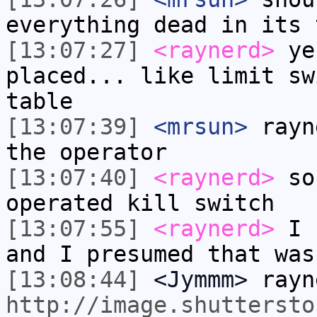
everything dead in its 
[13:07:27]
<raynerd>
yes
placed... like limit sw
table
[13:07:39]
<mrsun>
rayn
the operator
[13:07:40]
<raynerd>
so 
operated kill switch
[13:07:55]
<raynerd>
I s
and I presumed that was
[13:08:44]
<Jymmm>
rayn
http://image.shuttersto