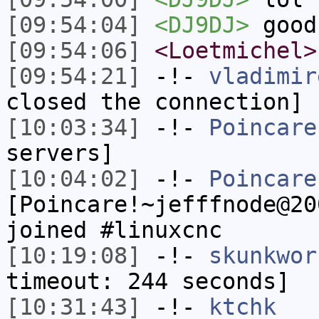
[09:54:04]
<DJ9DJ>
good
[09:54:06]
<Loetmichel>
[09:54:21]
-!-
vladimir
closed the connection]
[10:03:34]
-!-
Poincare
servers]
[10:04:02]
-!-
Poincare
[Poincare!~jefffnode@20
joined #linuxcnc
[10:19:08]
-!-
skunkwor
timeout: 244 seconds]
[10:31:43]
-!-
ktchk