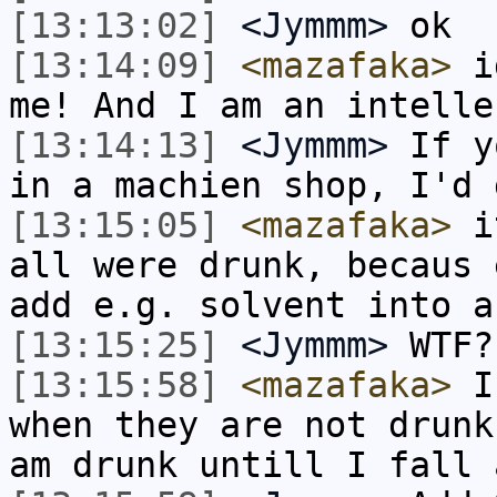
[13:13:02]
<Jymmm>
ok
[13:14:09]
<mazafaka>
id
me! And I am an intelle
[13:14:13]
<Jymmm>
If y
in a machien shop, I'd 
[13:15:05]
<mazafaka>
it
all were drunk, becaus 
add e.g. solvent into a
[13:15:25]
<Jymmm>
WTF?
[13:15:58]
<mazafaka>
I 
when they are not drunk
am drunk untill I fall 