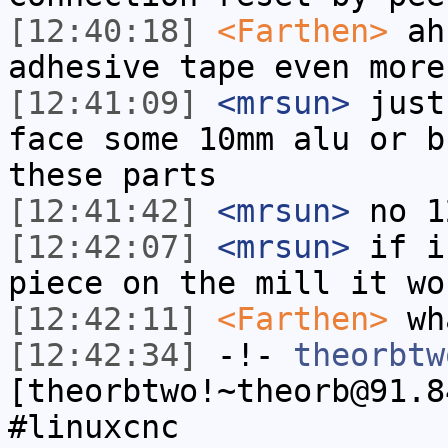
[12:40:18]
<Farthen>
ah,
adhesive tape even more
[12:41:09]
<mrsun>
just
face some 10mm alu or b
these parts
[12:41:42]
<mrsun>
no 1
[12:42:07]
<mrsun>
if i
piece on the mill it wo
[12:42:11]
<Farthen>
wha
[12:42:34]
-!-
theorbtw
[theorbtwo!~theorb@91.8
#linuxcnc