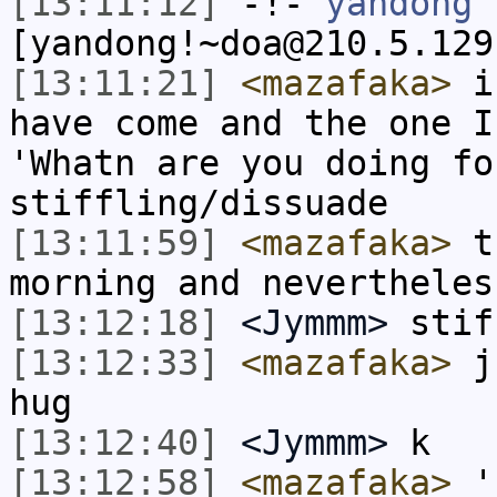
[13:11:12]
-!-
yandong
[yandong!~doa@210.5.129
[13:11:21]
<mazafaka>
i 
have come and the one I
'Whatn are you doing fo
stiffling/dissuade
[13:11:59]
<mazafaka>
th
morning and nevertheles
[13:12:18]
<Jymmm>
stif
[13:12:33]
<mazafaka>
ju
hug
[13:12:40]
<Jymmm>
k
[13:12:58]
<mazafaka>
'