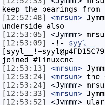
[12:52:33]
<Jymmm>
mrsu
keep the bearings from 
[12:52:48]
<mrsun>
Jymm
underside also
[12:53:05]
<Jymmm>
mrsu
[12:53:09]
-!-
syyl__
[syyl__!~syyl@p4FD15C79
joined #linuxcnc
[12:53:13]
<mrsun>
Jymm
[12:53:24]
<mrsun>
the 
[12:53:24]
<Jymmm>
mrsu
[12:53:33]
<mrsun>
Jymm
[12:53:52]
<Jymmm>
ular