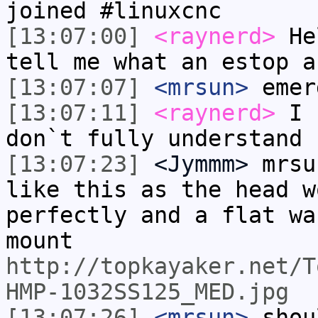
joined #linuxcnc
[13:07:00]
<raynerd>
Hel
tell me what an estop a
[13:07:07]
<mrsun>
emer
[13:07:11]
<raynerd>
I r
don`t fully understand
[13:07:23]
<Jymmm>
mrsu
like this as the head w
perfectly and a flat wa
mount
http://topkayaker.net/T
HMP-1032SS125_MED.jpg
[13:07:26]
<mrsun>
shou