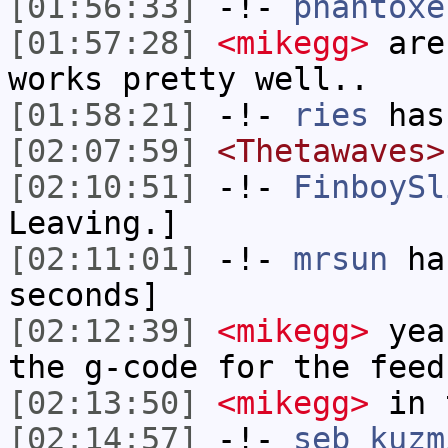
[01:56:33]
-!-
phantoxe
[01:57:28]
<mikegg>
are 
works pretty well..
[01:58:21]
-!-
ries
has
[02:07:59]
<Thetawaves>
[02:10:51]
-!-
FinboySl
Leaving.]
[02:11:01]
-!-
mrsun
has
seconds]
[02:12:39]
<mikegg>
yeah
the g-code for the feed
[02:13:50]
<mikegg>
in t
[02:14:57]
-!-
seb_kuzm