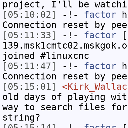
project, I'll be watchi
[05:10:02]
-!-
factor
ha
Connection reset by pee
[05:11:33]
-!-
factor
[f
139.msk1cmtc02.mskgok.o
joined #linuxcnc
[05:11:47]
-!-
factor
ha
Connection reset by pee
[05:15:01]
<Kirk_Wallac
old days of playing wit
way to search files for
string?
[05:15:14]
-!-
factor
[f