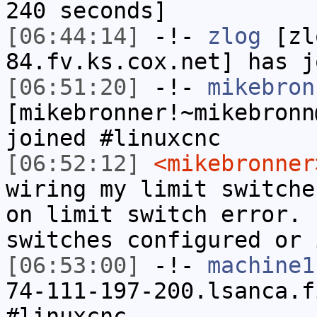
240 seconds]
[06:44:14]
-!-
zlog
[zl
84.fv.ks.cox.net] has j
[06:51:20]
-!-
mikebron
[mikebronner!~mikebronn
joined #linuxcnc
[06:52:12]
<mikebronner
wiring my limit switche
on limit switch error. 
switches configured or 
[06:53:00]
-!-
machine1
74-111-197-200.lsanca.f
#linuxcnc