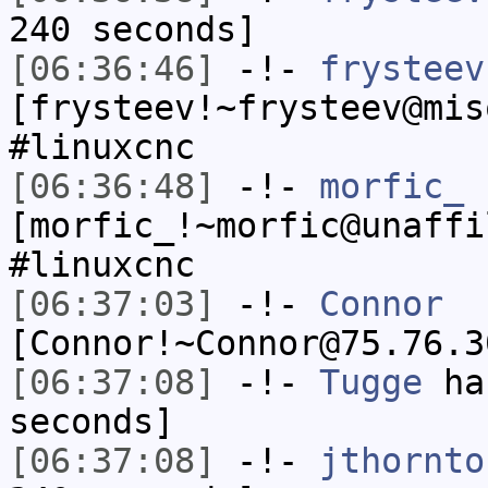
240 seconds]
[06:36:46]
-!-
frysteev
[frysteev!~frysteev@mis
#linuxcnc
[06:36:48]
-!-
morfic_
[morfic_!~morfic@unaffi
#linuxcnc
[06:37:03]
-!-
Connor
[Connor!~Connor@75.76.3
[06:37:08]
-!-
Tugge
has
seconds]
[06:37:08]
-!-
jthornto