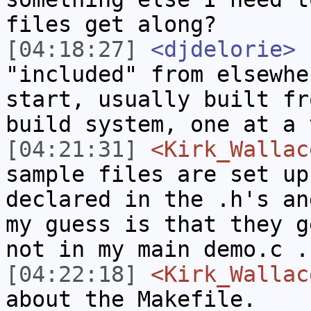
files get along?
[04:18:27]
<djdelorie>
.
"included" from elsewhe
start, usually built fr
build system, one at a 
[04:21:31]
<Kirk_Wallac
sample files are set up
declared in the .h's an
my guess is that they g
not in my main demo.c .
[04:22:18]
<Kirk_Wallac
about the Makefile.