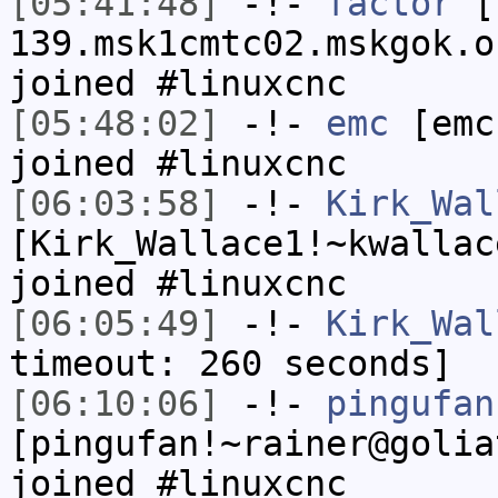
[05:41:48]
-!-
factor
[f
139.msk1cmtc02.mskgok.o
joined #linuxcnc
[05:48:02]
-!-
emc
[emc
joined #linuxcnc
[06:03:58]
-!-
Kirk_Wal
[Kirk_Wallace1!~kwallac
joined #linuxcnc
[06:05:49]
-!-
Kirk_Wal
timeout: 260 seconds]
[06:10:06]
-!-
pingufan
[pingufan!~rainer@golia
joined #linuxcnc