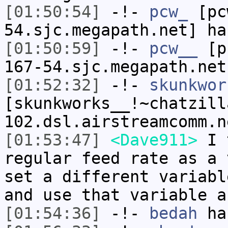
[01:50:54]
-!-
pcw_
[pcw
54.sjc.megapath.net] ha
[01:50:59]
-!-
pcw__
[pc
167-54.sjc.megapath.net
[01:52:32]
-!-
skunkwor
[skunkworks__!~chatzill
102.dsl.airstreamcomm.n
[01:53:47]
<Dave911>
I t
regular feed rate as a 
set a different variabl
and use that variable a
[01:54:36]
-!-
bedah
has