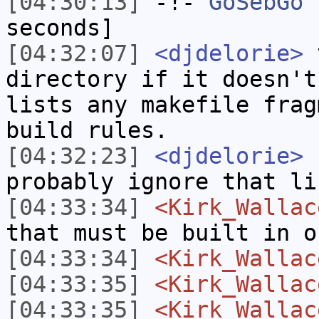
[04:30:13]
-!-
GoSebGo
h
seconds]
[04:32:07]
<djdelorie>
t
directory if it doesn't
lists any makefile frag
build rules.
[04:32:23]
<djdelorie>
f
probably ignore that li
[04:33:34]
<Kirk_Wallac
that must be built in o
[04:33:34]
<Kirk_Wallac
[04:33:35]
<Kirk_Wallac
[04:33:35]
<Kirk_Wallac