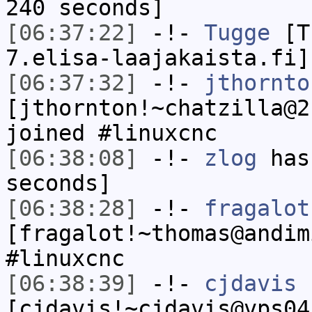
240 seconds]
[06:37:22]
-!-
Tugge
[Tu
7.elisa-laajakaista.fi]
[06:37:32]
-!-
jthornto
[jthornton!~chatzilla@2
joined #linuxcnc
[06:38:08]
-!-
zlog
has 
seconds]
[06:38:28]
-!-
fragalot
[fragalot!~thomas@andim
#linuxcnc
[06:38:39]
-!-
cjdavis
[cjdavis!~cjdavis@vps04