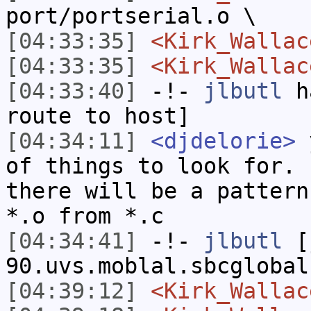
port/portserial.o \
[04:33:35]
<Kirk_Wallac
[04:33:35]
<Kirk_Wallac
[04:33:40]
-!-
jlbutl
ha
route to host]
[04:34:11]
<djdelorie>
y
of things to look for. 
there will be a pattern
*.o from *.c
[04:34:41]
-!-
jlbutl
[j
90.uvs.moblal.sbcglobal
[04:39:12]
<Kirk_Wallac