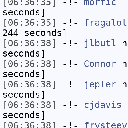
[06:36:35]
-!-
morfic_
h
seconds]
[06:36:35]
-!-
fragalot
244 seconds]
[06:36:38]
-!-
jlbutl
ha
seconds]
[06:36:38]
-!-
Connor
ha
seconds]
[06:36:38]
-!-
jepler
ha
seconds]
[06:36:38]
-!-
cjdavis
h
seconds]
[06:36:38]
-!-
frysteev