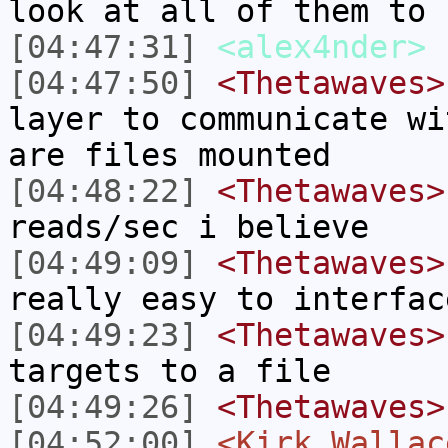
look at all of them to 
[04:47:31]
<alex4nder>
[04:47:50]
<Thetawaves>
layer to communicate wi
are files mounted
[04:48:22]
<Thetawaves>
reads/sec i believe
[04:49:09]
<Thetawaves>
really easy to interfac
[04:49:23]
<Thetawaves>
targets to a file
[04:49:26]
<Thetawaves>
[04:52:00]
<Kirk_Wallac