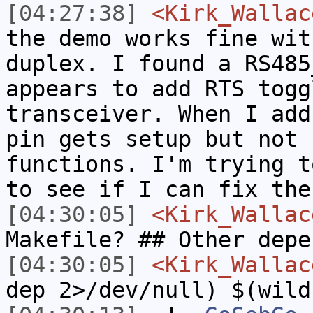
[04:27:38]
<Kirk_Wallac
the demo works fine wit
duplex. I found a RS485
appears to add RTS togg
transceiver. When I add
pin gets setup but not 
functions. I'm trying t
to see if I can fix the
[04:30:05]
<Kirk_Wallac
Makefile? ## Other depe
[04:30:05]
<Kirk_Wallac
dep 2>/dev/null) $(wild