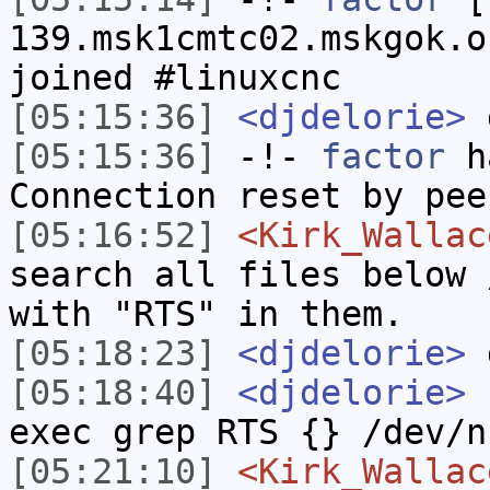
139.msk1cmtc02.mskgok.o
joined #linuxcnc
[05:15:36]
<djdelorie>
[05:15:36]
-!-
factor
ha
Connection reset by pee
[05:16:52]
<Kirk_Wallac
search all files below 
with "RTS" in them.
[05:18:23]
<djdelorie>
g
[05:18:40]
<djdelorie>
f
exec grep RTS {} /dev/n
[05:21:10]
<Kirk_Wallac