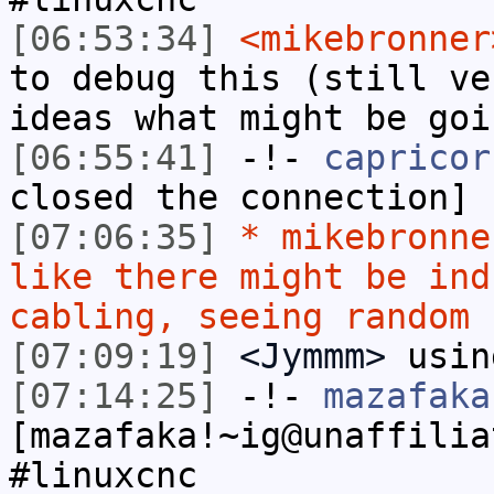
[06:53:34]
<mikebronner
to debug this (still ve
ideas what might be goi
[06:55:41]
-!-
capricor
closed the connection]
[07:06:35]
* mikebronne
like there might be ind
cabling, seeing random 
[07:09:19]
<Jymmm>
usin
[07:14:25]
-!-
mazafaka
[mazafaka!~ig@unaffilia
#linuxcnc