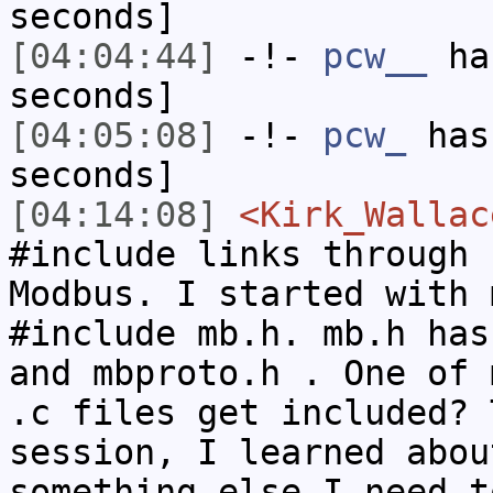
seconds]
[04:04:44]
-!-
pcw__
has
seconds]
[04:05:08]
-!-
pcw_
has 
seconds]
[04:14:08]
<Kirk_Wallac
#include links through 
Modbus. I started with 
#include mb.h. mb.h has
and mbproto.h . One of 
.c files get included? 
session, I learned abou
something else I need t