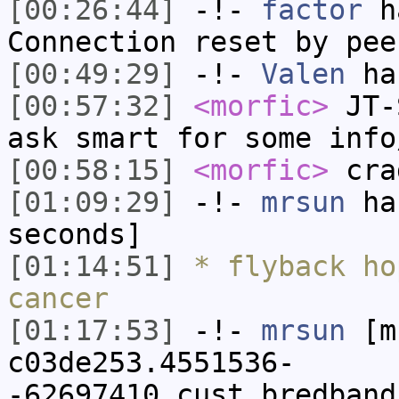
[00:26:44]
-!-
factor
ha
Connection reset by pee
[00:49:29]
-!-
Valen
has
[00:57:32]
<morfic>
JT-S
ask smart for some info
[00:58:15]
<morfic>
cra
[01:09:29]
-!-
mrsun
has
seconds]
[01:14:51]
* flyback ho
cancer
[01:17:53]
-!-
mrsun
[m
c03de253.4551536-
-62697410.cust.bredband