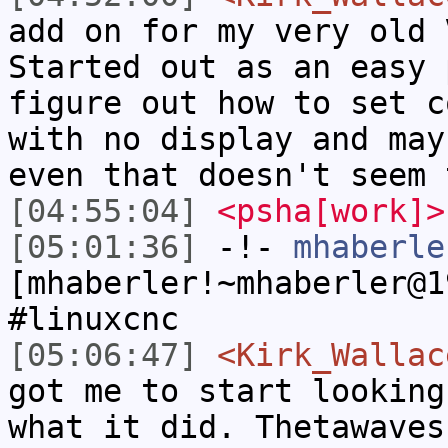
add on for my very old 
Started out as an easy 
figure out how to set c
with no display and may
even that doesn't seem 
[04:55:04]
<psha[work]>
[05:01:36]
-!-
mhaberle
[mhaberler!~mhaberler@1
#linuxcnc
[05:06:47]
<Kirk_Wallac
got me to start looking
what it did. Thetawaves