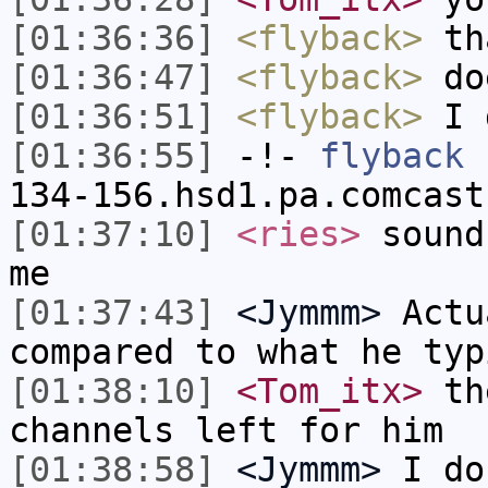
[01:36:36]
<flyback>
th
[01:36:47]
<flyback>
doe
[01:36:51]
<flyback>
I d
[01:36:55]
-!-
flyback
[
134-156.hsd1.pa.comcast
[01:37:10]
<ries>
sound
me
[01:37:43]
<Jymmm>
Actu
compared to what he typ
[01:38:10]
<Tom_itx>
the
channels left for him
[01:38:58]
<Jymmm>
I do