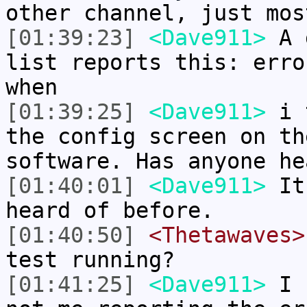
other channel, just mos
[01:39:23]
<Dave911>
A g
list reports this: erro
when
[01:39:25]
<Dave911>
i t
the config screen on th
software. Has anyone he
[01:40:01]
<Dave911>
It 
heard of before.
[01:40:50]
<Thetawaves>
test running?
[01:41:25]
<Dave911>
I h