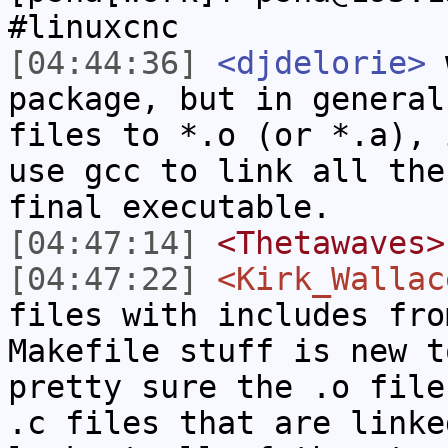
#linuxcnc
[04:44:36]
<djdelorie>
w
package, but in general
files to *.o (or *.a), 
use gcc to link all the
final executable.
[04:47:14]
<Thetawaves>
[04:47:22]
<Kirk_Wallac
files with includes fro
Makefile stuff is new t
pretty sure the .o file
.c files that are linke