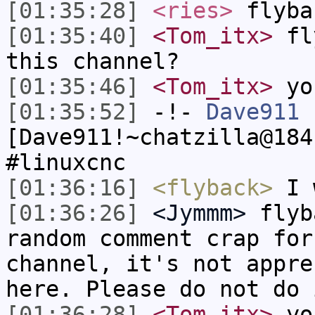
[01:35:28]
<ries>
flyba
[01:35:40]
<Tom_itx>
fly
this channel?
[01:35:46]
<Tom_itx>
yo
[01:35:52]
-!-
Dave911
[Dave911!~chatzilla@184
#linuxcnc
[01:36:16]
<flyback>
I w
[01:36:26]
<Jymmm>
flyb
random comment crap for
channel, it's not appre
here. Please do not do 
[01:36:28]
<Tom_itx>
you