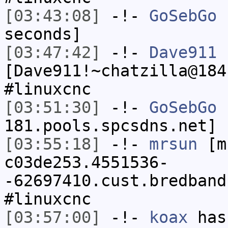
[03:43:08]
-!-
GoSebGo
h
seconds]
[03:47:42]
-!-
Dave911
[Dave911!~chatzilla@184
#linuxcnc
[03:51:30]
-!-
GoSebGo
[
181.pools.spcsdns.net] 
[03:55:18]
-!-
mrsun
[m
c03de253.4551536-
-62697410.cust.bredband
#linuxcnc
[03:57:00]
-!-
koax
has 