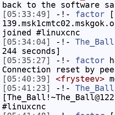
back to the software sa
[05:33:49]
-!-
factor
[f
139.msk1cmtc02.mskgok.o
joined #linuxcnc
[05:34:04]
-!-
The_Ball
244 seconds]
[05:35:27]
-!-
factor
ha
Connection reset by pee
[05:40:39]
<frysteev>
m
[05:41:23]
-!-
The_Ball
[The_Ball!~The_Ball@122
#linuxcnc