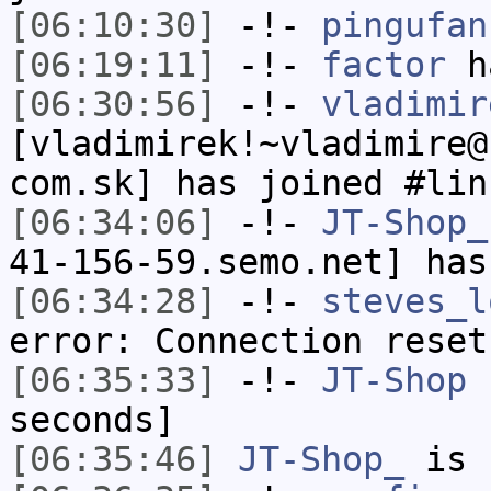
[06:10:30]
-!-
pingufan
[06:19:11]
-!-
factor
ha
[06:30:56]
-!-
vladimir
[vladimirek!~vladimire@
com.sk] has joined #lin
[06:34:06]
-!-
JT-Shop_
41-156-59.semo.net] has
[06:34:28]
-!-
steves_l
error: Connection reset
[06:35:33]
-!-
JT-Shop
h
seconds]
[06:35:46]
JT-Shop_
is 