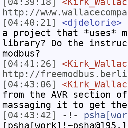
[04:39:18]
<Kirk_Wallac
http://www.wallacecompa
[04:40:21]
<djdelorie>
h
a project that *uses* m
library? Do the instruc
modbus?
[04:41:26]
<Kirk_Wallac
http://freemodbus.berli
[04:43:06]
<Kirk_Wallac
from the AVR section of
massaging it to get the
[04:43:42]
-!-
psha[wor
[psha[work]!~psha@195.1