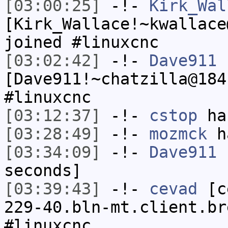
[03:00:25]
-!-
Kirk_Wal
[Kirk_Wallace!~kwallace
joined #linuxcnc
[03:02:42]
-!-
Dave911
[Dave911!~chatzilla@184
#linuxcnc
[03:12:37]
-!-
cstop
has
[03:28:49]
-!-
mozmck
ha
[03:34:09]
-!-
Dave911
h
seconds]
[03:39:43]
-!-
cevad
[ce
229-40.bln-mt.client.br
#linuxcnc