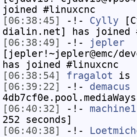
joined #linuxcnc
[06:38:45]
-!-
Cylly
[Cy
dialin.net] has joined 
[06:38:49]
-!-
jepler
[jepler!~jepler@emc/dev
has joined #linuxcnc
[06:38:54]
fragalot
is 
[06:39:22]
-!-
demacus
[
4db7cf0e.pool.mediaWays
[06:40:32]
-!-
machine1
252 seconds]
[06:40:38]
-!-
Loetmich