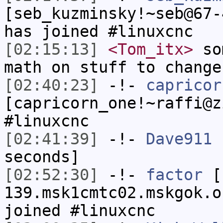
[seb_kuzminsky!~seb@67-
has joined #linuxcnc
[02:15:13]
<Tom_itx>
som
math on stuff to change
[02:40:23]
-!-
capricor
[capricorn_one!~raffi@z
#linuxcnc
[02:41:39]
-!-
Dave911
h
seconds]
[02:52:30]
-!-
factor
[f
139.msk1cmtc02.mskgok.o
joined #linuxcnc