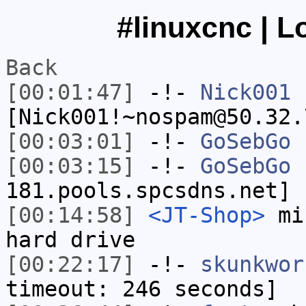
#linuxcnc | L
Back
[00:01:47]
-!-
Nick001
[Nick001!~nospam@50.32.
[00:03:01]
-!-
GoSebGo
h
[00:03:15]
-!-
GoSebGo
[
181.pools.spcsdns.net] 
[00:14:58]
<JT-Shop>
mik
hard drive
[00:22:17]
-!-
skunkwor
timeout: 246 seconds]