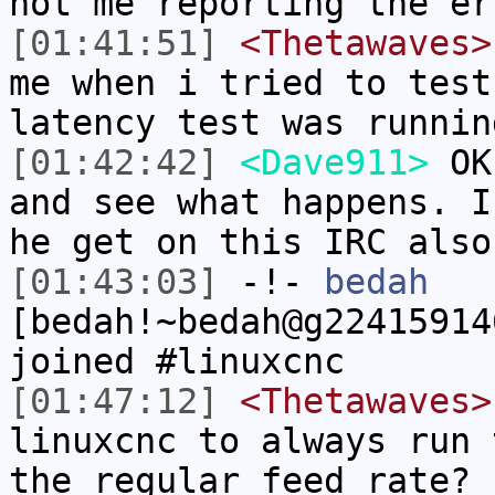
not me reporting the er
[01:41:51]
<Thetawaves>
me when i tried to test
latency test was runnin
[01:42:42]
<Dave911>
OK.
and see what happens. I
he get on this IRC also
[01:43:03]
-!-
bedah
[bedah!~bedah@g22415914
joined #linuxcnc
[01:47:12]
<Thetawaves>
linuxcnc to always run 
the regular feed rate?