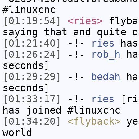
#linuxcnc
[01:19:54]
<ries>
flyba
saying that and quite o
[01:21:40]
-!-
ries
has
[01:26:24]
-!-
rob_h
has
seconds]
[01:29:29]
-!-
bedah
has
seconds]
[01:33:17]
-!-
ries
[rie
has joined #linuxcnc
[01:34:20]
<flyback>
yea
world