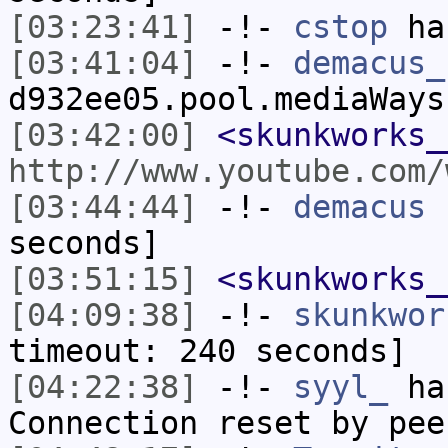
[03:23:41]
-!-
cstop
has
[03:41:04]
-!-
demacus_
d932ee05.pool.mediaWays
[03:42:00]
<skunkworks_
http://www.youtube.com/
[03:44:44]
-!-
demacus
h
seconds]
[03:51:15]
<skunkworks_
[04:09:38]
-!-
skunkwor
timeout: 240 seconds]
[04:22:38]
-!-
syyl_
has
Connection reset by pee