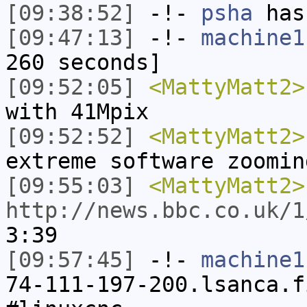
[09:38:52]
-!-
psha
has 
[09:47:13]
-!-
machine1
260 seconds]
[09:52:05]
<MattyMatt2>
with 41Mpix
[09:52:52]
<MattyMatt2>
extreme software zoomin
[09:55:03]
<MattyMatt2>
http://news.bbc.co.uk/1
3:39
[09:57:45]
-!-
machine1
74-111-197-200.lsanca.f