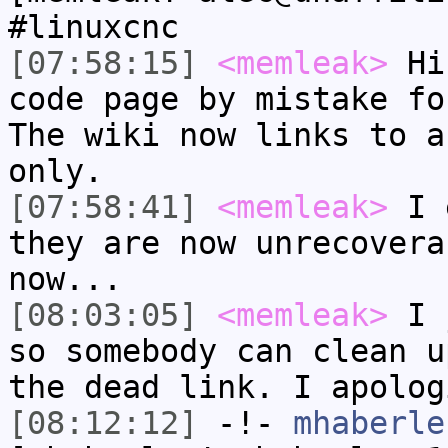
#linuxcnc
[07:58:15]
<memleak>
Hi.
code page by mistake fo
The wiki now links to a
only.
[07:58:41]
<memleak>
I e
they are now unrecovera
now...
[08:03:05]
<memleak>
I j
so somebody can clean u
the dead link. I apolog
[08:12:12]
-!-
mhaberle