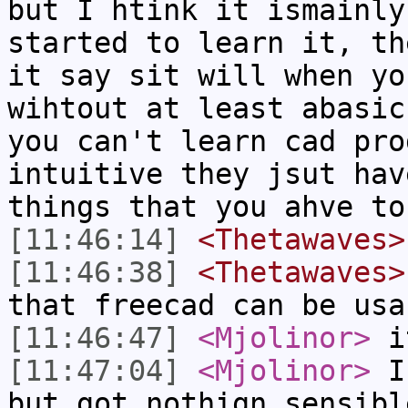
but I htink it ismainly
started to learn it, th
it say sit will when yo
wihtout at least abasic
you can't learn cad pro
intuitive they jsut hav
things that you ahve to
[11:46:14]
<Thetawaves>
[11:46:38]
<Thetawaves>
that freecad can be usa
[11:46:47]
<Mjolinor>
i
[11:47:04]
<Mjolinor>
I 
but got nothign sensibl