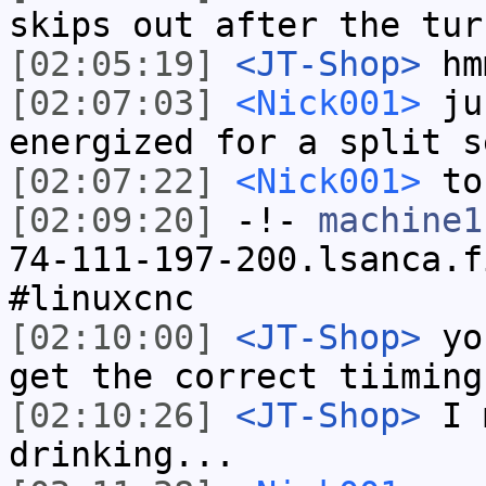
skips out after the tur
[02:05:19]
<JT-Shop>
hm
[02:07:03]
<Nick001>
jus
energized for a split s
[02:07:22]
<Nick001>
to 
[02:09:20]
-!-
machine1
74-111-197-200.lsanca.f
#linuxcnc
[02:10:00]
<JT-Shop>
you
get the correct tiiming
[02:10:26]
<JT-Shop>
I m
drinking...