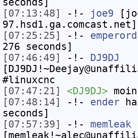
seconds]
[07:13:48]
-!-
joe9
[jo
97.hsd1.ga.comcast.net]
[07:25:25]
-!-
emperord
276 seconds]
[07:46:49]
-!-
DJ9DJ
[DJ9DJ!~Deejay@unaffili
#linuxcnc
[07:47:21]
<DJ9DJ>
moin
[07:48:14]
-!-
ender
has
seconds]
[07:57:39]
-!-
memleak
[memleak!~alec@unaffili