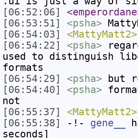
.ui is just a way of si
[06:52:06]
<emperordane
[06:53:51]
<psha>
Matty
[06:54:03]
<MattyMatt2>
[06:54:22]
<psha>
regar
used to distinguish lib
formats
[06:54:29]
<psha>
but r
[06:54:40]
<psha>
forma
not
[06:55:37]
<MattyMatt2>
[06:55:38]
-!-
gene__
ha
seconds]