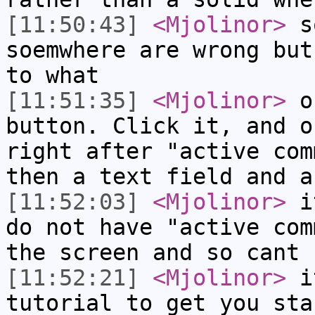
[11:50:43]
<Mjolinor>
so
soemwhere are wrong but
to what
[11:51:35]
<Mjolinor>
on
button. Click it, and o
right after "active com
then a text field and a
[11:52:03]
<Mjolinor>
it
do not have "active com
the screen and so cant 
[11:52:21]
<Mjolinor>
it
tutorial to get you sta