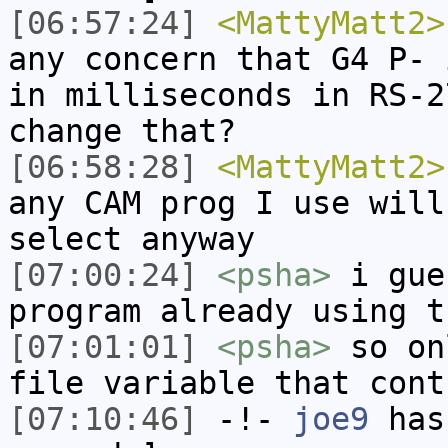
[06:57:24]
<MattyMatt2>
any concern that G4 P- 
in milliseconds in RS-2
change that?
[06:58:28]
<MattyMatt2>
any CAM prog I use will
select anyway
[07:00:24]
<psha>
i gue
program already using t
[07:01:01]
<psha>
so on
file variable that cont
[07:10:46]
-!-
joe9
has 