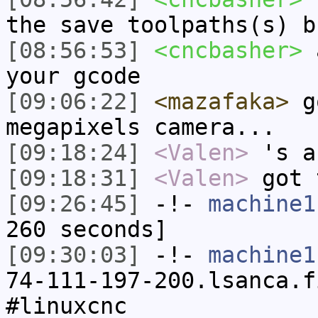
the save toolpaths(s) b
[08:56:53]
<cncbasher>
a
your gcode
[09:06:22]
<mazafaka>
go
megapixels camera...
[09:18:24]
<Valen>
's a
[09:18:31]
<Valen>
got 
[09:26:45]
-!-
machine1
260 seconds]
[09:30:03]
-!-
machine1
74-111-197-200.lsanca.f
#linuxcnc