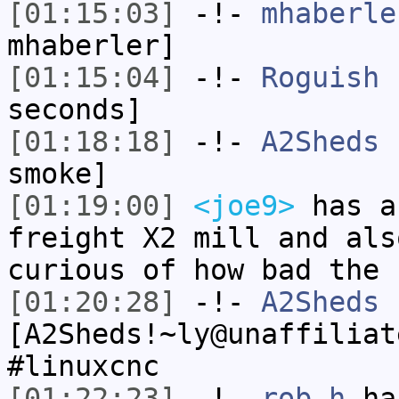
[01:15:03]
-!-
mhaberle
mhaberler]
[01:15:04]
-!-
Roguish
h
seconds]
[01:18:18]
-!-
A2Sheds
h
smoke]
[01:19:00]
<joe9>
has a
freight X2 mill and als
curious of how bad the 
[01:20:28]
-!-
A2Sheds
[A2Sheds!~ly@unaffiliat
#linuxcnc
[01:22:23]
-!-
rob_h
has