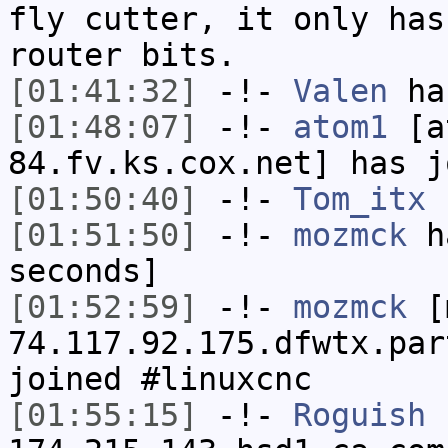
fly cutter, it only has
router bits.
[01:41:32]
-!-
Valen
has
[01:48:07]
-!-
atom1
[at
84.fv.ks.cox.net] has j
[01:50:40]
-!-
Tom_itx
h
[01:51:50]
-!-
mozmck
ha
seconds]
[01:52:59]
-!-
mozmck
[m
74.117.92.175.dfwtx.par
joined #linuxcnc
[01:55:15]
-!-
Roguish
[