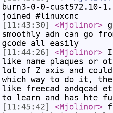
burn3-0-0-cust572.10-1.
joined #linuxcnc
[11:43:30]
<Mjolinor>
go
smoothly adn can go fro
gcode all easily
[11:44:26]
<Mjolinor>
I 
like name plaques or ot
lot of Z axis and could
which way to do it, the
like freecad andqcad et
to learn and has hte fu
[11:45:42]
<Mjolinor>
fr