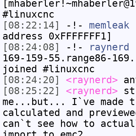
[mhaberler!~mhaberler@1
#linuxcnc
[08:22:14]
-!-
memleak
h
address 0xFFFFFFF1]
[08:24:08]
-!-
raynerd
[
169-159-55.range86-169.
joined #linuxcnc
[08:24:20]
<raynerd>
any
[08:25:22]
<raynerd>
stu
me...but... I`ve made t
calculated and previewe
can`t see how to actual
import to emc2