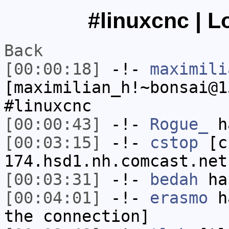
#linuxcnc | L
Back
[00:00:18]
-!-
maximili
[maximilian_h!~bonsai@1
#linuxcnc
[00:00:43]
-!-
Rogue_
ha
[00:03:15]
-!-
cstop
[cs
174.hsd1.nh.comcast.net
[00:03:31]
-!-
bedah
has
[00:04:01]
-!-
erasmo
ha
the connection]