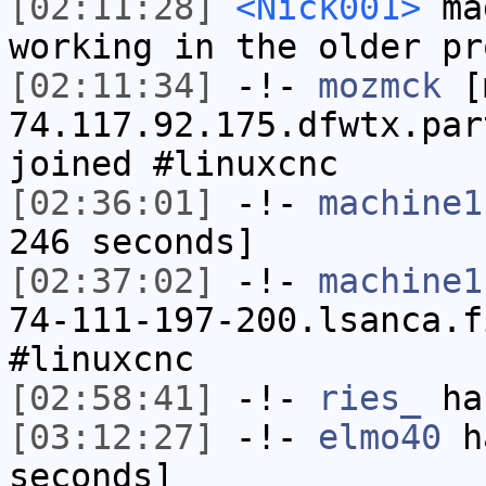
[02:11:28]
<Nick001>
mag
working in the older pr
[02:11:34]
-!-
mozmck
[m
74.117.92.175.dfwtx.par
joined #linuxcnc
[02:36:01]
-!-
machine1
246 seconds]
[02:37:02]
-!-
machine1
74-111-197-200.lsanca.f
#linuxcnc
[02:58:41]
-!-
ries_
has
[03:12:27]
-!-
elmo40
ha
seconds]