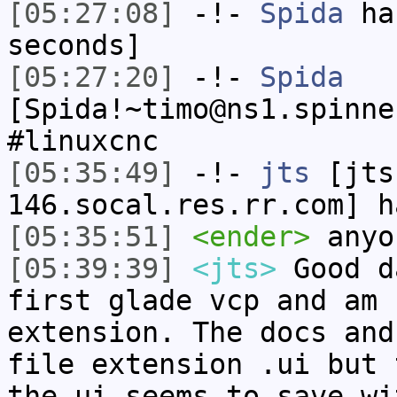
[05:27:08]
-!-
Spida
has
seconds]
[05:27:20]
-!-
Spida
[Spida!~timo@ns1.spinne
#linuxcnc
[05:35:49]
-!-
jts
[jts
146.socal.res.rr.com] h
[05:35:51]
<ender>
anyo
[05:39:39]
<jts>
Good d
first glade vcp and am 
extension. The docs and
file extension .ui but 
the ui seems to save wi