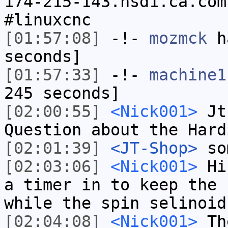
174-215-143.hsd1.ca.com
#linuxcnc
[01:57:08]
-!-
mozmck
ha
seconds]
[01:57:33]
-!-
machine1
245 seconds]
[02:00:55]
<Nick001>
Jt-
Question about the Hard
[02:01:39]
<JT-Shop>
so
[02:03:06]
<Nick001>
Hi 
a timer in to keep the 
while the spin selinoid
[02:04:08]
<Nick001>
The