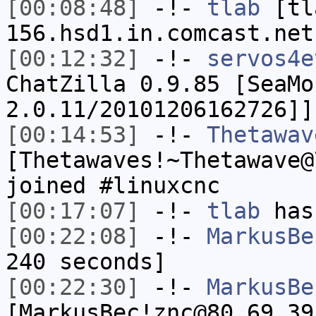
[00:08:48]
-!-
tlab
[tl
156.hsd1.in.comcast.net
[00:12:32]
-!-
servos4e
ChatZilla 0.9.85 [SeaMo
2.0.11/20101206162726]]
[00:14:53]
-!-
Thetawav
[Thetawaves!~Thetawave@
joined #linuxcnc
[00:17:07]
-!-
tlab
has
[00:22:08]
-!-
MarkusBe
240 seconds]
[00:22:30]
-!-
MarkusBe
[MarkusBec!znc@80.69.39