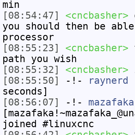
min
[08:54:47]
<cncbasher>
g
you should then be able
processor
[08:55:23]
<cncbasher>
t
path you wish
[08:55:32]
<cncbasher>
i
[08:55:50]
-!-
raynerd
h
seconds]
[08:56:07]
-!-
mazafaka
[mazafaka!~mazafaka_@un
joined #linuxcnc
[08:56:42]
<cncbasher>
t