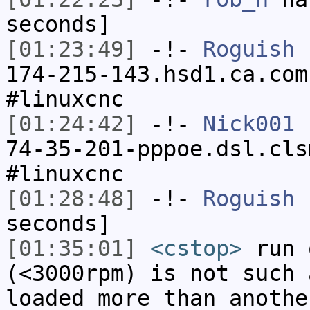
seconds]
[01:23:49]
-!-
Roguish
[
174-215-143.hsd1.ca.com
#linuxcnc
[01:24:42]
-!-
Nick001
[
74-35-201-pppoe.dsl.cls
#linuxcnc
[01:28:48]
-!-
Roguish
h
seconds]
[01:35:01]
<cstop>
run 
(<3000rpm) is not such 
loaded more than anothe