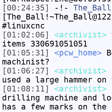
[00:24:35]
-!-
The_Ball
[The_Ball!~The_Ball@122
#linuxcnc
[01:02:06]
<archivist>
t
items 330691051051
[01:05:31]
<pcw_home>
Be
machinist?
[01:06:27]
<archivist>
s
used a large hammer on 
[01:08:11]
<archivist>
I
drilling machine and lo
has a few marks on the 