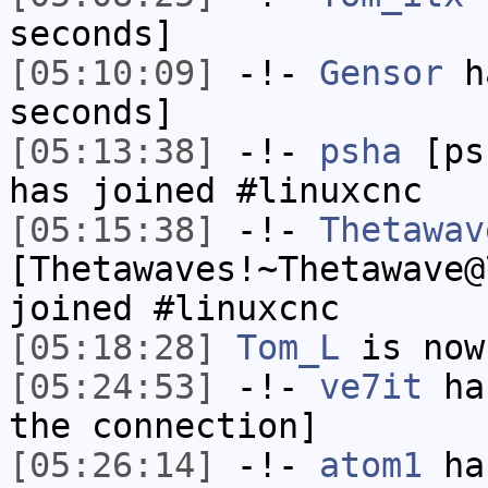
seconds]
[05:10:09]
-!-
Gensor
ha
seconds]
[05:13:38]
-!-
psha
[psh
has joined #linuxcnc
[05:15:38]
-!-
Thetawav
[Thetawaves!~Thetawave@
joined #linuxcnc
[05:18:28]
Tom_L
is now
[05:24:53]
-!-
ve7it
has
the connection]
[05:26:14]
-!-
atom1
has