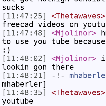
sucks
[11:47:25]
<Thetawaves>
freecad videos on youtu
[11:47:48]
<Mjolinor>
hm
to use you tube because
:)
[11:48:02]
<Mjolinor>
il
lookin gon there
[11:48:21]
-!-
mhaberle
mhaberler]
[11:48:35]
<Thetawaves>
youtube