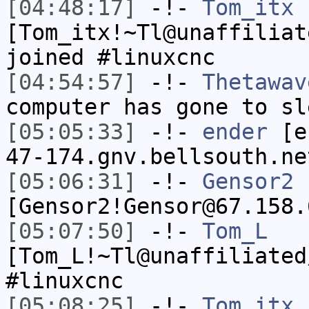
[04:48:17]
-!-
Tom_itx
[Tom_itx!~Tl@unaffiliat
joined #linuxcnc
[04:54:57]
-!-
Thetawav
computer has gone to sl
[05:05:33]
-!-
ender
[en
47-174.gnv.bellsouth.ne
[05:06:31]
-!-
Gensor2
[Gensor2!Gensor@67.158.
[05:07:50]
-!-
Tom_L
[Tom_L!~Tl@unaffiliated
#linuxcnc
[05:08:25]
-!-
Tom_itx
h