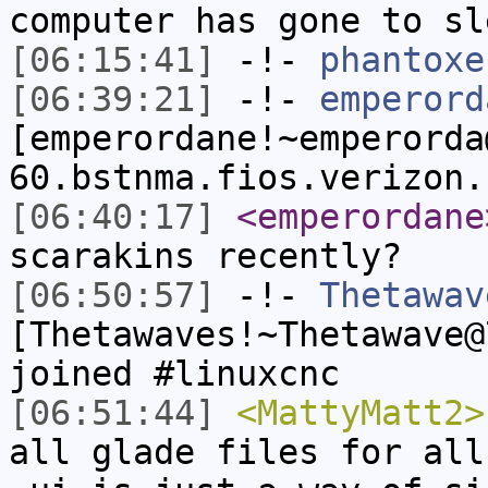
computer has gone to sl
[06:15:41]
-!-
phantoxe
[06:39:21]
-!-
emperord
[emperordane!~emperorda
60.bstnma.fios.verizon.
[06:40:17]
<emperordane
scarakins recently?
[06:50:57]
-!-
Thetawav
[Thetawaves!~Thetawave@
joined #linuxcnc
[06:51:44]
<MattyMatt2>
all glade files for all