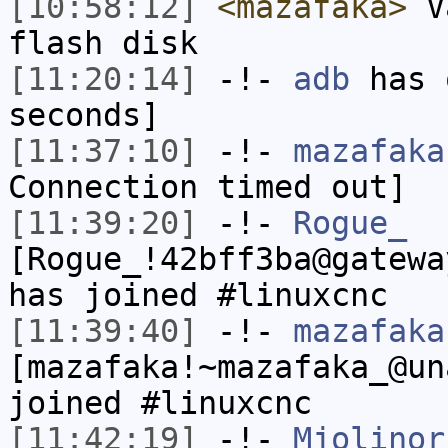
[10:58:12]
<mazafaka>
Va
flash disk
[11:20:14]
-!-
adb
has 
seconds]
[11:37:10]
-!-
mazafaka
Connection timed out]
[11:39:20]
-!-
Rogue_
[Rogue_!42bff3ba@gatewa
has joined #linuxcnc
[11:39:40]
-!-
mazafaka
[mazafaka!~mazafaka_@un
joined #linuxcnc
[11:42:19]
-!-
Mjolinor