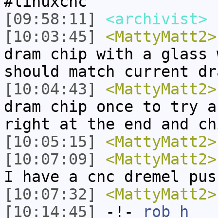
#linuxcnc
[09:58:11]
<archivist>
n
[10:03:45]
<MattyMatt2>
dram chip with a glass 
should match current dr
[10:04:43]
<MattyMatt2>
dram chip once to try a
right at the end and ch
[10:05:15]
<MattyMatt2>
[10:07:09]
<MattyMatt2>
I have a cnc dremel pus
[10:07:32]
<MattyMatt2>
[10:14:45]
-!-
rob_h