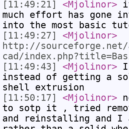
[11:49:21]
<Mjolinor>
it
much effort has gone in
into the most basic tut
[11:49:27]
<Mjolinor>
http://sourceforge.net/
cad/index.php?title=Bas
[11:49:43]
<Mjolinor>
I 
instead of getting a so
shell extrusion
[11:50:17]
<Mjolinor>
no
to sotp it , tried remo
and reinstalling and I 
rather than a solid whe