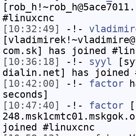
[rob_h!~rob_h@5ace7011.
#linuxcnc
[10:32:49]
-!-
vladimir
[vladimirek!~vladimire@
com.sk] has joined #lin
[10:36:18]
-!-
syyl
[syy
dialin.net] has joined 
[10:42:00]
-!-
factor
ha
seconds]
[10:47:40]
-!-
factor
[f
248.msk1cmtc01.mskgok.o
joined #linuxcnc