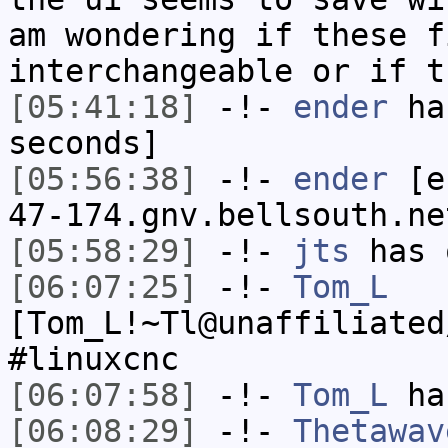
am wondering if these f
interchangeable or if t
[05:41:18]
-!-
ender
has
seconds]
[05:56:38]
-!-
ender
[en
47-174.gnv.bellsouth.ne
[05:58:29]
-!-
jts
has 
[06:07:25]
-!-
Tom_L
[Tom_L!~Tl@unaffiliated
#linuxcnc
[06:07:58]
-!-
Tom_L
has
[06:08:29]
-!-
Thetawav