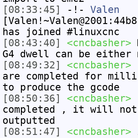
[08:33:45]
-!-
Valen
[Valen!~Valen@2001:44b8
has joined #linuxcnc
[08:43:40]
<cncbasher>
M
G4 dwell can be either 
[08:49:32]
<cncbasher>
r
are completed for milli
to produce the gcode
[08:50:36]
<cncbasher>
u
completed , it will not
outputted
[08:51:47]
<cncbasher>
i