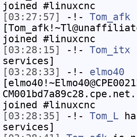
joined #linuxcnc
[03:27:57]
-!-
Tom_afk
[Tom_afk!~Tl@unaffiliat
joined #linuxcnc
[03:28:15]
-!-
Tom_itx
h
services]
[03:28:33]
-!-
elmo40
[elmo40!~Elmo40@CPE0021
CM001bd7a89c28.cpe.net.
joined #linuxcnc
[03:28:35]
-!-
Tom_L
has
services]