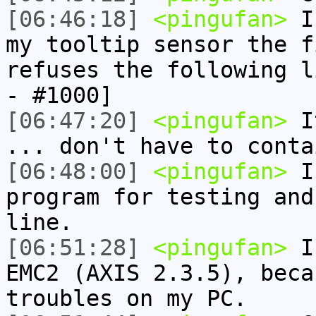
[06:46:18]
<pingufan>
I 
my tooltip sensor the f
refuses the following l
- #1000]
[06:47:20]
<pingufan>
It
... don't have to conta
[06:48:00]
<pingufan>
I 
program for testing and
line.
[06:51:28]
<pingufan>
I 
EMC2 (AXIS 2.3.5), beca
troubles on my PC.