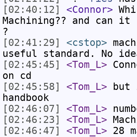
[02:40:12]
<Connor>
Whic
Machining?? and can it 
?
[02:41:29]
<cstop>
mach
useful standard. No ide
[02:45:45]
<Tom_L>
Conn
on cd
[02:45:58]
<Tom_L>
but 
handbook
[02:46:07]
<Tom_L>
numb
[02:46:23]
<Tom_L>
Mach
[02:46:47]
<Tom_L>
28 m