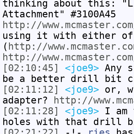
thinking about this: "L
Attachment" #3100A45
http://www.mcmaster.com
using it with either of
(
http://www.mcmaster.co
http://www.mcmaster.com
[02:10:45]
<joe9>
Any s
be a better drill bit c
[02:11:12]
<joe9>
or, w
adapter?
http://www.mcm
[02:11:28]
<joe9>
I am 
holes with that drill b
[02:21:22]
-!-
ries
has