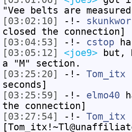
"Vee belts are measured
[03:02:10]
-!-
skunkwor
closed the connection]
[03:04:53]
-!-
cstop
has
[03:05:12]
<joe9>
but, 
a "M" section.
[03:25:20]
-!-
Tom_itx
h
seconds]
[03:25:59]
-!-
elmo40
ha
the connection]
[03:27:54]
-!-
Tom_itx
[Tom_itx!~Tl@unaffiliat