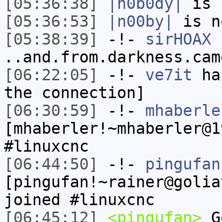
[05:36:38]
|n0b0dy|
is 
[05:36:53]
|n00by|
is n
[05:38:39]
-!-
sirHOAX
h
..and.from.darkness.cam
[06:22:05]
-!-
ve7it
has
the connection]
[06:30:59]
-!-
mhaberle
[mhaberler!~mhaberler@1
#linuxcnc
[06:44:50]
-!-
pingufan
[pingufan!~rainer@golia
joined #linuxcnc
[06:45:12]
<pingufan>
Go