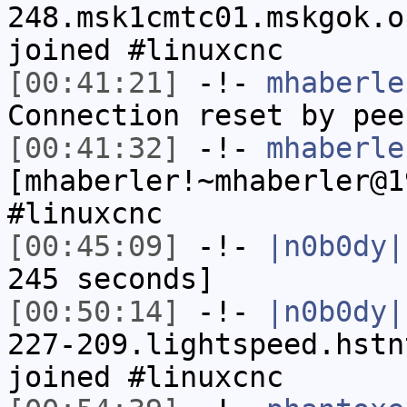
248.msk1cmtc01.mskgok.o
joined #linuxcnc
[00:41:21]
-!-
mhaberle
Connection reset by pee
[00:41:32]
-!-
mhaberle
[mhaberler!~mhaberler@1
#linuxcnc
[00:45:09]
-!-
|n0b0dy|
245 seconds]
[00:50:14]
-!-
|n0b0dy|
227-209.lightspeed.hstn
joined #linuxcnc