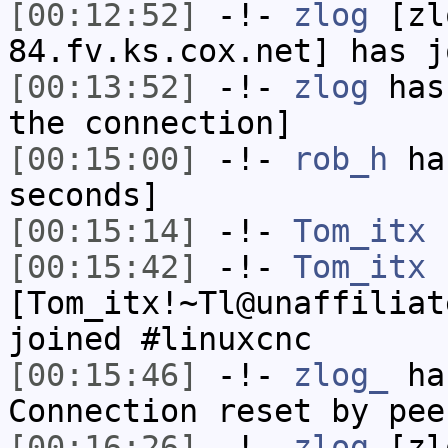
[00:12:52]
-!-
zlog
[zl
84.fv.ks.cox.net] has j
[00:13:52]
-!-
zlog
has 
the connection]
[00:15:00]
-!-
rob_h
has
seconds]
[00:15:14]
-!-
Tom_itx
h
[00:15:42]
-!-
Tom_itx
[Tom_itx!~Tl@unaffiliat
joined #linuxcnc
[00:15:46]
-!-
zlog_
has
Connection reset by pee
[00:16:26]
-!-
zlog
[zl