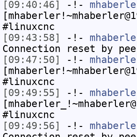
[09:40:46]
-!-
mhaberle
[mhaberler!~mhaberler@1
#linuxcnc
[09:43:58]
-!-
mhaberle
Connection reset by pee
[09:47:50]
-!-
mhaberle
[mhaberler!~mhaberler@1
#linuxcnc
[09:49:55]
-!-
mhaberle
[mhaberler_!~mhaberler@
#linuxcnc
[09:49:56]
-!-
mhaberle
Connection reset by pee