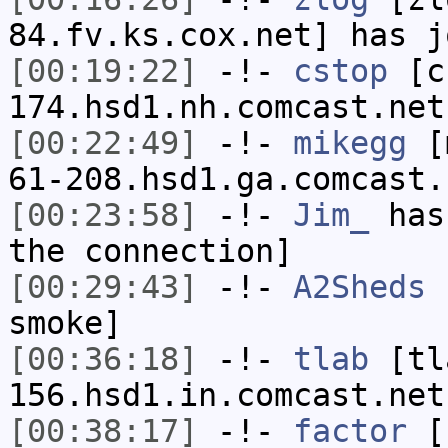
84.fv.ks.cox.net] has j
[00:19:22]
-!-
cstop
[cs
174.hsd1.nh.comcast.net
[00:22:49]
-!-
mikegg
[m
61-208.hsd1.ga.comcast.
[00:23:58]
-!-
Jim_
has 
the connection]
[00:29:43]
-!-
A2Sheds
h
smoke]
[00:36:18]
-!-
tlab
[tl
156.hsd1.in.comcast.net
[00:38:17]
-!-
factor
[f