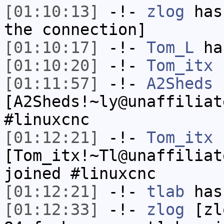
[01:10:13]
-!-
zlog
has 
the connection]
[01:10:17]
-!-
Tom_L
has
[01:10:20]
-!-
Tom_itx
h
[01:11:57]
-!-
A2Sheds
[A2Sheds!~ly@unaffiliat
#linuxcnc
[01:12:21]
-!-
Tom_itx
[Tom_itx!~Tl@unaffiliat
joined #linuxcnc
[01:12:21]
-!-
tlab
has
[01:12:33]
-!-
zlog
[zl