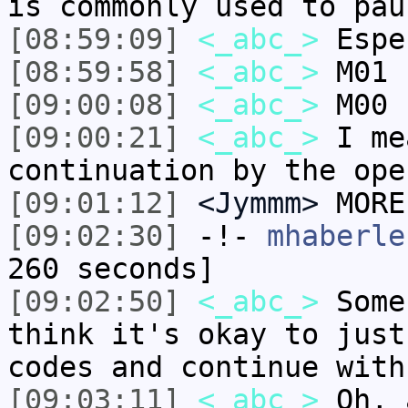
is commonly used to pau
[08:59:09]
<_abc_>
Espe
[08:59:58]
<_abc_>
M01 
[09:00:08]
<_abc_>
M00 
[09:00:21]
<_abc_>
I me
continuation by the ope
[09:01:12]
<Jymmm>
MORE
[09:02:30]
-!-
mhaberle
260 seconds]
[09:02:50]
<_abc_>
Some
think it's okay to just
codes and continue with
[09:03:11]
<_abc_>
Oh, 