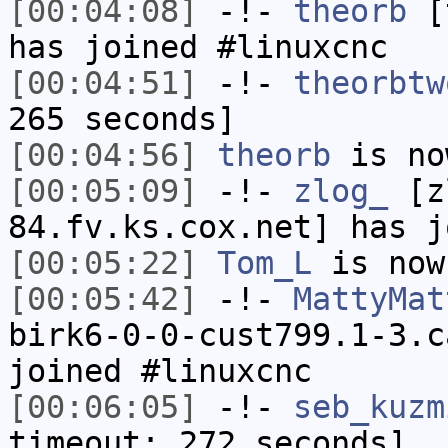
[00:04:08]
-!-
theorb
[t
has joined #linuxcnc
[00:04:51]
-!-
theorbtw
265 seconds]
[00:04:56]
theorb
is no
[00:05:09]
-!-
zlog_
[zl
84.fv.ks.cox.net] has j
[00:05:22]
Tom_L
is now
[00:05:42]
-!-
MattyMat
birk6-0-0-cust799.1-3.c
joined #linuxcnc
[00:06:05]
-!-
seb_kuzm
timeout: 272 seconds]