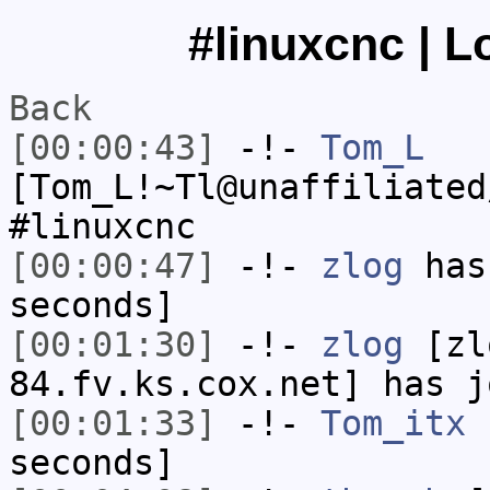
#linuxcnc | L
Back
[00:00:43]
-!-
Tom_L
[Tom_L!~Tl@unaffiliated
#linuxcnc
[00:00:47]
-!-
zlog
has 
seconds]
[00:01:30]
-!-
zlog
[zl
84.fv.ks.cox.net] has j
[00:01:33]
-!-
Tom_itx
h
seconds]