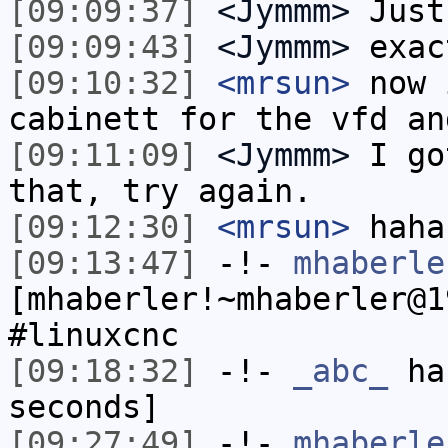
[09:09:37]
<Jymmm>
Just
[09:09:43]
<Jymmm>
exac
[09:10:32]
<mrsun>
now 
cabinett for the vfd an
[09:11:09]
<Jymmm>
I go
that, try again.
[09:12:30]
<mrsun>
haha
[09:13:47]
-!-
mhaberle
[mhaberler!~mhaberler@1
#linuxcnc
[09:18:32]
-!-
_abc_
has
seconds]
[09:27:49]
-!-
mhaberle