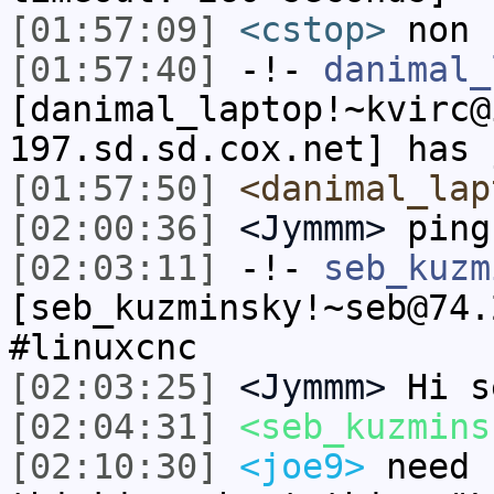
[01:57:09]
<cstop>
non
[01:57:40]
-!-
danimal_
[danimal_laptop!~kvirc@
197.sd.sd.cox.net] has 
[01:57:50]
<danimal_lap
[02:00:36]
<Jymmm>
ping
[02:03:11]
-!-
seb_kuzm
[seb_kuzminsky!~seb@74.
#linuxcnc
[02:03:25]
<Jymmm>
Hi s
[02:04:31]
<seb_kuzmins
[02:10:30]
<joe9>
need 