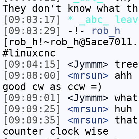
They don't know what th
[09:03:17]
* _abc_ leav
[09:03:29]
-!-
rob_h
[rob_h!~rob_h@5ace7011.
#linuxcnc
[09:04:15]
<Jymmm>
tree
[09:08:00]
<mrsun>
ahh 
good cw as ccw =)
[09:09:01]
<Jymmm>
what
[09:09:25]
<mrsun>
huh 
[09:09:35]
<mrsun>
that
counter clock wise