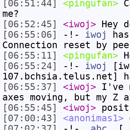
[06:51:44]
<pingufan>
Ca
me?
[06:52:45]
<iwoj>
Hey d
[06:55:06]
-!-
iwoj
has
Connection reset by pee
[06:55:11]
<pingufan>
H
[06:55:24]
-!-
iwoj
[iw
107.bchsia.telus.net] h
[06:55:37]
<iwoj>
I've 
axes moving, but my Z a
[06:55:45]
<iwoj>
posit
[07:00:43]
<anonimas1>
e
[07:02:37]
-!-
_abc_
[_a