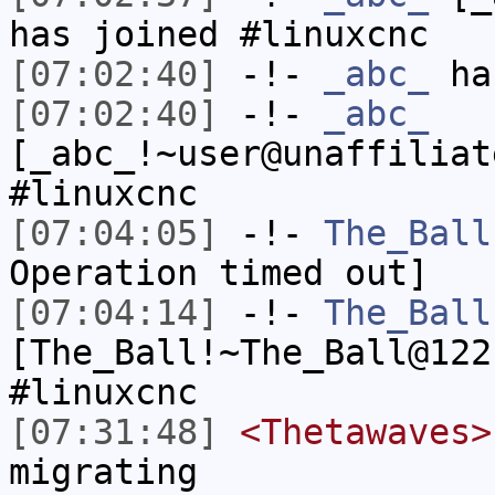
has joined #linuxcnc
[07:02:40]
-!-
_abc_
has
[07:02:40]
-!-
_abc_
[_abc_!~user@unaffiliat
#linuxcnc
[07:04:05]
-!-
The_Ball
Operation timed out]
[07:04:14]
-!-
The_Ball
[The_Ball!~The_Ball@122
#linuxcnc
[07:31:48]
<Thetawaves>
migrating