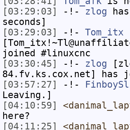
[03:28:41]
Tom_afk
is n
[03:29:03]
-!-
zlog
has 
seconds]
[03:29:03]
-!-
Tom_itx
[Tom_itx!~Tl@unaffiliat
joined #linuxcnc
[03:30:45]
-!-
zlog
[zl
84.fv.ks.cox.net] has j
[03:57:27]
-!-
FinboySl
Leaving.]
[04:10:59]
<danimal_lap
here?
[04:11:25]
<danimal_lap