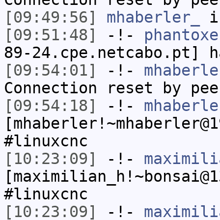
[09:49:56]
mhaberler_
i
[09:51:48]
-!-
phantoxe
89-24.cpe.netcabo.pt] h
[09:54:01]
-!-
mhaberle
Connection reset by pee
[09:54:18]
-!-
mhaberle
[mhaberler!~mhaberler@1
#linuxcnc
[10:23:09]
-!-
maximili
[maximilian_h!~bonsai@1
#linuxcnc
[10:23:09]
-!-
maximili