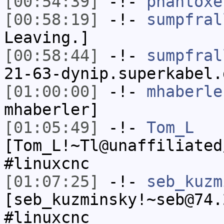
[00:54:39]
-!-
phantoxe
[00:58:19]
-!-
sumpfral
Leaving.]
[00:58:44]
-!-
sumpfral
21-63-dynip.superkabel.
[01:00:00]
-!-
mhaberle
mhaberler]
[01:05:49]
-!-
Tom_L
[Tom_L!~Tl@unaffiliated
#linuxcnc
[01:07:25]
-!-
seb_kuzm
[seb_kuzminsky!~seb@74.
#linuxcnc