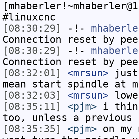
[mhaberler!~mhaberler@1
#linuxcnc
[08:30:29]
-!-
mhaberle
Connection reset by pee
[08:30:29]
-!-
mhaberle
Connection reset by pee
[08:32:01]
<mrsun>
just
mean start spindle at m
[08:32:03]
<mrsun>
lowe
[08:35:11]
<pjm>
i thin
too, unless a previous 
[08:35:35]
<pjm>
on my 