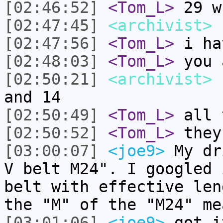
[02:46:52]
<Tom_L>
29 w
[02:47:45]
<archivist>
I
[02:47:56]
<Tom_L>
i ha
[02:48:03]
<Tom_L>
you 
[02:50:21]
<archivist>
I
and 14
[02:50:49]
<Tom_L>
all 
[02:50:52]
<Tom_L>
they
[03:00:07]
<joe9>
My dr
V belt M24". I googled 
belt with effective len
the "M" of the "M24" me
[03:01:06]
<joe9>
got i