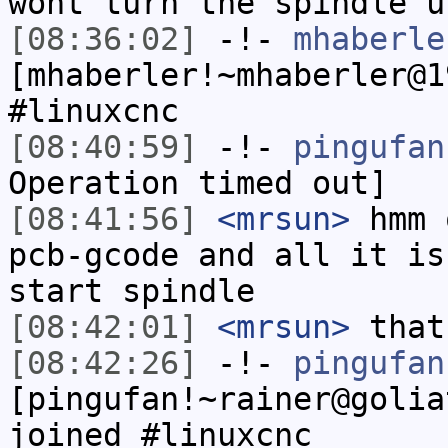
wont turn the spindle u
[08:36:02]
-!-
mhaberle
[mhaberler!~mhaberler@1
#linuxcnc
[08:40:59]
-!-
pingufan
Operation timed out]
[08:41:56]
<mrsun>
hmm 
pcb-gcode and all it is
start spindle
[08:42:01]
<mrsun>
that
[08:42:26]
-!-
pingufan
[pingufan!~rainer@golia
joined #linuxcnc