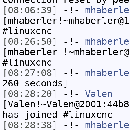
[08:06:39]
-!-
mhaberle
[mhaberler!~mhaberler@1
#linuxcnc
[08:26:50]
-!-
mhaberle
[mhaberler_!~mhaberler@
#linuxcnc
[08:27:08]
-!-
mhaberle
260 seconds]
[08:28:20]
-!-
Valen
[Valen!~Valen@2001:44b8
has joined #linuxcnc
[08:28:38]
-!-
mhaberle