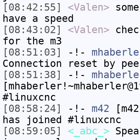
[08:42:55]
<Valen>
some
have a speed
[08:43:02]
<Valen>
chec
for the m3
[08:51:03]
-!-
mhaberle
Connection reset by pee
[08:51:38]
-!-
mhaberle
[mhaberler!~mhaberler@1
#linuxcnc
[08:58:24]
-!-
m42
[m42
has joined #linuxcnc
[08:59:05]
<_abc_>
Spea