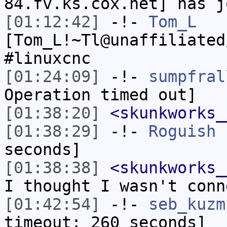
84.fv.ks.cox.net] has j
[01:12:42]
-!-
Tom_L
[Tom_L!~Tl@unaffiliated
#linuxcnc
[01:24:09]
-!-
sumpfral
Operation timed out]
[01:38:20]
<skunkworks_
[01:38:29]
-!-
Roguish
h
seconds]
[01:38:38]
<skunkworks_
I thought I wasn't conn
[01:42:54]
-!-
seb_kuzm
timeout: 260 seconds]