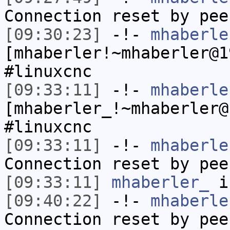
Connection reset by pee
[09:30:23]
-!-
mhaberle
[mhaberler!~mhaberler@1
#linuxcnc
[09:33:11]
-!-
mhaberle
[mhaberler_!~mhaberler@
#linuxcnc
[09:33:11]
-!-
mhaberle
Connection reset by pee
[09:33:11]
mhaberler_
i
[09:40:22]
-!-
mhaberle
Connection reset by pee