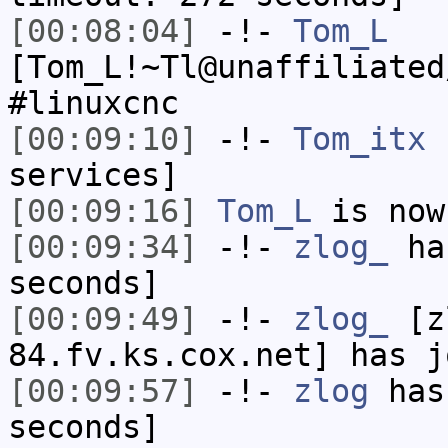
[00:08:04]
-!-
Tom_L
[Tom_L!~Tl@unaffiliated
#linuxcnc
[00:09:10]
-!-
Tom_itx
h
services]
[00:09:16]
Tom_L
is now
[00:09:34]
-!-
zlog_
has
seconds]
[00:09:49]
-!-
zlog_
[zl
84.fv.ks.cox.net] has j
[00:09:57]
-!-
zlog
has 
seconds]