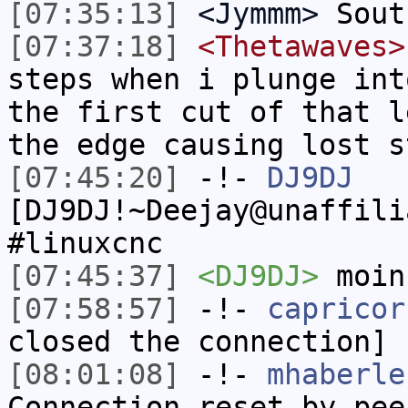
[07:35:13]
<Jymmm>
Sout
[07:37:18]
<Thetawaves>
steps when i plunge int
the first cut of that l
the edge causing lost s
[07:45:20]
-!-
DJ9DJ
[DJ9DJ!~Deejay@unaffili
#linuxcnc
[07:45:37]
<DJ9DJ>
moin
[07:58:57]
-!-
capricor
closed the connection]
[08:01:08]
-!-
mhaberle
Connection reset by pee