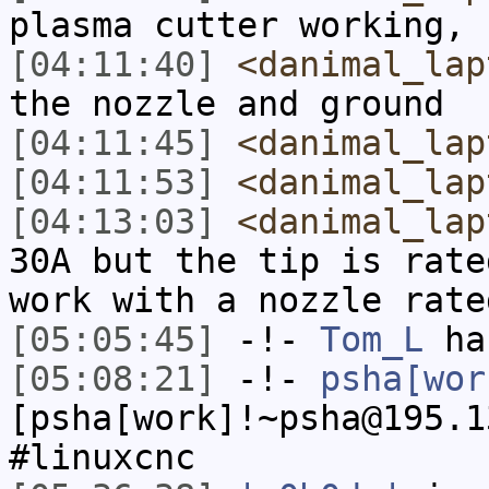
plasma cutter working, 
[04:11:40]
<danimal_lap
the nozzle and ground
[04:11:45]
<danimal_lap
[04:11:53]
<danimal_lap
[04:13:03]
<danimal_lap
30A but the tip is rate
work with a nozzle rate
[05:05:45]
-!-
Tom_L
ha
[05:08:21]
-!-
psha[wor
[psha[work]!~psha@195.1
#linuxcnc