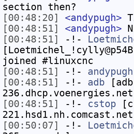
section then?
[00:48:20]
<andypugh>
Ti
[00:48:51]
<andypugh>
N
[00:48:51]
-!-
Loetmich
[Loetmichel_!cylly@p54B
joined #linuxcnc
[00:48:51]
-!-
andypugh
[00:48:51]
-!-
adb
[adb
236.dhcp.voenergies.net
[00:48:51]
-!-
cstop
[cs
221.hsd1.nh.comcast.net
[00:50:07]
-!-
Loetmich