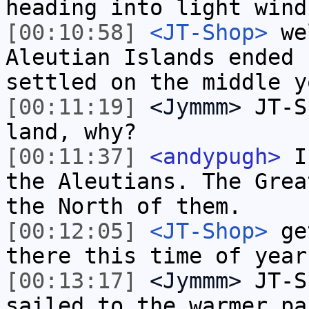
heading into light wind
[00:10:58]
<JT-Shop>
wel
Aleutian Islands ended 
settled on the middle y
[00:11:19]
<Jymmm>
JT-S
land, why?
[00:11:37]
<andypugh>
I 
the Aleutians. The Grea
the North of them.
[00:12:05]
<JT-Shop>
get
there this time of year
[00:13:17]
<Jymmm>
JT-S
sailed to the warmer pa