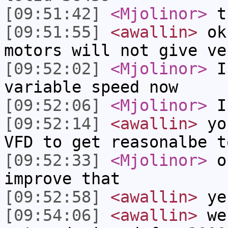
[09:51:42]
<Mjolinor>
th
[09:51:55]
<awallin>
ok.
motors will not give ve
[09:52:02]
<Mjolinor>
I 
variable speed now
[09:52:06]
<Mjolinor>
I 
[09:52:14]
<awallin>
you
VFD to get reasonalbe t
[09:52:33]
<Mjolinor>
ok
improve that
[09:52:58]
<awallin>
yes
[09:54:06]
<awallin>
we 