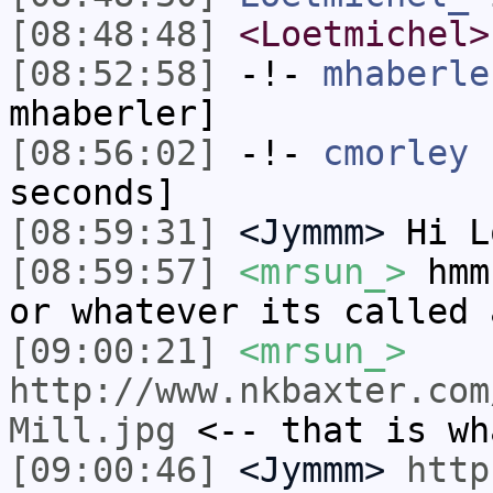
[08:48:48]
<Loetmichel>
[08:52:58]
-!-
mhaberle
mhaberler]
[08:56:02]
-!-
cmorley
h
seconds]
[08:59:31]
<Jymmm>
Hi L
[08:59:57]
<mrsun_>
hmm,
or whatever its called 
[09:00:21]
<mrsun_>
http://www.nkbaxter.com
Mill.jpg
<-- that is wh
[09:00:46]
<Jymmm>
http