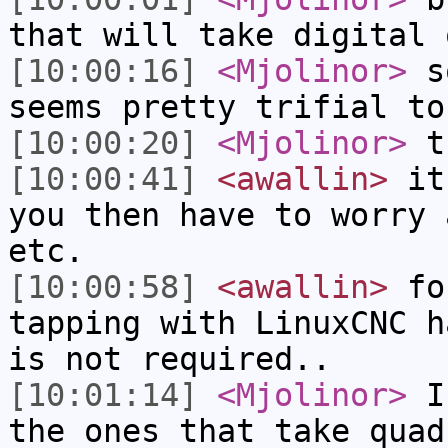
that will take digital 
[10:00:16]
<Mjolinor>
so
seems pretty trifial to
[10:00:20]
<Mjolinor>
t
[10:00:41]
<awallin>
it 
you then have to worry 
etc.
[10:00:58]
<awallin>
for
tapping with LinuxCNC h
is not required..
[10:01:14]
<Mjolinor>
I 
the ones that take quad