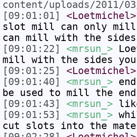
content/uploads/2011/03
[09:01:01]
<Loetmichel>
slot mill can only mill
can mill with the sides
[09:01:22]
<mrsun_>
Loet
mill with the sides you
[09:01:25]
<Loetmichel>
[09:01:40]
<mrsun_>
end 
be used to mill the end
[09:01:43]
<mrsun_>
like
[09:01:53]
<mrsun_>
whil
cut slots into the mate
[09:02:28]
<Loetmichel>