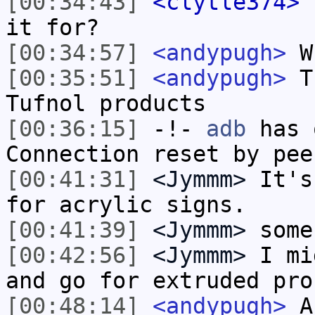
[00:34:43]
<clytle374>
f
it for?
[00:34:57]
<andypugh>
Wh
[00:35:51]
<andypugh>
Th
Tufnol products
[00:36:15]
-!-
adb
has 
Connection reset by pee
[00:41:31]
<Jymmm>
It's
for acrylic signs.
[00:41:39]
<Jymmm>
some
[00:42:56]
<Jymmm>
I mi
and go for extruded pro
[00:48:14]
<andypugh>
Ah