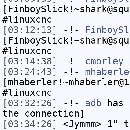
[FinboySlick!~shark@squ
#linuxcnc
[03:12:13]
-!-
FinboySl
[FinboySlick!~shark@squ
#linuxcnc
[03:14:38]
-!-
cmorley
h
[03:24:43]
-!-
mhaberle
[mhaberler!~mhaberler@1
#linuxcnc
[03:32:26]
-!-
adb
has 
the connection]
[03:34:26]
<Jymmm>
1" t