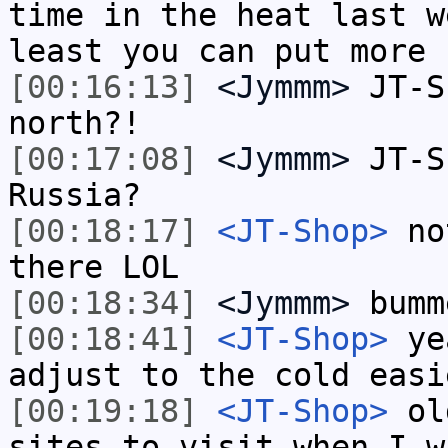
time in the heat last w
least you can put more 
[00:16:13]
<Jymmm>
JT-S
north?!
[00:17:08]
<Jymmm>
JT-S
Russia?
[00:18:17]
<JT-Shop>
not
there LOL
[00:18:34]
<Jymmm>
bumm
[00:18:41]
<JT-Shop>
yea
adjust to the cold easi
[00:19:18]
<JT-Shop>
old
sites to visit when I w