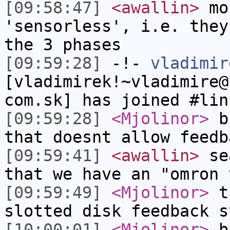
[09:58:47]
<awallin>
mo
'sensorless', i.e. they
the 3 phases
[09:59:28]
-!-
vladimir
[vladimirek!~vladimire@
com.sk] has joined #lin
[09:59:28]
<Mjolinor>
bu
that doesnt allow feedb
[09:59:41]
<awallin>
sea
that we have an "omron 
[09:59:49]
<Mjolinor>
th
slotted disk feedback s
[10:00:01]
<Mjolinor>
bu