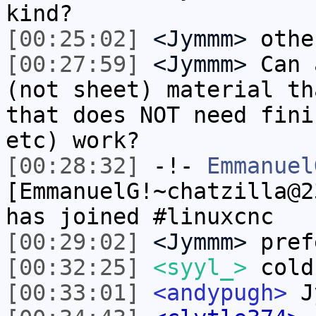
kind?
[00:25:02]
<Jymmm>
othe
[00:27:59]
<Jymmm>
Can 
(not sheet) material th
that does NOT need fini
etc) work?
[00:28:32]
-!-
Emmanuel
[EmmanuelG!~chatzilla@2
has joined #linuxcnc
[00:29:02]
<Jymmm>
pref
[00:32:25]
<syyl_>
cold
[00:33:01]
<andypugh>
Jy