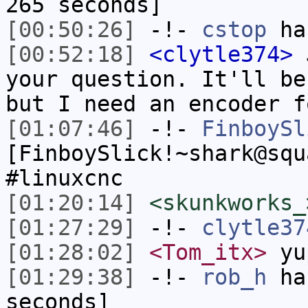
265 seconds]
[00:50:26]
-!-
cstop
has
[00:52:18]
<clytle374>
J
your question. It'll be
but I need an encoder f
[01:07:46]
-!-
FinboySl
[FinboySlick!~shark@squ
#linuxcnc
[01:20:14]
<skunkworks_
[01:27:29]
-!-
clytle37
[01:28:02]
<Tom_itx>
yu
[01:29:38]
-!-
rob_h
has
seconds]