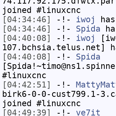
74.117.92.175.dfwtx.par
joined #linuxcnc
[04:34:46]
-!-
iwoj
has
[04:34:46]
-!-
Spida
has
[04:40:08]
-!-
iwoj
[iw
107.bchsia.telus.net] h
[04:40:08]
-!-
Spida
[Spida!~timo@ns1.spinne
#linuxcnc
[04:42:51]
-!-
MattyMat
birk6-0-0-cust799.1-3.c
joined #linuxcnc
[04:49:39]
-!-
ve7it