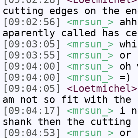
cutting edges on the en
[09:02:56]
<mrsun_>
ahh
aparently called has ce
[09:03:05]
<mrsun_>
whil
[09:03:55]
<mrsun_>
or 
[09:04:00]
<mrsun_>
oh 
[09:04:00]
<mrsun_>
=)
[09:04:05]
<Loetmichel>
am not so fit with the 
[09:04:17]
<mrsun_>
i ne
shank then the cutting 
[09:04:53]
<mrsun_>
or 