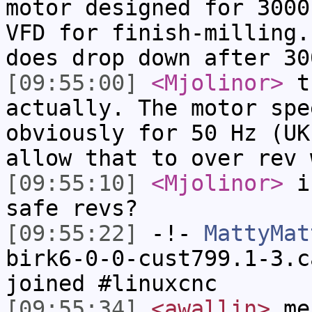
motor designed for 3000
VFD for finish-milling.
does drop down after 30
[09:55:00]
<Mjolinor>
th
actually. The motor spe
obviously for 50 Hz (UK
allow that to over rev 
[09:55:10]
<Mjolinor>
is
safe revs?
[09:55:22]
-!-
MattyMat
birk6-0-0-cust799.1-3.c
joined #linuxcnc
[09:55:34]
<awallin>
mec