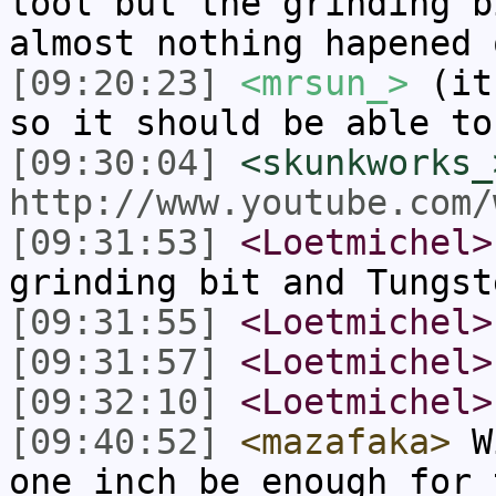
tool but the grinding b
almost nothing hapened 
[09:20:23]
<mrsun_>
(its
so it should be able to
[09:30:04]
<skunkworks_
http://www.youtube.com/
[09:31:53]
<Loetmichel>
grinding bit and Tungst
[09:31:55]
<Loetmichel>
[09:31:57]
<Loetmichel>
[09:32:10]
<Loetmichel>
[09:40:52]
<mazafaka>
Wi
one inch be enough for 