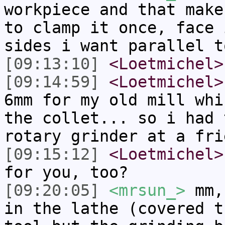
workpiece and that make
to clamp it once, face 
sides i want parallel t
[09:13:10]
<Loetmichel>
[09:14:59]
<Loetmichel>
6mm for my old mill whi
the collet... so i had 
rotary grinder at a fri
[09:15:12]
<Loetmichel>
for you, too?
[09:20:05]
<mrsun_>
mm, 
in the lathe (covered t