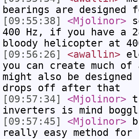
bearings are designed f
[09:55:38]
<Mjolinor>
so
400 Hz, if you have a 2
bloody helicopter at 40
[09:56:26]
<awallin>
ele
you can create much of 
might also be designed 
drops off after that
[09:57:34]
<Mjolinor>
th
inverters is mind boggl
[09:57:45]
<Mjolinor>
bu
really easy method for 