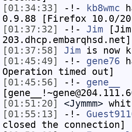
[01:34:33]
-!-
kb8wmc
ha
0.9.88 [Firefox 10.0/20
[01:37:32]
-!-
Jim
[Jim
203.dhcp.embarqhsd.net]
[01:37:58]
Jim
is now k
[01:45:49]
-!-
gene76
ha
Operation timed out]
[01:45:56]
-!-
gene__
[gene__!~gene@204.111.6
[01:51:20]
<Jymmm>
whit
[01:55:13]
-!-
Guest911
closed the connection]