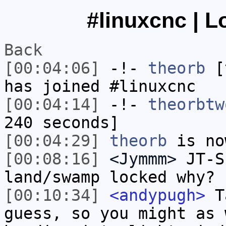
#linuxcnc | L
Back
[00:04:06]
-!-
theorb
[t
has joined #linuxcnc
[00:04:14]
-!-
theorbtw
240 seconds]
[00:04:29]
theorb
is no
[00:08:16]
<Jymmm>
JT-S
land/swamp locked why?
[00:10:34]
<andypugh>
Ta
guess, so you might as 