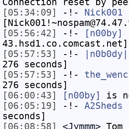
Connection reset by pee
[05:34:09]
-!-
Nick001
[Nick001!~nospam@74.47.
[05:56:42]
-!-
[n00by]
[
43.hsd1.co.comcast.net]
[05:57:53]
-!-
|n0b0dy|
276 seconds]
[05:57:53]
-!-
the_wenc
276 seconds]
[06:00:43]
[n00by]
is n
[06:05:19]
-!-
A2Sheds
h
seconds]
[06:08:58]
<Jymmm>
Tom_