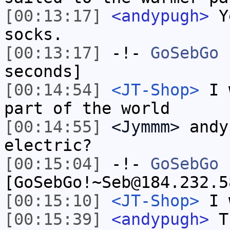
[00:13:17]
<andypugh>
Ye
socks.
[00:13:17]
-!-
GoSebGo
h
seconds]
[00:14:54]
<JT-Shop>
I w
part of the world
[00:14:55]
<Jymmm>
andy
electric?
[00:15:04]
-!-
GoSebGo
[GoSebGo!~Seb@184.232.5
[00:15:10]
<JT-Shop>
I w
[00:15:39]
<andypugh>
Th