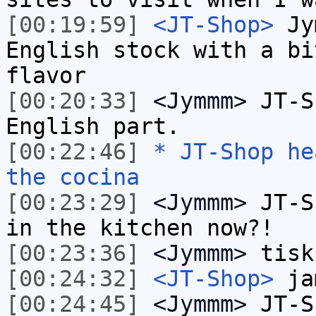
[00:19:59]
<JT-Shop>
Jym
English stock with a bi
flavor
[00:20:33]
<Jymmm>
JT-S
English part.
[00:22:46]
* JT-Shop he
the cocina
[00:23:29]
<Jymmm>
JT-S
in the kitchen now?!
[00:23:36]
<Jymmm>
tisk
[00:24:32]
<JT-Shop>
ja
[00:24:45]
<Jymmm>
JT-S