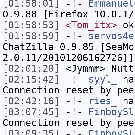
[01:58:01]
-!-
Emmanuel
0.9.88 [Firefox 10.0.1/
[01:58:53]
<Tom_itx>
ok
[01:58:59]
-!-
servos4e
ChatZilla 0.9.85 [SeaMo
2.0.11/20101206162726]]
[02:01:20]
<Jymmm>
Nutt
[02:15:42]
-!-
syyl_
has
Connection reset by pee
[02:42:16]
-!-
ries_
has
[03:07:45]
-!-
FinboySl
Connection reset by pee
[03:09:35]
-!-
FinboySl