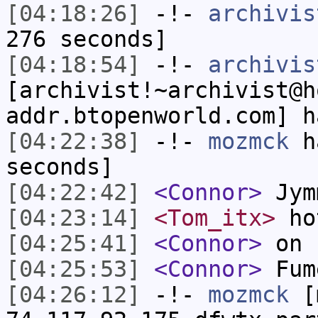
[04:18:26]
-!-
archivis
276 seconds]
[04:18:54]
-!-
archivis
[archivist!~archivist@h
addr.btopenworld.com] h
[04:22:38]
-!-
mozmck
ha
seconds]
[04:22:42]
<Connor>
Jym
[04:23:14]
<Tom_itx>
ho
[04:25:41]
<Connor>
on 
[04:25:53]
<Connor>
Fum
[04:26:12]
-!-
mozmck
[m