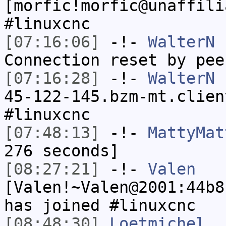
[morfic!morfic@unaffili
#linuxcnc
[07:16:06]
-!-
WalterN
h
Connection reset by pee
[07:16:28]
-!-
WalterN
[
45-122-145.bzm-mt.clien
#linuxcnc
[07:48:13]
-!-
MattyMat
276 seconds]
[08:27:21]
-!-
Valen
[Valen!~Valen@2001:44b8
has joined #linuxcnc
[08:48:30]
Loetmichel_
i