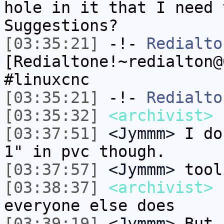
hole in it that I need 
Suggestions?
[03:35:21]
-!-
Redialto
[Redialtone!~redialton@
#linuxcnc
[03:35:21]
-!-
Redialto
[03:35:32]
<archivist>
u
[03:37:51]
<Jymmm>
I do
1" in pvc though.
[03:37:57]
<Jymmm>
tool
[03:38:37]
<archivist>
u
everyone else does
[03:39:19]
<Jymmm>
But 