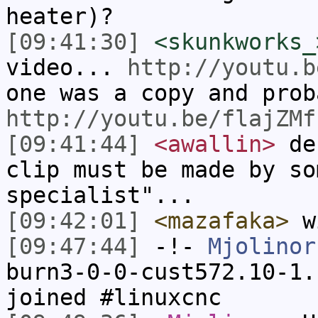
heater)?
[09:41:30]
<skunkworks_
video...
http://youtu.b
one was a copy and prob
http://youtu.be/flajZMf
[09:41:44]
<awallin>
des
clip must be made by so
specialist"...
[09:42:01]
<mazafaka>
wi
[09:47:44]
-!-
Mjolinor
burn3-0-0-cust572.10-1.
joined #linuxcnc