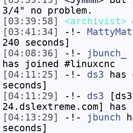
3/4" no problem.
[03:39:58]
<archivist>
g
[03:41:34]
-!-
MattyMat
240 seconds]
[04:08:36]
-!-
jbunch_
[
has joined #linuxcnc
[04:11:25]
-!-
ds3
has 
seconds]
[04:11:29]
-!-
ds3
[ds3
24.dslextreme.com] has 
[04:13:29]
-!-
jbunch
ha
seconds]