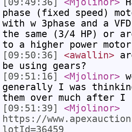
[09:49:36]
<Mjolinor>
Ha
phase (fixed speed) mot
with w 3phase and a VFD
the same (3/4 HP) or ar
to a higher power motor
[09:50:36]
<awallin>
are
be using gears?
[09:51:16]
<Mjolinor>
we
generally I was thinkin
them over much after I 
[09:51:39]
<Mjolinor>
https://www.apexauction
lotId=36459