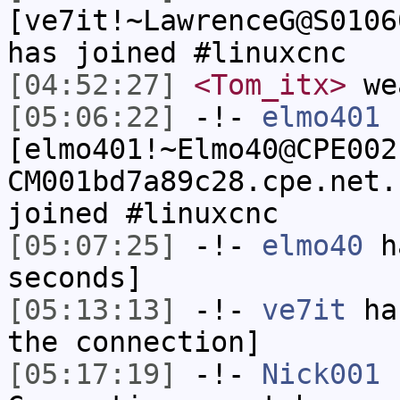
[ve7it!~LawrenceG@S0106
has joined #linuxcnc
[04:52:27]
<Tom_itx>
we
[05:06:22]
-!-
elmo401
[elmo401!~Elmo40@CPE002
CM001bd7a89c28.cpe.net.
joined #linuxcnc
[05:07:25]
-!-
elmo40
ha
seconds]
[05:13:13]
-!-
ve7it
has
the connection]
[05:17:19]
-!-
Nick001
h