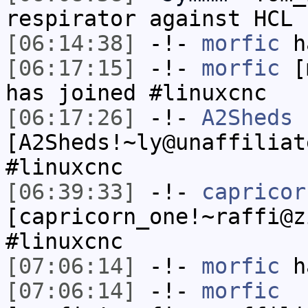
respirator against HCL
[06:14:38]
-!-
morfic
ha
[06:17:15]
-!-
morfic
[m
has joined #linuxcnc
[06:17:26]
-!-
A2Sheds
[A2Sheds!~ly@unaffiliat
#linuxcnc
[06:39:33]
-!-
capricor
[capricorn_one!~raffi@z
#linuxcnc
[07:06:14]
-!-
morfic
ha
[07:06:14]
-!-
morfic