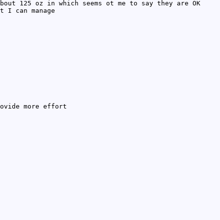
bout 125 oz in which seems ot me to say they are OK
t I can manage
ovide more effort