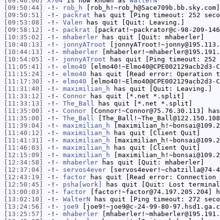
[09:46:06]
X704
is now known as
WalterN
[09:50:44]
-!-
rob_h
[rob_h!~rob_h@5ace709b.bb.sky.com]
[09:50:51]
-!-
packrat
has quit [Ping timeout: 252 seco
[09:53:08]
-!-
Valen
has quit [Quit: Leaving.]
[09:58:12]
-!-
packrat
[packrat!~packrator@c-98-209-146
[10:35:02]
-!-
mhaberler
has quit [Quit: mhaberler]
[10:40:13]
-!-
jonnyATroot
[jonnyATroot!~jonny@195.113.
[10:44:13]
-!-
mhaberler
[mhaberler!~mhaberler@195.191.
[10:54:05]
-!-
jonnyATroot
has quit [Ping timeout: 252 
[11:05:41]
-!-
elmo40
[elmo40!~Elmo40@CPE002129acb2d3-C
[11:15:24]
-!-
elmo40
has quit [Read error: Operation t
[11:17:30]
-!-
elmo40
[elmo40!~Elmo40@CPE002129acb2d3-C
[11:31:40]
-!-
maximilian_h
has quit [Quit: Leaving.]
[11:33:12]
-!-
Connor
has quit [*.net *.split]
[11:33:13]
-!-
The_Ball
has quit [*.net *.split]
[11:35:00]
-!-
Connor
[Connor!~Connor@75.76.30.113] has
[11:35:00]
-!-
The_Ball
[The_Ball!~The_Ball@122.150.108
[11:39:04]
-!-
maximilian_h
[maximilian_h!~bonsai@109.2
[11:40:12]
-!-
maximilian_h
has quit [Client Quit]
[11:41:31]
-!-
maximilian_h
[maximilian_h!~bonsai@109.2
[11:46:03]
-!-
maximilian_h
has quit [Client Quit]
[12:15:09]
-!-
maximilian_h
[maximilian_h!~bonsai@109.2
[12:34:58]
-!-
mhaberler
has quit [Quit: mhaberler]
[12:37:04]
-!-
servos4ever
[servos4ever!~chatzilla@74-4
[12:43:19]
-!-
factor
has quit [Read error: Connection 
[12:50:45]
-!-
psha[work]
has quit [Quit: Lost terminal
[13:00:03]
-!-
factor
[factor!~factor@74.197.205.204] h
[13:02:10]
-!-
WalterN
has quit [Ping timeout: 272 seco
[13:24:56]
-!-
joe9
[joe9!~joe9@c-24-99-80-97.hsd1.ga.c
[13:25:57]
-!-
mhaberler
[mhaberler!~mhaberler@195.191.