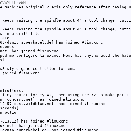
CVaYHlLkvWM
e machines original Z axis only reference after having u
 keeps raising the spindle about 4" a tool change, cutti
 keeps raising the spindle about 4" a tool change, cutti
s in a drill file.
late.
63-dynip.superkabel.de] has joined #linuxcnc
econds]
net] has joined #linuxcnc
ped me configure linuxcnc. Next has anyone used the halu
s]
s3 style game controller for emc
 joined #linuxcnc
ntrollers.
ff my router for my X2, then using the X2 to make parts 
nh.comcast.net] has joined #linuxcnc
12-57.cust.wildblue.net] has joined #linuxcnc
seconds]
nnection]
-013812] has joined #linuxcnc
ox.net] has joined #linuxcnc
-dynip.superkabel.de] has joined #linuxcnc