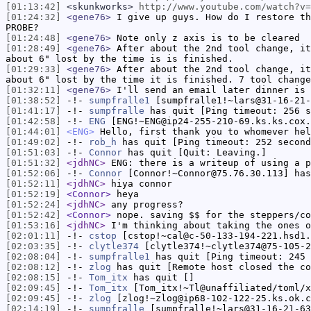
[01:13:42]
<skunkworks>
http://www.youtube.com/watch?v=
[01:24:32]
<gene76>
I give up guys. How do I restore th
PROBE?
[01:24:48]
<gene76>
Note only z axis is to be cleared
[01:28:49]
<gene76>
After about the 2nd tool change, it
about 6" lost by the time is is finished.
[01:29:33]
<gene76>
After about the 2nd tool change, it
about 6" lost by the time it is finished. 7 tool change
[01:32:11]
<gene76>
I'll send an email later dinner is 
[01:38:52]
-!-
sumpfralle1
[sumpfralle1!~lars@31-16-21-
[01:41:17]
-!-
sumpfralle
has quit [Ping timeout: 256 s
[01:42:58]
-!-
ENG
[ENG!~ENG@ip24-255-210-69.ks.ks.cox.
[01:44:01]
<ENG>
Hello, first thank you to whomever hel
[01:49:02]
-!-
rob_h
has quit [Ping timeout: 252 second
[01:51:03]
-!-
Connor
has quit [Quit: Leaving.]
[01:51:32]
<jdhNC>
ENG: there is a writeup of using a p
[01:52:06]
-!-
Connor
[Connor!~Connor@75.76.30.113] has
[01:52:11]
<jdhNC>
hiya connor
[01:52:19]
<Connor>
heya
[01:52:24]
<jdhNC>
any progress?
[01:52:42]
<Connor>
nope. saving $$ for the steppers/co
[01:53:16]
<jdhNC>
I'm thinking about taking the ones o
[02:01:11]
-!-
cstop
[cstop!~cal@c-50-133-194-221.hsd1.
[02:03:35]
-!-
clytle374
[clytle374!~clytle374@75-105-2
[02:08:04]
-!-
sumpfralle1
has quit [Ping timeout: 245 
[02:08:12]
-!-
zlog
has quit [Remote host closed the co
[02:08:15]
-!-
Tom_itx
has quit []
[02:09:45]
-!-
Tom_itx
[Tom_itx!~Tl@unaffiliated/toml/x
[02:09:45]
-!-
zlog
[zlog!~zlog@ip68-102-122-25.ks.ok.c
[02:14:19]
-!-
sumpfralle
[sumpfralle!~lars@31-16-21-63