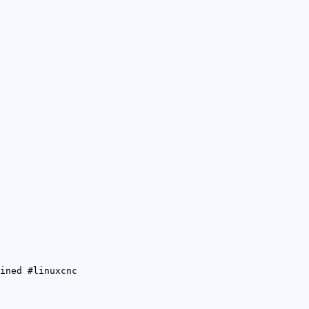
ined #linuxcnc