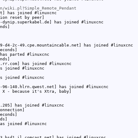
n/wiki.pl?Simple_Remote_Pendant
t] has joined #linuxcnc
ion reset by peer]
-dynip.superkabel.de] has joined #linuxcnc
nds]
9-d4-2c-49.cpe.mountaincable.net] has joined #linuxcnc
econds]
has parted #linuxcnc
nds]
.rr.com] has joined #linuxcnc
s joined #linuxcnc
s joined #linuxcnc
-96-140.hlrn.qwest.net] has joined #linuxcnc
 X - because it's Xtra, baby]
.205] has joined #linuxcnc
onnection]
econds]
ds]
as joined #linuxcnc
3.hsd1.il.comcast.net] has joined #linuxcnc