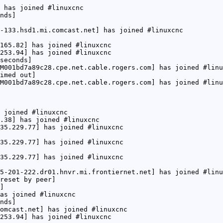
 has joined #linuxcnc
nds]
-133.hsd1.mi.comcast.net] has joined #linuxcnc
165.82] has joined #linuxcnc
253.94] has joined #linuxcnc
seconds]
M001bd7a89c28.cpe.net.cable.rogers.com] has joined #linu
imed out]
M001bd7a89c28.cpe.net.cable.rogers.com] has joined #linu
 joined #linuxcnc
.38] has joined #linuxcnc
35.229.77] has joined #linuxcnc
35.229.77] has joined #linuxcnc
35.229.77] has joined #linuxcnc
5-201-222.dr01.hnvr.mi.frontiernet.net] has joined #linu
reset by peer]
]
as joined #linuxcnc
nds]
omcast.net] has joined #linuxcnc
253.94] has joined #linuxcnc