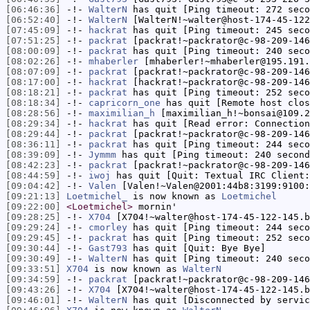
[06:46:36]
-!-
WalterN
has quit [Ping timeout: 272 seco
[06:52:40]
-!-
WalterN
[WalterN!~walter@host-174-45-122
[07:45:09]
-!-
hackrat
has quit [Ping timeout: 245 seco
[07:51:25]
-!-
packrat
[packrat!~packrator@c-98-209-146
[08:00:09]
-!-
packrat
has quit [Ping timeout: 240 seco
[08:02:26]
-!-
mhaberler
[mhaberler!~mhaberler@195.191.
[08:07:09]
-!-
packrat
[packrat!~packrator@c-98-209-146
[08:17:00]
-!-
hackrat
[hackrat!~packrator@c-98-209-146
[08:18:21]
-!-
packrat
has quit [Ping timeout: 252 seco
[08:18:34]
-!-
capricorn_one
has quit [Remote host clos
[08:28:56]
-!-
maximilian_h
[maximilian_h!~bonsai@109.2
[08:29:34]
-!-
hackrat
has quit [Read error: Connection
[08:29:44]
-!-
packrat
[packrat!~packrator@c-98-209-146
[08:36:11]
-!-
packrat
has quit [Ping timeout: 244 seco
[08:39:09]
-!-
Jymmm
has quit [Ping timeout: 240 second
[08:42:23]
-!-
packrat
[packrat!~packrator@c-98-209-146
[08:44:59]
-!-
iwoj
has quit [Quit: Textual IRC Client
[09:04:42]
-!-
Valen
[Valen!~Valen@2001:44b8:3199:9100:
[09:21:13]
Loetmichel_
is now known as
Loetmichel
[09:22:00]
<Loetmichel>
mornin'
[09:28:25]
-!-
X704
[X704!~walter@host-174-45-122-145.b
[09:29:24]
-!-
cmorley
has quit [Ping timeout: 244 seco
[09:29:45]
-!-
packrat
has quit [Ping timeout: 252 seco
[09:30:44]
-!-
Gast793
has quit [Quit: Bye Bye]
[09:30:49]
-!-
WalterN
has quit [Ping timeout: 240 seco
[09:33:51]
X704
is now known as
WalterN
[09:34:59]
-!-
packrat
[packrat!~packrator@c-98-209-146
[09:43:26]
-!-
X704
[X704!~walter@host-174-45-122-145.b
[09:46:01]
-!-
WalterN
has quit [Disconnected by servic