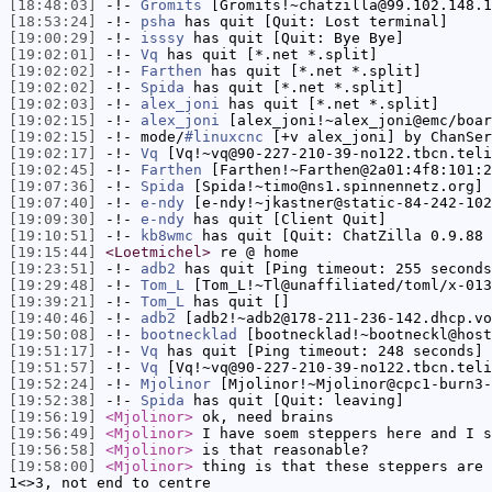
[18:48:03]
-!-
Gromits
[Gromits!~chatzilla@99.102.148.1
[18:53:24]
-!-
psha
has quit [Quit: Lost terminal]
[19:00:29]
-!-
isssy
has quit [Quit: Bye Bye]
[19:02:01]
-!-
Vq
has quit [*.net *.split]
[19:02:02]
-!-
Farthen
has quit [*.net *.split]
[19:02:02]
-!-
Spida
has quit [*.net *.split]
[19:02:03]
-!-
alex_joni
has quit [*.net *.split]
[19:02:15]
-!-
alex_joni
[alex_joni!~alex_joni@emc/boar
[19:02:15]
-!- mode/
#linuxcnc
[+v alex_joni] by ChanSer
[19:02:17]
-!-
Vq
[Vq!~vq@90-227-210-39-no122.tbcn.teli
[19:02:45]
-!-
Farthen
[Farthen!~Farthen@2a01:4f8:101:2
[19:07:36]
-!-
Spida
[Spida!~timo@ns1.spinnennetz.org] 
[19:07:40]
-!-
e-ndy
[e-ndy!~jkastner@static-84-242-102
[19:09:30]
-!-
e-ndy
has quit [Client Quit]
[19:10:51]
-!-
kb8wmc
has quit [Quit: ChatZilla 0.9.88 
[19:15:44]
<Loetmichel>
re @ home
[19:23:51]
-!-
adb2
has quit [Ping timeout: 255 seconds
[19:29:48]
-!-
Tom_L
[Tom_L!~Tl@unaffiliated/toml/x-013
[19:39:21]
-!-
Tom_L
has quit []
[19:40:46]
-!-
adb2
[adb2!~adb2@178-211-236-142.dhcp.vo
[19:50:08]
-!-
bootnecklad
[bootnecklad!~bootneckl@host
[19:51:17]
-!-
Vq
has quit [Ping timeout: 248 seconds]
[19:51:57]
-!-
Vq
[Vq!~vq@90-227-210-39-no122.tbcn.teli
[19:52:24]
-!-
Mjolinor
[Mjolinor!~Mjolinor@cpc1-burn3-
[19:52:38]
-!-
Spida
has quit [Quit: leaving]
[19:56:19]
<Mjolinor>
ok, need brains
[19:56:49]
<Mjolinor>
I have soem steppers here and I s
[19:56:58]
<Mjolinor>
is that reasonable?
[19:58:00]
<Mjolinor>
thing is that these steppers are 
1<>3, not end to centre