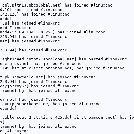
.dsl.pltn13.sbcglobal.net] has joined #linuxcnc
0.10] has joined #linuxcnc
142.126] has joined #linuxcnc
onds]
.38] has joined #linuxcnc
ned #linuxcnc
node/ip.89.134.100.250] has joined #linuxcnc
253.94] has joined #linuxcnc
net] has joined #linuxcnc
253.94] has joined #linuxcnc
lightspeed.hstntx.sbcglobal.net] has parted #linuxcnc
energies.net] has joined #linuxcnc
-145.bzm-mt.client.bresnan.net] has joined #linuxcnc
f.pk.shawcable.net] has joined #linuxcnc
253.94] has joined #linuxcnc
ed/jarray52] has joined #linuxcnc
trumnet.bg] has joined #linuxcnc
er.net] has joined #linuxcnc
-dynip.superkabel.de] has joined #linuxcnc
econds]
-cable-south2-static-6-425.dsl.airstreamcomm.net] has jo
s]
trumnet.bg] has joined #linuxcnc
ed #linuxcnc