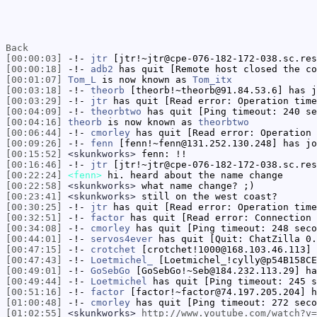
Back
[00:00:03]
-!-
jtr
[jtr!~jtr@cpe-076-182-172-038.sc.res
[00:00:18]
-!-
adb2
has quit [Remote host closed the co
[00:01:07]
Tom_L
is now known as
Tom_itx
[00:03:18]
-!-
theorb
[theorb!~theorb@91.84.53.6] has j
[00:03:29]
-!-
jtr
has quit [Read error: Operation time
[00:04:09]
-!-
theorbtwo
has quit [Ping timeout: 240 se
[00:04:16]
theorb
is now known as
theorbtwo
[00:06:44]
-!-
cmorley
has quit [Read error: Operation 
[00:09:26]
-!-
fenn
[fenn!~fenn@131.252.130.248] has jo
[00:15:52]
<skunkworks>
fenn: !!
[00:16:46]
-!-
jtr
[jtr!~jtr@cpe-076-182-172-038.sc.res
[00:22:24]
<fenn>
hi. heard about the name change
[00:22:58]
<skunkworks>
what name change? ;)
[00:23:41]
<skunkworks>
still on the west coast?
[00:30:25]
-!-
jtr
has quit [Read error: Operation time
[00:32:51]
-!-
factor
has quit [Read error: Connection 
[00:34:08]
-!-
cmorley
has quit [Ping timeout: 248 seco
[00:44:01]
-!-
servos4ever
has quit [Quit: ChatZilla 0.
[00:47:15]
-!-
crotchet
[crotchet!1000@168.103.46.113] 
[00:47:43]
-!-
Loetmichel_
[Loetmichel_!cylly@p54B158CE
[00:49:01]
-!-
GoSebGo
[GoSebGo!~Seb@184.232.113.29] ha
[00:49:44]
-!-
Loetmichel
has quit [Ping timeout: 245 s
[00:51:16]
-!-
factor
[factor!~factor@74.197.205.204] h
[01:00:48]
-!-
cmorley
has quit [Ping timeout: 272 seco
[01:02:55]
<skunkworks>
http://www.youtube.com/watch?v=