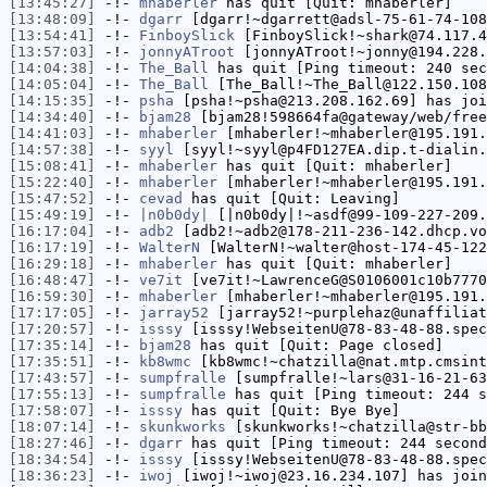
[13:45:27]
-!-
mhaberler
has quit [Quit: mhaberler]
[13:48:09]
-!-
dgarr
[dgarr!~dgarrett@adsl-75-61-74-108
[13:54:41]
-!-
FinboySlick
[FinboySlick!~shark@74.117.4
[13:57:03]
-!-
jonnyATroot
[jonnyATroot!~jonny@194.228.
[14:04:38]
-!-
The_Ball
has quit [Ping timeout: 240 sec
[14:05:04]
-!-
The_Ball
[The_Ball!~The_Ball@122.150.108
[14:15:35]
-!-
psha
[psha!~psha@213.208.162.69] has joi
[14:34:40]
-!-
bjam28
[bjam28!598664fa@gateway/web/free
[14:41:03]
-!-
mhaberler
[mhaberler!~mhaberler@195.191.
[14:57:38]
-!-
syyl
[syyl!~syyl@p4FD127EA.dip.t-dialin.
[15:08:41]
-!-
mhaberler
has quit [Quit: mhaberler]
[15:22:40]
-!-
mhaberler
[mhaberler!~mhaberler@195.191.
[15:47:52]
-!-
cevad
has quit [Quit: Leaving]
[15:49:19]
-!-
|n0b0dy|
[|n0b0dy|!~asdf@99-109-227-209.
[16:17:04]
-!-
adb2
[adb2!~adb2@178-211-236-142.dhcp.vo
[16:17:19]
-!-
WalterN
[WalterN!~walter@host-174-45-122
[16:29:18]
-!-
mhaberler
has quit [Quit: mhaberler]
[16:48:47]
-!-
ve7it
[ve7it!~LawrenceG@S0106001c10b7770
[16:59:30]
-!-
mhaberler
[mhaberler!~mhaberler@195.191.
[17:17:05]
-!-
jarray52
[jarray52!~purplehaz@unaffiliat
[17:20:57]
-!-
isssy
[isssy!WebseitenU@78-83-48-88.spec
[17:35:14]
-!-
bjam28
has quit [Quit: Page closed]
[17:35:51]
-!-
kb8wmc
[kb8wmc!~chatzilla@nat.mtp.cmsint
[17:43:57]
-!-
sumpfralle
[sumpfralle!~lars@31-16-21-63
[17:55:13]
-!-
sumpfralle
has quit [Ping timeout: 244 s
[17:58:07]
-!-
isssy
has quit [Quit: Bye Bye]
[18:07:14]
-!-
skunkworks
[skunkworks!~chatzilla@str-bb
[18:27:46]
-!-
dgarr
has quit [Ping timeout: 244 second
[18:34:54]
-!-
isssy
[isssy!WebseitenU@78-83-48-88.spec
[18:36:23]
-!-
iwoj
[iwoj!~iwoj@23.16.234.107] has join