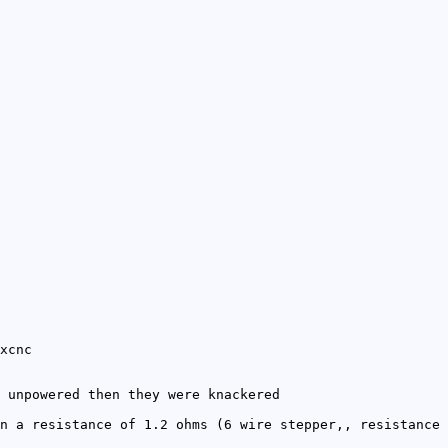
xcnc
 unpowered then they were knackered
n a resistance of 1.2 ohms (6 wire stepper,, resistance