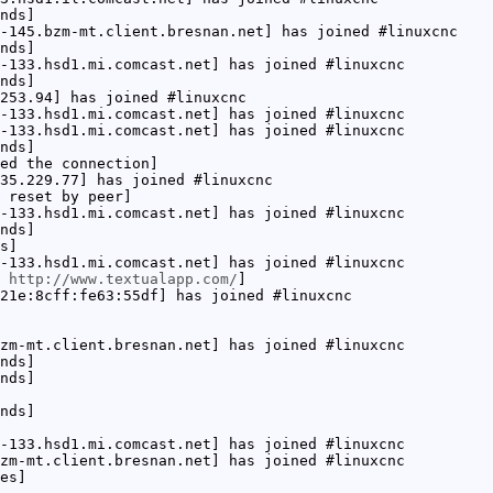
nds]
-145.bzm-mt.client.bresnan.net] has joined #linuxcnc
nds]
-133.hsd1.mi.comcast.net] has joined #linuxcnc
nds]
253.94] has joined #linuxcnc
-133.hsd1.mi.comcast.net] has joined #linuxcnc
-133.hsd1.mi.comcast.net] has joined #linuxcnc
nds]
ed the connection]
35.229.77] has joined #linuxcnc
 reset by peer]
-133.hsd1.mi.comcast.net] has joined #linuxcnc
nds]
s]
-133.hsd1.mi.comcast.net] has joined #linuxcnc
:
http://www.textualapp.com/
]
21e:8cff:fe63:55df] has joined #linuxcnc
zm-mt.client.bresnan.net] has joined #linuxcnc
nds]
nds]
nds]
-133.hsd1.mi.comcast.net] has joined #linuxcnc
zm-mt.client.bresnan.net] has joined #linuxcnc
es]