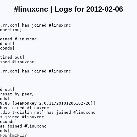
#linuxcnc | Logs for 2012-02-06
.rr.com] has joined #linuxcnc
nnection]
oined #linuxcnc
d out]
conds]
timed out]
ined #linuxcnc
.rr.com] has joined #linuxcnc
d out]
reset by peer]
nds]
9.85 [SeaMonkey 2.0.11/20101206162726]]
has joined #linuxcnc
.dip.t-dialin.net] has joined #linuxcnc
s joined #linuxcnc
econds]
as joined #linuxcnc
nds]
F6WnkmzP1ZY