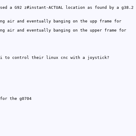
sed a G92 z#instant-ACTUAL location as found by a g38.2
ng air and eventually banging on the upp frame for
ng air and eventually banging on the upper frame for
i to control their linux cnc with a joystick?
for the g0704