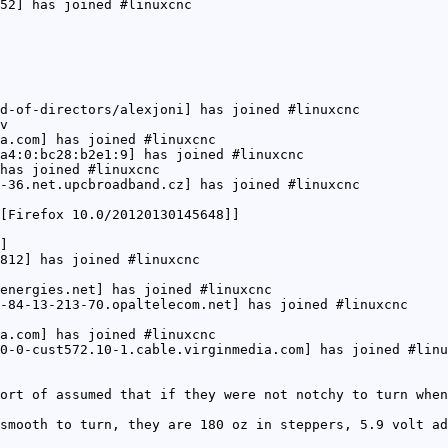
52] has joined #linuxcnc
d-of-directors/alexjoni] has joined #linuxcnc
v
a.com] has joined #linuxcnc
a4:0:bc28:b2e1:9] has joined #linuxcnc
has joined #linuxcnc
-36.net.upcbroadband.cz] has joined #linuxcnc
[Firefox 10.0/20120130145648]]
]
812] has joined #linuxcnc
energies.net] has joined #linuxcnc
-84-13-213-70.opaltelecom.net] has joined #linuxcnc
a.com] has joined #linuxcnc
0-0-cust572.10-1.cable.virginmedia.com] has joined #linu
ort of assumed that if they were not notchy to turn when
smooth to turn, they are 180 oz in steppers, 5.9 volt ad