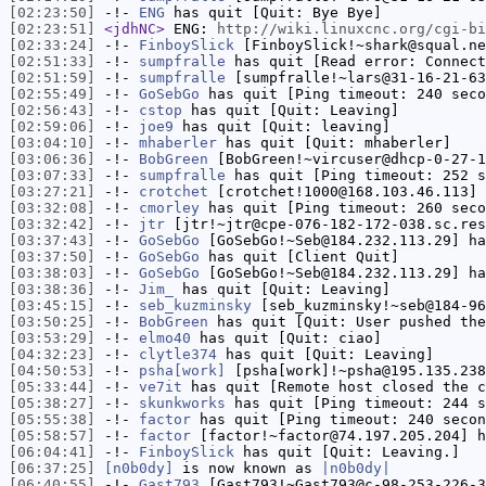
[02:23:50]
-!-
ENG
has quit [Quit: Bye Bye]
[02:23:51]
<jdhNC>
ENG:
http://wiki.linuxcnc.org/cgi-bi
[02:33:24]
-!-
FinboySlick
[FinboySlick!~shark@squal.ne
[02:51:33]
-!-
sumpfralle
has quit [Read error: Connect
[02:51:59]
-!-
sumpfralle
[sumpfralle!~lars@31-16-21-63
[02:55:49]
-!-
GoSebGo
has quit [Ping timeout: 240 seco
[02:56:43]
-!-
cstop
has quit [Quit: Leaving]
[02:59:06]
-!-
joe9
has quit [Quit: leaving]
[03:04:10]
-!-
mhaberler
has quit [Quit: mhaberler]
[03:06:36]
-!-
BobGreen
[BobGreen!~vircuser@dhcp-0-27-1
[03:07:33]
-!-
sumpfralle
has quit [Ping timeout: 252 s
[03:27:21]
-!-
crotchet
[crotchet!1000@168.103.46.113] 
[03:32:08]
-!-
cmorley
has quit [Ping timeout: 260 seco
[03:32:42]
-!-
jtr
[jtr!~jtr@cpe-076-182-172-038.sc.res
[03:37:43]
-!-
GoSebGo
[GoSebGo!~Seb@184.232.113.29] ha
[03:37:50]
-!-
GoSebGo
has quit [Client Quit]
[03:38:03]
-!-
GoSebGo
[GoSebGo!~Seb@184.232.113.29] ha
[03:38:36]
-!-
Jim_
has quit [Quit: Leaving]
[03:45:15]
-!-
seb_kuzminsky
[seb_kuzminsky!~seb@184-96
[03:50:25]
-!-
BobGreen
has quit [Quit: User pushed the
[03:53:29]
-!-
elmo40
has quit [Quit: ciao]
[04:32:23]
-!-
clytle374
has quit [Quit: Leaving]
[04:50:53]
-!-
psha[work]
[psha[work]!~psha@195.135.238
[05:33:44]
-!-
ve7it
has quit [Remote host closed the c
[05:38:27]
-!-
skunkworks
has quit [Ping timeout: 244 s
[05:55:38]
-!-
factor
has quit [Ping timeout: 240 secon
[05:58:57]
-!-
factor
[factor!~factor@74.197.205.204] h
[06:04:41]
-!-
FinboySlick
has quit [Quit: Leaving.]
[06:37:25]
[n0b0dy]
is now known as
|n0b0dy|
[06:40:55]
-!-
Gast793
[Gast793!~Gast793@c-98-253-226-3