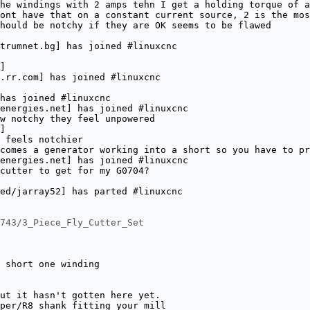
he windings with 2 amps tehn I get a holding torque of a
ont have that on a constant current source, 2 is the mos
hould be notchy if they are OK seems to be flawed
trumnet.bg] has joined #linuxcnc
]
.rr.com] has joined #linuxcnc
has joined #linuxcnc
energies.net] has joined #linuxcnc
w notchy they feel unpowered
]
 feels notchier
comes a generator working into a short so you have to pr
energies.net] has joined #linuxcnc
cutter to get for my G0704?
ed/jarray52] has parted #linuxcnc
743/3_Piece_Fly_Cutter_Set
 short one winding
ut it hasn't gotten here yet.
per/R8 shank fitting your mill