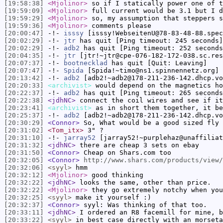
[19:58:38]
<Mjolinor>
so if I statically power one of t
[19:59:09]
<Mjolinor>
full current would be 3.1 but I d
[19:59:29]
<Mjolinor>
so, my assumption that steppers s
[19:59:36]
<Mjolinor>
comments please
[20:00:47]
-!-
isssy
[isssy!WebseitenU@78-83-48-88.spec
[20:02:29]
-!-
jtr
has quit [Ping timeout: 245 seconds]
[20:02:29]
-!-
adb2
has quit [Ping timeout: 252 seconds
[20:04:35]
-!-
jtr
[jtr!~jtr@cpe-076-182-172-038.sc.res
[20:07:37]
-!-
bootnecklad
has quit [Quit: Leaving]
[20:07:47]
-!-
Spida
[Spida!~timo@ns1.spinnennetz.org] 
[20:13:42]
-!-
adb2
[adb2!~adb2@178-211-236-142.dhcp.vo
[20:20:33]
<archivist>
would depend on the magnetics ho
[20:22:37]
-!-
adb2
has quit [Ping timeout: 265 seconds
[20:22:38]
<jdhNC>
connect the coil wires and see if it
[20:23:41]
<archivist>
as in short them together, it be
[20:25:37]
-!-
adb2
[adb2!~adb2@178-211-236-142.dhcp.vo
[20:30:29]
<Connor>
So, What would be a good sized fly 
[20:31:02]
<Tom_itx>
3" ?
[20:31:10]
-!-
jarray52
[jarray52!~purplehaz@unaffiliat
[20:31:32]
<jdhNC>
there are cheap 3 sets on ebay
[20:31:50]
<Connor>
Cheap on Shars.com too
[20:32:05]
<Connor>
http://www.shars.com/products/view/
[20:32:06]
<syyl>
hmm
[20:32:12]
<Mjolinor>
good thinking
[20:32:22]
<jdhNC>
looks the same, other than price.
[20:32:22]
<Mjolinor>
they go extremely notchy when you
[20:32:25]
<syyl>
make it yourself :)
[20:32:37]
<Connor>
syyl: Was thinking of that too.
[20:33:11]
<jdhNC>
I ordered an R8 facemill for mine, b
[20:33:22]
<syyl>
in best case directly with an morseta