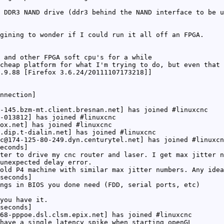
 DDR3 NAND drive (ddr3 behind the NAND interface to be u
gining to wonder if I could run it all off an FPGA.
 and other FPGA soft cpu's for a while
cheap platform for what I'm trying to do, but even that 
.9.88 [Firefox 3.6.24/20111107173218]]
nnection]
-145.bzm-mt.client.bresnan.net] has joined #linuxcnc
-013812] has joined #linuxcnc
ox.net] has joined #linuxcnc
.dip.t-dialin.net] has joined #linuxcnc
c@174-125-80-249.dyn.centurytel.net] has joined #linuxcn
econds]
ter to drive my cnc router and laser. I get max jitter n
unexpected delay error.
old P4 machine with similar max jitter numbers. Any idea
seconds]
ngs in BIOS you done need (FDD, serial ports, etc)
you have it.
seconds]
68-pppoe.dsl.clsm.epix.net] has joined #linuxcnc
have a single latency spike when starting openGL