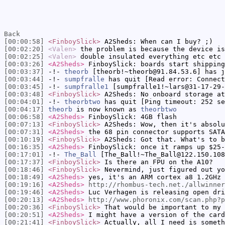
Back
[00:00:58]
<FinboySlick>
A2Sheds: When can I buy? ;)
[00:02:20]
<Valen>
the problem is because the device is
[00:02:25]
<Valen>
double insulated everything etc etc
[00:03:26]
<A2Sheds>
FinboySlick: boards start shipping
[00:03:37]
-!-
theorb
[theorb!~theorb@91.84.53.6] has j
[00:03:44]
-!-
sumpfralle
has quit [Read error: Connect
[00:03:45]
-!-
sumpfralle1
[sumpfralle1!~lars@31-17-29-
[00:03:48]
<FinboySlick>
A2Sheds: No onboard storage at
[00:04:01]
-!-
theorbtwo
has quit [Ping timeout: 252 se
[00:04:17]
theorb
is now known as
theorbtwo
[00:06:58]
<A2Sheds>
FinboySlick: 4GB flash
[00:07:13]
<FinboySlick>
A2Sheds: Wow, then it's absolu
[00:07:31]
<A2Sheds>
the 68 pin connector supports SATA
[00:10:19]
<FinboySlick>
A2Sheds: Got that. What's to b
[00:16:35]
<A2Sheds>
FinboySlick: once it ramps up $25-
[00:17:01]
-!-
The_Ball
[The_Ball!~The_Ball@122.150.108
[00:17:37]
<FinboySlick>
Is there an FPU on the A10?
[00:18:46]
<FinboySlick>
Nevermind, just figured out yo
[00:18:49]
<A2Sheds>
yes, it's an ARM cortex a8 1.2GHz
[00:19:16]
<A2Sheds>
http://rhombus-tech.net./allwinner
[00:19:46]
<A2Sheds>
Luc Verhagen is releasing open dri
[00:20:13]
<A2Sheds>
http://www.phoronix.com/scan.php?p
[00:20:36]
<FinboySlick>
That would be important to my 
[00:20:51]
<A2Sheds>
I might have a version of the card
[00:21:41]
<FinboySlick>
Actually, all I need is someth