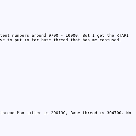
tent numbers around 9700 - 10000. But I get the RTAPI
ve to put in for base thread that has me confused.
thread Max jitter is 290130, Base thread is 304700. No