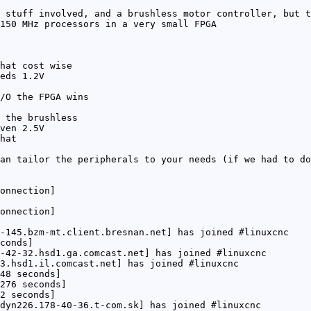
 stuff involved, and a brushless motor controller, but t
150 MHz processors in a very small FPGA
hat cost wise
eds 1.2V
/O the FPGA wins
 the brushless
ven 2.5V
hat
an tailor the peripherals to your needs (if we had to do
onnection]
onnection]
-145.bzm-mt.client.bresnan.net] has joined #linuxcnc
conds]
-42-32.hsd1.ga.comcast.net] has joined #linuxcnc
3.hsd1.il.comcast.net] has joined #linuxcnc
48 seconds]
276 seconds]
2 seconds]
dyn226.178-40-36.t-com.sk] has joined #linuxcnc