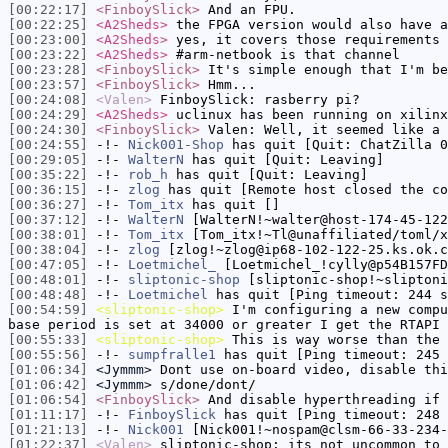
[00:22:17]
<FinboySlick>
And an FPU.
[00:22:25]
<A2Sheds>
the FPGA version would also have a
[00:23:00]
<A2Sheds>
yes, it covers those requirements
[00:23:22]
<A2Sheds>
#arm-netbook is that channel
[00:23:28]
<FinboySlick>
It's simple enough that I'm be
[00:23:57]
<FinboySlick>
Hmm...
[00:24:08]
<Valen>
FinboySlick: rasberry pi?
[00:24:29]
<A2Sheds>
uclinux has been running on xilinx
[00:24:30]
<FinboySlick>
Valen: Well, it seemed like a 
[00:24:55]
-!-
Nick001-Shop
has quit [Quit: ChatZilla 0
[00:29:05]
-!-
WalterN
has quit [Quit: Leaving]
[00:35:22]
-!-
rob_h
has quit [Quit: Leaving]
[00:36:15]
-!-
zlog
has quit [Remote host closed the co
[00:36:27]
-!-
Tom_itx
has quit []
[00:37:12]
-!-
WalterN
[WalterN!~walter@host-174-45-122
[00:38:01]
-!-
Tom_itx
[Tom_itx!~Tl@unaffiliated/toml/x
[00:38:04]
-!-
zlog
[zlog!~zlog@ip68-102-122-25.ks.ok.c
[00:47:05]
-!-
Loetmichel_
[Loetmichel_!cylly@p54B157FD
[00:48:01]
-!-
sliptonic-shop
[sliptonic-shop!~sliptoni
[00:48:48]
-!-
Loetmichel
has quit [Ping timeout: 244 s
[00:54:59]
<sliptonic-shop>
I'm configuring a new compu
base period is set at 34000 or greater I get the RTAPI 
[00:55:33]
<sliptonic-shop>
This is way worse than the 
[00:55:56]
-!-
sumpfralle1
has quit [Ping timeout: 245 
[01:06:34]
<Jymmm>
Dont use on-board video, disable thi
[01:06:42]
<Jymmm>
s/done/dont/
[01:06:54]
<FinboySlick>
And disable hyperthreading if 
[01:11:17]
-!-
FinboySlick
has quit [Ping timeout: 248 
[01:21:13]
-!-
Nick001
[Nick001!~nospam@clsm-66-33-234-
[01:22:37]
<Valen>
sliptonic-shop: its not uncommon to 