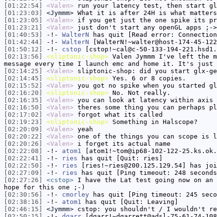
[01:22:54]
<Valen>
run your latency test, then start gl
[01:23:03]
<Jymmm>
What it is after 24H is what matters
[01:23:05]
<Valen>
if you get just the one spike its pr
[01:23:21]
<Valen>
just don't start any openGL apps ;->
[01:40:53]
-!-
WalterN
has quit [Read error: Connection
[01:42:44]
-!-
WalterN
[WalterN!~walter@host-174-45-122
[01:50:12]
-!-
cstop
[cstop!~cal@c-50-133-194-221.hsd1.
[02:13:56]
<sliptonic-shop>
Valen Jymmm I've left the m
message every time I launch emc and home it. It's just 
[02:14:25]
<Valen>
sliptonic-shop: did you start glx-ge
[02:14:45]
<sliptonic-shop>
Yes. 6 or 8 copies.
[02:15:52]
<Valen>
you got no spike when you started gl
[02:16:20]
<sliptonic-shop>
No. Not really.
[02:16:35]
<Valen>
you can look at latency within axis 
[02:16:50]
<Valen>
theres some thing you can perhaps pl
[02:17:02]
<Valen>
forgot what its called
[02:19:23]
<sliptonic-shop>
Something in Halscope?
[02:20:09]
<Valen>
yeah
[02:20:22]
<Valen>
one of the things you can scope is l
[02:20:26]
<Valen>
i forget its actual name
[02:22:08]
-!-
atom1
[atom1!~tom@ip68-102-122-25.ks.ok.
[02:22:41]
-!-
ries
has quit [Quit: ries]
[02:22:50]
-!-
ries
[ries!~ries@200.125.129.54] has joi
[02:27:09]
-!-
ries
has quit [Ping timeout: 248 seconds
[02:27:26]
<cstop>
I have the Lat test going now on an 
hope for this one ;-)
[02:30:56]
-!-
cmorley
has quit [Ping timeout: 245 seco
[02:38:16]
-!-
atom1
has quit [Quit: Leaving]
[02:46:15]
<Jymmm>
cstop: you shouldn't / I wouldn't re
[02:50:15]
-!-
dgarr
[dgarr!~dgarrett@adsl-75-61-74-108