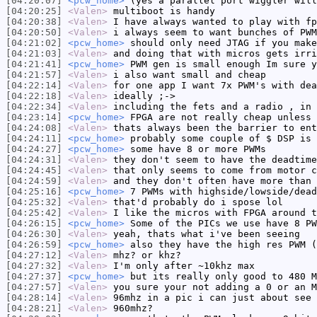
[04:20:07]
<pcw_home>
(yes a parallel port wiggler will
[04:20:25]
<Valen>
multiboot is handy
[04:20:38]
<Valen>
I have always wanted to play with fp
[04:20:50]
<Valen>
i always seem to want bunches of PWM
[04:21:02]
<pcw_home>
should only need JTAG if you make
[04:21:03]
<Valen>
and doing that with micros gets irri
[04:21:41]
<pcw_home>
PWM gen is small enough Im sure y
[04:21:57]
<Valen>
i also want small and cheap
[04:22:14]
<Valen>
for one app I want 7x PWM's with dea
[04:22:18]
<Valen>
ideally ;->
[04:22:34]
<Valen>
including the fets and a radio , in 
[04:23:14]
<pcw_home>
FPGA are not really cheap unless 
[04:24:08]
<Valen>
thats always been the barrier to ent
[04:24:11]
<pcw_home>
probably some couple of $ DSP is 
[04:24:27]
<pcw_home>
some have 8 or more PWMs
[04:24:31]
<Valen>
they don't seem to have the deadtime
[04:24:45]
<Valen>
that only seems to come from motor c
[04:24:59]
<Valen>
and they don't often have more than 
[04:25:16]
<pcw_home>
7 PWMs with highside/lowside/dead
[04:25:32]
<Valen>
that'd probably do i spose lol
[04:25:42]
<Valen>
I like the micros with FPGA around t
[04:26:15]
<pcw_home>
Some of the PICs we use have 8 PW
[04:26:30]
<Valen>
yeah, thats what i've been seeing
[04:26:59]
<pcw_home>
also they have the high res PWM (
[04:27:12]
<Valen>
mhz? or khz?
[04:27:32]
<Valen>
I'm only after ~10khz max
[04:27:37]
<pcw_home>
but its really only good to 480 M
[04:27:57]
<Valen>
you sure your not adding a 0 or an M
[04:28:14]
<Valen>
96mhz in a pic i can just about see 
[04:28:21]
<Valen>
960mhz?