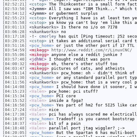
[02:52:21]
<cstop>
The Thinkcenter is a small form fact
[02:53:50]
<Jymmm>
All I saw was "IBM Think..." Which t
[02:54:12]
<Jymmm>
or guberment surplus
[02:55:23]
<cstop>
Everything I have is at least ten ye
[02:55:58]
<cstop>
ya know ya can't buy 'em like this a
[03:01:13]
<skunkworks>
Is there no i/o on 7I78
[03:06:28]
<skunkworks>
no
[03:17:18]
-!-
cmorley
has quit [Ping timeout: 252 seco
[03:20:25]
<cstop>
it takes an additional serial card t
[03:51:16]
<pcw_home>
or just the other port if 17 TTL 
[03:54:59]
<mikegg>
http://www.reddit.com/r/LinuxCNC/
[03:55:06]
<mikegg>
anyone else a reddit junkie ?
[03:57:40]
<jdhNC>
I thought reddit was porn
[04:00:32]
<mikegg>
eh, there's other stuff too
[04:03:47]
<mikegg>
pictures of cats, and atheists
[04:08:14]
<skunkworks>
pcw_home: oh - didn't think of 
[04:11:30]
<pcw_home>
or any standard parallel port typ
[04:11:56]
<skunkworks>
pcw_home: that is a very cool p
[04:14:08]
<pcw_home>
I should have done it sooner, I w
[04:15:23]
<Valen>
pcw_home: pci stuff?
[04:15:34]
<pcw_home>
PCI core
[04:15:52]
<Valen>
inside a fpga?
[04:16:50]
<pcw_home>
Yes part of hm2 for 5I25 like car
[04:17:24]
<Valen>
nice
[04:17:38]
<Valen>
pci has always scared me electricall
[04:18:07]
<pcw_home>
Tradeoff is you cannot bootstrap 
[04:18:37]
<Valen>
bit of a pain
[04:18:48]
<Valen>
parallel port jtag wiggler? ;->
[04:20:05]
<pcw_home>
But the Spartan 6 has multi-boot 