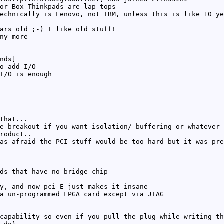
or Box Thinkpads are lap tops
echnically is Lenovo, not IBM, unless this is like 10 ye
ars old ;-) I like old stuff!
ny more
nds]
o add I/O
I/O is enough
that...
e breakout if you want isolation/ buffering or whatever
roduct..
as afraid the PCI stuff would be too hard but it was pre
ds that have no bridge chip
y, and now pci-E just makes it insane
a un-programmed FPGA card except via JTAG
capability so even if you pull the plug while writing th