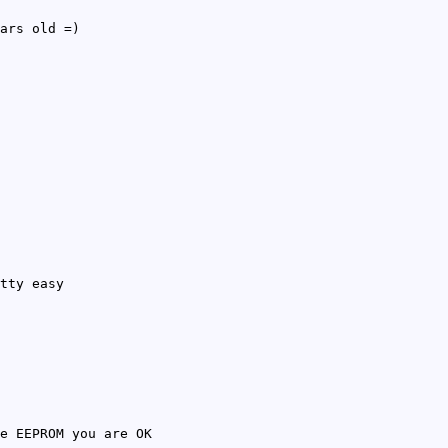
ars old =)
tty easy
e EEPROM you are OK