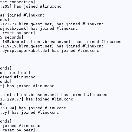
the connection]
.205] has joined #linuxcnc
as joined #linuxcnc
nds]
-122-77.hlrn.qwest.net] has joined #linuxcnc
wjmczbxvzmk] has joined #linuxcnc
 reset by peer]
5 seconds]
-145.bzm-mt.client.bresnan.net] has joined #linuxcnc
-119-19.hlrn.qwest.net] has joined #linuxcnc
-dynip.superkabel.de] has joined #linuxcnc
onds]
on timed out]
oined #linuxcnc
onds]
t] has joined #linuxcnc
ln-mt.client.bresnan.net] has joined #linuxcnc
35.229.77] has joined #linuxcnc
ds]
253.94] has joined #linuxcnc
.by] has joined #linuxcnc
onds]
 joined #linuxcnc
 reset by peer]