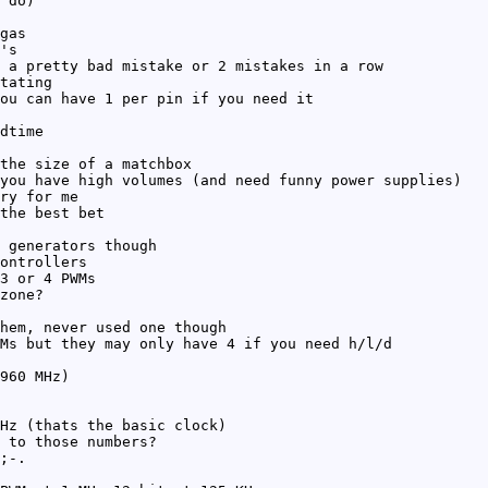
 do)
gas
's
 a pretty bad mistake or 2 mistakes in a row
tating
ou can have 1 per pin if you need it
dtime
the size of a matchbox
you have high volumes (and need funny power supplies)
ry for me
the best bet
 generators though
ontrollers
3 or 4 PWMs
zone?
hem, never used one though
Ms but they may only have 4 if you need h/l/d
960 MHz)
Hz (thats the basic clock)
 to those numbers?
;-.