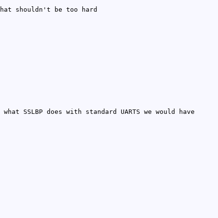
hat shouldn't be too hard
 what SSLBP does with standard UARTS we would have