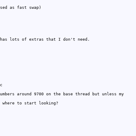
sed as fast swap)
has lots of extras that I don't need.
c
umbers around 9700 on the base thread but unless my
 where to start looking?