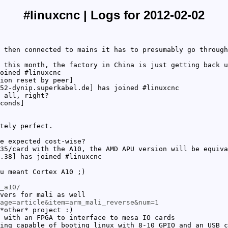
#linuxcnc | Logs for 2012-02-02
 then connected to mains it has to presumably go through
 this month, the factory in China is just getting back u
oined #linuxcnc
ion reset by peer]
52-dynip.superkabel.de] has joined #linuxcnc
 all, right?
conds]
tely perfect.
e expected cost-wise?
35/card with the A10, the AMD APU version will be equiva
.38] has joined #linuxcnc
u meant Cortex A10 ;)
_a10/
vers for mali as well
age=article&item=arm_mali_reverse&num=1
*other* project :)
 with an FPGA to interface to mesa IO cards
ing capable of booting linux with 8-10 GPIO and an USB c