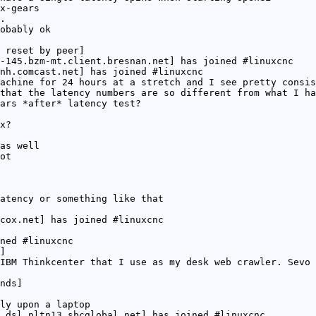
x-gears
.
obably ok
 reset by peer]
-145.bzm-mt.client.bresnan.net] has joined #linuxcnc
nh.comcast.net] has joined #linuxcnc
achine for 24 hours at a stretch and I see pretty consis
that the latency numbers are so different from what I ha
ars *after* latency test?
x?
as well
ot
atency or something like that
cox.net] has joined #linuxcnc
ned #linuxcnc
]
IBM Thinkcenter that I use as my desk web crawler. Sevo 
nds]
ly upon a laptop
.dsl.pltn13.sbcglobal.net] has joined #linuxcnc