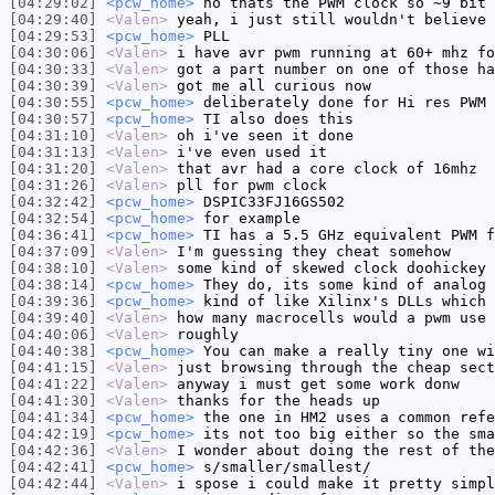
[04:29:02]
<pcw_home>
no thats the PWM clock so ~9 bit 
[04:29:40]
<Valen>
yeah, i just still wouldn't believe 
[04:29:53]
<pcw_home>
PLL
[04:30:06]
<Valen>
i have avr pwm running at 60+ mhz fo
[04:30:33]
<Valen>
got a part number on one of those ha
[04:30:39]
<Valen>
got me all curious now
[04:30:55]
<pcw_home>
deliberately done for Hi res PWM 
[04:30:57]
<pcw_home>
TI also does this
[04:31:10]
<Valen>
oh i've seen it done
[04:31:13]
<Valen>
i've even used it
[04:31:20]
<Valen>
that avr had a core clock of 16mhz
[04:31:26]
<Valen>
pll for pwm clock
[04:32:42]
<pcw_home>
DSPIC33FJ16GS502
[04:32:54]
<pcw_home>
for example
[04:36:41]
<pcw_home>
TI has a 5.5 GHz equivalent PWM f
[04:37:09]
<Valen>
I'm guessing they cheat somehow
[04:38:10]
<Valen>
some kind of skewed clock doohickey
[04:38:14]
<pcw_home>
They do, its some kind of analog 
[04:39:36]
<pcw_home>
kind of like Xilinx's DLLs which 
[04:39:40]
<Valen>
how many macrocells would a pwm use 
[04:40:06]
<Valen>
roughly
[04:40:38]
<pcw_home>
You can make a really tiny one wi
[04:41:15]
<Valen>
just browsing through the cheap sect
[04:41:22]
<Valen>
anyway i must get some work donw
[04:41:30]
<Valen>
thanks for the heads up
[04:41:34]
<pcw_home>
the one in HM2 uses a common refe
[04:42:19]
<pcw_home>
its not too big either so the sma
[04:42:36]
<Valen>
I wonder about doing the rest of the
[04:42:41]
<pcw_home>
s/smaller/smallest/
[04:42:44]
<Valen>
i spose i could make it pretty simpl