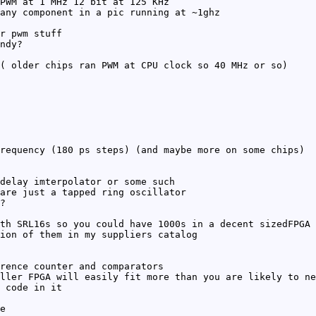
PWM at 1 MHz 12 bit at 125 KHz
any component in a pic running at ~1ghz
r pwm stuff
ndy?
( older chips ran PWM at CPU clock so 40 MHz or so)
requency (180 ps steps) (and maybe more on some chips)
delay imterpolator or some such
are just a tapped ring oscillator
?
th SRL16s so you could have 1000s in a decent sizedFPGA
ion of them in my suppliers catalog
rence counter and comparators
ller FPGA will easily fit more than you are likely to ne
 code in it
e