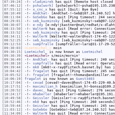
[07:39:24]
-!-
vladimirek
has quit [Remote host closed 
[07:46:12]
-!-
psha[work]
[psha[work]!~psha@195.135.238
[07:55:12]
-!-
x_cnc_x
has quit [Quit: Bye Bye]
[08:10:49]
-!-
AndChat-
[AndChat-!~Seb@107.24.240.52] h
[08:11:04]
-!-
GoSebGo
has quit [Ping timeout: 244 seco
[08:29:01]
-!-
seb_kuzminsky
[seb_kuzminsky!~seb@97-122
[08:30:07]
-!-
e-ndy
[e-ndy!jkastner@nat/redhat/x-dlaht
[08:33:50]
-!-
WalterN
has quit [Read error: Connection
[08:33:52]
-!-
seb_kuzminsky
has quit [Ping timeout: 24
[08:34:11]
-!-
WalterN
[WalterN!~walter@host-174-45-122
[08:52:25]
-!-
seb_kuzminsky
[seb_kuzminsky!~seb@97-122
[09:12:53]
-!-
sumpfralle
[sumpfralle!~lars@31-17-29-52
[09:30:03]
<Loetmichel_>
moin
[09:30:15]
Loetmichel_
is now known as
Loetmichel
[09:30:39]
<Loetmichel>
s/moin/mornin'
[09:36:49]
-!-
AndChat-
has quit [Ping timeout: 240 sec
[09:38:10]
-!-
sumpfralle
has quit [Read error: Operati
[09:39:44]
-!-
mk0
[mk0!~x-ray@fiztech.basnet.by] has j
[10:04:42]
-!-
fragalot
has quit [Ping timeout: 245 sec
[10:05:52]
-!-
fragalot
[fragalot!~thomas@andimiller.ne
[10:06:19]
fragalot
is now known as
Guest3403
[10:17:04]
-!-
cevad
[cevad!~davec@host-174-45-229-40.b
[10:17:51]
-!-
maximilian_h
[maximilian_h!~bonsai@109.2
[10:20:52]
-!-
davec_
has quit [Ping timeout: 276 secon
[10:24:17]
-!-
mhaberler
[mhaberler!~mhaberler@195.191.
[10:49:58]
-!-
Geissler
[Geissler!~x-ray@fiztech.basnet
[10:52:46]
-!-
mk0
has quit [Ping timeout: 260 seconds]
[10:59:44]
-!-
Geissler
has quit [Ping timeout: 245 sec
[11:03:12]
-!-
GoSebGo
[GoSebGo!~Seb@107.24.240.52] has
[11:34:09]
-!-
WalterN
has quit [Read error: Connection