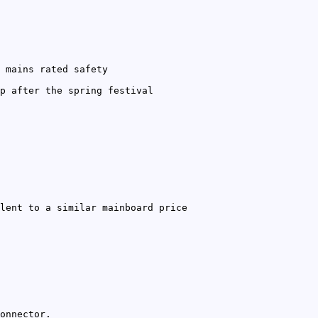
 mains rated safety
p after the spring festival
lent to a similar mainboard price
onnector.