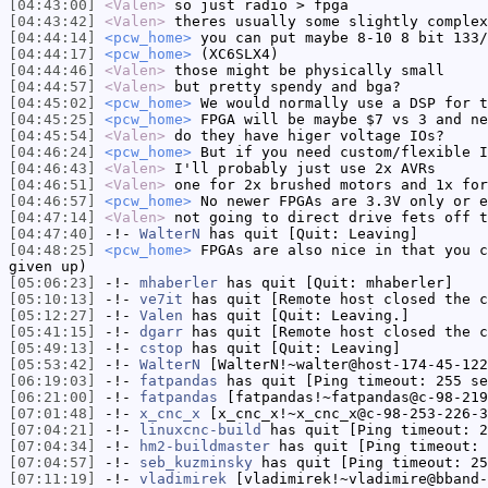
[04:43:00]
<Valen>
so just radio > fpga
[04:43:42]
<Valen>
theres usually some slightly complex
[04:44:14]
<pcw_home>
you can put maybe 8-10 8 bit 133/
[04:44:17]
<pcw_home>
(XC6SLX4)
[04:44:46]
<Valen>
those might be physically small
[04:44:57]
<Valen>
but pretty spendy and bga?
[04:45:02]
<pcw_home>
We would normally use a DSP for t
[04:45:25]
<pcw_home>
FPGA will be maybe $7 vs 3 and ne
[04:45:54]
<Valen>
do they have higer voltage IOs?
[04:46:24]
<pcw_home>
But if you need custom/flexible I
[04:46:43]
<Valen>
I'll probably just use 2x AVRs
[04:46:51]
<Valen>
one for 2x brushed motors and 1x for
[04:46:57]
<pcw_home>
No newer FPGAs are 3.3V only or e
[04:47:14]
<Valen>
not going to direct drive fets off t
[04:47:40]
-!-
WalterN
has quit [Quit: Leaving]
[04:48:25]
<pcw_home>
FPGAs are also nice in that you c
given up)
[05:06:23]
-!-
mhaberler
has quit [Quit: mhaberler]
[05:10:13]
-!-
ve7it
has quit [Remote host closed the c
[05:12:27]
-!-
Valen
has quit [Quit: Leaving.]
[05:41:15]
-!-
dgarr
has quit [Remote host closed the c
[05:49:13]
-!-
cstop
has quit [Quit: Leaving]
[05:53:42]
-!-
WalterN
[WalterN!~walter@host-174-45-122
[06:19:03]
-!-
fatpandas
has quit [Ping timeout: 255 se
[06:21:00]
-!-
fatpandas
[fatpandas!~fatpandas@c-98-219
[07:01:48]
-!-
x_cnc_x
[x_cnc_x!~x_cnc_x@c-98-253-226-3
[07:04:21]
-!-
linuxcnc-build
has quit [Ping timeout: 2
[07:04:34]
-!-
hm2-buildmaster
has quit [Ping timeout: 
[07:04:57]
-!-
seb_kuzminsky
has quit [Ping timeout: 25
[07:11:19]
-!-
vladimirek
[vladimirek!~vladimire@bband-