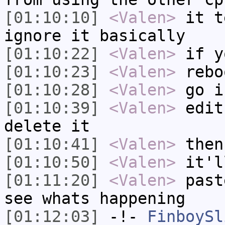
[01:10:10]
<Valen>
it t
ignore it basically
[01:10:22]
<Valen>
if y
[01:10:23]
<Valen>
rebo
[01:10:28]
<Valen>
go i
[01:10:39]
<Valen>
edit
delete it
[01:10:41]
<Valen>
then
[01:10:50]
<Valen>
it'l
[01:11:20]
<Valen>
past
see whats happening
[01:12:03]
-!-
FinboySl