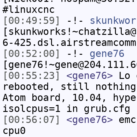
#linuxcnc
[00:49:59]
-!-
skunkwor
[skunkworks!~chatzilla@
6-425.dsl.airstreamcomm
[00:52:00]
-!-
gene76
[gene76!~gene@204.111.6
[00:55:23]
<gene76>
Lo e
rebooted, still nothing
Atom board, 10.04, hype
isolcpus=1 in grub.cfg
[00:56:07]
<gene76>
emc-
cpu0