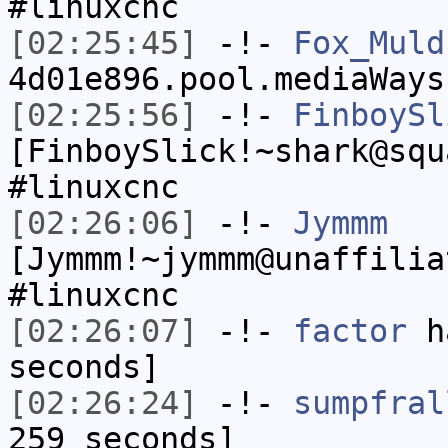
#linuxcnc
[02:25:45]
-!-
Fox_Muld
4d01e896.pool.mediaWays
[02:25:56]
-!-
FinboySl
[FinboySlick!~shark@squ
#linuxcnc
[02:26:06]
-!-
Jymmm
[Jymmm!~jymmm@unaffilia
#linuxcnc
[02:26:07]
-!-
factor
ha
seconds]
[02:26:24]
-!-
sumpfral
259 seconds]