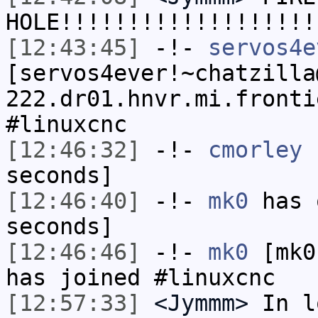
HOLE!!!!!!!!!!!!!!!!!!!
[12:43:45]
-!-
servos4e
[servos4ever!~chatzilla
222.dr01.hnvr.mi.fronti
#linuxcnc
[12:46:32]
-!-
cmorley
h
seconds]
[12:46:40]
-!-
mk0
has 
seconds]
[12:46:46]
-!-
mk0
[mk0
has joined #linuxcnc
[12:57:33]
<Jymmm>
In l