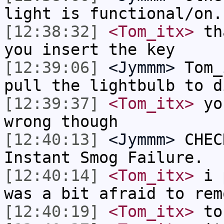
light is functional/on.
[12:38:32]
<Tom_itx>
tha
you insert the key
[12:39:06]
<Jymmm>
Tom_
pull the lightbulb to d
[12:39:37]
<Tom_itx>
you
wrong though
[12:40:13]
<Jymmm>
CHEC
Instant Smog Failure.
[12:40:14]
<Tom_itx>
i p
was a bit afraid to rem
[12:40:19]
<Tom_itx>
to