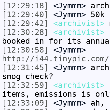
[12:29:18]
<Jymmm>
arch
[12:29:40]
<Jymmm>
50k 
[12:29:42]
<archivist>
m
[12:30:28]
<archivist>
a
booked in for its annua
[12:30:58]
<Jymmm>
http://i44.tinypic.com/
[12:31:45]
<Jymmm>
arch
smog check?
[12:32:59]
<archivist>
t
items, emissions is onl
[12:33:09]
<Jymmm>
ah, 