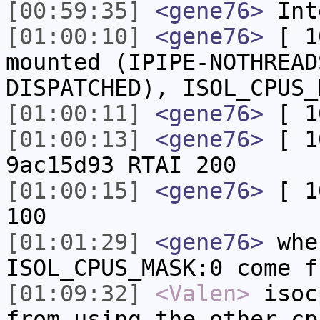
[00:59:35]
<gene76>
Inte
[01:00:10]
<gene76>
[ 1
mounted (IPIPE-NOTHREAD
DISPATCHED), ISOL_CPUS_
[01:00:11]
<gene76>
[ 10
[01:00:13]
<gene76>
[ 1
9ac15d93 RTAI 200
[01:00:15]
<gene76>
[ 10
100
[01:01:29]
<gene76>
whe
ISOL_CPUS_MASK:0 come f
[01:09:32]
<Valen>
isoc
from using the other cp