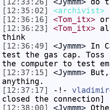
[12:33:26]
<Jymmm>
do t
[12:35:02]
<archivist>
r
[12:36:16]
<Tom_itx>
or
[12:36:23]
<Tom_itx>
all
think
[12:36:49]
<Jymmm>
In C
test the gas cap. Toss 
the computer to test em
[12:37:15]
<Jymmm>
But,
anything.
[12:37:17]
-!-
vladimir
closed the connection]
[12:38:00]
<Jymmm>
Othe