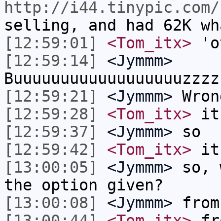
http://i44.tinypic.com/
selling, and had 62K wh
[12:59:01]
<Tom_itx>
'o
[12:59:14]
<Jymmm>
Buuuuuuuuuuuuuuuuuuzzzz
[12:59:21]
<Jymmm>
Wron
[12:59:28]
<Tom_itx>
it 
[12:59:37]
<Jymmm>
so
[12:59:42]
<Tom_itx>
it 
[13:00:05]
<Jymmm>
so, 
the option given?
[13:00:08]
<Jymmm>
from
[13:00:44]
<Tom_itx>
fro