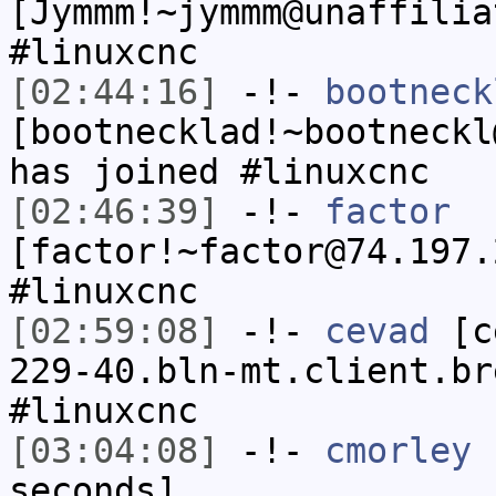
[Jymmm!~jymmm@unaffilia
#linuxcnc
[02:44:16]
-!-
bootneck
[bootnecklad!~bootneckl
has joined #linuxcnc
[02:46:39]
-!-
factor
[factor!~factor@74.197.
#linuxcnc
[02:59:08]
-!-
cevad
[ce
229-40.bln-mt.client.br
#linuxcnc
[03:04:08]
-!-
cmorley
h
seconds]