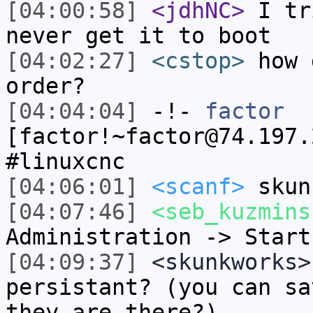
[04:00:58]
<jdhNC>
I tr
never get it to boot
[04:02:27]
<cstop>
how 
order?
[04:04:04]
-!-
factor
[factor!~factor@74.197.
#linuxcnc
[04:06:01]
<scanf>
skun
[04:07:46]
<seb_kuzmins
Administration -> Start
[04:09:37]
<skunkworks>
persistant? (you can sa
they are there?)