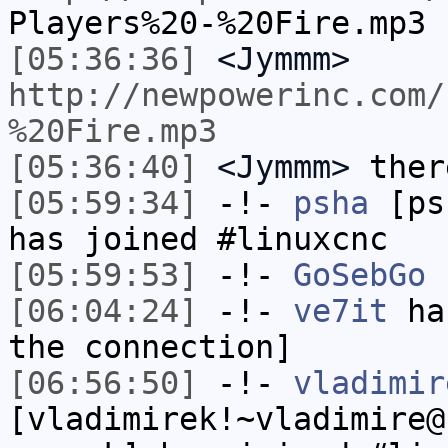
Players%20-%20Fire.mp3
[05:36:36]
<Jymmm>
http://newpowerinc.com/
%20Fire.mp3
[05:36:40]
<Jymmm>
ther
[05:59:34]
-!-
psha
[psh
has joined #linuxcnc
[05:59:53]
-!-
GoSebGo
h
[06:04:24]
-!-
ve7it
has
the connection]
[06:56:50]
-!-
vladimir
[vladimirek!~vladimire@