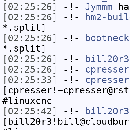
[02:25:26]
-!-
Jymmm
has
[02:25:26]
-!-
hm2-buil
*.split]
[02:25:26]
-!-
bootneck
*.split]
[02:25:26]
-!-
bill20r3
[02:25:26]
-!-
cpresser
[02:25:33]
-!-
cpresser
[cpresser!~cpresser@rst
#linuxcnc
[02:25:42]
-!-
bill20r3
[bill20r3!bill@cloudbur