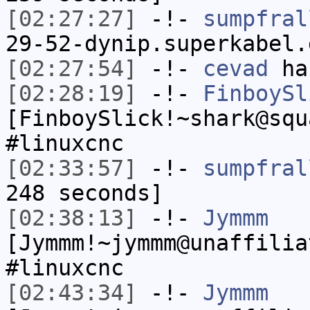
[02:27:27]
-!-
sumpfral
29-52-dynip.superkabel.
[02:27:54]
-!-
cevad
has
[02:28:19]
-!-
FinboySl
[FinboySlick!~shark@squ
#linuxcnc
[02:33:57]
-!-
sumpfral
248 seconds]
[02:38:13]
-!-
Jymmm
[Jymmm!~jymmm@unaffilia
#linuxcnc
[02:43:34]
-!-
Jymmm