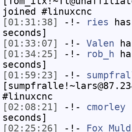
[Tom_itx!~Tl@unaffiliat
joined #linuxcnc
[01:31:38]
-!-
ries
has 
seconds]
[01:33:07]
-!-
Valen
has
[01:34:25]
-!-
rob_h
has
seconds]
[01:59:23]
-!-
sumpfral
[sumpfralle!~lars@87.23
#linuxcnc
[02:08:21]
-!-
cmorley
h
seconds]
[02:25:26]
-!-
Fox_Muld