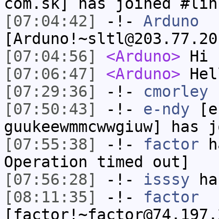
com.sk] has joined #lin
[07:04:42]
-!-
Arduno
[Arduno!~sltl@203.77.20
[07:04:56]
<Arduno>
Hi
[07:06:47]
<Arduno>
Hel
[07:29:36]
-!-
cmorley
h
[07:50:43]
-!-
e-ndy
[e-
guukeewmmcwwgiuw] has j
[07:55:38]
-!-
factor
ha
Operation timed out]
[07:56:28]
-!-
isssy
has
[08:11:35]
-!-
factor
[factor!~factor@74.197.