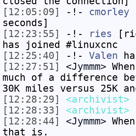
closed the connection]
[12:05:09]
-!-
cmorley
h
seconds]
[12:23:55]
-!-
ries
[rie
has joined #linuxcnc
[12:25:40]
-!-
Valen
has
[12:27:51]
<Jymmm>
When
much of a difference be
30K miles versus 25K an
[12:28:29]
<archivist>
n
[12:28:33]
<archivist>
[12:28:44]
<Jymmm>
When
that is.