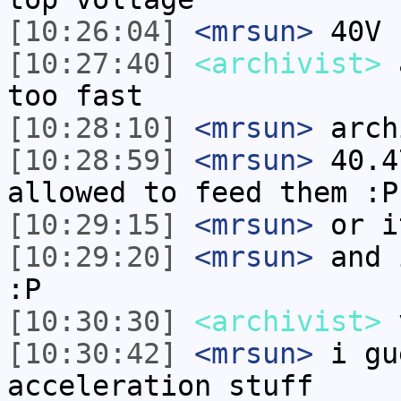
[10:26:04]
<mrsun>
40V
[10:27:40]
<archivist>
a
too fast
[10:28:10]
<mrsun>
arch
[10:28:59]
<mrsun>
40.4
allowed to feed them :P
[10:29:15]
<mrsun>
or i
[10:29:20]
<mrsun>
and 
:P
[10:30:30]
<archivist>
v
[10:30:42]
<mrsun>
i gu
acceleration stuff