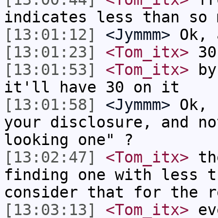
indicates less than so 
[13:01:12]
<Jymmm>
Ok, 
[13:01:23]
<Tom_itx>
30
[13:01:53]
<Tom_itx>
by 
it'll have 30 on it
[13:01:58]
<Jymmm>
Ok, 
your disclosure, and no
looking one" ?
[13:02:47]
<Tom_itx>
the
finding one with less t
consider that for the r
[13:03:13]
<Tom_itx>
eve