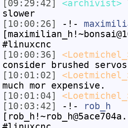
[09:29:42]
<archivist>
l
slower
[10:00:26]
-!-
maximili
[maximilian_h!~bonsai@1
#linuxcnc
[10:00:36]
<Loetmichel_
consider brushed servos
[10:01:02]
<Loetmichel_
much mor expensive.
[10:01:04]
<Loetmichel_
[10:03:42]
-!-
rob_h
[rob_h!~rob_h@5ace704a.
#linuxcnc