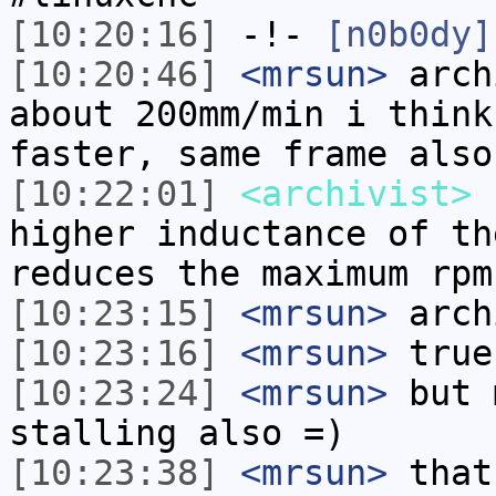
[10:20:16]
-!-
[n0b0dy]
[10:20:46]
<mrsun>
arch
about 200mm/min i think
faster, same frame also
[10:22:01]
<archivist>
h
higher inductance of th
reduces the maximum rpm
[10:23:15]
<mrsun>
arch
[10:23:16]
<mrsun>
true
[10:23:24]
<mrsun>
but 
stalling also =)
[10:23:38]
<mrsun>
that