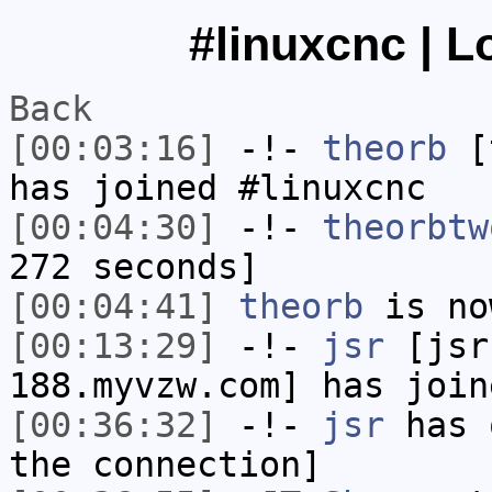
#linuxcnc | L
Back
[00:03:16]
-!-
theorb
[t
has joined #linuxcnc
[00:04:30]
-!-
theorbtw
272 seconds]
[00:04:41]
theorb
is no
[00:13:29]
-!-
jsr
[jsr
188.myvzw.com] has join
[00:36:32]
-!-
jsr
has 
the connection]