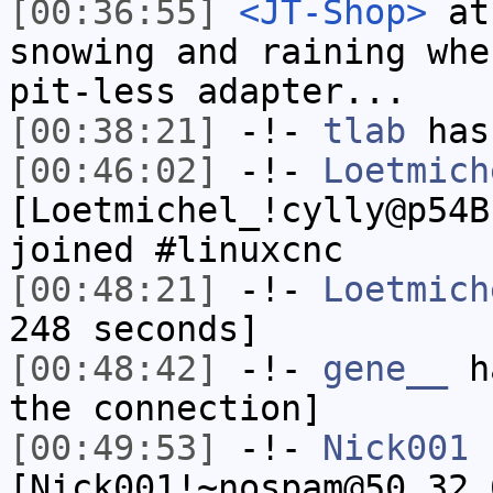
[00:36:55]
<JT-Shop>
at 
snowing and raining whe
pit-less adapter...
[00:38:21]
-!-
tlab
has
[00:46:02]
-!-
Loetmich
[Loetmichel_!cylly@p54B
joined #linuxcnc
[00:48:21]
-!-
Loetmich
248 seconds]
[00:48:42]
-!-
gene__
ha
the connection]
[00:49:53]
-!-
Nick001
[Nick001!~nospam@50.32.