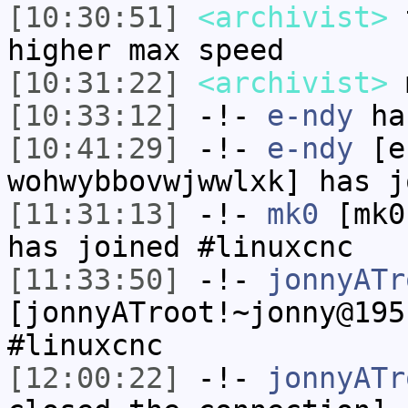
[10:30:51]
<archivist>
t
higher max speed
[10:31:22]
<archivist>
m
[10:33:12]
-!-
e-ndy
has
[10:41:29]
-!-
e-ndy
[e-
wohwybbovwjwwlxk] has j
[11:31:13]
-!-
mk0
[mk0
has joined #linuxcnc
[11:33:50]
-!-
jonnyATr
[jonnyATroot!~jonny@195
#linuxcnc
[12:00:22]
-!-
jonnyATr