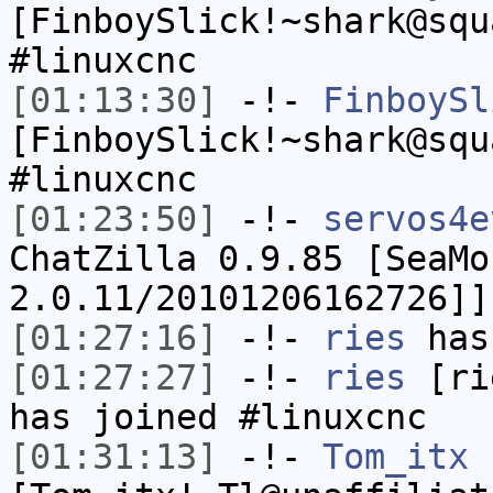
[FinboySlick!~shark@squ
#linuxcnc
[01:13:30]
-!-
FinboySl
[FinboySlick!~shark@squ
#linuxcnc
[01:23:50]
-!-
servos4e
ChatZilla 0.9.85 [SeaMo
2.0.11/20101206162726]]
[01:27:16]
-!-
ries
has
[01:27:27]
-!-
ries
[rie
has joined #linuxcnc
[01:31:13]
-!-
Tom_itx