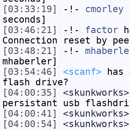
[03:33:19]
-!-
cmorley
h
seconds]
[03:46:21]
-!-
factor
ha
Connection reset by pee
[03:48:21]
-!-
mhaberle
mhaberler]
[03:54:46]
<scanf>
has 
flash drive?
[04:00:35]
<skunkworks>
persistant usb flashdri
[04:00:41]
<skunkworks>
[04:00:54]
<skunkworks>