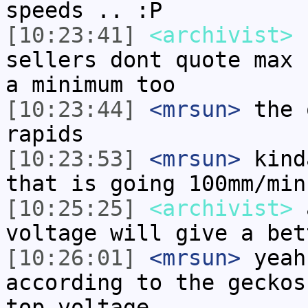
speeds .. :P
[10:23:41]
<archivist>
I
sellers dont quote max 
a minimum too
[10:23:44]
<mrsun>
the 
rapids
[10:23:53]
<mrsun>
kind
that is going 100mm/min
[10:25:25]
<archivist>
a
voltage will give a bet
[10:26:01]
<mrsun>
yeah
according to the geckos
top voltage