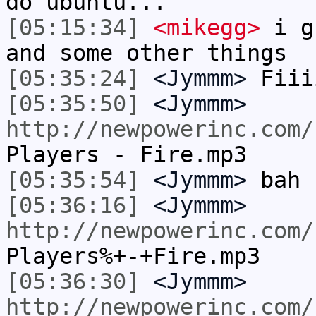
do ubuntu...
[05:15:34]
<mikegg>
i gu
and some other things
[05:35:24]
<Jymmm>
Fiii
[05:35:50]
<Jymmm>
http://newpowerinc.com/
Players - Fire.mp3
[05:35:54]
<Jymmm>
bah
[05:36:16]
<Jymmm>
http://newpowerinc.com/
Players%+-+Fire.mp3
[05:36:30]
<Jymmm>
http://newpowerinc.com/