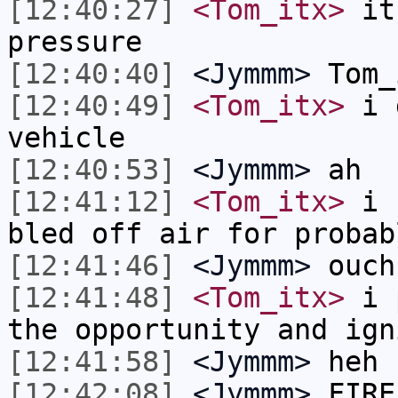
[12:40:27]
<Tom_itx>
it 
pressure
[12:40:40]
<Jymmm>
Tom_
[12:40:49]
<Tom_itx>
i d
vehicle
[12:40:53]
<Jymmm>
ah
[12:41:12]
<Tom_itx>
i c
bled off air for probab
[12:41:46]
<Jymmm>
ouch
[12:41:48]
<Tom_itx>
i p
the opportunity and ign
[12:41:58]
<Jymmm>
heh
[12:42:08]
<Jymmm>
FIRE