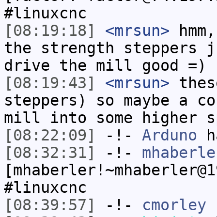
#linuxcnc
[08:19:18]
<mrsun>
hmm,
the strength steppers j
drive the mill good =)
[08:19:43]
<mrsun>
thes
steppers) so maybe a co
mill into some higher s
[08:22:09]
-!-
Arduno
ha
[08:32:31]
-!-
mhaberle
[mhaberler!~mhaberler@1
#linuxcnc
[08:39:57]
-!-
cmorley
h