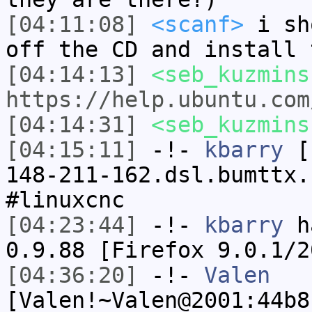
[04:11:08]
<scanf>
i sh
off the CD and install 
[04:14:13]
<seb_kuzmins
https://help.ubuntu.com
[04:14:31]
<seb_kuzmins
[04:15:11]
-!-
kbarry
[k
148-211-162.dsl.bumttx.
#linuxcnc
[04:23:44]
-!-
kbarry
ha
0.9.88 [Firefox 9.0.1/2
[04:36:20]
-!-
Valen
[Valen!~Valen@2001:44b8