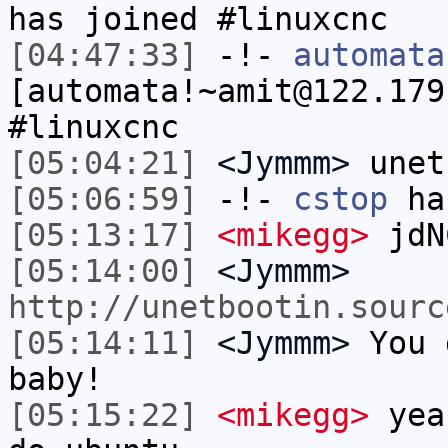
has joined #linuxcnc
[04:47:33]
-!-
automata
[automata!~amit@122.179
#linuxcnc
[05:04:21]
<Jymmm>
unet
[05:06:59]
-!-
cstop
has
[05:13:17]
<mikegg>
jdN
[05:14:00]
<Jymmm>
http://unetbootin.sourc
[05:14:11]
<Jymmm>
You 
baby!
[05:15:22]
<mikegg>
yeah