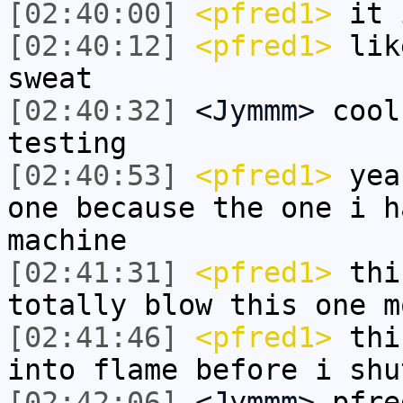
[02:40:00]
<pfred1>
it 
[02:40:12]
<pfred1>
like
sweat
[02:40:32]
<Jymmm>
cool
testing
[02:40:53]
<pfred1>
yeah
one because the one i h
machine
[02:41:31]
<pfred1>
thin
totally blow this one m
[02:41:46]
<pfred1>
thin
into flame before i shu
[02:42:06]
<Jymmm>
pfre