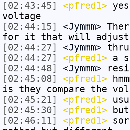
[02:43:45]
<pfred1>
yes 
voltage
[02:44:15]
<Jymmm>
Ther
for it that will adjust
[02:44:27]
<Jymmm>
thru
[02:44:27]
<pfred1>
a s
[02:44:48]
<Jymmm>
resi
[02:45:08]
<pfred1>
hmmm
is they compare the vol
[02:45:21]
<pfred1>
usu
[02:45:30]
<pfred1>
but 
[02:46:11]
<pfred1>
sort