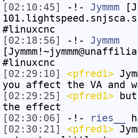
[02:10:45]
-!-
Jymmm
[Jy
101.lightspeed.snjsca.s
#linuxcnc
[02:18:56]
-!-
Jymmm
[Jymmm!~jymmm@unaffilia
#linuxcnc
[02:29:10]
<pfred1>
Jymm
you affect the VA and w
[02:29:25]
<pfred1>
but 
the effect
[02:30:06]
-!-
ries__
ha
[02:30:21]
<pfred1>
Jymm