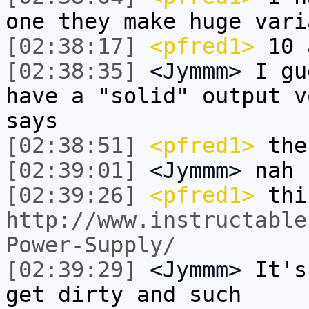
one they make huge vari
[02:38:17]
<pfred1>
10 
[02:38:35]
<Jymmm>
I gu
have a "solid" output v
says
[02:38:51]
<pfred1>
the
[02:39:01]
<Jymmm>
nah
[02:39:26]
<pfred1>
thi
http://www.instructable
Power-Supply/
[02:39:29]
<Jymmm>
It's
get dirty and such