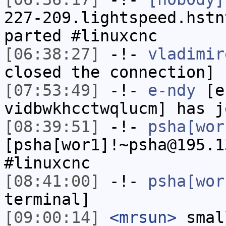
227-209.lightspeed.hstn
parted #linuxcnc
[06:38:27]
-!-
vladimir
closed the connection]
[07:53:49]
-!-
e-ndy
[e-
vidbwkhcctwqlucm] has j
[08:39:51]
-!-
psha[wor
[psha[wor1]!~psha@195.1
#linuxcnc
[08:41:00]
-!-
psha[wor
terminal]
[09:00:14]
<mrsun>
smal