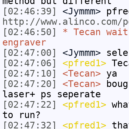
method but different
[02:46:39]
<Jymmm>
pfre
http://www.alinco.com/p
[02:46:50]
* Tecan wait
engraver
[02:47:00]
<Jymmm>
sele
[02:47:06]
<pfred1>
Tec
[02:47:10]
<Tecan>
ya
[02:47:20]
<Tecan>
boug
laser+ ps seperate
[02:47:22]
<pfred1>
what
to run?
[02:47:32]
<pfred1>
that