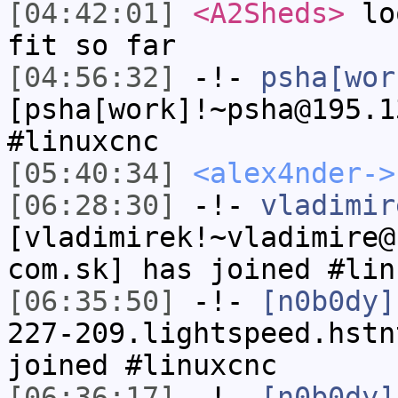
[04:42:01]
<A2Sheds>
loo
fit so far
[04:56:32]
-!-
psha[wor
[psha[work]!~psha@195.1
#linuxcnc
[05:40:34]
<alex4nder->
[06:28:30]
-!-
vladimir
[vladimirek!~vladimire@
com.sk] has joined #lin
[06:35:50]
-!-
[n0b0dy]
227-209.lightspeed.hstn
joined #linuxcnc
[06:36:17]
-!-
[n0b0dy]