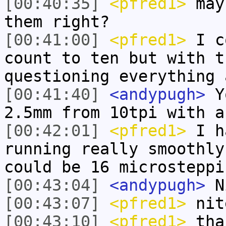
[00:40:35]
<pfred1>
mayb
them right?
[00:41:00]
<pfred1>
I co
count to ten but with t
questioning everything 
[00:41:40]
<andypugh>
Yo
2.5mm from 10tpi with a
[00:42:01]
<pfred1>
I ha
running really smoothly
could be 16 microsteppi
[00:43:04]
<andypugh>
N
[00:43:07]
<pfred1>
nit
[00:43:10]
<pfred1>
tha