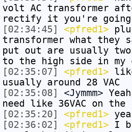
volt AC transformer aft
rectify it you're going
[02:34:45]
<pfred1>
plus
transformer what they s
put out are usually two
to the high side in my 
[02:35:07]
<pfred1>
like
usually around 28 VAC
[02:35:08]
<Jymmm>
Yeah
need like 36VAC on the 
[02:35:20]
<pfred1>
yeah
[02:36:02]
<pfred1>
I bu