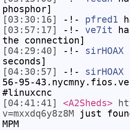
phosphor]
[03:30:16]
-!-
pfred1
ha
[03:57:17]
-!-
ve7it
has
the connection]
[04:29:40]
-!-
sirHOAX
h
seconds]
[04:30:57]
-!-
sirHOAX
[
56-95-43.nycmny.fios.ve
#linuxcnc
[04:41:41]
<A2Sheds>
ht
v=mxxdq6y8z8M
just foun
MPM