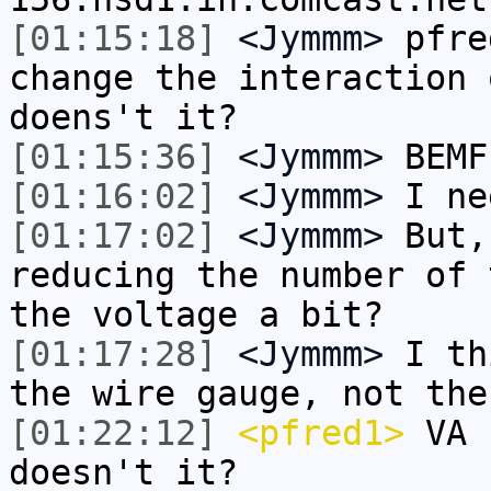
[01:15:18]
<Jymmm>
pfre
change the interaction 
doens't it?
[01:15:36]
<Jymmm>
BEMF
[01:16:02]
<Jymmm>
I ne
[01:17:02]
<Jymmm>
But,
reducing the number of 
the voltage a bit?
[01:17:28]
<Jymmm>
I th
the wire gauge, not the
[01:22:12]
<pfred1>
VA 
doesn't it?