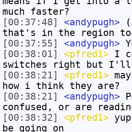
means if I get into a l
much faster?
[00:37:48]
<andypugh>
(3
that's in the region to
[00:37:55]
<andypugh>
Y
[00:38:01]
<pfred1>
I co
switches right but I'll
[00:38:21]
<pfred1>
mayb
how i think they are?
[00:38:21]
<andypugh>
Pe
confused, or are readin
[00:38:32]
<pfred1>
yup 
be going on