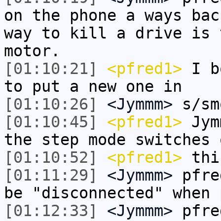
on the phone a ways bac
way to kill a drive is 
motor.
[01:10:21]
<pfred1>
I bo
to put a new one in
[01:10:26]
<Jymmm>
s/sm
[01:10:45]
<pfred1>
Jymm
the step mode switches 
[01:10:52]
<pfred1>
thi
[01:11:29]
<Jymmm>
pfre
be "disconnected" when 
[01:12:33]
<Jymmm>
pfre