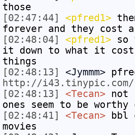
those
[02:47:44]
<pfred1>
them
forever and they cost a
[02:48:04]
<pfred1>
so y
it down to what it cost
things
[02:48:13]
<Jymmm>
pfre
http://i43.tinypic.com/
[02:48:13]
<Tecan>
not 
ones seem to be worthy 
[02:48:41]
<Tecan>
bbl 
movies