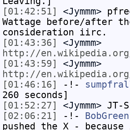
Leaving.]
[01:42:51]
<Jymmm>
pfre
Wattage before/after th
consideration iirc.
[01:43:36]
<Jymmm>
http://en.wikipedia.org
[01:43:59]
<Jymmm>
http://en.wikipedia.org
[01:46:16]
-!-
sumpfral
260 seconds]
[01:52:27]
<Jymmm>
JT-S
[02:06:21]
-!-
BobGreen
pushed the X - because 