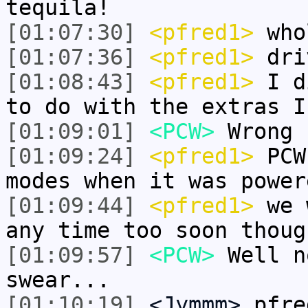
tequila!
[01:07:30]
<pfred1>
whol
[01:07:36]
<pfred1>
dri
[01:08:43]
<pfred1>
I di
to do with the extras I
[01:09:01]
<PCW>
Wrong 
[01:09:24]
<pfred1>
PCW 
modes when it was power
[01:09:44]
<pfred1>
we w
any time too soon thoug
[01:09:57]
<PCW>
Well n
swear...
[01:10:19]
<Jymmm>
pfre