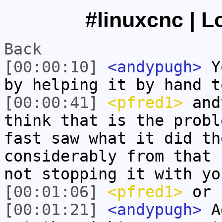
#linuxcnc | L
Back
[00:00:10]
<andypugh>
Yo
by helping it by hand t
[00:00:41]
<pfred1>
andy
think that is the probl
fast saw what it did th
considerably from that 
not stopping it with yo
[00:01:06]
<pfred1>
or h
[00:01:21]
<andypugh>
Ad