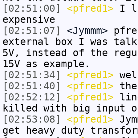
[02:51:00]
<pfred1>
I l
expensive
[02:51:07]
<Jymmm>
pfre
external box I was talk
5V, instead of the regu
15V as example.
[02:51:34]
<pfred1>
well
[02:51:40]
<pfred1>
the
[02:52:12]
<pfred1>
line
killed with big input o
[02:53:08]
<pfred1>
Jymm
get heavy duty transfor