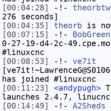
[00:04:28]
-!-
theorbtw
276 seconds]
[00:04:35]
theorb
is no
[00:07:15]
-!-
BobGreen
0-27-19-d4-2c-49.cpe.mo
#linuxcnc
[00:08:53]
-!-
ve7it
[ve7it!~LawrenceG@S0106
has joined #linuxcnc
[00:11:23]
<andypugh>
Th
launches 2.4.7, linucnc
[00:14:49]
-!-
A2Sheds
h