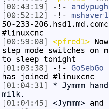
[00:43:19]
-!-
andypugh
[00:52:12]
-!-
mshaver1
50-233-206.hsd1.md.comc
#linuxcnc
[00:59:08]
<pfred1>
Now 
step mode switches on m
to sleep tonight
[01:03:38]
-!-
GoSebGo
[
has joined #linuxcnc
[01:04:31]
* Jymmm hand
milk.
[01:04:45]
<Jymmm>
and 