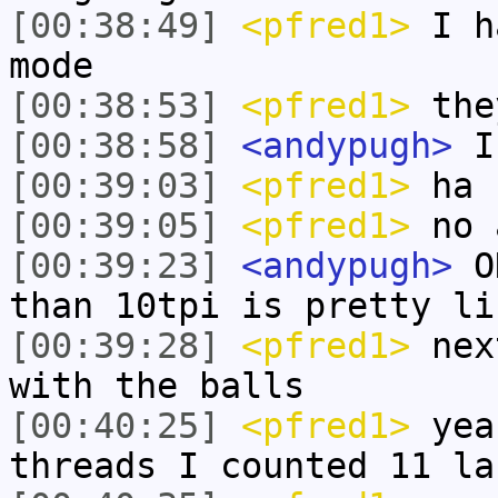
[00:38:49]
<pfred1>
I ha
mode
[00:38:53]
<pfred1>
the
[00:38:58]
<andypugh>
Is
[00:39:03]
<pfred1>
ha 
[00:39:05]
<pfred1>
no 
[00:39:23]
<andypugh>
OK
than 10tpi is pretty li
[00:39:28]
<pfred1>
next
with the balls
[00:40:25]
<pfred1>
yea
threads I counted 11 la