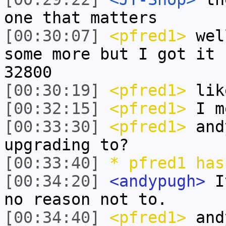
one that matters
[00:30:07]
<pfred1>
well
some more but I got it 
32800
[00:30:19]
<pfred1>
lik
[00:32:15]
<pfred1>
I me
[00:33:30]
<pfred1>
and
upgrading to?
[00:33:40]
* pfred1 has
[00:34:20]
<andypugh>
It
no reason not to.
[00:34:40]
<pfred1>
andy