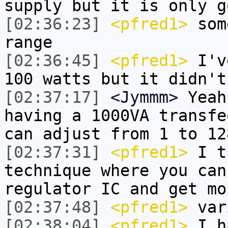
supply but it is only g
[02:36:23]
<pfred1>
som
range
[02:36:45]
<pfred1>
I've
100 watts but it didn't
[02:37:17]
<Jymmm>
Yeah
having a 1000VA transfe
can adjust from 1 to 12
[02:37:31]
<pfred1>
I t
technique where you can
regulator IC and get mo
[02:37:48]
<pfred1>
var
[02:38:04]
<pfred1>
I ha