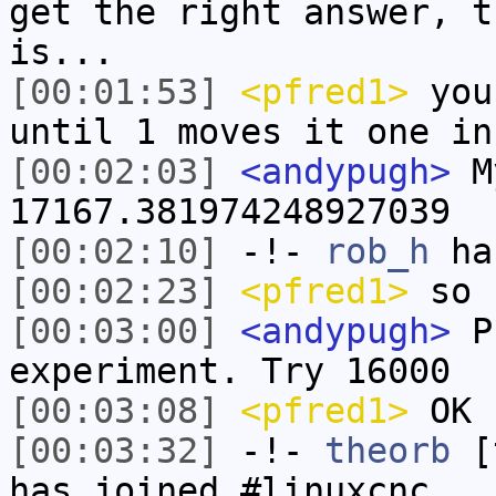
get the right answer, t
is...
[00:01:53]
<pfred1>
you
until 1 moves it one in
[00:02:03]
<andypugh>
My
17167.381974248927039
[00:02:10]
-!-
rob_h
has
[00:02:23]
<pfred1>
so 
[00:03:00]
<andypugh>
Pr
experiment. Try 16000
[00:03:08]
<pfred1>
OK
[00:03:32]
-!-
theorb
[t
has joined #linuxcnc