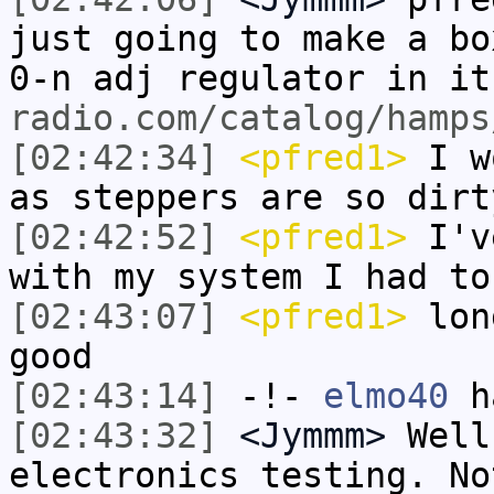
just going to make a bo
0-n adj regulator in i
radio.com/catalog/hamps
[02:42:34]
<pfred1>
I wo
as steppers are so dirt
[02:42:52]
<pfred1>
I've
with my system I had to
[02:43:07]
<pfred1>
long
good
[02:43:14]
-!-
elmo40
ha
[02:43:32]
<Jymmm>
Well
electronics testing. No