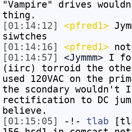
"Vampire" drives wouldn
thing.
[01:14:12]
<pfred1>
Jym
siwtches
[01:14:16]
<pfred1>
not
[01:14:57]
<Jymmm>
I fo
(iirc) torroid the othe
used 120VAC on the prim
the scondary wouldn't I
rectification to DC jum
believe.
[01:15:05]
-!-
tlab
[tl
156.hsd1.in.comcast.net