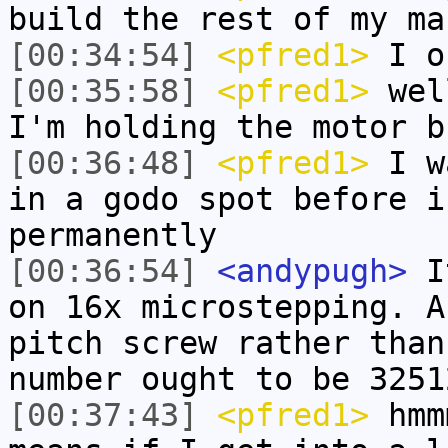
build the rest of my ma
[00:34:54]
<pfred1>
I on
[00:35:58]
<pfred1>
well
I'm holding the motor b
[00:36:48]
<pfred1>
I wa
in a godo spot before i
permanently
[00:36:54]
<andypugh>
It
on 16x microstepping. A
pitch screw rather than
number ought to be 3251
[00:37:43]
<pfred1>
hmmm