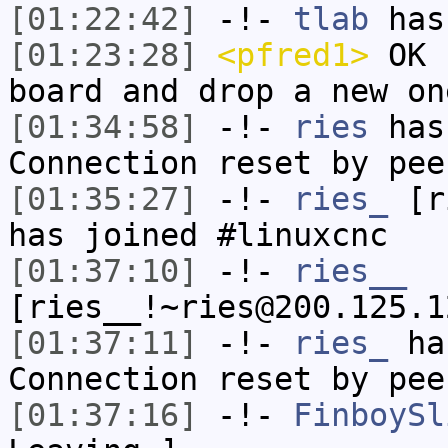
[01:22:42]
-!-
tlab
has
[01:23:28]
<pfred1>
OK b
board and drop a new on
[01:34:58]
-!-
ries
has
Connection reset by pee
[01:35:27]
-!-
ries_
[ri
has joined #linuxcnc
[01:37:10]
-!-
ries__
[ries__!~ries@200.125.1
[01:37:11]
-!-
ries_
has
Connection reset by pee
[01:37:16]
-!-
FinboySl