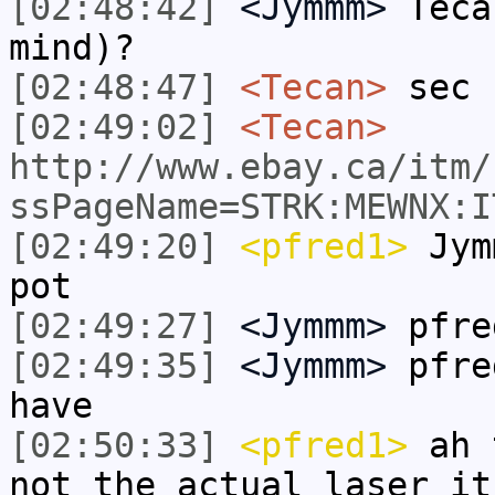
[02:48:42]
<Jymmm>
Teca
mind)?
[02:48:47]
<Tecan>
sec
[02:49:02]
<Tecan>
http://www.ebay.ca/itm/
ssPageName=STRK:MEWNX:I
[02:49:20]
<pfred1>
Jymm
pot
[02:49:27]
<Jymmm>
pfre
[02:49:35]
<Jymmm>
pfre
have
[02:50:33]
<pfred1>
ah t
not the actual laser it