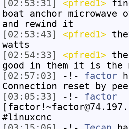
[02:53:31]
<pfred1>
find
boat anchor microwave o
and rewind it
[02:53:43]
<pfred1>
the
watts
[02:54:33]
<pfred1>
the 
good in them it is the 
[02:57:03]
-!-
factor
ha
Connection reset by pee
[03:05:33]
-!-
factor
[factor!~factor@74.197.
#linuxcnc
[03:15:06]
-!-
Tecan
has