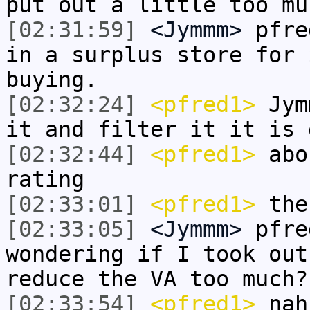
put out a little too mu
[02:31:59]
<Jymmm>
pfre
in a surplus store for 
buying.
[02:32:24]
<pfred1>
Jymm
it and filter it it is 
[02:32:44]
<pfred1>
abou
rating
[02:33:01]
<pfred1>
the
[02:33:05]
<Jymmm>
pfre
wondering if I took out
reduce the VA too much?
[02:33:54]
<pfred1>
nah 