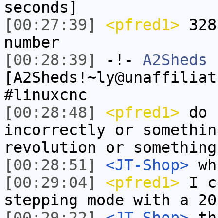
seconds]
[00:27:39]
<pfred1>
328
number
[00:28:39]
-!-
A2Sheds
[A2Sheds!~ly@unaffiliat
#linuxcnc
[00:28:48]
<pfred1>
do I
incorrectly or somethin
revolution or something
[00:28:51]
<JT-Shop>
wh
[00:29:04]
<pfred1>
I c
stepping mode with a 20
[00:29:22]
<JT-Shop>
the