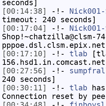
seconds]
[00:14:38]
-!-
Nick001-
timeout: 240 seconds]
[00:17:04]
-!-
Nick001-
Shop!~chatzilla@clsm-74
pppoe.dsl.clsm.epix.net
[00:17:10]
-!-
tlab
[tl
156.hsd1.in.comcast.net
[00:27:56]
-!-
sumpfral
240 seconds]
[00:30:11]
-!-
tlab
has
Connection reset by pee
[00:34:48]
-!-
finboysl