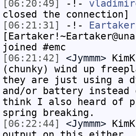
[06:20:49]
-!-
vladimir
closed the connection]
[06:21:31]
-!-
Eartaker
[Eartaker!~Eartaker@una
joined #emc
[06:21:42]
<Jymmm>
KimK
(chunky) wind up freepl
they are just using a d
and/or battery instead 
think I also heard of p
spring breaking.
[06:22:44]
<Jymmm>
KimK
output on this either