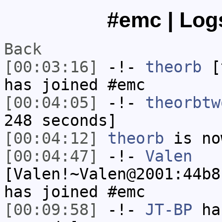
#emc | Logs
Back
[00:03:16]
-!-
theorb
[t
has joined #emc
[00:04:05]
-!-
theorbtw
248 seconds]
[00:04:12]
theorb
is no
[00:04:47]
-!-
Valen
[Valen!~Valen@2001:44b8
has joined #emc
[00:09:58]
-!-
JT-BP
has