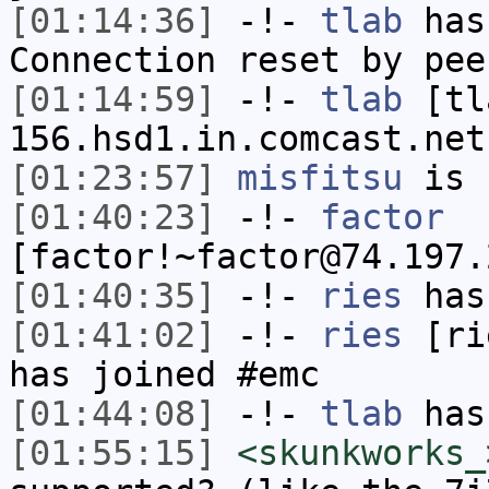
[01:14:36]
-!-
tlab
has
Connection reset by pee
[01:14:59]
-!-
tlab
[tl
156.hsd1.in.comcast.net
[01:23:57]
misfitsu
is 
[01:40:23]
-!-
factor
[factor!~factor@74.197.
[01:40:35]
-!-
ries
has
[01:41:02]
-!-
ries
[rie
has joined #emc
[01:44:08]
-!-
tlab
has
[01:55:15]
<skunkworks_