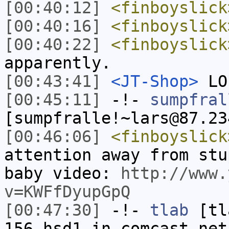
[00:40:12]
<finboyslick
[00:40:16]
<finboyslick
[00:40:22]
<finboyslick
apparently.
[00:43:41]
<JT-Shop>
LO
[00:45:11]
-!-
sumpfral
[sumpfralle!~lars@87.23
[00:46:06]
<finboyslick
attention away from stu
baby video:
http://www.
v=KWFfDyupGpQ
[00:47:30]
-!-
tlab
[tl
156.hsd1.in.comcast.net