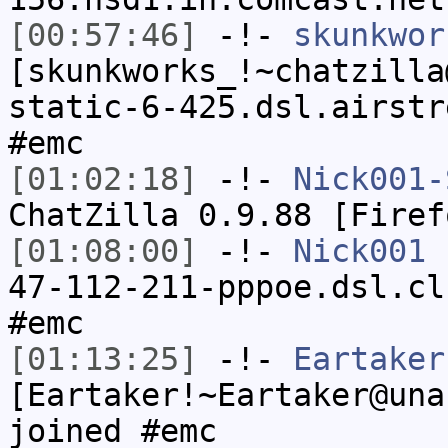
[00:57:46]
-!-
skunkwor
[skunkworks_!~chatzilla
static-6-425.dsl.airstr
#emc
[01:02:18]
-!-
Nick001-
ChatZilla 0.9.88 [Firef
[01:08:00]
-!-
Nick001
[
47-112-211-pppoe.dsl.cl
#emc
[01:13:25]
-!-
Eartaker
[Eartaker!~Eartaker@una
joined #emc