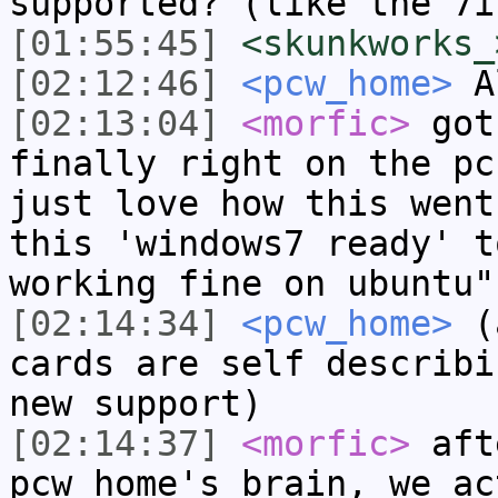
supported? (like the 7i
[01:55:45]
<skunkworks_
[02:12:46]
<pcw_home>
A
[02:13:04]
<morfic>
got
finally right on the pc
just love how this went
this 'windows7 ready' t
working fine on ubuntu"
[02:14:34]
<pcw_home>
(a
cards are self describi
new support)
[02:14:37]
<morfic>
aft
pcw_home's brain, we ac