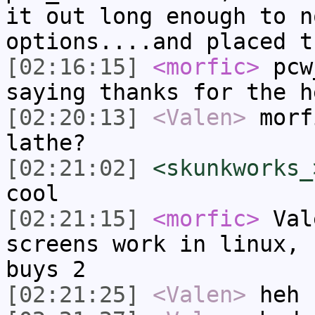
it out long enough to n
options....and placed t
[02:16:15]
<morfic>
pcw_
saying thanks for the h
[02:20:13]
<Valen>
morf
lathe?
[02:21:02]
<skunkworks_
cool
[02:21:15]
<morfic>
Vale
screens work in linux, 
buys 2
[02:21:25]
<Valen>
heh