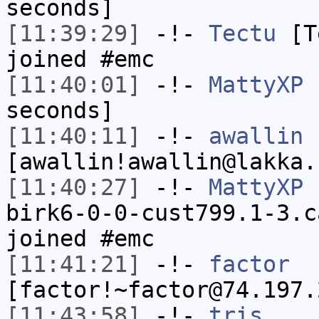
seconds]
[11:39:29]
-!-
Tectu
[Te
joined #emc
[11:40:01]
-!-
MattyXP
h
seconds]
[11:40:11]
-!-
awallin
[awallin!awallin@lakka.
[11:40:27]
-!-
MattyXP
[
birk6-0-0-cust799.1-3.c
joined #emc
[11:41:21]
-!-
factor
[factor!~factor@74.197.
[11:43:58]
-!-
tris