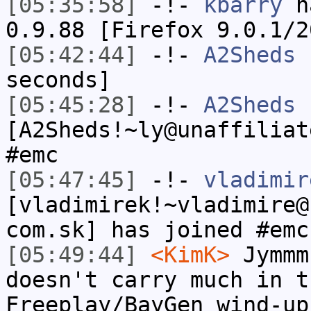
[05:35:58]
-!-
kbarry
ha
0.9.88 [Firefox 9.0.1/2
[05:42:44]
-!-
A2Sheds
h
seconds]
[05:45:28]
-!-
A2Sheds
[A2Sheds!~ly@unaffiliat
#emc
[05:47:45]
-!-
vladimir
[vladimirek!~vladimire@
com.sk] has joined #emc
[05:49:44]
<KimK>
Jymmm
doesn't carry much in t
Freeplay/BayGen wind-up