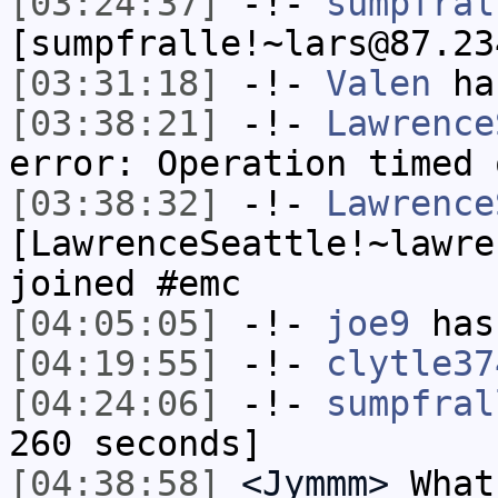
[03:24:37]
-!-
sumpfral
[sumpfralle!~lars@87.23
[03:31:18]
-!-
Valen
has
[03:38:21]
-!-
Lawrence
error: Operation timed 
[03:38:32]
-!-
Lawrence
[LawrenceSeattle!~lawre
joined #emc
[04:05:05]
-!-
joe9
has
[04:19:55]
-!-
clytle37
[04:24:06]
-!-
sumpfral
260 seconds]
[04:38:58]
<Jymmm>
What