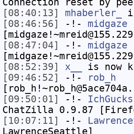
Connection reset by pee
[08:40:13]
mhaberler_
i
[08:46:56]
-!-
midgaze
[midgaze!~mreid@155.229
[08:47:04]
-!-
midgaze
[midgaze!~mreid@155.229
[08:52:39]
x__
is now k
[09:46:52]
-!-
rob_h
[rob_h!~rob_h@5ace704a.
[09:50:01]
-!-
IchGucks
ChatZilla 0.9.87 [Firef
[10:07:11]
-!-
Lawrence
LawrenceSeattle]