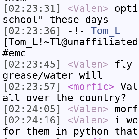
[02:23:31]
<Valen>
opti
school" these days
[02:23:36]
-!-
Tom_L
[Tom_L!~Tl@unaffiliated
#emc
[02:23:45]
<Valen>
fly 
grease/water will
[02:23:57]
<morfic>
Vale
all over the country?
[02:24:05]
<Valen>
morf
[02:24:16]
<Valen>
i wo
for them in python that