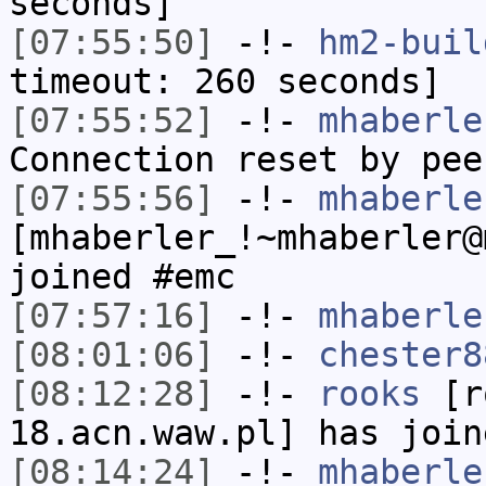
seconds]
[07:55:50]
-!-
hm2-buil
timeout: 260 seconds]
[07:55:52]
-!-
mhaberle
Connection reset by pee
[07:55:56]
-!-
mhaberle
[mhaberler_!~mhaberler@
joined #emc
[07:57:16]
-!-
mhaberle
[08:01:06]
-!-
chester8
[08:12:28]
-!-
rooks
[ro
18.acn.waw.pl] has join
[08:14:24]
-!-
mhaberle