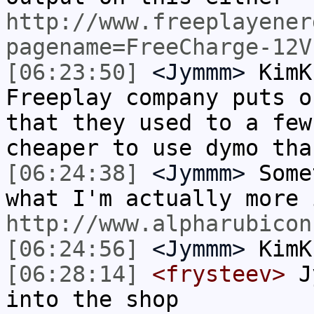
http://www.freeplayener
pagename=FreeCharge-12V
[06:23:50]
<Jymmm>
KimK
Freeplay company puts o
that they used to a few
cheaper to use dymo tha
[06:24:38]
<Jymmm>
Some
what I'm actually more 
http://www.alpharubicon
[06:24:56]
<Jymmm>
KimK
[06:28:14]
<frysteev>
Jy
into the shop