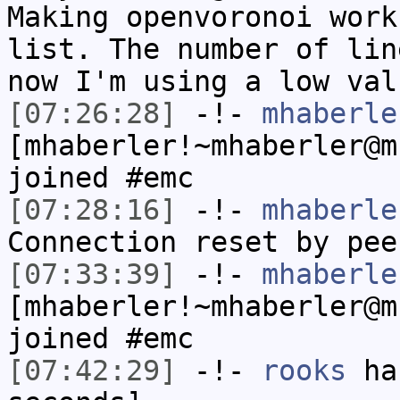
Making openvoronoi work
list. The number of lin
now I'm using a low val
[07:26:28]
-!-
mhaberle
[mhaberler!~mhaberler@m
joined #emc
[07:28:16]
-!-
mhaberle
Connection reset by pee
[07:33:39]
-!-
mhaberle
[mhaberler!~mhaberler@m
joined #emc
[07:42:29]
-!-
rooks
has