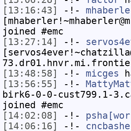
[13:16:43]
-!-
mhaberle
[mhaberler!~mhaberler@m
joined #emc
[13:27:14]
-!-
servos4e
[servos4ever!~chatzilla
73.dr01.hnvr.mi.frontie
[13:48:58]
-!-
micges
ha
[13:56:55]
-!-
MattyMat
birk6-0-0-cust799.1-3.c
joined #emc
[14:02:08]
-!-
psha[wor
[14:06:16]
-!-
cncbashe