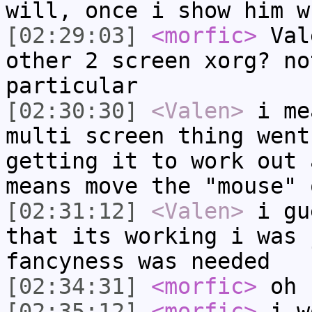
will, once i show him w
[02:29:03]
<morfic>
Val
other 2 screen xorg? no
particular
[02:30:30]
<Valen>
i me
multi screen thing went
getting it to work out 
means move the "mouse" 
[02:31:12]
<Valen>
i gu
that its working i was 
fancyness was needed
[02:34:31]
<morfic>
oh
[02:35:12]
<morfic>
i wo