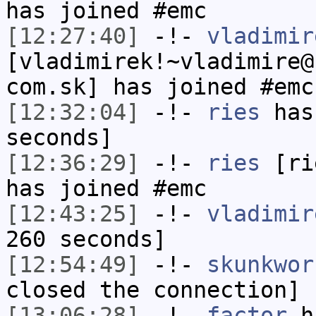
has joined #emc
[12:27:40]
-!-
vladimir
[vladimirek!~vladimire@
com.sk] has joined #emc
[12:32:04]
-!-
ries
has 
seconds]
[12:36:29]
-!-
ries
[rie
has joined #emc
[12:43:25]
-!-
vladimir
260 seconds]
[12:54:49]
-!-
skunkwor
closed the connection]
[13:06:28]
-!-
factor
ha