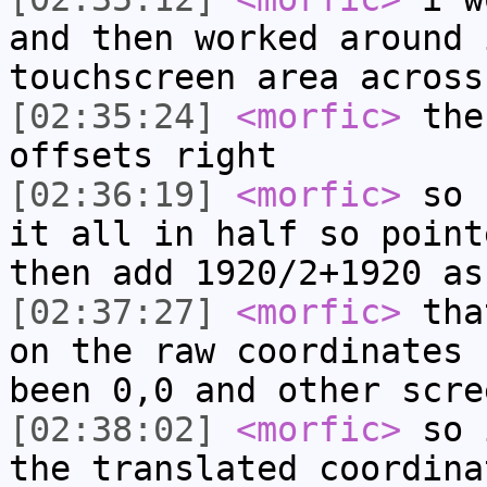
and then worked around 
touchscreen area across
[02:35:24]
<morfic>
then
offsets right
[02:36:19]
<morfic>
so b
it all in half so point
then add 1920/2+1920 as
[02:37:27]
<morfic>
that
on the raw coordinates 
been 0,0 and other scre
[02:38:02]
<morfic>
so i
the translated coordina