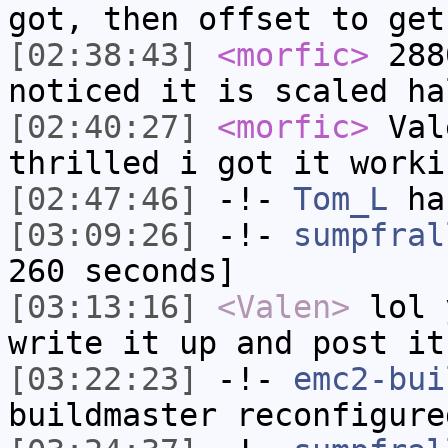
got, then offset to get
[02:38:43]
<morfic>
288
noticed it is scaled ha
[02:40:27]
<morfic>
Val
thrilled i got it worki
[02:47:46]
-!-
Tom_L
ha
[03:09:26]
-!-
sumpfral
260 seconds]
[03:13:16]
<Valen>
lol 
write it up and post it
[03:22:23]
-!-
emc2-bui
buildmaster reconfigure