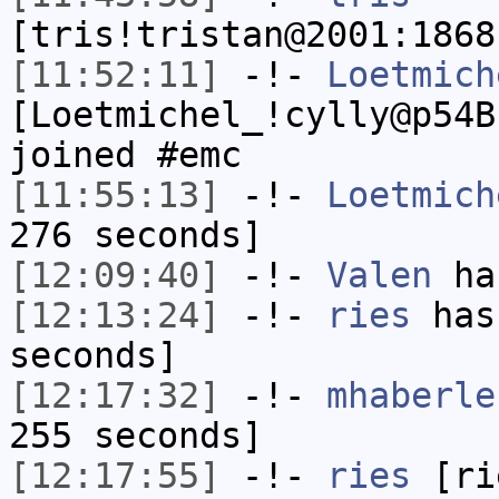
[tris!tristan@2001:1868
[11:52:11]
-!-
Loetmich
[Loetmichel_!cylly@p54B
joined #emc
[11:55:13]
-!-
Loetmich
276 seconds]
[12:09:40]
-!-
Valen
has
[12:13:24]
-!-
ries
has 
seconds]
[12:17:32]
-!-
mhaberle
255 seconds]
[12:17:55]
-!-
ries
[rie