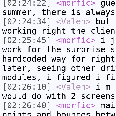
[02:24:22]
<morfic>
gue
summer, there is always
[02:24:34]
<Valen>
but 
working right the clien
[02:25:45]
<morfic>
i ju
work for the surprise s
hardcoded way for right
later, seeing other dri
modules, i figured i fi
[02:26:10]
<Valen>
i'm 
would do with 2 screens
[02:26:40]
<morfic>
mai
points and bounces betw