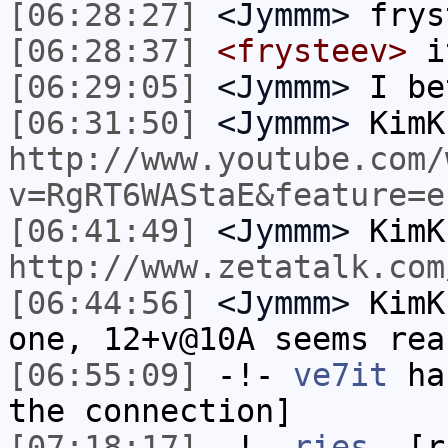
[06:28:27]
<Jymmm>
frys
[06:28:37]
<frysteev>
i
[06:29:05]
<Jymmm>
I be
[06:31:50]
<Jymmm>
KimK
http://www.youtube.com/
v=RgRT6WAStaE&feature=e
[06:41:49]
<Jymmm>
KimK
http://www.zetatalk.com
[06:44:56]
<Jymmm>
KimK
one, 12+v@10A seems rea
[06:55:09]
-!-
ve7it
has
the connection]
[07:18:17]
-!-
ries_
[ri