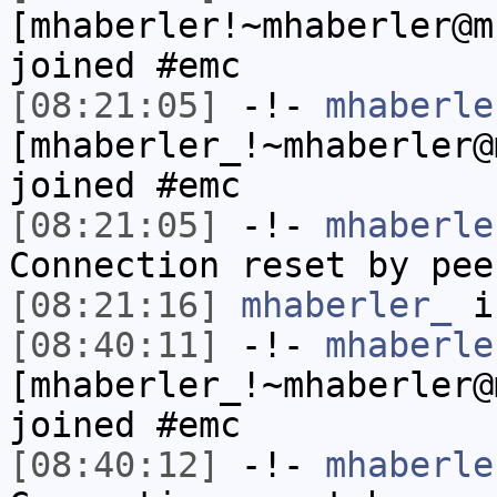
[mhaberler!~mhaberler@m
joined #emc
[08:21:05]
-!-
mhaberle
[mhaberler_!~mhaberler@
joined #emc
[08:21:05]
-!-
mhaberle
Connection reset by pee
[08:21:16]
mhaberler_
i
[08:40:11]
-!-
mhaberle
[mhaberler_!~mhaberler@
joined #emc
[08:40:12]
-!-
mhaberle