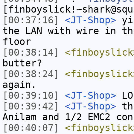
[finboyslick!~shark@squ
[00:37:16]
<JT-Shop>
yip
the LAN with wire in th
floor
[00:38:14]
<finboyslick
butter?
[00:38:24]
<finboyslick
again.
[00:39:10]
<JT-Shop>
LO
[00:39:42]
<JT-Shop>
the
Anilam and 1/2 EMC2 con
[00:40:07]
<finboyslick