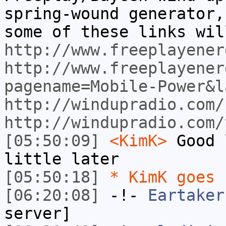
spring-wound generator,
some of these links wil
http://www.freeplayener
http://www.freeplayener
pagename=Mobile-Power&l
http://windupradio.com/
http://windupradio.com/
[05:50:09]
<KimK>
Good 
little later
[05:50:18]
* KimK goes 
[06:20:08]
-!-
Eartaker
server]