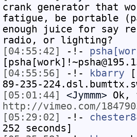
crank generator that wo
fatigue, be portable (p
enough juice for say re
radio, or lighting?
[04:55:42]
-!-
psha[wor
[psha[work]!~psha@195.1
[04:55:56]
-!-
kbarry
[k
89-235-224.dsl.bumttx.s
[05:01:44]
<Jymmm>
Ok, 
http://vimeo.com/184790
[05:29:02]
-!-
chester8
252 seconds]