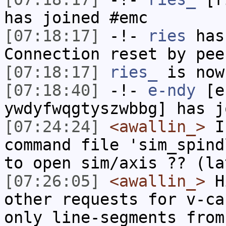
has joined #emc
[07:18:17]
-!-
ries
has
Connection reset by pee
[07:18:17]
ries_
is now
[07:18:40]
-!-
e-ndy
[e-
ywdyfwqgtyszwbbg] has j
[07:24:24]
<awallin_>
I'
command file 'sim_spind
to open sim/axis ?? (la
[07:26:05]
<awallin_>
Hi
other requests for v-ca
only line-segments from