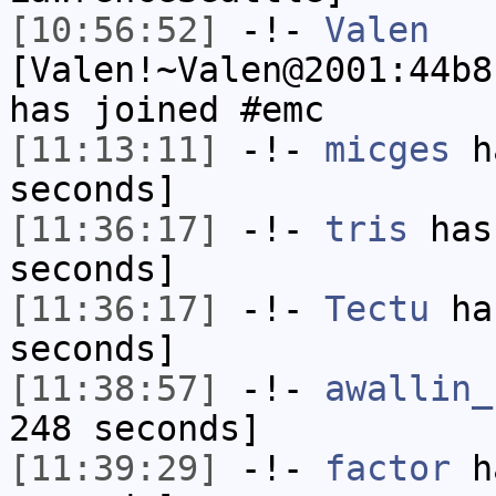
[10:56:52]
-!-
Valen
[Valen!~Valen@2001:44b8
has joined #emc
[11:13:11]
-!-
micges
ha
seconds]
[11:36:17]
-!-
tris
has 
seconds]
[11:36:17]
-!-
Tectu
has
seconds]
[11:38:57]
-!-
awallin_
248 seconds]
[11:39:29]
-!-
factor
ha