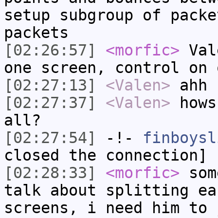
setup subgroup of packe
packets
[02:26:57]
<morfic>
Vale
one screen, control on 
[02:27:13]
<Valen>
ahh 
[02:27:37]
<Valen>
hows
all?
[02:27:54]
-!-
finboysl
closed the connection]
[02:28:33]
<morfic>
some
talk about splitting ea
screens, i need him to 