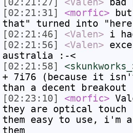
[02:21:27]
<Valen>
bad 
[02:21:31]
<morfic>
but 
that" turned into "here
[02:21:46]
<Valen>
i ha
[02:21:56]
<Valen>
exce
australia :-<
[02:21:58]
<skunkworks_
+ 7i76 (because it isn'
than a decent breakout 
[02:23:10]
<morfic>
Vale
they are optical touch 
them easy to use, i'm a
them