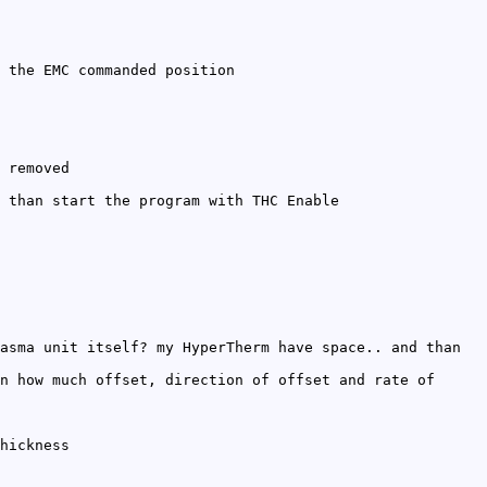
 the EMC commanded position
 removed
 than start the program with THC Enable
asma unit itself? my HyperTherm have space.. and than
n how much offset, direction of offset and rate of
hickness