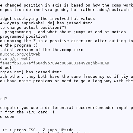
e changed position in axis is based on how the comp work
e position defined via gcode, but rather adds/sustracts 
idget displaying the involved hal-values
46-dynip.superkabel.de] has joined #emc
to change actual position???
l programming.. and what about jumps at end of motion
programmed position?
ou moving the Z in a positive direction after cutting to
e the program :)
latest version of the thc.comp iirc
nuxcnc.org/gitweb
c.org/gitweb?
fa4acfb63567eff604d9b7694c085a833e4928;hb=HEAD
d out]
rgies.net] has joined #emc
ach other. they both have the same frequency so if tiy u
ou have noise problems or need to go a long way with the
rd?
computer you use a differential receiver(encoder input p
" from the 7i76 card :)
e soon
 if i press ESC.. Z jups UPside...