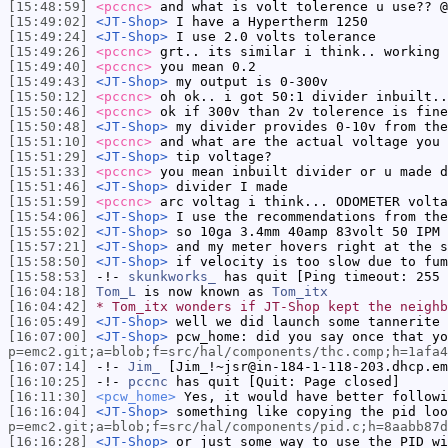
[15:48:59]
<pccnc>
and what is volt tolerence u use?? @
[15:49:02]
<JT-Shop>
I have a Hypertherm 1250
[15:49:24]
<JT-Shop>
I use 2.0 volts tolerance
[15:49:26]
<pccnc>
grt.. its similar i think.. working 
[15:49:40]
<pccnc>
you mean 0.2
[15:49:43]
<JT-Shop>
my output is 0-300v
[15:50:12]
<pccnc>
oh ok.. i got 50:1 divider inbuilt..
[15:50:46]
<pccnc>
ok if 300v than 2v tolerence is fine
[15:50:48]
<JT-Shop>
my divider provides 0-10v from the
[15:51:10]
<pccnc>
and what are the actual voltage you 
[15:51:29]
<JT-Shop>
tip voltage?
[15:51:33]
<pccnc>
you mean inbuilt divider or u made d
[15:51:46]
<JT-Shop>
divider I made
[15:51:59]
<pccnc>
arc voltag i think... ODOMETER volta
[15:54:06]
<JT-Shop>
I use the recommendations from the
[15:55:02]
<JT-Shop>
so 10ga 3.4mm 40amp 83volt 50 IPM 
[15:57:21]
<JT-Shop>
and my meter hovers right at the s
[15:58:50]
<JT-Shop>
if velocity is too slow due to fum
[15:58:53]
-!-
skunkworks_
has quit [Ping timeout: 255 
[16:04:18]
Tom_L
is now known as
Tom_itx
[16:04:42]
* Tom_itx wonders if JT-Shop kept the neighb
[16:05:49]
<JT-Shop>
well we did launch some tannerite 
[16:07:00]
<JT-Shop>
pcw_home: did you say once that yo
p=emc2.git;a=blob;f=src/hal/components/thc.comp;h=1afa
[16:07:14]
-!-
Jim_
[Jim_!~jsr@in-184-1-118-203.dhcp.em
[16:10:25]
-!-
pccnc
has quit [Quit: Page closed]
[16:11:30]
<pcw_home>
Yes, it would have better followi
[16:16:04]
<JT-Shop>
something like copying the pid loo
p=emc2.git;a=blob;f=src/hal/components/pid.c;h=8aabb87d
[16:16:28]
<JT-Shop>
or just some way to use the PID wi