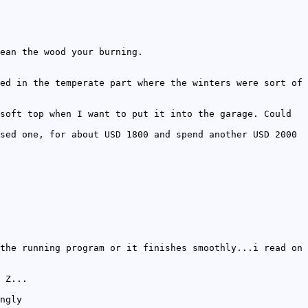
ean the wood your burning.
ed in the temperate part where the winters were sort of
soft top when I want to put it into the garage. Could
sed one, for about USD 1800 and spend another USD 2000
the running program or it finishes smoothly...i read on
 Z...
ngly