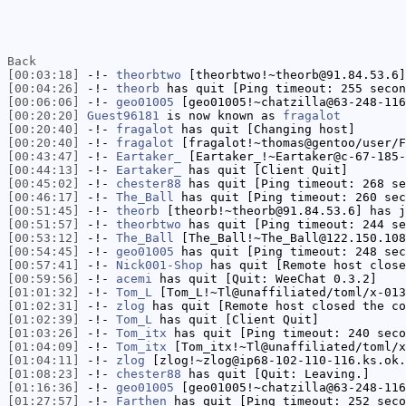
Back
[00:03:18]
-!-
theorbtwo
[theorbtwo!~theorb@91.84.53.6]
[00:04:26]
-!-
theorb
has quit [Ping timeout: 255 secon
[00:06:06]
-!-
geo01005
[geo01005!~chatzilla@63-248-116
[00:20:20]
Guest96181
is now known as
fragalot
[00:20:40]
-!-
fragalot
has quit [Changing host]
[00:20:40]
-!-
fragalot
[fragalot!~thomas@gentoo/user/F
[00:43:47]
-!-
Eartaker_
[Eartaker_!~Eartaker@c-67-185-
[00:44:13]
-!-
Eartaker_
has quit [Client Quit]
[00:45:02]
-!-
chester88
has quit [Ping timeout: 268 se
[00:46:17]
-!-
The_Ball
has quit [Ping timeout: 260 sec
[00:51:45]
-!-
theorb
[theorb!~theorb@91.84.53.6] has j
[00:51:57]
-!-
theorbtwo
has quit [Ping timeout: 244 se
[00:53:12]
-!-
The_Ball
[The_Ball!~The_Ball@122.150.108
[00:54:45]
-!-
geo01005
has quit [Ping timeout: 248 sec
[00:57:41]
-!-
Nick001-Shop
has quit [Remote host close
[00:59:56]
-!-
acemi
has quit [Quit: WeeChat 0.3.2]
[01:01:32]
-!-
Tom_L
[Tom_L!~Tl@unaffiliated/toml/x-013
[01:02:31]
-!-
zlog
has quit [Remote host closed the co
[01:02:39]
-!-
Tom_L
has quit [Client Quit]
[01:03:26]
-!-
Tom_itx
has quit [Ping timeout: 240 seco
[01:04:09]
-!-
Tom_itx
[Tom_itx!~Tl@unaffiliated/toml/x
[01:04:11]
-!-
zlog
[zlog!~zlog@ip68-102-110-116.ks.ok.
[01:08:23]
-!-
chester88
has quit [Quit: Leaving.]
[01:16:36]
-!-
geo01005
[geo01005!~chatzilla@63-248-116
[01:27:57]
-!-
Farthen
has quit [Ping timeout: 252 seco