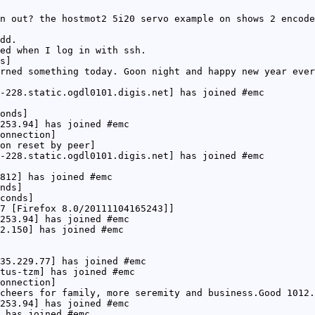
n out? the hostmot2 5i20 servo example on shows 2 encode
dd.
ed when I log in with ssh.
s]
rned something today. Goon night and happy new year ever
-228.static.ogdl0101.digis.net] has joined #emc
onds]
253.94] has joined #emc
onnection]
on reset by peer]
-228.static.ogdl0101.digis.net] has joined #emc
812] has joined #emc
nds]
conds]
7 [Firefox 8.0/20111104165243]]
253.94] has joined #emc
2.150] has joined #emc
35.229.77] has joined #emc
tus-tzm] has joined #emc
onnection]
cheers for family, more seremity and business.Good 1012.
253.94] has joined #emc
 has joined #emc