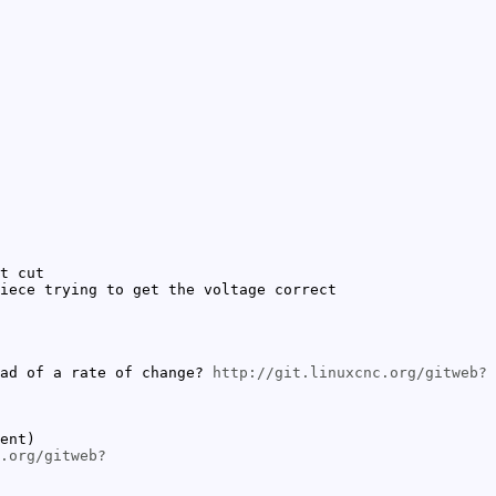
t cut
iece trying to get the voltage correct
ead of a rate of change?
http://git.linuxcnc.org/gitweb?
ent)
.org/gitweb?