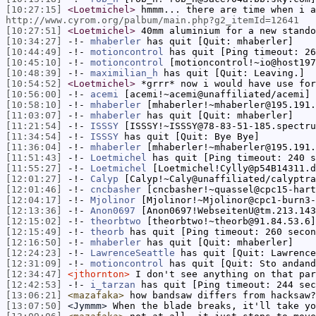
[10:27:15]
<Loetmichel>
hmmm... there are time when i a
http://www.cyrom.org/palbum/main.php?g2_itemId=12641
[10:27:51]
<Loetmichel>
40mm aluminium for a new stando
[10:34:27]
-!-
mhaberler
has quit [Quit: mhaberler]
[10:44:49]
-!-
motioncontrol
has quit [Ping timeout: 26
[10:45:10]
-!-
motioncontrol
[motioncontrol!~io@host197
[10:48:39]
-!-
maximilian_h
has quit [Quit: Leaving.]
[10:54:52]
<Loetmichel>
*grrr* now i would have use for
[10:56:00]
-!-
acemi
[acemi!~acemi@unaffiliated/acemi] 
[10:58:10]
-!-
mhaberler
[mhaberler!~mhaberler@195.191.
[11:03:07]
-!-
mhaberler
has quit [Quit: mhaberler]
[11:21:54]
-!-
ISSSY
[ISSSY!~ISSSY@78-83-51-185.spectru
[11:34:54]
-!-
ISSSY
has quit [Quit: Bye Bye]
[11:36:04]
-!-
mhaberler
[mhaberler!~mhaberler@195.191.
[11:51:43]
-!-
Loetmichel
has quit [Ping timeout: 240 s
[11:55:27]
-!-
Loetmichel
[Loetmichel!Cylly@p54B14311.d
[12:01:27]
-!-
Calyp
[Calyp!~Caly@unaffiliated/calyptra
[12:01:46]
-!-
cncbasher
[cncbasher!~quassel@cpc15-hart
[12:04:17]
-!-
Mjolinor
[Mjolinor!~Mjolinor@cpc1-burn3-
[12:13:36]
-!-
Anon0697
[Anon0697!WebseitenU@tm.213.143
[12:15:02]
-!-
theorbtwo
[theorbtwo!~theorb@91.84.53.6]
[12:15:49]
-!-
theorb
has quit [Ping timeout: 260 secon
[12:16:50]
-!-
mhaberler
has quit [Quit: mhaberler]
[12:24:23]
-!-
LawrenceSeattle
has quit [Quit: Lawrence
[12:31:09]
-!-
motioncontrol
has quit [Quit: Sto andand
[12:34:47]
<jthornton>
I don't see anything on that par
[12:42:53]
-!-
i_tarzan
has quit [Ping timeout: 244 sec
[13:06:21]
<mazafaka>
how bandsaw differs from hacksaw?
[13:07:50]
<Jymmm>
When the blade breaks, it'll take yo