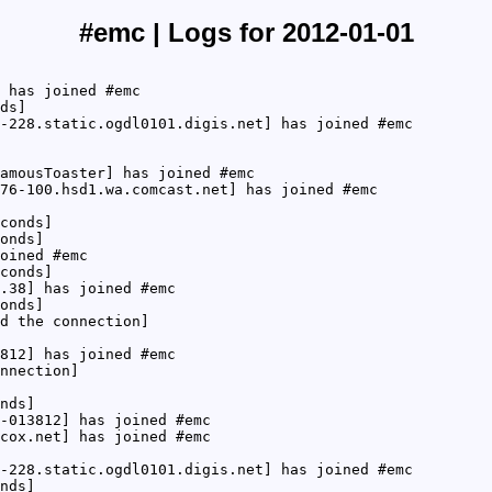
#emc | Logs for 2012-01-01
 has joined #emc
ds]
-228.static.ogdl0101.digis.net] has joined #emc
amousToaster] has joined #emc
76-100.hsd1.wa.comcast.net] has joined #emc
conds]
onds]
oined #emc
conds]
.38] has joined #emc
onds]
d the connection]
812] has joined #emc
nnection]
nds]
-013812] has joined #emc
cox.net] has joined #emc
-228.static.ogdl0101.digis.net] has joined #emc
nds]