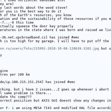
. I used horizontal bandsaws alot
ey are)
y last words about the wood stove?
or you is the best way to do it
h of the Earth's resources, you know
ation and the sustainability of those resources if you m
-7...-9 this time
ctually squeeze the door key properly
eratures in the state where I was born and raised we liv
-36.net.upcbroadband.cz] has joined #emc
h is too high for my garage. I will have to put off the 
nn.ru/users/foto/215991-2010-10-08-120639.3102.jpg
but u
f
gine
tres per 100 km
de/ip.180.215.151.254] has joined #emc
rking. but i have 2 issues...Z goes up whenever i abort 
l same problem is there...
date thc comp???
orrect posiition but AXIS GUI doesnt show any changes in
or F- i am using MESA 7I43 and modified HAL file accordi