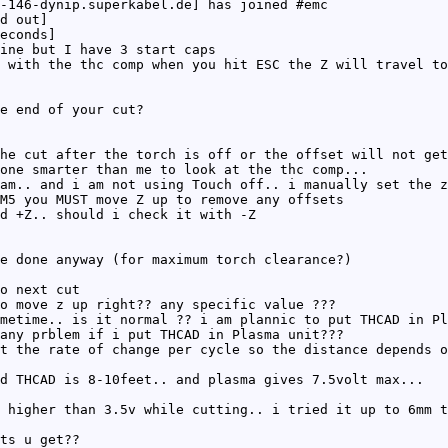
-146-dynip.superkabel.de] has joined #emc
d out]
econds]
ine but I have 3 start caps
 with the thc comp when you hit ESC the Z will travel to
e end of your cut?
he cut after the torch is off or the offset will not get
one smarter than me to look at the thc comp...
am.. and i am not using Touch off.. i manually set the z
M5 you MUST move Z up to remove any offsets
d +Z.. should i check it with -Z
e done anyway (for maximum torch clearance?)
o next cut
o move z up right?? any specific value ???
metime.. is it normal ?? i am plannic to put THCAD in Pl
 any prblem if i put THCAD in Plasma unit???
t the rate of change per cycle so the distance depends o
d THCAD is 8-10feet.. and plasma gives 7.5volt max...
 higher than 3.5v while cutting.. i tried it up to 6mm t
ts u get??