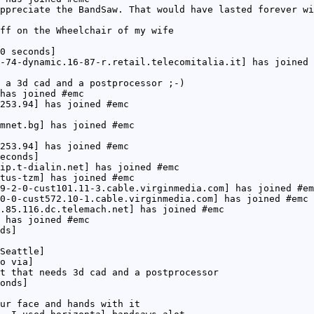
ppreciate the BandSaw. That would have lasted forever wi
ff on the Wheelchair of my wife
0 seconds]
-74-dynamic.16-87-r.retail.telecomitalia.it] has joined 
 a 3d cad and a postprocessor ;-)
has joined #emc
253.94] has joined #emc
mnet.bg] has joined #emc
253.94] has joined #emc
econds]
ip.t-dialin.net] has joined #emc
tus-tzm] has joined #emc
9-2-0-cust101.11-3.cable.virginmedia.com] has joined #em
0-0-cust572.10-1.cable.virginmedia.com] has joined #emc
.85.116.dc.telemach.net] has joined #emc
 has joined #emc
ds]
Seattle]
o via]
t that needs 3d cad and a postprocessor
onds]
ur face and hands with it