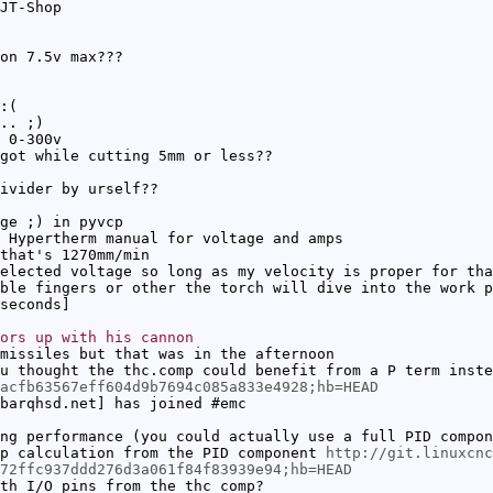
JT-Shop
on 7.5v max???
:(
.. ;)
 0-300v
got while cutting 5mm or less??
ivider by urself??
ge ;) in pyvcp
 Hypertherm manual for voltage and amps
that's 1270mm/min
elected voltage so long as my velocity is proper for tha
ble fingers or other the torch will dive into the work p
seconds]
ors up with his cannon
missiles but that was in the afternoon
u thought the thc.comp could benefit from a P term inst
4acfb63567eff604d9b7694c085a833e4928;hb=HEAD
barqhsd.net] has joined #emc
ng performance (you could actually use a full PID compon
p calculation from the PID component
http://git.linuxcnc
72ffc937ddd276d3a061f84f83939e94;hb=HEAD
th I/O pins from the thc comp?