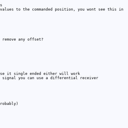
s
values to the commanded position, you wont see this in
 remove any offset?
se it single ended either will work
 signal you can use a differential receiver
robably)