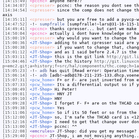
[14:15:49]
<pccnc>
anyone here??
[14:34:07]
<cpresser>
pccnc: the reason you dont see th
[14:34:54]
<cpresser>
since the comp does not change th
axis
[14:35:11]
<cpresser>
but you are free to add a pyvcp-w
[14:47:52]
-!-
sumpfralle
[sumpfralle!~lars@31-16-115-1
[14:49:41]
<pccnc>
thanks cpresser... but cant we make 
[14:50:04]
<pccnc>
actually i dont have knowledge or ha
[15:00:19]
<cpresser>
why would you want to change the 
[15:00:36]
<JT-Shop>
adding to what cpresser said are y
[15:00:38]
<cpresser>
if you want to change that, chang
[15:01:12]
<JT-Shop>
and as I said before 2.4.7 is the 
[15:03:11]
<JT-Shop>
this is the git link
http://git.li
[15:04:46]
<JT-Shop>
the thc history
http://git.linuxcn
p=emc2.git;a=history;f=src/hal/components/thc.comp;h=1a
[15:05:23]
-!-
adb
has quit [Read error: Operation time
[15:06:14]
-!-
adb
[adb!~adb@178-211-235-133.dhcp.voene
[15:07:31]
<pcw_home>
F+ or F- are just inverted from e
[15:07:33]
<pcw_home>
Its a differential output so if y
[15:08:49]
<JT-Shop>
Hi Peter!
[15:09:01]
<pcw_home>
HNY JT
[15:09:10]
<JT-Shop>
HNY
[15:09:28]
<JT-Shop>
I forget F- F+ are on the THCAD ca
[15:09:38]
<pcw_home>
Yes
[15:11:06]
<pcw_home>
So if its 50 feet or so from the 
[15:12:00]
<JT-Shop>
so, I'm safe the THCAD card is <12
[15:12:16]
<JT-Shop>
I need to get that change over don
[15:13:00]
<JT-Shop>
pccnc: ^^
[15:22:08]
<emcrules>
JT-Shop: did you get my message?
[15:29:40]
<pccnc>
JT-Shop, i am not moviing anything..