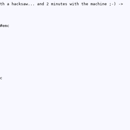
th a hacksaw... and 2 minutes with the machine ;-) ->
#emc
c