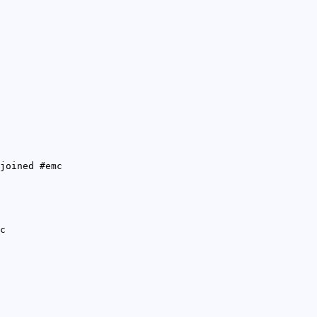
joined #emc
c