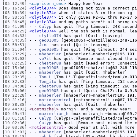
[05:12:49]
<capricorn_one>
Happy New Year!
[05:16:24]
<clytle374>
Does dmesg not give a correct pi
[05:16:39]
<clytle374>
when it states 3 in the config
[05:33:53]
<clytle374>
it only gives P2-01 thru P2-27 o
[05:36:45]
<clytle374>
and my paths aren't all being us
[05:41:09]
-!-
Calyp
has quit [Ping timeout: 248 second
[05:44:25]
<clytle374>
well the ssh path is normal, lea
[05:44:33]
-!-
clytle374
has quit [Quit: Leaving]
[05:54:35]
-!-
geo01005
[geo01005!~chatzilla@63-248-116
[05:58:51]
-!-
Jim_
has quit [Quit: Leaving]
[06:21:04]
-!-
geo01005
has quit [Ping timeout: 244 sec
[06:23:29]
-!-
mhaberler
[mhaberler!~mhaberler@195.191.
[06:33:03]
-!-
ve7it
has quit [Remote host closed the c
[07:02:25]
-!-
chester88
has quit [Read error: Connecti
[07:15:06]
-!-
geo01005
[geo01005!~chatzilla@63-248-116
[08:29:30]
-!-
mhaberler
has quit [Quit: mhaberler]
[08:29:35]
-!-
Tom_L
[Tom_L!~Tl@unaffiliated/toml/x-013
[08:32:33]
-!-
Tom_itx
has quit [Ping timeout: 252 seco
[08:34:08]
-!-
chester88
has quit [Ping timeout: 260 se
[08:38:06]
-!-
geo01005
has quit [Quit: ChatZilla 0.9.8
[09:22:28]
-!-
mhaberler
[mhaberler!~mhaberler@195.191.
[09:31:16]
-!-
motioncontrol
[motioncontrol!~io@87.18.7
[09:38:38]
-!-
mhaberler
has quit [Quit: mhaberler]
[09:44:02]
<Loetmichel>
mornin' and a happy new year!
[09:49:41]
-!-
maximilian_h
[maximilian_h!~bonsai@109.2
[10:01:18]
-!-
Calyp
[Calyp!~Caly@unaffiliated/calyptra
[10:02:36]
-!-
Calyp
has quit [Remote host closed the c
[10:03:36]
<motioncontrol>
Good year at all, with more 
[10:11:03]
-!-
mhaberler
[mhaberler!~mhaberler@195.191.
[10:13:18]
-!-
rob_h
[rob_h!~rob_h@5ace704a.bb.sky.com]