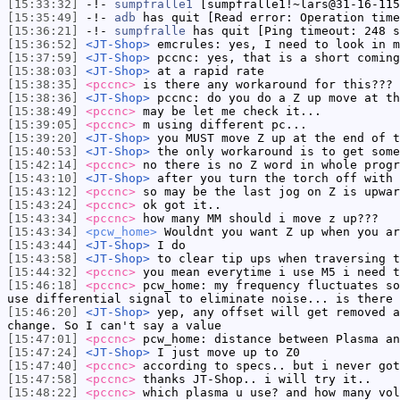
[15:33:32]
-!-
sumpfralle1
[sumpfralle1!~lars@31-16-115
[15:35:49]
-!-
adb
has quit [Read error: Operation time
[15:36:21]
-!-
sumpfralle
has quit [Ping timeout: 248 s
[15:36:52]
<JT-Shop>
emcrules: yes, I need to look in m
[15:37:59]
<JT-Shop>
pccnc: yes, that is a short coming
[15:38:03]
<JT-Shop>
at a rapid rate
[15:38:35]
<pccnc>
is there any workaround for this???
[15:38:36]
<JT-Shop>
pccnc: do you do a Z up move at th
[15:38:49]
<pccnc>
may be let me check it...
[15:39:05]
<pccnc>
m using different pc...
[15:39:20]
<JT-Shop>
you MUST move Z up at the end of t
[15:40:53]
<JT-Shop>
the only workaround is to get some
[15:42:14]
<pccnc>
no there is no Z word in whole progr
[15:43:10]
<JT-Shop>
after you turn the torch off with 
[15:43:12]
<pccnc>
so may be the last jog on Z is upwar
[15:43:24]
<pccnc>
ok got it..
[15:43:34]
<pccnc>
how many MM should i move z up???
[15:43:34]
<pcw_home>
Wouldnt you want Z up when you ar
[15:43:44]
<JT-Shop>
I do
[15:43:58]
<JT-Shop>
to clear tip ups when traversing t
[15:44:32]
<pccnc>
you mean everytime i use M5 i need t
[15:46:18]
<pccnc>
pcw_home: my frequency fluctuates so
use differential signal to eliminate noise... is there
[15:46:20]
<JT-Shop>
yep, any offset will get removed a
change. So I can't say a value
[15:47:01]
<pccnc>
pcw_home: distance between Plasma an
[15:47:24]
<JT-Shop>
I just move up to Z0
[15:47:40]
<pccnc>
according to specs.. but i never got
[15:47:58]
<pccnc>
thanks JT-Shop.. i will try it..
[15:48:22]
<pccnc>
which plasma u use? and how many vol