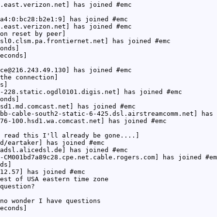
.east.verizon.net] has joined #emc
a4:0:bc28:b2e1:9] has joined #emc
.east.verizon.net] has joined #emc
on reset by peer]
sl0.clsm.pa.frontiernet.net] has joined #emc
onds]
econds]
ce@216.243.49.130] has joined #emc
the connection]
s]
-228.static.ogdl0101.digis.net] has joined #emc
onds]
sd1.md.comcast.net] has joined #emc
bb-cable-south2-static-6-425.dsl.airstreamcomm.net] has 
76-100.hsd1.wa.comcast.net] has joined #emc
 read this I'll already be gone....]
d/eartaker] has joined #emc
adsl.alicedsl.de] has joined #emc
-CM001bd7a89c28.cpe.net.cable.rogers.com] has joined #em
ds]
12.57] has joined #emc
est of USA eastern time zone
question?
no wonder I have questions
econds]