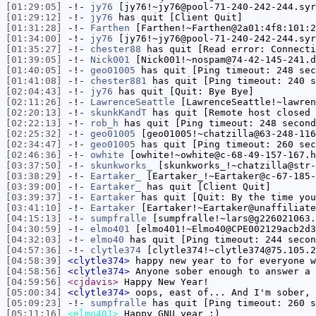
[01:29:05]
-!-
jy76
[jy76!~jy76@pool-71-240-242-244.syr
[01:29:12]
-!-
jy76
has quit [Client Quit]
[01:31:28]
-!-
Farthen
[Farthen!~Farthen@2a01:4f8:101:2
[01:34:00]
-!-
jy76
[jy76!~jy76@pool-71-240-242-244.syr
[01:35:27]
-!-
chester88
has quit [Read error: Connecti
[01:39:05]
-!-
Nick001
[Nick001!~nospam@74-42-145-241.d
[01:40:05]
-!-
geo01005
has quit [Ping timeout: 248 sec
[01:41:08]
-!-
chester881
has quit [Ping timeout: 240 s
[02:04:43]
-!-
jy76
has quit [Quit: Bye Bye]
[02:11:26]
-!-
LawrenceSeattle
[LawrenceSeattle!~lawren
[02:20:13]
-!-
skunkKandT
has quit [Remote host closed 
[02:22:13]
-!-
rob_h
has quit [Ping timeout: 248 second
[02:25:32]
-!-
geo01005
[geo01005!~chatzilla@63-248-116
[02:34:47]
-!-
geo01005
has quit [Ping timeout: 260 sec
[02:46:36]
-!-
owhite
[owhite!~owhite@c-68-49-157-167.h
[03:37:50]
-!-
skunkworks_
[skunkworks_!~chatzilla@str-
[03:38:29]
-!-
Eartaker_
[Eartaker_!~Eartaker@c-67-185-
[03:39:00]
-!-
Eartaker_
has quit [Client Quit]
[03:39:37]
-!-
Eartaker
has quit [Quit: By the time you
[03:41:10]
-!-
Eartaker
[Eartaker!~Eartaker@unaffiliate
[04:15:13]
-!-
sumpfralle
[sumpfralle!~lars@g226021063.
[04:30:59]
-!-
elmo401
[elmo401!~Elmo40@CPE002129acb2d3
[04:32:03]
-!-
elmo40
has quit [Ping timeout: 244 secon
[04:57:36]
-!-
clytle374
[clytle374!~clytle374@75.105.2
[04:58:39]
<clytle374>
happy new year to for everyone w
[04:58:56]
<clytle374>
Anyone sober enough to answer a 
[04:59:56]
<cjdavis>
Happy New Year!
[05:00:34]
<clytle374>
oops, east of... And I'm sober, 
[05:09:23]
-!-
sumpfralle
has quit [Ping timeout: 260 s
[05:11:16]
<elmo401>
Happy GNU year :)