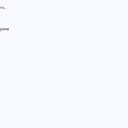
rs.
yone