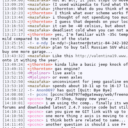
[13:09:06]
<mazafaka>
not at all, it just stops to move
[13:09:29]
<mazafaka>
(I used wikipedia to find what th
[13:09:59]
<mazafaka>
jthornton: What do you think of m
[13:12:23]
<jthornton>
I think what ever scheme works f
[13:13:44]
<mazafaka>
i thought of not spending too muc
[13:15:23]
<jthornton>
I guess that depends on your loc
[13:16:53]
<mazafaka>
it can be -40 celsius, but about 
[13:17:34]
<mazafaka>
deadliest cold when you can not a
[13:21:17]
<jthornton>
yes, I'm familiar with -35c temp
mild compared to the rest of the state
[13:25:15]
-!-
e-ndy
[e-ndy!~jkastner@static-84-242-102
[13:41:54]
<mazafaka>
plan to buy tall Russian SUV whic
buy one more garage...
[13:43:32]
<mazafaka>
Like this
http://valentina19.www.
onto it withing the year.
[13:49:24]
<jthornton>
kinda like a basic jeep knock of
[13:49:31]
<jthornton>
gas engine?
[13:51:59]
<Mjolinor>
live axels :o
[13:52:15]
<Mjolinor>
or even axles
[13:52:50]
<mazafaka>
unconvinient for jeep gasoline en
[13:53:10]
<mazafaka>
spends about 10-11 up to 16-17 li
[13:59:12]
-!-
Anon0697
has quit [Quit: Bye Bye]
[14:08:08]
-!-
pccnc
[pccnc!b4d797fe@gateway/web/freeno
[14:08:34]
<pccnc>
hey JT-Shop, happy new year...
[14:10:01]
<pccnc>
i am using thc comp.. finally its wo
forums and downloaded latest 2.4.7 source code but stil
[14:10:11]
<pccnc>
can you give me GIT link with up to 
[14:10:56]
<pccnc>
one more thing z axis is moving to c
[14:11:03]
<pccnc>
i think both are related to same...
[14:11:45]
<pccnc>
another question is should i use F+ 