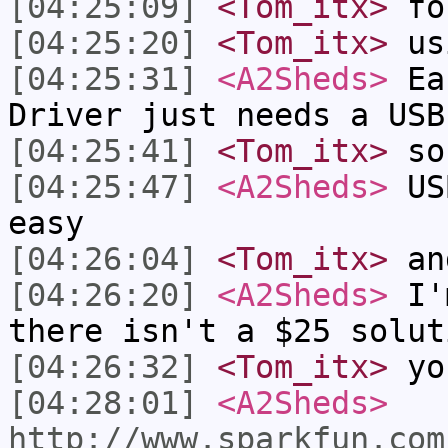
[04:25:09]
<Tom_itx>
fo
[04:25:20]
<Tom_itx>
us
[04:25:31]
<A2Sheds>
Eas
Driver just needs a USB
[04:25:41]
<Tom_itx>
so
[04:25:47]
<A2Sheds>
USB
easy
[04:26:04]
<Tom_itx>
and
[04:26:20]
<A2Sheds>
I'm
there isn't a $25 solut
[04:26:32]
<Tom_itx>
you
[04:28:01]
<A2Sheds>
http://www.sparkfun.com