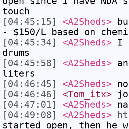
open since I have NDA's
touch
[04:45:15]
<A2Sheds>
but
- $150/L based on chemi
[04:45:34]
<A2Sheds>
I b
drums
[04:45:58]
<A2Sheds>
and
liters
[04:46:45]
<A2Sheds>
not
[04:46:46]
<Tom_itx>
jo
[04:47:01]
<A2Sheds>
nah
[04:49:08]
<A2Sheds>
ht
started open, then he w