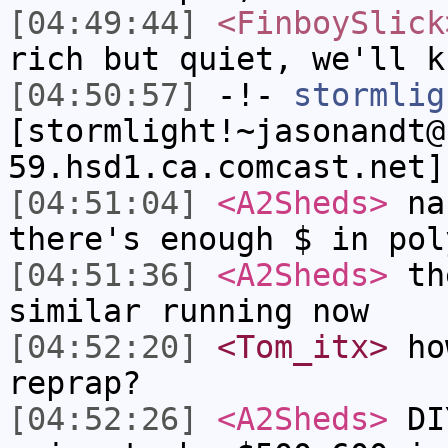
[04:49:44]
<FinboySlick
rich but quiet, we'll k
[04:50:57]
-!-
stormlig
[stormlight!~jasonandt@
59.hsd1.ca.comcast.net]
[04:51:04]
<A2Sheds>
nah
there's enough $ in pol
[04:51:36]
<A2Sheds>
the
similar running now
[04:52:20]
<Tom_itx>
how
reprap?
[04:52:26]
<A2Sheds>
DIY