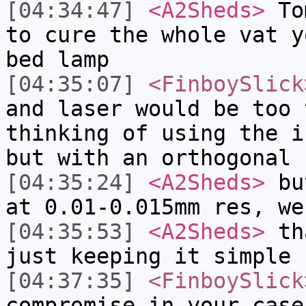
[04:34:47]
<A2Sheds>
Tom
to cure the whole vat y
bed lamp
[04:35:07]
<FinboySlick
and laser would be too 
thinking of using the i
but with an orthogonal 
[04:35:24]
<A2Sheds>
but
at 0.01-0.015mm res, we
[04:35:53]
<A2Sheds>
tha
just keeping it simple 
[04:37:35]
<FinboySlick
compromise in your case