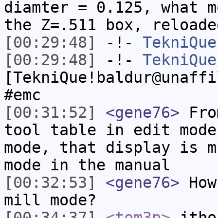
diamter = 0.125, what m
the Z=.511 box, reloade
[00:29:48]
-!-
TekniQue
[00:29:48]
-!-
TekniQue
[TekniQue!baldur@unaffi
#emc
[00:31:52]
<gene76>
From
tool table in edit mode
mode, that display is m
mode in the manual
[00:32:53]
<gene76>
How 
mill mode?
[00:34:37]
<tom3p>
jtho