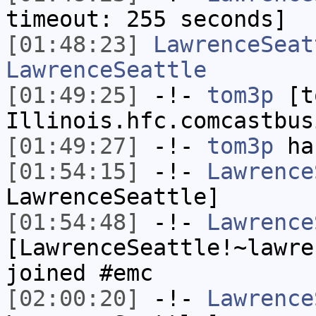
timeout: 255 seconds]
[01:48:23]
LawrenceSeat
LawrenceSeattle
[01:49:25]
-!-
tom3p
[to
Illinois.hfc.comcastbus
[01:49:27]
-!-
tom3p
has
[01:54:15]
-!-
Lawrence
LawrenceSeattle]
[01:54:48]
-!-
Lawrence
[LawrenceSeattle!~lawre
joined #emc
[02:00:20]
-!-
Lawrence