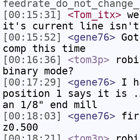
feedrate_do_not_change_
[00:15:31]
<Tom_itx>
wel
it's current line isn't
[00:15:52]
<gene76>
Got 
comp this time
[00:16:36]
<tom3p>
robi
binary mode?
[00:17:29]
<gene76>
I ha
position 1 says it is .
an 1/8" end mill
[00:18:03]
<gene76>
fir
z0.500
[00:18:21]
<tom3p>
robi