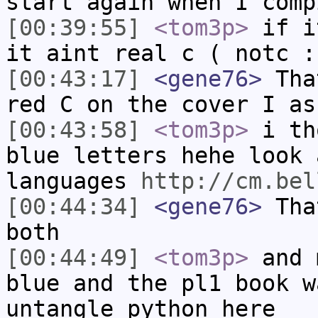
start again when I comp
[00:39:55]
<tom3p>
if i
it aint real c ( notc :
[00:43:17]
<gene76>
That
red C on the cover I as
[00:43:58]
<tom3p>
i th
blue letters hehe look 
languages
http://cm.bel
[00:44:34]
<gene76>
That
both
[00:44:49]
<tom3p>
and 
blue and the pl1 book w
untangle python here