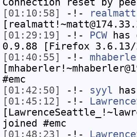
Connection reset by pee
[01:10:58]
-!-
realmatt
[realmatt!~matt@174.33.
[01:29:19]
-!-
PCW
has 
0.9.88 [Firefox 3.6.13/
[01:40:55]
-!-
mhaberle
[mhaberler!~mhaberler@1
#emc
[01:42:50]
-!-
syyl
has
[01:45:12]
-!-
Lawrence
[LawrenceSeattle_!~lawr
joined #emc
[01:48:23]
-!-
Lawrence