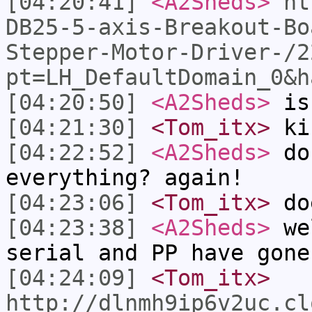
[04:20:41]
<A2Sheds>
ht
DB25-5-axis-Breakout-Bo
Stepper-Motor-Driver-/2
pt=LH_DefaultDomain_0&h
[04:20:50]
<A2Sheds>
is 
[04:21:30]
<Tom_itx>
kin
[04:22:52]
<A2Sheds>
do
everything? again!
[04:23:06]
<Tom_itx>
doe
[04:23:38]
<A2Sheds>
wel
serial and PP have gone
[04:24:09]
<Tom_itx>
http://dlnmh9ip6v2uc.cl