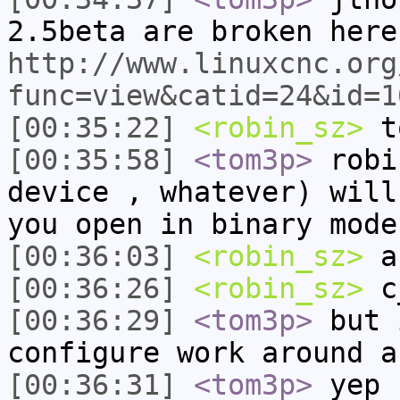
2.5beta are broken here
http://www.linuxcnc.org
func=view&catid=24&id=1
[00:35:22]
<robin_sz>
t
[00:35:58]
<tom3p>
robi
device , whatever) will
you open in binary mode
[00:36:03]
<robin_sz>
a
[00:36:26]
<robin_sz>
c_
[00:36:29]
<tom3p>
but 
configure work around a
[00:36:31]
<tom3p>
yep