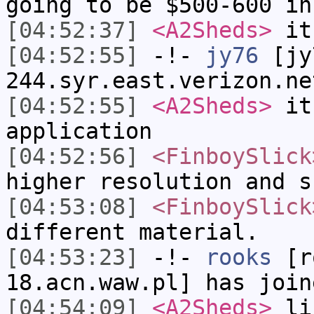
going to be $500-600 in
[04:52:37]
<A2Sheds>
it
[04:52:55]
-!-
jy76
[jy7
244.syr.east.verizon.ne
[04:52:55]
<A2Sheds>
it
application
[04:52:56]
<FinboySlick
higher resolution and s
[04:53:08]
<FinboySlick
different material.
[04:53:23]
-!-
rooks
[ro
18.acn.waw.pl] has join
[04:54:09]
<A2Sheds>
lik