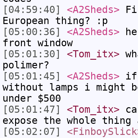
[04:59:40]
<A2Sheds>
Fin
European thing? :p
[05:00:36]
<A2Sheds>
he 
front window
[05:01:30]
<Tom_itx>
wha
polimer?
[05:01:45]
<A2Sheds>
if 
without lamps i might b
under $500
[05:01:47]
<Tom_itx>
can
expose the whole thing 
[05:02:07]
<FinboySlick