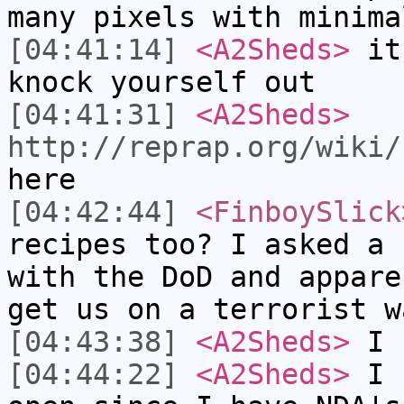
many pixels with minima
[04:41:14]
<A2Sheds>
it'
knock yourself out
[04:41:31]
<A2Sheds>
http://reprap.org/wiki/
here
[04:42:44]
<FinboySlick
recipes too? I asked a 
with the DoD and appare
get us on a terrorist w
[04:43:38]
<A2Sheds>
I h
[04:44:22]
<A2Sheds>
I h