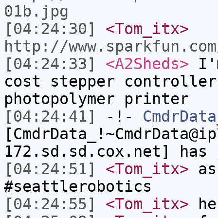
01b.jpg
[04:24:30]
<Tom_itx>
http://www.sparkfun.com
[04:24:33]
<A2Sheds>
I'm
cost stepper controller
photopolymer printer
[04:24:41]
-!-
CmdrData
[CmdrData_!~CmdrData@ip
172.sd.sd.cox.net] has 
[04:24:51]
<Tom_itx>
as
#seattlerobotics
[04:24:55]
<Tom_itx>
he