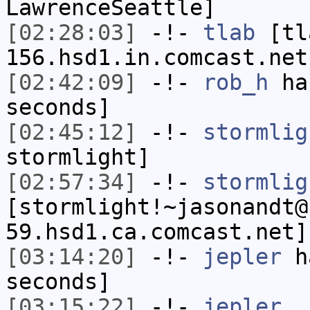
LawrenceSeattle]
[02:28:03]
-!-
tlab
[tl
156.hsd1.in.comcast.net
[02:42:09]
-!-
rob_h
has
seconds]
[02:45:12]
-!-
stormlig
stormlight]
[02:57:34]
-!-
stormlig
[stormlight!~jasonandt@
59.hsd1.ca.comcast.net]
[03:14:20]
-!-
jepler
ha
seconds]
[03:15:22]
-!-
jepler