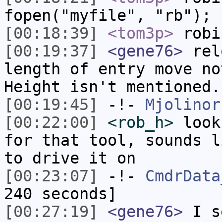
fopen("myfile", "rb");
[00:18:39]
<tom3p>
robi
[00:19:37]
<gene76>
relo
length of entry move no
Height isn't mentioned.
[00:19:45]
-!-
Mjolinor
[00:22:00]
<rob_h>
look
for that tool, sounds l
to drive it on
[00:23:07]
-!-
CmdrData
240 seconds]
[00:27:19]
<gene76>
I s