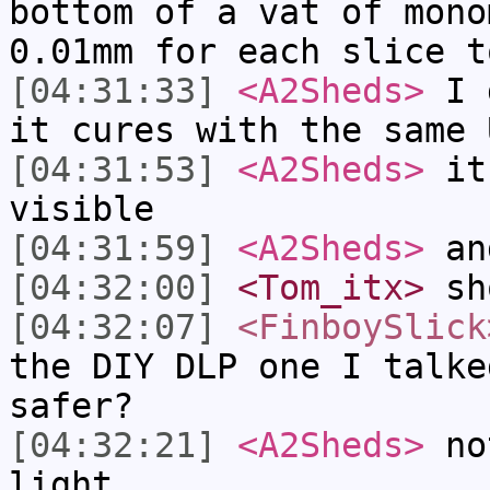
bottom of a vat of mono
0.01mm for each slice t
[04:31:33]
<A2Sheds>
I d
it cures with the same 
[04:31:53]
<A2Sheds>
it'
visible
[04:31:59]
<A2Sheds>
an
[04:32:00]
<Tom_itx>
sh
[04:32:07]
<FinboySlick
the DIY DLP one I talke
safer?
[04:32:21]
<A2Sheds>
not
light