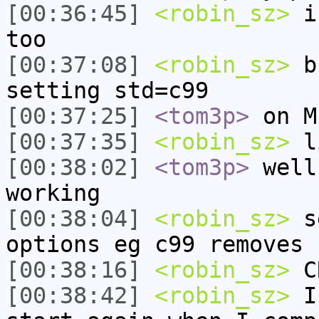
[00:36:45]
<robin_sz>
i 
too
[00:37:08]
<robin_sz>
bu
setting std=c99
[00:37:25]
<tom3p>
on M
[00:37:35]
<robin_sz>
l
[00:38:02]
<tom3p>
well
working
[00:38:04]
<robin_sz>
se
options eg c99 removes 
[00:38:16]
<robin_sz>
CR
[00:38:42]
<robin_sz>
I 