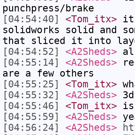
punchpress/brake
[04:54:40]
<Tom_itx>
it 
solidworks solid and so
that sliced it into lay
[04:54:52]
<A2Sheds>
al
[04:55:14]
<A2Sheds>
rep
are a few others
[04:55:25]
<Tom_itx>
wh
[04:55:32]
<A2Sheds>
3d 
[04:55:46]
<Tom_itx>
is 
[04:55:59]
<A2Sheds>
ye
[04:56:24]
<A2Sheds>
ht