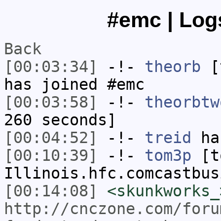
#emc | Logs
Back
[00:03:34]
-!-
theorb
[t
has joined #emc
[00:03:58]
-!-
theorbtw
260 seconds]
[00:04:52]
-!-
treid
ha
[00:10:39]
-!-
tom3p
[to
Illinois.hfc.comcastbus
[00:14:08]
<skunkworks_
http://cnczone.com/foru