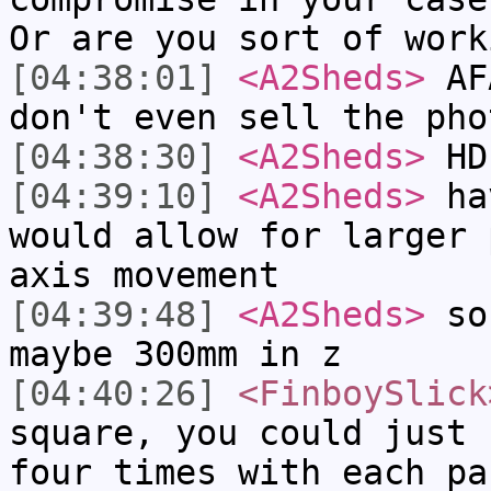
Or are you sort of work
[04:38:01]
<A2Sheds>
AFA
don't even sell the pho
[04:38:30]
<A2Sheds>
HD
[04:39:10]
<A2Sheds>
hav
would allow for larger 
axis movement
[04:39:48]
<A2Sheds>
so 
maybe 300mm in z
[04:40:26]
<FinboySlick
square, you could just 
four times with each pa