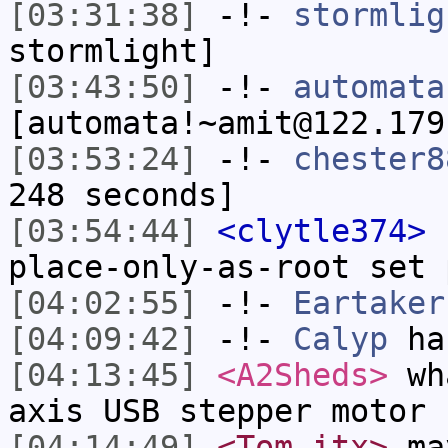
[03:31:38]
-!-
stormlig
stormlight]
[03:43:50]
-!-
automata
[automata!~amit@122.179
[03:53:24]
-!-
chester8
248 seconds]
[03:54:44]
<clytle374>
I
place-only-as-root set 
[04:02:55]
-!-
Eartaker
[04:09:42]
-!-
Calyp
has
[04:13:45]
<A2Sheds>
wha
axis USB stepper motor 
[04:14:49]
<Tom_itx>
may