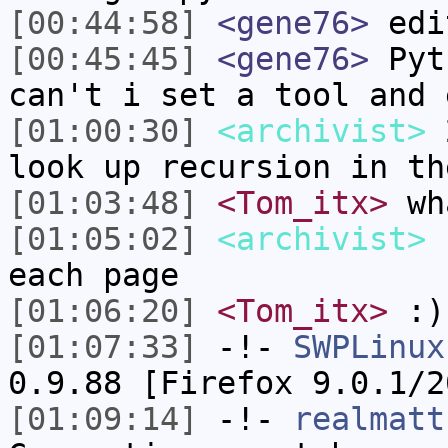
[00:44:58]
<gene76>
edi
[00:45:45]
<gene76>
Pyth
can't i set a tool and 
[01:00:30]
<archivist>
2
look up recursion in th
[01:03:48]
<Tom_itx>
wh
[01:05:02]
<archivist>
h
each page
[01:06:20]
<Tom_itx>
:)
[01:07:33]
-!-
SWPLinux
0.9.88 [Firefox 9.0.1/2
[01:09:14]
-!-
realmatt