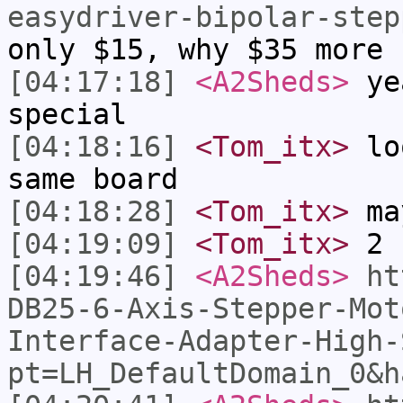
easydriver-bipolar-step
only $15, why $35 more 
[04:17:18]
<A2Sheds>
yea
special
[04:18:16]
<Tom_itx>
loo
same board
[04:18:28]
<Tom_itx>
ma
[04:19:09]
<Tom_itx>
2 
[04:19:46]
<A2Sheds>
ht
DB25-6-Axis-Stepper-Mot
Interface-Adapter-High-
pt=LH_DefaultDomain_0&h