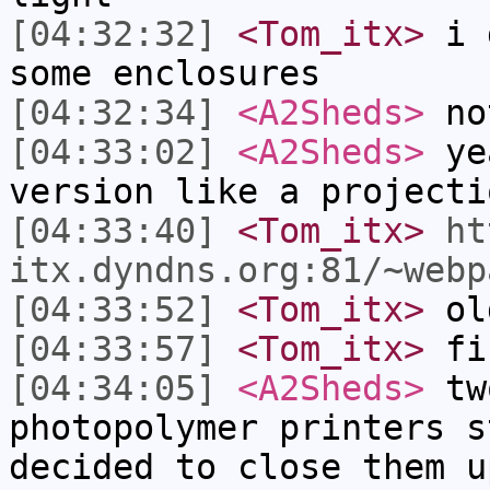
[04:32:32]
<Tom_itx>
i g
some enclosures
[04:32:34]
<A2Sheds>
no
[04:33:02]
<A2Sheds>
yea
version like a projecti
[04:33:40]
<Tom_itx>
ht
itx.dyndns.org:81/~webp
[04:33:52]
<Tom_itx>
old
[04:33:57]
<Tom_itx>
fi
[04:34:05]
<A2Sheds>
tw
photopolymer printers s
decided to close them u