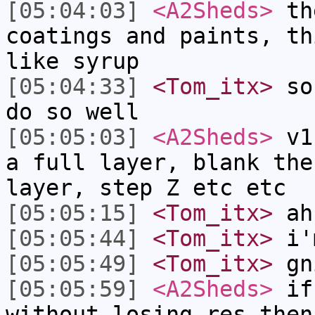
[05:04:03]
<A2Sheds>
the
coatings and paints, th
like syrup
[05:04:33]
<Tom_itx>
so 
do so well
[05:05:03]
<A2Sheds>
v1 
a full layer, blank the
layer, step Z etc etc
[05:05:15]
<Tom_itx>
ah
[05:05:44]
<Tom_itx>
i'm
[05:05:49]
<Tom_itx>
gn
[05:05:59]
<A2Sheds>
if 
without losing res then