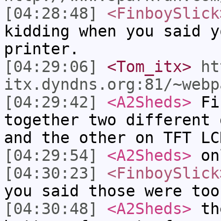
[04:28:48]
<FinboySlick
kidding when you said y
printer.
[04:29:06]
<Tom_itx>
ht
itx.dyndns.org:81/~webp
[04:29:42]
<A2Sheds>
Fin
together two different 
and the other on TFT LC
[04:29:54]
<A2Sheds>
onl
[04:30:23]
<FinboySlick
you said those were too
[04:30:48]
<A2Sheds>
the