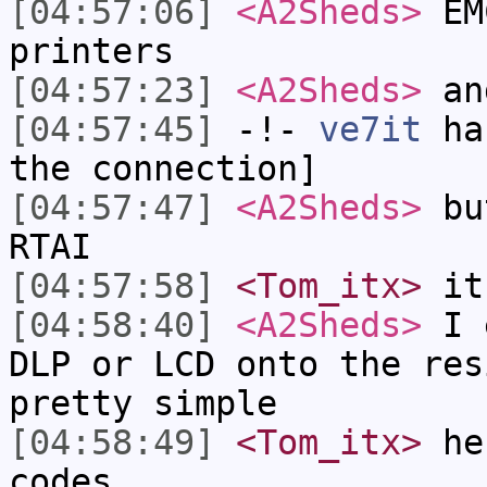
[04:57:06]
<A2Sheds>
EMC
printers
[04:57:23]
<A2Sheds>
and
[04:57:45]
-!-
ve7it
has
the connection]
[04:57:47]
<A2Sheds>
but
RTAI
[04:57:58]
<Tom_itx>
it 
[04:58:40]
<A2Sheds>
I e
DLP or LCD onto the res
pretty simple
[04:58:49]
<Tom_itx>
heh
codes