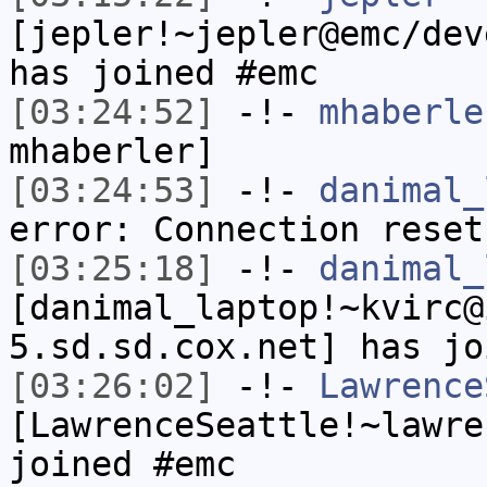
[jepler!~jepler@emc/dev
has joined #emc
[03:24:52]
-!-
mhaberle
mhaberler]
[03:24:53]
-!-
danimal_
error: Connection reset
[03:25:18]
-!-
danimal_
[danimal_laptop!~kvirc@
5.sd.sd.cox.net] has jo
[03:26:02]
-!-
Lawrence
[LawrenceSeattle!~lawre
joined #emc