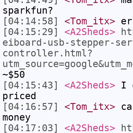
sparkfun?
[04:14:58]
<Tom_itx>
er
[04:15:29]
<A2Sheds>
ht
eiboard-usb-stepper-ser
controller.html?
utm_source=google&utm_m
~$50
[04:15:43]
<A2Sheds>
I d
priced
[04:16:57]
<Tom_itx>
cau
money
[04:17:03]
<A2Sheds>
ht