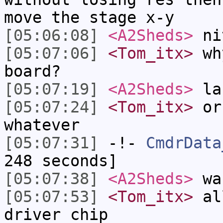
move the stage x-y
[05:06:08]
<A2Sheds>
ni
[05:07:06]
<Tom_itx>
why
board?
[05:07:19]
<A2Sheds>
la
[05:07:24]
<Tom_itx>
or 
whatever
[05:07:31]
-!-
CmdrData
248 seconds]
[05:07:38]
<A2Sheds>
was
[05:07:53]
<Tom_itx>
all
driver chip