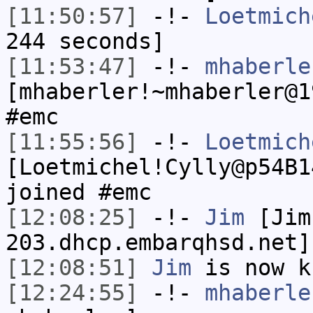
[11:50:57]
-!-
Loetmich
244 seconds]
[11:53:47]
-!-
mhaberle
[mhaberler!~mhaberler@1
#emc
[11:55:56]
-!-
Loetmich
[Loetmichel!Cylly@p54B1
joined #emc
[12:08:25]
-!-
Jim
[Jim
203.dhcp.embarqhsd.net]
[12:08:51]
Jim
is now k
[12:24:55]
-!-
mhaberle