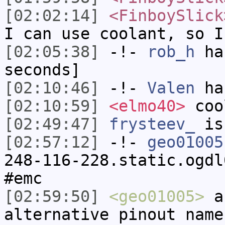
[02:02:14]
<FinboySlick
I can use coolant, so I
[02:05:38]
-!-
rob_h
has
seconds]
[02:10:46]
-!-
Valen
has
[02:10:59]
<elmo40>
coo
[02:49:47]
frysteev_
is
[02:57:12]
-!-
geo01005
248-116-228.static.ogdl
#emc
[02:59:50]
<geo01005>
an
alternative pinout name