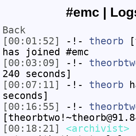
#emc | Logs
Back
[00:01:52]
-!-
theorb
[t
has joined #emc
[00:03:09]
-!-
theorbtw
240 seconds]
[00:07:11]
-!-
theorb
ha
seconds]
[00:16:55]
-!-
theorbtw
[theorbtwo!~theorb@91.8
[00:18:21]
<archivist>
F