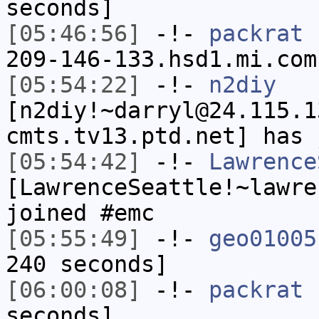
seconds]
[05:46:56]
-!-
packrat
[
209-146-133.hsd1.mi.com
[05:54:22]
-!-
n2diy
[n2diy!~darryl@24.115.1
cmts.tv13.ptd.net] has 
[05:54:42]
-!-
Lawrence
[LawrenceSeattle!~lawre
joined #emc
[05:55:49]
-!-
geo01005
240 seconds]
[06:00:08]
-!-
packrat
h
seconds]