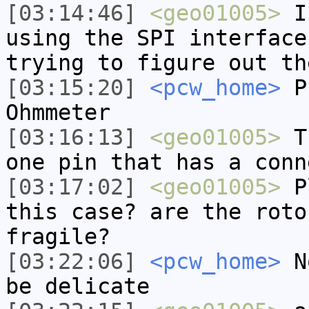
[03:14:46]
<geo01005>
I'
using the SPI interface
trying to figure out th
[03:15:20]
<pcw_home>
Pr
Ohmmeter
[03:16:13]
<geo01005>
Th
one pin that has a conn
[03:17:02]
<geo01005>
Pl
this case? are the roto
fragile?
[03:22:06]
<pcw_home>
No
be delicate