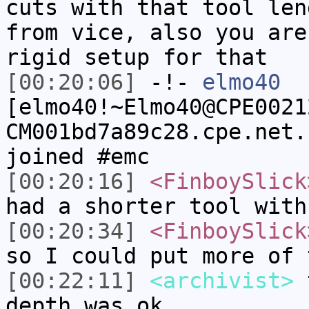
cuts with that tool len
from vice, also you are
rigid setup for that
[00:20:06]
-!-
elmo40
[elmo40!~Elmo40@CPE0021
CM001bd7a89c28.cpe.net.
joined #emc
[00:20:16]
<FinboySlick
had a shorter tool with
[00:20:34]
<FinboySlick
so I could put more of 
[00:22:11]
<archivist>
t
depth was ok