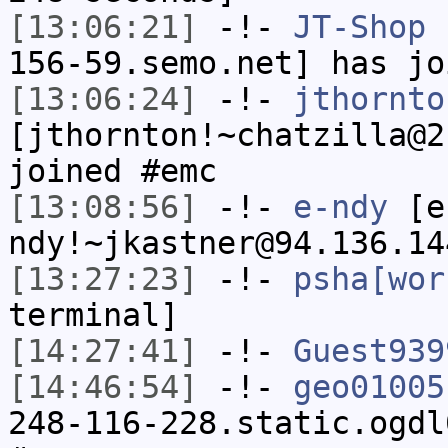
[13:06:21]
-!-
JT-Shop
[
156-59.semo.net] has jo
[13:06:24]
-!-
jthornto
[jthornton!~chatzilla@2
joined #emc
[13:08:56]
-!-
e-ndy
[e
ndy!~jkastner@94.136.14
[13:27:23]
-!-
psha[wor
terminal]
[14:27:41]
-!-
Guest939
[14:46:54]
-!-
geo01005
248-116-228.static.ogdl