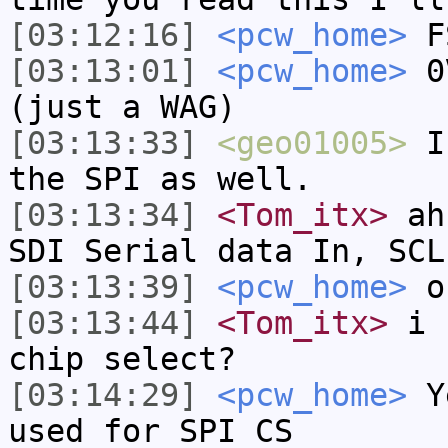
[03:12:16]
<pcw_home>
FS
[03:13:01]
<pcw_home>
0V
(just a WAG)
[03:13:33]
<geo01005>
I 
the SPI as well.
[03:13:34]
<Tom_itx>
ahh
SDI Serial data In, SCL
[03:13:39]
<pcw_home>
or
[03:13:44]
<Tom_itx>
i s
chip select?
[03:14:29]
<pcw_home>
Ye
used for SPI CS