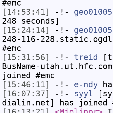
#emc
[14:53:41]
-!-
geo01005
248 seconds]
[15:24:14]
-!-
geo01005
248-116-228.static.ogdl
#emc
[15:31:56]
-!-
treid
[tr
BusName-utah.ut.hfc.com
joined #emc
[15:46:11]
-!-
e-ndy
has
[16:07:37]
-!-
syyl
[syy
dialin.net] has joined 
[16:13:21]
<Mjolinor>
I 