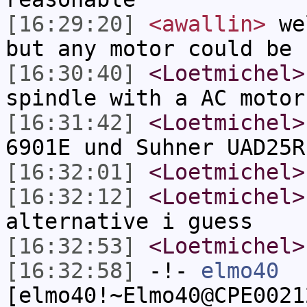
[16:29:20]
<awallin>
wel
but any motor could be 
[16:30:40]
<Loetmichel>
spindle with a AC motor
[16:31:42]
<Loetmichel>
6901E und Suhner UAD25R
[16:32:01]
<Loetmichel>
[16:32:12]
<Loetmichel>
alternative i guess
[16:32:53]
<Loetmichel>
[16:32:58]
-!-
elmo40
[elmo40!~Elmo40@CPE0021