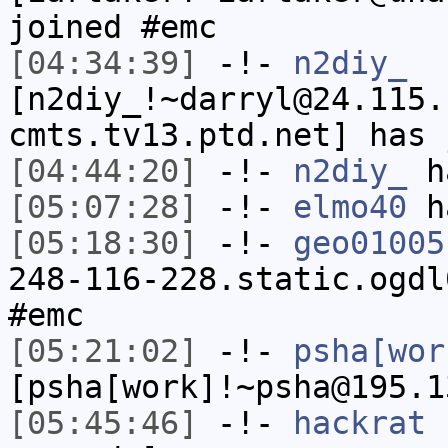
joined #emc
[04:34:39]
-!-
n2diy_
[n2diy_!~darryl@24.115.
cmts.tv13.ptd.net] has 
[04:44:20]
-!-
n2diy_
ha
[05:07:28]
-!-
elmo40
ha
[05:18:30]
-!-
geo01005
248-116-228.static.ogdl
#emc
[05:21:02]
-!-
psha[wor
[psha[work]!~psha@195.1
[05:45:46]
-!-
hackrat
h