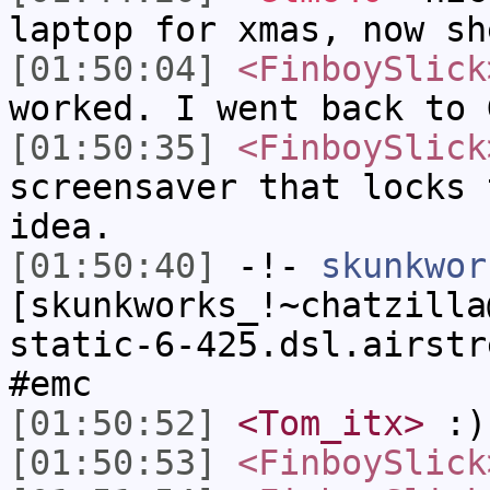
laptop for xmas, now sh
[01:50:04]
<FinboySlick
worked. I went back to 
[01:50:35]
<FinboySlick
screensaver that locks 
idea.
[01:50:40]
-!-
skunkwor
[skunkworks_!~chatzilla
static-6-425.dsl.airstr
#emc
[01:50:52]
<Tom_itx>
:)
[01:50:53]
<FinboySlick