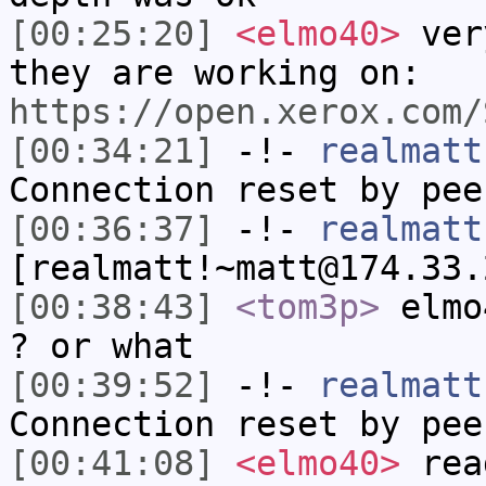
[00:25:20]
<elmo40>
very
they are working on:
https://open.xerox.com/
[00:34:21]
-!-
realmatt
Connection reset by pee
[00:36:37]
-!-
realmatt
[realmatt!~matt@174.33.
[00:38:43]
<tom3p>
elmo
? or what
[00:39:52]
-!-
realmatt
Connection reset by pee
[00:41:08]
<elmo40>
read