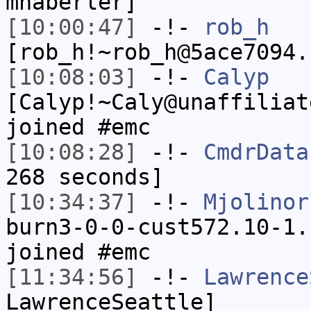
mhaberler]
[10:00:47]
-!-
rob_h
[rob_h!~rob_h@5ace7094.
[10:08:03]
-!-
Calyp
[Calyp!~Caly@unaffiliat
joined #emc
[10:08:28]
-!-
CmdrData
268 seconds]
[10:34:37]
-!-
Mjolinor
burn3-0-0-cust572.10-1.
joined #emc
[11:34:56]
-!-
Lawrence
LawrenceSeattle]