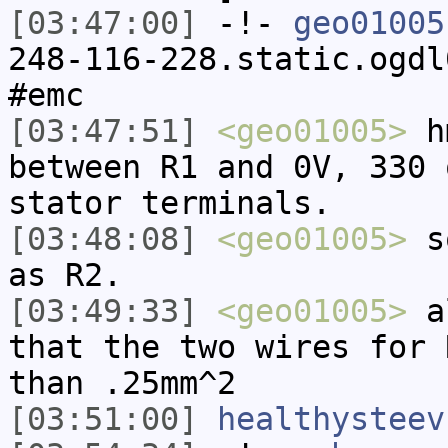
[03:47:00]
-!-
geo01005
248-116-228.static.ogdl
#emc
[03:47:51]
<geo01005>
hm
between R1 and 0V, 330 
stator terminals.
[03:48:08]
<geo01005>
so
as R2.
[03:49:33]
<geo01005>
al
that the two wires for 
than .25mm^2
[03:51:00]
healthysteev