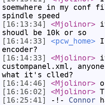
soemwhere in my conf fi
spindle speed
[16:13:34]
<Mjolinor>
it
shoudl be 10k or so
[16:14:33]
<pcw_home>
In
encoder?
[16:14:33]
<Mjolinor>
i
custompanel.xml, anyone
what it's clled?
[16:14:46]
<Mjolinor>
ok
[16:16:02]
<Mjolinor>
Th
[16:25:41]
-!-
Connor
ha