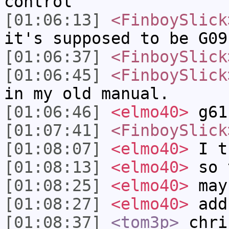
control
[01:06:13]
<FinboySlick
it's supposed to be G09
[01:06:37]
<FinboySlick
[01:06:45]
<FinboySlick
in my old manual.
[01:06:46]
<elmo40>
g61
[01:07:41]
<FinboySlick
[01:08:07]
<elmo40>
I th
[01:08:13]
<elmo40>
so 
[01:08:25]
<elmo40>
may
[01:08:27]
<elmo40>
add
[01:08:37]
<tom3p>
chri