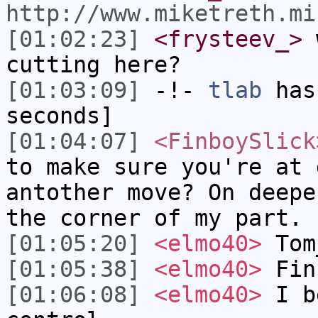
http://www.miketreth.mi
[01:02:23]
<frysteev_>
w
cutting here?
[01:03:09]
-!-
tlab
has 
seconds]
[01:04:07]
<FinboySlick
to make sure you're at 
antother move? On deepe
the corner of my part.
[01:05:20]
<elmo40>
Tom
[01:05:38]
<elmo40>
Fin
[01:06:08]
<elmo40>
I be