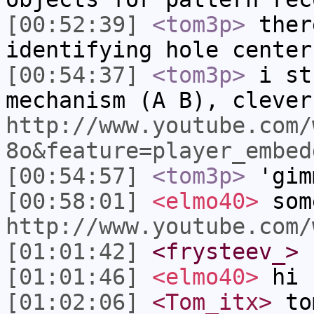
[00:52:39]
<tom3p>
ther
identifying hole center
[00:54:37]
<tom3p>
i st
mechanism (A B), clever
http://www.youtube.com/
8o&feature=player_embed
[00:54:57]
<tom3p>
'gim
[00:58:01]
<elmo40>
som
http://www.youtube.com/
[01:01:42]
<frysteev_>
[01:01:46]
<elmo40>
hi
[01:02:06]
<Tom_itx>
to