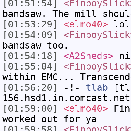
[01:51:54]
<FinboySlick
bandsaw. The mill shoul
[01:53:29]
<elmo40>
lol
[01:54:09]
<FinboySlick
bandsaw too.
[01:54:18]
<A2Sheds>
ni
[01:55:04]
<FinboySlick
within EMC... Transcend
[01:56:20]
-!-
tlab
[tl
156.hsd1.in.comcast.net
[01:59:00]
<elmo40>
Fin
worked out for ya
[01:59:58]
<FinboySlick