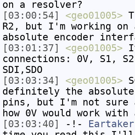
on a resolver?
[03:00:54]
<geo01005>
Th
R2, but I'm working on 
absolute encoder interf
[03:01:37]
<geo01005>
It
connections: 0V, S1, S2
SDI,SDO
[03:03:34]
<geo01005>
SC
definitely the absolute
pins, but I'm not sure 
how 0V would work with 
[03:03:40]
-!-
Eartaker
time you read this I'll