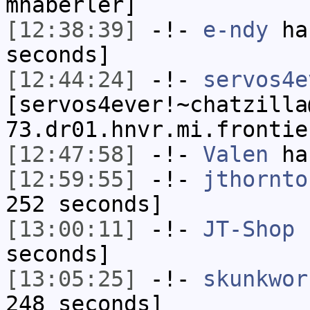
mhaberler]
[12:38:39]
-!-
e-ndy
has
seconds]
[12:44:24]
-!-
servos4e
[servos4ever!~chatzilla
73.dr01.hnvr.mi.frontie
[12:47:58]
-!-
Valen
has
[12:59:55]
-!-
jthornto
252 seconds]
[13:00:11]
-!-
JT-Shop
h
seconds]
[13:05:25]
-!-
skunkwor
248 seconds]