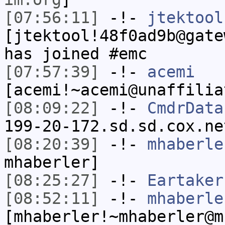
[07:56:11]
-!-
jtektool
[jtektool!48f0ad9b@gate
has joined #emc
[07:57:39]
-!-
acemi
[acemi!~acemi@unaffilia
[08:09:22]
-!-
CmdrData
199-20-172.sd.sd.cox.ne
[08:20:39]
-!-
mhaberle
mhaberler]
[08:25:27]
-!-
Eartaker
[08:52:11]
-!-
mhaberle
[mhaberler!~mhaberler@m