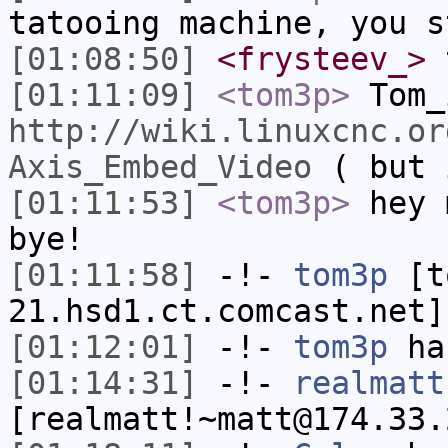
tatooing machine, you s
[01:08:50]
<frysteev_>
t
[01:11:09]
<tom3p>
Tom_
http://wiki.linuxcnc.or
Axis_Embed_Video
( but 
[01:11:53]
<tom3p>
hey 
bye!
[01:11:58]
-!-
tom3p
[to
21.hsd1.ct.comcast.net]
[01:12:01]
-!-
tom3p
has
[01:14:31]
-!-
realmatt
[realmatt!~matt@174.33.