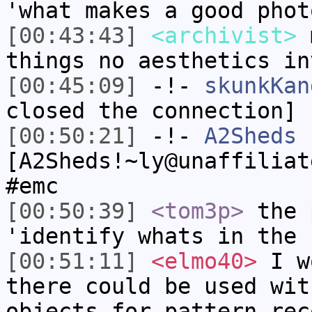
'what makes a good phot
[00:43:43]
<archivist>
m
things no aesthetics in
[00:45:09]
-!-
skunkKan
closed the connection]
[00:50:21]
-!-
A2Sheds
[A2Sheds!~ly@unaffiliat
#emc
[00:50:39]
<tom3p>
the 
'identify whats in the 
[00:51:11]
<elmo40>
I wo
there could be used wit
objects for pattern rec