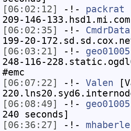
[06:02:12]
-!-
packrat
[
209-146-133.hsd1.mi.com
[06:02:35]
-!-
CmdrData
199-20-172.sd.sd.cox.ne
[06:03:21]
-!-
geo01005
248-116-228.static.ogdl
#emc
[06:07:22]
-!-
Valen
[Va
220.lns20.syd6.internod
[06:08:49]
-!-
geo01005
240 seconds]
[06:36:27]
-!-
mhaberle