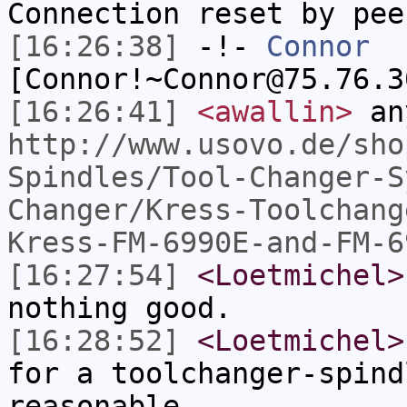
Connection reset by pee
[16:26:38]
-!-
Connor
[Connor!~Connor@75.76.3
[16:26:41]
<awallin>
an
http://www.usovo.de/sho
Spindles/Tool-Changer-S
Changer/Kress-Toolchang
Kress-FM-6990E-and-FM-6
[16:27:54]
<Loetmichel>
nothing good.
[16:28:52]
<Loetmichel>
for a toolchanger-spind
reasonable