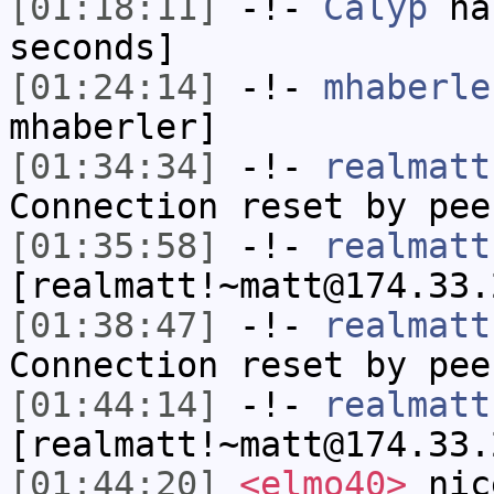
[01:18:11]
-!-
Calyp
has
seconds]
[01:24:14]
-!-
mhaberle
mhaberler]
[01:34:34]
-!-
realmatt
Connection reset by pee
[01:35:58]
-!-
realmatt
[realmatt!~matt@174.33.
[01:38:47]
-!-
realmatt
Connection reset by pee
[01:44:14]
-!-
realmatt
[realmatt!~matt@174.33.
[01:44:20]
<elmo40>
nice