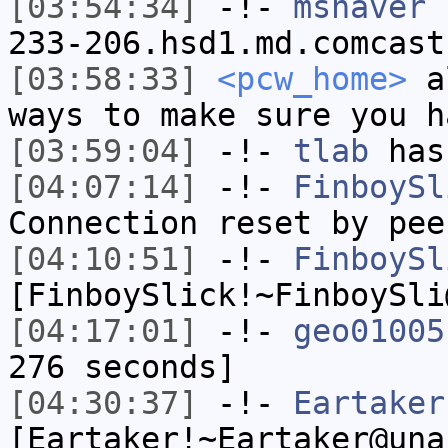
[03:54:34]
-!-
mshaver
[
233-206.hsd1.md.comcast
[03:58:33]
<pcw_home>
al
ways to make sure you h
[03:59:04]
-!-
tlab
has
[04:07:14]
-!-
FinboySl
Connection reset by pee
[04:10:51]
-!-
FinboySl
[FinboySlick!~FinboySli
[04:17:01]
-!-
geo01005
276 seconds]
[04:30:37]
-!-
Eartaker
[Eartaker!~Eartaker@una