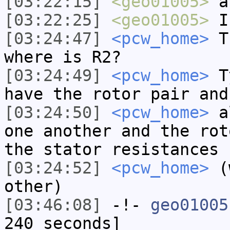
[03:22:15]
<geo01005>
a
[03:22:25]
<geo01005>
I'
[03:24:47]
<pcw_home>
Th
where is R2?
[03:24:49]
<pcw_home>
Ty
have the rotor pair and
[03:24:50]
<pcw_home>
al
one another and the rot
the stator resistances
[03:24:52]
<pcw_home>
(w
other)
[03:46:08]
-!-
geo01005
240 seconds]