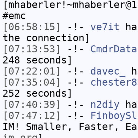
[mhaberler!~mhaberler@1
#emc
[06:58:15]
-!-
ve7it
has
the connection]
[07:13:53]
-!-
CmdrData
248 seconds]
[07:22:01]
-!-
davec_
ha
[07:35:04]
-!-
chester8
252 seconds]
[07:40:39]
-!-
n2diy
has
[07:47:12]
-!-
FinboySl
IM! Smaller, Faster, E
im.org
]