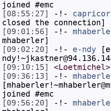
joined #emc
[08:55:27]
-!-
capricor
closed the connection]
[09:01:56]
-!-
mhaberle
mhaberler]
[09:02:20]
-!-
e-ndy
[e
ndy!~jkastner@94.136.14
[09:10:15]
<Loetmichel>
[09:36:13]
-!-
mhaberle
[mhaberler!~mhaberler@m
joined #emc
[09:56:20]
-!-
mhaberle