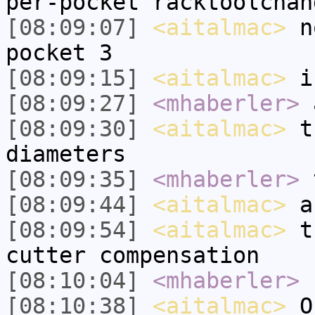
per-pocket racktoolchan
[08:09:07]
<aitalmac>
no
pocket 3
[08:09:15]
<aitalmac>
in
[08:09:27]
<mhaberler>
a
[08:09:30]
<aitalmac>
th
diameters
[08:09:35]
<mhaberler>
t
[08:09:44]
<aitalmac>
an
[08:09:54]
<aitalmac>
th
cutter compensation
[08:10:04]
<mhaberler>
I
[08:10:38]
<aitalmac>
Ok