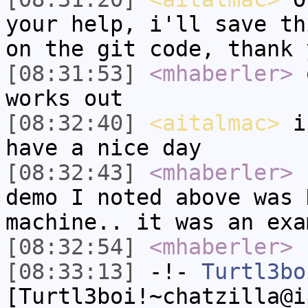
your help, i'll save th
on the git code, thank 
[08:31:53]
<mhaberler>
o
works out
[08:32:40]
<aitalmac>
i'
have a nice day
[08:32:43]
<mhaberler>
n
demo I noted above was 
machine.. it was an exa
[08:32:54]
<mhaberler>
[08:33:13]
-!-
Turtl3bo
[Turtl3boi!~chatzilla@i