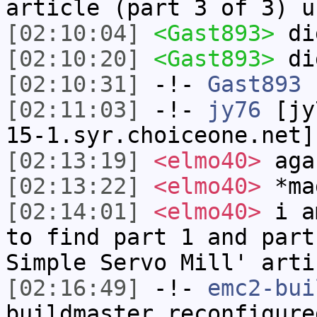
article (part 3 of 3) u
[02:10:04]
<Gast893>
di
[02:10:20]
<Gast893>
di
[02:10:31]
-!-
Gast893
h
[02:11:03]
-!-
jy76
[jy7
15-1.syr.choiceone.net]
[02:13:19]
<elmo40>
aga
[02:13:22]
<elmo40>
*ma
[02:14:01]
<elmo40>
i am
to find part 1 and part
Simple Servo Mill' arti
[02:16:49]
-!-
emc2-bui
buildmaster reconfigure