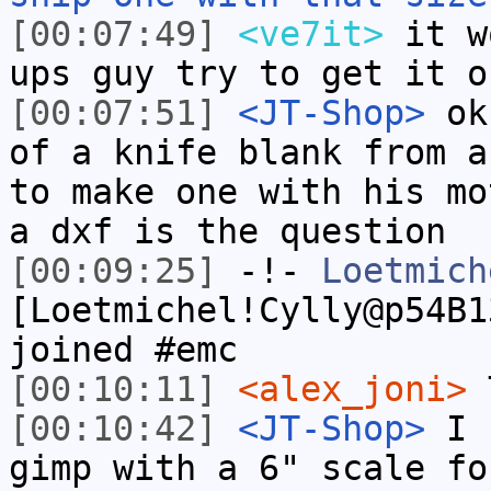
[00:07:49]
<ve7it>
it w
ups guy try to get it o
[00:07:51]
<JT-Shop>
ok,
of a knife blank from a
to make one with his mo
a dxf is the question
[00:09:25]
-!-
Loetmich
[Loetmichel!Cylly@p54B1
joined #emc
[00:10:11]
<alex_joni>
T
[00:10:42]
<JT-Shop>
I h
gimp with a 6" scale fo