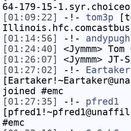
64-179-15-1.syr.choiceo
[01:09:22]
-!-
tom3p
[to
Illinois.hfc.comcastbus
[01:14:56]
-!-
andypugh
[01:24:40]
<Jymmm>
Tom 
[01:26:07]
<Jymmm>
JT-S
[01:27:02]
-!-
Eartaker
[Eartaker!~Eartaker@una
joined #emc
[01:27:35]
-!-
pfred1
[pfred1!~pfred1@unaffil
#emc