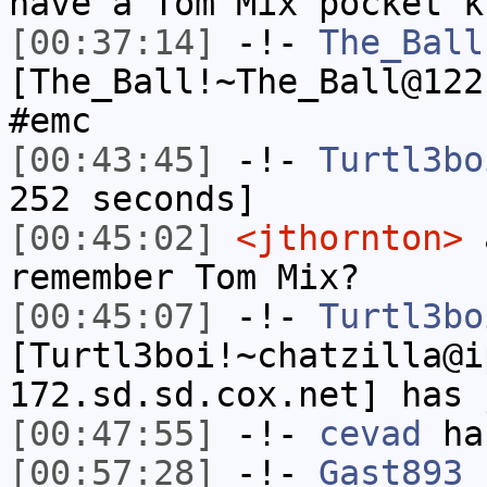
have a Tom Mix pocket k
[00:37:14]
-!-
The_Ball
[The_Ball!~The_Ball@122
#emc
[00:43:45]
-!-
Turtl3bo
252 seconds]
[00:45:02]
<jthornton>
a
remember Tom Mix?
[00:45:07]
-!-
Turtl3bo
[Turtl3boi!~chatzilla@i
172.sd.sd.cox.net] has 
[00:47:55]
-!-
cevad
has
[00:57:28]
-!-
Gast893
[