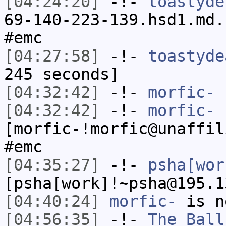
[04:24:20]
-!-
toastyde
69-140-223-139.hsd1.md.
#emc
[04:27:58]
-!-
toastyde
245 seconds]
[04:32:42]
-!-
morfic-
h
[04:32:42]
-!-
morfic-
[morfic-!morfic@unaffil
#emc
[04:35:27]
-!-
psha[wor
[psha[work]!~psha@195.1
[04:40:24]
morfic-
is n
[04:56:35]
-!-
The_Ball