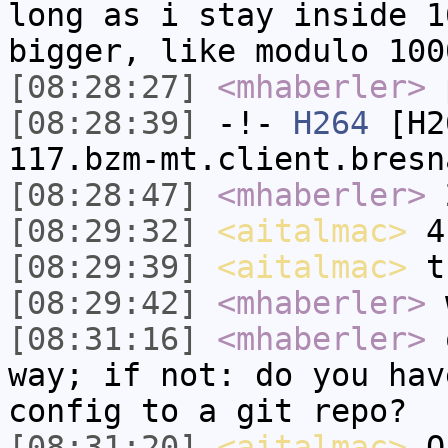
long as i stay inside 1
bigger, like modulo 100
[08:28:27]
<mhaberler>
p
[08:28:39]
-!-
H264
[H26
117.bzm-mt.client.bresn
[08:28:47]
<mhaberler>
2
[08:29:32]
<aitalmac>
4 
[08:29:39]
<aitalmac>
th
[08:29:42]
<mhaberler>
w
[08:31:16]
<mhaberler>
o
way; if not: do you hav
config to a git repo?
[08:31:20]
<aitalmac>
Ok