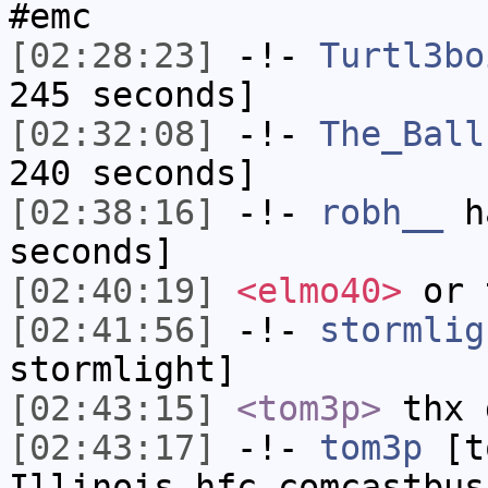
#emc
[02:28:23]
-!-
Turtl3bo
245 seconds]
[02:32:08]
-!-
The_Ball
240 seconds]
[02:38:16]
-!-
robh__
ha
seconds]
[02:40:19]
<elmo40>
or 
[02:41:56]
-!-
stormlig
stormlight]
[02:43:15]
<tom3p>
thx 
[02:43:17]
-!-
tom3p
[to
Illinois.hfc.comcastbus