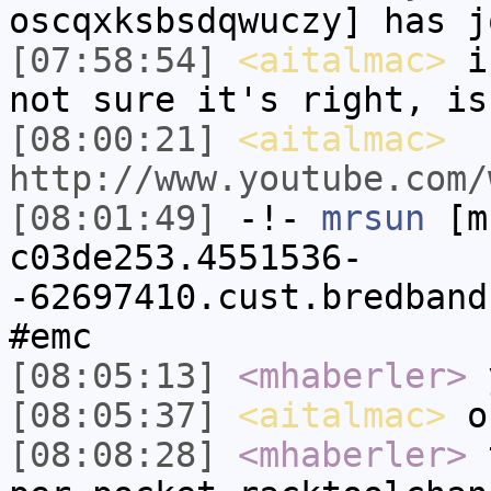
oscqxksbsdqwuczy] has j
[07:58:54]
<aitalmac>
i 
not sure it's right, is
[08:00:21]
<aitalmac>
http://www.youtube.com/
[08:01:49]
-!-
mrsun
[m
c03de253.4551536-
-62697410.cust.bredband
#emc
[08:05:13]
<mhaberler>
y
[08:05:37]
<aitalmac>
o
[08:08:28]
<mhaberler>
t