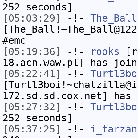
252 seconds]
[05:03:29]
-!-
The_Ball
[The_Ball!~The_Ball@122
#emc
[05:19:36]
-!-
rooks
[ro
18.acn.waw.pl] has join
[05:22:41]
-!-
Turtl3bo
[Turtl3boi!~chatzilla@i
172.sd.sd.cox.net] has 
[05:27:32]
-!-
Turtl3bo
252 seconds]
[05:37:25]
-!-
i_tarzan