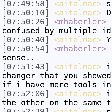
[07:49:58]
<aitalmac>
so
[07:50:10]
<aitalmac>
Do
[07:50:26]
<mhaberler>
n
confused by multiple id
[07:50:40]
<aitalmac>
Ye
[07:50:54]
<mhaberler>
s
sense..
[07:51:43]
<aitalmac>
i 
changer that you showed
if i have more tools in
[07:52:06]
<aitalmac>
i 
the other on the same t
[07:52:29]
<aitalmac>
so