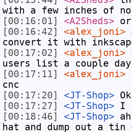
with a few inches of no
[00:16:01]
<A2Sheds>
or
[00:16:42]
<alex_joni>
J
convert it with inkscap
[00:17:02]
<alex_joni>
t
users list a couple day
[00:17:11]
<alex_joni>
h
cnc
[00:17:20]
<JT-Shop>
Ok,
[00:17:27]
<JT-Shop>
I k
[00:18:46]
<JT-Shop>
ah,
hat and dump out a tin 