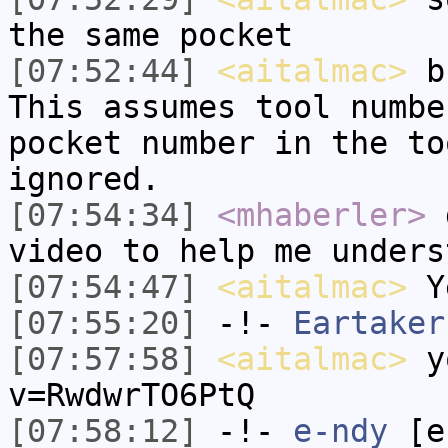
the same pocket
[07:52:44]
<aitalmac>
bu
This assumes tool numbe
pocket number in the to
ignored.
[07:54:34]
<mhaberler>
d
video to help me unders
[07:54:47]
<aitalmac>
Ye
[07:55:20]
-!-
Eartaker
[07:57:58]
<aitalmac>
yo
v=RwdwrTO6PtQ
[07:58:12]
-!-
e-ndy
[e-