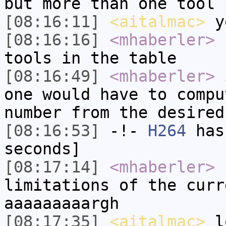
but more than one tool 
[08:16:11]
<aitalmac>
y
[08:16:16]
<mhaberler>
s
tools in the table
[08:16:49]
<mhaberler>
i
one would have to compu
number from the desired
[08:16:53]
-!-
H264
has 
seconds]
[08:17:14]
<mhaberler>
I
limitations of the curr
aaaaaaaaargh
[08:17:35]
<aitalmac>
l