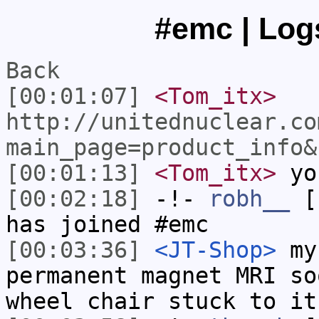
#emc | Logs
Back
[00:01:07]
<Tom_itx>
http://unitednuclear.co
main_page=product_info&
[00:01:13]
<Tom_itx>
you
[00:02:18]
-!-
robh__
[r
has joined #emc
[00:03:36]
<JT-Shop>
my 
permanent magnet MRI so
wheel chair stuck to it