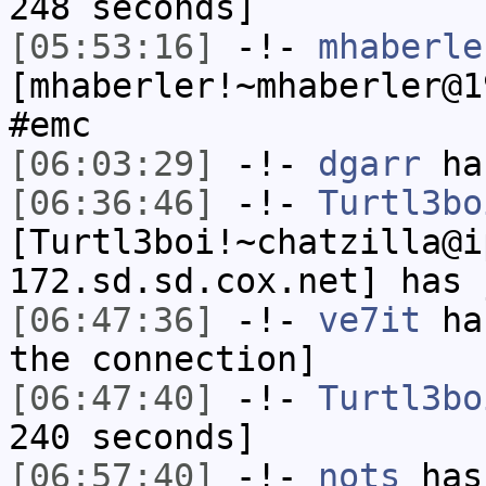
248 seconds]
[05:53:16]
-!-
mhaberle
[mhaberler!~mhaberler@1
#emc
[06:03:29]
-!-
dgarr
has
[06:36:46]
-!-
Turtl3bo
[Turtl3boi!~chatzilla@i
172.sd.sd.cox.net] has 
[06:47:36]
-!-
ve7it
has
the connection]
[06:47:40]
-!-
Turtl3bo
240 seconds]
[06:57:40]
-!-
nots
has 