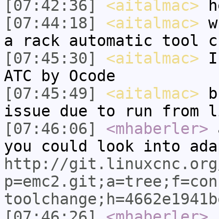
[07:42:36]
<aitalmac>
he
[07:44:18]
<aitalmac>
wh
a rack automatic tool c
[07:45:30]
<aitalmac>
I 
ATC by Ocode
[07:45:49]
<aitalmac>
bu
issue due to run from l
[07:46:06]
<mhaberler>
a
you could look into ada
http://git.linuxcnc.org
p=emc2.git;a=tree;f=con
toolchange;h=4662e1941b
[07:46:26]
<mhaberler>
i