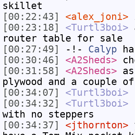
skillet
[00:22:43]
<alex_joni>
i
[00:23:18]
<Turtl3boi>
a
router table for sale
[00:27:49]
-!-
Calyp
has
[00:30:46]
<A2Sheds>
ch
[00:31:58]
<A2Sheds>
as 
plywood and a couple of
[00:34:07]
<Turtl3boi>
c
[00:34:32]
<Turtl3boi>
c
with no steppers
[00:34:37]
<jthornton>
y