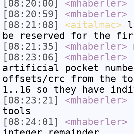
[08:20:00]
<mhaberler>
y
[08:20:59]
<mhaberler>
h
[08:21:08]
<aitalmac>
li
be reserved for the fir
[08:21:35]
<mhaberler>
m
[08:23:06]
<mhaberler>
b
artificial pocket numbe
offsets/crc from the to
1..16 so they have indi
[08:23:21]
<mhaberler>
o
tools
[08:24:01]
<mhaberler>
i
integer remainder