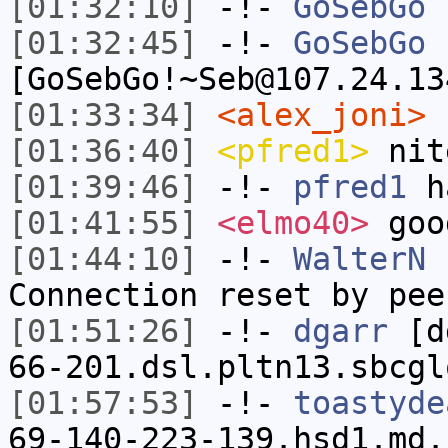
[01:32:10]
-!-
GoSebGo
h
[01:32:45]
-!-
GoSebGo
[GoSebGo!~Seb@107.24.13
[01:33:34]
<alex_joni>
n
[01:36:40]
<pfred1>
nit
[01:39:46]
-!-
pfred1
ha
[01:41:55]
<elmo40>
goo
[01:44:10]
-!-
WalterN
h
Connection reset by pee
[01:51:26]
-!-
dgarr
[dg
66-201.dsl.pltn13.sbcgl
[01:57:53]
-!-
toastyde
69-140-223-139.hsd1.md.