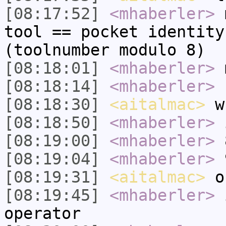
[08:17:52]
<mhaberler>
m
tool == pocket identity
(toolnumber modulo 8)
[08:18:01]
<mhaberler>
m
[08:18:14]
<mhaberler>
u
[08:18:30]
<aitalmac>
wh
[08:18:50]
<mhaberler>
i
[08:19:00]
<mhaberler>
8
[08:19:04]
<mhaberler>
9
[08:19:31]
<aitalmac>
o
[08:19:45]
<mhaberler>
i
operator