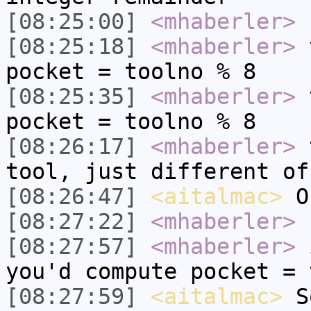
[08:25:00]
<mhaberler>
n
[08:25:18]
<mhaberler>
t
pocket = toolno % 8
[08:25:35]
<mhaberler>
t
pocket = toolno % 8
[08:26:17]
<mhaberler>
t
tool, just different of
[08:26:47]
<aitalmac>
O
[08:27:22]
<mhaberler>
u
[08:27:57]
<mhaberler>
i
you'd compute pocket = 
[08:27:59]
<aitalmac>
So