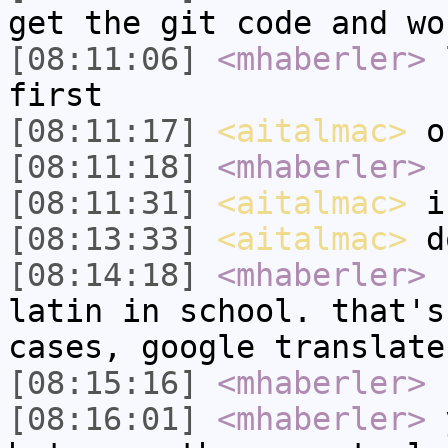
get the git code and wo
[08:11:06]
<mhaberler>
l
first
[08:11:17]
<aitalmac>
o
[08:11:18]
<mhaberler>
n
[08:11:31]
<aitalmac>
i'
[08:13:33]
<aitalmac>
do
[08:14:18]
<mhaberler>
I
latin in school. that's
cases, google translate
[08:15:16]
<mhaberler>
h
[08:16:01]
<mhaberler>
y