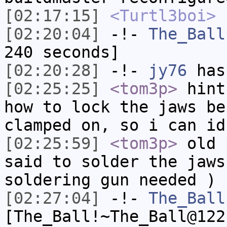
[02:17:15]
<Turtl3boi>
h
[02:20:04]
-!-
The_Ball
240 seconds]
[02:20:28]
-!-
jy76
has
[02:25:25]
<tom3p>
hint
how to lock the jaws be
clamped on, so i can id
[02:25:59]
<tom3p>
old 
said to solder the jaws
soldering gun needed )
[02:27:04]
-!-
The_Ball
[The_Ball!~The_Ball@122