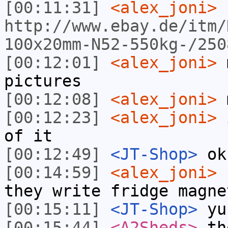
[00:11:31]
<alex_joni>
http://www.ebay.de/itm/
100x20mm-N52-550kg-/250
[00:12:01]
<alex_joni>
m
pictures
[00:12:08]
<alex_joni>
m
[00:12:23]
<alex_joni>
i
of it
[00:12:49]
<JT-Shop>
ok
[00:14:59]
<alex_joni>
h
they write fridge magne
[00:15:11]
<JT-Shop>
yuc
[00:15:44]
<A2Sheds>
the