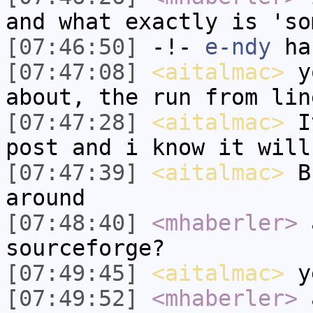
and what exactly is 'so
[07:46:50]
-!-
e-ndy
has
[07:47:08]
<aitalmac>
yo
about, the run from lin
[07:47:28]
<aitalmac>
It
post and i know it will
[07:47:39]
<aitalmac>
Bu
around
[07:48:40]
<mhaberler>
a
sourceforge?
[07:49:45]
<aitalmac>
y
[07:49:52]
<mhaberler>