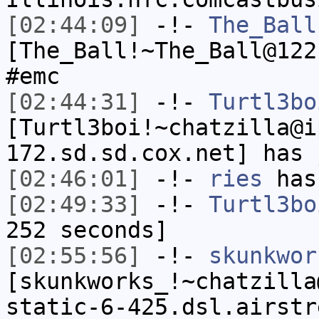
[02:44:09]
-!-
The_Ball
[The_Ball!~The_Ball@122
#emc
[02:44:31]
-!-
Turtl3bo
[Turtl3boi!~chatzilla@i
172.sd.sd.cox.net] has 
[02:46:01]
-!-
ries
has
[02:49:33]
-!-
Turtl3bo
252 seconds]
[02:55:56]
-!-
skunkwor
[skunkworks_!~chatzilla
static-6-425.dsl.airstr