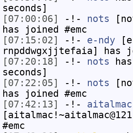
seconds]
[07:00:06]
-!-
nots
[not
has joined #emc
[07:15:02]
-!-
e-ndy
[e-
rnpddwgxjjtefaia] has j
[07:20:18]
-!-
nots
has 
seconds]
[07:22:05]
-!-
nots
[not
has joined #emc
[07:42:13]
-!-
aitalmac
[aitalmac!~aitalmac@121
#emc