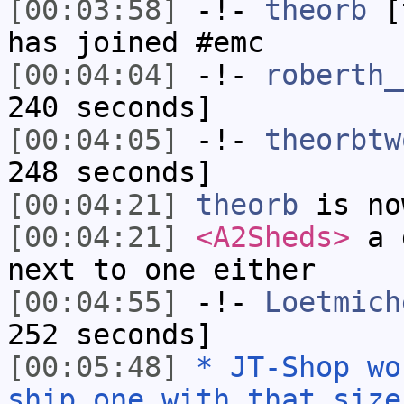
[00:03:58]
-!-
theorb
[t
has joined #emc
[00:04:04]
-!-
roberth_
240 seconds]
[00:04:05]
-!-
theorbtw
248 seconds]
[00:04:21]
theorb
is no
[00:04:21]
<A2Sheds>
a d
next to one either
[00:04:55]
-!-
Loetmich
252 seconds]
[00:05:48]
* JT-Shop wo
ship one with that size