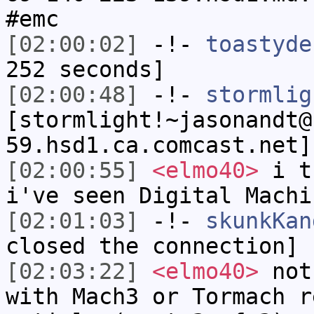
#emc
[02:00:02]
-!-
toastyde
252 seconds]
[02:00:48]
-!-
stormlig
[stormlight!~jasonandt@
59.hsd1.ca.comcast.net]
[02:00:55]
<elmo40>
i th
i've seen Digital Machi
[02:01:03]
-!-
skunkKan
closed the connection]
[02:03:22]
<elmo40>
not 
with Mach3 or Tormach r