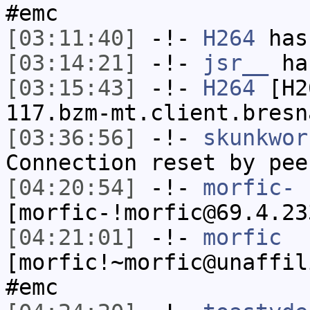
#emc
[03:11:40]
-!-
H264
has
[03:14:21]
-!-
jsr__
has
[03:15:43]
-!-
H264
[H26
117.bzm-mt.client.bresn
[03:36:56]
-!-
skunkwor
Connection reset by pee
[04:20:54]
-!-
morfic-
[morfic-!morfic@69.4.23
[04:21:01]
-!-
morfic
[morfic!~morfic@unaffil
#emc