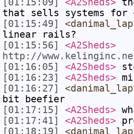
[01:15:09]
<A2Sheds>
the
that sells systems for 
[01:15:49]
<danimal_lap
linear rails?
[01:15:56]
<A2Sheds>
http://www.kelinginc.ne
[01:16:05]
<A2Sheds>
st
[01:16:23]
<A2Sheds>
min
[01:16:27]
<danimal_lap
bit beefier
[01:17:15]
<A2Sheds>
wha
[01:17:41]
<A2Sheds>
pr
[01:18:19]
<danimal_lap