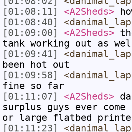
[01:08:02]
<danimal_lap
[01:08:11]
<A2Sheds>
ho
[01:08:40]
<danimal_lap
[01:09:00]
<A2Sheds>
the
tank working out as wel
[01:09:41]
<danimal_lap
been hot out
[01:09:58]
<danimal_lap
fine so far
[01:11:07]
<A2Sheds>
dan
surplus guys ever come 
or large flatbed printe
[01:11:23]
<danimal_lap