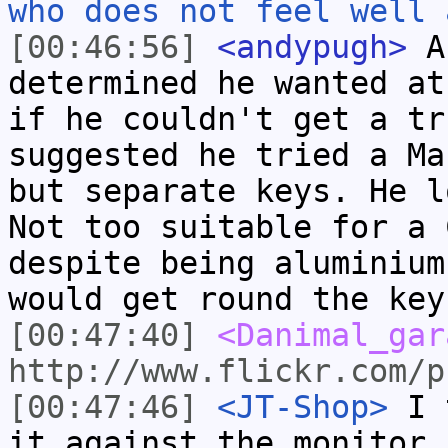
who does not feel well 
[00:46:56]
<andypugh>
A 
determined he wanted at
if he couldn't get a tr
suggested he tried a Ma
but separate keys. He l
Not too suitable for a 
despite being aluminium
would get round the key
[00:47:40]
<Danimal_gar
http://www.flickr.com/p
[00:47:46]
<JT-Shop>
I t
it against the monitor 