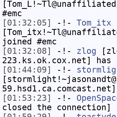
[Tom_L!~Tl@unaffiliated
#emc
[01:32:05]
-!-
Tom_itx
[Tom_itx!~Tl@unaffiliat
joined #emc
[01:32:08]
-!-
zlog
[zl
223.ks.ok.cox.net] has 
[01:44:09]
-!-
stormlig
[stormlight!~jasonandt@
59.hsd1.ca.comcast.net]
[01:53:23]
-!-
OpenSpac
closed the connection]
[01:59:29]
-!-
toastyde