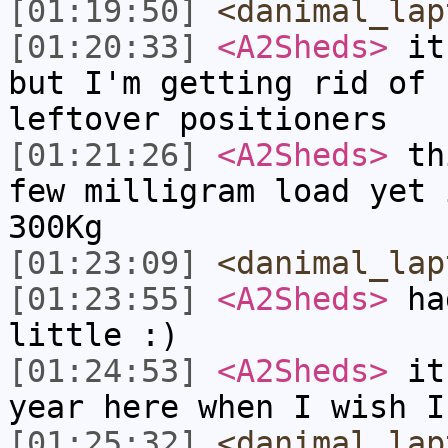
[01:19:50]
<danimal_lap
[01:20:33]
<A2Sheds>
it 
but I'm getting rid of 
leftover positioners
[01:21:26]
<A2Sheds>
thi
few milligram load yet 
300Kg
[01:23:09]
<danimal_lap
[01:23:55]
<A2Sheds>
had
little :)
[01:24:53]
<A2Sheds>
it'
year here when I wish I
[01:25:32]
<danimal_lap