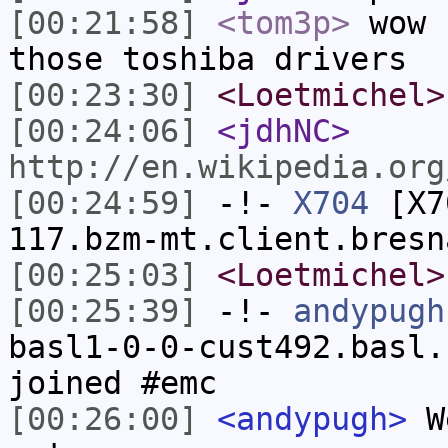
[00:21:58]
<tom3p>
wow 
those toshiba drivers
[00:23:30]
<Loetmichel>
[00:24:06]
<jdhNC>
http://en.wikipedia.org
[00:24:59]
-!-
X704
[X70
117.bzm-mt.client.bresn
[00:25:03]
<Loetmichel>
[00:25:39]
-!-
andypugh
basl1-0-0-cust492.basl.
joined #emc
[00:26:00]
<andypugh>
We