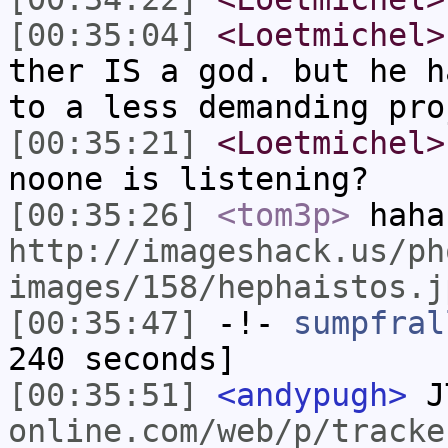
[00:35:04]
<Loetmichel>
ther IS a god. but he h
to a less demanding pro
[00:35:21]
<Loetmichel>
noone is listening?
[00:35:26]
<tom3p>
haha
http://imageshack.us/ph
images/158/hephaistos.j
[00:35:47]
-!-
sumpfral
240 seconds]
[00:35:51]
<andypugh>
J
online.com/web/p/tracke