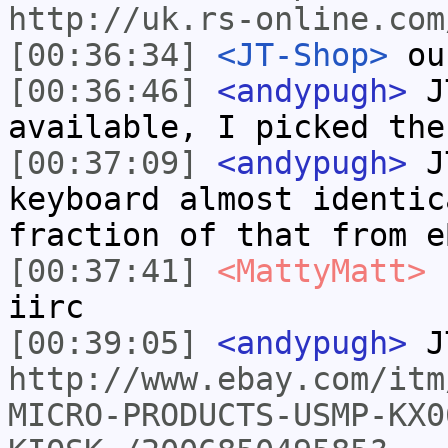
http://uk.rs-online.com
[00:36:34]
<JT-Shop>
ou
[00:36:46]
<andypugh>
JT
available, I picked the
[00:37:09]
<andypugh>
JT
keyboard almost identic
fraction of that from e
[00:37:41]
<MattyMatt>
I
iirc
[00:39:05]
<andypugh>
J
http://www.ebay.com/itm
MICRO-PRODUCTS-USMP-KX0