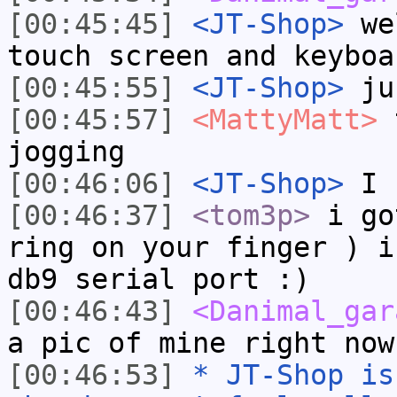
[00:45:45]
<JT-Shop>
wel
touch screen and keyboa
[00:45:55]
<JT-Shop>
jus
[00:45:57]
<MattyMatt>
t
jogging
[00:46:06]
<JT-Shop>
I h
[00:46:37]
<tom3p>
i go
ring on your finger ) i
db9 serial port :)
[00:46:43]
<Danimal_gar
a pic of mine right now
[00:46:53]
* JT-Shop is