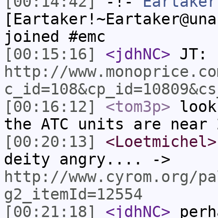
[00:14:42]
-!-
Eartaker
[Eartaker!~Eartaker@una
joined #emc
[00:15:16]
<jdhNC>
JT:
http://www.monoprice.co
c_id=108&cp_id=10809&cs
[00:16:12]
<tom3p>
look
the ATC units are near 
[00:20:13]
<Loetmichel>
deity angry.... ->
http://www.cyrom.org/pa
g2_itemId=12554
[00:21:18]
<jdhNC>
perh