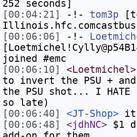
252 seconds]
[00:04:21]
-!-
tom3p
[to
Illinois.hfc.comcastbus
[00:06:06]
-!-
Loetmich
[Loetmichel!Cylly@p54B1
joined #emc
[00:06:10]
<Loetmichel>
to invert the PSU + and
the PSU shot... I HATE 
so late)
[00:06:40]
<JT-Shop>
it'
[00:06:48]
<jdhNC>
$1 d
add-on for them.