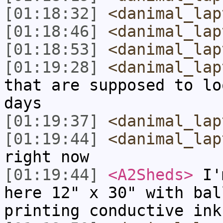
[01:18:32]
<danimal_lap
[01:18:46]
<danimal_lap
[01:18:53]
<danimal_lap
[01:19:28]
<danimal_lap
that are supposed to lo
days
[01:19:37]
<danimal_lap
[01:19:44]
<danimal_lap
right now
[01:19:44]
<A2Sheds>
I'm
here 12" x 30" with bal
printing conductive ink