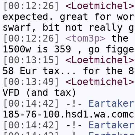
[00:12:26]
<Loetmichel>
expected. great for wor
swarf, bit not really g
[00:12:26]
<tom3p>
the 
1500w is 359 , go figge
[00:13:15]
<Loetmichel>
58 Eur tax... for the 8
[00:13:49]
<Loetmichel>
VFD (and tax)
[00:14:42]
-!-
Eartaker
185-76-100.hsd1.wa.comc
[00:14:42]
-!-
Eartaker