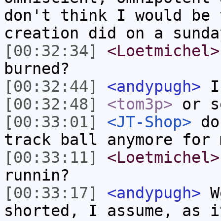
don't think I would be 
creation did on a sunda
[00:32:34]
<Loetmichel>
burned?
[00:32:44]
<andypugh>
I 
[00:32:48]
<tom3p>
or s
[00:33:01]
<JT-Shop>
do 
track ball anymore for 
[00:33:11]
<Loetmichel>
runnin?
[00:33:17]
<andypugh>
We
shorted, I assume, as i