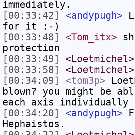
immediately.
[00:33:42]
<andypugh>
Lo
for it :-)
[00:33:48]
<Tom_itx>
sho
protection
[00:33:49]
<Loetmichel>
[00:33:58]
<Loetmichel>
[00:34:09]
<tom3p>
Loet
blown? you might be abl
each axis individually
[00:34:20]
<andypugh>
Fo
Hephaistos.
[00:34:22]
<Loetmichel>