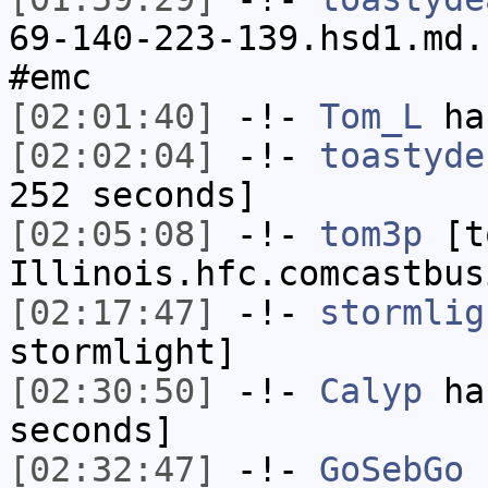
69-140-223-139.hsd1.md.
#emc
[02:01:40]
-!-
Tom_L
ha
[02:02:04]
-!-
toastyde
252 seconds]
[02:05:08]
-!-
tom3p
[to
Illinois.hfc.comcastbus
[02:17:47]
-!-
stormlig
stormlight]
[02:30:50]
-!-
Calyp
has
seconds]
[02:32:47]
-!-
GoSebGo
h