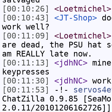
[00:10:26]
<Loetmichel>
[00:10:43]
<JT-Shop>
doe
work well?
[00:11:09]
<Loetmichel>
are dead, the PSU hat s
am REALLY late now.
[00:11:13]
<jdhNC>
mine
keypresses
[00:11:30]
<jdhNC>
work
[00:11:53]
-!-
servos4e
ChatZilla 0.9.85 [SeaMo
2.0.11/20101206162726]]