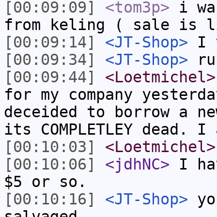
[00:09:09]
<tom3p>
i wa
from keling ( sale is l
[00:09:14]
<JT-Shop>
I 
[00:09:34]
<JT-Shop>
ru
[00:09:44]
<Loetmichel>
for my company yesterda
deceided to borrow a ne
its COMPLETLEY dead. I 
[00:10:03]
<Loetmichel>
[00:10:06]
<jdhNC>
I ha
$5 or so.
[00:10:16]
<JT-Shop>
you
salvaged