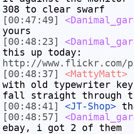
308 to clear swarf
[00:47:49]
<Danimal_gar
yours
[00:48:23]
<Danimal_gar
this up today:
http://www.flickr.com/p
[00:48:37]
<MattyMatt>
s
with old typewriter key
fall straight through t
[00:48:41]
<JT-Shop>
tha
[00:48:57]
<Danimal_gar
ebay, i got 2 of them