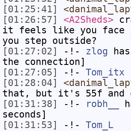
[01:25:41]
<danimal_lap
[01:26:57]
<A2Sheds>
cra
it feels like you face 
you step outside?
[01:27:02]
-!-
zlog
has 
the connection]
[01:27:05]
-!-
Tom_itx
h
[01:28:04]
<danimal_lap
that, but it's 55f and 
[01:31:38]
-!-
robh__
ha
seconds]
[01:31:53]
-!-
Tom_L