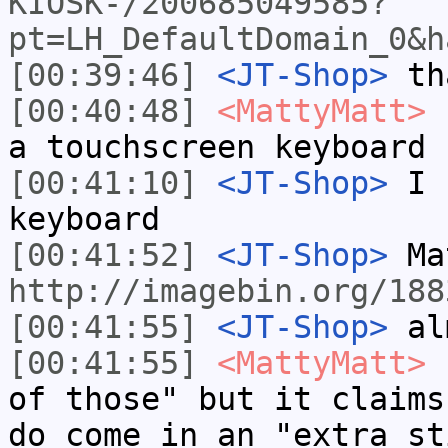
KIOSK-/200685049585?
pt=LH_DefaultDomain_0&h
[00:39:46]
<JT-Shop>
tha
[00:40:48]
<MattyMatt>
n
a touchscreen keyboard
[00:41:10]
<JT-Shop>
I c
keyboard
[00:41:52]
<JT-Shop>
Mat
http://imagebin.org/188
[00:41:55]
<JT-Shop>
alm
[00:41:55]
<MattyMatt>
I
of those" but it claims
do come in an "extra st