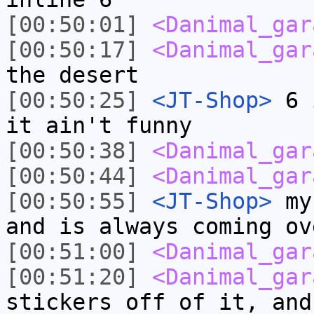
[00:50:01]
<Danimal_gar
[00:50:17]
<Danimal_gar
the desert
[00:50:25]
<JT-Shop>
6 i
it ain't funny
[00:50:38]
<Danimal_gar
[00:50:44]
<Danimal_gar
[00:50:55]
<JT-Shop>
my 
and is always coming ov
[00:51:00]
<Danimal_gar
[00:51:20]
<Danimal_gar
stickers off of it, and