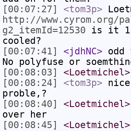
[00:07:27]
<tom3p>
Loet
http://www.cyrom.org/pa
g2_itemId=12530
is it 1
cooled?
[00:07:41]
<jdhNC>
odd 
No polyfuse or soemthin
[00:08:03]
<Loetmichel>
[00:08:24]
<tom3p>
nice
proble,?
[00:08:40]
<Loetmichel>
over her
[00:08:45]
<Loetmichel>