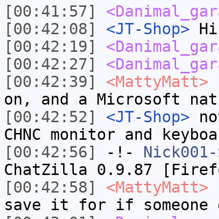
[00:41:57]
<Danimal_gar
[00:42:08]
<JT-Shop>
Hi
[00:42:19]
<Danimal_gar
[00:42:27]
<Danimal_gar
[00:42:39]
<MattyMatt>
I
on, and a Microsoft nat
[00:42:52]
<JT-Shop>
not
CHNC monitor and keyboa
[00:42:56]
-!-
Nick001-
ChatZilla 0.9.87 [Firef
[00:42:58]
<MattyMatt>
I
save it for if someone 