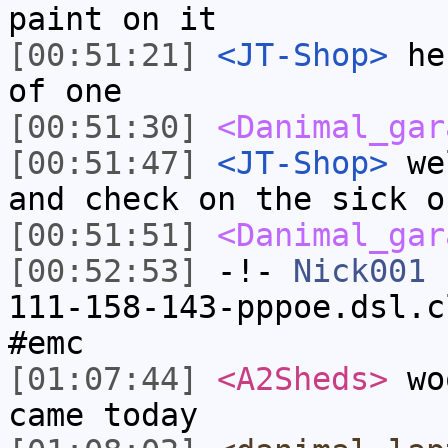
paint on it
[00:51:21]
<JT-Shop>
he 
of one
[00:51:30]
<Danimal_gar
[00:51:47]
<JT-Shop>
wel
and check on the sick o
[00:51:51]
<Danimal_gar
[00:52:53]
-!-
Nick001
[
111-158-143-pppoe.dsl.c
#emc
[01:07:44]
<A2Sheds>
woo
came today