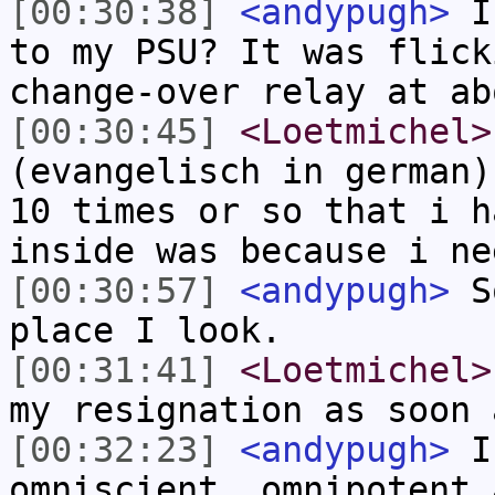
[00:30:38]
<andypugh>
I 
to my PSU? It was flick
change-over relay at ab
[00:30:45]
<Loetmichel>
(evangelisch in german)
10 times or so that i h
inside was because i ne
[00:30:57]
<andypugh>
So
place I look.
[00:31:41]
<Loetmichel>
my resignation as soon 
[00:32:23]
<andypugh>
I 
omniscient, omnipotent 