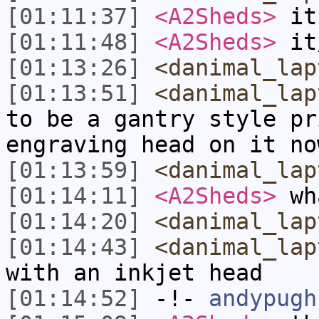
[01:11:37]
<A2Sheds>
it
[01:11:48]
<A2Sheds>
it
[01:13:26]
<danimal_lap
[01:13:51]
<danimal_lap
to be a gantry style pr
engraving head on it no
[01:13:59]
<danimal_lap
[01:14:11]
<A2Sheds>
wha
[01:14:20]
<danimal_lap
[01:14:43]
<danimal_lap
with an inkjet head
[01:14:52]
-!-
andypugh