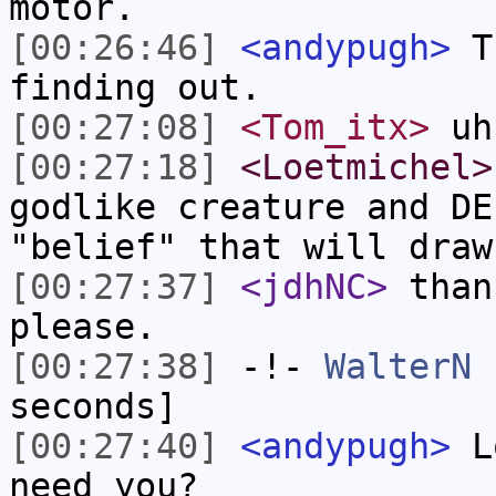
motor.
[00:26:46]
<andypugh>
Th
finding out.
[00:27:08]
<Tom_itx>
uh
[00:27:18]
<Loetmichel>
godlike creature and DE
"belief" that will draw
[00:27:37]
<jdhNC>
than
please.
[00:27:38]
-!-
WalterN
h
seconds]
[00:27:40]
<andypugh>
Lo
need you?