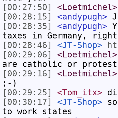
[00:27:50]
<Loetmichel>
[00:28:15]
<andypugh>
Ju
[00:28:35]
<andypugh>
Yo
taxes in Germany, right
[00:28:46]
<JT-Shop>
ht
[00:29:06]
<Loetmichel>
are catholic or protest
[00:29:16]
<Loetmichel>
;-)
[00:29:25]
<Tom_itx>
di
[00:30:17]
<JT-Shop>
sou
to work states