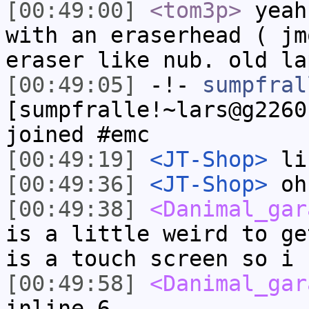
[00:49:00]
<tom3p>
yeah
with an eraserhead ( jm
eraser like nub. old la
[00:49:05]
-!-
sumpfral
[sumpfralle!~lars@g2260
joined #emc
[00:49:19]
<JT-Shop>
li
[00:49:36]
<JT-Shop>
oh 
[00:49:38]
<Danimal_gar
is a little weird to ge
is a touch screen so i 
[00:49:58]
<Danimal_gar
inline 6