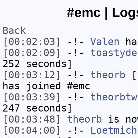
#emc | Logs
Back
[00:02:03]
-!-
Valen
has
[00:02:09]
-!-
toastyde
252 seconds]
[00:03:12]
-!-
theorb
[t
has joined #emc
[00:03:39]
-!-
theorbtw
247 seconds]
[00:03:48]
theorb
is no
[00:04:00]
-!-
Loetmich