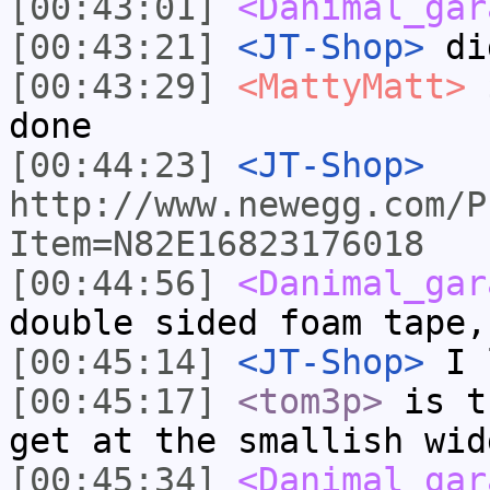
[00:43:01]
<Danimal_gar
[00:43:21]
<JT-Shop>
did
[00:43:29]
<MattyMatt>
$
done
[00:44:23]
<JT-Shop>
http://www.newegg.com/P
Item=N82E16823176018
[00:44:56]
<Danimal_gar
double sided foam tape,
[00:45:14]
<JT-Shop>
I 
[00:45:17]
<tom3p>
is t
get at the smallish wid
[00:45:34]
<Danimal_gar