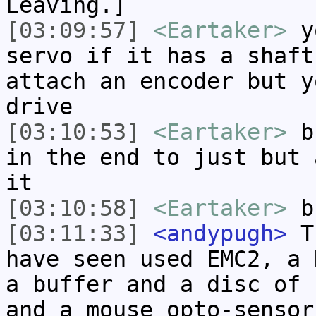
Leaving.]
[03:09:57]
<Eartaker>
yo
servo if it has a shaft
attach an encoder but y
drive
[03:10:53]
<Eartaker>
bu
in the end to just but 
it
[03:10:58]
<Eartaker>
b
[03:11:33]
<andypugh>
Th
have seen used EMC2, a 
a buffer and a disc of 
and a mouse opto-sensor