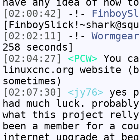
have any idea of how to
[02:00:42]
-!-
FinboySl
[FinboySlick!~shark@squ
[02:02:11]
-!-
Wormgear
258 seconds]
[02:04:27]
<PCW>
You ca
linuxcnc.org website (b
sometimes)
[02:07:30]
<jy76>
yes p
had much luck. probably
what this project relly
been a member for a cou
internet upgrade at beg