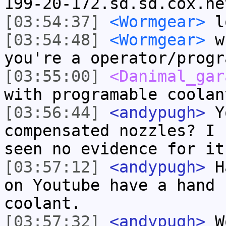
199-20-172.sd.sd.cox.ne
[03:54:37]
<Wormgear>
lo
[03:54:48]
<Wormgear>
wh
you're a operator/progr
[03:55:00]
<Danimal_gar
with programable coolan
[03:56:44]
<andypugh>
Yo
compensated nozzles? I 
seen no evidence for it
[03:57:12]
<andypugh>
Ha
on Youtube have a hand 
coolant.
[03:57:32]
<andypugh>
Wo