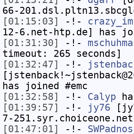
66-201.dsl.pltn13.sbcgl
[01:15:03]
-!-
crazy_im
12-6.net-htp.de] has jo
[01:31:30]
-!-
mschuhma
timeout: 265 seconds]
[01:32:47]
-!-
jstenbac
[jstenback!~jstenback@2
has joined #emc
[01:32:58]
-!-
Calyp
has
[01:39:57]
-!-
jy76
[jy7
7-251.syr.choiceone.net
[01:47:01]
-!-
SWPadnos