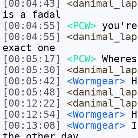
[00:04:43]
<danimal_lap
is a fadal
[00:04:55]
<PCW>
you're
[00:04:55]
<danimal_lap
exact one
[00:05:17]
<PCW>
Wheres
[00:05:30]
<danimal_lap
[00:05:42]
<Wormgear>
H
[00:05:48]
<danimal_lap
[00:12:22]
<danimal_lap
[00:12:54]
<Wormgear>
Ho
[00:13:08]
<Wormgear>
I 
the other day