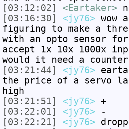
[03:12:02]
<Eartaker>
n
[03:16:30]
<jy76>
wow a
figuring to make a thre
with an opto sensor for
accept 1x 10x 1000x inp
would it need a counter
[03:21:44]
<jy76>
earta
the price of a servo la
high
[03:21:51]
<jy76>
+
[03:22:01]
<jy76>
-
[03:22:21]
<jy76>
dropp