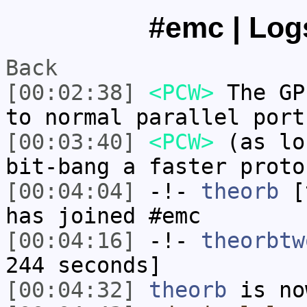
#emc | Logs
Back
[00:02:38]
<PCW>
The GP
to normal parallel port
[00:03:40]
<PCW>
(as lo
bit-bang a faster proto
[00:04:04]
-!-
theorb
[t
has joined #emc
[00:04:16]
-!-
theorbtw
244 seconds]
[00:04:32]
theorb
is no