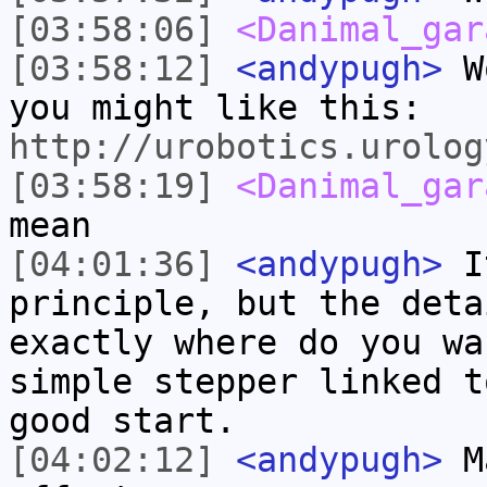
[03:58:06]
<Danimal_gar
[03:58:12]
<andypugh>
Wo
you might like this:
http://urobotics.urolog
[03:58:19]
<Danimal_gar
mean
[04:01:36]
<andypugh>
It
principle, but the deta
exactly where do you wa
simple stepper linked t
good start.
[04:02:12]
<andypugh>
Ma