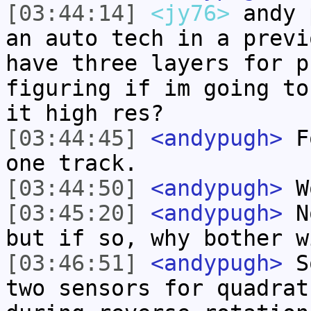
[03:44:14]
<jy76>
andy 
an auto tech in a previ
have three layers for p
figuring if im going to
it high res?
[03:44:45]
<andypugh>
Fo
one track.
[03:44:50]
<andypugh>
W
[03:45:20]
<andypugh>
No
but if so, why bother w
[03:46:51]
<andypugh>
So
two sensors for quadrat