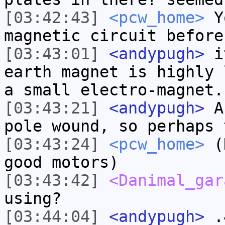
[03:42:43]
<pcw_home>
Yo
magnetic circuit before
[03:43:01]
<andypugh>
it
earth magnet is highly 
a small electro-magnet.
[03:43:21]
<andypugh>
An
pole wound, so perhaps 
[03:43:24]
<pcw_home>
(H
good motors)
[03:43:42]
<Danimal_gar
using?
[03:44:04]
<andypugh>
.4