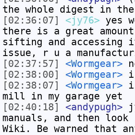
the whole digest in the
[02:36:07]
<jy76>
yes w
there is a great amount
sifting and accessing i
issue, r u a manufactur
[02:37:57]
<Wormgear>
n
[02:38:00]
<Wormgear>
i'
[02:38:07]
<Wormgear>
i 
mill in my garage yet
[02:40:18]
<andypugh>
jy
manuals, and then look 
Wiki. Be warned that an