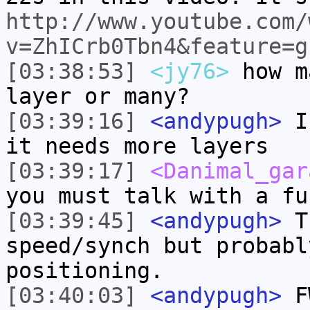
http://www.youtube.com/
v=ZhICrb0Tbn4&feature=g
[03:38:53]
<jy76>
how m
layer or many?
[03:39:16]
<andypugh>
I 
it needs more layers
[03:39:17]
<Danimal_gar
you must talk with a fu
[03:39:45]
<andypugh>
Th
speed/synch but probabl
positioning.
[03:40:03]
<andypugh>
FW