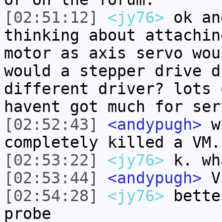
[02:51:12]
<jy76>
ok an
thinking about attachin
motor as axis servo wou
would a stepper drive d
different driver? lots 
havent got much for ser
[02:52:43]
<andypugh>
wi
completely killed a VM.
[02:53:22]
<jy76>
k. wh
[02:53:44]
<andypugh>
Vi
[02:54:28]
<jy76>
bette
probe