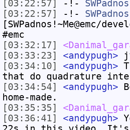
[03:22:57]
-!-
SWPadnos
[03:22:57]
-!-
SWPadnos
[SWPadnos!~Me@emc/devel
#emc
[03:32:17]
<Danimal_gar
[03:33:23]
<andypugh>
jy
[03:34:10]
<andypugh>
Th
that do quadrature inte
[03:34:54]
<andypugh>
Bo
home-made.
[03:35:35]
<Danimal_gar
[03:36:41]
<andypugh>
Yo
22s in this video. It's