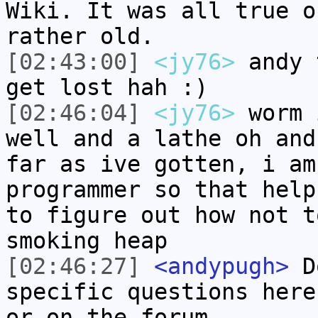
Wiki. It was all true o
rather old.
[02:43:00]
<jy76>
andy 
get lost hah :)
[02:46:04]
<jy76>
worm 
well and a lathe oh and
far as ive gotten, i am
programmer so that help
to figure out how not t
smoking heap
[02:46:27]
<andypugh>
Do
specific questions here
or on the forum.