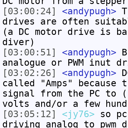
DC motor from a stepper
[03:00:24]
<andypugh>
Th
drives are often suitab
(a DC motor drive is ba
diver)
[03:00:51]
<andypugh>
Bu
analogue or PWM inut dr
[03:02:26]
<andypugh>
DC
called "Amps" because t
signal from the PC to (
volts and/or a few hund
[03:05:12]
<jy76>
so pc
driving analog to pwm d