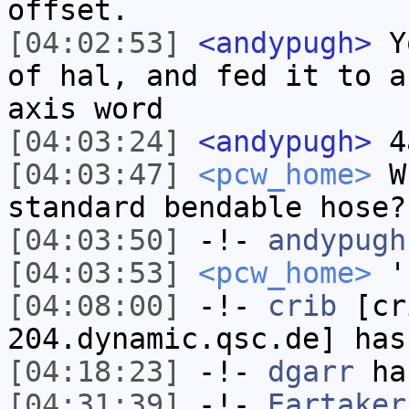
offset.
[04:02:53]
<andypugh>
Yo
of hal, and fed it to a
axis word
[04:03:24]
<andypugh>
4a
[04:03:47]
<pcw_home>
Wh
standard bendable hose?
[04:03:50]
-!-
andypugh
[04:03:53]
<pcw_home>
'
[04:08:00]
-!-
crib
[cri
204.dynamic.qsc.de] has
[04:18:23]
-!-
dgarr
has
[04:31:39]
-!-
Eartaker