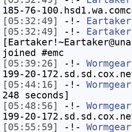
185-76-100.hsd1.wa.comc
[05:32:49]
-!-
Eartaker
[05:32:49]
-!-
Eartaker
[Eartaker!~Eartaker@una
joined #emc
[05:39:26]
-!-
Wormgear
199-20-172.sd.sd.cox.ne
[05:44:16]
-!-
Wormgear
248 seconds]
[05:48:56]
-!-
Wormgear
199-20-172.sd.sd.cox.ne
[05:55:59]
-!-
Wormgear