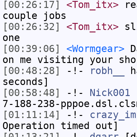
[00:26:17]
<Tom_itx>
rea
couple jobs
[00:26:32]
<Tom_itx>
sli
one
[00:39:06]
<Wormgear>
Da
on me visiting your sho
[00:48:28]
-!-
robh__
ha
seconds]
[00:58:48]
-!-
Nick001
[
7-188-238-pppoe.dsl.cls
[01:11:14]
-!-
crazy_im
Operation timed out]
[01:13:21]
-!-
dgarr
[dg