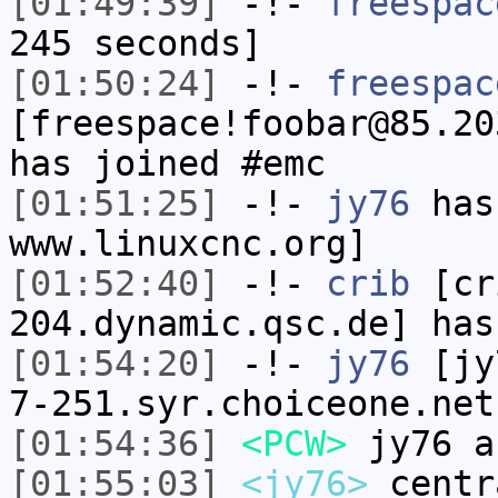
[01:49:39]
-!-
freespac
245 seconds]
[01:50:24]
-!-
freespac
[freespace!foobar@85.20
has joined #emc
[01:51:25]
-!-
jy76
has 
www.linuxcnc.org]
[01:52:40]
-!-
crib
[cri
204.dynamic.qsc.de] has
[01:54:20]
-!-
jy76
[jy7
7-251.syr.choiceone.net
[01:54:36]
<PCW>
jy76 a
[01:55:03]
<jy76>
centr