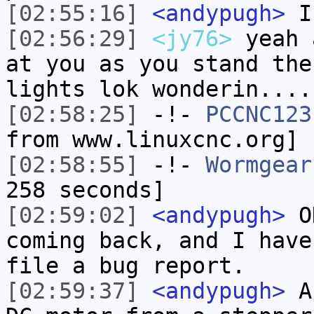
[02:55:16]
<andypugh>
In
[02:56:29]
<jy76>
yeah 
at you as you stand the
lights lok wonderin....
[02:58:25]
-!-
PCCNC123
from www.linuxcnc.org]
[02:58:55]
-!-
Wormgear
258 seconds]
[02:59:02]
<andypugh>
OK
coming back, and I have
file a bug report.
[02:59:37]
<andypugh>
An