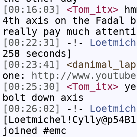
[00:16:03]
<Tom_itx>
hmm
4th axis on the Fadal b
really pay much attenti
[00:22:31]
-!-
Loetmich
258 seconds]
[00:23:41]
<danimal_lap
one:
http://www.youtube
[00:25:30]
<Tom_itx>
yea
bolt down axis
[00:26:02]
-!-
Loetmich
[Loetmichel!Cylly@p54B1
joined #emc