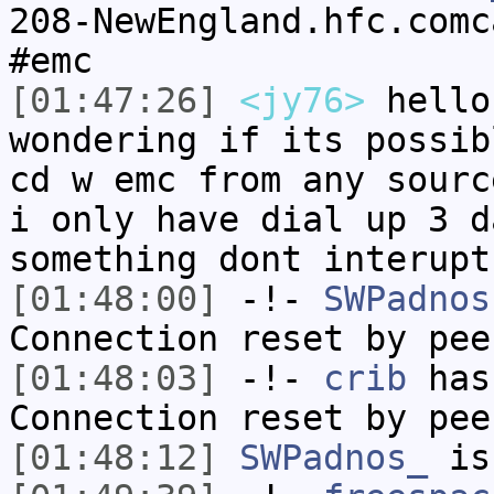
208-NewEngland.hfc.comc
#emc
[01:47:26]
<jy76>
hello
wondering if its possib
cd w emc from any sourc
i only have dial up 3 d
something dont interupt
[01:48:00]
-!-
SWPadnos
Connection reset by pee
[01:48:03]
-!-
crib
has
Connection reset by pee
[01:48:12]
SWPadnos_
is