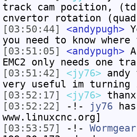
track cam pocition, (td
cnvertor rotation (quad
[03:50:44]
<andypugh>
Ye
you need to know where 
[03:51:05]
<andypugh>
An
EMC2 only needs one tra
[03:51:42]
<jy76>
andy 
very useful im turning 
[03:52:17]
<jy76>
thanx
[03:52:22]
-!-
jy76
has 
www.linuxcnc.org]
[03:53:57]
-!-
Wormgear