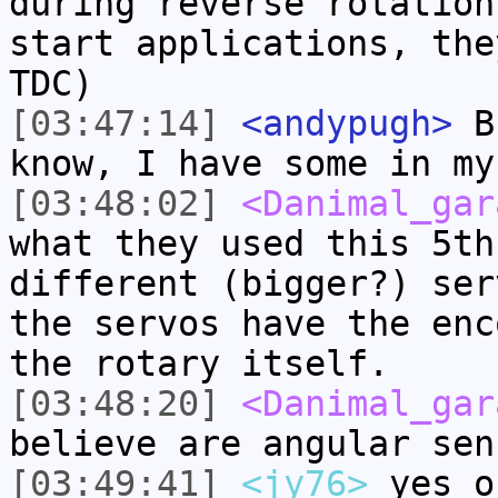
during reverse rotation
start applications, the
TDC)
[03:47:14]
<andypugh>
Bu
know, I have some in my
[03:48:02]
<Danimal_gar
what they used this 5th
different (bigger?) ser
the servos have the enc
the rotary itself.
[03:48:20]
<Danimal_gar
believe are angular sen
[03:49:41]
<jy76>
yes o