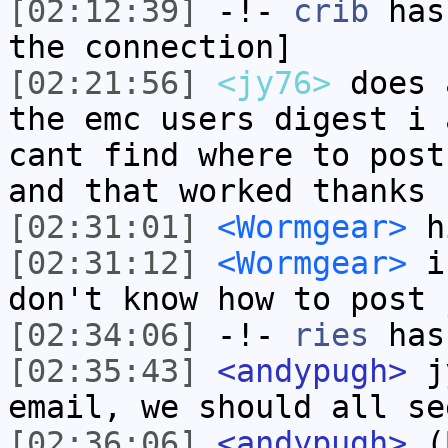
[02:12:39]
-!-
crib
has 
the connection]
[02:21:56]
<jy76>
does 
the emc users digest i 
cant find where to post
and that worked thanks
[02:31:01]
<Wormgear>
h
[02:31:12]
<Wormgear>
i'
don't know how to post 
[02:34:06]
-!-
ries
has
[02:35:43]
<andypugh>
jy
email, we should all se
[02:36:06]
<andypugh>
(B