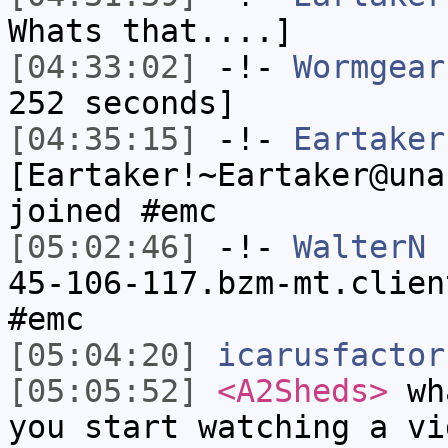
Whats that....]
[04:33:02]
-!-
Wormgear
252 seconds]
[04:35:15]
-!-
Eartaker
[Eartaker!~Eartaker@una
joined #emc
[05:02:46]
-!-
WalterN
[
45-106-117.bzm-mt.clien
#emc
[05:04:20]
icarusfactor
[05:05:52]
<A2Sheds>
wha
you start watching a vi