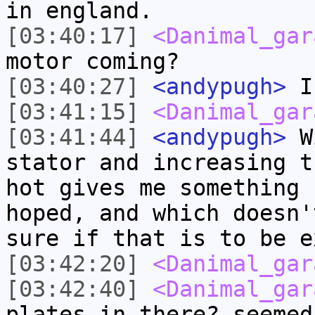
in england.
[03:40:17]
<Danimal_gar
motor coming?
[03:40:27]
<andypugh>
I 
[03:41:15]
<Danimal_gar
[03:41:44]
<andypugh>
Wi
stator and increasing t
hot gives me something 
hoped, and which doesn'
sure if that is to be e
[03:42:20]
<Danimal_gar
[03:42:40]
<Danimal_gar
plates in there? seemed