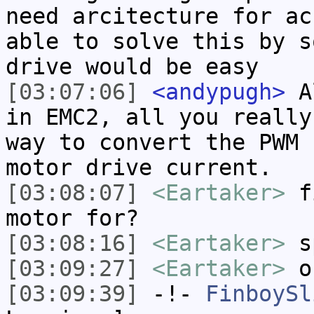
need arcitecture for ac
able to solve this by s
drive would be easy
[03:07:06]
<andypugh>
Al
in EMC2, all you really
way to convert the PWM 
motor drive current.
[03:08:07]
<Eartaker>
fi
motor for?
[03:08:16]
<Eartaker>
s
[03:09:27]
<Eartaker>
oh
[03:09:39]
-!-
FinboySl