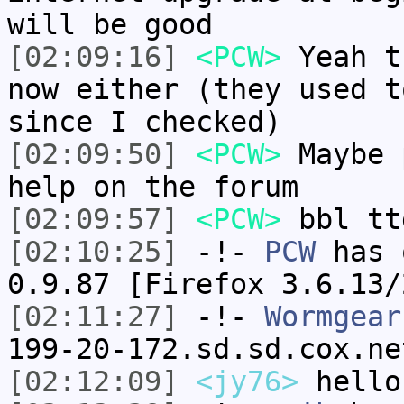
will be good
[02:09:16]
<PCW>
Yeah t
now either (they used t
since I checked)
[02:09:50]
<PCW>
Maybe 
help on the forum
[02:09:57]
<PCW>
bbl tt
[02:10:25]
-!-
PCW
has 
0.9.87 [Firefox 3.6.13/
[02:11:27]
-!-
Wormgear
199-20-172.sd.sd.cox.ne
[02:12:09]
<jy76>
hello