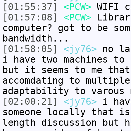
[01:55:37]
<PCW>
WIFI c
[01:57:08]
<PCW>
Librar
computer? got to be som
bandwidth...
[01:58:05]
<jy76>
no la
i have two machines to 
but it seems to me that
accomdating to multiple
adaptability to varous 
[02:00:21]
<jy76>
i hav
someone locally that is
length discussion but h