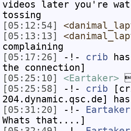
videos later you're wat
tossing
[05:12:54]
<danimal_lap
[05:13:13]
<danimal_lap
complaining
[05:17:26]
-!-
crib
has 
the connection]
[05:25:10]
<Eartaker>
[05:25:58]
-!-
crib
[cri
204.dynamic.qsc.de] has
[05:31:20]
-!-
Eartaker
Whats that....]
[05:32:49]
-!-
Eartaker