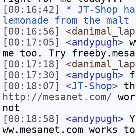
[00:16:42]
* JT-Shop ha
lemonade from the malt 
[00:16:56]
<danimal_lap
[00:17:05]
<andypugh>
ww
me too. Try freeby.mesa
[00:17:18]
<danimal_lap
[00:17:30]
<andypugh>
fr
[00:18:07]
<JT-Shop>
th
http://mesanet.com/
work
not
[00:18:58]
<andypugh>
Yo
ww.mesanet.com works to