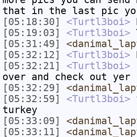
that in the last pic yo
[05:18:30]
<Turtl3boi>
H
[05:19:03]
<Turtl3boi>
T
[05:31:49]
<danimal_lap
[05:32:12]
<Turtl3boi>
H
[05:32:21]
<Turtl3boi>
s
over and check out yer 
[05:32:29]
<danimal_lap
[05:32:59]
<Turtl3boi>
y
turkey
[05:33:09]
<danimal_lap
[05:33:11]
<danimal_lap