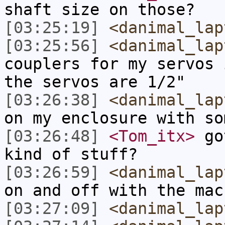
shaft size on those?
[03:25:19]
<danimal_lap
[03:25:56]
<danimal_lap
couplers for my servos 
the servos are 1/2"
[03:26:38]
<danimal_lap
on my enclosure with so
[03:26:48]
<Tom_itx>
got
kind of stuff?
[03:26:59]
<danimal_lap
on and off with the mac
[03:27:09]
<danimal_lap