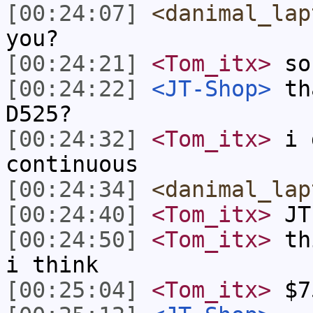
[00:24:07]
<danimal_lap
you?
[00:24:21]
<Tom_itx>
so 
[00:24:22]
<JT-Shop>
tha
D525?
[00:24:32]
<Tom_itx>
i d
continuous
[00:24:34]
<danimal_lap
[00:24:40]
<Tom_itx>
JT-
[00:24:50]
<Tom_itx>
thi
i think
[00:25:04]
<Tom_itx>
$7