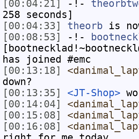
[00:04:21]
-!-
theorbtw
258 seconds]
[00:04:33]
theorb
is no
[00:08:53]
-!-
bootneck
[bootnecklad!~bootneckl
has joined #emc
[00:13:18]
<danimal_lap
down?
[00:13:35]
<JT-Shop>
wo
[00:14:04]
<danimal_lap
[00:15:08]
<danimal_lap
[00:16:08]
<danimal_lap
right for me today...