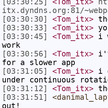
[03:30:25]
<Tom_itx>
ht
itx.dyndns.org:81/~webp
[03:30:30]
<Tom_itx>
tho
[03:30:33]
<Tom_itx>
yo
[03:30:45]
<Tom_itx>
i w
work
[03:30:56]
<Tom_itx>
i'v
for a slower app
[03:31:05]
<Tom_itx>
i d
under continuous rotati
[03:31:12]
<Tom_itx>
the
[03:31:51]
<danimal_lap
out!