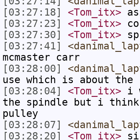
[03:27:14]
<danimal_lap
[03:27:18]
<Tom_itx>
as
[03:27:23]
<Tom_itx>
co
[03:27:30]
<Tom_itx>
sp
[03:27:41]
<danimal_lap
mcmaster carr
[03:28:00]
<danimal_lap
use which is about the 
[03:28:04]
<Tom_itx>
i w
the spindle but i think
pulley
[03:28:07]
<danimal_lap
[03:28:20]
<Tom_itx>
sin