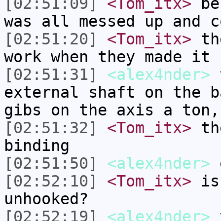
[02:51:09]
<Tom_itx>
bef
was all messed up and c
[02:51:20]
<Tom_itx>
the
work when they made it
[02:51:31]
<alex4nder>
t
external shaft on the b
gibs on the axis a ton,
[02:51:32]
<Tom_itx>
the
binding
[02:51:50]
<alex4nder>
e
[02:52:10]
<Tom_itx>
is 
unhooked?
[02:52:19]
<alex4nder>