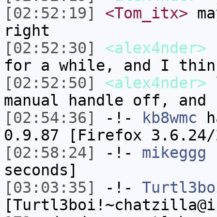
[02:52:19]
<Tom_itx>
may
right
[02:52:30]
<alex4nder>
I
for a while, and I thin
[02:52:50]
<alex4nder>
l
manual handle off, and 
[02:54:36]
-!-
kb8wmc
ha
0.9.87 [Firefox 3.6.24/
[02:58:24]
-!-
mikeggg
h
seconds]
[03:03:35]
-!-
Turtl3bo
[Turtl3boi!~chatzilla@i