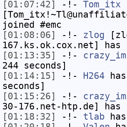
[01:07:42]
-!-
Tom_itx
[Tom_itx!~Tl@unaffiliat
joined #emc
[01:08:06]
-!-
zlog
[zl
167.ks.ok.cox.net] has 
[01:13:35]
-!-
crazy_im
244 seconds]
[01:14:15]
-!-
H264
has 
seconds]
[01:15:26]
-!-
crazy_im
30-176.net-htp.de] has 
[01:18:32]
-!-
tlab
has
[01:20:18]
-!-
Valen
has