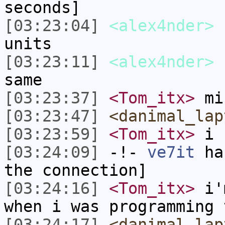
seconds]
[03:23:04]
<alex4nder>
I
units
[03:23:11]
<alex4nder>
b
same
[03:23:37]
<Tom_itx>
min
[03:23:47]
<danimal_lap
[03:23:59]
<Tom_itx>
i 
[03:24:09]
-!-
ve7it
has
the connection]
[03:24:16]
<Tom_itx>
i'm
when i was programming 
[03:24:17]
<danimal_lap