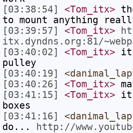
[03:38:54]
<Tom_itx>
the
to mount anything reall
[03:39:57]
<Tom_itx>
ht
itx.dyndns.org:81/~webp
[03:40:02]
<Tom_itx>
it'
pulley
[03:40:19]
<danimal_lap
[03:40:26]
<Tom_itx>
may
[03:41:15]
<Tom_itx>
it 
boxes
[03:41:16]
<danimal_lap
do...
http://www.youtub