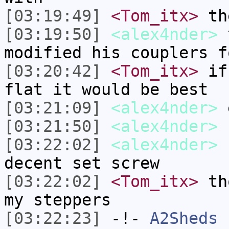
[03:19:49]
<Tom_itx>
the
[03:19:50]
<alex4nder>
t
modified his couplers f
[03:20:42]
<Tom_itx>
if 
flat it would be best
[03:21:09]
<alex4nder>
e
[03:21:50]
<alex4nder>
I
[03:22:02]
<alex4nder>
I
decent set screw
[03:22:02]
<Tom_itx>
tho
my steppers
[03:22:23]
-!-
A2Sheds
h