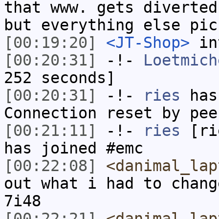
that www. gets diverted
but everything else pic
[00:19:20]
<JT-Shop>
in
[00:20:31]
-!-
Loetmich
252 seconds]
[00:20:31]
-!-
ries
has
Connection reset by pee
[00:21:11]
-!-
ries
[rie
has joined #emc
[00:22:08]
<danimal_lap
out what i had to chang
7i48
[00:22:21]
<danimal_lap