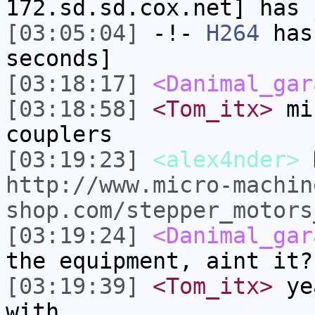
172.sd.sd.cox.net] has 
[03:05:04]
-!-
H264
has 
seconds]
[03:18:17]
<Danimal_gar
[03:18:58]
<Tom_itx>
min
couplers
[03:19:23]
<alex4nder>
D
http://www.micro-machin
shop.com/stepper_motors
[03:19:24]
<Danimal_gar
the equipment, aint it?
[03:19:39]
<Tom_itx>
yea
with