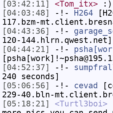
[03:42:11]
<Tom_itx>
:)
[04:03:48]
-!-
H264
[H26
117.bzm-mt.client.bresn
[04:43:36]
-!-
garage_s
120-144.hlrn.qwest.net]
[04:44:21]
-!-
psha[wor
[psha[work]!~psha@195.1
[04:52:37]
-!-
sumpfral
240 seconds]
[05:06:56]
-!-
cevad
[ce
229-40.bln-mt.client.br
[05:18:21]
<Turtl3boi>
h
more pics you can send 