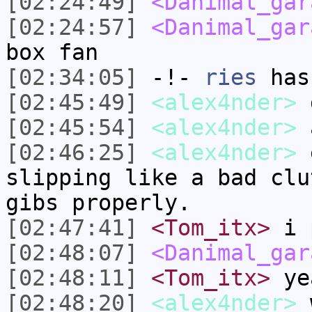
[02:24:49]
<Danimal_gar
[02:24:57]
<Danimal_gar
box fan
[02:34:05]
-!-
ries
has
[02:45:49]
<alex4nder>
[02:45:54]
<alex4nder>
a
[02:46:25]
<alex4nder>
e
slipping like a bad clu
gibs properly.
[02:47:41]
<Tom_itx>
i p
[02:48:07]
<Danimal_gar
[02:48:11]
<Tom_itx>
ye
[02:48:20]
<alex4nder>