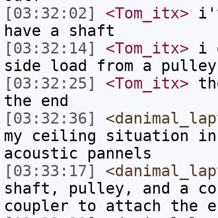
[03:32:02]
<Tom_itx>
i'v
have a shaft
[03:32:14]
<Tom_itx>
i d
side load from a pulley
[03:32:25]
<Tom_itx>
the
the end
[03:32:36]
<danimal_lap
my ceiling situation in
acoustic pannels
[03:33:17]
<danimal_lap
shaft, pulley, and a co
coupler to attach the e