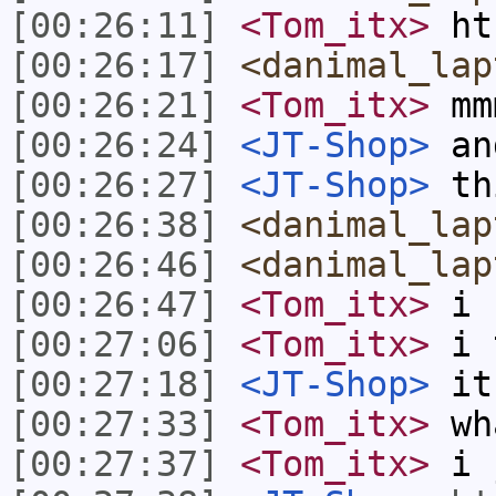
[00:26:11]
<Tom_itx>
ht
[00:26:17]
<danimal_lap
[00:26:21]
<Tom_itx>
mm
[00:26:24]
<JT-Shop>
and
[00:26:27]
<JT-Shop>
th
[00:26:38]
<danimal_lap
[00:26:46]
<danimal_lap
[00:26:47]
<Tom_itx>
i s
[00:27:06]
<Tom_itx>
i t
[00:27:18]
<JT-Shop>
it 
[00:27:33]
<Tom_itx>
wh
[00:27:37]
<Tom_itx>
i 