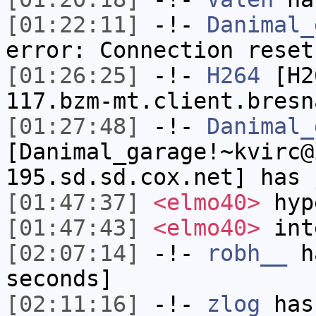
[01:22:11]
-!-
Danimal_
error: Connection reset
[01:26:25]
-!-
H264
[H26
117.bzm-mt.client.bresn
[01:27:48]
-!-
Danimal_
[Danimal_garage!~kvirc@
195.sd.sd.cox.net] has 
[01:47:37]
<elmo40>
hyp
[01:47:43]
<elmo40>
inte
[02:07:14]
-!-
robh__
ha
seconds]
[02:11:16]
-!-
zlog
has 