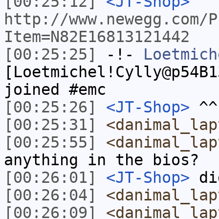
[00:25:12]
<JT-Shop>
http://www.newegg.com/P
Item=N82E16813121442
[00:25:25]
-!-
Loetmich
[Loetmichel!Cylly@p54B1
joined #emc
[00:25:26]
<JT-Shop>
^^ 
[00:25:31]
<danimal_lap
[00:25:55]
<danimal_lap
anything in the bios?
[00:26:01]
<JT-Shop>
di
[00:26:04]
<danimal_lap
[00:26:09]
<danimal_lap