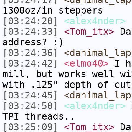
1300oz/in steppers
[03:24:20]
<alex4nder>
[03:24:33]
<Tom_itx>
Dan
address? :)
[03:24:36]
<danimal_lap
[03:24:42]
<elmo40>
I ha
mill, but works well wi
with .125" depth of cut
[03:24:45]
<danimal_lap
[03:24:50]
<alex4nder>
D
TPI threads..
[03:25:09]
<Tom_itx>
Dan