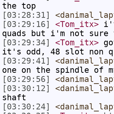
the top
[03:28:31]
<danimal_lap
[03:29:16]
<Tom_itx>
i'v
quads but i'm not sure 
[03:29:34]
<Tom_itx>
got
it's odd, 48 slot non q
[03:29:41]
<danimal_lap
one on the spindle of m
[03:29:56]
<danimal_lap
[03:30:12]
<danimal_lap
shaft
[03:30:24]
<danimal_lap