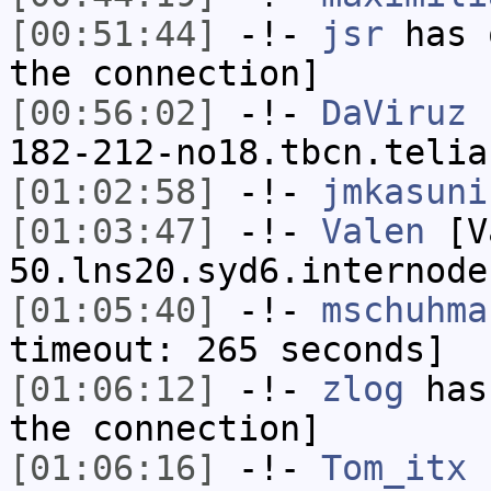
[00:51:44]
-!-
jsr
has 
the connection]
[00:56:02]
-!-
DaViruz
[
182-212-no18.tbcn.telia
[01:02:58]
-!-
jmkasuni
[01:03:47]
-!-
Valen
[Va
50.lns20.syd6.internode
[01:05:40]
-!-
mschuhma
timeout: 265 seconds]
[01:06:12]
-!-
zlog
has 
the connection]
[01:06:16]
-!-
Tom_itx
h