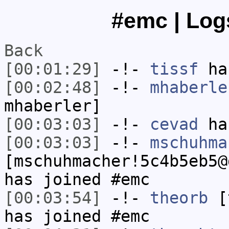
#emc | Log
Back
[00:01:29]
-!-
tissf
has
[00:02:48]
-!-
mhaberle
mhaberler]
[00:03:03]
-!-
cevad
has
[00:03:03]
-!-
mschuhma
[mschuhmacher!5c4b5eb5@
has joined #emc
[00:03:54]
-!-
theorb
[t
has joined #emc