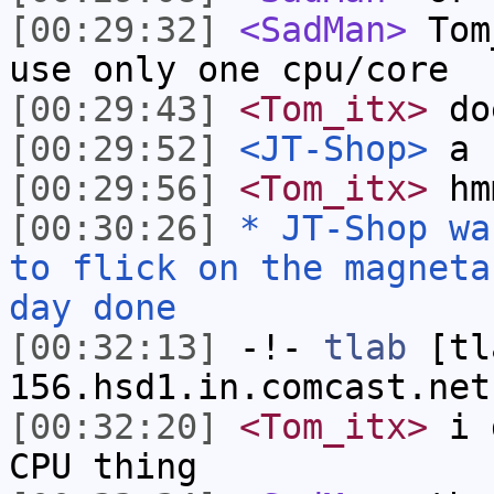
[00:29:32]
<SadMan>
Tom_
use only one cpu/core
[00:29:43]
<Tom_itx>
doe
[00:29:52]
<JT-Shop>
a b
[00:29:56]
<Tom_itx>
hm
[00:30:26]
* JT-Shop wa
to flick on the magneta
day done
[00:32:13]
-!-
tlab
[tl
156.hsd1.in.comcast.net
[00:32:20]
<Tom_itx>
i d
CPU thing