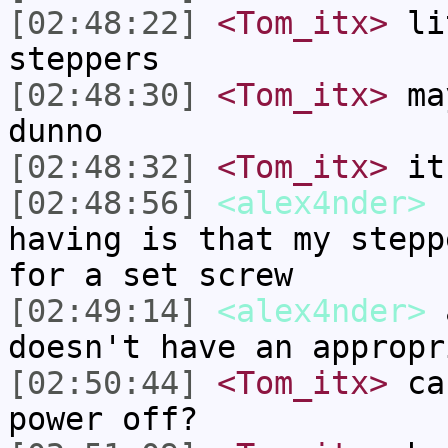
[02:48:22]
<Tom_itx>
lit
steppers
[02:48:30]
<Tom_itx>
may
dunno
[02:48:32]
<Tom_itx>
it
[02:48:56]
<alex4nder>
I
having is that my stepp
for a set screw
[02:49:14]
<alex4nder>
a
doesn't have an appropr
[02:50:44]
<Tom_itx>
can
power off?