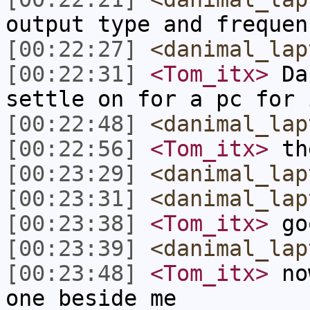
output type and frequen
[00:22:27]
<danimal_lap
[00:22:31]
<Tom_itx>
Dan
settle on for a pc for 
[00:22:48]
<danimal_lap
[00:22:56]
<Tom_itx>
the
[00:23:29]
<danimal_lap
[00:23:31]
<danimal_lap
[00:23:38]
<Tom_itx>
go
[00:23:39]
<danimal_lap
[00:23:48]
<Tom_itx>
now
one beside me