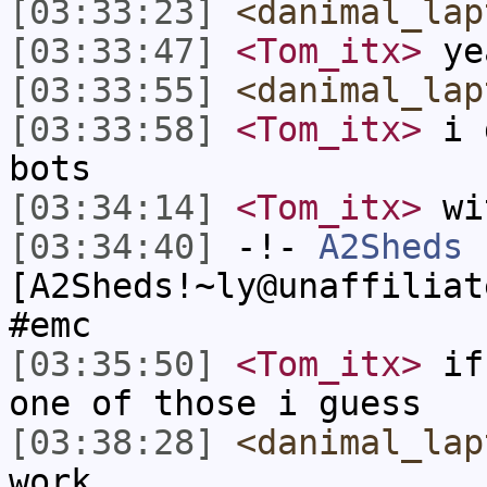
[03:33:23]
<danimal_lap
[03:33:47]
<Tom_itx>
yea
[03:33:55]
<danimal_lap
[03:33:58]
<Tom_itx>
i d
bots
[03:34:14]
<Tom_itx>
wit
[03:34:40]
-!-
A2Sheds
[A2Sheds!~ly@unaffiliat
#emc
[03:35:50]
<Tom_itx>
if 
one of those i guess
[03:38:28]
<danimal_lap
work