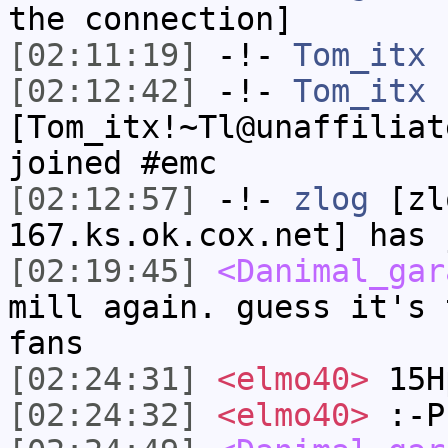
the connection]
[02:11:19]
-!-
Tom_itx
h
[02:12:42]
-!-
Tom_itx
[Tom_itx!~Tl@unaffiliat
joined #emc
[02:12:57]
-!-
zlog
[zl
167.ks.ok.cox.net] has 
[02:19:45]
<Danimal_gar
mill again. guess it's 
fans
[02:24:31]
<elmo40>
15H
[02:24:32]
<elmo40>
:-P