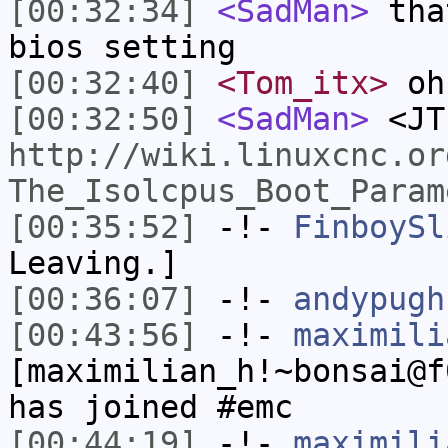
[00:32:34]
<SadMan>
that
bios setting
[00:32:40]
<Tom_itx>
oh
[00:32:50]
<SadMan>
<JT
http://wiki.linuxcnc.or
The_Isolcpus_Boot_Param
[00:35:52]
-!-
FinboySl
Leaving.]
[00:36:07]
-!-
andypugh
[00:43:56]
-!-
maximili
[maximilian_h!~bonsai@f
has joined #emc
[00:44:19]
-!-
maximili