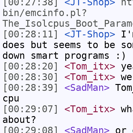
[00:27:38]
<JT-Shop>
ht
bin/emcinfo.pl?
The_Isolcpus_Boot_Param
[00:28:11]
<JT-Shop>
I'm
does but seems to be so
down smart programs :)
[00:28:20]
<Tom_itx>
yea
[00:28:30]
<Tom_itx>
web
[00:28:39]
<SadMan>
Tom_
cpu
[00:29:07]
<Tom_itx>
wha
about?
[00:29:08]
<SadMan>
or 