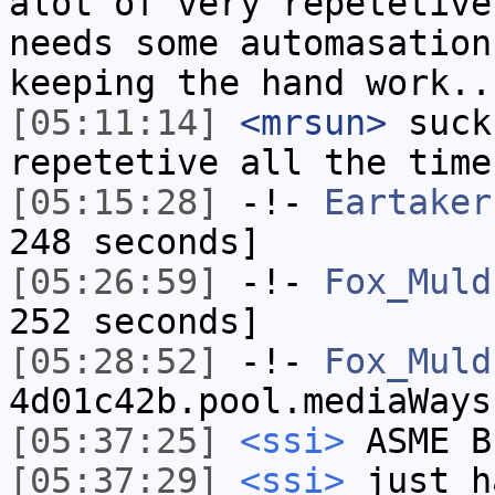
alot of very repetetive
needs some automasation
keeping the hand work..
[05:11:14]
<mrsun>
suck
repetetive all the time
[05:15:28]
-!-
Eartaker
248 seconds]
[05:26:59]
-!-
Fox_Muld
252 seconds]
[05:28:52]
-!-
Fox_Muld
4d01c42b.pool.mediaWays
[05:37:25]
<ssi>
ASME B
[05:37:29]
<ssi>
just h