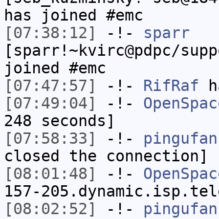
has joined #emc
[07:38:12]
-!-
sparr
[sparr!~kvirc@pdpc/supp
joined #emc
[07:47:57]
-!-
RifRaf
h
[07:49:04]
-!-
OpenSpac
248 seconds]
[07:58:33]
-!-
pingufan
closed the connection]
[08:01:48]
-!-
OpenSpac
157-205.dynamic.isp.tel
[08:02:52]
-!-
pingufan