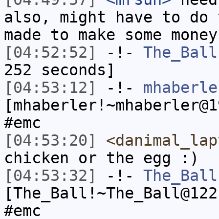
also, might have to do 
made to make some money
[04:52:52]
-!-
The_Ball
252 seconds]
[04:53:12]
-!-
mhaberle
[mhaberler!~mhaberler@1
#emc
[04:53:20]
<danimal_lap
chicken or the egg :)
[04:53:32]
-!-
The_Ball
[The_Ball!~The_Ball@122
#emc