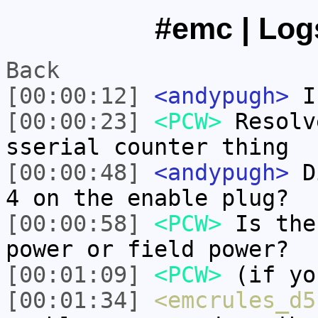
#emc | Log
Back
[00:00:12]
<andypugh>
Is
[00:00:23]
<PCW>
Resolv
sserial counter thing
[00:00:48]
<andypugh>
Di
4 on the enable plug?
[00:00:58]
<PCW>
Is the
power or field power?
[00:01:09]
<PCW>
(if yo
[00:01:34]
<emcrules_d5