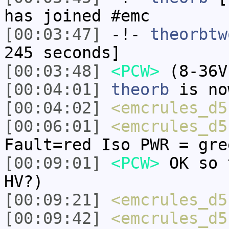
has joined #emc
[00:03:47]
-!-
theorbtw
245 seconds]
[00:03:48]
<PCW>
(8-36V
[00:04:01]
theorb
is no
[00:04:02]
<emcrules_d5
[00:06:01]
<emcrules_d5
Fault=red Iso PWR = gre
[00:09:01]
<PCW>
OK so 
HV?)
[00:09:21]
<emcrules_d5
[00:09:42]
<emcrules_d5