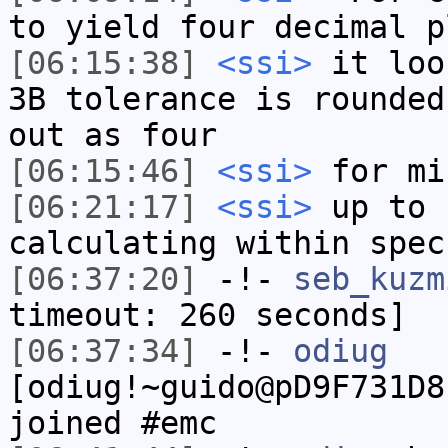
to yield four decimal p
[06:15:38]
<ssi>
it loo
3B tolerance is rounded
out as four
[06:15:46]
<ssi>
for mi
[06:21:17]
<ssi>
up to 
calculating within spec
[06:37:20]
-!-
seb_kuzm
timeout: 260 seconds]
[06:37:34]
-!-
odiug
[odiug!~guido@pD9F731D8
joined #emc