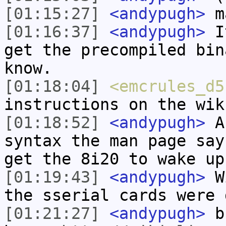
[01:15:27]
<andypugh>
ma
[01:16:37]
<andypugh>
It
get the precompiled bin
know.
[01:18:04]
<emcrules_d5
instructions on the wik
[01:18:52]
<andypugh>
An
syntax the man page say
get the 8i20 to wake up
[01:19:43]
<andypugh>
Wi
the sserial cards were 
[01:21:27]
<andypugh>
bu