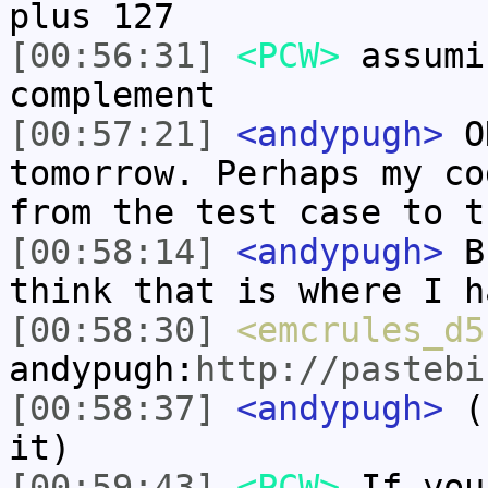
plus 127
[00:56:31]
<PCW>
assumi
complement
[00:57:21]
<andypugh>
OK
tomorrow. Perhaps my co
from the test case to t
[00:58:14]
<andypugh>
Bu
think that is where I h
[00:58:30]
<emcrules_d5
andypugh:
http://pastebi
[00:58:37]
<andypugh>
(I
it)
[00:59:43]
<PCW>
If you