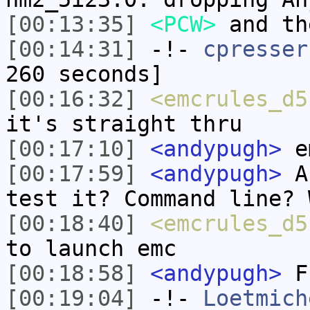
[00:13:35]
<PCW>
and th
[00:14:31]
-!-
cpresser
260 seconds]
[00:16:32]
<emcrules_d5
it's straight thru
[00:17:10]
<andypugh>
em
[00:17:59]
<andypugh>
An
test it? Command line? 
[00:18:40]
<emcrules_d5
to launch emc
[00:18:58]
<andypugh>
Fr
[00:19:04]
-!-
Loetmich