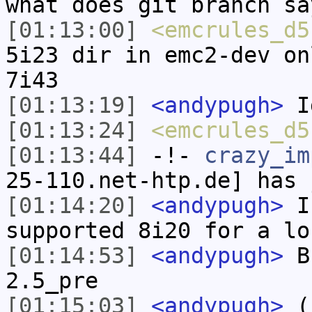
what does git branch sa
[01:13:00]
<emcrules_d5
5i23 dir in emc2-dev on
7i43
[01:13:19]
<andypugh>
I
[01:13:24]
<emcrules_d5
[01:13:44]
-!-
crazy_im
25-110.net-htp.de] has 
[01:14:20]
<andypugh>
I 
supported 8i20 for a lo
[01:14:53]
<andypugh>
Bu
2.5_pre
[01:15:03]
<andypugh>
(I