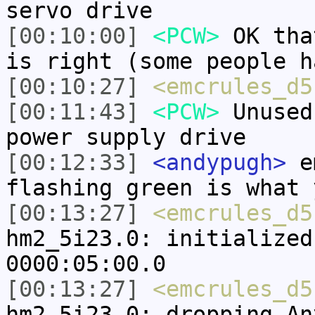
servo drive
[00:10:00]
<PCW>
OK tha
is right (some people h
[00:10:27]
<emcrules_d5
[00:11:43]
<PCW>
Unused
power supply drive
[00:12:33]
<andypugh>
em
flashing green is what 
[00:13:27]
<emcrules_d5
hm2_5i23.0: initialized
0000:05:00.0
[00:13:27]
<emcrules_d5
hm2_5i23.0: dropping An