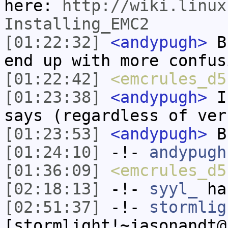
here:
http://wiki.linux
Installing_EMC2
[01:22:32]
<andypugh>
Bu
end up with more confus
[01:22:42]
<emcrules_d5
[01:23:38]
<andypugh>
If
says (regardless of ver
[01:23:53]
<andypugh>
Bu
[01:24:10]
-!-
andypugh
[01:36:09]
<emcrules_d5
[02:18:13]
-!-
syyl_
has
[02:51:37]
-!-
stormlig
[stormlight!~jasonandt@