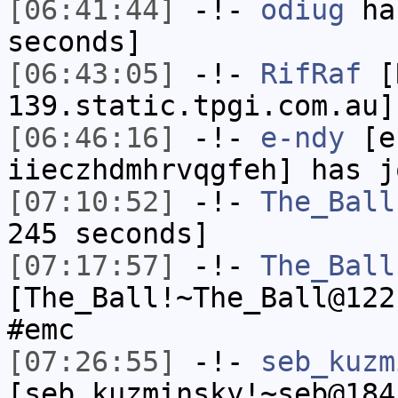
[06:41:44]
-!-
odiug
has
seconds]
[06:43:05]
-!-
RifRaf
[R
139.static.tpgi.com.au]
[06:46:16]
-!-
e-ndy
[e-
iieczhdmhrvqgfeh] has j
[07:10:52]
-!-
The_Ball
245 seconds]
[07:17:57]
-!-
The_Ball
[The_Ball!~The_Ball@122
#emc
[07:26:55]
-!-
seb_kuzm
[seb_kuzminsky!~seb@184