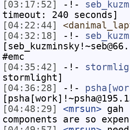
[03:17:52]
-!-
seb_kuzm
timeout: 240 seconds]
[04:22:44]
<danimal_lap
[04:32:18]
-!-
seb_kuzm
[seb_kuzminsky!~seb@66.
#emc
[04:35:42]
-!-
stormlig
stormlight]
[04:36:28]
-!-
psha[wor
[psha[work]!~psha@195.1
[04:48:29]
<mrsun>
gah 
components are so expen
[04:49:57]
<mrsun>
need