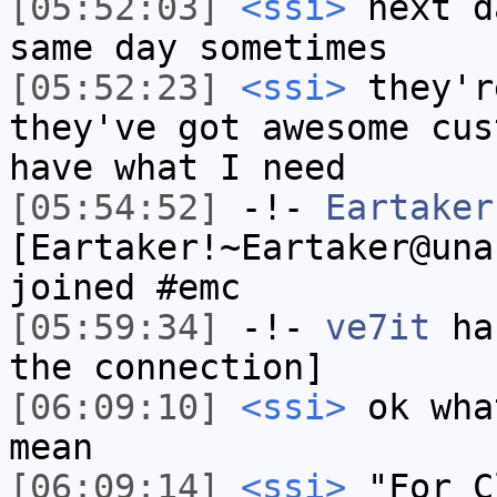
[05:52:03]
<ssi>
next d
same day sometimes
[05:52:23]
<ssi>
they'r
they've got awesome cus
have what I need
[05:54:52]
-!-
Eartaker
[Eartaker!~Eartaker@una
joined #emc
[05:59:34]
-!-
ve7it
has
the connection]
[06:09:10]
<ssi>
ok wha
mean
[06:09:14]
<ssi>
"For C