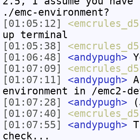
2.5, I assume you have 
./emc-environment?
[01:05:12]
<emcrules_d5
up terminal
[01:05:38]
<emcrules_d5
[01:06:48]
<andypugh>
Yo
[01:07:09]
<emcrules_d5
[01:07:11]
<andypugh>
An
environment in /emc2-de
[01:07:28]
<andypugh>
(J
[01:07:40]
<emcrules_d5
[01:07:55]
<andypugh>
Th
check...