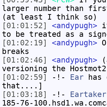
larger number than firs
(at least I think so)
[01:01:52]
<andypugh>
it
to be treated as a sign
[01:02:19]
<andypugh>
Or
breaks
[01:02:46]
<andypugh>
(a
versioning the Hostmot2
[01:02:59]
-!-
Ear
has 
that....]
[01:03:18]
-!-
Eartaker
185-76-100.hsd1.wa.comc