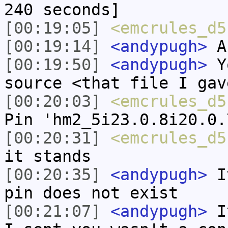
240 seconds]
[00:19:05]
<emcrules_d5
[00:19:14]
<andypugh>
An
[00:19:50]
<andypugh>
Yo
source <that file I gav
[00:20:03]
<emcrules_d5
Pin 'hm2_5i23.0.8i20.0.
[00:20:31]
<emcrules_d5
it stands
[00:20:35]
<andypugh>
It
pin does not exist
[00:21:07]
<andypugh>
It