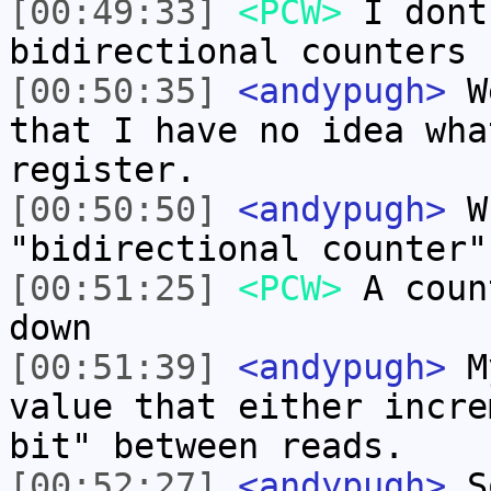
[00:49:33]
<PCW>
I dont
bidirectional counters
[00:50:35]
<andypugh>
We
that I have no idea wha
register.
[00:50:50]
<andypugh>
Wh
"bidirectional counter"
[00:51:25]
<PCW>
A coun
down
[00:51:39]
<andypugh>
My
value that either incre
bit" between reads.
[00:52:27]
<andypugh>
So