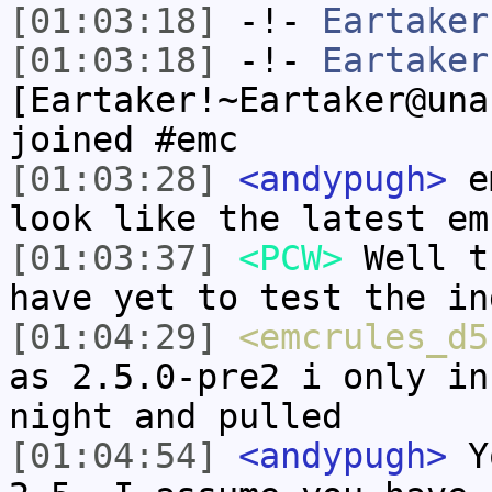
[01:03:18]
-!-
Eartaker
[01:03:18]
-!-
Eartaker
[Eartaker!~Eartaker@una
joined #emc
[01:03:28]
<andypugh>
em
look like the latest em
[01:03:37]
<PCW>
Well t
have yet to test the in
[01:04:29]
<emcrules_d5
as 2.5.0-pre2 i only in
night and pulled
[01:04:54]
<andypugh>
Yo