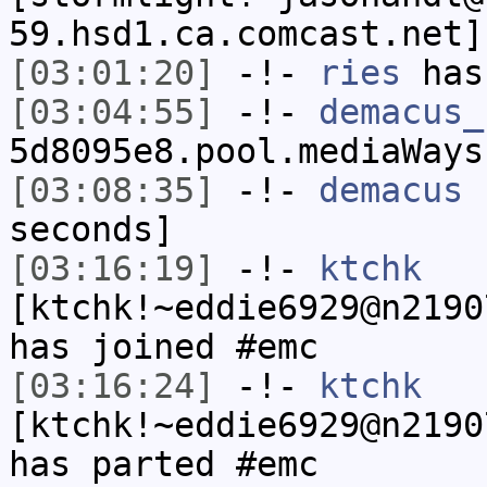
59.hsd1.ca.comcast.net]
[03:01:20]
-!-
ries
has
[03:04:55]
-!-
demacus_
5d8095e8.pool.mediaWays
[03:08:35]
-!-
demacus
h
seconds]
[03:16:19]
-!-
ktchk
[ktchk!~eddie6929@n2190
has joined #emc
[03:16:24]
-!-
ktchk
[ktchk!~eddie6929@n2190
has parted #emc