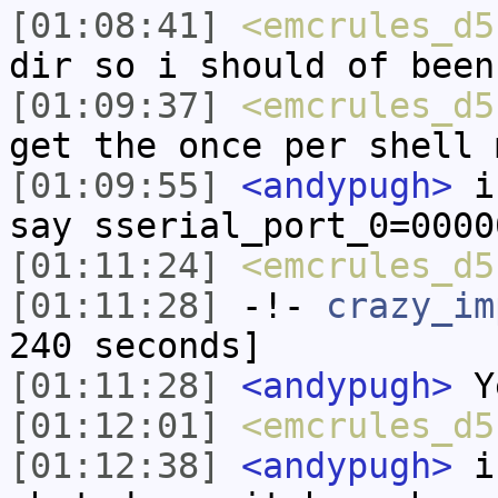
[01:08:41]
<emcrules_d5
dir so i should of been
[01:09:37]
<emcrules_d5
get the once per shell 
[01:09:55]
<andypugh>
if
say sserial_port_0=0000
[01:11:24]
<emcrules_d5
[01:11:28]
-!-
crazy_im
240 seconds]
[01:11:28]
<andypugh>
Y
[01:12:01]
<emcrules_d5
[01:12:38]
<andypugh>
in