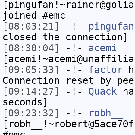
[pingufan!~rainer@golia
joined #emc
[08:03:21]
-!-
pingufan
closed the connection]
[08:30:04]
-!-
acemi
[acemi!~acemi@unaffilia
[09:05:33]
-!-
factor
ha
Connection reset by pee
[09:14:27]
-!-
Quack
has
seconds]
[09:23:32]
-!-
robh__
[robh__!~robert@5ace70f
#emc