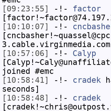
[09:23:55]
-!-
factor
[factor!~factor@74.197.
[10:10:07]
-!-
cncbashe
[cncbasher!~quassel@cpc
3.cable.virginmedia.com
[10:57:06]
-!-
Calyp
[Calyp!~Caly@unaffiliat
joined #emc
[10:58:41]
-!-
cradek
ha
seconds]
[10:58:48]
-!-
cradek
[cradek!~chris@outpost.