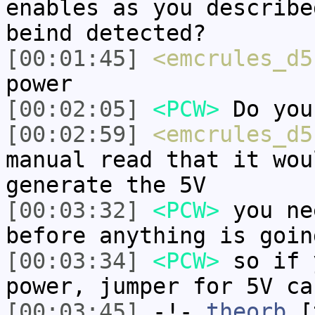
enables as you describe
beind detected?
[00:01:45]
<emcrules_d5
power
[00:02:05]
<PCW>
Do you
[00:02:59]
<emcrules_d5
manual read that it wou
generate the 5V
[00:03:32]
<PCW>
you ne
before anything is goin
[00:03:34]
<PCW>
so if 
power, jumper for 5V ca
[00:03:45]
-!-
theorb
[t