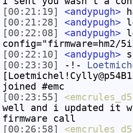
I sent you wasn't a con
[00:21:19]
<andypugh>
h
[00:21:28]
<andypugh>
lo
[00:22:08]
<andypugh>
lo
config="firmware=hm2/5i
[00:22:10]
<andypugh>
s
[00:23:30]
-!-
Loetmich
[Loetmichel!Cylly@p54B1
joined #emc
[00:23:55]
<emcrules_d5
well and i updated it w
firmware call
[00:26:58]
<emcrules_d5