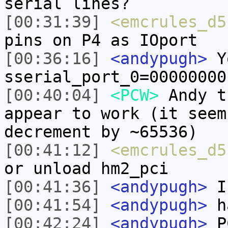
serial lines?
[00:31:39]
<emcrules_d5
pins on P4 as IOport
[00:36:16]
<andypugh>
Yo
sserial_port_0=00000000
[00:40:04]
<PCW>
Andy t
appear to work (it seem
decrement by ~65536)
[00:41:12]
<emcrules_d5
or unload hm2_pci
[00:41:36]
<andypugh>
I
[00:41:54]
<andypugh>
ha
[00:42:24]
<andypugh>
PC