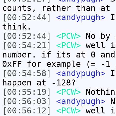
counts, rather than at 
[00:52:44]
<andypugh>
I 
think.
[00:52:44]
<PCW>
No by 
[00:54:21]
<PCW>
well i
number. if its at 0 and
0xFF for example (= -1 
[00:54:58]
<andypugh>
If
happen at -128?
[00:55:19]
<PCW>
Nothin
[00:56:03]
<andypugh>
No
[00:56:12]
<PCW>
well i