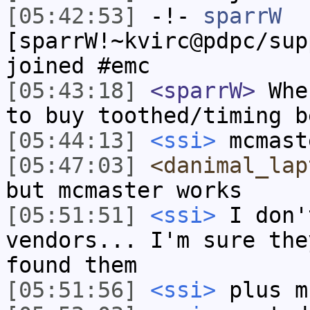
[05:42:53]
-!-
sparrW
[sparrW!~kvirc@pdpc/sup
joined #emc
[05:43:18]
<sparrW>
Wher
to buy toothed/timing b
[05:44:13]
<ssi>
mcmast
[05:47:03]
<danimal_lap
but mcmaster works
[05:51:51]
<ssi>
I don'
vendors... I'm sure the
found them
[05:51:56]
<ssi>
plus m