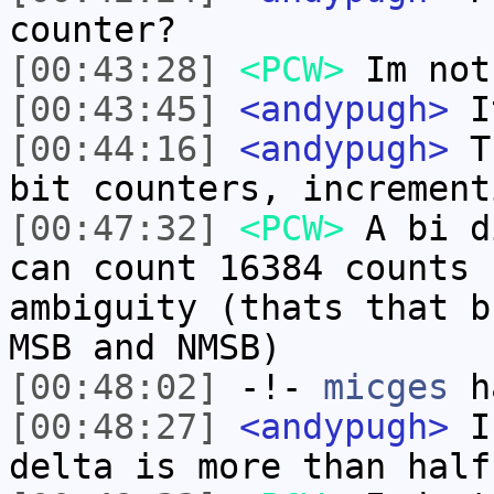
counter?
[00:43:28]
<PCW>
Im not
[00:43:45]
<andypugh>
It
[00:44:16]
<andypugh>
Th
bit counters, increment
[00:47:32]
<PCW>
A bi d
can count 16384 counts 
ambiguity (thats that b
MSB and NMSB)
[00:48:02]
-!-
micges
ha
[00:48:27]
<andypugh>
I 
delta is more than half