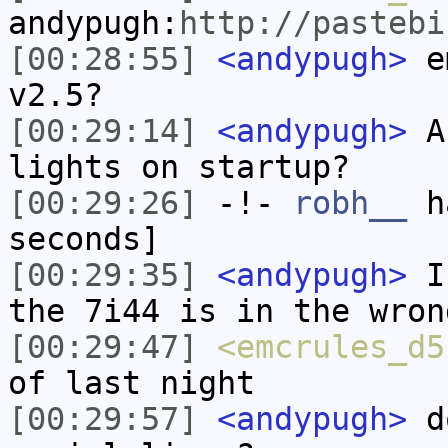
andypugh:
http://pastebi
[00:28:55]
<andypugh>
em
v2.5?
[00:29:14]
<andypugh>
An
lights on startup?
[00:29:26]
-!-
robh__
ha
seconds]
[00:29:35]
<andypugh>
I 
the 7i44 is in the wron
[00:29:47]
<emcrules_d5
of last night
[00:29:57]
<andypugh>
do