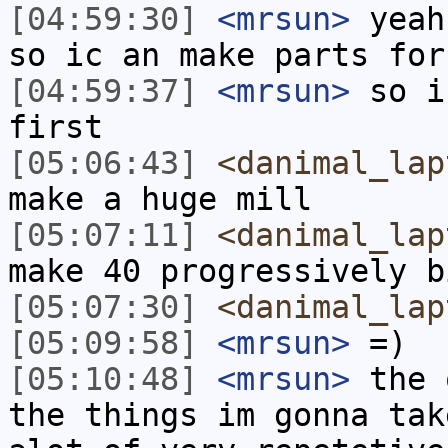
[04:59:30]
<mrsun>
yeah
so ic an make parts for
[04:59:37]
<mrsun>
so i
first
[05:06:43]
<danimal_lap
make a huge mill
[05:07:11]
<danimal_lap
make 40 progressively b
[05:07:30]
<danimal_lap
[05:09:58]
<mrsun>
=)
[05:10:48]
<mrsun>
the 
the things im gonna tak