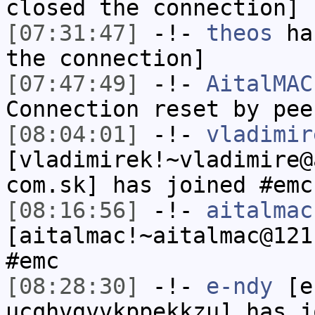
closed the connection]
[07:31:47]
-!-
theos
has
the connection]
[07:47:49]
-!-
AitalMAC
Connection reset by pee
[08:04:01]
-!-
vladimir
[vladimirek!~vladimire@
com.sk] has joined #emc
[08:16:56]
-!-
aitalmac
[aitalmac!~aitalmac@121
#emc
[08:28:30]
-!-
e-ndy
[e-
ucqhvgvvkppekkzu] has j