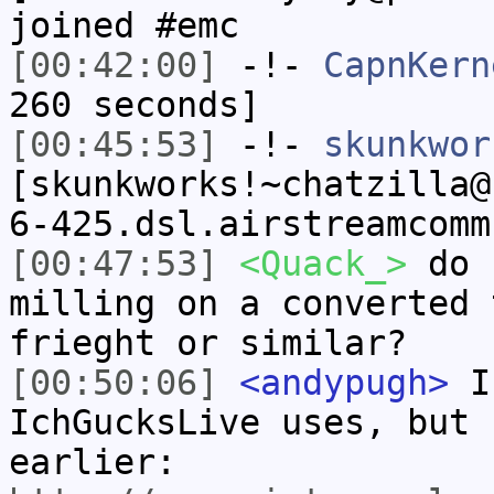
joined #emc
[00:42:00]
-!-
CapnKern
260 seconds]
[00:45:53]
-!-
skunkwor
[skunkworks!~chatzilla@
6-425.dsl.airstreamcomm
[00:47:53]
<Quack_>
do u
milling on a converted 
frieght or similar?
[00:50:06]
<andypugh>
I 
IchGucksLive uses, but 
earlier: