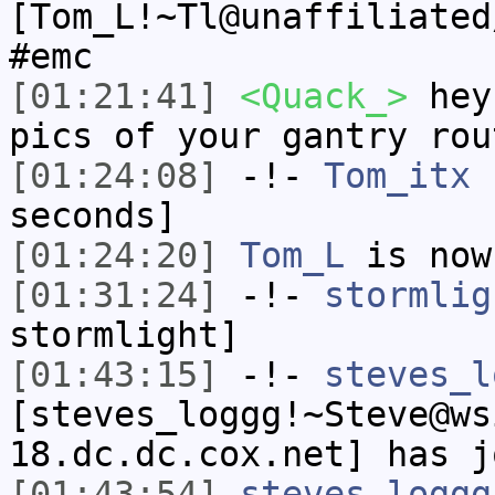
[Tom_L!~Tl@unaffiliated
#emc
[01:21:41]
<Quack_>
hey 
pics of your gantry rou
[01:24:08]
-!-
Tom_itx
h
seconds]
[01:24:20]
Tom_L
is now
[01:31:24]
-!-
stormlig
stormlight]
[01:43:15]
-!-
steves_l
[steves_loggg!~Steve@ws
18.dc.dc.cox.net] has j
[01:43:54]
steves_loggg