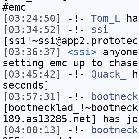
#emc
[03:24:50]
-!-
Tom_L
has
[03:34:52]
-!-
ssi
[ssi!~ssi@app2.prototec
[03:36:37]
<ssi>
anyone
setting emc up to chase
[03:45:42]
-!-
Quack_
ha
seconds]
[03:57:31]
-!-
bootneck
[bootnecklad_!~bootneck
189.as13285.net] has jo
[04:00:13]
-!-
bootneck