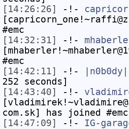
[14:26:26]
-!-
capricor
[capricorn_one!~raffi@z
#emc
[14:32:31]
-!-
mhaberle
[mhaberler!~mhaberler@1
#emc
[14:42:11]
-!-
|n0b0dy|
252 seconds]
[14:43:40]
-!-
vladimir
[vladimirek!~vladimire@
com.sk] has joined #emc
[14:47:09]
-!-
IG-garag