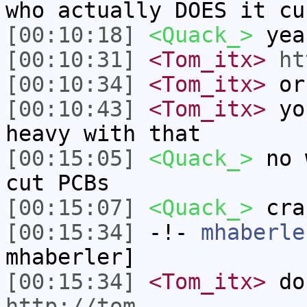
who actually DOES it cu
[00:10:18]
<Quack_>
yea
[00:10:31]
<Tom_itx>
ht
[00:10:34]
<Tom_itx>
or
[00:10:43]
<Tom_itx>
you
heavy with that
[00:15:05]
<Quack_>
no w
cut PCBs
[00:15:07]
<Quack_>
cra
[00:15:34]
-!-
mhaberle
mhaberler]
[00:15:34]
<Tom_itx>
do 
http://tom-