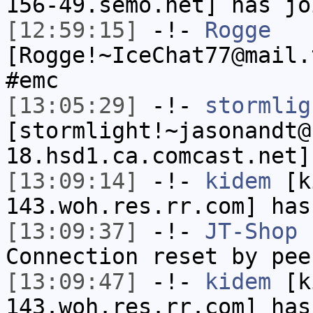
156-49.semo.net] has jo
[12:59:15]
-!-
Rogge
[Rogge!~IceChat77@mail.
#emc
[13:05:29]
-!-
stormlig
[stormlight!~jasonandt@
18.hsd1.ca.comcast.net]
[13:09:14]
-!-
kidem
[ki
143.woh.res.rr.com] has
[13:09:37]
-!-
JT-Shop
h
Connection reset by pee
[13:09:47]
-!-
kidem
[ki
143.woh.res.rr.com] has