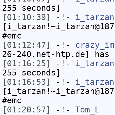
255 seconds]
[01:10:39]
-!-
i_tarzan
[i_tarzan!~i_tarzan@187
#emc
[01:12:47]
-!-
crazy_im
26-240.net-htp.de] has 
[01:16:25]
-!-
i_tarzan
255 seconds]
[01:16:53]
-!-
i_tarzan
[i_tarzan!~i_tarzan@187
#emc
[01:20:57]
-!-
Tom_L