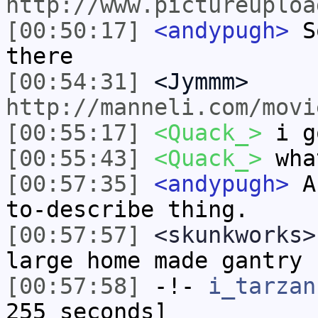
http://www.pictureuploa
[00:50:17]
<andypugh>
So
there
[00:54:31]
<Jymmm>
http://manneli.com/movi
[00:55:17]
<Quack_>
i g
[00:55:43]
<Quack_>
wha
[00:57:35]
<andypugh>
A 
to-describe thing.
[00:57:57]
<skunkworks>
large home made gantry
[00:57:58]
-!-
i_tarzan
255 seconds]