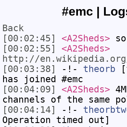
#emc | Log
Back
[00:02:45]
<A2Sheds>
so
[00:02:55]
<A2Sheds>
http://en.wikipedia.org
[00:03:38]
-!-
theorb
[t
has joined #emc
[00:04:09]
<A2Sheds>
4MH
channels of the same po
[00:04:14]
-!-
theorbtw
Operation timed out]