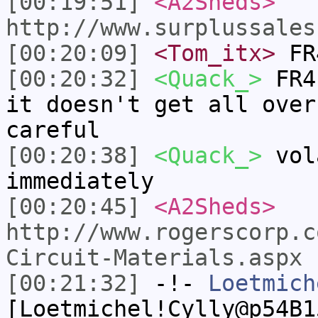
[00:19:51]
<A2Sheds>
http://www.surplussales
[00:20:09]
<Tom_itx>
FR4
[00:20:32]
<Quack_>
FR4 
it doesn't get all over
careful
[00:20:38]
<Quack_>
vola
immediately
[00:20:45]
<A2Sheds>
http://www.rogerscorp.c
Circuit-Materials.aspx
[00:21:32]
-!-
Loetmich
[Loetmichel!Cylly@p54B1