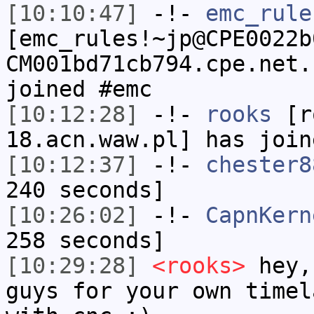
[10:10:47]
-!-
emc_rule
[emc_rules!~jp@CPE0022b
CM001bd71cb794.cpe.net.
joined #emc
[10:12:28]
-!-
rooks
[ro
18.acn.waw.pl] has join
[10:12:37]
-!-
chester8
240 seconds]
[10:26:02]
-!-
CapnKern
258 seconds]
[10:29:28]
<rooks>
hey,
guys for your own timel