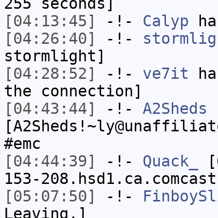
255 seconds]
[04:13:45]
-!-
Calyp
has
[04:26:40]
-!-
stormlig
stormlight]
[04:28:52]
-!-
ve7it
has
the connection]
[04:43:44]
-!-
A2Sheds
[A2Sheds!~ly@unaffiliat
#emc
[04:44:39]
-!-
Quack_
[Q
153-208.hsd1.ca.comcast
[05:07:50]
-!-
FinboySl
Leaving.]