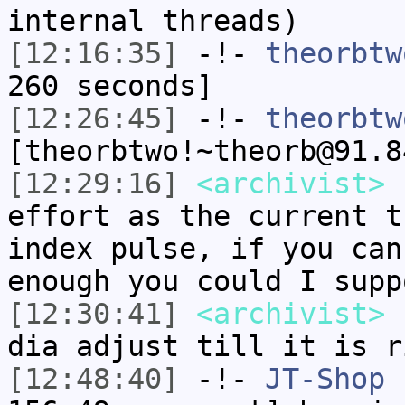
internal threads)
[12:16:35]
-!-
theorbtw
260 seconds]
[12:26:45]
-!-
theorbtw
[theorbtwo!~theorb@91.8
[12:29:16]
<archivist>
s
effort as the current t
index pulse, if you can
enough you could I supp
[12:30:41]
<archivist>
r
dia adjust till it is r
[12:48:40]
-!-
JT-Shop
[