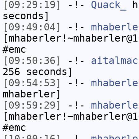
[09:29:19]
-!-
Quack_
ha
seconds]
[09:49:04]
-!-
mhaberle
[mhaberler!~mhaberler@1
#emc
[09:50:36]
-!-
aitalmac
256 seconds]
[09:54:53]
-!-
mhaberle
mhaberler]
[09:59:29]
-!-
mhaberle
[mhaberler!~mhaberler@1
#emc
[10:00:16]
-!-
mhaberle