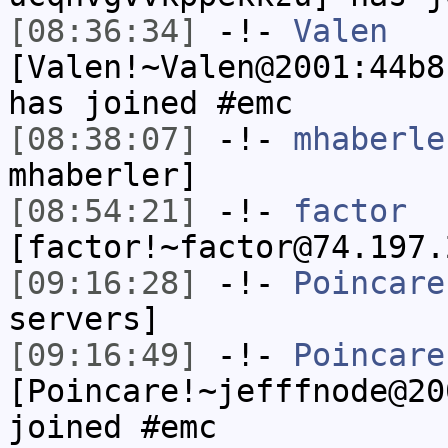
[08:36:34]
-!-
Valen
[Valen!~Valen@2001:44b8
has joined #emc
[08:38:07]
-!-
mhaberle
mhaberler]
[08:54:21]
-!-
factor
[factor!~factor@74.197.
[09:16:28]
-!-
Poincare
servers]
[09:16:49]
-!-
Poincare
[Poincare!~jefffnode@20
joined #emc