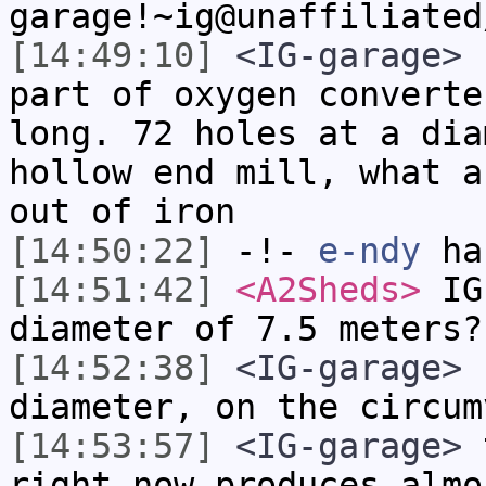
garage!~ig@unaffiliated
[14:49:10]
<IG-garage>
h
part of oxygen converte
long. 72 holes at a dia
hollow end mill, what a
out of iron
[14:50:22]
-!-
e-ndy
has
[14:51:42]
<A2Sheds>
IG-
diameter of 7.5 meters?
[14:52:38]
<IG-garage>
n
diameter, on the circum
[14:53:57]
<IG-garage>
t
right now produces almo