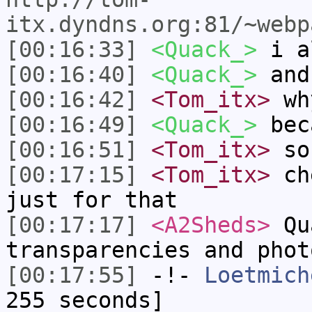
itx.dyndns.org:81/~webp
[00:16:33]
<Quack_>
i a
[00:16:40]
<Quack_>
and 
[00:16:42]
<Tom_itx>
wh
[00:16:49]
<Quack_>
beca
[00:16:51]
<Tom_itx>
so
[00:17:15]
<Tom_itx>
che
just for that
[00:17:17]
<A2Sheds>
Qua
transparencies and phot
[00:17:55]
-!-
Loetmich
255 seconds]