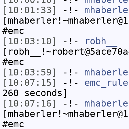
[10:01:33]
-!-
mhaberle
[mhaberler!~mhaberler@1
#emc
[10:03:10]
-!-
robh__
[robh__!~robert@5ace70a
#emc
[10:03:59]
-!-
mhaberle
[10:07:15]
-!-
emc_rule
260 seconds]
[10:07:16]
-!-
mhaberle
[mhaberler!~mhaberler@1
#emc