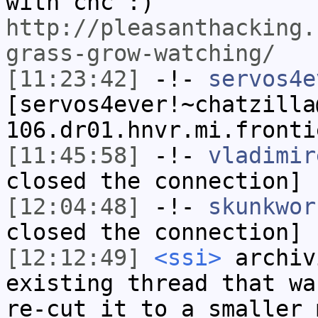
with cnc :)
http://pleasanthacking.
grass-grow-watching/
[11:23:42]
-!-
servos4e
[servos4ever!~chatzilla
106.dr01.hnvr.mi.fronti
[11:45:58]
-!-
vladimir
closed the connection]
[12:04:48]
-!-
skunkwor
closed the connection]
[12:12:49]
<ssi>
archiv
existing thread that wa
re-cut it to a smaller 