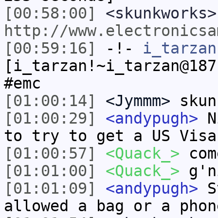
[00:58:00]
<skunkworks>
http://www.electronicsa
[00:59:16]
-!-
i_tarzan
[i_tarzan!~i_tarzan@187
#emc
[01:00:14]
<Jymmm>
skun
[01:00:29]
<andypugh>
Ni
to try to get a US Visa
[01:00:57]
<Quack_>
com
[01:01:00]
<Quack_>
g'n
[01:01:09]
<andypugh>
St
allowed a bag or a phon