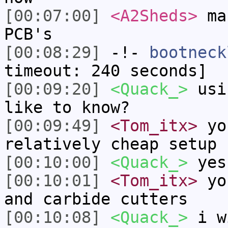
[00:07:00]
<A2Sheds>
man
PCB's
[00:08:29]
-!-
bootneck
timeout: 240 seconds]
[00:09:20]
<Quack_>
usin
like to know?
[00:09:49]
<Tom_itx>
you
relatively cheap setup
[00:10:00]
<Quack_>
yes
[00:10:01]
<Tom_itx>
you
and carbide cutters
[00:10:08]
<Quack_>
i wi