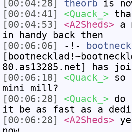
[00:04:28]
theorb
is no
[00:04:41]
<Quack_>
that
[00:04:53]
<A2Sheds>
a m
in handy back then
[00:06:06]
-!-
bootneck
[bootnecklad!~bootneckl
80.as13285.net] has joi
[00:06:18]
<Quack_>
so c
mini mill?
[00:06:28]
<Quack_>
do s
it be as fast as a dedi
[00:06:28]
<A2Sheds>
yes
now