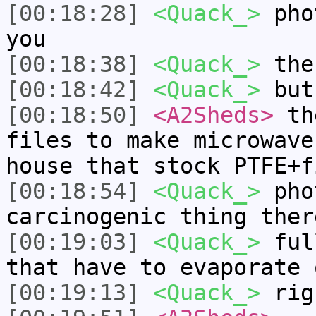
[00:18:28]
<Quack_>
phot
you
[00:18:38]
<Quack_>
the
[00:18:42]
<Quack_>
but 
[00:18:50]
<A2Sheds>
the
files to make microwave
house that stock PTFE+f
[00:18:54]
<Quack_>
phot
carcinogenic thing ther
[00:19:03]
<Quack_>
full
that have to evaporate 
[00:19:13]
<Quack_>
rig