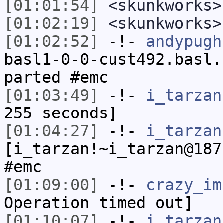
[01:01:54]
<skunkworks>
[01:02:19]
<skunkworks>
[01:02:52]
-!-
andypugh
basl1-0-0-cust492.basl.
parted #emc
[01:03:49]
-!-
i_tarzan
255 seconds]
[01:04:27]
-!-
i_tarzan
[i_tarzan!~i_tarzan@187
#emc
[01:09:00]
-!-
crazy_im
Operation timed out]
[01:10:07]
-!-
i_tarzan