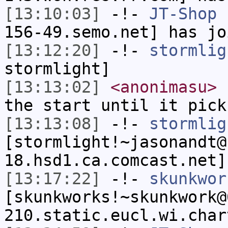
[13:10:03]
-!-
JT-Shop
[
156-49.semo.net] has jo
[13:12:20]
-!-
stormlig
stormlight]
[13:13:02]
<anonimasu>
s
the start until it pick
[13:13:08]
-!-
stormlig
[stormlight!~jasonandt@
18.hsd1.ca.comcast.net]
[13:17:22]
-!-
skunkwor
[skunkworks!~skunkwork@
210.static.eucl.wi.char