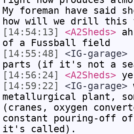
My foreman have said sh
how will we drill this 
[14:54:13]
<A2Sheds>
ah,
of a Fussball field
[14:55:48]
<IG-garage>
n
parts (if it's not a se
[14:56:24]
<A2Sheds>
yes
[14:59:22]
<IG-garage>
w
metallurgical plant, so
(cranes, oxygen convert
constant pouring-off of
it's called).