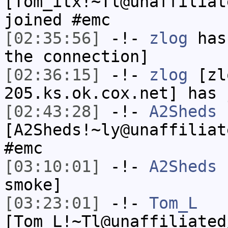
[Tom_itx!~Tl@unaffiliat
joined #emc
[02:35:56]
-!-
zlog
has 
the connection]
[02:36:15]
-!-
zlog
[zl
205.ks.ok.cox.net] has 
[02:43:28]
-!-
A2Sheds
[A2Sheds!~ly@unaffiliat
#emc
[03:10:01]
-!-
A2Sheds
h
smoke]
[03:23:01]
-!-
Tom_L
[Tom_L!~Tl@unaffiliated