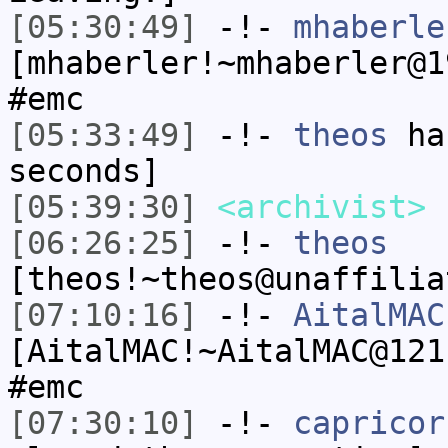
[05:30:49]
-!-
mhaberle
[mhaberler!~mhaberler@1
#emc
[05:33:49]
-!-
theos
has
seconds]
[05:39:30]
<archivist>
s
[06:26:25]
-!-
theos
[theos!~theos@unaffilia
[07:10:16]
-!-
AitalMAC
[AitalMAC!~AitalMAC@121
#emc
[07:30:10]
-!-
capricor