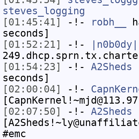
steves_logging
[01:45:41]
-!-
robh__
ha
seconds]
[01:52:21]
-!-
|n0b0dy|
249.dhcp.sprn.tx.charte
[01:54:23]
-!-
A2Sheds
h
seconds]
[02:00:04]
-!-
CapnKern
[CapnKernel!~mjd@113.97
[02:07:50]
-!-
A2Sheds
[A2Sheds!~ly@unaffiliat
#emc