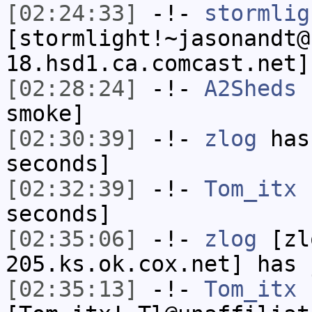
[02:24:33]
-!-
stormlig
[stormlight!~jasonandt@
18.hsd1.ca.comcast.net]
[02:28:24]
-!-
A2Sheds
h
smoke]
[02:30:39]
-!-
zlog
has 
seconds]
[02:32:39]
-!-
Tom_itx
h
seconds]
[02:35:06]
-!-
zlog
[zl
205.ks.ok.cox.net] has 
[02:35:13]
-!-
Tom_itx