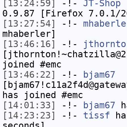
[13:24:59]
-!-
JT-Shop
h
0.9.87 [Firefox 7.0.1/2
[13:27:54]
-!-
mhaberle
mhaberler]
[13:46:16]
-!-
jthornto
[jthornton!~chatzilla@2
joined #emc
[13:46:22]
-!-
bjam67
[bjam67!c11a2f4d@gatewa
has joined #emc
[14:01:33]
-!-
bjam67
ha
[14:23:23]
-!-
tissf
has
seconds]