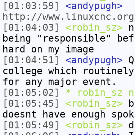
[01:03:59]
<andypugh>
http://www.linuxcnc.org
[01:04:03]
<robin_sz>
no
being "responsible" bef
hard on my image
[01:04:51]
<andypugh>
Qu
college which routinely
for any major event.
[01:05:02]
* robin_sz n
[01:05:45]
<robin_sz>
ba
doesnt have enough spok
[01:05:49]
<robin_sz>
dr