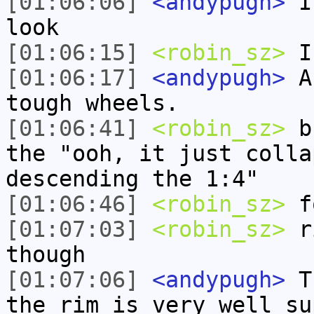
[01:06:06]
<andypugh>
I 
look
[01:06:15]
<robin_sz>
I 
[01:06:17]
<andypugh>
An
tough wheels.
[01:06:41]
<robin_sz>
bu
the "ooh, it just colla
descending the 1:4"
[01:06:46]
<robin_sz>
fo
[01:07:03]
<robin_sz>
ri
though
[01:07:06]
<andypugh>
Th
the rim is very well su