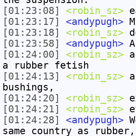
[01:23:08]
<robin_sz>
ea
[01:23:17]
<andypugh>
M
[01:23:18]
<robin_sz>
do
[01:23:58]
<andypugh>
An
[01:24:00]
<robin_sz>
ap
a rubber fetish
[01:24:13]
<robin_sz>
an
bushings,
[01:24:20]
<robin_sz>
ex
[01:24:21]
<robin_sz>
e
[01:24:28]
<andypugh>
We
same country as rubber,