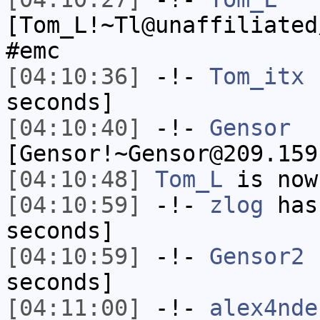
[Tom_L!~Tl@unaffiliated
#emc
[04:10:36]
-!-
Tom_itx
h
seconds]
[04:10:40]
-!-
Gensor
[Gensor!~Gensor@209.159
[04:10:48]
Tom_L
is now
[04:10:59]
-!-
zlog
has 
seconds]
[04:10:59]
-!-
Gensor2
h
seconds]
[04:11:00]
-!-
alex4nde