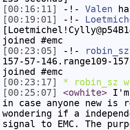
[00:16:11]
-!-
Valen
has
[00:19:01]
-!-
Loetmich
[Loetmichel!Cylly@p54B1
joined #emc
[00:23:05]
-!-
robin_sz
157-57-146.range109-157
joined #emc
[00:23:17]
* robin_sz w
[00:25:07]
<owhite>
I'm 
in case anyone new is r
wondering if a independ
signal to EMC. The purp