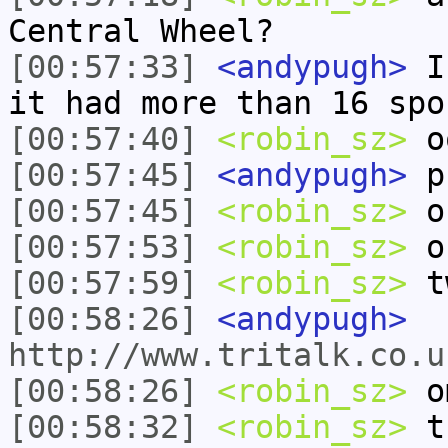
Central Wheel?
[00:57:33]
<andypugh>
I 
it had more than 16 spo
[00:57:40]
<robin_sz>
o
[00:57:45]
<andypugh>
pu
[00:57:45]
<robin_sz>
o
[00:57:53]
<robin_sz>
oh
[00:57:59]
<robin_sz>
tw
[00:58:26]
<andypugh>
http://www.tritalk.co.
[00:58:26]
<robin_sz>
om
[00:58:32]
<robin_sz>
th