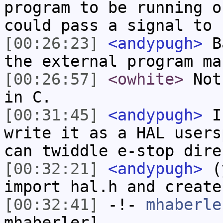
program to be running o
could pass a signal to 
[00:26:23]
<andypugh>
Ba
the external program ma
[00:26:57]
<owhite>
Not 
in C.
[00:31:45]
<andypugh>
If
write it as a HAL users
can twiddle e-stop dire
[00:32:21]
<andypugh>
(y
import hal.h and create
[00:32:41]
-!-
mhaberle
mhaberler]