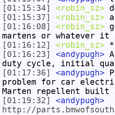
[01:15:34]
<robin_sz>
de
[01:15:37]
<robin_sz>
a
[01:16:08]
<robin_sz>
go
martens or whatever it 
[01:16:12]
<robin_sz>
*
[01:16:23]
<andypugh>
An
duty cycle, initial qua
[01:17:36]
<andypugh>
Pi
problem for car electri
Marten repellent built 
[01:19:32]
<andypugh>
http://parts.bmwofsouth