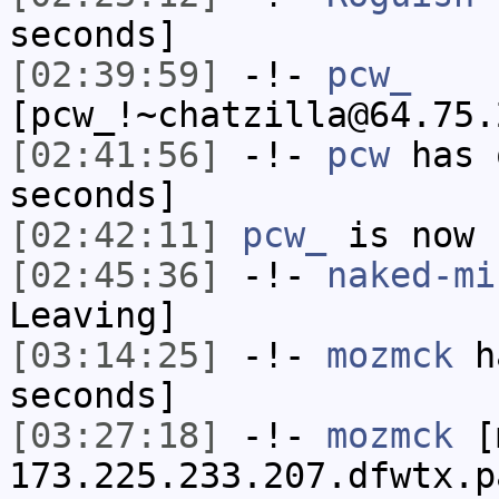
seconds]
[02:39:59]
-!-
pcw_
[pcw_!~chatzilla@64.75.
[02:41:56]
-!-
pcw
has 
seconds]
[02:42:11]
pcw_
is now 
[02:45:36]
-!-
naked-mi
Leaving]
[03:14:25]
-!-
mozmck
ha
seconds]
[03:27:18]
-!-
mozmck
[m
173.225.233.207.dfwtx.p