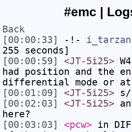
#emc | Logs
Back
[00:00:33]
-!-
i_tarzan
255 seconds]
[00:00:59]
<JT-5i25>
W4,
had position and the en
differential mode or at
[00:01:09]
<JT-5i25>
s/
[00:02:03]
<JT-5i25>
any
here?
[00:03:03]
<pcw>
in DIF