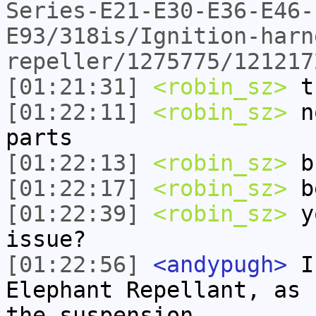
Series-E21-E30-E36-E46-
E93/318is/Ignition-harn
repeller/1275775/121217
[01:21:31]
<robin_sz>
t
[01:22:11]
<robin_sz>
no
parts
[01:22:13]
<robin_sz>
b
[01:22:17]
<robin_sz>
be
[01:22:39]
<robin_sz>
yo
issue?
[01:22:56]
<andypugh>
I 
Elephant Repellant, as 
the suspension.