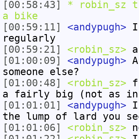
[00:58:43]
* robin_sz t
a bike
[00:59:11]
<andypugh>
I 
regularly
[00:59:21]
<robin_sz>
a 
[01:00:09]
<andypugh>
Ar
someone else?
[01:00:48]
<robin_sz>
fr
a fairly big (not as in
[01:01:01]
<andypugh>
I 
the lump of lard you se
[01:01:06]
<robin_sz>
n
[01:01:22]
<robin_sz>
I 