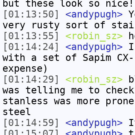
but these look so nice!
[01:13:50]
<andypugh>
Ye
very rusty sort of stai
[01:13:55]
<robin_sz>
h
[01:14:24]
<andypugh>
I 
with a set of Sapim CX-
expense)
[01:14:29]
<robin_sz>
bl
was telling me to check
stanless was more prone
steel
[01:14:59]
<andypugh>
It
[01:15:07]
<andypugh>
t