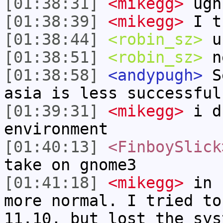
[01:38:31]
<mikegg>
ugh
[01:38:39]
<mikegg>
I th
[01:38:44]
<robin_sz>
u
[01:38:51]
<robin_sz>
ne
[01:38:58]
<andypugh>
Se
asia is less successful
[01:39:31]
<mikegg>
i du
environment
[01:40:13]
<FinboySlick
take on gnome3
[01:41:18]
<mikegg>
in 1
more normal. I tried to
11.10, but lost the sys