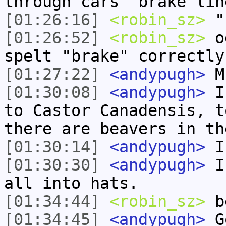
through cars' brake lin
[01:26:16]
<robin_sz>
"
[01:26:52]
<robin_sz>
od
spelt "brake" correctly
[01:27:22]
<andypugh>
Mu
[01:30:08]
<andypugh>
In
to Castor Canadensis, t
there are beavers in th
[01:30:14]
<andypugh>
I 
[01:30:30]
<andypugh>
I 
all into hats.
[01:34:44]
<robin_sz>
b
[01:34:45]
<andypugh>
Go