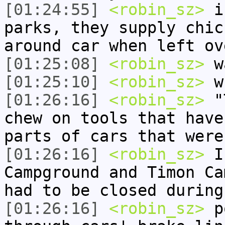
[01:24:55]
<robin_sz>
in
parks, they supply chic
around car when left ov
[01:25:08]
<robin_sz>
wa
[01:25:10]
<robin_sz>
w
[01:26:16]
<robin_sz>
"T
chew on tools that have
parts of cars that were
[01:26:16]
<robin_sz>
In
Campground and Timon Ca
had to be closed during
[01:26:16]
<robin_sz>
po