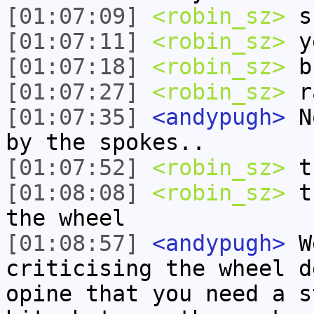
[01:07:09]
<robin_sz>
su
[01:07:11]
<robin_sz>
y
[01:07:18]
<robin_sz>
b
[01:07:27]
<robin_sz>
ra
[01:07:35]
<andypugh>
No
by the spokes..
[01:07:52]
<robin_sz>
t
[01:08:08]
<robin_sz>
th
the wheel
[01:08:57]
<andypugh>
We
criticising the wheel d
opine that you need a s