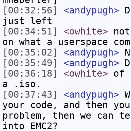
[00:32:56]
<andypugh>
Da
just left
[00:34:51]
<owhite>
not 
on what a userspace com
[00:35:02]
<andypugh>
No
[00:35:49]
<andypugh>
Do
[00:36:18]
<owhite>
of E
a .iso.
[00:37:43]
<andypugh>
We
your code, and then you
problem, then we can te
into EMC2?