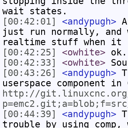
stopping inside the thr
wait states.
[00:42:01]
<andypugh>
A 
just run normally, and 
realtime stuff when it 
[00:42:25]
<owhite>
ok.
[00:42:33]
<owhite>
Soun
[00:43:26]
<andypugh>
Th
userspace component in 
http://git.linuxcnc.org
p=emc2.git;a=blob;f=src
[00:44:39]
<andypugh>
Th
trouble by using comp, 