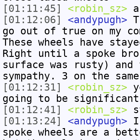
[01:11:45]
<robin_sz>
an
[01:12:06]
<andypugh>
Th
go out of true on my co
These wheels have staye
Right until a spoke bro
surface was rusty) and 
sympathy. 3 on the same
[01:12:31]
<robin_sz>
ye
going to be significant
[01:12:41]
<robin_sz>
st
[01:13:24]
<andypugh>
I 
spoke wheels are a bett