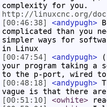
complexity for you.
http://linuxcnc.org/doc
[00:46:38]
<andypugh>
Bu
complicated than you ne
simpler ways for softwa
in Linux
[00:47:54]
<andypugh>
(s
your program taking a s
to the p-port, wired to
[00:48:18]
<andypugh>
Th
vague is that there are
[00:51:10]
<owhite>
rea