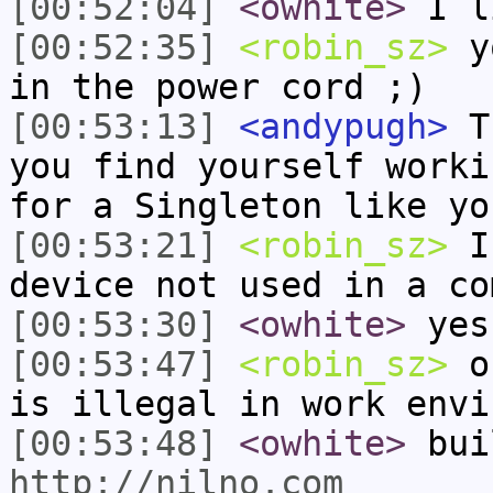
[00:52:04]
<owhite>
I l
[00:52:35]
<robin_sz>
yo
in the power cord ;)
[00:53:13]
<andypugh>
Th
you find yourself worki
for a Singleton like yo
[00:53:21]
<robin_sz>
I 
device not used in a co
[00:53:30]
<owhite>
yes
[00:53:47]
<robin_sz>
ok
is illegal in work envi
[00:53:48]
<owhite>
bui
http://nilno.com