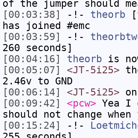
of the jumper should me
[00:03:38]
-!-
theorb
[t
has joined #emc
[00:03:59]
-!-
theorbtw
260 seconds]
[00:04:16]
theorb
is no
[00:05:07]
<JT-5i25>
the
2.46v to GND
[00:06:14]
<JT-5i25>
on
[00:09:42]
<pcw>
Yea I 
should not change when 
[00:15:24]
-!-
Loetmich
255 seconds]