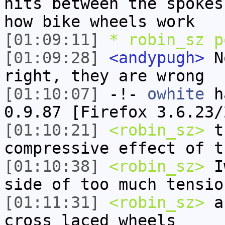
hits between the spokes
how bike wheels work
[01:09:11]
* robin_sz p
[01:09:28]
<andypugh>
No
right, they are wrong
[01:10:07]
-!-
owhite
ha
0.9.87 [Firefox 3.6.23/
[01:10:21]
<robin_sz>
th
compressive effect of t
[01:10:38]
<robin_sz>
Iw
side of too much tensio
[01:11:31]
<robin_sz>
an
cross laced wheels