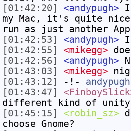
[01:42:20]
<andypugh>
I 
my Mac, it's quite nice
run as just another App
[01:42:53]
<andypugh>
Is
[01:42:55]
<mikegg>
doe
[01:42:56]
<andypugh>
N
[01:43:03]
<mikegg>
nig
[01:43:12]
-!-
andypugh
[01:43:47]
<FinboySlick
different kind of unity
[01:45:15]
<robin_sz>
de
choose Gnome?