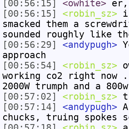
[00:56:15]
<owhite>
er,
[00:56:15]
<robin_sz>
i 
smacked them a screwdri
sounded roughly like th
[00:56:29]
<andypugh>
Ye
approach
[00:56:54]
<robin_sz>
ow
working co2 right now .
2000W trumph and a 800w
[00:57:02]
<robin_sz>
t
[00:57:14]
<andypugh>
Af
chucks, truing spokes s
[00:57:18]
<robin_sz>
an