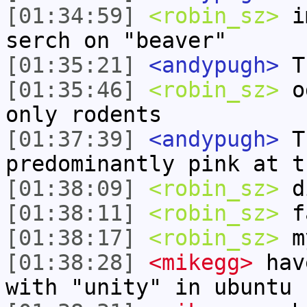
[01:34:59]
<robin_sz>
im
serch on "beaver"
[01:35:21]
<andypugh>
Th
[01:35:46]
<robin_sz>
od
only rodents
[01:37:39]
<andypugh>
Th
predominantly pink at t
[01:38:09]
<robin_sz>
di
[01:38:11]
<robin_sz>
f
[01:38:17]
<robin_sz>
my
[01:38:28]
<mikegg>
have
with "unity" in ubuntu 