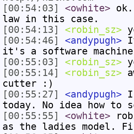
[00:54:03]
<owhite>
ok. 
law in this case.
[00:54:13]
<robin_sz>
ye
[00:54:46]
<andypugh>
It
it's a software machine
[00:55:03]
<robin_sz>
y
[00:55:14]
<robin_sz>
aw
cutter :)
[00:55:27]
<andypugh>
I 
today. No idea how to s
[00:55:55]
<owhite>
robi
as the ladies model. Fi