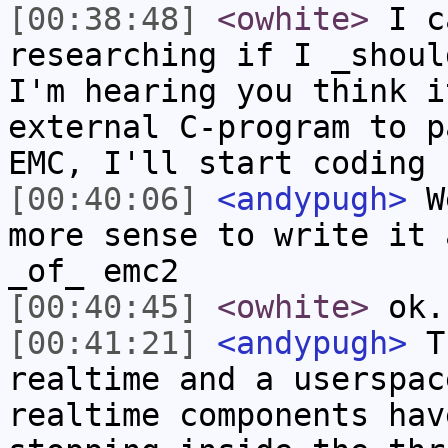
[00:38:48]
<owhite>
I ca
researching if I _shoul
I'm hearing you think i
external C-program to p
EMC, I'll start coding 
[00:40:06]
<andypugh>
We
more sense to write it 
_of_ emc2
[00:40:45]
<owhite>
ok.
[00:41:21]
<andypugh>
Th
realtime and a userspac
realtime components hav