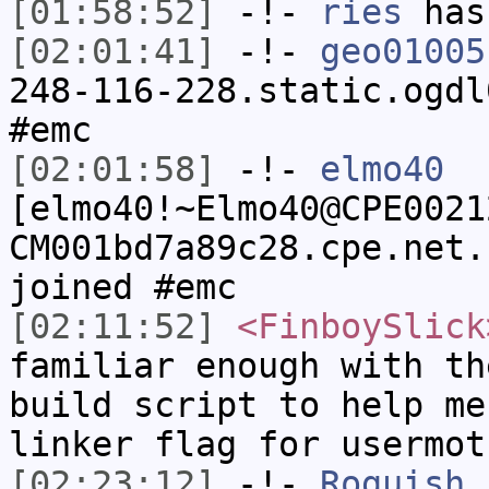
[01:58:52]
-!-
ries
has
[02:01:41]
-!-
geo01005
248-116-228.static.ogdl
#emc
[02:01:58]
-!-
elmo40
[elmo40!~Elmo40@CPE0021
CM001bd7a89c28.cpe.net.
joined #emc
[02:11:52]
<FinboySlick
familiar enough with th
build script to help me
linker flag for usermot
[02:23:12]
-!-
Roguish
h