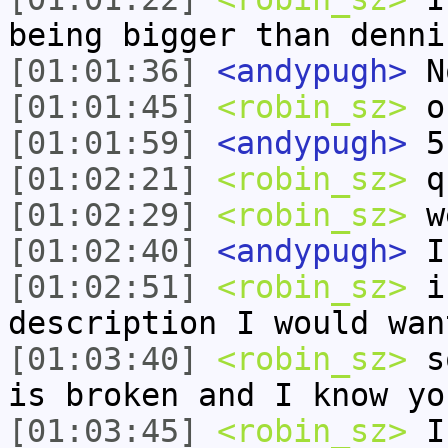
being bigger than denni
[01:01:36]
<andypugh>
No
[01:01:45]
<robin_sz>
oh
[01:01:59]
<andypugh>
5
[01:02:21]
<robin_sz>
qu
[01:02:29]
<robin_sz>
we
[01:02:40]
<andypugh>
I 
[01:02:51]
<robin_sz>
i 
description I would wan
[01:03:40]
<robin_sz>
so
is broken and I know yo
[01:03:45]
<robin_sz>
I 