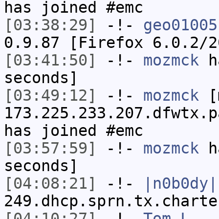
has joined #emc
[03:38:29]
-!-
geo01005
0.9.87 [Firefox 6.0.2/2
[03:41:50]
-!-
mozmck
ha
seconds]
[03:49:12]
-!-
mozmck
[m
173.225.233.207.dfwtx.p
has joined #emc
[03:57:59]
-!-
mozmck
ha
seconds]
[04:08:21]
-!-
|n0b0dy|
249.dhcp.sprn.tx.charte
[04:10:27]
-!-
Tom_L