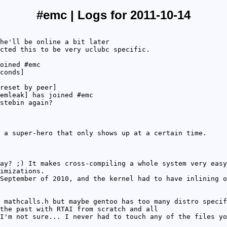
#emc | Logs for 2011-10-14
he'll be online a bit later
cted this to be very uclubc specific.
oined #emc
conds]
reset by peer]
emleak] has joined #emc
stebin again?
 a super-hero that only shows up at a certain time.
ay? ;) It makes cross-compiling a whole system very easy
imizations.
September of 2010, and the kernel had to have inlining o
 mathcalls.h but maybe gentoo has too many distro specif
the past with RTAI from scratch and all
I'm not sure... I never had to touch any of the files yo