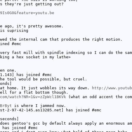
s they're just getting out?
9Is0G0&feature=youtu.be
e ago, it's pretty awesome.
is suprising
wed the internal cam that produces the right motion.
ined #emc
very fast mill with spindle indexing so I can do the sam
king a hex socket in my lathe>
en one.
1.143] has joined #emc
he tool would be possible, but cruel.
onds]
at home. It just wobbles its way down.
http://www.youtub
ell for a flat bottom though.
com/watch?NR=1&v=zZpWcl1BKVk
(what an odd accent the com
BrByt
is where I jammed now.
st-2-97-42-145.as13285.net] has joined #emc
seconds]
does gentoo's gcc by default always apply an enormous am
 has joined #emc