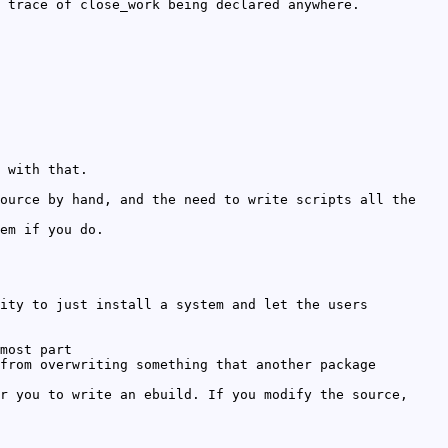
 trace of close_work being declared anywhere.
 with that.
ource by hand, and the need to write scripts all the
em if you do.
ity to just install a system and let the users
most part
from overwriting something that another package
r you to write an ebuild. If you modify the source,