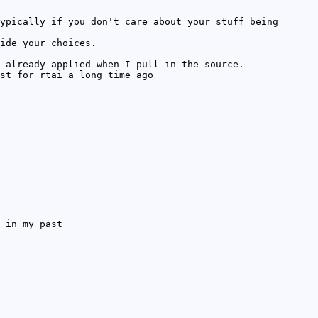
ypically if you don't care about your stuff being
ide your choices.
 already applied when I pull in the source.
st for rtai a long time ago
 in my past