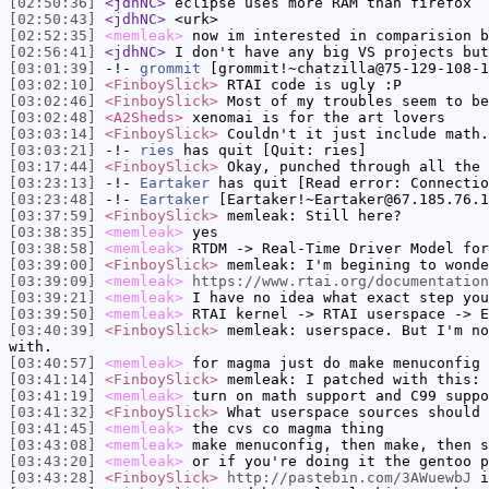
[02:50:36]
<jdhNC>
eclipse uses more RAM than firefox
[02:50:43]
<jdhNC>
<urk>
[02:52:35]
<memleak>
now im interested in comparision b
[02:56:41]
<jdhNC>
I don't have any big VS projects but
[03:01:39]
-!-
grommit
[grommit!~chatzilla@75-129-108-1
[03:02:10]
<FinboySlick>
RTAI code is ugly :P
[03:02:46]
<FinboySlick>
Most of my troubles seem to be
[03:02:48]
<A2Sheds>
xenomai is for the art lovers
[03:03:14]
<FinboySlick>
Couldn't it just include math.
[03:03:21]
-!-
ries
has quit [Quit: ries]
[03:17:44]
<FinboySlick>
Okay, punched through all the 
[03:23:13]
-!-
Eartaker
has quit [Read error: Connectio
[03:23:48]
-!-
Eartaker
[Eartaker!~Eartaker@67.185.76.1
[03:37:59]
<FinboySlick>
memleak: Still here?
[03:38:35]
<memleak>
yes
[03:38:58]
<memleak>
RTDM -> Real-Time Driver Model for
[03:39:00]
<FinboySlick>
memleak: I'm begining to wonde
[03:39:09]
<memleak>
https://www.rtai.org/documentation
[03:39:21]
<memleak>
I have no idea what exact step you
[03:39:50]
<memleak>
RTAI kernel -> RTAI userspace -> E
[03:40:39]
<FinboySlick>
memleak: userspace. But I'm no
with.
[03:40:57]
<memleak>
for magma just do make menuconfig
[03:41:14]
<FinboySlick>
memleak: I patched with this: 
[03:41:19]
<memleak>
turn on math support and C99 suppo
[03:41:32]
<FinboySlick>
What userspace sources should 
[03:41:45]
<memleak>
the cvs co magma thing
[03:43:08]
<memleak>
make menuconfig, then make, then s
[03:43:20]
<memleak>
or if you're doing it the gentoo p
[03:43:28]
<FinboySlick>
http://pastebin.com/3AWuewbJ
i