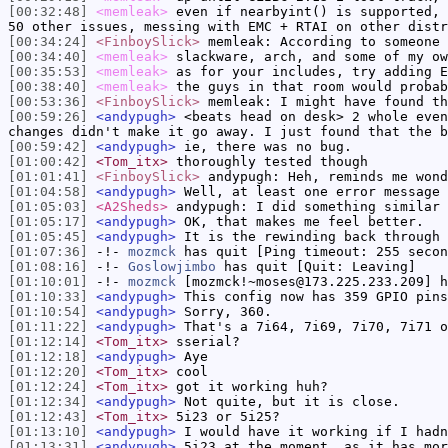
[00:32:48]
<memleak>
even if nearbyint() is supported, 
50 other issues, messing with EMC + RTAI on other distr
[00:34:24]
<FinboySlick>
memleak: According to someone 
[00:34:40]
<memleak>
slackware, arch, and some of my ow
[00:35:53]
<memleak>
as for your includes, try adding E
[00:38:40]
<memleak>
the guys in that room would probab
[00:53:36]
<FinboySlick>
memleak: I might have found th
[00:59:26]
<andypugh>
<beats head on desk> 2 whole even
changes didn't make it go away. I just found that the b
[00:59:42]
<andypugh>
ie, there was no bug.
[01:00:42]
<Tom_itx>
thoroughly tested though
[01:01:41]
<FinboySlick>
andypugh: Heh, reminds me wond
[01:04:58]
<andypugh>
Well, at least one error message 
[01:05:03]
<A2Sheds>
andypugh: I did something similar 
[01:05:17]
<andypugh>
OK, that makes me feel better.
[01:05:45]
<andypugh>
It is the rewinding back through 
[01:07:36]
-!-
mozmck
has quit [Ping timeout: 255 secon
[01:08:16]
-!-
Goslowjimbo
has quit [Quit: Leaving]
[01:10:01]
-!-
mozmck
[mozmck!~moses@173.225.233.209] h
[01:10:33]
<andypugh>
This config now has 359 GPIO pins
[01:10:54]
<andypugh>
Sorry, 360.
[01:11:22]
<andypugh>
That's a 7i64, 7i69, 7i70, 7i71 o
[01:12:14]
<Tom_itx>
sserial?
[01:12:18]
<andypugh>
Aye
[01:12:20]
<Tom_itx>
cool
[01:12:24]
<Tom_itx>
got it working huh?
[01:12:34]
<andypugh>
Not quite, but it is close.
[01:12:43]
<Tom_itx>
5i23 or 5i25?
[01:13:10]
<andypugh>
I would have it working if I hadn
[01:13:31]
<andypugh>
5i23 at the moment, as it has mor