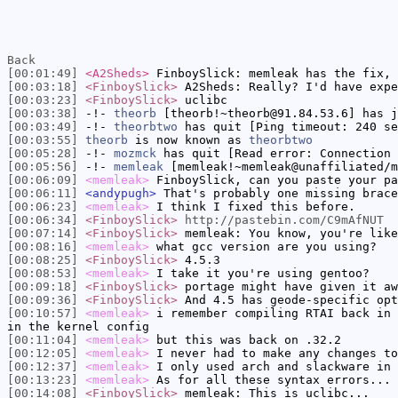
Back
[00:01:49]
<A2Sheds>
FinboySlick: memleak has the fix, 
[00:03:18]
<FinboySlick>
A2Sheds: Really? I'd have expe
[00:03:23]
<FinboySlick>
uclibc
[00:03:38]
-!-
theorb
[theorb!~theorb@91.84.53.6] has j
[00:03:49]
-!-
theorbtwo
has quit [Ping timeout: 240 se
[00:03:55]
theorb
is now known as
theorbtwo
[00:05:28]
-!-
mozmck
has quit [Read error: Connection 
[00:05:56]
-!-
memleak
[memleak!~memleak@unaffiliated/m
[00:06:09]
<memleak>
FinboySlick, can you paste your pa
[00:06:11]
<andypugh>
That's probably one missing brace
[00:06:23]
<memleak>
I think I fixed this before.
[00:06:34]
<FinboySlick>
http://pastebin.com/C9mAfNUT
[00:07:14]
<FinboySlick>
memleak: You know, you're like
[00:08:16]
<memleak>
what gcc version are you using?
[00:08:25]
<FinboySlick>
4.5.3
[00:08:53]
<memleak>
I take it you're using gentoo?
[00:09:18]
<FinboySlick>
portage might have given it aw
[00:09:36]
<FinboySlick>
And 4.5 has geode-specific opt
[00:10:57]
<memleak>
i remember compiling RTAI back in 
in the kernel config
[00:11:04]
<memleak>
but this was back on .32.2
[00:12:05]
<memleak>
I never had to make any changes to
[00:12:37]
<memleak>
I only used arch and slackware in 
[00:13:23]
<memleak>
As for all these syntax errors... 
[00:14:08]
<FinboySlick>
memleak: This is uclibc...