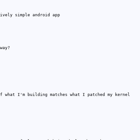
ively simple android app
way?
f what I'm building matches what I patched my kernel