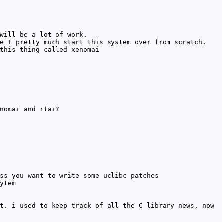
will be a lot of work.
e I pretty much start this system over from scratch.
this thing called xenomai
nomai and rtai?
ss you want to write some uclibc patches
ytem
t. i used to keep track of all the C library news, now