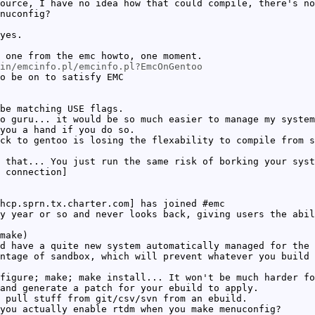
ource, I have no idea how that could compile, there's no
nuconfig?
yes.
 one from the emc howto, one moment.
in/emcinfo.pl/emcinfo.pl?EmcOnGentoo
o be on to satisfy EMC
be matching USE flags.
o guru... it would be so much easier to manage my system
you a hand if you do so.
ck to gentoo is losing the flexability to compile from s
 that... You just run the same risk of borking your syst
 connection]
hcp.sprn.tx.charter.com] has joined #emc
y year or so and never looks back, giving users the abil
make)
d have a quite new system automatically managed for the 
ntage of sandbox, which will prevent whatever you build 
figure; make; make install... It won't be much harder fo
and generate a patch for your ebuild to apply.
 pull stuff from git/csv/svn from an ebuild.
you actually enable rtdm when you make menuconfig?