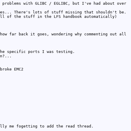
 problems with GLIBC / EGLIBC, but I've had about over
es... There's lots of stuff missing that shouldn't be.
ll of the stuff in the LFS handbook automatically)
how far back it goes, wondering why commenting out all
he specific ports I was testing.
n?...
broke EMC2
lly me fogetting to add the read thread.