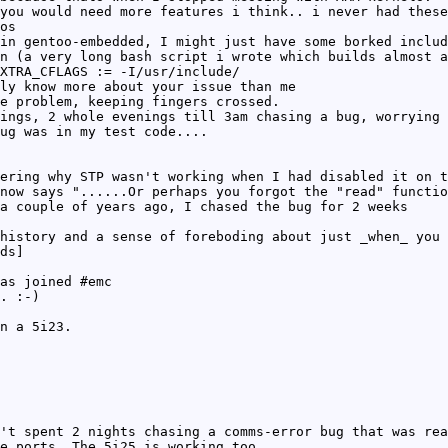
you would need more features i think.. i never had these
os
in gentoo-embedded, I might just have some borked includ
n (a very long bash script i wrote which builds almost a
XTRA_CFLAGS := -I/usr/include/
ly know more about your issue than me
e problem, keeping fingers crossed.
ings, 2 whole evenings till 3am chasing a bug, worrying 
ug was in my test code....
ering why STP wasn't working when I had disabled it on t
now says "......Or perhaps you forgot the "read" functio
a couple of years ago, I chased the bug for 2 weeks
history and a sense of foreboding about just _when_ you 
ds]
as joined #emc
. :-)
n a 5i23.
't spent 2 nights chasing a comms-error bug that was rea
e ports. The 5i25 is working too,