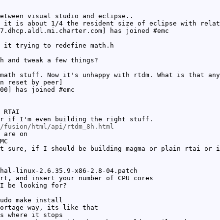
etween visual studio and eclipse..
 it is about 1/4 the resident size of eclipse with relat
7.dhcp.aldl.mi.charter.com] has joined #emc
 it trying to redefine math.h
h and tweak a few things?
math stuff. Now it's unhappy with rtdm. What is that any
n reset by peer]
00] has joined #emc
 RTAI
r if I'm even building the right stuff.
/fusion/html/api/rtdm_8h.html
 are on
MC
t sure, if I should be building magma or plain rtai or i
hal-linux-2.6.35.9-x86-2.8-04.patch
rt, and insert your number of CPU cores
I be looking for?
udo make install
ortage way, its like that
s where it stops