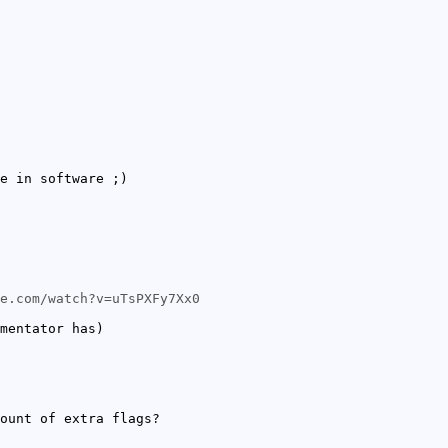
e in software ;)
e.com/watch?v=uTsPXFy7Xx0
mentator has)
ount of extra flags?