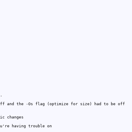
.
ff and the -Os flag (optimize for size) had to be off
ic changes
u're having trouble on