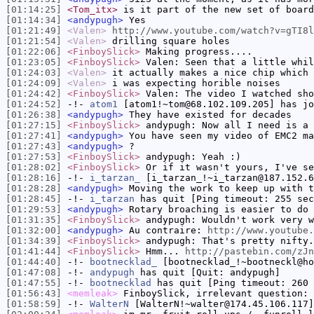
[01:14:25]
<Tom_itx>
is it part of the new set of board
[01:14:34]
<andypugh>
Yes
[01:21:49]
<Valen>
http://www.youtube.com/watch?v=gTI8l
[01:21:54]
<Valen>
drilling square holes
[01:22:06]
<FinboySlick>
Making progress....
[01:23:05]
<FinboySlick>
Valen: Seen that a little whil
[01:24:03]
<Valen>
it actually makes a nice chip which 
[01:24:09]
<Valen>
i was expecting horible noises
[01:24:42]
<FinboySlick>
Valen: The video I watched sho
[01:24:52]
-!-
atom1
[atom1!~tom@68.102.109.205] has jo
[01:26:38]
<andypugh>
They have existed for decades
[01:27:15]
<FinboySlick>
andypugh: Now all I need is a 
[01:27:41]
<andypugh>
You have seen my video of EMC2 ma
[01:27:43]
<andypugh>
?
[01:27:53]
<FinboySlick>
andypugh: Yeah :)
[01:28:02]
<FinboySlick>
Or if it wasn't yours, I've se
[01:28:16]
-!-
i_tarzan_
[i_tarzan_!~i_tarzan@187.152.6
[01:28:28]
<andypugh>
Moving the work to keep up with t
[01:28:45]
-!-
i_tarzan
has quit [Ping timeout: 255 sec
[01:29:53]
<andypugh>
Rotary broaching is easier to do 
[01:31:35]
<FinboySlick>
andypugh: Wouldn't work very w
[01:32:00]
<andypugh>
Au contraire:
http://www.youtube.
[01:34:39]
<FinboySlick>
andypugh: That's pretty nifty.
[01:41:44]
<FinboySlick>
Hmm...
http://pastebin.com/zJn
[01:44:40]
-!-
bootnecklad_
[bootnecklad_!~bootneckl@ho
[01:47:08]
-!-
andypugh
has quit [Quit: andypugh]
[01:47:55]
-!-
bootnecklad
has quit [Ping timeout: 260 
[01:56:43]
<memleak>
FinboySlick, irrelevant question: 
[01:58:59]
-!-
WalterN
[WalterN!~walter@174.45.106.117]