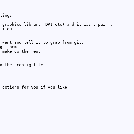
tings.
 graphics library, DRI etc) and it was a pain..
it out
 want and tell it to grab from git.
g.. hmm..
 make do the rest!
n the .config file.
 options for you if you like