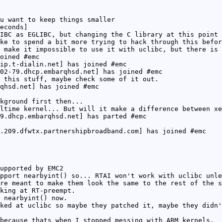
u want to keep things smaller
econds]
IBC as EGLIBC, but changing the C library at this point 
ke to spend a bit more trying to hack through this befor
 make it impossible to use it with uclibc, but there is 
oined #emc
ip.t-dialin.net] has joined #emc
02-79.dhcp.embarqhsd.net] has joined #emc
 this stuff, maybe check some of it out.
qhsd.net] has joined #emc
kground first then...
ltime kernel... But will it make a difference between xe
9.dhcp.embarqhsd.net] has parted #emc
.209.dfwtx.partnershipbroadband.com] has joined #emc
upported by EMC2
pport nearbyint() so... RTAI won't work with uclibc unle
re meant to make them look the same to the rest of the s
king at RT-preempt.
 nearbyint() now.
ked at uclibc so maybe they patched it, maybe they didn'
because thats when I stopped messing with ARM kernels.