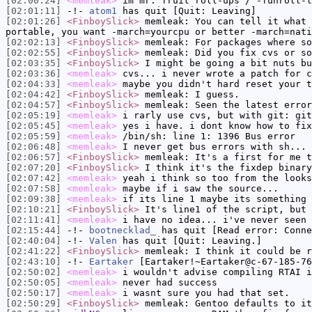
[02:00:24]
<memleak>
im mr. fruit roll-ups / -funroll-l
[02:01:11]
-!-
atom1
has quit [Quit: Leaving]
[02:01:26]
<FinboySlick>
memleak: You can tell it what 
portable, you want -march=yourcpu or better -march=nati
[02:02:13]
<FinboySlick>
memleak: For packages where so
[02:02:55]
<FinboySlick>
memleak: Did you fix cvs or so
[02:03:35]
<FinboySlick>
I might be going a bit nuts bu
[02:03:36]
<memleak>
cvs... i never wrote a patch for c
[02:04:33]
<memleak>
maybe you didn't hard reset your t
[02:04:42]
<FinboySlick>
memleak: I guess.
[02:04:57]
<FinboySlick>
memleak: Seen the latest error
[02:05:19]
<memleak>
i rarly use cvs, but with git: git
[02:05:45]
<memleak>
yes i have. i dont know how to fix
[02:05:59]
<memleak>
/bin/sh: line 1: 1396 Bus error
[02:06:48]
<memleak>
I never get bus errors with sh... 
[02:06:57]
<FinboySlick>
memleak: It's a first for me t
[02:07:20]
<FinboySlick>
I think it's the fixdep binary
[02:07:42]
<memleak>
yeah i think so too from the looks
[02:07:58]
<memleak>
maybe if i saw the source...
[02:09:38]
<memleak>
if its line 1 maybe its something 
[02:10:21]
<FinboySlick>
It's line1 of the script, but 
[02:11:41]
<memleak>
i have no idea... i've never seen 
[02:15:44]
-!-
bootnecklad_
has quit [Read error: Conne
[02:40:04]
-!-
Valen
has quit [Quit: Leaving.]
[02:41:22]
<FinboySlick>
memleak: I think it could be r
[02:43:10]
-!-
Eartaker
[Eartaker!~Eartaker@c-67-185-76
[02:50:02]
<memleak>
i wouldn't advise compiling RTAI i
[02:50:05]
<memleak>
never had success
[02:50:17]
<memleak>
i wasnt sure you had that set.
[02:50:29]
<FinboySlick>
memleak: Gentoo defaults to it