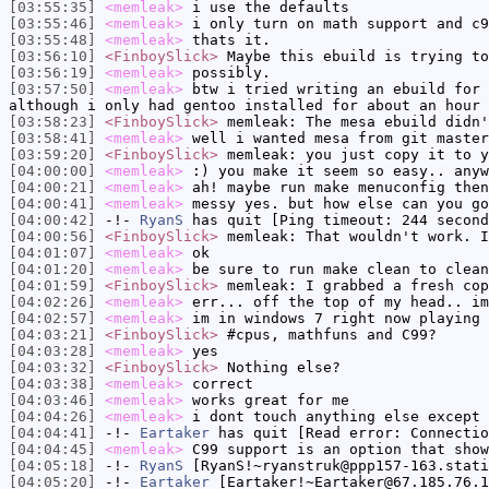
[03:55:35]
<memleak>
i use the defaults
[03:55:46]
<memleak>
i only turn on math support and c9
[03:55:48]
<memleak>
thats it.
[03:56:10]
<FinboySlick>
Maybe this ebuild is trying to
[03:56:19]
<memleak>
possibly.
[03:57:50]
<memleak>
btw i tried writing an ebuild for 
although i only had gentoo installed for about an hour 
[03:58:23]
<FinboySlick>
memleak: The mesa ebuild didn'
[03:58:41]
<memleak>
well i wanted mesa from git master
[03:59:20]
<FinboySlick>
memleak: you just copy it to y
[04:00:00]
<memleak>
:) you make it seem so easy.. anyw
[04:00:21]
<memleak>
ah! maybe run make menuconfig then
[04:00:41]
<memleak>
messy yes. but how else can you go
[04:00:42]
-!-
RyanS
has quit [Ping timeout: 244 second
[04:00:56]
<FinboySlick>
memleak: That wouldn't work. I
[04:01:07]
<memleak>
ok
[04:01:20]
<memleak>
be sure to run make clean to clean
[04:01:59]
<FinboySlick>
memleak: I grabbed a fresh cop
[04:02:26]
<memleak>
err... off the top of my head.. im
[04:02:57]
<memleak>
im in windows 7 right now playing 
[04:03:21]
<FinboySlick>
#cpus, mathfuns and C99?
[04:03:28]
<memleak>
yes
[04:03:32]
<FinboySlick>
Nothing else?
[04:03:38]
<memleak>
correct
[04:03:46]
<memleak>
works great for me
[04:04:26]
<memleak>
i dont touch anything else except 
[04:04:41]
-!-
Eartaker
has quit [Read error: Connectio
[04:04:45]
<memleak>
C99 support is an option that show
[04:05:18]
-!-
RyanS
[RyanS!~ryanstruk@ppp157-163.stati
[04:05:20]
-!-
Eartaker
[Eartaker!~Eartaker@67.185.76.1