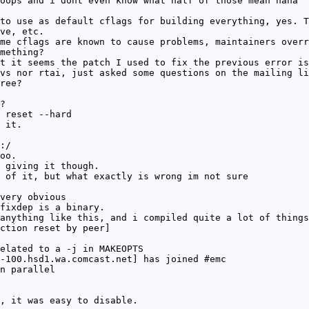
oops and i dont even know what half of those mean haha
to use as default cflags for building everything, yes. T
ve, etc.
me cflags are known to cause problems, maintainers overr
mething?
t it seems the patch I used to fix the previous error is
vs nor rtai, just asked some questions on the mailing li
ree?
?
 reset --hard
 it.
:/
oo.
 giving it though.
 of it, but what exactly is wrong im not sure
very obvious
fixdep is a binary.
anything like this, and i compiled quite a lot of things
ction reset by peer]
elated to a -j in MAKEOPTS
-100.hsd1.wa.comcast.net] has joined #emc
n parallel
, it was easy to disable.