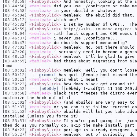
[03:43:58]
<FinboySlick>
And honestly, looking at the s
[03:44:50]
<memleak>
did you use ./configure or make me
[03:44:58]
<memleak>
in your ebuild or whatever
[03:45:04]
<FinboySlick>
memleak: the ebuild did that, 
[03:45:12]
<memleak>
which one?
[03:45:32]
<FinboySlick>
I set my number of CPUs... The
[03:45:59]
<FinboySlick>
http://wiki.linuxcnc.org/cgi-b
[03:46:04]
<memleak>
math funct support and C99 needs t
[03:46:37]
<memleak>
i never use ./configure...
[03:46:47]
<memleak>
do ebuilds support menuconfig?
[03:47:02]
<FinboySlick>
memleak: No, but there should 
[03:47:20]
<memleak>
i seriously need to become a gento
[03:48:12]
<FinboySlick>
memleak: I'll be glad to give 
[03:48:55]
<memleak>
bad thing about migrating from sla
time
[03:50:02]
<FinboySlick>
memleak: Well, you don't loose
[03:50:12]
-!-
grommit
has quit [Remote host closed the
[03:50:13]
<memleak>
thats what i meant
[03:50:22]
<FinboySlick>
how does slack get around it?
[03:50:52]
-!-
|n0b0dy|
[|n0b0dy|!~asdf@71-11-160-249.d
[03:50:58]
<memleak>
slack just freezes the distro ever
customize the heck out of it
[03:51:02]
<FinboySlick>
(and ebuilds are very easy to 
[03:51:37]
<memleak>
or you can just follow -current an
[03:51:52]
<FinboySlick>
ebuilds will let you take adva
installed (unless you force it)
[03:53:51]
<FinboySlick>
If you're just going for ./con
then do as you normally do, skip the make install part 
[03:54:23]
<FinboySlick>
portage is already designed to
[03:55:27]
<FinboySlick>
memleak: out of curiosity, do 