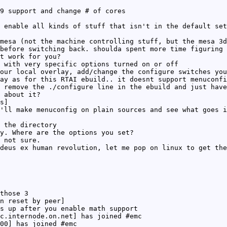
9 support and change # of cores
 enable all kinds of stuff that isn't in the default set
mesa (not the machine controlling stuff, but the mesa 3d
before switching back. shoulda spent more time figuring 
t work for you?
 with very specific options turned on or off
our local overlay, add/change the configure switches you
ay as for this RTAI ebuild.. it doesnt support menuconfi
 remove the ./configure line in the ebuild and just have
 about it?
s]
'll make menuconfig on plain sources and see what goes i
 the directory
y. Where are the options you set?
 not sure.
deus ex human revolution, let me pop on linux to get the
those 3
n reset by peer]
s up after you enable math support
c.internode.on.net] has joined #emc
00] has joined #emc