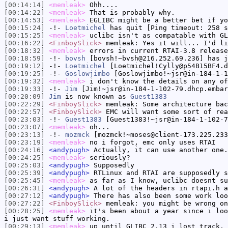
[00:14:14]
<memleak>
Ohh....
[00:14:22]
<memleak>
That is probably why.
[00:14:53]
<memleak>
EGLIBC might be a better bet if yo
[00:15:24]
-!-
Loetmichel
has quit [Ping timeout: 258 s
[00:15:25]
<memleak>
uclibc isn't as compatable with GL
[00:16:22]
<FinboySlick>
memleak: Yes it will... I'd li
[00:18:32]
<memleak>
errors in current RTAI-3.8 release
[00:18:59]
-!-
bovsh
[bovsh!~bvsh@216.252.69.236] has j
[00:19:12]
-!-
Loetmichel
[Loetmichel!Cylly@p54B15BF4.d
[00:19:25]
-!-
Goslowjimbo
[Goslowjimbo!~jsr@in-184-1-1
[00:19:32]
<memleak>
i don't know the details on any of
[00:19:33]
-!-
Jim
[Jim!~jsr@in-184-1-102-79.dhcp.embar
[00:20:09]
Jim
is now known as
Guest1383
[00:22:29]
<FinboySlick>
memleak: Some architecture bac
[00:22:57]
<FinboySlick>
EMC will want some sort of rea
[00:23:03]
-!-
Guest1383
[Guest1383!~jsr@in-184-1-102-7
[00:23:07]
<memleak>
oh...
[00:23:13]
-!-
mozmck
[mozmck!~moses@client-173.225.233
[00:23:19]
<memleak>
no i forgot, emc only uses RTAI
[00:24:16]
<andypugh>
Actually, it can use another one.
[00:24:25]
<memleak>
seriously?
[00:25:03]
<andypugh>
Supposedly
[00:25:39]
<andypugh>
RTLinux and RTAI are supposedly s
[00:25:45]
<memleak>
as far as I know, uclibc doesnt su
[00:26:31]
<andypugh>
A lot of the headers in rtapi.h a
[00:27:12]
<andypugh>
There has also been some work loo
[00:27:22]
<FinboySlick>
memleak: you might be wrong on
[00:28:25]
<memleak>
it's been about a year since i loo
i just want stuff working.
[00:29:13]
<memleak>
up until GLIBC 2.13 i lost track, 