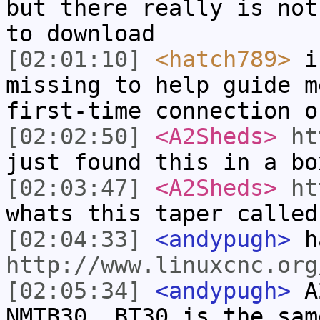
but there really is not
to download
[02:01:10]
<hatch789>
is
missing to help guide m
first-time connection o
[02:02:50]
<A2Sheds>
ht
just found this in a bo
[02:03:47]
<A2Sheds>
ht
whats this taper called
[02:04:33]
<andypugh>
h
http://www.linuxcnc.org
[02:05:34]
<andypugh>
A2
NMTB30. BT30 is the sam