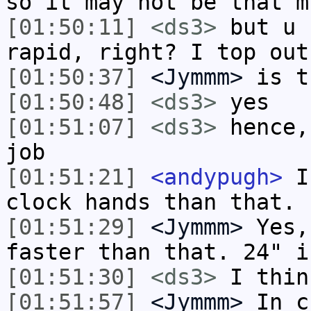
so it may not be that m
[01:50:11]
<ds3>
but u 
rapid, right? I top out
[01:50:37]
<Jymmm>
is t
[01:50:48]
<ds3>
yes
[01:51:07]
<ds3>
hence,
job
[01:51:21]
<andypugh>
I 
clock hands than that.
[01:51:29]
<Jymmm>
Yes,
faster than that. 24" i
[01:51:30]
<ds3>
I thin
[01:51:57]
<Jymmm>
In c