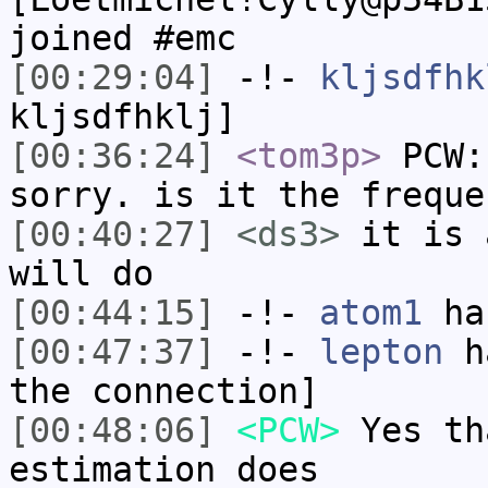
joined #emc
[00:29:04]
-!-
kljsdfhk
kljsdfhklj]
[00:36:24]
<tom3p>
PCW:
sorry. is it the freque
[00:40:27]
<ds3>
it is 
will do
[00:44:15]
-!-
atom1
has
[00:47:37]
-!-
lepton
ha
the connection]
[00:48:06]
<PCW>
Yes th
estimation does