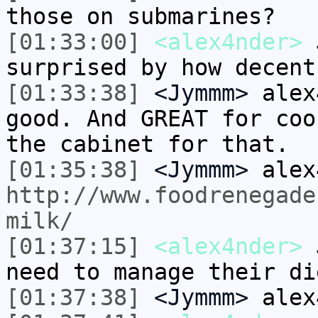
those on submarines?
[01:33:00]
<alex4nder>
J
surprised by how decent
[01:33:38]
<Jymmm>
alex
good. And GREAT for coo
the cabinet for that.
[01:35:38]
<Jymmm>
alex
http://www.foodrenegade
milk/
[01:37:15]
<alex4nder>
J
need to manage their di
[01:37:38]
<Jymmm>
alex