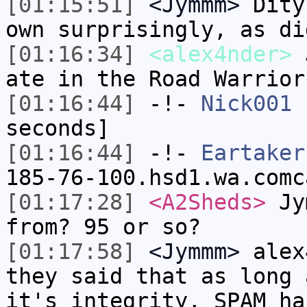
[01:15:51]
<Jymmm>
Dity
own surprisingly, as di
[01:16:34]
<alex4nder>
J
ate in the Road Warrior
[01:16:44]
-!-
Nick001
h
seconds]
[01:16:44]
-!-
Eartaker
185-76-100.hsd1.wa.comc
[01:17:28]
<A2Sheds>
Jym
from? 95 or so?
[01:17:58]
<Jymmm>
alex
they said that as long 
it's integrity, SPAM ha