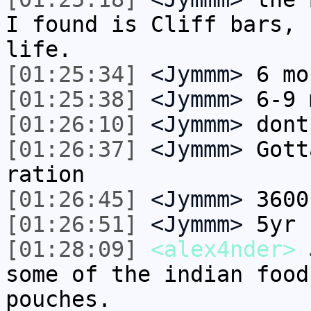
I found is Cliff bars, 
life.
[01:25:34]
<Jymmm>
6 mo
[01:25:38]
<Jymmm>
6-9 
[01:26:10]
<Jymmm>
dont
[01:26:37]
<Jymmm>
Gott
ration
[01:26:45]
<Jymmm>
3600
[01:26:51]
<Jymmm>
5yr 
[01:28:09]
<alex4nder>
J
some of the indian food
pouches.