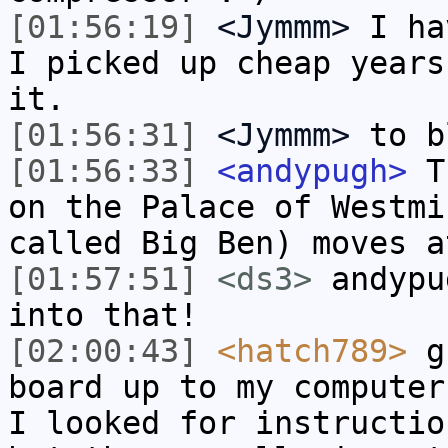
[01:56:19]
<Jymmm>
I ha
I picked up cheap years
it.
[01:56:31]
<Jymmm>
to b
[01:56:33]
<andypugh>
Th
on the Palace of Westmi
called Big Ben) moves a
[01:57:51]
<ds3>
andypu
into that!
[02:00:43]
<hatch789>
gu
board up to my computer
I looked for instructio