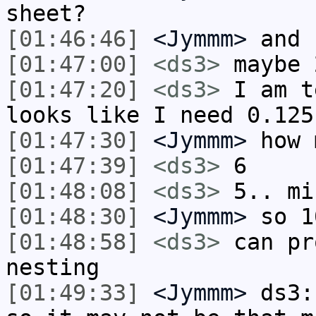
sheet?
[01:46:46]
<Jymmm>
and 
[01:47:00]
<ds3>
maybe 
[01:47:20]
<ds3>
I am t
looks like I need 0.125
[01:47:30]
<Jymmm>
how 
[01:47:39]
<ds3>
6
[01:48:08]
<ds3>
5.. mi
[01:48:30]
<Jymmm>
so 1
[01:48:58]
<ds3>
can pr
nesting
[01:49:33]
<Jymmm>
ds3: