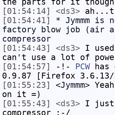
the parts for it though
[01:54:14]
<ds3>
ah...t
[01:54:41]
* Jymmm is n
factory blow job (air a
compressor
[01:54:43]
<ds3>
I used
can't use a lot of powe
[01:54:57]
-!-
PCW
has 
0.9.87 [Firefox 3.6.13/
[01:55:23]
<Jymmm>
Yeah
on it =)
[01:55:43]
<ds3>
I just
compressor :-/