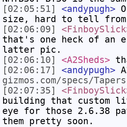
[02:05:51]
<andypugh>
Or
size, hard to tell from
[02:06:09]
<FinboySlick
that's one heck of an e
latter pic.
[02:06:10]
<A2Sheds>
tha
[02:06:17]
<andypugh>
A
gizmos.com/specs/Tapers
[02:07:35]
<FinboySlick
building that custom li
eye for those 2.6.38 pa
them pretty soon.