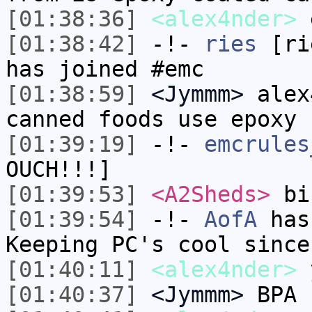
[01:38:36]
<alex4nder>
e
[01:38:42]
-!-
ries
[rie
has joined #emc
[01:38:59]
<Jymmm>
alex
canned foods use epoxy
[01:39:19]
-!-
emcrules
OUCH!!!]
[01:39:53]
<A2Sheds>
bi
[01:39:54]
-!-
AofA
has
Keeping PC's cool since
[01:40:11]
<alex4nder>
[01:40:37]
<Jymmm>
BPA