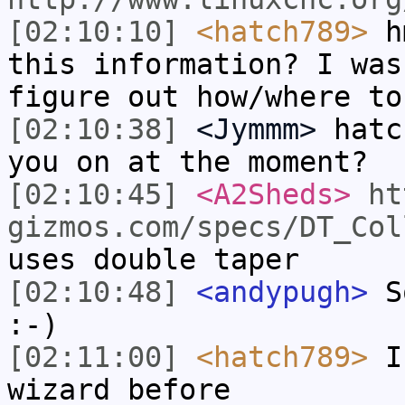
[02:10:10]
<hatch789>
hm
this information? I was
figure out how/where to
[02:10:38]
<Jymmm>
hatc
you on at the moment?
[02:10:45]
<A2Sheds>
ht
gizmos.com/specs/DT_Col
uses double taper
[02:10:48]
<andypugh>
So
:-)
[02:11:00]
<hatch789>
I 
wizard before