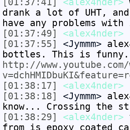
[01:37:41]
<alex4nder>
w
drank a lot of UHT, and
have any problems with 
[01:37:49]
<alex4nder>
b
[01:37:55]
<Jymmm>
alex
bottles. This is funny.
http://www.youtube.com/
v=dchHMIDbuKI&feature=r
[01:38:17]
<alex4nder>
[01:38:18]
<Jymmm>
alex
know... Crossing the st
[01:38:29]
<alex4nder>
t
from is epoxy coated ca