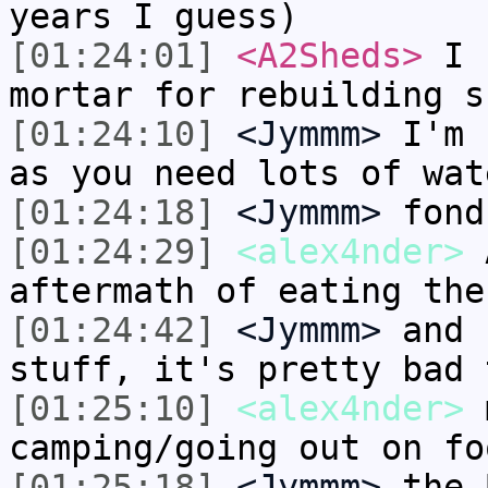
years I guess)
[01:24:01]
<A2Sheds>
I h
mortar for rebuilding s
[01:24:10]
<Jymmm>
I'm 
as you need lots of wat
[01:24:18]
<Jymmm>
fond
[01:24:29]
<alex4nder>
A
aftermath of eating the
[01:24:42]
<Jymmm>
and 
stuff, it's pretty bad 
[01:25:10]
<alex4nder>
m
camping/going out on fo
[01:25:18]
<Jymmm>
the 