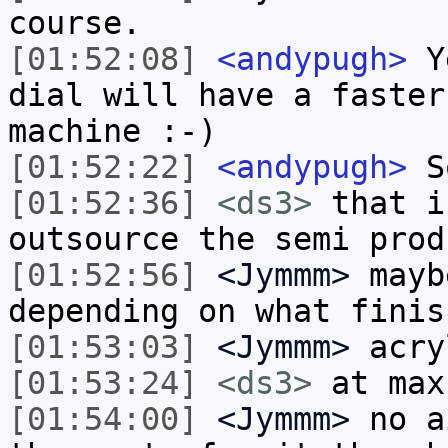
course.
[01:52:08]
<andypugh>
Ye
dial will have a faster
machine :-)
[01:52:22]
<andypugh>
So
[01:52:36]
<ds3>
that i
outsource the semi prod
[01:52:56]
<Jymmm>
mayb
depending on what finis
[01:53:03]
<Jymmm>
acry
[01:53:24]
<ds3>
at max
[01:54:00]
<Jymmm>
no a