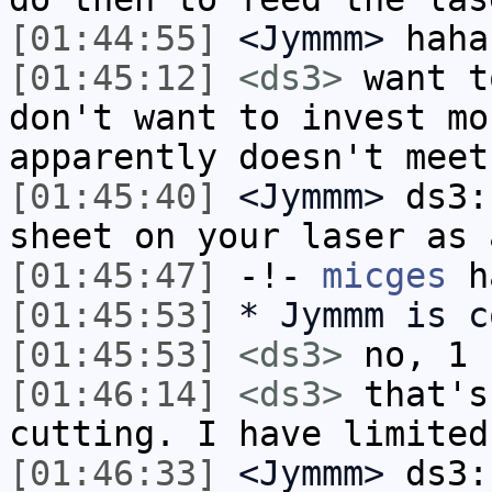
[01:44:55]
<Jymmm>
haha
[01:45:12]
<ds3>
want t
don't want to invest mo
apparently doesn't meet
[01:45:40]
<Jymmm>
ds3:
sheet on your laser as 
[01:45:47]
-!-
micges
ha
[01:45:53]
* Jymmm is c
[01:45:53]
<ds3>
no, 1 
[01:46:14]
<ds3>
that's
cutting. I have limited
[01:46:33]
<Jymmm>
ds3: