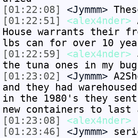
[01:22:08]
<Jymmm>
Thes
[01:22:51]
<alex4nder>
A
House warrants their fr
lbs can for over 10 yea
[01:22:59]
<alex4nder>
J
the tuna ones in my bug
[01:23:02]
<Jymmm>
A2Sh
and they had warehoused
in the 1980's they sent
new containers to last 
[01:23:08]
<alex4nder>
[01:23:46]
<Jymmm>
seri