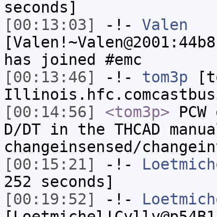
seconds]
[00:13:03]
-!-
Valen
[Valen!~Valen@2001:44b8
has joined #emc
[00:13:46]
-!-
tom3p
[to
Illinois.hfc.comcastbus
[00:14:56]
<tom3p>
PCW 
D/DT in the THCAD manua
changeinsensed/changein
[00:15:21]
-!-
Loetmich
252 seconds]
[00:19:52]
-!-
Loetmich
[Loetmichel!Cylly@p54B1