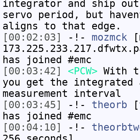
integrator and ship out
servo period, but haven
aligns to that edge.
[00:02:03]
-!-
mozmck
[m
173.225.233.217.dfwtx.p
has joined #emc
[00:03:42]
<PCW>
With t
you get the integrated 
measurement interval
[00:03:45]
-!-
theorb
[t
has joined #emc
[00:04:10]
-!-
theorbtw
256 seconds]