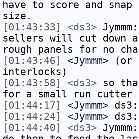
have to score and snap 
size.
[01:43:33]
<ds3>
Jymmm:
sellers will cut down a
rough panels for no cha
[01:43:46]
<Jymmm>
(or 
interlocks)
[01:43:58]
<ds3>
so tha
for a small run cutter
[01:44:17]
<Jymmm>
ds3:
[01:44:24]
<Jymmm>
ds3:
[01:44:40]
<ds3>
Jymmm:
do then to feed the las