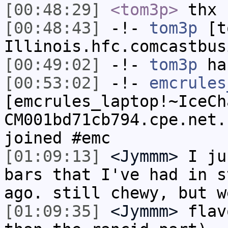
[00:48:29]
<tom3p>
thx
[00:48:43]
-!-
tom3p
[to
Illinois.hfc.comcastbus
[00:49:02]
-!-
tom3p
has
[00:53:02]
-!-
emcrules
[emcrules_laptop!~IceCh
CM001bd71cb794.cpe.net.
joined #emc
[01:09:13]
<Jymmm>
I ju
bars that I've had in s
ago. still chewy, but w
[01:09:35]
<Jymmm>
flav