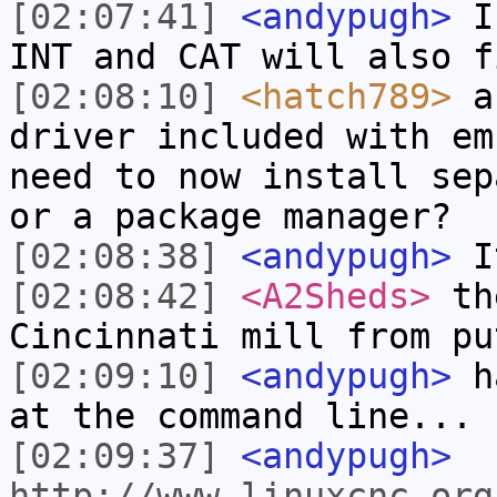
[02:07:41]
<andypugh>
I 
INT and CAT will also f
[02:08:10]
<hatch789>
an
driver included with em
need to now install sep
or a package manager?
[02:08:38]
<andypugh>
It
[02:08:42]
<A2Sheds>
the
Cincinnati mill from pu
[02:09:10]
<andypugh>
ha
at the command line...
[02:09:37]
<andypugh>
http://www.linuxcnc.org