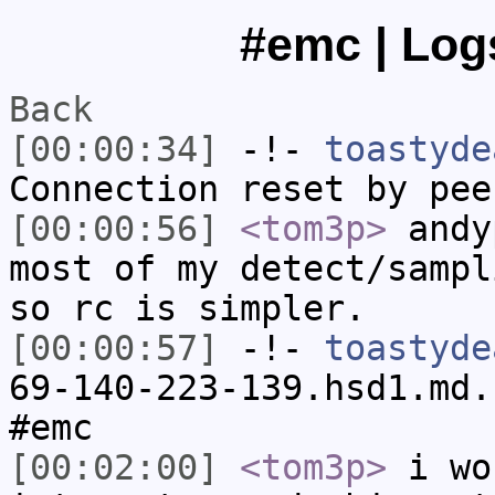
#emc | Logs
Back
[00:00:34]
-!-
toastyde
Connection reset by pee
[00:00:56]
<tom3p>
andy
most of my detect/sampl
so rc is simpler.
[00:00:57]
-!-
toastyde
69-140-223-139.hsd1.md.
#emc
[00:02:00]
<tom3p>
i wo