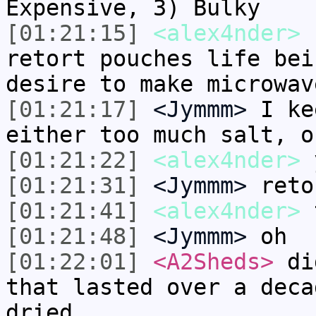
Expensive, 3) Bulky
[01:21:15]
<alex4nder>
I
retort pouches life bei
desire to make microwav
[01:21:17]
<Jymmm>
I ke
either too much salt, o
[01:21:22]
<alex4nder>
y
[01:21:31]
<Jymmm>
reto
[01:21:41]
<alex4nder>
t
[01:21:48]
<Jymmm>
oh
[01:22:01]
<A2Sheds>
did
that lasted over a deca
dried