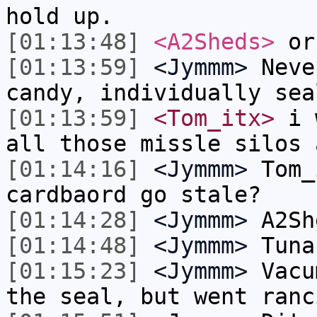
hold up.
[01:13:48]
<A2Sheds>
or 
[01:13:59]
<Jymmm>
Neve
candy, individually sea
[01:13:59]
<Tom_itx>
i w
all those missle silos 
[01:14:16]
<Jymmm>
Tom_
cardbaord go stale?
[01:14:28]
<Jymmm>
A2Sh
[01:14:48]
<Jymmm>
Tuna
[01:15:23]
<Jymmm>
Vacu
the seal, but went ranc