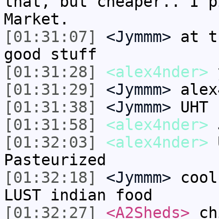
that, but cheaper.. I p
Market.
[01:31:07]
<Jymmm>
at t
good stuff
[01:31:28]
<alex4nder>
y
[01:31:29]
<Jymmm>
alex
[01:31:38]
<Jymmm>
UHT 
[01:31:58]
<alex4nder>
J
[01:32:03]
<alex4nder>
U
Pasteurized
[01:32:18]
<Jymmm>
cool
LUST indian food
[01:32:27]
<A2Sheds>
chi