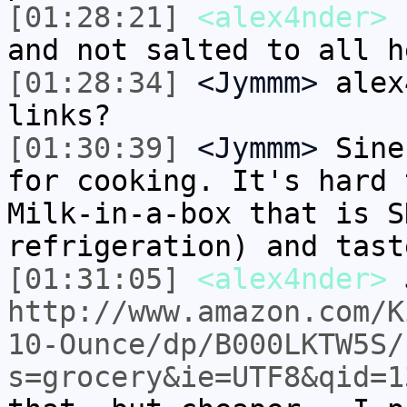
[01:28:21]
<alex4nder>
s
and not salted to all h
[01:28:34]
<Jymmm>
alex
links?
[01:30:39]
<Jymmm>
Sine
for cooking. It's hard 
Milk-in-a-box that is S
refrigeration) and tast
[01:31:05]
<alex4nder>
http://www.amazon.com/K
10-Ounce/dp/B000LKTW5S/
s=grocery&ie=UTF8&qid=1