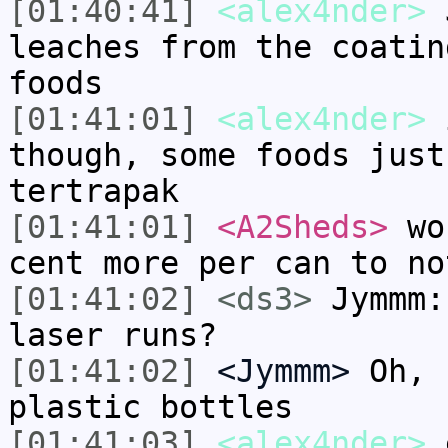
[01:40:41]
<alex4nder>
J
leaches from the coatin
foods
[01:41:01]
<alex4nder>
i
though, some foods just
tertrapak
[01:41:01]
<A2Sheds>
wou
cent more per can to no
[01:41:02]
<ds3>
Jymmm:
laser runs?
[01:41:02]
<Jymmm>
Oh, 
plastic bottles
[01:41:03]
<alex4nder>
e