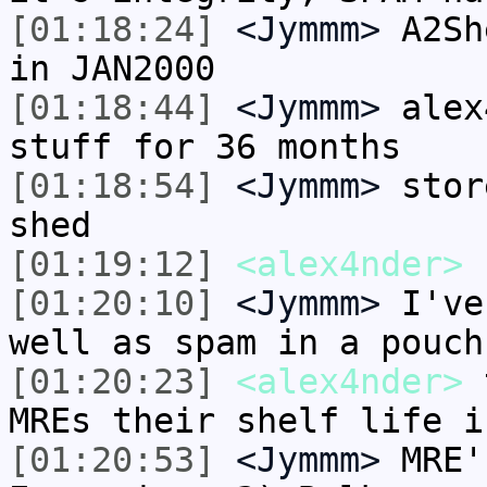
[01:18:24]
<Jymmm>
A2Sh
in JAN2000
[01:18:44]
<Jymmm>
alex
stuff for 36 months
[01:18:54]
<Jymmm>
stor
shed
[01:19:12]
<alex4nder>
[01:20:10]
<Jymmm>
I've
well as spam in a pouch
[01:20:23]
<alex4nder>
t
MREs their shelf life i
[01:20:53]
<Jymmm>
MRE'