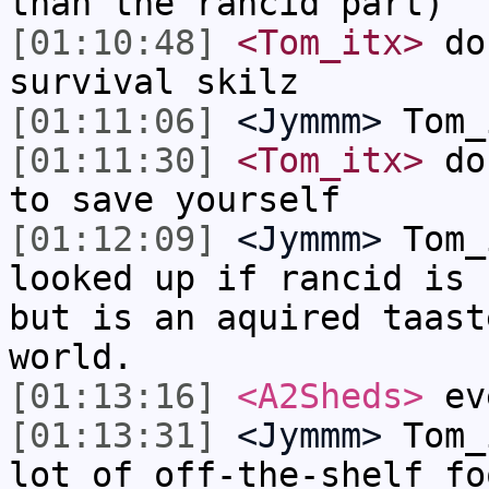
than the rancid part)
[01:10:48]
<Tom_itx>
don
survival skilz
[01:11:06]
<Jymmm>
Tom_
[01:11:30]
<Tom_itx>
don
to save yourself
[01:12:09]
<Jymmm>
Tom_
looked up if rancid is 
but is an aquired taast
world.
[01:13:16]
<A2Sheds>
eve
[01:13:31]
<Jymmm>
Tom_
lot of off-the-shelf fo