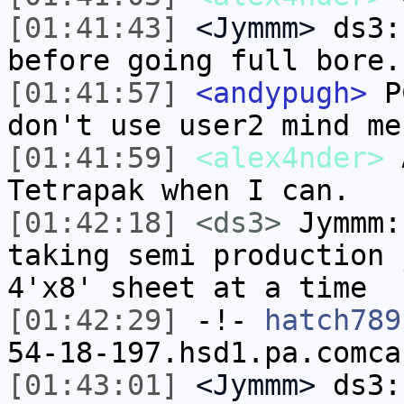
[01:41:43]
<Jymmm>
ds3:
before going full bore.
[01:41:57]
<andypugh>
PC
don't use user2 mind me
[01:41:59]
<alex4nder>
A
Tetrapak when I can.
[01:42:18]
<ds3>
Jymmm:
taking semi production 
4'x8' sheet at a time
[01:42:29]
-!-
hatch789
54-18-197.hsd1.pa.comca
[01:43:01]
<Jymmm>
ds3: