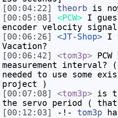
[00:04:22]
theorb
is no
[00:05:08]
<PCW>
I gues
encoder velocity signal
[00:06:26]
<JT-Shop>
I t
Vacation?
[00:06:42]
<tom3p>
PCW 
measurement interval? (
needed to use some exis
project )
[00:07:08]
<tom3p>
is t
the servo period ( that
[00:12:03]
-!-
tom3p
has