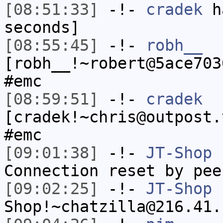
[08:51:33]
-!-
cradek
ha
seconds]
[08:55:45]
-!-
robh__
[robh__!~robert@5ace703
#emc
[08:59:51]
-!-
cradek
[cradek!~chris@outpost.
#emc
[09:01:38]
-!-
JT-Shop
h
Connection reset by pee
[09:02:25]
-!-
JT-Shop
Shop!~chatzilla@216.41.