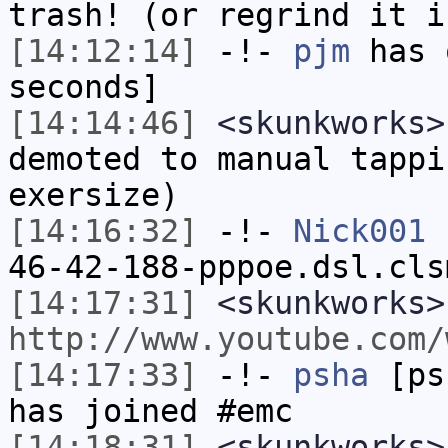
trash! (or regrind it i
[14:12:14]
-!-
pjm
has 
seconds]
[14:14:46]
<skunkworks>
demoted to manual tappi
exersize)
[14:16:32]
-!-
Nick001
[
46-42-188-pppoe.dsl.cls
[14:17:31]
<skunkworks>
http://www.youtube.com/
[14:17:33]
-!-
psha
[psh
has joined #emc
[14:18:31]
<skunkworks>