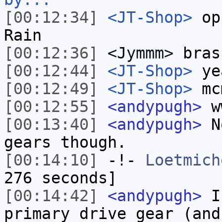
[00:12:34]
<JT-Shop>
opp
Rain
[00:12:36]
<Jymmm>
bras
[00:12:44]
<JT-Shop>
ye
[00:12:49]
<JT-Shop>
mc
[00:12:55]
<andypugh>
ww
[00:13:40]
<andypugh>
No
gears though.
[00:14:10]
-!-
Loetmich
276 seconds]
[00:14:42]
<andypugh>
I 
primary drive gear (and