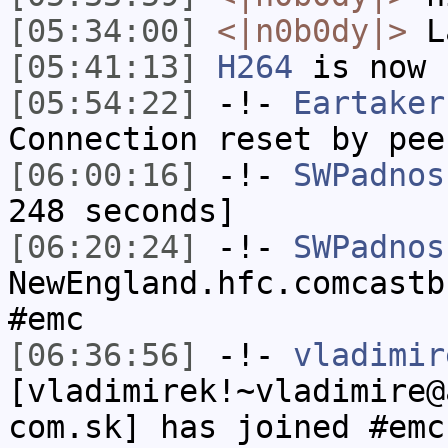
[05:34:00]
<|n0b0dy|>
La
[05:41:13]
H264
is now 
[05:54:22]
-!-
Eartaker
Connection reset by pee
[06:00:16]
-!-
SWPadnos
248 seconds]
[06:20:24]
-!-
SWPadnos
NewEngland.hfc.comcastb
#emc
[06:36:56]
-!-
vladimir
[vladimirek!~vladimire@
com.sk] has joined #emc