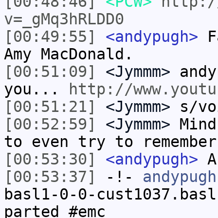
[00:48:46]
<PCW>
http:/
v=_gMq3hRLDD0
[00:49:55]
<andypugh>
Fa
Amy MacDonald.
[00:51:09]
<Jymmm>
andy
you...
http://www.youtu
[00:51:21]
<Jymmm>
s/vo
[00:52:59]
<Jymmm>
Mind
to even try to remember
[00:53:30]
<andypugh>
An
[00:53:37]
-!-
andypugh
basl1-0-0-cust1037.basl
parted #emc