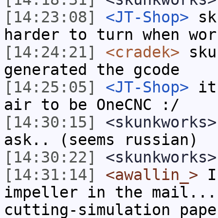
[14:23:08]
<JT-Shop>
sku
harder to turn when wor
[14:24:21]
<cradek>
sku
generated the gcode
[14:25:05]
<JT-Shop>
it'
air to be OneCNC :/
[14:30:15]
<skunkworks>
ask.. (seems russian)
[14:30:22]
<skunkworks>
[14:31:14]
<awallin_>
I 
impeller in the mail...
cutting-simulation pape