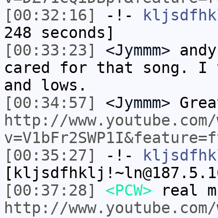
[00:32:16]
-!-
kljsdfhk
248 seconds]
[00:33:23]
<Jymmm>
andy
cared for that song. I 
and lows.
[00:34:57]
<Jymmm>
Grea
http://www.youtube.com/
v=V1bFr2SWP1I&feature=f
[00:35:27]
-!-
kljsdfhk
[kljsdfhklj!~ln@187.5.1
[00:37:28]
<PCW>
real m
http://www.youtube.com/