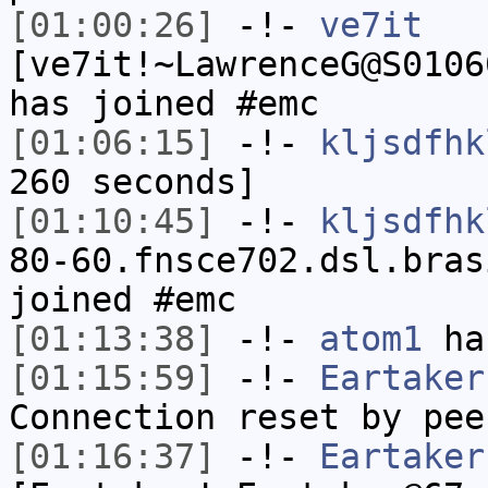
[01:00:26]
-!-
ve7it
[ve7it!~LawrenceG@S0106
has joined #emc
[01:06:15]
-!-
kljsdfhk
260 seconds]
[01:10:45]
-!-
kljsdfhk
80-60.fnsce702.dsl.bras
joined #emc
[01:13:38]
-!-
atom1
has
[01:15:59]
-!-
Eartaker
Connection reset by pee
[01:16:37]
-!-
Eartaker