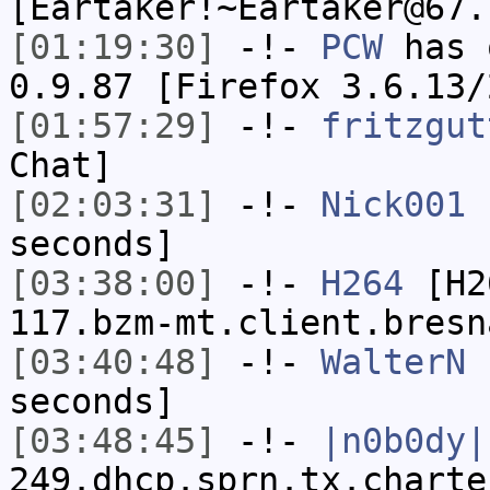
[Eartaker!~Eartaker@67.
[01:19:30]
-!-
PCW
has 
0.9.87 [Firefox 3.6.13/
[01:57:29]
-!-
fritzgut
Chat]
[02:03:31]
-!-
Nick001
h
seconds]
[03:38:00]
-!-
H264
[H26
117.bzm-mt.client.bresn
[03:40:48]
-!-
WalterN
h
seconds]
[03:48:45]
-!-
|n0b0dy|
249.dhcp.sprn.tx.charte