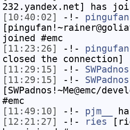
232.yandex.net] has joi
[10:40:02]
-!-
pingufan
[pingufan!~rainer@golia
joined #emc
[11:23:26]
-!-
pingufan
closed the connection]
[11:29:15]
-!-
SWPadnos
[11:29:15]
-!-
SWPadnos
[SWPadnos!~Me@emc/devel
#emc
[11:49:10]
-!-
pjm__
has
[12:21:27]
-!-
ries
[rie