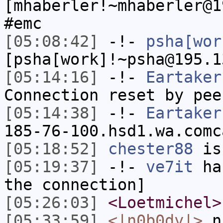
[mhaberler!~mhaberler@1
#emc
[05:08:42]
-!-
psha[wor
[psha[work]!~psha@195.1
[05:14:16]
-!-
Eartaker
Connection reset by pee
[05:14:38]
-!-
Eartaker
185-76-100.hsd1.wa.comc
[05:18:52]
chester88
is
[05:19:37]
-!-
ve7it
has
the connection]
[05:26:03]
<Loetmichel>
[05:33:59]
<|n0b0dy|>
n