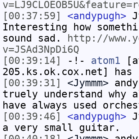
v=LJ9CLOEOB5U&feature=r
[00:37:59]
<andypugh>
Jy
Interesting how somethi
sound sad.
http://www.y
v=JSAd3NpDi6Q
[00:39:14]
-!-
atom1
[at
205.ks.ok.cox.net] has 
[00:39:31]
<Jymmm>
andy
truely understand why a
have always used orches
[00:39:46]
<andypugh>
Jy
a very small guitar.
[00:40:18]
<Jymmm>
andy