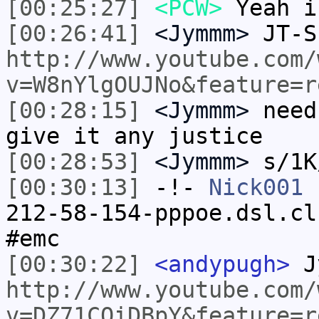
[00:25:27]
<PCW>
Yeah i
[00:26:41]
<Jymmm>
JT-S
http://www.youtube.com/
v=W8nYlgOUJNo&feature=r
[00:28:15]
<Jymmm>
need
give it any justice
[00:28:53]
<Jymmm>
s/1K
[00:30:13]
-!-
Nick001
[
212-58-154-pppoe.dsl.cl
#emc
[00:30:22]
<andypugh>
Jy
http://www.youtube.com/
v=DZ71CQiDBpY&feature=r