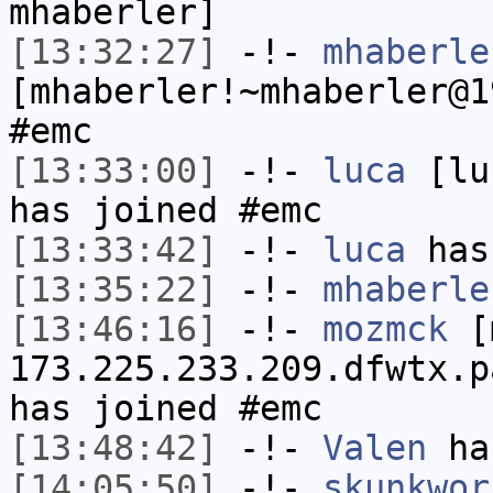
mhaberler]
[13:32:27]
-!-
mhaberle
[mhaberler!~mhaberler@1
#emc
[13:33:00]
-!-
luca
[luc
has joined #emc
[13:33:42]
-!-
luca
has
[13:35:22]
-!-
mhaberle
[13:46:16]
-!-
mozmck
[m
173.225.233.209.dfwtx.p
has joined #emc
[13:48:42]
-!-
Valen
has
[14:05:50]
-!-
skunkwor