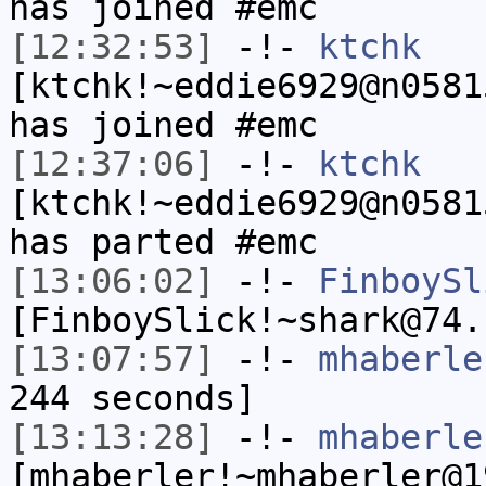
has joined #emc
[12:32:53]
-!-
ktchk
[ktchk!~eddie6929@n0581
has joined #emc
[12:37:06]
-!-
ktchk
[ktchk!~eddie6929@n0581
has parted #emc
[13:06:02]
-!-
FinboySl
[FinboySlick!~shark@74.
[13:07:57]
-!-
mhaberle
244 seconds]
[13:13:28]
-!-
mhaberle
[mhaberler!~mhaberler@1