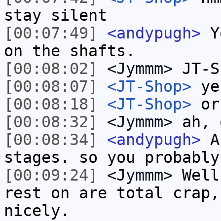
stay silent
[00:07:49]
<andypugh>
Yo
on the shafts.
[00:08:02]
<Jymmm>
JT-S
[00:08:07]
<JT-Shop>
ye
[00:08:18]
<JT-Shop>
or 
[00:08:32]
<Jymmm>
ah, 
[00:08:34]
<andypugh>
An
stages. so you probably
[00:09:24]
<Jymmm>
Well
rest on are total crap,
nicely.