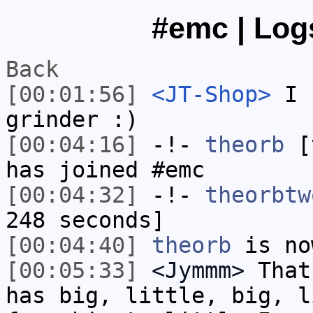
#emc | Logs
Back
[00:01:56]
<JT-Shop>
I n
grinder :)
[00:04:16]
-!-
theorb
[t
has joined #emc
[00:04:32]
-!-
theorbtw
248 seconds]
[00:04:40]
theorb
is no
[00:05:33]
<Jymmm>
That
has big, little, big, l