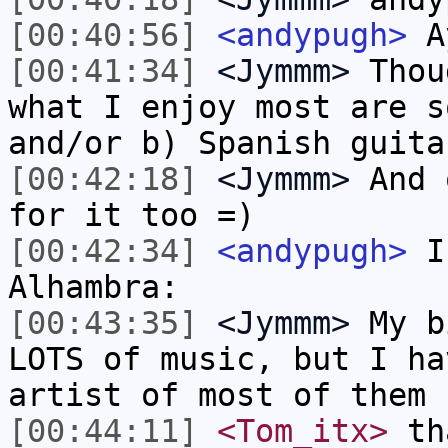
[00:40:56]
<andypugh>
A
[00:41:34]
<Jymmm>
Thou
what I enjoy most are s
and/or b) Spanish guita
[00:42:18]
<Jymmm>
And 
for it too =)
[00:42:34]
<andypugh>
I 
Alhambra:
[00:43:35]
<Jymmm>
My b
LOTS of music, but I ha
artist of most of them
[00:44:11]
<Tom_itx>
tha