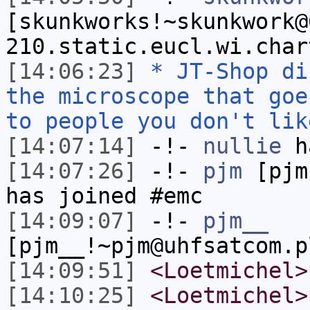
[skunkworks!~skunkwork@
210.static.eucl.wi.char
[14:06:23]
* JT-Shop di
the microscope that goe
to people you don't lik
[14:07:14]
-!-
nullie
ha
[14:07:26]
-!-
pjm
[pjm
has joined #emc
[14:09:07]
-!-
pjm__
[pjm__!~pjm@uhfsatcom.p
[14:09:51]
<Loetmichel>
[14:10:25]
<Loetmichel>