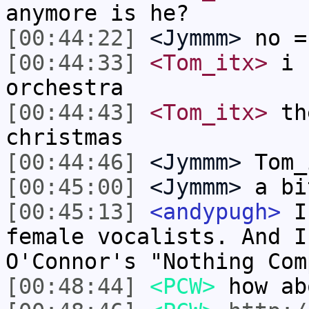
anymore is he?
[00:44:22]
<Jymmm>
no =
[00:44:33]
<Tom_itx>
i k
orchestra
[00:44:43]
<Tom_itx>
the
christmas
[00:44:46]
<Jymmm>
Tom_
[00:45:00]
<Jymmm>
a bi
[00:45:13]
<andypugh>
I 
female vocalists. And I
O'Connor's "Nothing Com
[00:48:44]
<PCW>
how ab