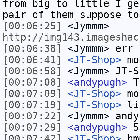
from big to little I ge
pair of them suppose to
[00:06:25]
<Jymmm>
http://img143.imageshac
[00:06:38]
<Jymmm>
err 
[00:06:41]
<JT-Shop>
mo
[00:06:58]
<Jymmm>
JT-S
[00:07:08]
<andypugh>
Th
[00:07:09]
<JT-Shop>
mor
[00:07:19]
<JT-Shop>
li
[00:07:22]
<Jymmm>
andy
[00:07:29]
<andypugh>
5:
[00:07:42]
<JT-Shop>
hmm