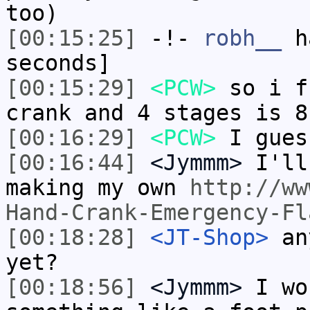
too)
[00:15:25]
-!-
robh__
ha
seconds]
[00:15:29]
<PCW>
so i f
crank and 4 stages is 8
[00:16:29]
<PCW>
I gues
[00:16:44]
<Jymmm>
I'll
making my own
http://ww
Hand-Crank-Emergency-Fl
[00:18:28]
<JT-Shop>
any
yet?
[00:18:56]
<Jymmm>
I wo