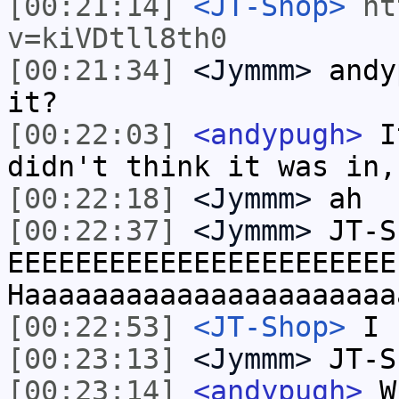
[00:21:14]
<JT-Shop>
ht
v=kiVDtll8th0
[00:21:34]
<Jymmm>
andy
it?
[00:22:03]
<andypugh>
It
didn't think it was in,
[00:22:18]
<Jymmm>
ah
[00:22:37]
<Jymmm>
JT-S
EEEEEEEEEEEEEEEEEEEEEEE
Haaaaaaaaaaaaaaaaaaaaaa
[00:22:53]
<JT-Shop>
I k
[00:23:13]
<Jymmm>
JT-S
[00:23:14]
<andypugh>
Wh