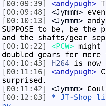
[00:09:39]
<andypugh>
Th
[00:09:48]
<Jymmm>
even
[00:10:13]
<Jymmm>
andy
SUPPOSE to be, be the p
and the shafts/gear sep
[00:10:22]
<PCW>
might 
doubled gears for more 
[00:10:43]
H264
is now 
[00:11:16]
<andypugh>
Co
surprised.
[00:11:42]
<Jymmm>
Coul
[00:12:03]
* JT-Shop li
by...