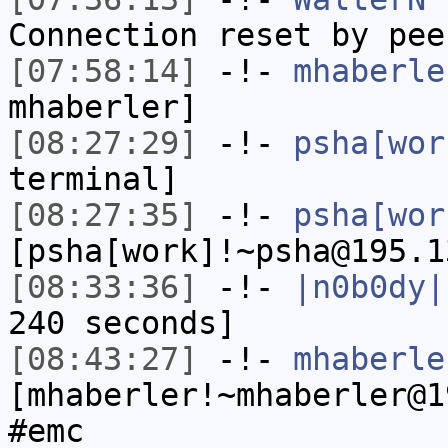
Connection reset by pee
[07:58:14]
-!-
mhaberle
mhaberler]
[08:27:29]
-!-
psha[wor
terminal]
[08:27:35]
-!-
psha[wor
[psha[work]!~psha@195.1
[08:33:36]
-!-
|n0b0dy|
240 seconds]
[08:43:27]
-!-
mhaberle
[mhaberler!~mhaberler@1
#emc