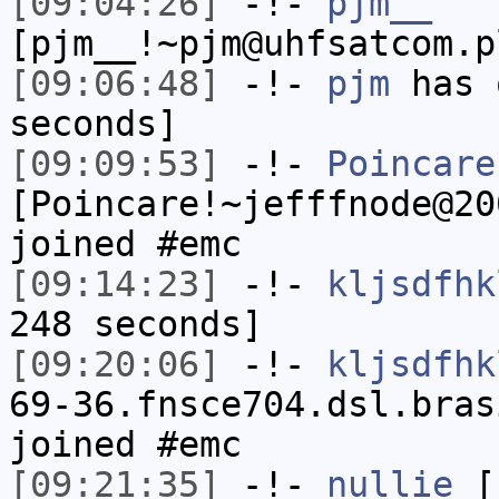
[09:04:26]
-!-
pjm__
[pjm__!~pjm@uhfsatcom.p
[09:06:48]
-!-
pjm
has 
seconds]
[09:09:53]
-!-
Poincare
[Poincare!~jefffnode@20
joined #emc
[09:14:23]
-!-
kljsdfhk
248 seconds]
[09:20:06]
-!-
kljsdfhk
69-36.fnsce704.dsl.bras
joined #emc
[09:21:35]
-!-
nullie
[n