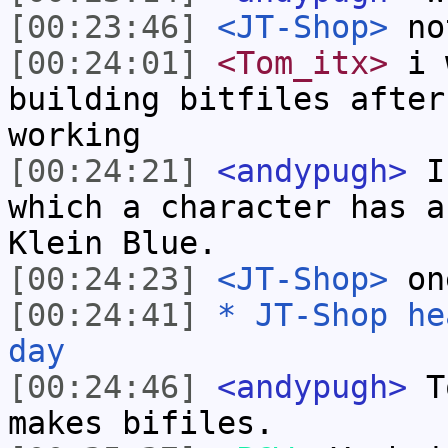
[00:23:46]
<JT-Shop>
no
[00:24:01]
<Tom_itx>
i w
building bitfiles after
working
[00:24:21]
<andypugh>
I 
which a character has a
Klein Blue.
[00:24:23]
<JT-Shop>
on
[00:24:41]
* JT-Shop he
day
[00:24:46]
<andypugh>
To
makes bifiles.