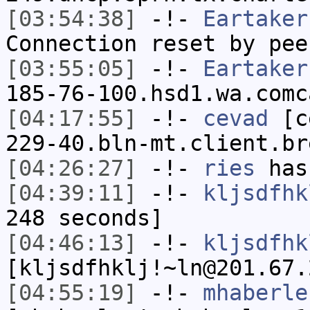
[03:54:38]
-!-
Eartaker
Connection reset by pee
[03:55:05]
-!-
Eartaker
185-76-100.hsd1.wa.comc
[04:17:55]
-!-
cevad
[ce
229-40.bln-mt.client.br
[04:26:27]
-!-
ries
has
[04:39:11]
-!-
kljsdfhk
248 seconds]
[04:46:13]
-!-
kljsdfhk
[kljsdfhklj!~ln@201.67.
[04:55:19]
-!-
mhaberle