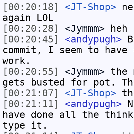
[00:20:18]
<JT-Shop>
nev
again LOL
[00:20:28]
<Jymmm>
heh
[00:20:45]
<andypugh>
Bo
commit, I seem to have 
work.
[00:20:55]
<Jymmm>
the 
gets busted for pot. Th
[00:21:07]
<JT-Shop>
th
[00:21:11]
<andypugh>
No
have done all the think
type it.