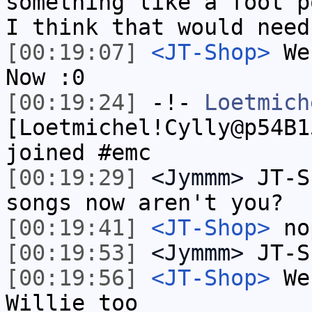
something like a foot p
I think that would need
[00:19:07]
<JT-Shop>
Web
Now :0
[00:19:24]
-!-
Loetmich
[Loetmichel!Cylly@p54B1
joined #emc
[00:19:29]
<Jymmm>
JT-S
songs now aren't you?
[00:19:41]
<JT-Shop>
no
[00:19:53]
<Jymmm>
JT-S
[00:19:56]
<JT-Shop>
Web
Willie too