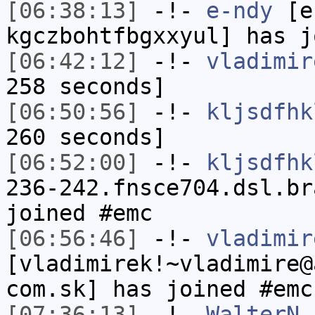
[06:38:13]
-!-
e-ndy
[e-
kgczbohtfbgxxyul] has j
[06:42:12]
-!-
vladimir
258 seconds]
[06:50:56]
-!-
kljsdfhk
260 seconds]
[06:52:00]
-!-
kljsdfhk
236-242.fnsce704.dsl.br
joined #emc
[06:56:46]
-!-
vladimir
[vladimirek!~vladimire@
com.sk] has joined #emc
[07:36:13]
-!-
WalterN
h