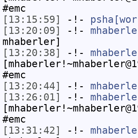
#emc
[13:15:59]
-!-
psha[wor
[13:20:09]
-!-
mhaberle
mhaberler]
[13:20:38]
-!-
mhaberle
[mhaberler!~mhaberler@1
#emc
[13:20:44]
-!-
mhaberle
[13:26:01]
-!-
mhaberle
[mhaberler!~mhaberler@1
#emc
[13:31:42]
-!-
mhaberle