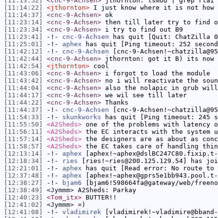
[11:13:52]
<cnc-9-Achsen>
jthornton: lsmod | grep rtai 
[11:14:22]
<jthornton>
I just know where it is not how 
[11:14:37]
<cnc-9-Achsen>
ok
[11:23:14]
<cnc-9-Achsen>
then till later try to find o
[11:23:34]
<cnc-9-Achsen>
i try to find out B9
[11:23:41]
-!-
cnc-9-Achsen
has quit [Quit: ChatZilla 0
[11:25:01]
-!-
aphex
has quit [Ping timeout: 252 second
[11:42:12]
-!-
cnc-9-Achsen
[cnc-9-Achsen!~chatzilla@95
[11:42:44]
<cnc-9-Achsen>
jthornton: got it B) its now 
[11:42:54]
<jthornton>
cool
[11:43:06]
<cnc-9-Achsen>
i forgot to load the module
[11:43:42]
<cnc-9-Achsen>
no i will reactivate the soun
[11:44:04]
<cnc-9-Achsen>
also the nolapic in grub will
[11:44:17]
<cnc-9-Achsen>
we wil see till later
[11:44:22]
<cnc-9-Achsen>
Thanks
[11:44:37]
-!-
cnc-9-Achsen
[cnc-9-Achsen!~chatzilla@95
[11:54:33]
-!-
skunkworks
has quit [Ping timeout: 245 s
[11:55:50]
<A2Sheds>
one of the problems with latency o
[11:56:11]
<A2Sheds>
the EC interacts with the system u
[11:57:14]
<A2Sheds>
the designers are as about as conc
[11:58:57]
<A2Sheds>
the EC takes care of handling thin
[12:13:14]
-!-
aphex
[aphex!~aphex@dslBC247C80.fixip.t-
[12:18:34]
-!-
ries
[ries!~ries@200.125.129.54] has joi
[12:21:01]
-!-
aphex
has quit [Read error: No route to 
[12:37:48]
-!-
aphex
[aphex!~aphex@gprs5e1bb943.pool.t-
[12:38:27]
-!-
bjam6
[bjam6!598664fa@gateway/web/freeno
[12:38:49]
<Jymmm>
A2Sheds: Parkay
[12:40:23]
<Tom_itx>
BUTTER!!
[12:41:02]
<Jymmm>
=)
[12:41:08]
-!-
vladimirek
[vladimirek!~vladimire@bband-