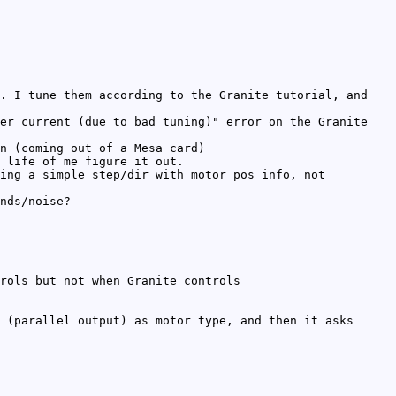
. I tune them according to the Granite tutorial, and
er current (due to bad tuning)" error on the Granite
n (coming out of a Mesa card)
 life of me figure it out.
ing a simple step/dir with motor pos info, not
nds/noise?
rols but not when Granite controls
 (parallel output) as motor type, and then it asks