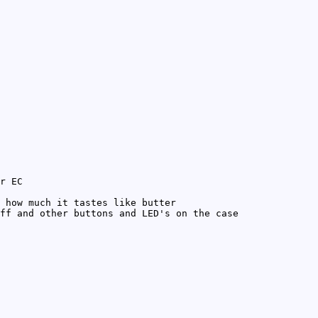
r EC
 how much it tastes like butter
ff and other buttons and LED's on the case