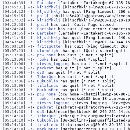
[03:44:39]
-!-
Eartaker
[Eartaker!~Eartaker@c-67-185-76
[03:45:31]
-!-
kljsdfhklj
[kljsdfhklj!~ln@201-67-175-25
[04:14:12]
-!-
kljsdfhklj
has quit [Ping timeout: 260 s
[04:15:15]
-!-
phill
[phill!a5e4013a@gateway/web/freeno
[04:17:32]
-!-
kljsdfhklj
[kljsdfhklj!~ln@200-102-10-10
[04:22:58]
-!-
phill
has quit [Quit: Page closed]
[04:24:24]
-!-
Eartaker
has quit [Read error: Connectio
[04:24:55]
-!-
Eartaker
[Eartaker!~Eartaker@c-67-185-76
[04:41:49]
-!-
kljsdfhklj
has quit [Ping timeout: 240 s
[04:43:46]
-!-
kljsdfhklj
[kljsdfhklj!~ln@201-34-144-15
[05:03:10]
-!-
fritzgutten
has quit [Ping timeout: 260 
[05:07:23]
-!-
stormlight
has quit [Quit: stormlight]
[05:13:06]
-!-
pcw_home
has quit [*.net *.split]
[05:13:06]
-!-
rooks
has quit [*.net *.split]
[05:13:06]
-!-
steves_logging
has quit [*.net *.split]
[05:13:06]
-!-
packrat
has quit [*.net *.split]
[05:13:06]
-!-
ds3
has quit [*.net *.split]
[05:13:06]
-!-
TekniQue
has quit [*.net *.split]
[05:13:06]
-!-
UukGoblin
has quit [*.net *.split]
[05:13:06]
-!-
lilalinux
has quit [*.net *.split]
[05:13:06]
-!-
MarkusBec
has quit [*.net *.split]
[05:14:10]
-!-
pcw_home
[pcw_home!~chatzilla@ip-66-80-1
[05:14:10]
-!-
rooks
[rooks!~rooks@102-bem-18.acn.waw.p
[05:14:10]
-!-
steves_logging
[steves_logging!~Steve@ws
[05:14:10]
-!-
packrat
[packrat!~packrator@99-67-225-40
[05:14:10]
-!-
ds3
[ds3!noinf@netblock-66-245-251-24.ds
[05:14:10]
-!-
TekniQue
[TekniQue!baldur@unaffiliated/t
[05:14:10]
-!-
UukGoblin
[UukGoblin!~jaa@unaffiliated/u
[05:14:10]
-!-
lilalinux
[lilalinux!znc@80.69.39.131] h
[05:14:10]
-!-
MarkusBec
[MarkusBec!znc@80.69.39.131] h