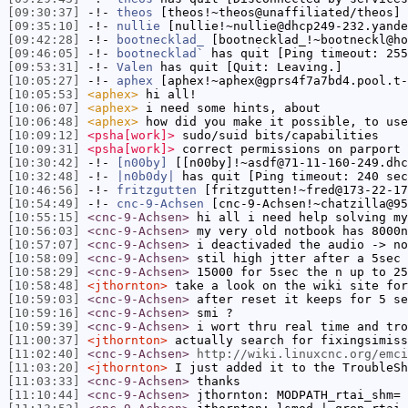
[09:30:37]
-!-
theos
[theos!~theos@unaffiliated/theos] 
[09:35:10]
-!-
nullie
[nullie!~nullie@dhcp249-232.yande
[09:42:28]
-!-
bootnecklad_
[bootnecklad_!~bootneckl@ho
[09:46:05]
-!-
bootnecklad`
has quit [Ping timeout: 255
[09:53:31]
-!-
Valen
has quit [Quit: Leaving.]
[10:05:27]
-!-
aphex
[aphex!~aphex@gprs4f7a7bd4.pool.t-
[10:05:53]
<aphex>
hi all!
[10:06:07]
<aphex>
i need some hints, about
[10:06:48]
<aphex>
how did you make it possible, to use
[10:09:12]
<psha[work]>
sudo/suid bits/capabilities
[10:09:31]
<psha[work]>
correct permissions on parport 
[10:30:42]
-!-
[n00by]
[[n00by]!~asdf@71-11-160-249.dhc
[10:32:48]
-!-
|n0b0dy|
has quit [Ping timeout: 240 sec
[10:46:56]
-!-
fritzgutten
[fritzgutten!~fred@173-22-17
[10:54:49]
-!-
cnc-9-Achsen
[cnc-9-Achsen!~chatzilla@95
[10:55:15]
<cnc-9-Achsen>
hi all i need help solving m
[10:56:03]
<cnc-9-Achsen>
my very old notbook has 8000n
[10:57:07]
<cnc-9-Achsen>
i deactivaded the audio -> no
[10:58:09]
<cnc-9-Achsen>
stil high jtter after a 5sec 
[10:58:29]
<cnc-9-Achsen>
15000 for 5sec the n up to 25
[10:58:48]
<jthornton>
take a look on the wiki site for
[10:59:03]
<cnc-9-Achsen>
after reset it keeps for 5 se
[10:59:16]
<cnc-9-Achsen>
smi ?
[10:59:39]
<cnc-9-Achsen>
i wort thru real time and tro
[11:00:37]
<jthornton>
actually search for fixingsimiss
[11:02:40]
<cnc-9-Achsen>
http://wiki.linuxcnc.org/emci
[11:03:20]
<jthornton>
I just added it to the TroubleSh
[11:03:33]
<cnc-9-Achsen>
thanks
[11:10:44]
<cnc-9-Achsen>
jthornton: MODPATH_rtai_shm= 