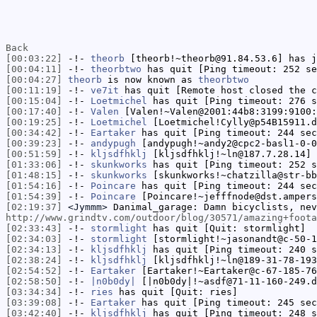
Back
[00:03:22]
-!-
theorb
[theorb!~theorb@91.84.53.6] has j
[00:04:11]
-!-
theorbtwo
has quit [Ping timeout: 252 se
[00:04:27]
theorb
is now known as
theorbtwo
[00:11:19]
-!-
ve7it
has quit [Remote host closed the c
[00:15:04]
-!-
Loetmichel
has quit [Ping timeout: 276 s
[00:17:40]
-!-
Valen
[Valen!~Valen@2001:44b8:3199:9100:
[00:19:25]
-!-
Loetmichel
[Loetmichel!Cylly@p54B15911.d
[00:34:42]
-!-
Eartaker
has quit [Ping timeout: 244 sec
[00:39:23]
-!-
andypugh
[andypugh!~andy2@cpc2-basl1-0-0
[00:51:59]
-!-
kljsdfhklj
[kljsdfhklj!~ln@187.7.28.14] 
[01:33:06]
-!-
skunkworks
has quit [Ping timeout: 252 s
[01:48:15]
-!-
skunkworks
[skunkworks!~chatzilla@str-bb
[01:54:16]
-!-
Poincare
has quit [Ping timeout: 244 sec
[01:54:39]
-!-
Poincare
[Poincare!~jefffnode@dst.ampers
[02:19:37]
<Jymmm>
Danimal_garage: Damn bicyclists, nev
http://www.grindtv.com/outdoor/blog/30571/amazing+foota
[02:33:43]
-!-
stormlight
has quit [Quit: stormlight]
[02:34:03]
-!-
stormlight
[stormlight!~jasonandt@c-50-1
[02:34:13]
-!-
kljsdfhklj
has quit [Ping timeout: 240 s
[02:38:24]
-!-
kljsdfhklj
[kljsdfhklj!~ln@189-31-78-193
[02:54:52]
-!-
Eartaker
[Eartaker!~Eartaker@c-67-185-76
[02:58:50]
-!-
|n0b0dy|
[|n0b0dy|!~asdf@71-11-160-249.d
[03:34:34]
-!-
ries
has quit [Quit: ries]
[03:39:08]
-!-
Eartaker
has quit [Ping timeout: 245 sec
[03:42:40]
-!-
kljsdfhklj
has quit [Ping timeout: 248 s