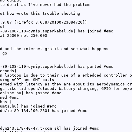
no output
to do it as I've never had the problem
ut how wrote this trouble shooting
.9.87 [Firefox 3.6.8/20100723084720]]
s]
-89-108-110-dynip.superkabel.de] has joined #emc
at 25000 not 250.000
d and the internel grafik and see what happens
 go
-89-108-110-dynip.superkabel.de] has parted #emc
econds]
n laptops is due to their use of a embedded controller o
sing ACPI and SMI calls
erned with latency as they are about its aerodynamics or
gs like lid open/closed, battery charging, GPIO for on/o
online.hu] has joined #emc
ned #emc
host]
umts.hu] has joined #emc
de/ip.89.134.100.250] has joined #emc
dyn243.178-40-47.t-com.sk] has joined #emc