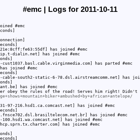
#emc | Logs for 2011-10-11
oined #emc
conds]
onnection]
econds]
21e:8cff:fe63:55df] has joined #emc
ip.t-dialin.net] has joined #emc
onds]
-cust1037.basl.cable.virginmedia.com] has parted #emc
has joined #emc
econds]
-cable-south2-static-6-78.dsl.airstreamcomm.net] has joi
onds]
ant.be] has joined #emc
er obey the rules of the road! Serves him right! Didn't 
ge+shows+mountain+biker+ambushed+by+african+antelope/
31-97-216.hsd1.ca.comcast.net] has joined #emc
econds]
.fnsce702.dsl.brasiltelecom.net.br] has joined #emc
-100.hsd1.wa.comcast.net] has joined #emc
hcp.sprn.tx.charter.com] has joined #emc
onds]
econds]