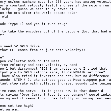
ery nc/cnc machine made for 25? years has analog velocit
or a constant velocity (setp) and see if the motors run 
lucky. I guess we need to by newer ;)
om the era after the world became color
 old
ode (type 1) and yes it runs rough
 to take the encoders out of the picture (but that had n
t?
s need 5V OPTO drive
that FF1 comes from so jusr setp velocity))
e?
pen collector mode on the Mesa
from velocity and setp velocity by hand
pe=1 but disconnect PID? I am pretty sure I tried that..
tput pin to OPTO cathode side, IS_OPENDRAIN set true?
 have also tried it inverted and not, but no difference 
anode. STEP (-), aka cathode goes to Mesa stepgen pin (a
tant step rate with sufficient drive, sounds like tuning
ive runs the servo - it is good? how is that done? d
ts saying "Over Current (due to bad tuning)" would indic
uning and it seems to run beautifully in tuning routines
emc set too high?
el on emc.