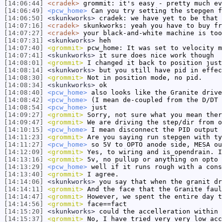
[14:06:44]
<cradek>
grommit: it's easy - pretty much ev
[14:06:49]
<pcw_home>
Can you try setting the stepgen f
[14:06:50]
<skunkworks>
cradek: we have yet to be that 
[14:07:16]
<cradek>
skunkworks: yeah you have to buy fr
[14:07:27]
<cradek>
your black-and-white machine is too
[14:07:31]
<skunkworks>
heh
[14:07:40]
<grommit>
pcw_home: It was set to velocity m
[14:07:41]
<skunkworks>
it sure does nice work though
[14:08:01]
<grommit>
I changed it back to position just
[14:08:14]
<skunkworks>
but you still have pid in effec
[14:08:30]
<grommit>
Not in position mode, no pid.
[14:08:34]
<skunkworks>
ok
[14:08:40]
<pcw_home>
also looks like the Granite drive
[14:08:42]
<pcw_home>
(I mean de-coupled from the D/DT 
[14:08:54]
<pcw_home>
just
[14:09:27]
<grommit>
Sorry, not sure what you mean ther
[14:09:47]
<grommit>
We are driving the step/dir from o
[14:10:15]
<pcw_home>
I mean disconnect the PID output 
[14:11:23]
<grommit>
Are you saying run stepgen with ty
[14:11:27]
<pcw_home>
so 5V to OPTO anode side, MESA ou
[14:12:09]
<grommit>
Yes, to wiring and is_opendrain. I
[14:13:16]
<grommit>
5v, no pullup or anything on opto 
[14:13:29]
<pcw_home>
well if it runs rough with a cons
[14:13:40]
<grommit>
I agree.
[14:14:06]
<skunkworks>
you say that when the granit dr
[14:14:11]
<grommit>
And the face that the Granite faul
[14:14:47]
<grommit>
However, we spent the entire day t
[14:14:56]
<grommit>
face==fact
[14:15:20]
<skunkworks>
could the accelleration within 
[14:15:37]
<grommit>
No, I have tried very very low acc