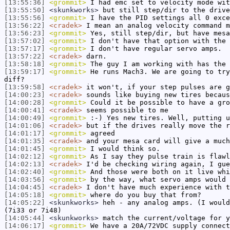
[13:55:36]
<grommit>
I had emc set to velocity mode wit
[13:55:50]
<skunkworks>
but still step/dir to the drive
[13:55:56]
<grommit>
I have the PID settings all 0 exce
[13:56:22]
<cradek>
I mean an analog velocity command m
[13:56:23]
<grommit>
Yes, still step/dir, but have mesa
[13:57:02]
<grommit>
I don't have that option with the 
[13:57:17]
<grommit>
I don't have regular servo amps.
[13:57:22]
<cradek>
darn.
[13:58:18]
<grommit>
The guy I am working with has the 
[13:59:17]
<grommit>
He runs Mach3. We are going to try
diff?
[13:59:58]
<cradek>
it won't, if your step pulses are g
[14:00:23]
<cradek>
sounds like buying new tires becaus
[14:00:28]
<grommit>
Could it be possible to have a gro
[14:00:41]
<cradek>
seems possible to me
[14:00:49]
<grommit>
:-) Yes new tires. Well, putting u
[14:01:06]
<cradek>
but if the drives really move the r
[14:01:17]
<grommit>
agreed
[14:01:35]
<cradek>
and your mesa card will give a much
[14:01:45]
<grommit>
I would think so.
[14:02:12]
<grommit>
As I say they pulse train is flawl
[14:02:13]
<cradek>
I'd be checking wiring again, I gue
[14:02:40]
<grommit>
And those were both on it live whi
[14:03:56]
<grommit>
by the way, what servo amps would 
[14:04:45]
<cradek>
I don't have much experience with t
[14:05:18]
<grommit>
where do you buy that from?
[14:05:22]
<skunkworks>
heh - any analog amps. (I would
(7i33 or 7i48)
[14:05:44]
<skunkworks>
match the current/voltage for y
[14:06:17]
<grommit>
We have a 20A/72VDC supply connect