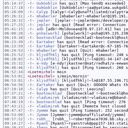
[05:14:37]
-!-
UukGoblin
has quit [Max SendQ exceeded]
[05:17:18]
-!-
UukGoblin
[UukGoblin!~jaa@yatima.uukgobl
[05:20:09]
-!-
Calyp
[Calyp!~Caly@unaffiliated/calyptra
[05:26:31]
-!-
mhaberler
[mhaberler!~mhaberler@195.191.
[05:26:32]
-!-
jepler-
[jepler-!~jepler@emc/developer/p
[05:27:25]
-!-
jepler
has quit [Read error: Connection 
[05:41:15]
-!-
adb
[adb!~Moldovean@78.97.137.61] has jo
[06:00:20]
-!-
psha[work]
[psha[work]!~psha@195.135.238
[06:19:38]
-!-
bootnecklad
[bootnecklad!~bootneckl@host
[06:23:39]
-!-
Eartaker
has quit [Read error: Connectio
[06:23:59]
-!-
Eartaker
[Eartaker!~Eartaker@c-67-185-76
[06:24:53]
-!-
mhaberler
has quit [Quit: mhaberler]
[06:25:52]
-!-
kljsdfhklj
has quit [Ping timeout: 248 s
[06:28:02]
-!-
kljsdfhklj
[kljsdfhklj!~ln@201-34-147-24
[06:35:32]
-!-
e-ndy
[e-ndy!jkastner@nat/redhat/x-eewan
[06:48:46]
-!-
kljsdfhklj
has quit [Ping timeout: 260 s
[06:52:34]
<Loetmichel>
moin
[06:53:01]
<Loetmichel>
s/moin/mornin'
[06:53:01]
-!-
kljsdfhklj
[kljsdfhklj!~ln@187.55.196.71
[06:54:56]
-!-
Eartaker
has quit [Quit: OOOOOO Whats th
[07:19:10]
-!-
Calyp
has quit [Quit: Leaving]
[07:37:21]
-!-
bootnecklad`
[bootnecklad`!~bootneckl@ho
[07:38:10]
-!-
vladimirek
[vladimirek!~vladimire@bband-
[07:40:19]
-!-
bootnecklad
has quit [Ping timeout: 276 
[07:43:21]
-!-
vladimirek
has quit [Remote host closed 
[08:47:47]
-!-
Jymmm
has quit [Ping timeout: 252 second
[08:53:09]
-!-
Jymmm
[Jymmm!~jymmm@unaffiliated/jymmm] 
[08:57:52]
-!-
robh__
[robh__!~robert@5ace7030.bb.sky.c
[09:14:27]
-!-
RyanS
[RyanS!~ryanstruk@ppp157-163.stati
[09:29:43]
-!-
theos
has quit [Disconnected by services