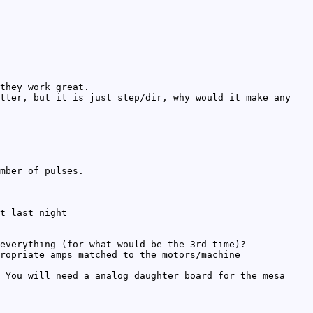
they work great.
tter, but it is just step/dir, why would it make any
mber of pulses.
t last night
everything (for what would be the 3rd time)?
ropriate amps matched to the motors/machine
 You will need a analog daughter board for the mesa