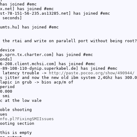
has joined #emc
x.net] has joined #emc
st-78-151-56-235.as13285.net] has joined #emc
 seconds]
umts.hu] has joined #emc
 the rtai and write on paralell port without being root?
device
p.sprn.tx.charter.com] has joined #emc
onds]
6-208.client.mchsi.com] has joined #emc
-89-108-110-dynip.superkabel.de] has joined #emc
y latency trouble ->
http://paste.pocoo.org/show/490944/
s jitter and now the new old ibm system 2,4Ghz has 300.0
lapic in grub -> bios acp/m of
period
0.000
 smi
c at the low vale
oble shooting
ues
nfo.pl?FixingSMIIssues
ooting section
this is empty