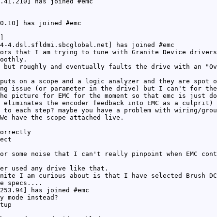
.41.210] has joined #emc
0.10] has joined #emc
]
4-4.dsl.sfldmi.sbcglobal.net] has joined #emc
ors that I am trying to tune with Granite Device drivers
oothly.
 but roughly and eventually faults the drive with an "Ov
puts on a scope and a logic analyzer and they are spot o
ng issue (or parameter in the drive) but I can't for the
he picture for EMC for the moment so that emc is just do
 eliminates the encoder feedback into EMC as a culprit)
 to each step? maybe you have a problem with wiring/grou
We have the scope attached live.
orrectly
ect
or some noise that I can't really pinpoint when EMC cont
er used any drive like that.
nite I am curious about is that I have selected Brush DC
e specs....
253.94] has joined #emc
y mode instead?
tup