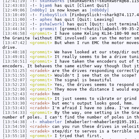
[12:41:19]
-!-
skunkworks
[skunkworks!~skunkwork@68.115
[12:43:03]
-!-
bjam6
has quit [Client Quit]
[12:49:06]
[n00by]
is now known as
|n0b0dy|
[13:10:49]
-!-
FinboySlick
[FinboySlick!~shark@74.117.4
[13:11:00]
-!-
aphex
has quit [Quit: Leaving]
[13:21:32]
-!-
psha[work]
has quit [Quit: Lost terminal
[13:44:34]
-!-
grommit
[grommit!~chatzilla@adsl-99-35-2
[13:46:58]
<grommit>
I have some Keling KL34-180-90 mot
the Granite (without EMC involved) can run the motor sm
[13:47:42]
<grommit>
But when I run EMC the motor moves
drive.
[13:48:18]
<grommit>
We have looked at our step/dir out
[13:49:01]
<grommit>
It really seems to be a drive tuni
[13:50:51]
<grommit>
I have taken the encoders out of t
encoders. It behaves the same either way though (but it
[13:51:25]
<cradek>
are the drives responding correctly
[13:51:55]
<grommit>
Wouldn't I see that on the scope? 
[13:52:07]
<grommit>
The signal is beautiful
[13:52:23]
<grommit>
Yes, the drives seems to respond c
[13:52:30]
<grommit>
They move the distance I would exp
[13:52:43]
<cradek>
hmm
[13:53:06]
<grommit>
It just seems to vibrate or grind 
[13:53:30]
<cradek>
but emc's output looks good, hmm.
[13:53:43]
<cradek>
I'm afraid I have no idea. I've nev
[13:54:33]
<grommit>
By the way, one setting in the Gra
number of poles. I can't find the number of poles in th
[13:54:38]
-!-
mhaberler
[mhaberler!~mhaberler@195.191.
[13:54:59]
<cradek>
can you run these drives in velocit
[13:55:13]
<cradek>
step/dir to servos is a terrible se
[13:55:18]
<grommit>
I tried that first.