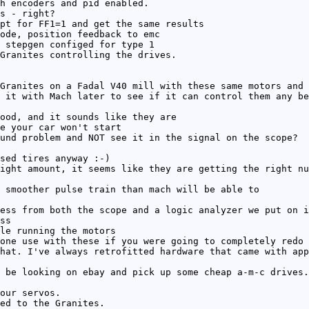
h encoders and pid enabled.
s - right?
pt for FF1=1 and get the same results
ode, position feedback to emc
 stepgen configed for type 1
Granites controlling the drives.
Granites on a Fadal V40 mill with these same motors and 
 it with Mach later to see if it can control them any be
ood, and it sounds like they are
e your car won't start
und problem and NOT see it in the signal on the scope?
sed tires anyway :-)
ight amount, it seems like they are getting the right nu
 smoother pulse train than mach will be able to
ess from both the scope and a logic analyzer we put on i
ss
le running the motors
one use with these if you were going to completely redo 
hat. I've always retrofitted hardware that came with app
 be looking on ebay and pick up some cheap a-m-c drives.
our servos.
ed to the Granites.