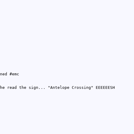
ned #emc
he read the sign... "Antelope Crossing" EEEEEESH