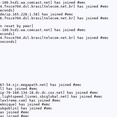
-100.hsd1.wa.comcast.net] has joined #emc
4.fnsce704.dsl.brasiltelecom.net.br] has joined #emc
econds]
de/ip.165.228.1.58] has joined #emc
6.fnsce704.dsl.brasiltelecom.net.br] has joined #emc
n reset by peer]
-100.hsd1.wa.comcast.net] has joined #emc
econds]
4.fnsce704.dsl.brasiltelecom.net.br] has joined #emc
seconds]
67-54.sjc.megapath.net] has joined #emc
l] has joined #emc
ip-70-168-134-18.dc.dc.cox.net] has joined #emc
.lightspeed.livnmi.sbcglobal.net] has joined #emc
lextreme.com] has joined #emc
eknique] has joined #emc
ukgoblin] has joined #emc
as joined #emc
as joined #emc