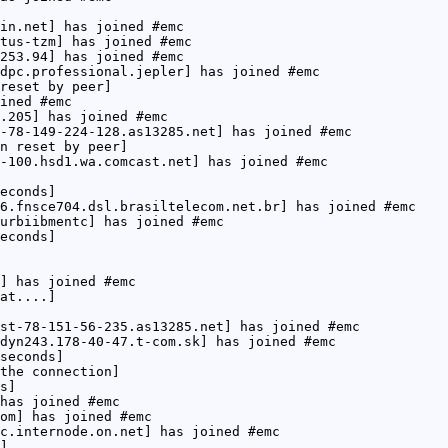
in.net] has joined #emc
tus-tzm] has joined #emc
253.94] has joined #emc
dpc.professional.jepler] has joined #emc
reset by peer]
ined #emc
.205] has joined #emc
-78-149-224-128.as13285.net] has joined #emc
n reset by peer]
-100.hsd1.wa.comcast.net] has joined #emc
econds]
6.fnsce704.dsl.brasiltelecom.net.br] has joined #emc
urbiibmentc] has joined #emc
econds]
] has joined #emc
at....]
st-78-151-56-235.as13285.net] has joined #emc
dyn243.178-40-47.t-com.sk] has joined #emc
seconds]
the connection]
s]
has joined #emc
om] has joined #emc
c.internode.on.net] has joined #emc
]