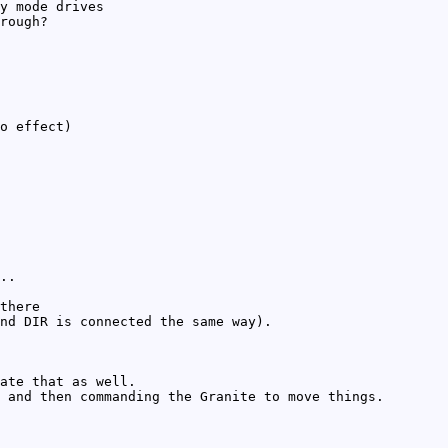
y mode drives
rough?
o effect)
..
there
nd DIR is connected the same way).
ate that as well.
 and then commanding the Granite to move things.