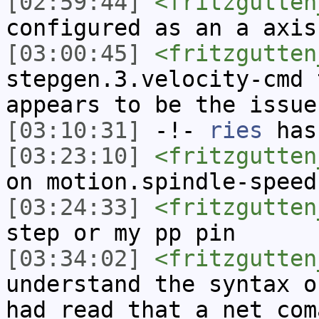
[02:59:44]
<fritzgutten
configured as an a axis
[03:00:45]
<fritzgutten
stepgen.3.velocity-cmd 
appears to be the issue
[03:10:31]
-!-
ries
has
[03:23:10]
<fritzgutten
on motion.spindle-speed
[03:24:33]
<fritzgutten
step or my pp pin
[03:34:02]
<fritzgutten
understand the syntax o
had read that a net com