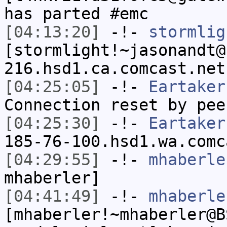
has parted #emc
[04:13:20]
-!-
stormlig
[stormlight!~jasonandt@
216.hsd1.ca.comcast.net
[04:25:05]
-!-
Eartaker
Connection reset by pee
[04:25:30]
-!-
Eartaker
185-76-100.hsd1.wa.comc
[04:29:55]
-!-
mhaberle
mhaberler]
[04:41:49]
-!-
mhaberle
[mhaberler!~mhaberler@B