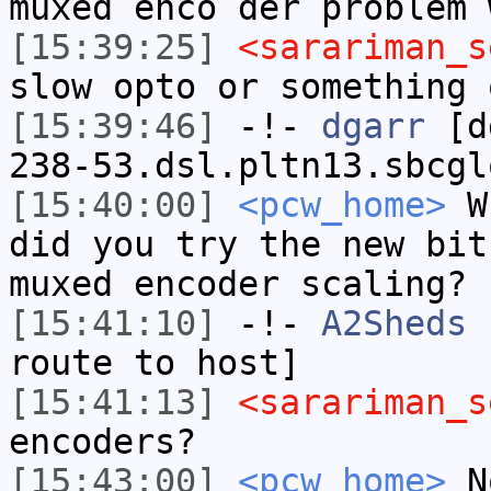
muxed enco der problem 
[15:39:25]
<sarariman_s
slow opto or something 
[15:39:46]
-!-
dgarr
[dg
238-53.dsl.pltn13.sbcgl
[15:40:00]
<pcw_home>
Wh
did you try the new bit
muxed encoder scaling?
[15:41:10]
-!-
A2Sheds
h
route to host]
[15:41:13]
<sarariman_s
encoders?
[15:43:00]
<pcw_home>
No