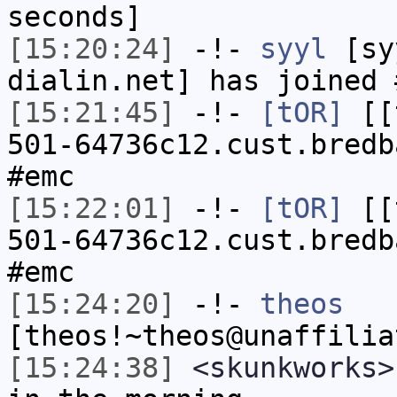
seconds]
[15:20:24]
-!-
syyl
[syy
dialin.net] has joined 
[15:21:45]
-!-
[tOR]
[[t
501-64736c12.cust.bredb
#emc
[15:22:01]
-!-
[tOR]
[[t
501-64736c12.cust.bredb
#emc
[15:24:20]
-!-
theos
[theos!~theos@unaffilia
[15:24:38]
<skunkworks>