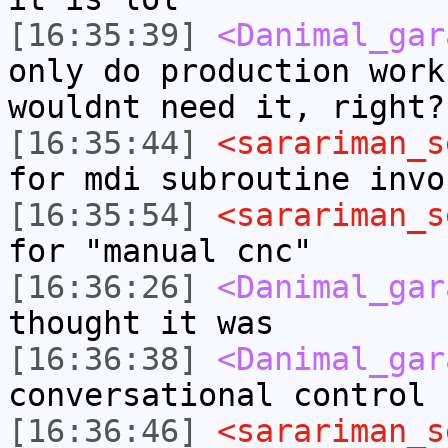
[16:35:39]
<Danimal_gar
only do production work
wouldnt need it, right?
[16:35:44]
<sarariman_s
for mdi subroutine invo
[16:35:54]
<sarariman_s
for "manual cnc"
[16:36:26]
<Danimal_gar
thought it was
[16:36:38]
<Danimal_gar
conversational control
[16:36:46]
<sarariman_s