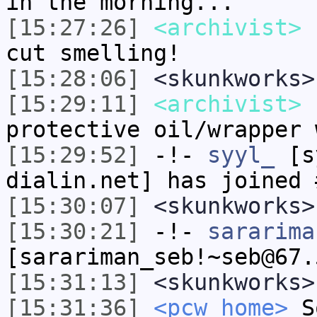
in the morning...
[15:27:26]
<archivist>
u
cut smelling!
[15:28:06]
<skunkworks>
[15:29:11]
<archivist>
I
protective oil/wrapper 
[15:29:52]
-!-
syyl_
[sy
dialin.net] has joined 
[15:30:07]
<skunkworks>
[15:30:21]
-!-
sararima
[sarariman_seb!~seb@67.
[15:31:13]
<skunkworks>
[15:31:36]
<pcw_home>
So