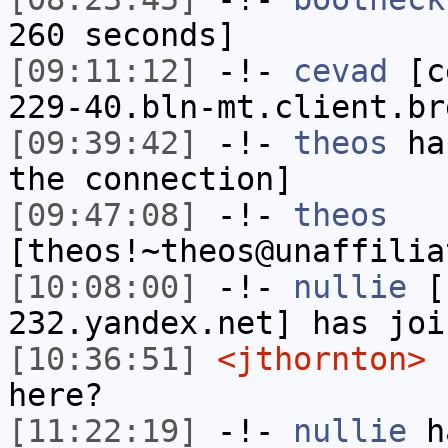
260 seconds]
[09:11:12]
-!-
cevad
[ce
229-40.bln-mt.client.br
[09:39:42]
-!-
theos
has
the connection]
[09:47:08]
-!-
theos
[theos!~theos@unaffilia
[10:08:00]
-!-
nullie
[n
232.yandex.net] has joi
[10:36:51]
<jthornton>
f
here?
[11:22:19]
-!-
nullie
ha