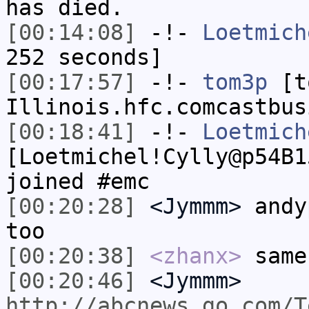
has died.
[00:14:08]
-!-
Loetmich
252 seconds]
[00:17:57]
-!-
tom3p
[to
Illinois.hfc.comcastbus
[00:18:41]
-!-
Loetmich
[Loetmichel!Cylly@p54B1
joined #emc
[00:20:28]
<Jymmm>
andy
too
[00:20:38]
<zhanx>
same
[00:20:46]
<Jymmm>
http://abcnews.go.com/T