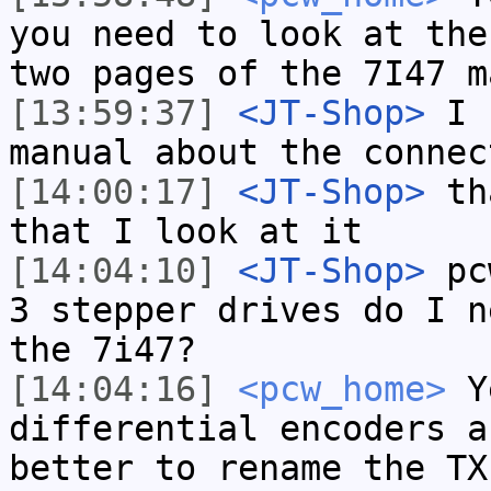
you need to look at the
two pages of the 7I47 m
[13:59:37]
<JT-Shop>
I n
manual about the connec
[14:00:17]
<JT-Shop>
tha
that I look at it
[14:04:10]
<JT-Shop>
pcw
3 stepper drives do I n
the 7i47?
[14:04:16]
<pcw_home>
Ye
differential encoders a
better to rename the TX