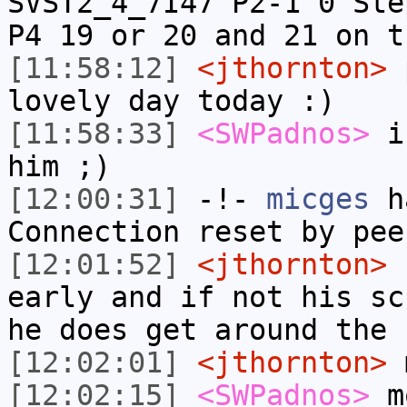
SVST2_4_7I47 P2-1 0 Ste
P4 19 or 20 and 21 on t
[11:58:12]
<jthornton>
p
lovely day today :)
[11:58:33]
<SWPadnos>
if
him ;)
[12:00:31]
-!-
micges
ha
Connection reset by pee
[12:01:52]
<jthornton>
h
early and if not his sc
he does get around the 
[12:02:01]
<jthornton>
m
[12:02:15]
<SWPadnos>
m