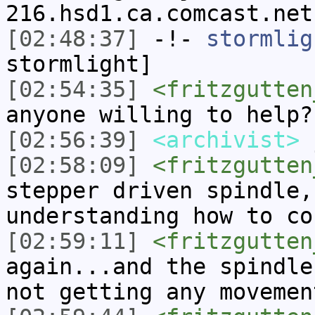
216.hsd1.ca.comcast.net
[02:48:37]
-!-
stormlig
stormlight]
[02:54:35]
<fritzgutten
anyone willing to help?
[02:56:39]
<archivist>
j
[02:58:09]
<fritzgutten
stepper driven spindle,
understanding how to co
[02:59:11]
<fritzgutten
again...and the spindle
not getting any movemen