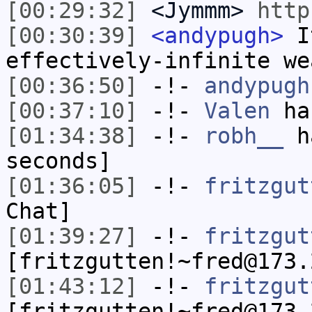
[00:29:32]
<Jymmm>
http
[00:30:39]
<andypugh>
It
effectively-infinite we
[00:36:50]
-!-
andypugh
[00:37:10]
-!-
Valen
has
[01:34:38]
-!-
robh__
ha
seconds]
[01:36:05]
-!-
fritzgut
Chat]
[01:39:27]
-!-
fritzgut
[fritzgutten!~fred@173.
[01:43:12]
-!-
fritzgut
[fritzgutten!~fred@173.