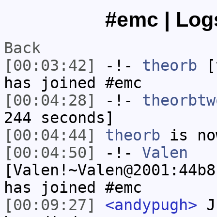
#emc | Logs
Back
[00:03:42]
-!-
theorb
[t
has joined #emc
[00:04:28]
-!-
theorbtw
244 seconds]
[00:04:44]
theorb
is no
[00:04:50]
-!-
Valen
[Valen!~Valen@2001:44b8
has joined #emc
[00:09:27]
<andypugh>
Ju