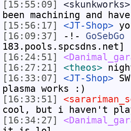
[15:55:09]
<skunkworks>
been machining and have
[15:56:17]
<JT-Shop>
you
[16:09:37]
-!-
GoSebGo
[
183.pools.spcsdns.net] 
[16:24:51]
<Danimal_gar
[16:27:21]
<theos>
nigh
[16:33:07]
<JT-Shop>
SWE
plasma works :)
[16:33:51]
<sarariman_s
cool, but i haven't pla
[16:34:27]
<Danimal_gar
it is lol