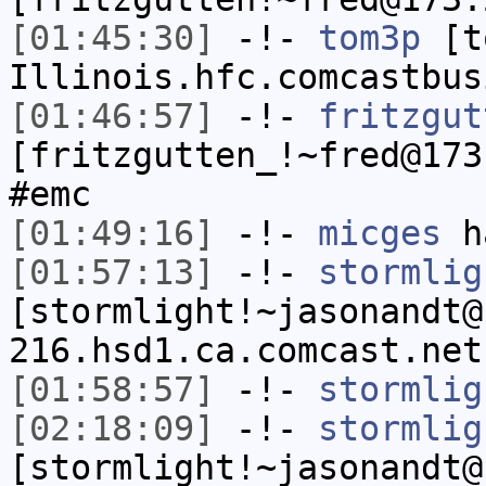
[01:45:30]
-!-
tom3p
[to
Illinois.hfc.comcastbus
[01:46:57]
-!-
fritzgut
[fritzgutten_!~fred@173
#emc
[01:49:16]
-!-
micges
ha
[01:57:13]
-!-
stormlig
[stormlight!~jasonandt@
216.hsd1.ca.comcast.net
[01:58:57]
-!-
stormlig
[02:18:09]
-!-
stormlig
[stormlight!~jasonandt@