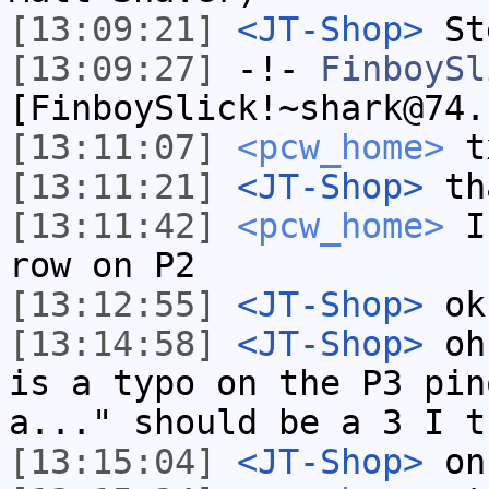
[13:09:21]
<JT-Shop>
St
[13:09:27]
-!-
FinboySl
[FinboySlick!~shark@74.
[13:11:07]
<pcw_home>
t
[13:11:21]
<JT-Shop>
th
[13:11:42]
<pcw_home>
I 
row on P2
[13:12:55]
<JT-Shop>
ok
[13:14:58]
<JT-Shop>
oh 
is a typo on the P3 pin
a..." should be a 3 I t
[13:15:04]
<JT-Shop>
on