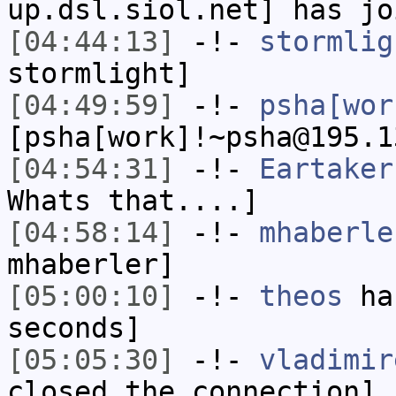
up.dsl.siol.net] has jo
[04:44:13]
-!-
stormlig
stormlight]
[04:49:59]
-!-
psha[wor
[psha[work]!~psha@195.1
[04:54:31]
-!-
Eartaker
Whats that....]
[04:58:14]
-!-
mhaberle
mhaberler]
[05:00:10]
-!-
theos
has
seconds]
[05:05:30]
-!-
vladimir
closed the connection]