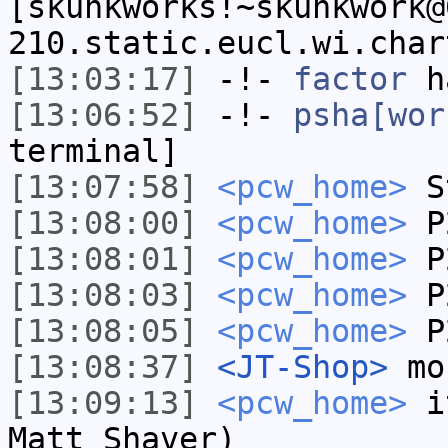
[skunkworks!~skunkwork@
210.static.eucl.wi.char
[13:03:17]
-!-
factor
ha
[13:06:52]
-!-
psha[wor
terminal]
[13:07:58]
<pcw_home>
St
[13:08:00]
<pcw_home>
P
[13:08:01]
<pcw_home>
P2
[13:08:03]
<pcw_home>
P
[13:08:05]
<pcw_home>
P
[13:08:37]
<JT-Shop>
mor
[13:09:13]
<pcw_home>
it
Matt Shaver)