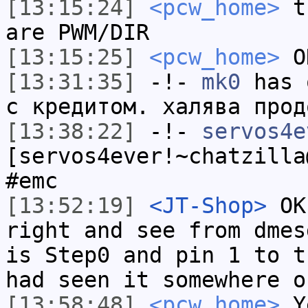
[13:15:24]
<pcw_home>
th
are PWM/DIR
[13:15:25]
<pcw_home>
OK
[13:31:35]
-!-
mk0
has 
с кредитом. халява прод
[13:38:22]
-!-
servos4e
[servos4ever!~chatzilla
#emc
[13:52:19]
<JT-Shop>
OK 
right and see from dmes
is Step0 and pin 1 to t
had seen it somewhere o
[13:58:48]
<pcw_home>
Ye