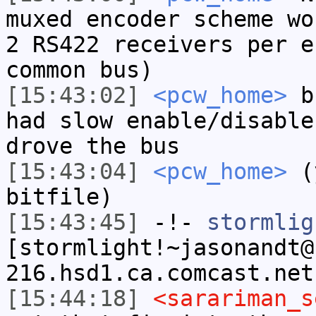
muxed encoder scheme wo
2 RS422 receivers per e
common bus)
[15:43:02]
<pcw_home>
bu
had slow enable/disable
drove the bus
[15:43:04]
<pcw_home>
(y
bitfile)
[15:43:45]
-!-
stormlig
[stormlight!~jasonandt@
216.hsd1.ca.comcast.net
[15:44:18]
<sarariman_s