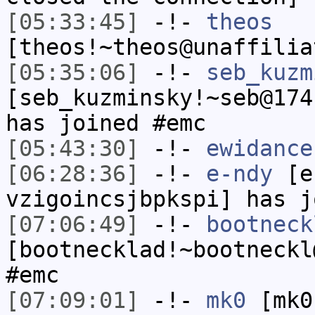
[05:33:45]
-!-
theos
[theos!~theos@unaffilia
[05:35:06]
-!-
seb_kuzm
[seb_kuzminsky!~seb@174
has joined #emc
[05:43:30]
-!-
ewidance
[06:28:36]
-!-
e-ndy
[e-
vzigoincsjbpkspi] has j
[07:06:49]
-!-
bootneck
[bootnecklad!~bootneckl
#emc
[07:09:01]
-!-
mk0
[mk0