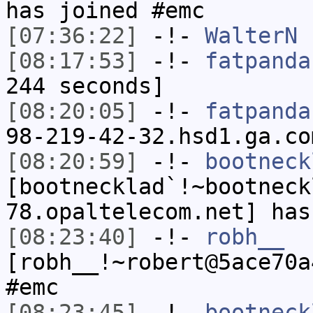
has joined #emc
[07:36:22]
-!-
WalterN
h
[08:17:53]
-!-
fatpanda
244 seconds]
[08:20:05]
-!-
fatpanda
98-219-42-32.hsd1.ga.co
[08:20:59]
-!-
bootneck
[bootnecklad`!~bootneck
78.opaltelecom.net] has
[08:23:40]
-!-
robh__
[robh__!~robert@5ace70a
#emc
[08:23:45]
-!-
bootneck