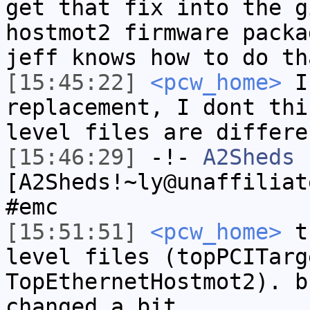
get that fix into the g
hostmot2 firmware packa
jeff knows how to do th
[15:45:22]
<pcw_home>
I 
replacement, I dont thi
level files are differe
[15:46:29]
-!-
A2Sheds
[A2Sheds!~ly@unaffiliat
#emc
[15:51:51]
<pcw_home>
th
level files (topPCITarg
TopEthernetHostmot2). b
changed a bit.