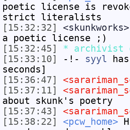
poetic license is revok
strict literalists
[15:32:32]
<skunkworks>
a poetic license ;)
[15:32:45]
* archivist 
[15:33:10]
-!-
syyl
has 
seconds]
[15:36:47]
<sarariman_s
[15:37:11]
<sarariman_s
about skunk's poetry
[15:37:43]
<sarariman_s
[15:38:22]
<pcw_home>
Hi