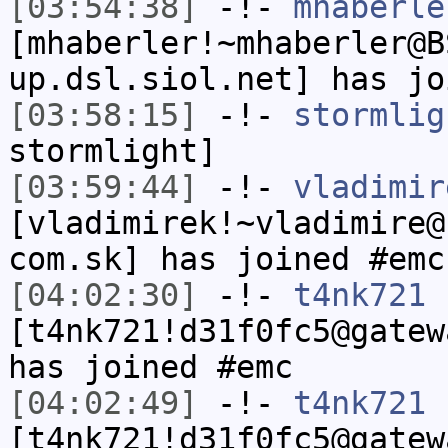
[03:54:38]
-!-
mhaberle
[mhaberler!~mhaberler@B
up.dsl.siol.net] has jo
[03:58:15]
-!-
stormlig
stormlight]
[03:59:44]
-!-
vladimir
[vladimirek!~vladimire@
com.sk] has joined #emc
[04:02:30]
-!-
t4nk721
[t4nk721!d31f0fc5@gatew
has joined #emc
[04:02:49]
-!-
t4nk721
[t4nk721!d31f0fc5@gatew