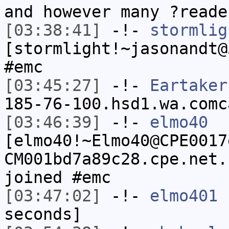
and however many ?reade
[03:38:41]
-!-
stormlig
[stormlight!~jasonandt@
#emc
[03:45:27]
-!-
Eartaker
185-76-100.hsd1.wa.comc
[03:46:39]
-!-
elmo40
[elmo40!~Elmo40@CPE0017
CM001bd7a89c28.cpe.net.
joined #emc
[03:47:02]
-!-
elmo401
h
seconds]