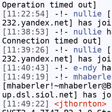
Operation timed out]
[11:22:54]
-!-
nullie
[n
232.yandex.net] has joi
[11:38:53]
-!-
nullie
ha
Connection timed out]
[11:39:26]
-!-
nullie
[n
232.yandex.net] has joi
[11:40:43]
-!-
e-ndy
has
[11:49:19]
-!-
mhaberle
[mhaberler!~mhaberler@B
up.dsl.siol.net] has jo
[11:49:22]
<jthornton>
u