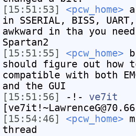
[15:51:53]
<pcw_home>
an
in SSERIAL, BISS, UART,
awkward in tha you need
Spartan2
[15:51:55]
<pcw_home>
bu
should figure out how t
compatible with both EM
and the GUI
[15:51:56]
-!-
ve7it
[ve7it!~LawrenceG@70.66
[15:54:46]
<pcw_home>
mu
thread