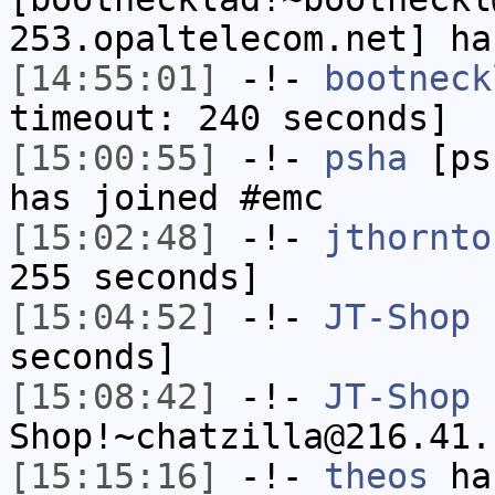
253.opaltelecom.net] ha
[14:55:01]
-!-
bootneck
timeout: 240 seconds]
[15:00:55]
-!-
psha
[psh
has joined #emc
[15:02:48]
-!-
jthornto
255 seconds]
[15:04:52]
-!-
JT-Shop
h
seconds]
[15:08:42]
-!-
JT-Shop
Shop!~chatzilla@216.41.
[15:15:16]
-!-
theos
has