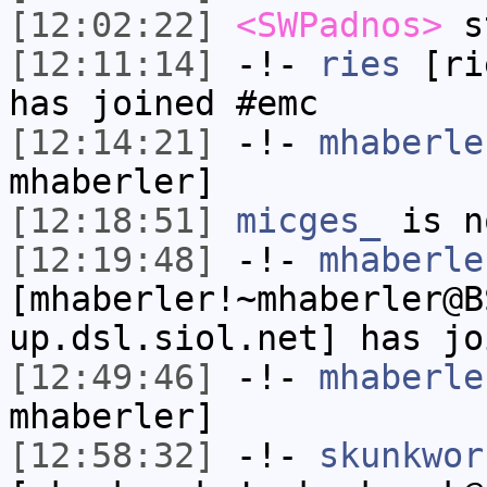
[12:02:22]
<SWPadnos>
s
[12:11:14]
-!-
ries
[rie
has joined #emc
[12:14:21]
-!-
mhaberle
mhaberler]
[12:18:51]
micges_
is n
[12:19:48]
-!-
mhaberle
[mhaberler!~mhaberler@B
up.dsl.siol.net] has jo
[12:49:46]
-!-
mhaberle
mhaberler]
[12:58:32]
-!-
skunkwor