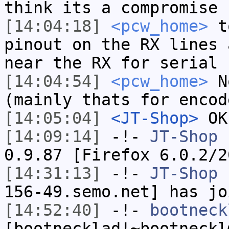
think its a compromise
[14:04:18]
<pcw_home>
to
pinout on the RX lines 
near the RX for serial 
[14:04:54]
<pcw_home>
No
(mainly thats for encod
[14:05:04]
<JT-Shop>
OK,
[14:09:14]
-!-
JT-Shop
h
0.9.87 [Firefox 6.0.2/2
[14:31:13]
-!-
JT-Shop
[
156-49.semo.net] has jo
[14:52:40]
-!-
bootneck
[bootnecklad!~bootneckl