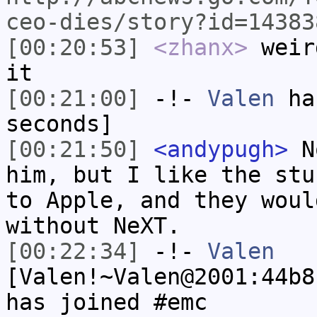
ceo-dies/story?id=14383
[00:20:53]
<zhanx>
weir
it
[00:21:00]
-!-
Valen
has
seconds]
[00:21:50]
<andypugh>
No
him, but I like the stu
to Apple, and they woul
without NeXT.
[00:22:34]
-!-
Valen
[Valen!~Valen@2001:44b8
has joined #emc