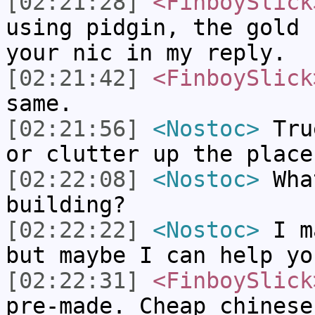
[02:21:28]
<FinboySlick
using pidgin, the gold 
your nic in my reply.
[02:21:42]
<FinboySlick
same.
[02:21:56]
<Nostoc>
True
or clutter up the place
[02:22:08]
<Nostoc>
What
building?
[02:22:22]
<Nostoc>
I ma
but maybe I can help yo
[02:22:31]
<FinboySlick
pre-made. Cheap chinese