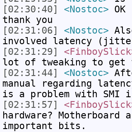
[02:30:40]
<Nostoc>
OK I
thank you
[02:31:06]
<Nostoc>
Als
involved latency (jitte
[02:31:29]
<FinboySlick
lot of tweaking to get 
[02:31:44]
<Nostoc>
Afte
manual regarding latenc
is a problem with SMI i
[02:31:57]
<FinboySlick
hardware? Motherboard a
important bits.