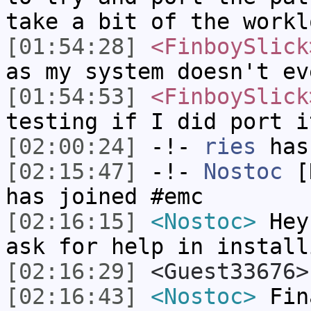
take a bit of the workl
[01:54:28]
<FinboySlick
as my system doesn't ev
[01:54:53]
<FinboySlick
testing if I did port i
[02:00:24]
-!-
ries
has
[02:15:47]
-!-
Nostoc
[N
has joined #emc
[02:16:15]
<Nostoc>
Hey,
ask for help in install
[02:16:29]
<Guest33676>
[02:16:43]
<Nostoc>
Fina