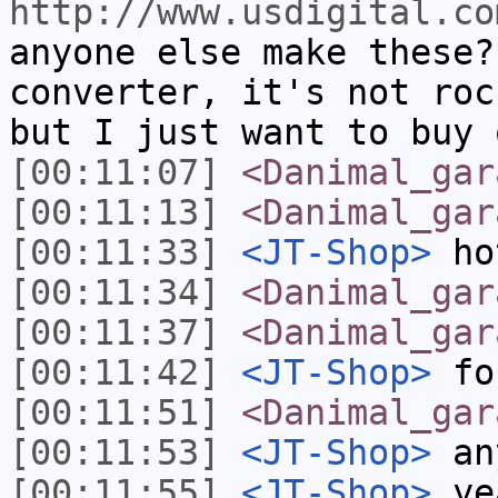
http://www.usdigital.co
anyone else make these?
converter, it's not roc
but I just want to buy 
[00:11:07]
<Danimal_gar
[00:11:13]
<Danimal_gar
[00:11:33]
<JT-Shop>
ho
[00:11:34]
<Danimal_gar
[00:11:37]
<Danimal_gar
[00:11:42]
<JT-Shop>
fo
[00:11:51]
<Danimal_gar
[00:11:53]
<JT-Shop>
any
[00:11:55]
<JT-Shop>
ye