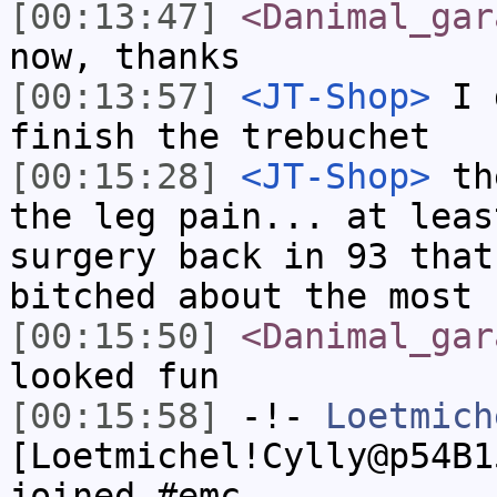
[00:13:47]
<Danimal_gar
now, thanks
[00:13:57]
<JT-Shop>
I d
finish the trebuchet
[00:15:28]
<JT-Shop>
the
the leg pain... at leas
surgery back in 93 that
bitched about the most
[00:15:50]
<Danimal_gar
looked fun
[00:15:58]
-!-
Loetmich
[Loetmichel!Cylly@p54B1
joined #emc