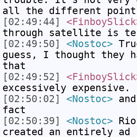
all the different point
[02:49:44]
<FinboySlick
through satellite is te
[02:49:50]
<Nostoc>
True
guess, I thought they h
that
[02:49:52]
<FinboySlick
excessively expensive.
[02:50:02]
<Nostoc>
and 
fact
[02:50:39]
<Nostoc>
Rio 
created an entirely ad 