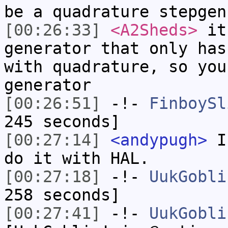
be a quadrature stepgen
[00:26:33]
<A2Sheds>
it'
generator that only has
with quadrature, so you
generator
[00:26:51]
-!-
FinboySl
245 seconds]
[00:27:14]
<andypugh>
Is
do it with HAL.
[00:27:18]
-!-
UukGobli
258 seconds]
[00:27:41]
-!-
UukGobli