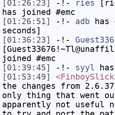
[01:26:23]
-!-
ries
[rie
has joined #emc
[01:26:51]
-!-
adb
has 
seconds]
[01:36:23]
-!-
Guest336
[Guest33676!~Tl@unaffil
joined #emc
[01:39:45]
-!-
syyl
has
[01:53:49]
<FinboySlick
the changes from 2.6.37
only thing that went ou
apparently not useful n
to try and port the pat