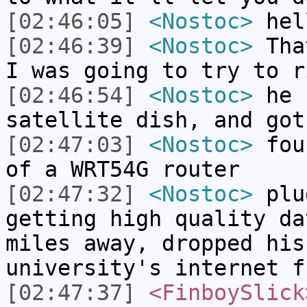
[02:46:05]
<Nostoc>
hel
[02:46:39]
<Nostoc>
That
I was going to try to r
[02:46:54]
<Nostoc>
he r
satellite dish, and got
[02:47:03]
<Nostoc>
foun
of a WRT54G router
[02:47:32]
<Nostoc>
plu
getting high quality da
miles away, dropped his
university's internet f
[02:47:37]
<FinboySlick