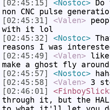
[02:45:15]
<Nostoc>
Do y
non CNC pulse generatio
[02:45:31]
<Valen>
peop
with it lol
[02:45:32]
<Nostoc>
Tha
reasons I was intereste
[02:45:49]
<Valen>
like
make a ghost fly around
[02:45:57]
<Nostoc>
hah
[02:45:58]
<Valen>
3 st
[02:46:01]
<FinboySlick
through it, but the HAL
to what it'll let you d