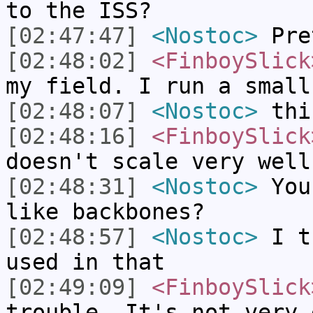
to the ISS?
[02:47:47]
<Nostoc>
Pret
[02:48:02]
<FinboySlick
my field. I run a small
[02:48:07]
<Nostoc>
this
[02:48:16]
<FinboySlick
doesn't scale very well
[02:48:31]
<Nostoc>
You 
like backbones?
[02:48:57]
<Nostoc>
I th
used in that
[02:49:09]
<FinboySlick
trouble. It's not very 