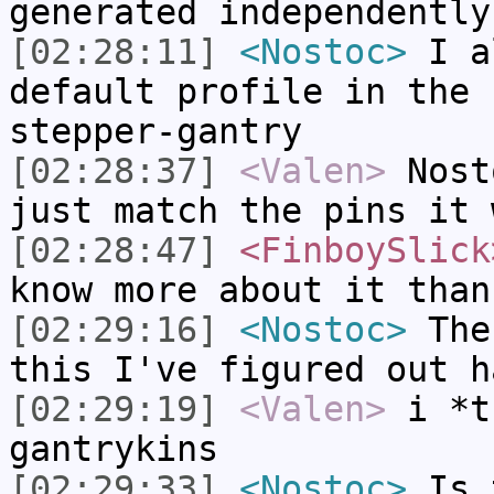
generated independently
[02:28:11]
<Nostoc>
I a
default profile in the 
stepper-gantry
[02:28:37]
<Valen>
Nost
just match the pins it 
[02:28:47]
<FinboySlick
know more about it than
[02:29:16]
<Nostoc>
Ther
this I've figured out h
[02:29:19]
<Valen>
i *t
gantrykins
[02:29:33]
<Nostoc>
Is t