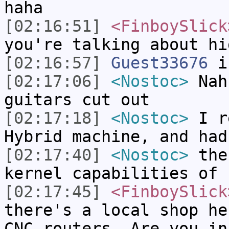
haha
[02:16:51]
<FinboySlick
you're talking about hi
[02:16:57]
Guest33676
i
[02:17:06]
<Nostoc>
Nah,
guitars cut out
[02:17:18]
<Nostoc>
I re
Hybrid machine, and had
[02:17:40]
<Nostoc>
then
kernel capabilities of 
[02:17:45]
<FinboySlick
there's a local shop he
CNC routers. Are you in