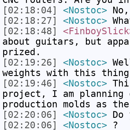
[02:18:04]
<Nostoc>
No,
[02:18:27]
<Nostoc>
What
[02:18:48]
<FinboySlick
about guitars, but appa
prized.
[02:19:26]
<Nostoc>
Well
weights with this thing
[02:19:46]
<Nostoc>
Thi
project, I am planning 
production molds as the
[02:20:06]
<Nostoc>
Do 
[02:20:06]
<Nostoc>
?