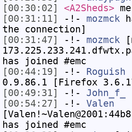
[00:30:02]
<A2Sheds>
me
[00:31:11]
-!-
mozmck
ha
the connection]
[00:31:47]
-!-
mozmck
[m
173.225.233.241.dfwtx.p
has joined #emc
[00:44:19]
-!-
Roguish
h
0.9.86.1 [Firefox 3.6.1
[00:49:31]
-!-
John_f_
h
[00:54:27]
-!-
Valen
[Valen!~Valen@2001:44b8
has joined #emc