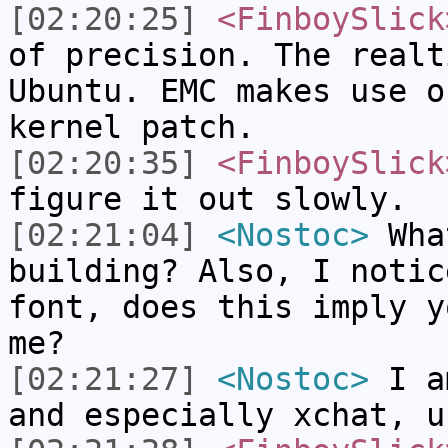
[02:20:25]
<FinboySlick
of precision. The realt
Ubuntu. EMC makes use o
kernel patch.
[02:20:35]
<FinboySlick
figure it out slowly.
[02:21:04]
<Nostoc>
What
building? Also, I notic
font, does this imply y
me?
[02:21:27]
<Nostoc>
I am
and especially xchat, u