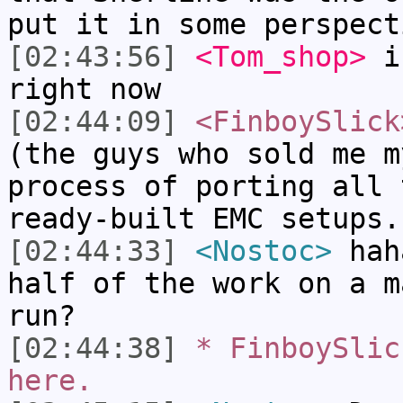
put it in some perspect
[02:43:56]
<Tom_shop>
i'
right now
[02:44:09]
<FinboySlick
(the guys who sold me m
process of porting all 
ready-built EMC setups.
[02:44:33]
<Nostoc>
haha
half of the work on a m
run?
[02:44:38]
* FinboySlic
here.