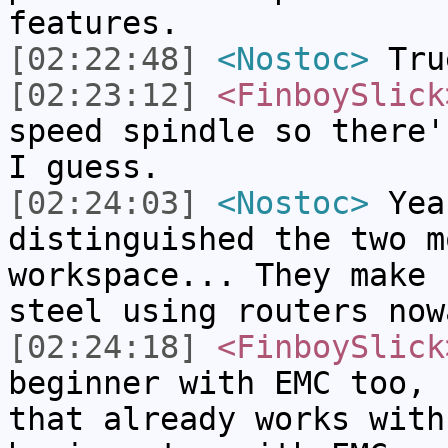
features.
[02:22:48]
<Nostoc>
True
[02:23:12]
<FinboySlick
speed spindle so there'
I guess.
[02:24:03]
<Nostoc>
Yea
distinguished the two m
workspace... They make 
steel using routers now
[02:24:18]
<FinboySlick
beginner with EMC too, 
that already works with