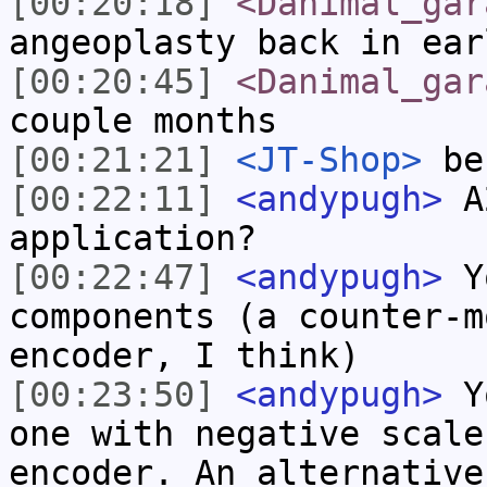
[00:20:18]
<Danimal_gar
angeoplasty back in ear
[00:20:45]
<Danimal_gar
couple months
[00:21:21]
<JT-Shop>
be 
[00:22:11]
<andypugh>
A2
application?
[00:22:47]
<andypugh>
Yo
components (a counter-m
encoder, I think)
[00:23:50]
<andypugh>
Yo
one with negative scale
encoder. An alternative