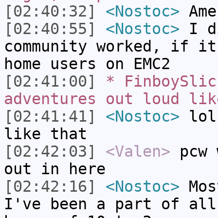
[02:40:32]
<Nostoc>
Ame
[02:40:55]
<Nostoc>
I d
community worked, if it
home users on EMC2
[02:41:00]
* FinboySlic
adventures out loud lik
[02:41:41]
<Nostoc>
lol,
like that
[02:42:03]
<Valen>
pcw 
out in here
[02:42:16]
<Nostoc>
Most
I've been a part of all