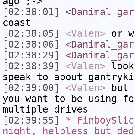
ago ;->
[02:38:01]
<Danimal_gar
coast
[02:38:05]
<Valen>
or w
[02:38:06]
<Danimal_gar
[02:38:29]
<Danimal_gar
[02:38:39]
<Valen>
look
speak to about gantryki
[02:39:00]
<Valen>
but 
you want to be using fo
multiple drives
[02:39:55]
* FinboySlic
night, helpless but ded