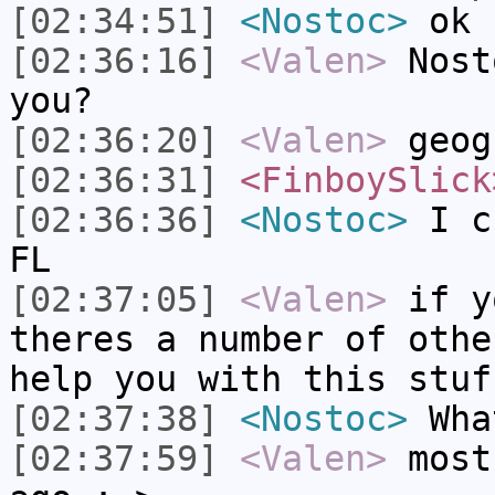
[02:34:51]
<Nostoc>
ok 
[02:36:16]
<Valen>
Nost
you?
[02:36:20]
<Valen>
geog
[02:36:31]
<FinboySlick
[02:36:36]
<Nostoc>
I cu
FL
[02:37:05]
<Valen>
if y
theres a number of othe
help you with this stuf
[02:37:38]
<Nostoc>
What
[02:37:59]
<Valen>
most