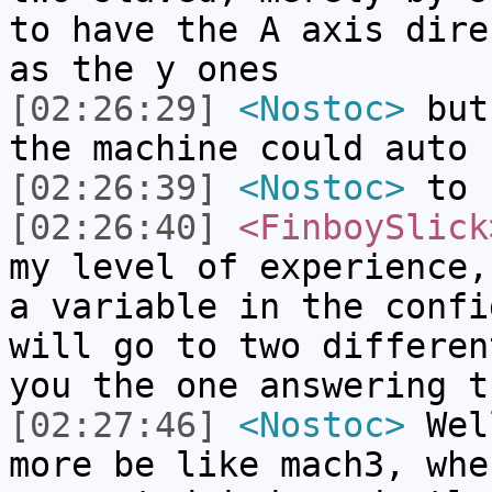
to have the A axis dire
as the y ones
[02:26:29]
<Nostoc>
but 
the machine could auto 
[02:26:39]
<Nostoc>
to 
[02:26:40]
<FinboySlick
my level of experience,
a variable in the confi
will go to two differen
you the one answering t
[02:27:46]
<Nostoc>
Well
more be like mach3, whe