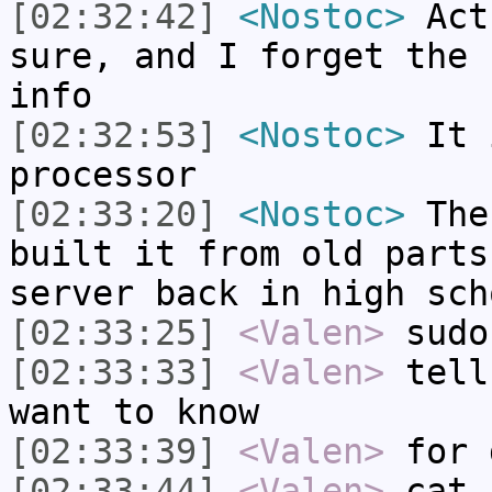
[02:32:42]
<Nostoc>
Actu
sure, and I forget the 
info
[02:32:53]
<Nostoc>
It i
processor
[02:33:20]
<Nostoc>
The 
built it from old parts
server back in high sch
[02:33:25]
<Valen>
sudo
[02:33:33]
<Valen>
tell
want to know
[02:33:39]
<Valen>
for 
[02:33:44]
<Valen>
cat 