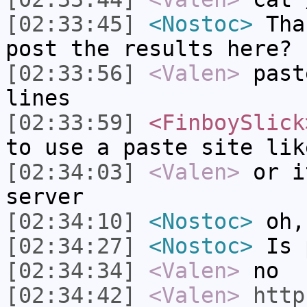
[02:33:45]
<Nostoc>
Than
post the results here?
[02:33:56]
<Valen>
past
lines
[02:33:59]
<FinboySlick
to use a paste site lik
[02:34:03]
<Valen>
or i
server
[02:34:10]
<Nostoc>
oh,
[02:34:27]
<Nostoc>
Is p
[02:34:34]
<Valen>
no
[02:34:42]
<Valen>
http