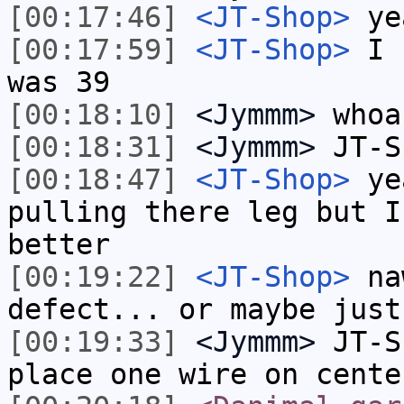
[00:17:46]
<JT-Shop>
ye
[00:17:59]
<JT-Shop>
I h
was 39
[00:18:10]
<Jymmm>
whoa
[00:18:31]
<Jymmm>
JT-S
[00:18:47]
<JT-Shop>
yea
pulling there leg but I
better
[00:19:22]
<JT-Shop>
naw
defect... or maybe just
[00:19:33]
<Jymmm>
JT-S
place one wire on cente