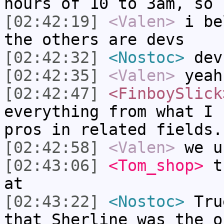
hours of 10 to 3am, so 
[02:42:19]
<Valen>
i be
the others are devs
[02:42:32]
<Nostoc>
dev
[02:42:35]
<Valen>
yeah
[02:42:47]
<FinboySlick
everything from what I 
pros in related fields.
[02:42:58]
<Valen>
we u
[02:43:06]
<Tom_shop>
th
at
[02:43:22]
<Nostoc>
True
that Sherline was the o