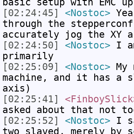
basic setup with EMC up
[02:24:45]
<Nostoc>
Yea
through the stepperconf
accurately jog the XY a
[02:24:50]
<Nostoc>
I a
primarily
[02:25:09]
<Nostoc>
My m
machine, and it has a s
axis)
[02:25:41]
<FinboySlick
asked about that not to
[02:25:52]
<Nostoc>
I sa
two slaved, merely by s