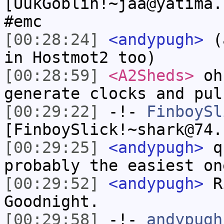
[UukGoblin!~jaa@yatima.
#emc
[00:28:24]
<andypugh>
(a
in Hostmot2 too)
[00:28:59]
<A2Sheds>
oh 
generate clocks and pul
[00:29:22]
-!-
FinboySl
[FinboySlick!~shark@74.
[00:29:25]
<andypugh>
qu
probably the easiest on
[00:29:52]
<andypugh>
Ri
Goodnight.
[00:29:58]
-!-
andypugh