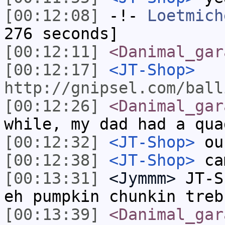
[00:12:08]
-!-
Loetmich
276 seconds]
[00:12:11]
<Danimal_gar
[00:12:17]
<JT-Shop>
http://gnipsel.com/ball
[00:12:26]
<Danimal_gar
while, my dad had a qua
[00:12:32]
<JT-Shop>
ou
[00:12:38]
<JT-Shop>
ca
[00:13:31]
<Jymmm>
JT-S
eh pumpkin chunkin treb
[00:13:39]
<Danimal_gar