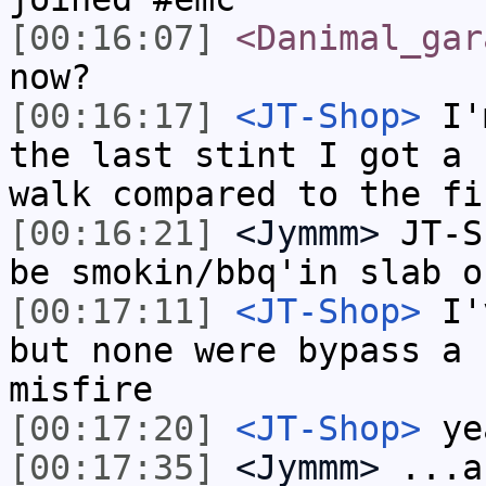
[00:16:07]
<Danimal_gar
now?
[00:16:17]
<JT-Shop>
I'm
the last stint I got a 
walk compared to the fi
[00:16:21]
<Jymmm>
JT-S
be smokin/bbq'in slab o
[00:17:11]
<JT-Shop>
I'v
but none were bypass a 
misfire
[00:17:20]
<JT-Shop>
yea
[00:17:35]
<Jymmm>
...a