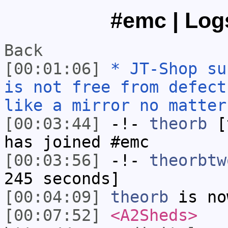
#emc | Logs
Back
[00:01:06]
* JT-Shop su
is not free from defect
like a mirror no matter
[00:03:44]
-!-
theorb
[t
has joined #emc
[00:03:56]
-!-
theorbtw
245 seconds]
[00:04:09]
theorb
is no
[00:07:52]
<A2Sheds>