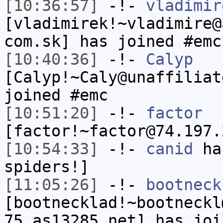
[10:36:57]
-!-
vladimir
[vladimirek!~vladimire@
com.sk] has joined #emc
[10:40:36]
-!-
Calyp
[Calyp!~Caly@unaffiliat
joined #emc
[10:51:20]
-!-
factor
[factor!~factor@74.197.
[10:54:33]
-!-
canid
has
spiders!]
[11:05:26]
-!-
bootneck
[bootnecklad!~bootneckl
75.as13285.net] has joi