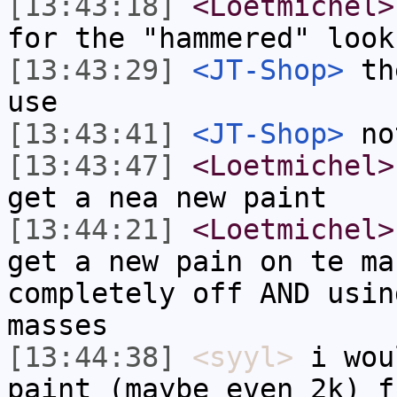
[13:43:18]
<Loetmichel>
for the "hammered" look
[13:43:29]
<JT-Shop>
the
use
[13:43:41]
<JT-Shop>
not
[13:43:47]
<Loetmichel>
get a nea new paint
[13:44:21]
<Loetmichel>
get a new pain on te ma
completely off AND usin
masses
[13:44:38]
<syyl>
i wou
paint (maybe even 2k) f