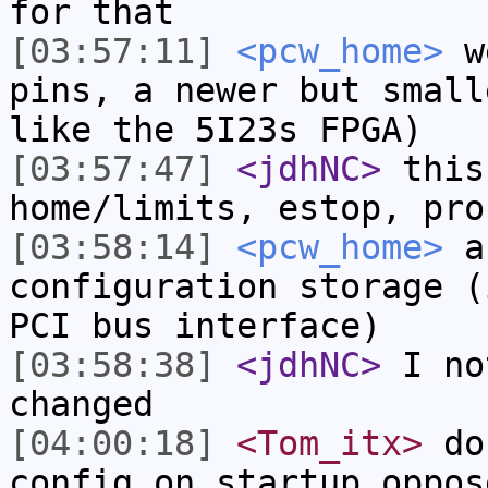
for that
[03:57:11]
<pcw_home>
we
pins, a newer but small
like the 5I23s FPGA)
[03:57:47]
<jdhNC>
this
home/limits, estop, pro
[03:58:14]
<pcw_home>
an
configuration storage (
PCI bus interface)
[03:58:38]
<jdhNC>
I no
changed
[04:00:18]
<Tom_itx>
don
config on startup oppos