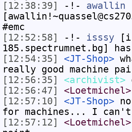
[12:38:39]
-!-
awallin
[awallin!~quassel@cs270
#emc
[12:52:58]
-!-
isssy
[is
185.spectrumnet.bg] has
[12:54:35]
<JT-Shop>
wha
really good machine pai
[12:56:35]
<archivist>
o
[12:56:47]
<Loetmichel>
[12:57:10]
<JT-Shop>
no,
for machines... I can't
[12:57:12]
<Loetmichel>