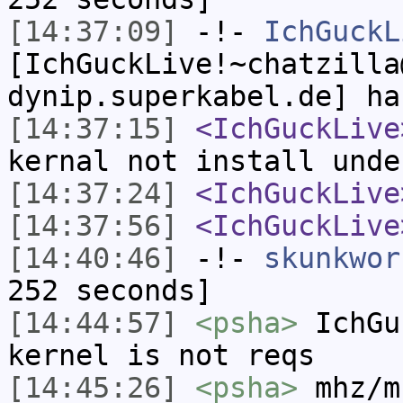
[14:37:09]
-!-
IchGuckL
[IchGuckLive!~chatzilla
dynip.superkabel.de] ha
[14:37:15]
<IchGuckLive
kernal not install unde
[14:37:24]
<IchGuckLive
[14:37:56]
<IchGuckLive
[14:40:46]
-!-
skunkwor
252 seconds]
[14:44:57]
<psha>
IchGu
kernel is not reqs
[14:45:26]
<psha>
mhz/m