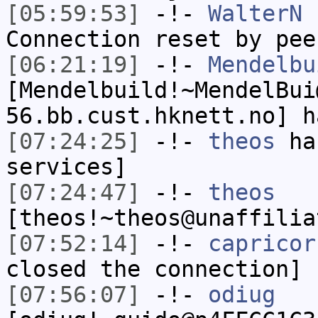
[05:59:53]
-!-
WalterN
h
Connection reset by pee
[06:21:19]
-!-
Mendelbu
[Mendelbuild!~MendelBui
56.bb.cust.hknett.no] h
[07:24:25]
-!-
theos
has
services]
[07:24:47]
-!-
theos
[theos!~theos@unaffilia
[07:52:14]
-!-
capricor
closed the connection]
[07:56:07]
-!-
odiug