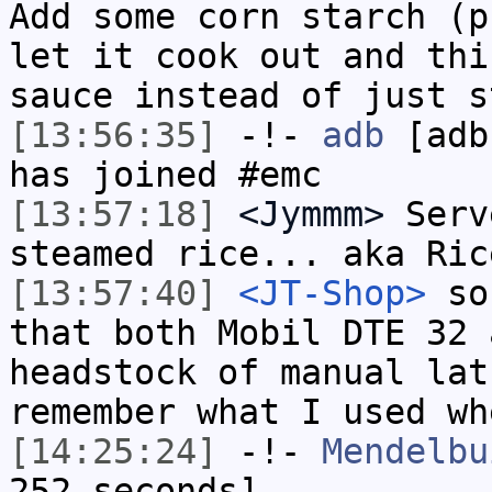
Add some corn starch (p
let it cook out and thi
sauce instead of just s
[13:56:35]
-!-
adb
[adb
has joined #emc
[13:57:18]
<Jymmm>
Serv
steamed rice... aka Ric
[13:57:40]
<JT-Shop>
so 
that both Mobil DTE 32 
headstock of manual lat
remember what I used wh
[14:25:24]
-!-
Mendelbu
252 seconds]