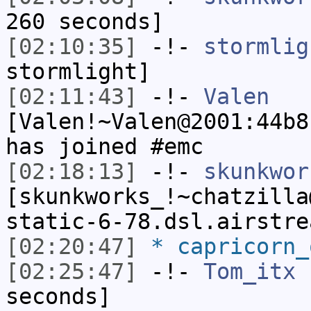
260 seconds]
[02:10:35]
-!-
stormlig
stormlight]
[02:11:43]
-!-
Valen
[Valen!~Valen@2001:44b8
has joined #emc
[02:18:13]
-!-
skunkwor
[skunkworks_!~chatzilla
static-6-78.dsl.airstre
[02:20:47]
* capricorn_
[02:25:47]
-!-
Tom_itx
h
seconds]