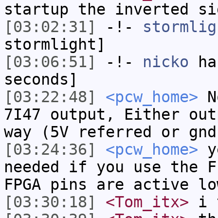
startup the inverted si
[03:02:31]
-!-
stormlig
stormlight]
[03:06:51]
-!-
nicko
has
seconds]
[03:22:48]
<pcw_home>
No
7I47 output, Either out
way (5V referred or gnd
[03:24:36]
<pcw_home>
ye
needed if you use the F
FPGA pins are active lo
[03:30:18]
<Tom_itx>
i t