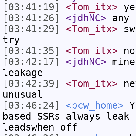
[03:41:19]
<Tom_itx>
ye
[03:41:26]
<jdhNC>
any 
[03:41:29]
<Tom_itx>
swi
try
[03:41:35]
<Tom_itx>
not
[03:42:17]
<jdhNC>
mine
leakage
[03:42:39]
<Tom_itx>
nev
unusual
[03:46:24]
<pcw_home>
Ye
based SSRs always leak 
leadswhen off