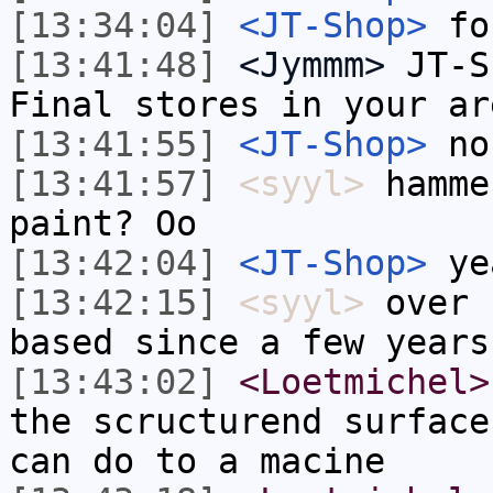
[13:34:04]
<JT-Shop>
fo
[13:41:48]
<Jymmm>
JT-S
Final stores in your ar
[13:41:55]
<JT-Shop>
no
[13:41:57]
<syyl>
hamme
paint? Oo
[13:42:04]
<JT-Shop>
ye
[13:42:15]
<syyl>
over 
based since a few years
[13:43:02]
<Loetmichel>
the scructurend surface
can do to a macine