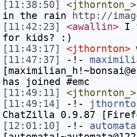
[11:38:50]
<jthornton_>
in the rain
http://imag
[11:42:23]
<awallin>
I t
for kids? :)
[11:43:17]
<jthornton>
w
[11:47:37]
-!-
maximili
[maximilian_h!~bonsai@e
has joined #emc
[11:49:11]
<jthornton_>
[11:49:14]
-!-
jthornto
ChatZilla 0.9.87 [Firef
[12:01:10]
-!-
automata
[automata!~automata@122