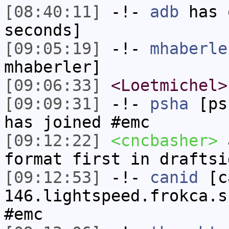
[08:40:11]
-!-
adb
has 
seconds]
[09:05:19]
-!-
mhaberle
mhaberler]
[09:06:33]
<Loetmichel>
[09:09:31]
-!-
psha
[psh
has joined #emc
[09:12:22]
<cncbasher>
a
format first in draftsi
[09:12:53]
-!-
canid
[ca
146.lightspeed.frokca.s
#emc