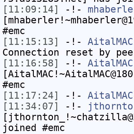
[11:09:14]
-!-
mhaberle
[mhaberler!~mhaberler@1
#emc
[11:15:13]
-!-
AitalMAC
Connection reset by pee
[11:16:58]
-!-
AitalMAC
[AitalMAC!~AitalMAC@180
#emc
[11:17:24]
-!-
AitalMAC
[11:34:07]
-!-
jthornto
[jthornton_!~chatzilla@
joined #emc