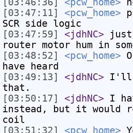
[03:46:36]
<pcw_home>
h
[03:47:11]
<pcw_home>
pr
SCR side logic
[03:47:59]
<jdhNC>
just
router motor hum in som
[03:48:52]
<pcw_home>
Or
have heard
[03:49:13]
<jdhNC>
I'll
that.
[03:50:17]
<jdhNC>
I ha
instead, but it would r
coil
[03:51:32]
<pcw_home>
Yo