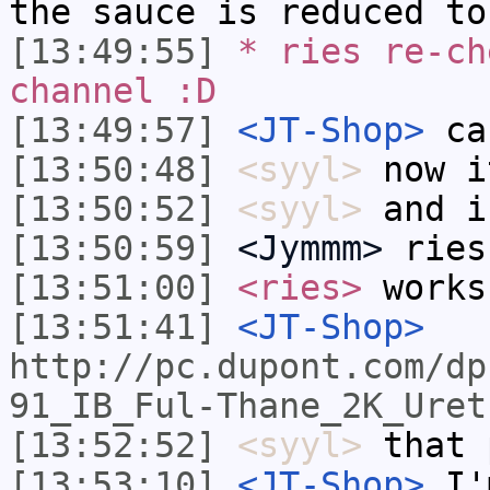
the sauce is reduced to
[13:49:55]
* ries re-ch
channel :D
[13:49:57]
<JT-Shop>
can
[13:50:48]
<syyl>
now i
[13:50:52]
<syyl>
and i
[13:50:59]
<Jymmm>
ries
[13:51:00]
<ries>
works
[13:51:41]
<JT-Shop>
http://pc.dupont.com/dp
91_IB_Ful-Thane_2K_Uret
[13:52:52]
<syyl>
that 
[13:53:10]
<JT-Shop>
I'm