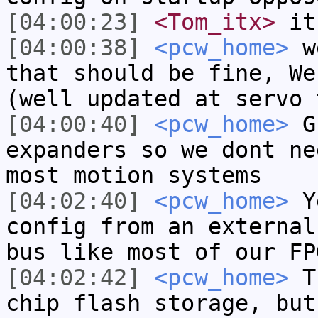
[04:00:23]
<Tom_itx>
it'
[04:00:38]
<pcw_home>
we
that should be fine, We
(well updated at servo 
[04:00:40]
<pcw_home>
GP
expanders so we dont ne
most motion systems
[04:02:40]
<pcw_home>
Ye
config from an external
bus like most of our FP
[04:02:42]
<pcw_home>
Th
chip flash storage, but