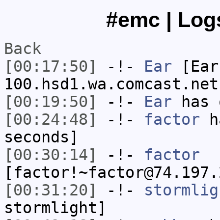
#emc | Logs
Back
[00:17:50]
-!-
Ear
[Ear
100.hsd1.wa.comcast.net
[00:19:50]
-!-
Ear
has 
[00:24:48]
-!-
factor
ha
seconds]
[00:30:14]
-!-
factor
[factor!~factor@74.197.
[00:31:20]
-!-
stormlig
stormlight]