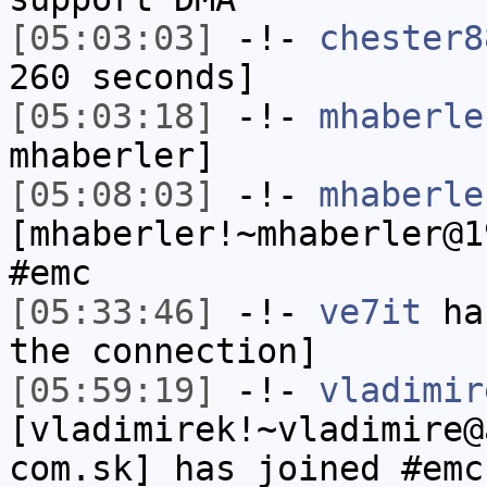
[05:03:03]
-!-
chester8
260 seconds]
[05:03:18]
-!-
mhaberle
mhaberler]
[05:08:03]
-!-
mhaberle
[mhaberler!~mhaberler@1
#emc
[05:33:46]
-!-
ve7it
has
the connection]
[05:59:19]
-!-
vladimir
[vladimirek!~vladimire@
com.sk] has joined #emc