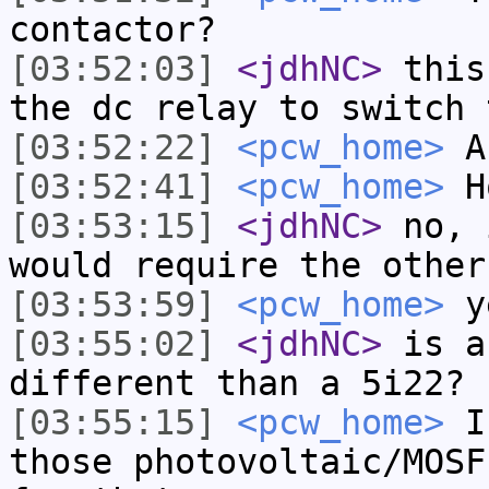
contactor?
[03:52:03]
<jdhNC>
this
the dc relay to switch 
[03:52:22]
<pcw_home>
A
[03:52:41]
<pcw_home>
H
[03:53:15]
<jdhNC>
no, 
would require the other
[03:53:59]
<pcw_home>
ye
[03:55:02]
<jdhNC>
is a
different than a 5i22?
[03:55:15]
<pcw_home>
I 
those photovoltaic/MOSF