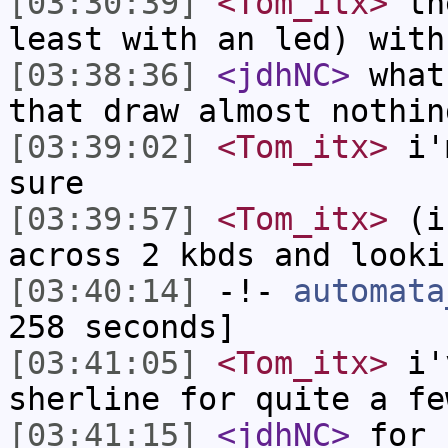
[03:30:39]
<Tom_itx>
the
least with an led) with
[03:38:36]
<jdhNC>
what
that draw almost nothin
[03:39:02]
<Tom_itx>
i'm
sure
[03:39:57]
<Tom_itx>
(if
across 2 kbds and looki
[03:40:14]
-!-
automata
258 seconds]
[03:41:05]
<Tom_itx>
i'v
sherline for quite a fe
[03:41:15]
<jdhNC>
for 