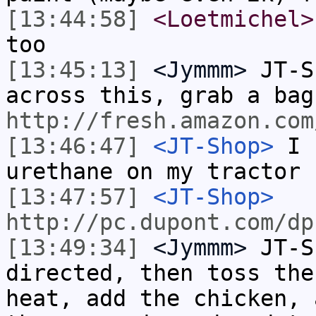
[13:44:58]
<Loetmichel>
too
[13:45:13]
<Jymmm>
JT-S
across this, grab a bag
http://fresh.amazon.com
[13:46:47]
<JT-Shop>
I u
urethane on my tractor
[13:47:57]
<JT-Shop>
http://pc.dupont.com/dp
[13:49:34]
<Jymmm>
JT-S
directed, then toss the
heat, add the chicken, 