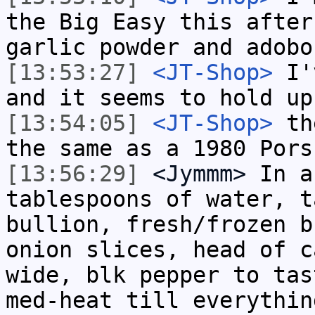
the Big Easy this after
garlic powder and adobo
[13:53:27]
<JT-Shop>
I'v
and it seems to hold up
[13:54:05]
<JT-Shop>
the
the same as a 1980 Pors
[13:56:29]
<Jymmm>
In a
tablespoons of water, t
bullion, fresh/frozen b
onion slices, head of c
wide, blk pepper to tas
med-heat till everythin