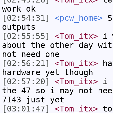
work ok
[02:54:31]
<pcw_home>
Su
outputs
[02:55:55]
<Tom_itx>
i w
about the other day wit
not need one
[02:56:21]
<Tom_itx>
hav
hardware yet though
[02:57:20]
<Tom_itx>
i t
the 47 so i may not nee
7I43 just yet
[03:01:47]
<Tom_itx>
to 