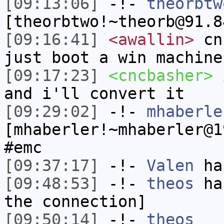
[09:13:06]
-!-
theorbtw
[theorbtwo!~theorb@91.8
[09:16:41]
<awallin>
cnc
just boot a win machine
[09:17:23]
<cncbasher>
i
and i'll convert it
[09:29:02]
-!-
mhaberle
[mhaberler!~mhaberler@1
#emc
[09:37:17]
-!-
Valen
has
[09:48:53]
-!-
theos
has
the connection]
[09:50:14]
-!-
theos