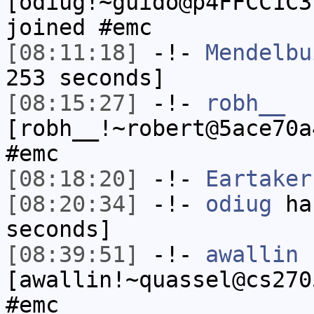
[odiug!~guido@p4FFCC1C3
joined #emc
[08:11:18]
-!-
Mendelbu
253 seconds]
[08:15:27]
-!-
robh__
[robh__!~robert@5ace70a
#emc
[08:18:20]
-!-
Eartaker
[08:20:34]
-!-
odiug
has
seconds]
[08:39:51]
-!-
awallin
[awallin!~quassel@cs270
#emc