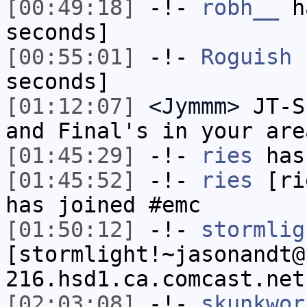
[00:49:18]
-!-
robh__
ha
seconds]
[00:55:01]
-!-
Roguish
h
seconds]
[01:12:07]
<Jymmm>
JT-S
and Final's in your are
[01:45:29]
-!-
ries
has
[01:45:52]
-!-
ries
[rie
has joined #emc
[01:50:12]
-!-
stormlig
[stormlight!~jasonandt@
216.hsd1.ca.comcast.net
[02:03:08]
-!-
skunkwor