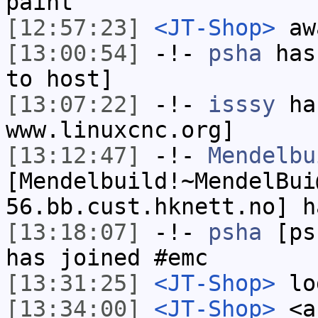
paint
[12:57:23]
<JT-Shop>
awa
[13:00:54]
-!-
psha
has 
to host]
[13:07:22]
-!-
isssy
has
www.linuxcnc.org]
[13:12:47]
-!-
Mendelbu
[Mendelbuild!~MendelBui
56.bb.cust.hknett.no] h
[13:18:07]
-!-
psha
[psh
has joined #emc
[13:31:25]
<JT-Shop>
lo
[13:34:00]
<JT-Shop>
<an