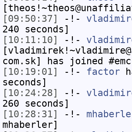
[theos!~theos@unaffilia
[09:50:37]
-!-
vladimir
240 seconds]
[10:11:10]
-!-
vladimir
[vladimirek!~vladimire@
com.sk] has joined #emc
[10:19:01]
-!-
factor
ha
seconds]
[10:24:28]
-!-
vladimir
260 seconds]
[10:28:31]
-!-
mhaberle
mhaberler]