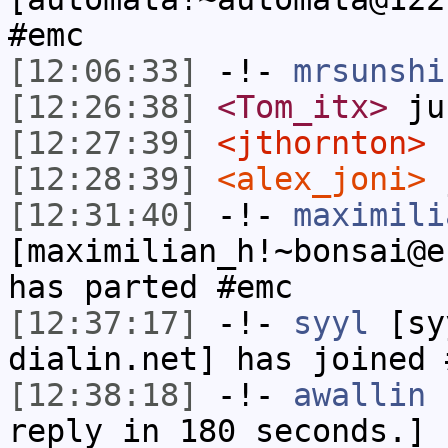
#emc
[12:06:33]
-!-
mrsunshi
[12:26:38]
<Tom_itx>
jus
[12:27:39]
<jthornton>
[12:28:39]
<alex_joni>
j
[12:31:40]
-!-
maximili
[maximilian_h!~bonsai@e
has parted #emc
[12:37:17]
-!-
syyl
[syy
dialin.net] has joined 
[12:38:18]
-!-
awallin
h
reply in 180 seconds.]