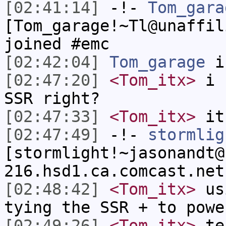
[02:41:14]
-!-
Tom_gara
[Tom_garage!~Tl@unaffil
joined #emc
[02:42:04]
Tom_garage
i
[02:47:20]
<Tom_itx>
i c
SSR right?
[02:47:33]
<Tom_itx>
it 
[02:47:49]
-!-
stormlig
[stormlight!~jasonandt@
216.hsd1.ca.comcast.net
[02:48:42]
<Tom_itx>
usi
tying the SSR + to powe
[02:49:26]
<Tom_itx>
tes