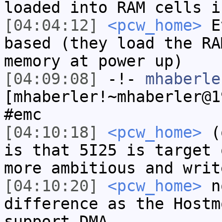
loaded into RAM cells i
[04:04:12]
<pcw_home>
Ev
based (they load the RA
memory at power up)
[04:09:08]
-!-
mhaberle
[mhaberler!~mhaberler@1
#emc
[04:10:18]
<pcw_home>
(o
is that 5I25 is target 
more ambitious and writ
[04:10:20]
<pcw_home>
no
difference as the Hostm
support DMA