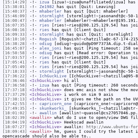
[15:14:29]
-!-
izua
[izua!~izua@unaffiliated/izua] has 
[15:38:01]
-!-
Ze1982
has quit [Quit: Leaving]
[15:40:37]
-!-
mhaberler
has quit [Quit: mhaberler]
[15:46:09]
-!-
stormlight
[stormlight!~jasonandt@c-50-1
[16:00:47]
-!-
mhaberler
[mhaberler!~mhaberler@195.191.
[16:07:35]
-!-
ries
[ries!~ries@200.125.129.54] has joi
[16:08:16]
-!-
ries
has quit [Client Quit]
[16:09:33]
-!-
stormlight
has quit [Quit: stormlight]
[16:10:10]
-!-
Roguish
[Roguish!~chatzilla@c-67-174-215
[16:38:28]
-!-
odiug
[odiug!~guido@pD9F7373A.dip.t-dial
[16:45:07]
-!-
alex_joni
has quit [Ping timeout: 258 se
[16:50:58]
-!-
odiug
has quit [Read error: Operation ti
[17:03:57]
-!-
ries
[ries!~ries@200.125.129.54] has joi
[17:05:41]
-!-
ries
has quit [Client Quit]
[17:05:49]
-!-
ries
[ries!~ries@200.125.129.54] has joi
[17:18:33]
-!-
stormlight
[stormlight!~jasonandt@c-50-1
[17:36:22]
-!-
IchGuckLive
[IchGuckLive!~chatzilla@95-8
[17:36:46]
<IchGuckLive>
hi all
[17:36:58]
-!-
izua
has quit [Ping timeout: 260 seconds
[17:37:18]
<IchGuckLive>
does emc axis not show the mov
[17:37:29]
<IchGuckLive>
i work on sim 9 axis
[17:38:13]
<IchGuckLive>
it gives me the path on the UV
[17:42:55]
-!-
capricorn_one
[capricorn_one!~capricorn@
[17:49:35]
-!-
skunkworks_
[skunkworks_!~chatzilla@str-
[18:01:02]
-!-
awallin
[awallin!~quassel@cs27057046.pp.
[18:02:39]
<awallin>
what do I use to open/view DWG fil
[18:04:19]
<IchGuckLive>
Heekscad awallin
[18:07:27]
<IchGuckLive>
awallin:
http://www.ubuntu-for
[18:09:43]
<awallin>
hm, guess I could try the latest i
opencascade should also be able to..