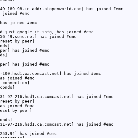
49-189-98.in-addr.btopenworld.com] has joined #emc
 joined #emc
has joined #emc
d.just.google-it.info] has joined #emc
56-49.semo.net] has joined #emc
reset by peer]
nds]
per] has joined #emc
ds]
per] has joined #emc
-100.hsd1.wa.comcast.net] has joined #emc
as joined #emc
 connection]
conds]
31-97-216.hsd1.ca.comcast.net] has joined #emc
reset by peer]
as joined #emc
eset by peer]
onds]
31-97-216.hsd1.ca.comcast.net] has joined #emc
253.94] has joined #emc