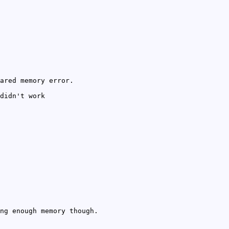
ared memory error.
didn't work
ng enough memory though.