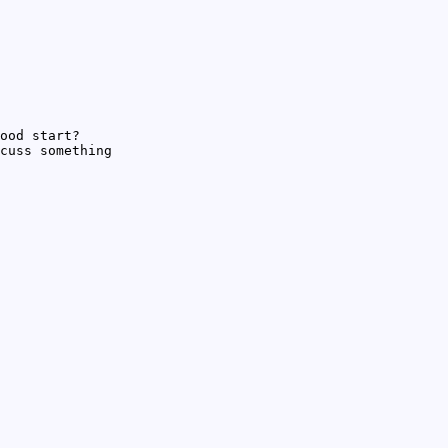
ood start?
cuss something