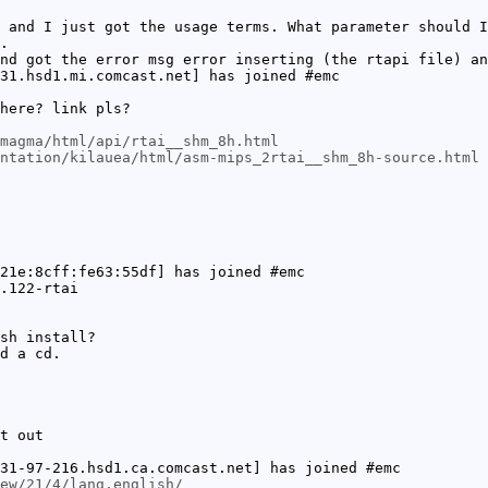
 and I just got the usage terms. What parameter should I
.
nd got the error msg error inserting (the rtapi file) an
31.hsd1.mi.comcast.net] has joined #emc
here? link pls?
magma/html/api/rtai__shm_8h.html
ntation/kilauea/html/asm-mips_2rtai__shm_8h-source.html
21e:8cff:fe63:55df] has joined #emc
.122-rtai
sh install?
d a cd.
t out
31-97-216.hsd1.ca.comcast.net] has joined #emc
ew/21/4/lang,english/