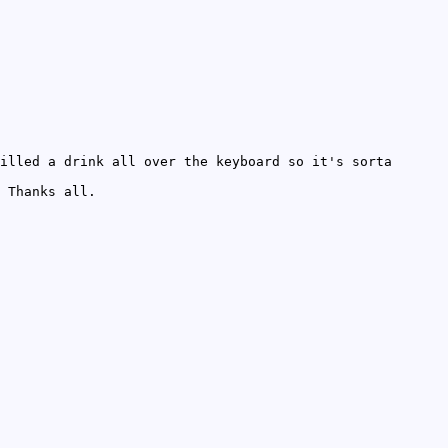
illed a drink all over the keyboard so it's sorta
 Thanks all.