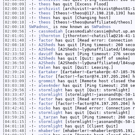
[02:00:09]
-!-
theos
has quit [Excess Flood]
[02:00:10]
-!-
archivist
[archivist!~archivist@host81-1
[02:00:10]
-!-
theos
[theos!~theos@117.198.210.139] has
[02:00:10]
-!-
theos
has quit [Changing host]
[02:00:10]
-!-
theos
[theos!~theos@unaffiliated/theos] 
[02:00:18]
SWPadnos_
is now known as
SWPadnos
[02:00:56]
-!-
cassmodiah
[cassmodiah!cassie@shut.up.an
[02:01:01]
-!-
jthornton
[jthornton!~chatzilla@216-41-1
[02:01:40]
-!-
factor
has quit [Read error: Connection 
[02:08:18]
-!-
A2Sheds
has quit [Ping timeout: 260 seco
[02:21:12]
-!-
A2Sheds
[A2Sheds!~ly@unaffiliated/l84sup
[02:33:50]
-!-
davidf
has quit [Ping timeout: 276 secon
[02:35:05]
-!-
A2Sheds
has quit [Quit: puff of smoke]
[02:36:50]
-!-
A2Sheds
[A2Sheds!~ly@unaffiliated/l84sup
[02:37:13]
-!-
Valen
has quit [Quit: Leaving.]
[02:39:24]
-!-
Eartaker
[Eartaker!~Eartaker@c-67-185-76
[02:51:10]
-!-
factor
[factor!~factor@74.197.205.204] h
[03:03:09]
-!-
grommit
has quit [Remote host closed the
[03:03:38]
-!-
alex4nder
has quit [Ping timeout: 258 se
[03:29:56]
-!-
stormlight
has quit [Quit: stormlight]
[03:33:47]
-!-
stormlight
[stormlight!~jasonandt@c-50-1
[03:35:56]
-!-
factor
has quit [Read error: Connection 
[03:36:58]
-!-
factor
[factor!~factor@74.197.205.204] h
[03:42:41]
-!-
nicko
has quit [Read error: Connection r
[03:55:13]
-!-
stormlight
has quit [Quit: stormlight]
[03:59:26]
-!-
i_tarzan
has quit [Ping timeout: 260 sec
[04:01:15]
-!-
stormlight
[stormlight!~jasonandt@c-50-1
[04:01:18]
-!-
stormlight
has quit [Client Quit]
[04:05:48]
-!-
mhaberler
[mhaberler!~mhaberler@195.191.