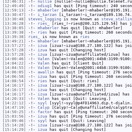
[12:46:31]
-!-
nullie
[nullie!~nullie@nullie.telenet.ru
[12:49:49]
-!-
odiug1
has quit [Ping timeout: 240 secon
[12:59:13]
-!-
mhaberler
[mhaberler!~mhaberler@195.191.
[13:30:47]
-!-
i_tarzan
[i_tarzan!~i_tarzan@189.136.74.
[13:30:48]
steves_logging
is now known as
steve_stallin
[13:36:28]
-!-
ries_
[ries_!~ries@200.125.129.54] has j
[13:38:05]
-!-
mhaberler
has quit [Quit: mhaberler]
[13:39:38]
-!-
ries
has quit [Ping timeout: 260 seconds
[13:39:38]
ries_
is now known as
ries
[13:49:21]
-!-
mhaberler
[mhaberler!~mhaberler@195.191.
[13:57:27]
-!-
izua
[izua!~izua@188.27.180.122] has joi
[13:57:28]
-!-
izua
has quit [Changing host]
[13:57:28]
-!-
izua
[izua!~izua@unaffiliated/izua] has 
[14:00:46]
-!-
Valen
[Valen!~Valen@2001:44b8:3199:9100:
[14:04:22]
-!-
Valen
has quit [Client Quit]
[14:04:55]
-!-
Valen
[Valen!~Valen@2001:44b8:3199:9100:
[14:06:05]
-!-
awallin
has quit [Ping timeout: 276 seco
[14:06:58]
-!-
izua
has quit [Ping timeout: 260 seconds
[14:08:54]
-!-
ries
has quit [Quit: ries]
[14:16:17]
-!-
izua
[izua!~izua@188.27.180.122] has joi
[14:16:17]
-!-
izua
has quit [Changing host]
[14:16:17]
-!-
izua
[izua!~izua@unaffiliated/izua] has 
[14:20:33]
-!-
Valen
has quit [Quit: Leaving.]
[14:22:12]
-!-
syyl
[syyl!~syyl@p4FD14963.dip.t-dialin.
[14:47:19]
-!-
Calyp
[Calyp!~Caly@unaffiliated/calyptra
[14:50:25]
-!-
factor
has quit [Ping timeout: 260 secon
[15:03:56]
-!-
izua
has quit [Ping timeout: 276 seconds
[15:09:46]
-!-
syyl
has quit [Quit: Leaving]
[15:14:28]
-!-
izua
[izua!~izua@188.27.180.122] has joi
[15:14:29]
-!-
izua
has quit [Changing host]