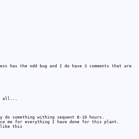
ess has the odd bug and I do have 3 comments that are
 all...
y do something withing sequent 8-10 hours.
ce me for everything I have done for this plant.
like this