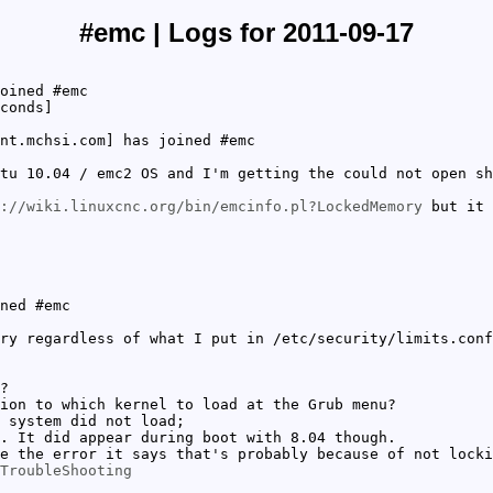
#emc | Logs for 2011-09-17
oined #emc
conds]
nt.mchsi.com] has joined #emc
tu 10.04 / emc2 OS and I'm getting the could not open sh
://wiki.linuxcnc.org/bin/emcinfo.pl?LockedMemory
but it 
ned #emc
ry regardless of what I put in /etc/security/limits.conf
?
ion to which kernel to load at the Grub menu?
 system did not load;
. It did appear during boot with 8.04 though.
e the error it says that's probably because of not locki
TroubleShooting