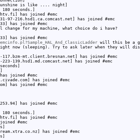
onnection]
unshine is like .... night]
 180 seconds.]
htv.fi] has joined #emc
31-97-216.hsd1.ca.comcast.net] has joined #emc
33] has joined #emc
l change for my machine, what choice do i have?
33] has joined #emc
emcinfo.pl?Sample_HAL_And_ClassicLadder
will this be a g
ight now (sleeping). Try to ask later when they will dis
-117.bzm-mt.client.bresnan.net] has joined #emc
-223-139.hsd1.md.comcast.net] has joined #emc
seconds]
]
has joined #emc
.civade.com] has joined #emc
om] has joined #emc
253.94] has joined #emc
 180 seconds.]
htv.fi] has joined #emc
joined #emc
s]
ream.xtra.co.nz] has joined #emc
s]