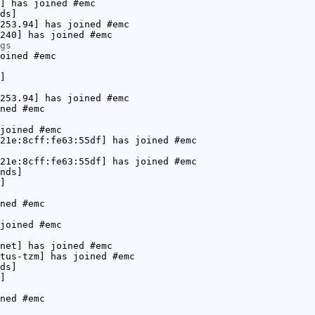
] has joined #emc
ds]
253.94] has joined #emc
240] has joined #emc
gs
oined #emc
]
253.94] has joined #emc
ned #emc
joined #emc
21e:8cff:fe63:55df] has joined #emc
21e:8cff:fe63:55df] has joined #emc
nds]
]
ned #emc
joined #emc
net] has joined #emc
tus-tzm] has joined #emc
ds]
]
ned #emc