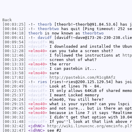
Back
[00:03:25]
-!-
theorb
[theorb!~theorb@91.84.53.6] has j
[00:04:12]
-!-
theorbtwo
has quit [Ping timeout: 252 se
[00:04:18]
theorb
is now known as
theorbtwo
[00:09:41]
-!-
davidf
[davidf!~dave@173-26-230-238.clie
[00:09:54]
<davidf>
Hi
[00:11:25]
<davidf>
I downloaded and installed the Ubun
[00:12:28]
<elmo40>
can you take a screen shot?
[00:12:46]
<davidf>
I followed the instructions at
http
[00:13:20]
<davidf>
screen shot of what?
[00:13:33]
<elmo40>
the error
[00:13:52]
<davidf>
I can pastebin it...
[00:13:58]
<elmo40>
sure
[00:17:02]
<davidf>
http://pastebin.com/R1cgBAfz
[00:19:42]
-!-
ries
[ries!~ries@200.125.129.54] has joi
[00:20:49]
<davidf>
Look at lines 76 - 84.
[00:22:57]
<davidf>
It only allows 64KiB of shared memo
[00:25:37]
<davidf>
I meant Locked memory
[00:26:24]
<davidf>
elmo40, You still here?
[00:29:15]
<elmo40>
what is your system? can you lspci 
[00:29:45]
<elmo40>
and not sure... but is there an opt
[00:30:24]
<elmo40>
because in line 7 it says 'Realtime
[00:30:32]
<davidf>
I didn't get that option with 10.04
[00:31:48]
<davidf>
If you''l look at that link above r
[00:32:42]
<jdhNC>
http://wiki.linuxcnc.org/emcinfo.pl?
[00:32:47]
<jdhNC>
see #2