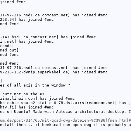
joined #emc
31-97-216.hsd1.ca.comcast.net] has joined #emc
253.94] has joined #emc
ned #emc
-143.hsd1.ca.comcast.net] has joined #emc
in.net] has joined #emc
conds]
med out]
ned #emc
ned #emc
31-97-216.hsd1.ca.comcast.net] has joined #emc
9-236-152-dynip.superkabel.de] has joined #emc
]
es of all axis in the window ?
 butr not on the XY
zima.linwin.com] has joined #emc
bb-cable-south2-static-6-78.dsl.airstreamcomm.net] has j
htv.fi] has joined #emc
es on Ubuntu? Made with Autocad architectural desktop. I
um.de/post/314765/mit-qcad-dwg-dateien-%C3%B6ffnen.html#
nstall then... if heekscad can open dwg it is probably a