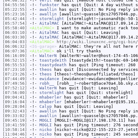
[04:08:32]
-!-
ve7it
has quit [Remote host closed the c
[04:55:56]
-!-
funkster
has quit [Quit: A day without s
[05:22:55]
-!-
awallin
has quit [Quit: No Ping reply in
[05:23:16]
-!-
awallin
[awallin!~quassel@cs27057046.pp.
[05:42:44]
-!-
stormlight
[stormlight!~jasonandt@c-50-1
[05:57:54]
-!-
AitalMAC
[AitalMAC!~AitalMAC@117.89.14.2
[05:58:40]
<AitalMAC>
I want to make automatic rack too
[06:03:10]
-!-
AitalMAC
has quit [Quit: Leaving]
[06:03:30]
-!-
AitalMAC
[AitalMAC!~AitalMAC@117.89.14.2
[06:04:03]
<AitalMAC>
http://wiki.linuxcnc.org/cgi-bin/
[06:06:32]
<IG-garage>
AitalMAC: they're all not here r
[06:07:36]
<AitalMAC>
ok i'll try thanks
[06:16:09]
-!-
WalterN
[WalterN!~walter@host-174-45-106
[06:52:15]
-!-
toastyde1th
[toastyde1th!~toast@c-69-140
[06:55:53]
-!-
toastydeath
has quit [Ping timeout: 260 
[07:23:10]
-!-
theos
has quit [Disconnected by services
[07:23:26]
-!-
theos
[theos!~theos@unaffiliated/theos] 
[07:44:49]
-!-
ewidance
[ewidance!~ewidance@montpellier
[07:49:56]
-!-
robh__
[robh__!~robert@5ace70a4.bb.sky.c
[07:52:12]
-!-
WalterN
has quit [Quit: Leaving]
[07:56:00]
-!-
stormlight
has quit [Quit: stormlight]
[09:04:41]
-!-
mhaberler
has quit [Quit: mhaberler]
[09:16:04]
-!-
mhaberler
[mhaberler!~mhaberler@195.191.
[09:28:04]
-!-
Calyp
has quit [Quit: Leaving]
[09:32:43]
-!-
awallin
has quit [Quit: No Ping reply in
[09:33:02]
-!-
awallin
[awallin!~quassel@cs27057046.pp.
[09:45:19]
-!-
MOGLI
[MOGLI!~MOGLI@117.198.170.11] has 
[10:41:59]
-!-
MOGLI
has quit [Ping timeout: 276 second
[10:58:14]
-!-
nicko
[nicko!~nicko@222-155-223-27.jetst
[11:04:46]
-!-
nicko
has quit [Ping timeout: 245 second