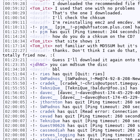
[00:59:28]
<davidf>
I downloaded the recommended file f
[00:59:32]
<Tom_itx>
I used that one with no problems
[01:00:29]
<davidf>
That's the one I downloaded.
[01:00:54]
<davidf>
I'll check the chksum
[01:09:11]
<davidf>
I'm reinstalling emc2 and emcdev. H
[01:10:11]
-!-
pjm__
[pjm__!~pjm@uhfsatcom.plus.com] ha
[01:12:53]
-!-
pjm
has quit [Ping timeout: 244 seconds]
[01:14:24]
<davidf>
how do you do a chksum on the CD?
[01:16:34]
<Tom_itx>
that site shows it
[01:17:14]
<Tom_itx>
not familiar with MD5SUM but it's 
[01:22:27]
<davidf>
thanks. Don't think I can do that, 
totally fried now. :(
[01:23:21]
<davidf>
Guess I'll download it again onto t
[01:23:35]
<jdhNC>
you can md5sum the disc
[01:34:10]
<davidf>
bbl
[01:51:04]
-!-
ries
has quit [Quit: ries]
[01:55:25]
-!-
SWPadnos_
[SWPadnos_!~Me@74-92-8-208-New
[01:55:50]
-!-
cradek_
[cradek_!~chris@outpost.timeguy.
[01:55:55]
-!-
TekniQue_
[TekniQue_!baldur@foo.is] has 
[01:56:02]
-!-
davec_
[davec_!~davec@host-174-45-229-40
[01:56:05]
-!-
davec__
[davec__!~davec@host-174-45-229-
[02:00:05]
-!-
jthornton
has quit [Ping timeout: 260 se
[02:00:05]
-!-
SWPadnos
has quit [Ping timeout: 260 sec
[02:00:06]
-!-
cradek
has quit [Read error: Connection 
[02:00:06]
-!-
cevad
has quit [Ping timeout: 260 second
[02:00:07]
-!-
TekniQue
has quit [Ping timeout: 260 sec
[02:00:08]
-!-
Guest90626
has quit [Ping timeout: 260 s
[02:00:08]
-!-
cassmodiah
has quit [Ping timeout: 260 s
[02:00:08]
-!-
steves_logging
has quit [Ping timeout: 2
[02:00:08]
-!-
archivist
has quit [Ping timeout: 260 se