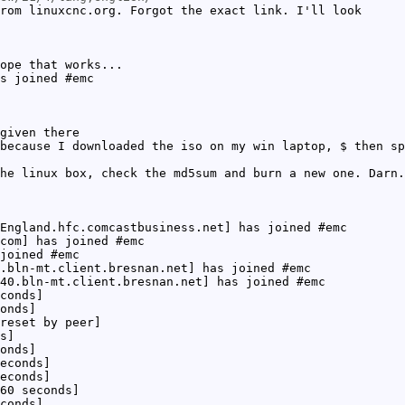
rom linuxcnc.org. Forgot the exact link. I'll look
ope that works...
s joined #emc
given there
because I downloaded the iso on my win laptop, $ then sp
he linux box, check the md5sum and burn a new one. Darn.
England.hfc.comcastbusiness.net] has joined #emc
com] has joined #emc
joined #emc
.bln-mt.client.bresnan.net] has joined #emc
40.bln-mt.client.bresnan.net] has joined #emc
conds]
onds]
reset by peer]
s]
onds]
econds]
econds]
60 seconds]
conds]