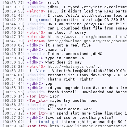
[00:33:27]
<jdhNC>
err..3
[00:39:20]
<davidf>
jdhNC, I typed /etc/init.d/realtime
[00:39:53]
<elmo40>
so... it didn't load the RTAI parts
[00:41:42]
<davidf>
I tried /etc/init.d/realtime load a
[00:42:23]
-!-
grommit
[grommit!~chatzilla@c-98-250-55-
[00:44:33]
<davidf>
OK I am missing /dev/RTAI_SHM file.
[00:46:00]
<davidf>
Can I download that file from somew
[00:46:39]
<elmo40>
no clue. :P sorry
[00:47:10]
<elmo40>
https://www.rtai.org/documentation/
[00:47:29]
<elmo40>
http://download.gna.org/rtai/docume
[00:48:07]
<jdhNC>
it's not a real file
[00:48:18]
<jdhNC>
uname -a?
[00:49:52]
<davidf>
I don't understand jdhNC
[00:50:17]
<jdhNC>
type in 'uname -a'
[00:50:30]
<jdhNC>
what does it say
[00:53:23]
<elmo40>
http://whatsmyos.com/
;)
[00:53:31]
-!-
Valen
[Valen!~Valen@2001:44b8:3199:9100:
[00:54:01]
<davidf>
response is: Linux dave-shop 2.6.32
[00:54:11]
<davidf>
That's right, right?
[00:54:44]
<jdhNC>
yep
[00:55:11]
<jdhNC>
did you upgrade from 8.x or do a fre
[00:55:56]
<davidf>
fresh install. Downloaded and burne
[00:56:14]
<Tom_itx>
iso?
[00:56:17]
<Tom_itx>
maybe try another one
[00:56:33]
<davidf>
yes, iso.
[00:56:45]
<davidf>
All over again? wah!
[00:57:12]
<Tom_itx>
or spend alot more time figuring i
[00:57:29]
<jdhNC>
live-cd iso or something else?
[00:59:02]
-!-
stormlight
[stormlight!~jasonandt@c-50-1
[00:59:24]
<Tom_itx>
http://www.linuxcnc.org/content/vi