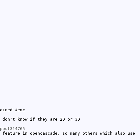
oined #emc
 don't know if they are 2D or 3D
post314765
 feature in opencascade, so many others which also use