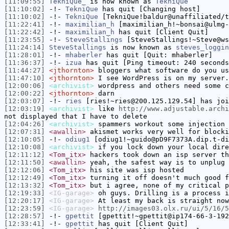
[11:09:55]
TekniQue_
is now known as
TekniQue
[11:10:02]
-!-
TekniQue
has quit [Changing host]
[11:10:02]
-!-
TekniQue
[TekniQue!baldur@unaffiliated/t
[11:22:41]
-!-
maximilian_h
[maximilian_h!~bonsai@ulmg-
[11:22:42]
-!-
maximilian_h
has quit [Client Quit]
[11:23:55]
-!-
SteveStallings
[SteveStallings!~Steve@ws
[11:24:14]
SteveStallings
is now known as
steves_loggin
[11:28:01]
-!-
mhaberler
has quit [Quit: mhaberler]
[11:36:37]
-!-
izua
has quit [Ping timeout: 240 seconds
[11:44:27]
<jthornton>
bloggers what software do you us
[11:47:10]
<jthornton>
I see WordPress is on my server.
[12:00:06]
<archivist>
wordpress and others need some c
[12:00:22]
<jthornton>
darn
[12:03:07]
-!-
ries
[ries!~ries@200.125.129.54] has joi
[12:03:19]
<archivist>
like
http://www.adjustable.archi
not displayed that I have to delete
[12:04:26]
<archivist>
spammers workout some injection 
[12:07:31]
<awallin>
akismet works very well for blocki
[12:10:05]
-!-
odiug1
[odiug1!~guido@pD9F7373A.dip.t-di
[12:10:08]
<archivist>
if you lock down your local dire
[12:11:12]
<Tom_itx>
hackers took down an isp server th
[12:11:50]
<awallin>
yeah, the safest way is to unplug 
[12:12:06]
<Tom_itx>
his site was isp hosted
[12:12:49]
<Tom_itx>
turning it off doesn't much good f
[12:13:32]
<Tom_itx>
but i agree, none of my critical p
[12:19:33]
<IG-garage>
oh guys. Drilling is a process i
[12:20:17]
<IG-garage>
At least my back is straight now
[12:23:59]
<IG-garage>
http://images03.olx.ru/ui/5/16/5
[12:28:57]
-!-
gpettit
[gpettit!~gpettit@ip174-66-3-192
[12:33:41]
-!-
gpettit
has quit [Client Quit]