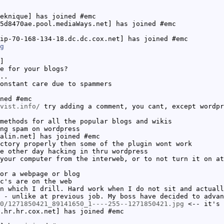
eknique] has joined #emc
5d8470ae.pool.mediaWays.net] has joined #emc
ip-70-168-134-18.dc.dc.cox.net] has joined #emc
g
]
e for your blogs?
..
onstant care due to spammers
ned #emc
vist.info/
try adding a comment, you cant, except wordpr
methods for all the popular blogs and wikis
ng spam on wordpress
alin.net] has joined #emc
ctory properly then some of the plugin wont work
e other day hacking in thru wordpress
your computer from the interweb, or to not turn it on at
or a webpage or blog
c's are on the web
n which I drill. Hard work when I do not sit and actuall
 - unlike at previous job. My boss have decided to advan
0/1271850421_89141650_1----255--1271850421.jpg
<-- it's 
.hr.hr.cox.net] has joined #emc