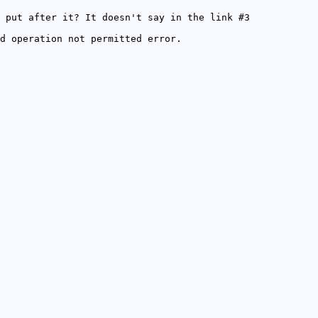
 put after it? It doesn't say in the link #3
d operation not permitted error.