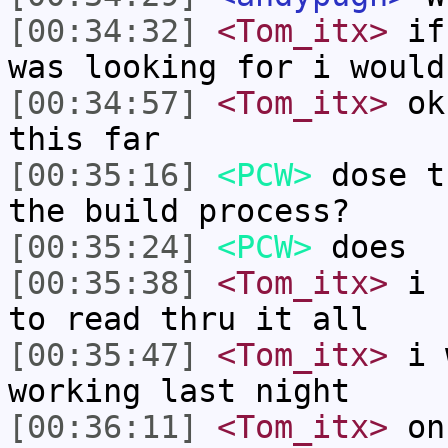
[00:34:32]
<Tom_itx>
if 
was looking for i would
[00:34:57]
<Tom_itx>
ok,
this far
[00:35:16]
<PCW>
dose t
the build process?
[00:35:24]
<PCW>
does
[00:35:38]
<Tom_itx>
i h
to read thru it all
[00:35:47]
<Tom_itx>
i w
working last night
[00:36:11]
<Tom_itx>
on 