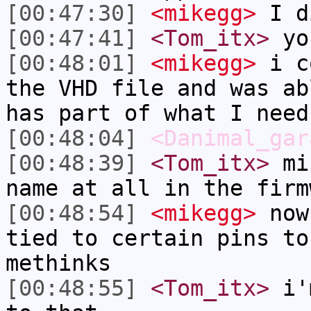
[00:47:30]
<mikegg>
I d
[00:47:41]
<Tom_itx>
you
[00:48:01]
<mikegg>
i co
the VHD file and was ab
has part of what I need
[00:48:04]
<Danimal_gar
[00:48:39]
<Tom_itx>
mik
name at all in the firm
[00:48:54]
<mikegg>
now,
tied to certain pins to
methinks
[00:48:55]
<Tom_itx>
i'm