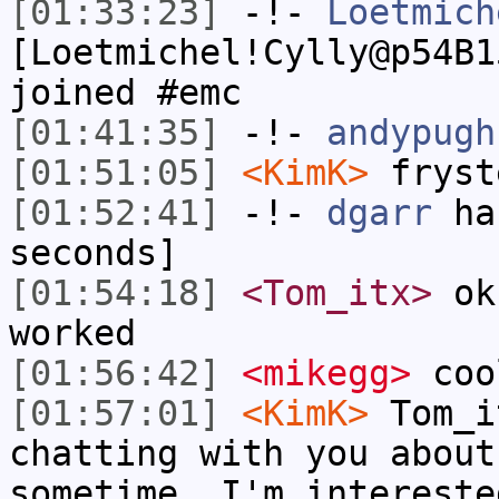
[01:33:23]
-!-
Loetmich
[Loetmichel!Cylly@p54B1
joined #emc
[01:41:35]
-!-
andypugh
[01:51:05]
<KimK>
fryst
[01:52:41]
-!-
dgarr
has
seconds]
[01:54:18]
<Tom_itx>
ok 
worked
[01:56:42]
<mikegg>
coo
[01:57:01]
<KimK>
Tom_i
chatting with you about
sometime. I'm intereste