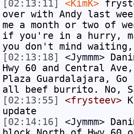
[02:13:11]
<KimK>
fryst
over with Andy last wee
me a month or two of we
if you're in a hurry, m
you don't mind waiting,
[02:13:18]
<Jymmm>
Dani
Hwy 60 and Central Ave,
Plaza Guardalajara, Go 
all beef burrito. No, S
[02:13:55]
<frysteev>
Ki
update
[02:14:16]
<Jymmm>
Dani
block North of Hwy 60 o