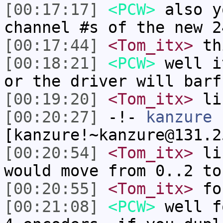
[00:17:17]
<PCW>
also y
channel #s of the new 2
[00:17:44]
<Tom_itx>
thi
[00:18:21]
<PCW>
well i
or the driver will barf
[00:19:20]
<Tom_itx>
lik
[00:20:27]
-!-
kanzure
[kanzure!~kanzure@131.2
[00:20:54]
<Tom_itx>
lik
would move from 0..2 to
[00:20:55]
<Tom_itx>
fo
[00:21:08]
<PCW>
well f