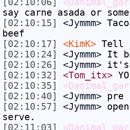
[02:10:06]
<Danimal_gar
say carne asada or some
[02:10:15]
<Jymmm>
Taco
beef
[02:10:17]
<KimK>
Tell 
[02:10:24]
<Jymmm>
It b
[02:10:26]
<Jymmm>
it's
[02:10:32]
<Tom_itx>
YO
[02:10:35]
<Danimal_gar
[02:10:40]
<Jymmm>
pre 
[02:10:57]
<Jymmm>
open
serve.
[02:11:03]
<Danimal_gar