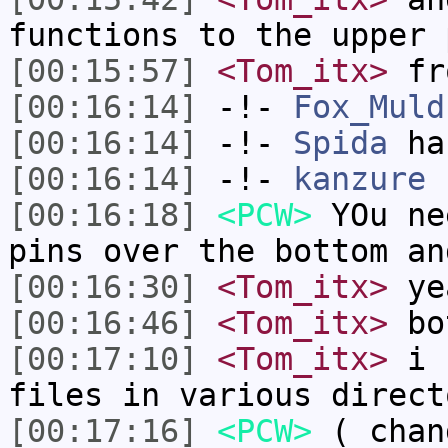
functions to the upper 
[00:15:57]
<Tom_itx>
fr
[00:16:14]
-!-
Fox_Muld
[00:16:14]
-!-
Spida
has
[00:16:14]
-!-
kanzure
h
[00:16:18]
<PCW>
YOu ne
pins over the bottom an
[00:16:30]
<Tom_itx>
ye
[00:16:46]
<Tom_itx>
bot
[00:17:10]
<Tom_itx>
i f
files in various direct
[00:17:16]
<PCW>
( chan