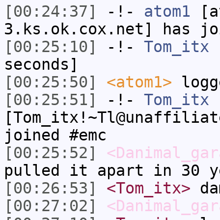
[00:24:37]
-!-
atom1
[at
3.ks.ok.cox.net] has jo
[00:25:10]
-!-
Tom_itx
h
seconds]
[00:25:50]
<atom1>
logg
[00:25:51]
-!-
Tom_itx
[Tom_itx!~Tl@unaffiliat
joined #emc
[00:25:52]
<Danimal_gar
pulled it apart in 30 y
[00:26:53]
<Tom_itx>
da
[00:27:02]
<Danimal_gar