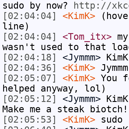
sudo by now?
http://xkc
[02:04:04]
<KimK>
(hove
line)
[02:04:04]
<Tom_itx>
my 
wasn't used to that loa
[02:04:18]
<Jymmm>
KimK
[02:04:36]
<KimK>
Jymmm
[02:05:07]
<KimK>
You f
helped anyway, lol)
[02:05:12]
<Jymmm>
KimK
Make me a steak biotch!
[02:05:53]
<KimK>
sudo 