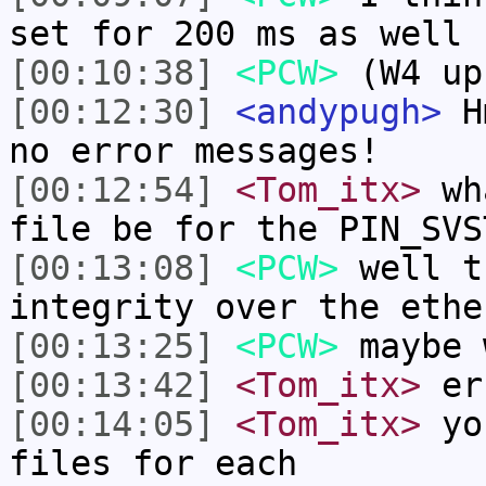
set for 200 ms as well
[00:10:38]
<PCW>
(W4 up
[00:12:30]
<andypugh>
Hm
no error messages!
[00:12:54]
<Tom_itx>
wha
file be for the PIN_SVS
[00:13:08]
<PCW>
well t
integrity over the ethe
[00:13:25]
<PCW>
maybe 
[00:13:42]
<Tom_itx>
er
[00:14:05]
<Tom_itx>
you
files for each