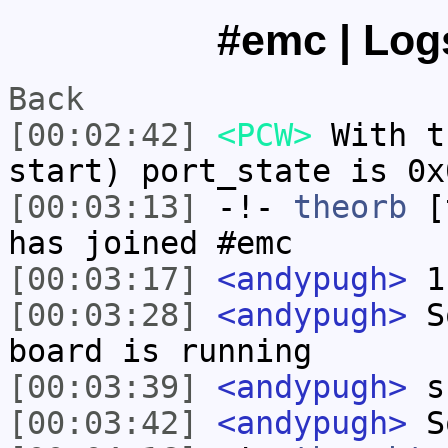
#emc | Logs
Back
[00:02:42]
<PCW>
With t
start) port_state is 0x
[00:03:13]
-!-
theorb
[t
has joined #emc
[00:03:17]
<andypugh>
1 
[00:03:28]
<andypugh>
So
board is running
[00:03:39]
<andypugh>
s
[00:03:42]
<andypugh>
S