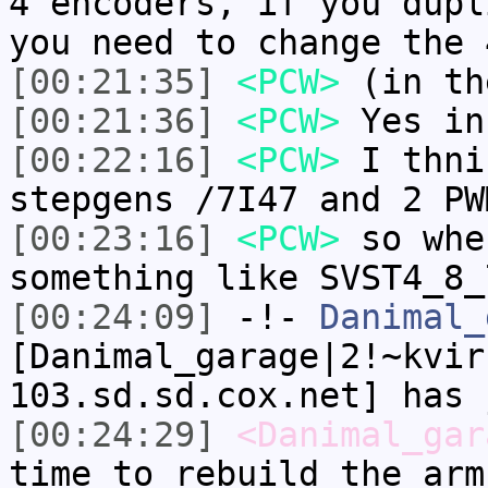
4 encoders, if you dupl
you need to change the 
[00:21:35]
<PCW>
(in th
[00:21:36]
<PCW>
Yes in
[00:22:16]
<PCW>
I thni
stepgens /7I47 and 2 PW
[00:23:16]
<PCW>
so whe
something like SVST4_8_
[00:24:09]
-!-
Danimal_
[Danimal_garage|2!~kvir
103.sd.sd.cox.net] has 
[00:24:29]
<Danimal_gar
time to rebuild the arm