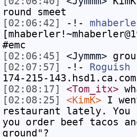
[02:06:40]
<Jymmm>
KimK
round smeet
[02:06:42]
-!-
mhaberle
[mhaberler!~mhaberler@1
#emc
[02:06:45]
<Jymmm>
grou
[02:07:57]
-!-
Roguish
[
174-215-143.hsd1.ca.com
[02:08:17]
<Tom_itx>
wha
[02:08:25]
<KimK>
I wen
restaurant lately. You 
you order beef tacos an
ground"?