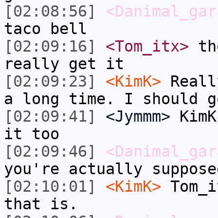
[02:08:56]
<Danimal_gar
taco bell
[02:09:16]
<Tom_itx>
the
really get it
[02:09:23]
<KimK>
Reall
a long time. I should g
[02:09:41]
<Jymmm>
KimK
it too
[02:09:46]
<Danimal_gar
you're actually suppose
[02:10:01]
<KimK>
Tom_i
that is.