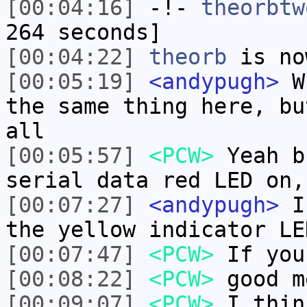
[00:04:16]
-!-
theorbtw
264 seconds]
[00:04:22]
theorb
is no
[00:05:19]
<andypugh>
Wh
the same thing here, bu
all
[00:05:57]
<PCW>
Yeah b
serial data red LED on,
[00:07:27]
<andypugh>
I 
the yellow indicator LE
[00:07:47]
<PCW>
If you
[00:08:22]
<PCW>
good m
[00:09:07]
<PCW>
I thin