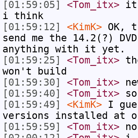
[01:59:05]
<Tom_itx>
it'
i think
[01:59:12]
<KimK>
OK, t
send me the 14.2(?) DVD
anything with it yet.
[01:59:25]
<Tom_itx>
the
won't build
[01:59:30]
<Tom_itx>
new
[01:59:40]
<Tom_itx>
so 
[01:59:49]
<KimK>
I gue
versions installed at o
[01:59:59]
<Tom_itx>
no
[02:00:12]
<Tom_itx>
i s