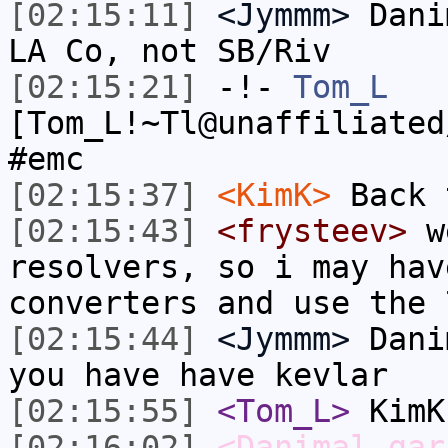
[02:15:11]
<Jymmm>
Dani
LA Co, not SB/Riv
[02:15:21]
-!-
Tom_L
[Tom_L!~Tl@unaffiliated
#emc
[02:15:37]
<KimK>
Back 
[02:15:43]
<frysteev>
we
resolvers, so i may hav
converters and use the 
[02:15:44]
<Jymmm>
Dani
you have have kevlar
[02:15:55]
<Tom_L>
KimK
[02:16:02]
<Danimal_gar