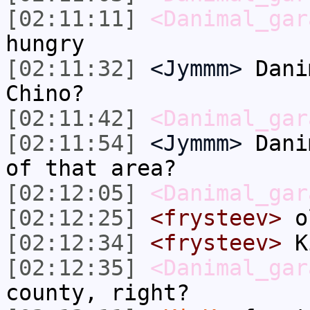
[02:11:11]
<Danimal_gar
hungry
[02:11:32]
<Jymmm>
Dani
Chino?
[02:11:42]
<Danimal_gar
[02:11:54]
<Jymmm>
Dani
of that area?
[02:12:05]
<Danimal_gar
[02:12:25]
<frysteev>
ol
[02:12:34]
<frysteev>
K
[02:12:35]
<Danimal_gar
county, right?