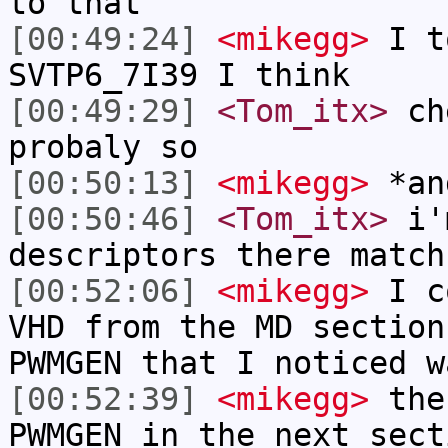
to that
[00:49:24]
<mikegg>
I t
SVTP6_7I39 I think
[00:49:29]
<Tom_itx>
che
probaly so
[00:50:13]
<mikegg>
*an
[00:50:46]
<Tom_itx>
i'm
descriptors there match
[00:52:06]
<mikegg>
I co
VHD from the MD section
PWMGEN that I noticed w
[00:52:39]
<mikegg>
then
PWMGEN in the next sect