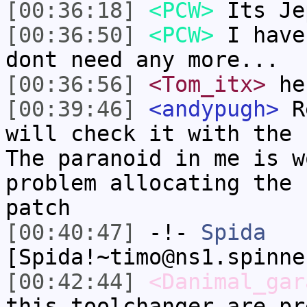
[00:36:18]
<PCW>
Its Je
[00:36:50]
<PCW>
I have
dont need any more...
[00:36:56]
<Tom_itx>
he
[00:39:46]
<andypugh>
Re
will check it with the 
The paranoid in me is w
problem allocating the 
patch
[00:40:47]
-!-
Spida
[Spida!~timo@ns1.spinne
[00:42:44]
<Danimal_gar
this toolchanger are pr