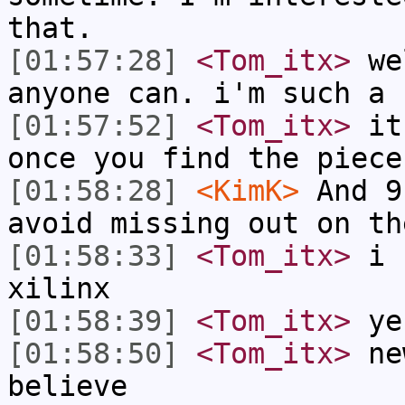
that.
[01:57:28]
<Tom_itx>
wel
anyone can. i'm such a 
[01:57:52]
<Tom_itx>
it'
once you find the piece
[01:58:28]
<KimK>
And 9
avoid missing out on th
[01:58:33]
<Tom_itx>
i h
xilinx
[01:58:39]
<Tom_itx>
ye
[01:58:50]
<Tom_itx>
new
believe