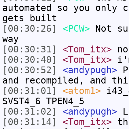
automated so you only c
gets built
[00:30:26]
<PCW>
Not su
way
[00:30:31]
<Tom_itx>
no
[00:30:40]
<Tom_itx>
i'
[00:30:52]
<andypugh>
PC
and recompiled, and thi
[00:31:01]
<atom1>
i43_
SVST4_6 TPEN4_5
[00:31:02]
<andypugh>
Le
[00:31:14]
<Tom_itx>
tha