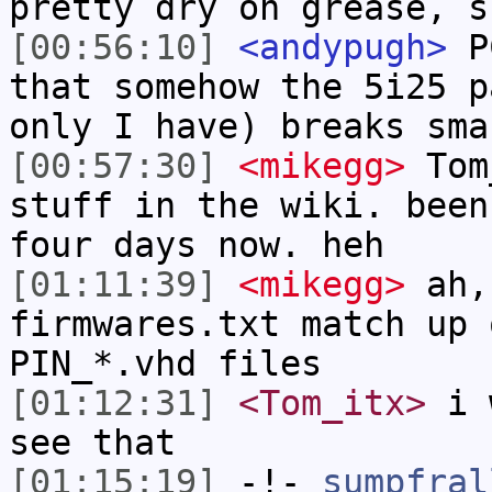
pretty dry on grease, s
[00:56:10]
<andypugh>
PC
that somehow the 5i25 p
only I have) breaks sma
[00:57:30]
<mikegg>
Tom_
stuff in the wiki. been
four days now. heh
[01:11:39]
<mikegg>
ah, 
firmwares.txt match up 
PIN_*.vhd files
[01:12:31]
<Tom_itx>
i w
see that
[01:15:19]
-!-
sumpfral