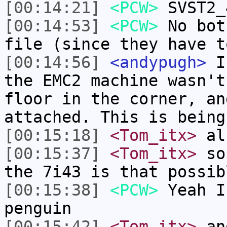
[00:14:21]
<PCW>
SVST2_
[00:14:53]
<PCW>
No bot
file (since they have t
[00:14:56]
<andypugh>
I 
the EMC2 machine wasn't
floor in the corner, an
attached. This is being
[00:15:18]
<Tom_itx>
al
[00:15:37]
<Tom_itx>
so 
the 7i43 is that possib
[00:15:38]
<PCW>
Yeah I
penguin
[00:15:42]
<Tom_itx>
and