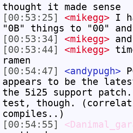
thought it made sense
[00:53:25]
<mikegg>
I ha
"0B" things to "00" and
[00:53:34]
<mikegg>
and
[00:53:44]
<mikegg>
tim
ramen
[00:54:47]
<andypugh>
PC
appears to be the lates
the 5i25 support patch.
test, though. (correlat
compiles..)
[00:54:55]
<Danimal_gar