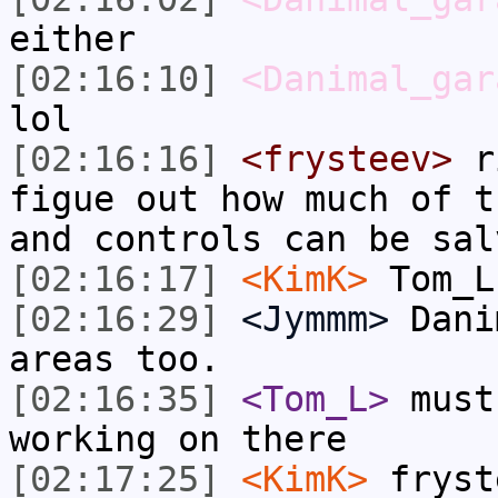
either
[02:16:10]
<Danimal_gar
lol
[02:16:16]
<frysteev>
ri
figue out how much of t
and controls can be sal
[02:16:17]
<KimK>
Tom_L
[02:16:29]
<Jymmm>
Dani
areas too.
[02:16:35]
<Tom_L>
must
working on there
[02:17:25]
<KimK>
fryst