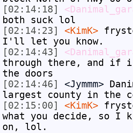
[02:14:18]
<Danimal_gar
both suck lol
[02:14:23]
<KimK>
fryst
I'll let you know.
[02:14:43]
<Danimal_gar
through there, and if i
the doors
[02:14:46]
<Jymmm>
Dani
largest county in the c
[02:15:00]
<KimK>
fryst
what you decide, so I k
on, lol.