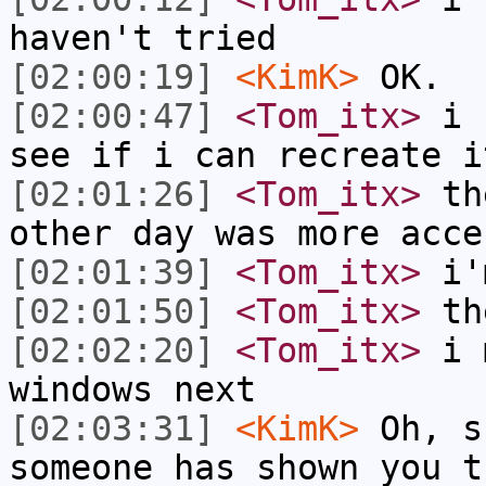
haven't tried
[02:00:19]
<KimK>
OK.
[02:00:47]
<Tom_itx>
i s
see if i can recreate i
[02:01:26]
<Tom_itx>
the
other day was more acce
[02:01:39]
<Tom_itx>
i'm
[02:01:50]
<Tom_itx>
the
[02:02:20]
<Tom_itx>
i m
windows next
[02:03:31]
<KimK>
Oh, s
someone has shown you t