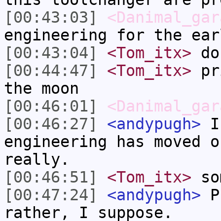
[00:43:03]
<Danimal_gar
engineering for the ear
[00:43:04]
<Tom_itx>
don
[00:44:47]
<Tom_itx>
pri
the moon
[00:46:01]
<Danimal_gar
[00:46:27]
<andypugh>
I 
engineering has moved o
really.
[00:46:51]
<Tom_itx>
so
[00:47:24]
<andypugh>
Pr
rather, I suppose.