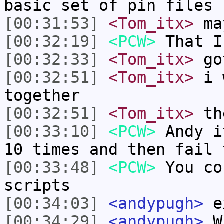
basic set of pin files
[00:31:53]
<Tom_itx>
ma
[00:32:19]
<PCW>
That I
[00:32:33]
<Tom_itx>
go
[00:32:51]
<Tom_itx>
i w
together
[00:32:51]
<Tom_itx>
th
[00:33:10]
<PCW>
Andy i
10 times and then fail 
[00:33:48]
<PCW>
You co
scripts
[00:34:03]
<andypugh>
e
[00:34:29]
<andypugh>
Wr