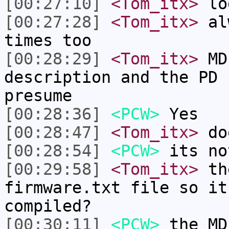
[00:27:10]
<Tom_itx>
lo
[00:27:28]
<Tom_itx>
alw
times too
[00:28:29]
<Tom_itx>
MD 
description and the PD 
presume
[00:28:36]
<PCW>
Yes
[00:28:47]
<Tom_itx>
doe
[00:28:54]
<PCW>
its no
[00:29:58]
<Tom_itx>
the
firmware.txt file so it
compiled?
[00:30:11]
<PCW>
the MD