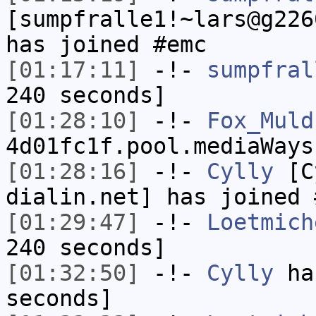
[sumpfralle1!~lars@g226
has joined #emc
[01:17:11]
-!-
sumpfral
240 seconds]
[01:28:10]
-!-
Fox_Muld
4d01fc1f.pool.mediaWays
[01:28:16]
-!-
Cylly
[Cy
dialin.net] has joined 
[01:29:47]
-!-
Loetmich
240 seconds]
[01:32:50]
-!-
Cylly
has
seconds]