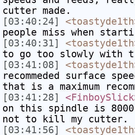
cutter made.
[03:40:24]
<toastyde1th
people miss when starti
[03:40:31]
<toastyde1th
to go too slowly with t
[03:41:08]
<toastyde1th
recommeded surface spee
that is a maximum recom
[03:41:28]
<FinboySlick
on this spindle is 8000
not to kill my cutter.
[03:41:56]
<toastyde1th