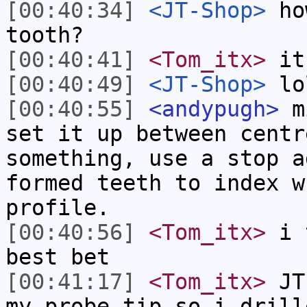
[00:40:34]
<JT-Shop>
how
tooth?
[00:40:41]
<Tom_itx>
it
[00:40:49]
<JT-Shop>
lo
[00:40:55]
<andypugh>
mi
set it up between centr
something, use a stop a
formed teeth to index w
profile.
[00:40:56]
<Tom_itx>
i t
best bet
[00:41:17]
<Tom_itx>
JT-
my probe tip so i drill