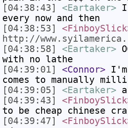
[04:38:43]
<Eartaker>
I 
every now and then
[04:38:53]
<FinboySlick
http://www.syilamerica.
[04:38:58]
<Eartaker>
OO
with no lathe
[04:39:01]
<Connor>
I'm 
comes to manually milli
[04:39:05]
<Eartaker>
a
[04:39:43]
<FinboySlick
to be cheap chinese cra
[04:39:47]
<FinboySlick