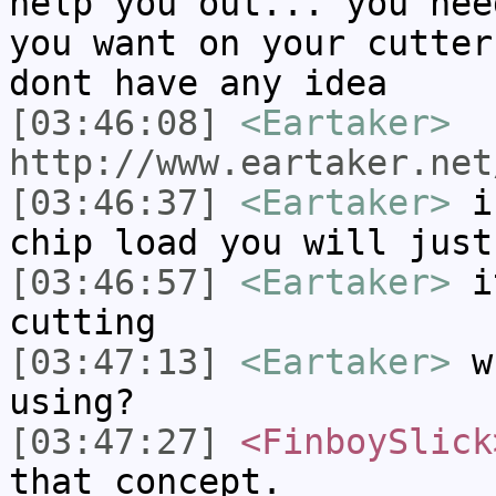
help you out... you nee
you want on your cutter
dont have any idea
[03:46:08]
<Eartaker>
http://www.eartaker.net
[03:46:37]
<Eartaker>
if
chip load you will just
[03:46:57]
<Eartaker>
it
cutting
[03:47:13]
<Eartaker>
wh
using?
[03:47:27]
<FinboySlick
that concept.