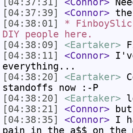
[04:37:31]
<Connor>
Need
[04:37:39]
<Connor>
then
[04:38:01]
* FinboySlic
DIY people here.
[04:38:09]
<Eartaker>
Fi
[04:38:11]
<Connor>
I've
everything...
[04:38:20]
<Eartaker>
Co
standoffs now :-P
[04:38:20]
<Eartaker>
l
[04:38:21]
<Connor>
but,
[04:38:35]
<Connor>
I ha
pain in the a$$ on the 