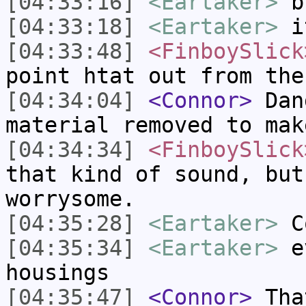
[04:33:16]
<Eartaker>
bu
[04:33:18]
<Eartaker>
i
[04:33:48]
<FinboySlick
point htat out from the
[04:34:04]
<Connor>
Dan
material removed to mak
[04:34:34]
<FinboySlick
that kind of sound, but
worrysome.
[04:35:28]
<Eartaker>
Co
[04:35:34]
<Eartaker>
ev
housings
[04:35:47]
<Connor>
Tha