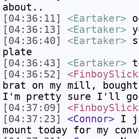
about..
[04:36:11]
<Eartaker>
o
[04:36:13]
<Eartaker>
y
[04:36:40]
<Eartaker>
st
plate
[04:36:43]
<Eartaker>
t
[04:36:52]
<FinboySlick
brat on my mill, bought
I'm pretty sure I'll go
[04:37:09]
<FinboySlick
[04:37:23]
<Connor>
I ju
mount today for my conv