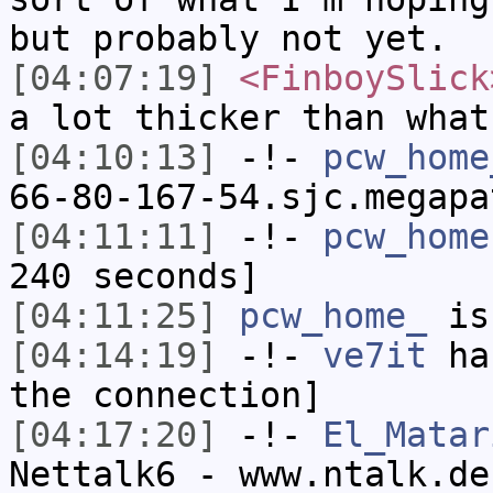
but probably not yet.
[04:07:19]
<FinboySlick
a lot thicker than what
[04:10:13]
-!-
pcw_home
66-80-167-54.sjc.megapa
[04:11:11]
-!-
pcw_home
240 seconds]
[04:11:25]
pcw_home_
is
[04:14:19]
-!-
ve7it
has
the connection]
[04:17:20]
-!-
El_Matar
Nettalk6 - www.ntalk.de