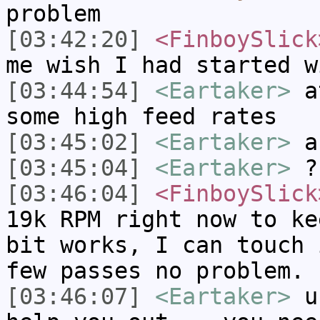
problem
[03:42:20]
<FinboySlick
me wish I had started w
[03:44:54]
<Eartaker>
at
some high feed rates
[03:45:02]
<Eartaker>
ar
[03:45:04]
<Eartaker>
?
[03:46:04]
<FinboySlick
19k RPM right now to ke
bit works, I can touch 
few passes no problem.
[03:46:07]
<Eartaker>
us