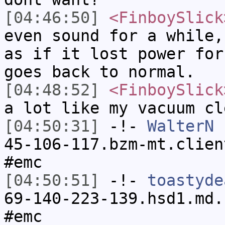
[04:46:50]
<FinboySlick
even sound for a while,
as if it lost power for
goes back to normal.
[04:48:52]
<FinboySlick
a lot like my vacuum cl
[04:50:31]
-!-
WalterN
[
45-106-117.bzm-mt.clien
#emc
[04:50:51]
-!-
toastyde
69-140-223-139.hsd1.md.
#emc