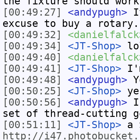
the fixture should work
[00:49:27]
<andypugh>
It
excuse to buy a rotary.
[00:49:32]
<danielfalck
[00:49:34]
<JT-Shop>
lo
[00:49:40]
<danielfalck
[00:49:41]
<JT-Shop>
I'm
[00:49:48]
<andypugh>
Yo
[00:50:25]
<JT-Shop>
ye
[00:50:56]
<andypugh>
Is
set of thread-cutting g
[00:51:11]
<JT-Shop>
a 
http://i47.photobucket.