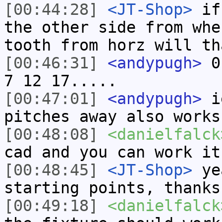
[00:44:28]
<JT-Shop>
if 
the other side from whe
tooth from horz will th
[00:46:31]
<andypugh>
0 
7 12 17.....
[00:47:01]
<andypugh>
ie
pitches away also works
[00:48:08]
<danielfalck
cad and you can work it
[00:48:45]
<JT-Shop>
yea
starting points, thanks
[00:49:18]
<danielfalck