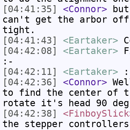
[04:41:35]
<Connor>
but,
can't get the arbor off
tight.
[04:41:43]
<Eartaker>
Co
[04:42:08]
<Eartaker>
Fi
:-
[04:42:11]
<Eartaker>
:
[04:42:36]
<Connor>
Well
to find the center of t
rotate it's head 90 deg
[04:42:38]
<FinboySlick
the stepper controllers