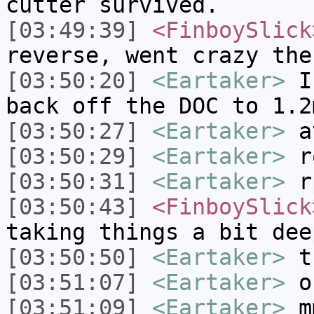
cutter survived.
[03:49:39]
<FinboySlick
reverse, went crazy the
[03:50:20]
<Eartaker>
If
back off the DOC to 1.2
[03:50:27]
<Eartaker>
a
[03:50:29]
<Eartaker>
r
[03:50:31]
<Eartaker>
r
[03:50:43]
<FinboySlick
taking things a bit dee
[03:50:50]
<Eartaker>
th
[03:51:07]
<Eartaker>
o
[03:51:09]
<Eartaker>
m