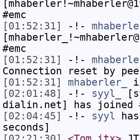
[mhaberler!~mhaberler@1
#emc
[01:52:31]
-!-
mhaberle
[mhaberler_!~mhaberler@
#emc
[01:52:31]
-!-
mhaberle
Connection reset by pee
[01:52:31]
mhaberler_
i
[02:01:48]
-!-
syyl_
[sy
dialin.net] has joined 
[02:04:45]
-!-
syyl
has 
seconds]
[02:21:30]
<Tom_itx>
JT-