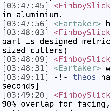
[03:47:45]
<FinboySlick
in aluminium.
[03:47:56]
<Eartaker>
ho
[03:48:03]
<FinboySlick
part is designed metric
sized cutters)
[03:48:09]
<FinboySlick
[03:48:31]
<Eartaker>
wh
[03:49:11]
-!-
theos
has
seconds]
[03:49:20]
<FinboySlick
90% overlap for facing,