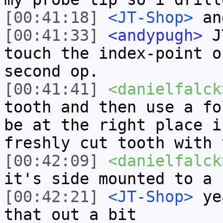
[00:41:18]
<JT-Shop>
and
[00:41:33]
<andypugh>
JT
touch the index-point o
second op.
[00:41:41]
<danielfalck
tooth and then use a fo
be at the right place i
freshly cut tooth with 
[00:42:09]
<danielfalck
it's side mounted to a 
[00:42:21]
<JT-Shop>
yea
that out a bit