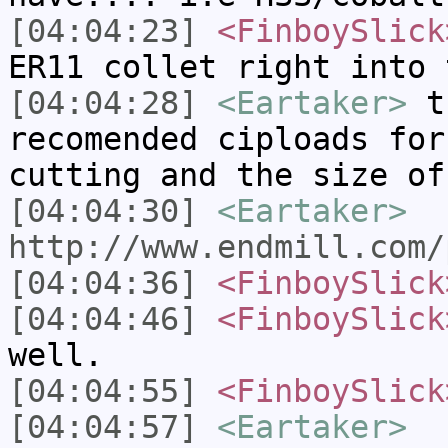
[04:04:23]
<FinboySlick
ER11 collet right into 
[04:04:28]
<Eartaker>
th
recomended ciploads for
cutting and the size of
[04:04:30]
<Eartaker>
http://www.endmill.com/
[04:04:36]
<FinboySlick
[04:04:46]
<FinboySlick
well.
[04:04:55]
<FinboySlick
[04:04:57]
<Eartaker>