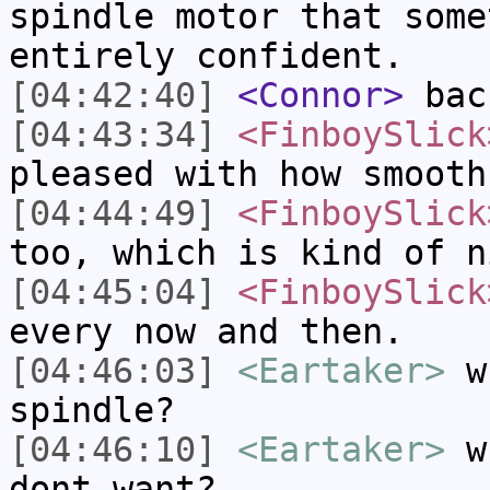
spindle motor that some
entirely confident.
[04:42:40]
<Connor>
bac
[04:43:34]
<FinboySlick
pleased with how smooth
[04:44:49]
<FinboySlick
too, which is kind of n
[04:45:04]
<FinboySlick
every now and then.
[04:46:03]
<Eartaker>
wh
spindle?
[04:46:10]
<Eartaker>
wh
dont want?