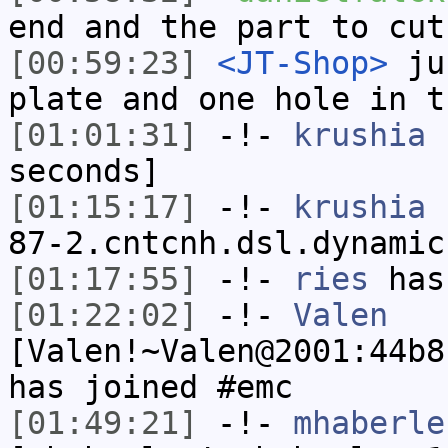
end and the part to cut
[00:59:23]
<JT-Shop>
jus
plate and one hole in t
[01:01:31]
-!-
krushia
h
seconds]
[01:15:17]
-!-
krushia
[
87-2.cntcnh.dsl.dynamic
[01:17:55]
-!-
ries
has
[01:22:02]
-!-
Valen
[Valen!~Valen@2001:44b8
has joined #emc
[01:49:21]
-!-
mhaberle