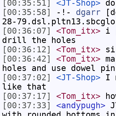
[00:35:51]
<JT-Shop>
don
[00:35:58]
-!-
dgarr
[dg
28-79.dsl.pltn13.sbcglo
[00:36:07]
<Tom_itx>
i p
drill the holes
[00:36:12]
<Tom_itx>
sin
[00:36:42]
<Tom_itx>
mak
holes and use dowel pin
[00:37:02]
<JT-Shop>
I m
like that
[00:37:17]
<Tom_itx>
ho
[00:37:33]
<andypugh>
JT
with rounded bottoms in