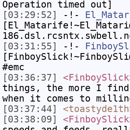
Operation timed out]
[03:29:52]
-!-
El_Matar
[El_Matarife!~El_Matari
186.dsl.rcsntx.swbell.n
[03:31:55]
-!-
FinboySl
[FinboySlick!~FinboySli
#emc
[03:36:37]
<FinboySlick
things, the more I find
when it comes to millin
[03:37:44]
<toastyde1th
[03:38:09]
<FinboySlick
speeds and feeds, reall