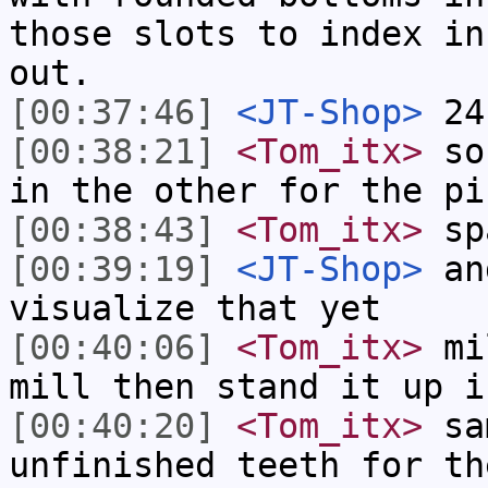
those slots to index in
out.
[00:37:46]
<JT-Shop>
24
[00:38:21]
<Tom_itx>
so 
in the other for the pi
[00:38:43]
<Tom_itx>
spa
[00:39:19]
<JT-Shop>
and
visualize that yet
[00:40:06]
<Tom_itx>
mil
mill then stand it up i
[00:40:20]
<Tom_itx>
sam
unfinished teeth for th