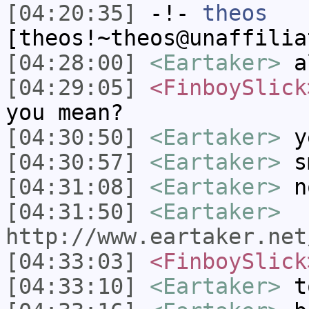
[04:20:35]
-!-
theos
[theos!~theos@unaffilia
[04:28:00]
<Eartaker>
al
[04:29:05]
<FinboySlick
you mean?
[04:30:50]
<Eartaker>
y
[04:30:57]
<Eartaker>
s
[04:31:08]
<Eartaker>
n
[04:31:50]
<Eartaker>
http://www.eartaker.net
[04:33:03]
<FinboySlick
[04:33:10]
<Eartaker>
to