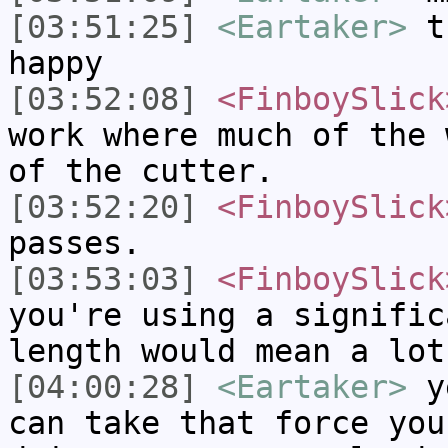
[03:51:25]
<Eartaker>
th
happy
[03:52:08]
<FinboySlick
work where much of the 
of the cutter.
[03:52:20]
<FinboySlick
passes.
[03:53:03]
<FinboySlick
you're using a signific
length would mean a lot
[04:00:28]
<Eartaker>
ye
can take that force you