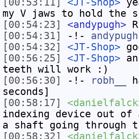
[00:53:11]
<JT-Shop>
yea
my V jaws to hold the s
[00:54:23]
<andypugh>
Ri
[00:54:31]
-!-
andypugh
[00:54:32]
<JT-Shop>
go
[00:56:25]
<JT-Shop>
an 
teeth will work :)
[00:56:30]
-!-
robh__
ha
seconds]
[00:58:17]
<danielfalck
indexing device out of 
a shaft going through t
[00:58:32]
<danielfalck