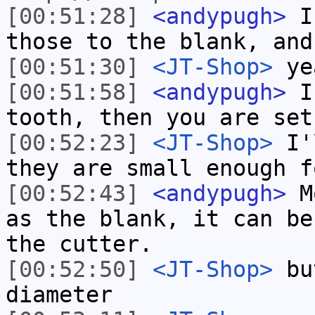
[00:51:28]
<andypugh>
If
those to the blank, and
[00:51:30]
<JT-Shop>
yea
[00:51:58]
<andypugh>
If
tooth, then you are set
[00:52:23]
<JT-Shop>
I'l
they are small enough f
[00:52:43]
<andypugh>
Mo
as the blank, it can be
the cutter.
[00:52:50]
<JT-Shop>
but
diameter