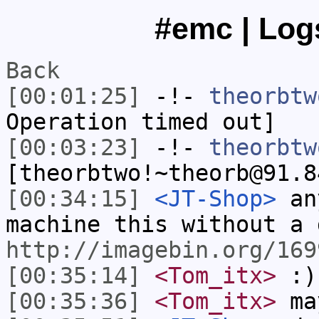
#emc | Logs
Back
[00:01:25]
-!-
theorbtw
Operation timed out]
[00:03:23]
-!-
theorbtw
[theorbtwo!~theorb@91.8
[00:34:15]
<JT-Shop>
any
machine this without a 
http://imagebin.org/169
[00:35:14]
<Tom_itx>
:)
[00:35:36]
<Tom_itx>
ma