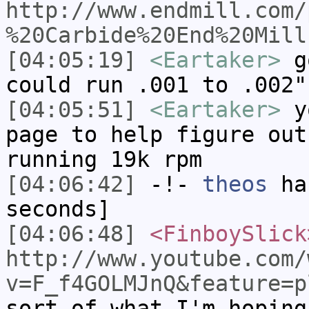
http://www.endmill.com/
%20Carbide%20End%20Mill
[04:05:19]
<Eartaker>
go
could run .001 to .002"
[04:05:51]
<Eartaker>
yo
page to help figure out
running 19k rpm
[04:06:42]
-!-
theos
has
seconds]
[04:06:48]
<FinboySlick
http://www.youtube.com/
v=F_f4GOLMJnQ&feature=p
sort of what I'm hoping