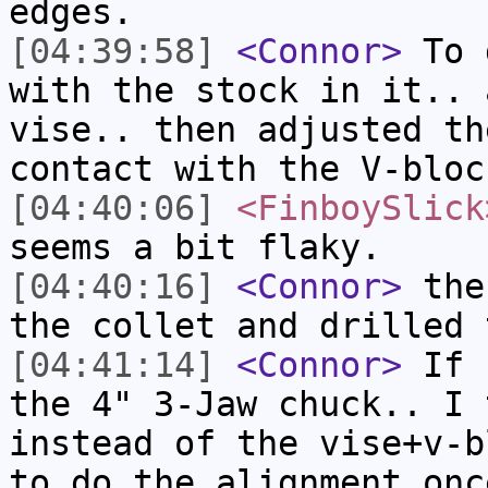
edges.
[04:39:58]
<Connor>
To d
with the stock in it.. 
vise.. then adjusted th
contact with the V-bloc
[04:40:06]
<FinboySlick
seems a bit flaky.
[04:40:16]
<Connor>
then
the collet and drilled 
[04:41:14]
<Connor>
If I
the 4" 3-Jaw chuck.. I 
instead of the vise+v-b
to do the alignment onc