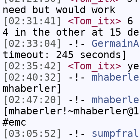
need but would work
[02:31:41]
<Tom_itx>
6 i
4 in the other at 15 de
[02:33:04]
-!-
GermainA
timeout: 245 seconds]
[02:35:42]
<Tom_itx>
yea
[02:40:32]
-!-
mhaberle
mhaberler]
[02:47:20]
-!-
mhaberle
[mhaberler!~mhaberler@1
#emc
[03:05:52]
-!-
sumpfral