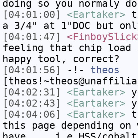
doing so you normaly do
[04:01:00]
<Eartaker>
th
a 3/4" at 1"DOC but onl
[04:01:47]
<FinboySlick
feeling that chip load 
happy tool, correct?
[04:01:56]
-!-
theos
[theos!~theos@unaffilia
[04:02:31]
<Eartaker>
y
[04:02:43]
<Eartaker>
yo
[04:04:06]
<Eartaker>
th
this page depending on 
have.... i.e HSS/cobalt