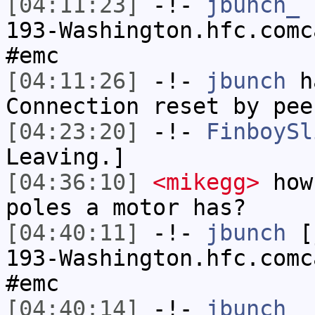
[04:11:23]
-!-
jbunch_
[
193-Washington.hfc.comc
#emc
[04:11:26]
-!-
jbunch
ha
Connection reset by pee
[04:23:20]
-!-
FinboySl
Leaving.]
[04:36:10]
<mikegg>
how 
poles a motor has?
[04:40:11]
-!-
jbunch
[j
193-Washington.hfc.comc
#emc
[04:40:14]
-!-
jbunch_
h