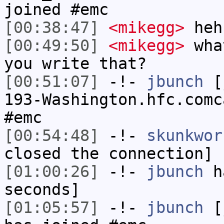
joined #emc
[00:38:47]
<mikegg>
heh
[00:49:50]
<mikegg>
what
you write that?
[00:51:07]
-!-
jbunch
[j
193-Washington.hfc.comc
#emc
[00:54:48]
-!-
skunkwor
closed the connection]
[01:00:26]
-!-
jbunch
ha
seconds]
[01:05:57]
-!-
jbunch
[j