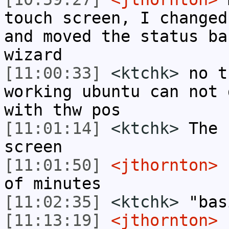
touch screen, I changed
and moved the status ba
wizard
[11:00:33]
<ktchk>
no t
working ubuntu can not 
with thw pos
[11:01:14]
<ktchk>
The 
screen
[11:01:50]
<jthornton>
I
of minutes
[11:02:35]
<ktchk>
"bas
[11:13:19]
<jthornton>
I