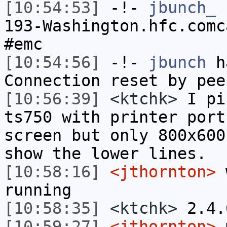
[10:54:53]
-!-
jbunch_
[
193-Washington.hfc.comc
#emc
[10:54:56]
-!-
jbunch
ha
Connection reset by pee
[10:56:39]
<ktchk>
I pi
ts750 with printer port
screen but only 800x600
show the lower lines.
[10:58:16]
<jthornton>
w
running
[10:58:35]
<ktchk>
2.4.
[10:59:27]
<jthornton>
m