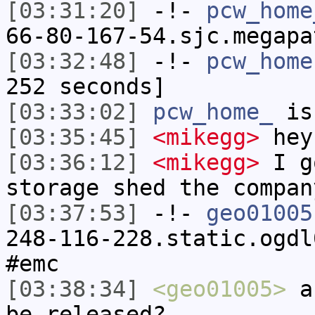
[03:31:20]
-!-
pcw_home
66-80-167-54.sjc.megapa
[03:32:48]
-!-
pcw_home
252 seconds]
[03:33:02]
pcw_home_
is
[03:35:45]
<mikegg>
hey
[03:36:12]
<mikegg>
I g
storage shed the compan
[03:37:53]
-!-
geo01005
248-116-228.static.ogdl
#emc
[03:38:34]
<geo01005>
an
be released?