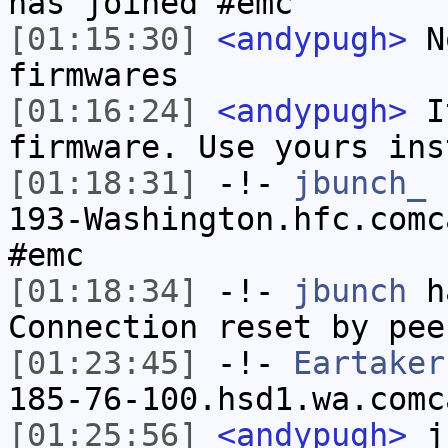
has joined #emc
[01:15:30]
<andypugh>
No
firmwares
[01:16:24]
<andypugh>
It
firmware. Use yours ins
[01:18:31]
-!-
jbunch_
[
193-Washington.hfc.comc
#emc
[01:18:34]
-!-
jbunch
ha
Connection reset by pee
[01:23:45]
-!-
Eartaker
185-76-100.hsd1.wa.comc
[01:25:56]
<andypugh>
jb