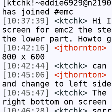
[ktchk!~eddie6929@n2190
has joined #emc
[10:37:39]
<ktchk>
Hi I
screen for emc2 the ste
the lower part. Howto g
[10:42:16]
<jthornton>
t
800 x 600
[10:42:44]
<ktchk>
can 
[10:45:06]
<jthornton>
r
and change to left side
[10:45:47]
<ktchk>
The 
right bottom on screen
[10:46:28]
<ktchk>
sorr