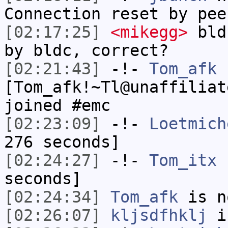
Connection reset by pee
[02:17:25]
<mikegg>
bldc
by bldc, correct?
[02:21:43]
-!-
Tom_afk
[Tom_afk!~Tl@unaffiliat
joined #emc
[02:23:09]
-!-
Loetmich
276 seconds]
[02:24:27]
-!-
Tom_itx
h
seconds]
[02:24:34]
Tom_afk
is n
[02:26:07]
kljsdfhklj
i