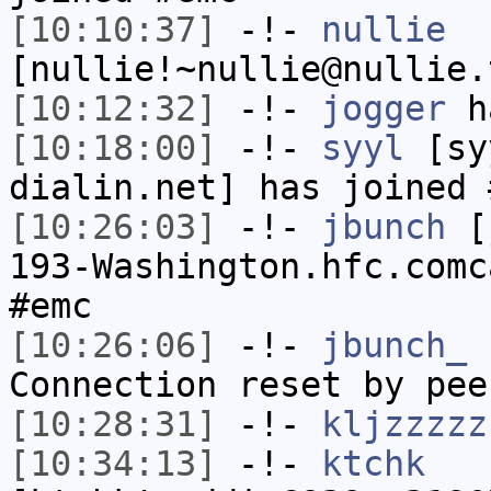
[10:10:37]
-!-
nullie
[nullie!~nullie@nullie.
[10:12:32]
-!-
jogger
ha
[10:18:00]
-!-
syyl
[syy
dialin.net] has joined 
[10:26:03]
-!-
jbunch
[j
193-Washington.hfc.comc
#emc
[10:26:06]
-!-
jbunch_
h
Connection reset by pee
[10:28:31]
-!-
kljzzzzz
[10:34:13]
-!-
ktchk