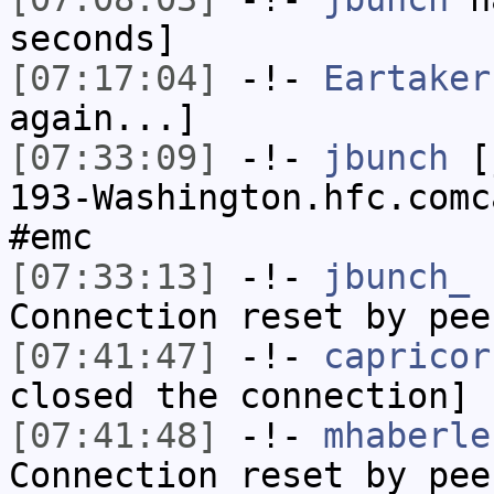
seconds]
[07:17:04]
-!-
Eartaker
again...]
[07:33:09]
-!-
jbunch
[j
193-Washington.hfc.comc
#emc
[07:33:13]
-!-
jbunch_
h
Connection reset by pee
[07:41:47]
-!-
capricor
closed the connection]
[07:41:48]
-!-
mhaberle
Connection reset by pee