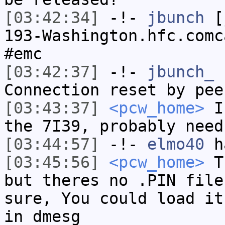
[03:42:34]
-!-
jbunch
[j
193-Washington.hfc.comc
#emc
[03:42:37]
-!-
jbunch_
h
Connection reset by pee
[03:43:37]
<pcw_home>
If
the 7I39, probably need
[03:44:57]
-!-
elmo40
ha
[03:45:56]
<pcw_home>
TP
but theres no .PIN file
sure, You could load it
in dmesg