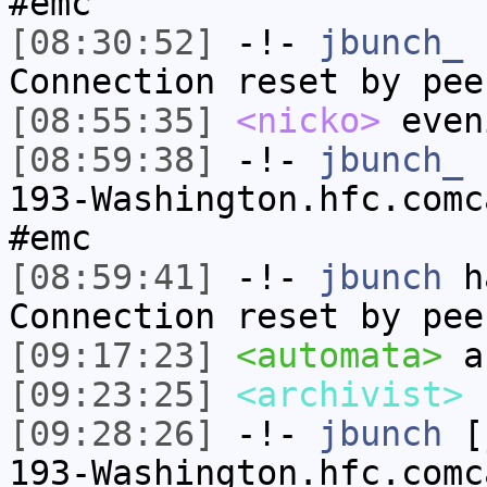
#emc
[08:30:52]
-!-
jbunch_
h
Connection reset by pee
[08:55:35]
<nicko>
even
[08:59:38]
-!-
jbunch_
[
193-Washington.hfc.comc
#emc
[08:59:41]
-!-
jbunch
ha
Connection reset by pee
[09:17:23]
<automata>
a
[09:23:25]
<archivist>
[09:28:26]
-!-
jbunch
[j
193-Washington.hfc.comc