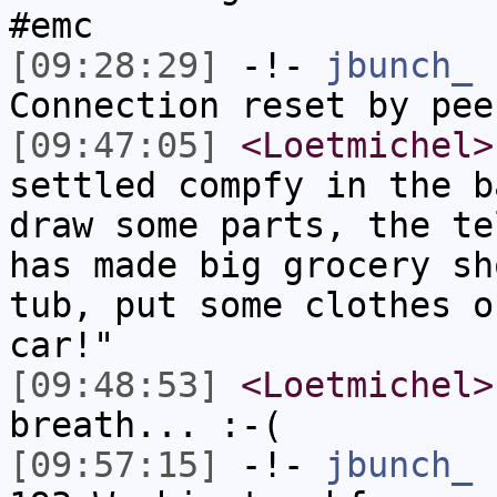
#emc
[09:28:29]
-!-
jbunch_
h
Connection reset by pee
[09:47:05]
<Loetmichel>
settled compfy in the b
draw some parts, the te
has made big grocery sh
tub, put some clothes o
car!"
[09:48:53]
<Loetmichel>
breath... :-(
[09:57:15]
-!-
jbunch_
[