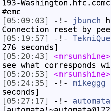
193-Washington.hfc.comc
#emc
[05:09:03]
-!-
jbunch
ha
Connection reset by pee
[05:19:57]
-!-
TekniQue
276 seconds]
[05:20:43]
<mrsunshine>
see what corresponds wi
[05:20:53]
<mrsunshine>
[05:24:35]
-!-
mikeggg
h
seconds]
[05:27:17]
-!-
automata
[automata!~automata@122