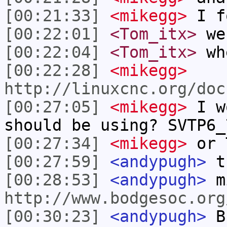
[00:21:33]
<mikegg>
I f
[00:22:01]
<Tom_itx>
we
[00:22:04]
<Tom_itx>
wh
[00:22:28]
<mikegg>
http://linuxcnc.org/doc
[00:27:05]
<mikegg>
I w
should be using? SVTP6_
[00:27:34]
<mikegg>
or 
[00:27:59]
<andypugh>
t
[00:28:53]
<andypugh>
m
http://www.bodgesoc.org
[00:30:23]
<andypugh>
Bu