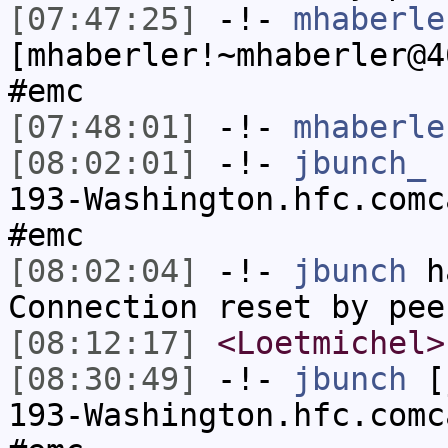
[07:47:25]
-!-
mhaberle
[mhaberler!~mhaberler@4
#emc
[07:48:01]
-!-
mhaberle
[08:02:01]
-!-
jbunch_
[
193-Washington.hfc.comc
#emc
[08:02:04]
-!-
jbunch
ha
Connection reset by pee
[08:12:17]
<Loetmichel>
[08:30:49]
-!-
jbunch
[j
193-Washington.hfc.comc