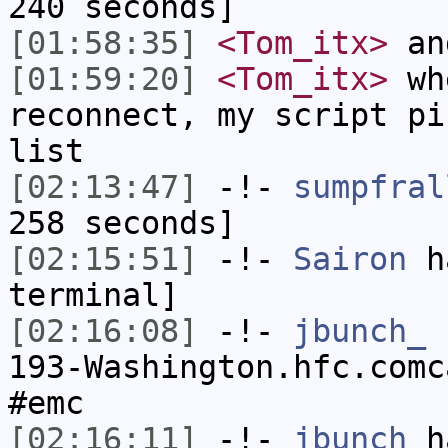
240 seconds]
[01:58:35]
<Tom_itx>
and
[01:59:20]
<Tom_itx>
whe
reconnect, my script pi
list
[02:13:47]
-!-
sumpfral
258 seconds]
[02:15:51]
-!-
Sairon
ha
terminal]
[02:16:08]
-!-
jbunch_
[
193-Washington.hfc.comc
#emc
[02:16:11]
-!-
jbunch
ha