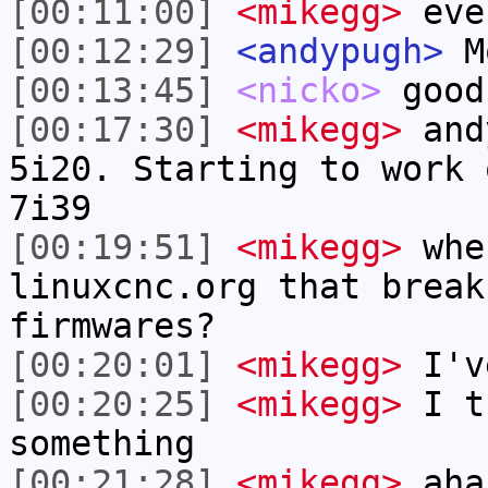
[00:11:00]
<mikegg>
eve
[00:12:29]
<andypugh>
M
[00:13:45]
<nicko>
good
[00:17:30]
<mikegg>
and
5i20. Starting to work 
7i39
[00:19:51]
<mikegg>
whe
linuxcnc.org that break
firmwares?
[00:20:01]
<mikegg>
I've
[00:20:25]
<mikegg>
I th
something
[00:21:28]
<mikegg>
aha