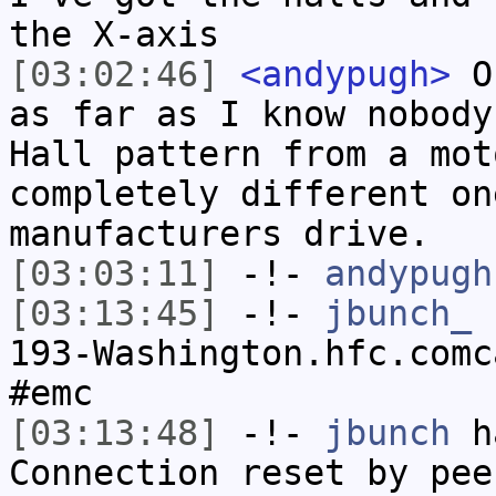
the X-axis
[03:02:46]
<andypugh>
On
as far as I know nobody
Hall pattern from a mot
completely different on
manufacturers drive.
[03:03:11]
-!-
andypugh
[03:13:45]
-!-
jbunch_
[
193-Washington.hfc.comc
#emc
[03:13:48]
-!-
jbunch
ha
Connection reset by pee