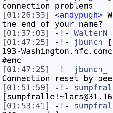
connection problems
[01:26:33]
<andypugh>
Wh
the end of your name?
[01:37:03]
-!-
WalterN
h
[01:47:25]
-!-
jbunch
[j
193-Washington.hfc.comc
#emc
[01:47:25]
-!-
jbunch_
h
Connection reset by pee
[01:51:59]
-!-
sumpfral
[sumpfralle!~lars@31.16
[01:53:41]
-!-
sumpfral