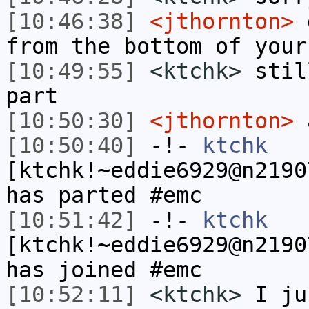
[10:46:38]
<jthornton>
d
from the bottom of your
[10:49:55]
<ktchk>
stil
part
[10:50:30]
<jthornton>
a
[10:50:40]
-!-
ktchk
[ktchk!~eddie6929@n2190
has parted #emc
[10:51:42]
-!-
ktchk
[ktchk!~eddie6929@n2190
has joined #emc
[10:52:11]
<ktchk>
I ju