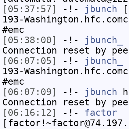
[05:37:57]
-!-
jbunch
[j
193-Washington.hfc.comc
#emc
[05:38:00]
-!-
jbunch_
h
Connection reset by pee
[06:07:05]
-!-
jbunch_
[
193-Washington.hfc.comc
#emc
[06:07:09]
-!-
jbunch
ha
Connection reset by pee
[06:16:12]
-!-
factor
[factor!~factor@74.197.