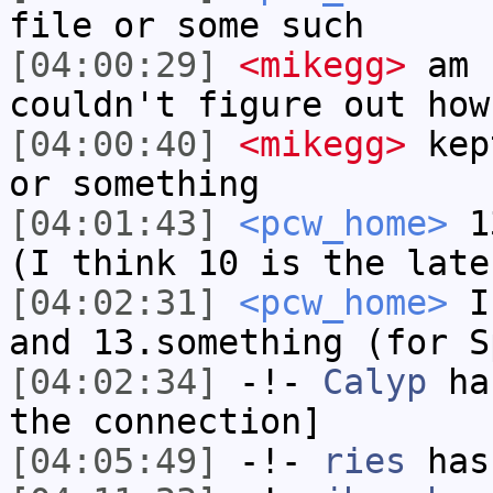
file or some such
[04:00:29]
<mikegg>
am I
couldn't figure out how
[04:00:40]
<mikegg>
kept
or something
[04:01:43]
<pcw_home>
13
(I think 10 is the late
[04:02:31]
<pcw_home>
I 
and 13.something (for S
[04:02:34]
-!-
Calyp
has
the connection]
[04:05:49]
-!-
ries
has