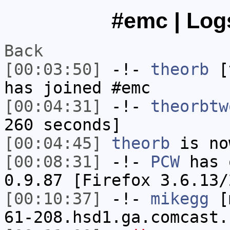
#emc | Logs
Back
[00:03:50]
-!-
theorb
[t
has joined #emc
[00:04:31]
-!-
theorbtw
260 seconds]
[00:04:45]
theorb
is no
[00:08:31]
-!-
PCW
has 
0.9.87 [Firefox 3.6.13/
[00:10:37]
-!-
mikegg
[m
61-208.hsd1.ga.comcast.