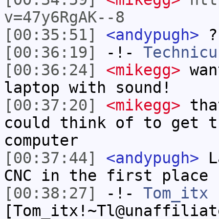
v=47y6RgAK--8
[00:35:51]
<andypugh>
?
[00:36:19]
-!-
Technicu
[00:36:24]
<mikegg>
wan
laptop with sound!
[00:37:20]
<mikegg>
that
could think of to get t
computer
[00:37:44]
<andypugh>
La
CNC in the first place
[00:38:27]
-!-
Tom_itx
[Tom_itx!~Tl@unaffiliat