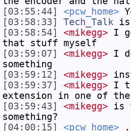
the encoder and the hal
[03:55:44]
<pcw_home>
Ye
[03:58:33]
Tech_Talk
is
[03:58:54]
<mikegg>
I go
that stuff myself
[03:59:07]
<mikegg>
I do
something
[03:59:12]
<mikegg>
ins
[03:59:37]
<mikegg>
I t
extension in one of the
[03:59:43]
<mikegg>
is 
something?
[04:00:15]
<pcw_home>
.i