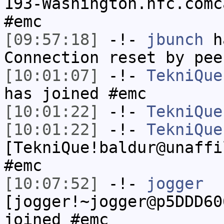
193-Washington.hfc.comc
#emc
[09:57:18]
-!-
jbunch
ha
Connection reset by pee
[10:01:07]
-!-
TekniQue
has joined #emc
[10:01:22]
-!-
TekniQue
[10:01:22]
-!-
TekniQue
[TekniQue!baldur@unaffi
#emc
[10:07:52]
-!-
jogger
[jogger!~jogger@p5DDD60
joined #emc