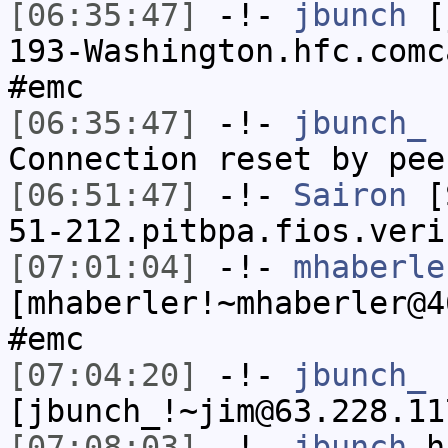
[06:35:47]
-!-
jbunch
[j
193-Washington.hfc.comc
#emc
[06:35:47]
-!-
jbunch_
h
Connection reset by pee
[06:51:47]
-!-
Sairon
[S
51-212.pitbpa.fios.veri
[07:01:04]
-!-
mhaberle
[mhaberler!~mhaberler@4
#emc
[07:04:20]
-!-
jbunch_
[jbunch_!~jim@63.228.11
[07:08:03]
-!-
jbunch
ha