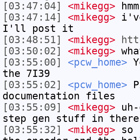
[03:47:04]
<mikegg>
hmm
[03:47:14]
<mikegg>
i've
I'll post it
[03:48:51]
<mikegg>
htt
[03:50:02]
<mikegg>
what
[03:55:00]
<pcw_home>
Ye
the 7I39
[03:55:02]
<pcw_home>
Pi
documentation files
[03:55:09]
<mikegg>
uh-o
step gen stuff in there
[03:55:32]
<mikegg>
so f