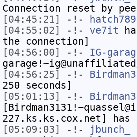
Connection reset by pee
[04:45:21]
-!-
hatch789
[04:55:02]
-!-
ve7it
has
the connection]
[04:56:00]
-!-
IG-garag
garage!~ig@unaffiliated
[04:56:25]
-!-
Birdman3
250 seconds]
[05:01:13]
-!-
Birdman3
[Birdman3131!~quassel@i
227.ks.ks.cox.net] has 
[05:09:03]
-!-
jbunch_
[