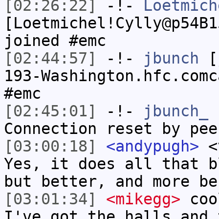
[02:26:22]
-!-
Loetmich
[Loetmichel!Cylly@p54B1
joined #emc
[02:44:57]
-!-
jbunch
[j
193-Washington.hfc.comc
#emc
[02:45:01]
-!-
jbunch_
h
Connection reset by pee
[03:00:18]
<andypugh>
<v
Yes, it does all that b
but better, and more be
[03:01:34]
<mikegg>
cool
I've got the halls and 