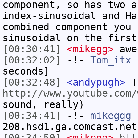
component, so has two a
index-sinusoidal and Ha
combined component you 
sinusoidal on the first
[00:30:41]
<mikegg>
awe
[00:32:02]
-!-
Tom_itx
h
seconds]
[00:32:48]
<andypugh>
Th
http://www.youtube.com/
sound, really)
[00:34:41]
-!-
mikeggg
[
208.hsd1.ga.comcast.net
[00:34:59]
<mikegg>
htt