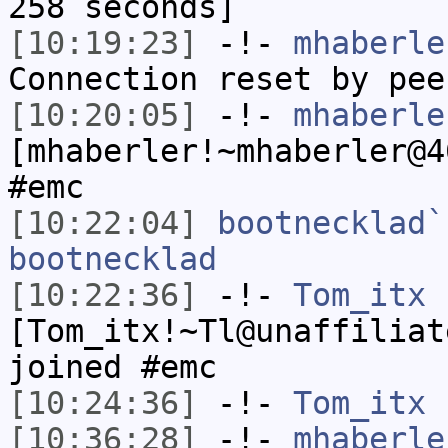
258 seconds]
[10:19:23]
-!-
mhaberle
Connection reset by pee
[10:20:05]
-!-
mhaberle
[mhaberler!~mhaberler@4
#emc
[10:22:04]
bootnecklad`
bootnecklad
[10:22:36]
-!-
Tom_itx
[Tom_itx!~Tl@unaffiliat
joined #emc
[10:24:36]
-!-
Tom_itx
h
[10:36:28]
-!-
mhaberle