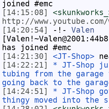
joined #emc
[14:15:08]
<skunkworks_
http://www.youtube.com/
[14:20:54]
-!-
Valen
[Valen!~Valen@2001:44b8
has joined #emc
[14:21:30]
<JT-Shop>
ne
[14:22:21]
* JT-Shop ju
tubing from the garage 
going back to the garag
[14:24:51]
* JT-Shop go
thingy moved into the s
[14:28:02]
<skunkworks_