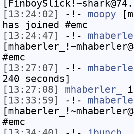
[FinboySlick!~shark@74.
[13:24:02]
-!-
moopy
[mo
has joined #emc
[13:24:47]
-!-
mhaberle
[mhaberler_!~mhaberler@
#emc
[13:27:07]
-!-
mhaberle
240 seconds]
[13:27:08]
mhaberler_
i
[13:33:59]
-!-
mhaberle
[mhaberler_!~mhaberler@
#emc
[13:34:40]
-!-
jbunch_
h