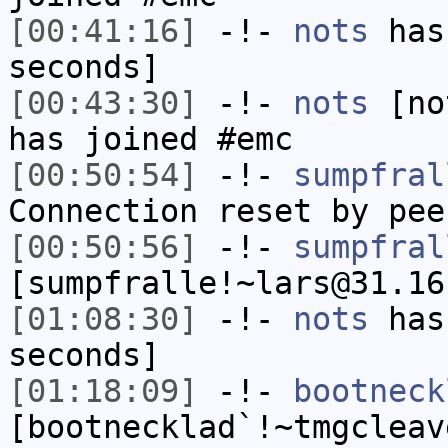
[00:41:16]
-!-
nots
has 
seconds]
[00:43:30]
-!-
nots
[not
has joined #emc
[00:50:54]
-!-
sumpfral
Connection reset by pee
[00:50:56]
-!-
sumpfral
[sumpfralle!~lars@31.16
[01:08:30]
-!-
nots
has 
seconds]
[01:18:09]
-!-
bootneck
[bootnecklad`!~tmgcleav