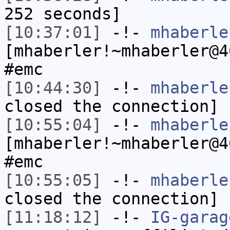
252 seconds]
[10:37:01]
-!-
mhaberle
[mhaberler!~mhaberler@4
#emc
[10:44:30]
-!-
mhaberle
closed the connection]
[10:55:04]
-!-
mhaberle
[mhaberler!~mhaberler@4
#emc
[10:55:05]
-!-
mhaberle
closed the connection]
[11:18:12]
-!-
IG-garag