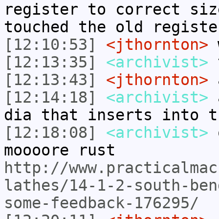
register to correct siz
touched the old registe
[12:10:53]
<jthornton>
w
[12:13:35]
<archivist>
t
[12:13:43]
<jthornton>
[12:14:18]
<archivist>
a
dia that inserts into t
[12:18:08]
<archivist>
o
moooore rust
http://www.practicalmac
lathes/14-1-2-south-ben
some-feedback-176295/