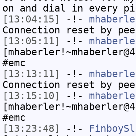
on and dial in every pi
[13:04:15]
-!-
mhaberle
Connection reset by pee
[13:05:11]
-!-
mhaberle
[mhaberler!~mhaberler@4
#emc
[13:13:11]
-!-
mhaberle
Connection reset by pee
[13:15:10]
-!-
mhaberle
[mhaberler!~mhaberler@4
#emc
[13:23:48]
-!-
FinboySl