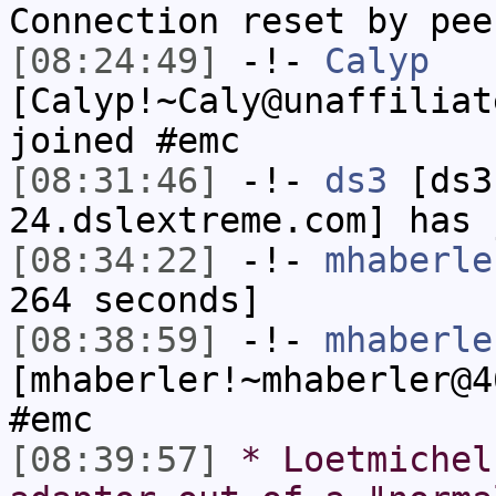
Connection reset by pee
[08:24:49]
-!-
Calyp
[Calyp!~Caly@unaffiliat
joined #emc
[08:31:46]
-!-
ds3
[ds3
24.dslextreme.com] has 
[08:34:22]
-!-
mhaberle
264 seconds]
[08:38:59]
-!-
mhaberle
[mhaberler!~mhaberler@4
#emc
[08:39:57]
* Loetmichel