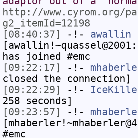
adaptor out of a "norma
http://www.cyrom.org/pa
g2_itemId=12198
[08:40:37]
-!-
awallin
[awallin!~quassel@2001:
has joined #emc
[09:22:17]
-!-
mhaberle
closed the connection]
[09:22:29]
-!-
IceKille
258 seconds]
[09:23:57]
-!-
mhaberle
[mhaberler!~mhaberler@4
#emc