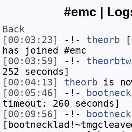
#emc | Logs
Back
[00:03:23]
-!-
theorb
[t
has joined #emc
[00:03:59]
-!-
theorbtw
252 seconds]
[00:04:13]
theorb
is no
[00:05:46]
-!-
bootneck
timeout: 260 seconds]
[00:09:56]
-!-
bootneck
[bootnecklad!~tmgcleave