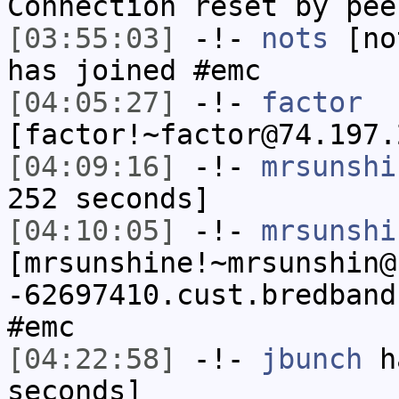
Connection reset by pee
[03:55:03]
-!-
nots
[not
has joined #emc
[04:05:27]
-!-
factor
[factor!~factor@74.197.
[04:09:16]
-!-
mrsunshi
252 seconds]
[04:10:05]
-!-
mrsunshi
[mrsunshine!~mrsunshin@
-62697410.cust.bredband
#emc
[04:22:58]
-!-
jbunch
ha
seconds]