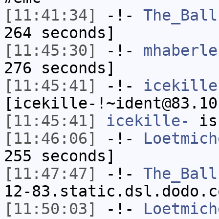
[11:41:34]
-!-
The_Ball
264 seconds]
[11:45:30]
-!-
mhaberle
276 seconds]
[11:45:41]
-!-
icekille
[icekille-!~ident@83.10
[11:45:41]
icekille-
is
[11:46:06]
-!-
Loetmich
255 seconds]
[11:47:47]
-!-
The_Ball
12-83.static.dsl.dodo.c
[11:50:03]
-!-
Loetmich