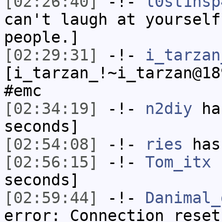
[02:26:40]
-!-
l0st1nsp
can't laugh at yourself
people.]
[02:29:31]
-!-
i_tarzan
[i_tarzan_!~i_tarzan@18
#emc
[02:34:19]
-!-
n2diy
has
seconds]
[02:54:08]
-!-
ries
has
[02:56:15]
-!-
Tom_itx
h
seconds]
[02:59:44]
-!-
Danimal_
error: Connection reset