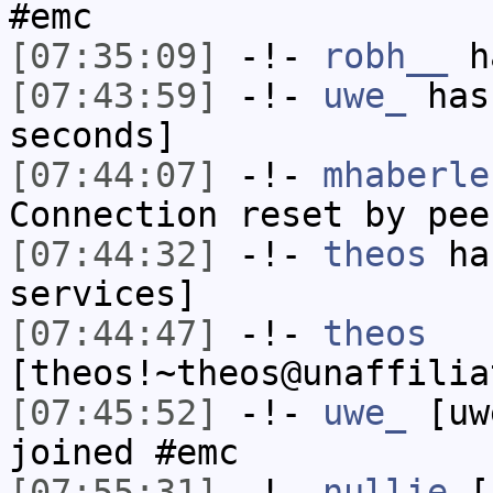
#emc
[07:35:09]
-!-
robh__
ha
[07:43:59]
-!-
uwe_
has 
seconds]
[07:44:07]
-!-
mhaberle
Connection reset by pee
[07:44:32]
-!-
theos
has
services]
[07:44:47]
-!-
theos
[theos!~theos@unaffilia
[07:45:52]
-!-
uwe_
[uwe
joined #emc
[07:55:31]
-!-
nullie
[n