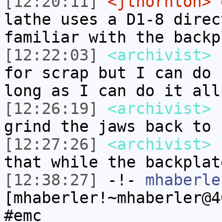
[12:20:11]
<jthornton>
o
lathe uses a D1-8 direc
familiar with the backp
[12:22:03]
<archivist>
r
for scrap but I can do 
long as I can do it all
[12:26:19]
<archivist>
n
grind the jaws back to 
[12:27:26]
<archivist>
I
that while the backplat
[12:38:27]
-!-
mhaberle
[mhaberler!~mhaberler@4
#emc