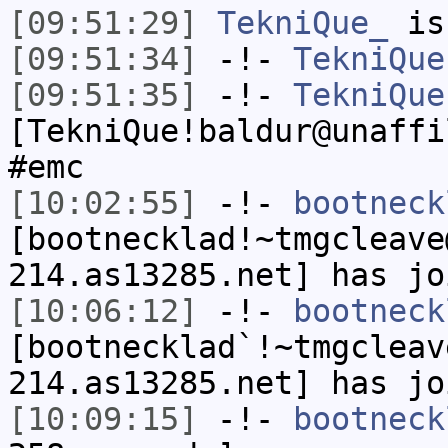
[09:51:29]
TekniQue_
is
[09:51:34]
-!-
TekniQue
[09:51:35]
-!-
TekniQue
[TekniQue!baldur@unaffi
#emc
[10:02:55]
-!-
bootneck
[bootnecklad!~tmgcleave
214.as13285.net] has jo
[10:06:12]
-!-
bootneck
[bootnecklad`!~tmgcleav
214.as13285.net] has jo
[10:09:15]
-!-
bootneck