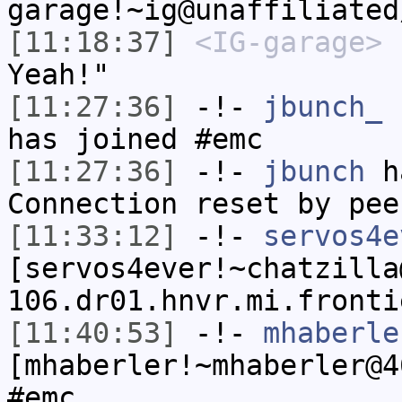
garage!~ig@unaffiliated
[11:18:37]
<IG-garage>
"
Yeah!"
[11:27:36]
-!-
jbunch_
[
has joined #emc
[11:27:36]
-!-
jbunch
ha
Connection reset by pee
[11:33:12]
-!-
servos4e
[servos4ever!~chatzilla
106.dr01.hnvr.mi.fronti
[11:40:53]
-!-
mhaberle
[mhaberler!~mhaberler@4
#emc