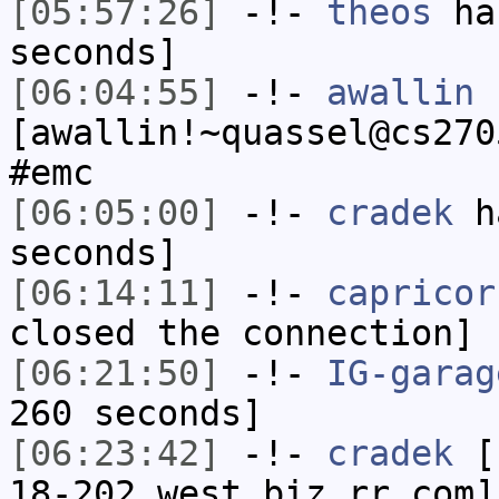
[05:57:26]
-!-
theos
has
seconds]
[06:04:55]
-!-
awallin
[awallin!~quassel@cs270
#emc
[06:05:00]
-!-
cradek
ha
seconds]
[06:14:11]
-!-
capricor
closed the connection]
[06:21:50]
-!-
IG-garag
260 seconds]
[06:23:42]
-!-
cradek
[c
18-202.west.biz.rr.com]