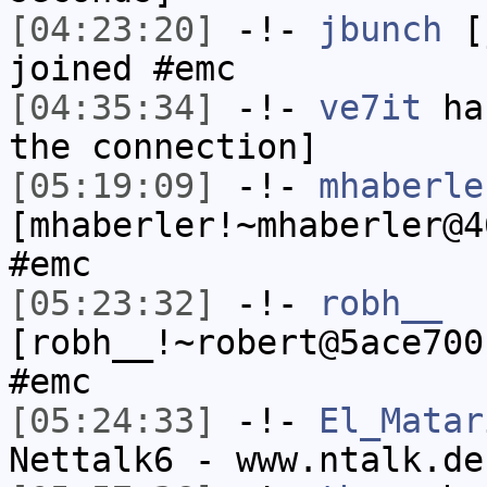
[04:23:20]
-!-
jbunch
[j
joined #emc
[04:35:34]
-!-
ve7it
has
the connection]
[05:19:09]
-!-
mhaberle
[mhaberler!~mhaberler@4
#emc
[05:23:32]
-!-
robh__
[robh__!~robert@5ace700
#emc
[05:24:33]
-!-
El_Matar
Nettalk6 - www.ntalk.de