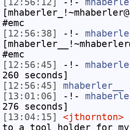
[12:56:12]
-!-
mhaberle
[mhaberler_!~mhaberler@
#emc
[12:56:38]
-!-
mhaberle
[mhaberler__!~mhaberler
#emc
[12:56:45]
-!-
mhaberle
260 seconds]
[12:56:45]
mhaberler__
i
[13:01:06]
-!-
mhaberle
276 seconds]
[13:04:15]
<jthornton>
I
to a tool holder for my