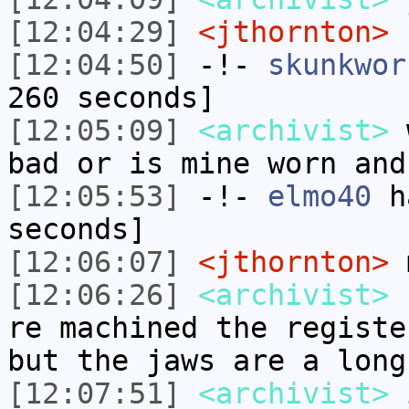
[12:04:29]
<jthornton>
I
[12:04:50]
-!-
skunkwor
260 seconds]
[12:05:09]
<archivist>
w
bad or is mine worn and
[12:05:53]
-!-
elmo40
ha
seconds]
[12:06:07]
<jthornton>
m
[12:06:26]
<archivist>
s
re machined the registe
but the jaws are a long
[12:07:51]
<archivist>
i