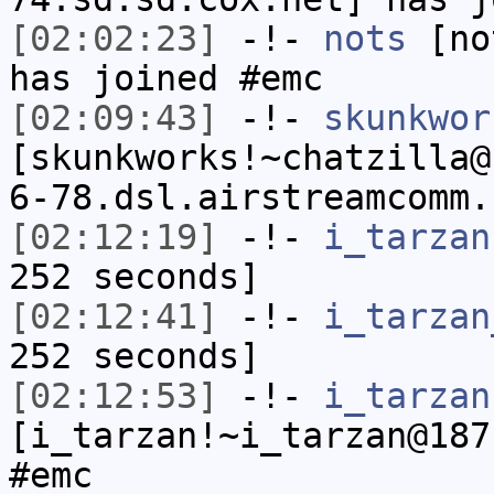
[02:02:23]
-!-
nots
[not
has joined #emc
[02:09:43]
-!-
skunkwor
[skunkworks!~chatzilla@
6-78.dsl.airstreamcomm.
[02:12:19]
-!-
i_tarzan
252 seconds]
[02:12:41]
-!-
i_tarzan
252 seconds]
[02:12:53]
-!-
i_tarzan
[i_tarzan!~i_tarzan@187
#emc