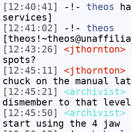
[12:40:41]
-!-
theos
has
services]
[12:41:02]
-!-
theos
[theos!~theos@unaffilia
[12:43:26]
<jthornton>
i
spots?
[12:45:11]
<jthornton>
I
chuck on the manual lat
[12:45:21]
<archivist>
n
dismember to that level
[12:45:50]
<archivist>
I
start using the 4 jaw