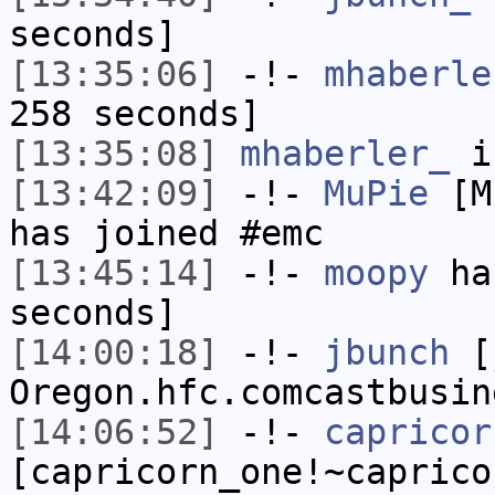
seconds]
[13:35:06]
-!-
mhaberle
258 seconds]
[13:35:08]
mhaberler_
i
[13:42:09]
-!-
MuPie
[Mu
has joined #emc
[13:45:14]
-!-
moopy
has
seconds]
[14:00:18]
-!-
jbunch
[j
Oregon.hfc.comcastbusin
[14:06:52]
-!-
capricor
[capricorn_one!~caprico