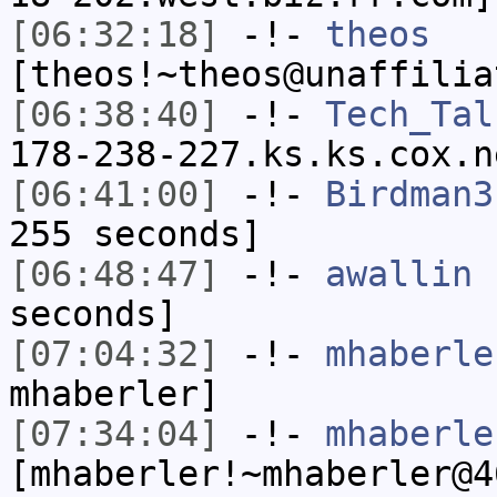
[06:32:18]
-!-
theos
[theos!~theos@unaffilia
[06:38:40]
-!-
Tech_Tal
178-238-227.ks.ks.cox.n
[06:41:00]
-!-
Birdman3
255 seconds]
[06:48:47]
-!-
awallin
h
seconds]
[07:04:32]
-!-
mhaberle
mhaberler]
[07:34:04]
-!-
mhaberle
[mhaberler!~mhaberler@4