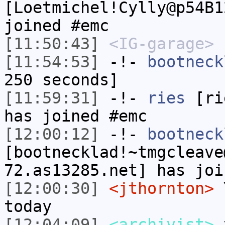
[Loetmichel!Cylly@p54B1
joined #emc
[11:50:43]
<IG-garage>
L
[11:54:53]
-!-
bootneck
250 seconds]
[11:59:31]
-!-
ries
[rie
has joined #emc
[12:00:12]
-!-
bootneck
[bootnecklad!~tmgcleave
72.as13285.net] has joi
[12:00:30]
<jthornton>
Y
today
[12:04:09]
<archivist>
y