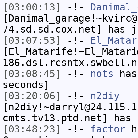
[03:00:13]
-!-
Danimal_
[Danimal_garage!~kvirc@
74.sd.sd.cox.net] has j
[03:07:53]
-!-
El_Matar
[El_Matarife!~El_Matari
186.dsl.rcsntx.swbell.n
[03:08:45]
-!-
nots
has 
seconds]
[03:20:06]
-!-
n2diy
[n2diy!~darryl@24.115.1
cmts.tv13.ptd.net] has 
[03:48:23]
-!-
factor
ha