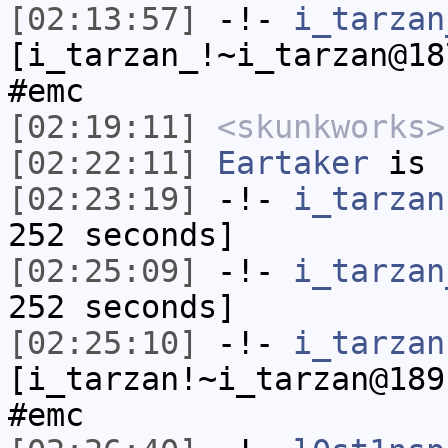
[02:13:57]
-!-
i_tarzan
[i_tarzan_!~i_tarzan@18
#emc
[02:19:11]
<skunkworks>
[02:22:11]
Eartaker
is 
[02:23:19]
-!-
i_tarzan
252 seconds]
[02:25:09]
-!-
i_tarzan
252 seconds]
[02:25:10]
-!-
i_tarzan
[i_tarzan!~i_tarzan@189
#emc