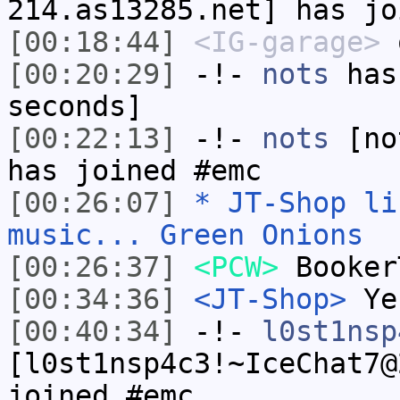
214.as13285.net] has jo
[00:18:44]
<IG-garage>
o
[00:20:29]
-!-
nots
has 
seconds]
[00:22:13]
-!-
nots
[not
has joined #emc
[00:26:07]
* JT-Shop li
music... Green Onions
[00:26:37]
<PCW>
Booker
[00:34:36]
<JT-Shop>
Ye
[00:40:34]
-!-
l0st1nsp
[l0st1nsp4c3!~IceChat7@
joined #emc