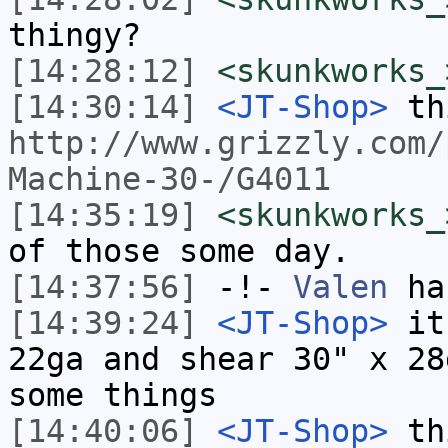
thingy?
[14:28:12]
<skunkworks_
[14:30:14]
<JT-Shop>
th
http://www.grizzly.com/
Machine-30-/G4011
[14:35:19]
<skunkworks_
of those some day.
[14:37:56]
-!-
Valen
has
[14:39:24]
<JT-Shop>
it 
22ga and shear 30" x 28
some things
[14:40:06]
<JT-Shop>
thi