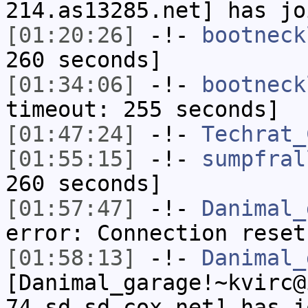
214.as13285.net] has jo
[01:20:26]
-!-
bootneck
260 seconds]
[01:34:06]
-!-
bootneck
timeout: 255 seconds]
[01:47:24]
-!-
Techrat_
[01:55:15]
-!-
sumpfral
260 seconds]
[01:57:47]
-!-
Danimal_
error: Connection reset
[01:58:13]
-!-
Danimal_
[Danimal_garage!~kvirc@
74.sd.sd.cox.net] has j