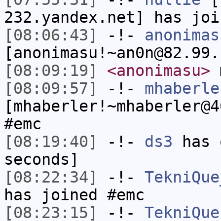
232.yandex.net] has joi
[08:06:43]
-!-
anonimas
[anonimasu!~an0n@82.99.
[08:09:19]
<anonimasu>
m
[08:09:57]
-!-
mhaberle
[mhaberler!~mhaberler@4
#emc
[08:19:40]
-!-
ds3
has 
seconds]
[08:22:34]
-!-
TekniQue
has joined #emc
[08:23:15]
-!-
TekniQue