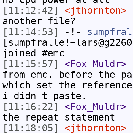
[11:12:42]
<jthornton>
a
another file?
[11:14:53]
-!-
sumpfral
[sumpfralle!~lars@g2260
joined #emc
[11:15:57]
<Fox_Muldr>
i
from emc. before the pa
which set the reference
i didn't paste.
[11:16:22]
<Fox_Muldr>
b
the repeat statement
[11:18:05]
<jthornton>
c