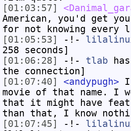
[01:03:57]
<Danimal_gar
American, you'd get you
for not knowing every l
[01:05:53]
-!-
lilalinu
258 seconds]
[01:06:28]
-!-
tlab
has 
the connection]
[01:07:40]
<andypugh>
I 
movie of that name. I w
that it might have feat
than that, I know nothi
[01:07:45]
-!-
lilalinu