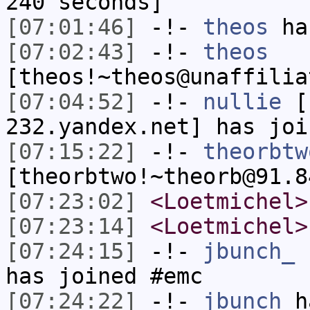
240 seconds]
[07:01:46]
-!-
theos
has
[07:02:43]
-!-
theos
[theos!~theos@unaffilia
[07:04:52]
-!-
nullie
[n
232.yandex.net] has joi
[07:15:22]
-!-
theorbtw
[theorbtwo!~theorb@91.8
[07:23:02]
<Loetmichel>
[07:23:14]
<Loetmichel>
[07:24:15]
-!-
jbunch_
[
has joined #emc
[07:24:22]
-!-
jbunch
ha