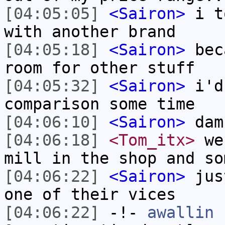
[04:05:05]
<Sairon>
i to
with another brand
[04:05:18]
<Sairon>
beca
room for other stuff
[04:05:32]
<Sairon>
i'd 
comparison some time
[04:06:10]
<Sairon>
dam
[04:06:18]
<Tom_itx>
we 
mill in the shop and so
[04:06:22]
<Sairon>
just
one of their vices
[04:06:22]
-!-
awallin
h