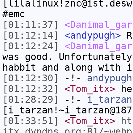
[lilalinux!znc@ist.desw
#emc
[01:11:37]
<Danimal_gar
[01:12:14]
<andypugh>
Ri
[01:12:24]
<Danimal_gar
was good. Unfortunately
habbit and along with i
[01:12:30]
-!-
andypugh
[01:12:32]
<Tom_itx>
he
[01:28:29]
-!-
i_tarzan
[i_tarzan!~i_tarzan@187
[01:33:51]
<Tom_itx>
ht
itx.dyndns.org:81/~webp