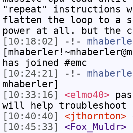
"repeat" instructions w
flatten the loop to a s
power at all. but the c
[10:18:02]
-!-
mhaberle
[mhaberler!~mhaberler@m
has joined #emc
[10:24:21]
-!-
mhaberle
mhaberler]
[10:33:16]
<elmo40>
past
will help troubleshoot
[10:40:40]
<jthornton>
e
[10:45:33]
<Fox_Muldr>
i