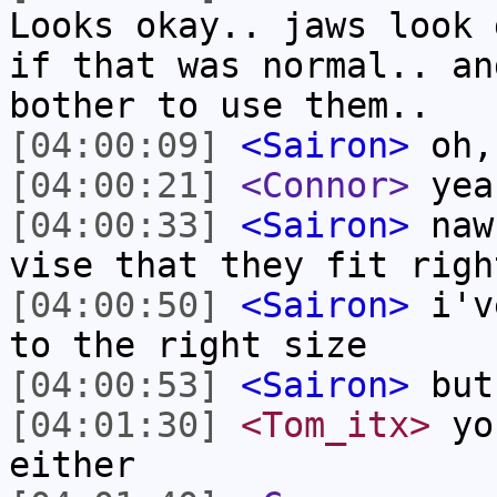
Looks okay.. jaws look 
if that was normal.. an
bother to use them..
[04:00:09]
<Sairon>
oh,
[04:00:21]
<Connor>
yea
[04:00:33]
<Sairon>
naw,
vise that they fit righ
[04:00:50]
<Sairon>
i've
to the right size
[04:00:53]
<Sairon>
but
[04:01:30]
<Tom_itx>
you
either