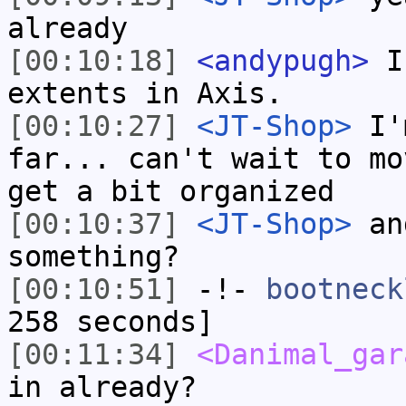
already
[00:10:18]
<andypugh>
I 
extents in Axis.
[00:10:27]
<JT-Shop>
I'm
far... can't wait to mo
get a bit organized
[00:10:37]
<JT-Shop>
and
something?
[00:10:51]
-!-
bootneck
258 seconds]
[00:11:34]
<Danimal_gar
in already?