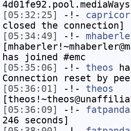
4d01fe92.pool.mediaWays
[05:32:25]
-!-
capricor
closed the connection]
[05:34:49]
-!-
mhaberle
[mhaberler!~mhaberler@m
has joined #emc
[05:35:06]
-!-
theos
has
Connection reset by pee
[05:36:01]
-!-
theos
[theos!~theos@unaffilia
[05:36:09]
-!-
fatpanda
246 seconds]
[05:38:00]
-!-
fatpanda