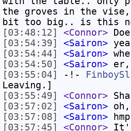
with the table.. only p
the groves in the vise,
bit too big.. is this n
[03:48:12]
<Connor>
Does
[03:54:39]
<Sairon>
yea
[03:54:44]
<Sairon>
whe
[03:54:50]
<Sairon>
er,
[03:55:04]
-!-
FinboySl
Leaving.]
[03:55:49]
<Connor>
Sha
[03:57:02]
<Sairon>
oh,
[03:57:08]
<Sairon>
hmpf
[03:57:45]
<Connor>
It's