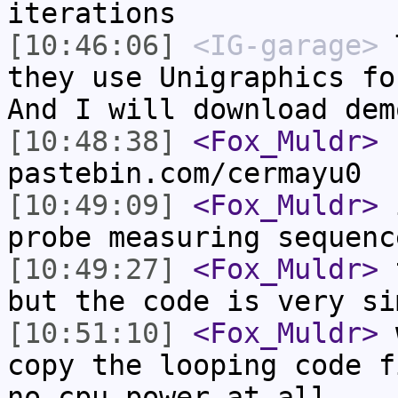
iterations
[10:46:06]
<IG-garage>
T
they use Unigraphics fo
And I will download dem
[10:48:38]
<Fox_Muldr>
h
pastebin.com/cermayu0
[10:49:09]
<Fox_Muldr>
i
probe measuring sequenc
[10:49:27]
<Fox_Muldr>
t
but the code is very si
[10:51:10]
<Fox_Muldr>
w
copy the looping code f
no cpu power at all