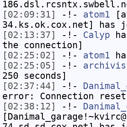
186.dsl.rcsntx.swbell.n
[02:09:31]
-!-
atom1
[at
34.ks.ok.cox.net] has j
[02:13:37]
-!-
Calyp
has
the connection]
[02:25:02]
-!-
atom1
has
[02:25:05]
-!-
archivis
250 seconds]
[02:37:44]
-!-
Danimal_
error: Connection reset
[02:38:12]
-!-
Danimal_
[Danimal_garage!~kvirc@
74.sd.sd.cox.net] has j