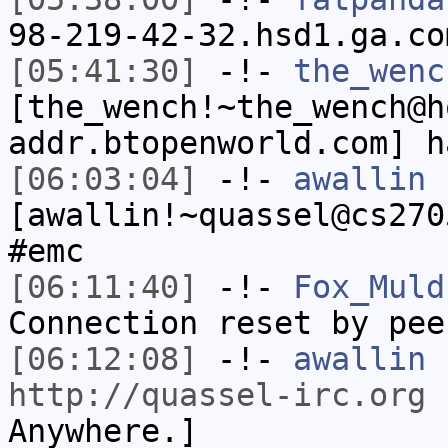
98-219-42-32.hsd1.ga.co
[05:41:30]
-!-
the_wenc
[the_wench!~the_wench@h
addr.btopenworld.com] h
[06:03:04]
-!-
awallin
[awallin!~quassel@cs270
#emc
[06:11:40]
-!-
Fox_Muld
Connection reset by pee
[06:12:08]
-!-
awallin
h
http://quassel-irc.org
-
Anywhere.]