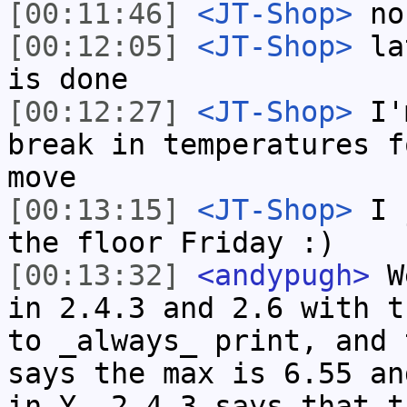
[00:11:46]
<JT-Shop>
no,
[00:12:05]
<JT-Shop>
lat
is done
[00:12:27]
<JT-Shop>
I'm
break in temperatures f
move
[00:13:15]
<JT-Shop>
I j
the floor Friday :)
[00:13:32]
<andypugh>
We
in 2.4.3 and 2.6 with t
to _always_ print, and 
says the max is 6.55 an
in Y. 2.4.3 says that t