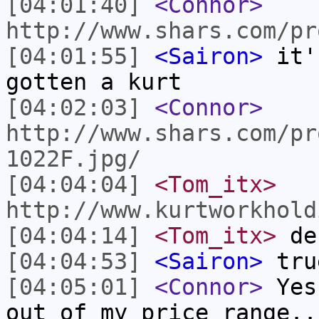
[04:01:40]
<Connor>
http://www.shars.com/pr
[04:01:55]
<Sairon>
it'
gotten a kurt
[04:02:03]
<Connor>
http://www.shars.com/pr
1022F.jpg/
[04:04:04]
<Tom_itx>
http://www.kurtworkhold
[04:04:14]
<Tom_itx>
de
[04:04:53]
<Sairon>
tru
[04:05:01]
<Connor>
Yes,
out of my price range..