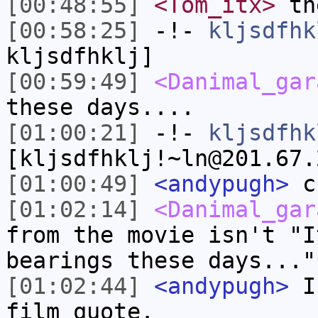
[00:48:55]
<Tom_itx>
the
[00:58:25]
-!-
kljsdfhk
kljsdfhklj]
[00:59:49]
<Danimal_gar
these days....
[01:00:21]
-!-
kljsdfhk
[kljsdfhklj!~ln@201.67.
[01:00:49]
<andypugh>
cr
[01:02:14]
<Danimal_gar
from the movie isn't "I
bearings these days..."
[01:02:44]
<andypugh>
I 
film quote.