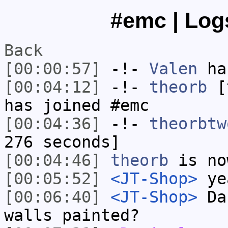
#emc | Logs
Back
[00:00:57]
-!-
Valen
has
[00:04:12]
-!-
theorb
[t
has joined #emc
[00:04:36]
-!-
theorbtw
276 seconds]
[00:04:46]
theorb
is no
[00:05:52]
<JT-Shop>
yea
[00:06:40]
<JT-Shop>
Dan
walls painted?