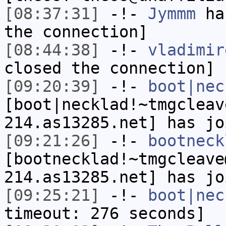
[08:37:31]
-!-
Jymmm
has
the connection]
[08:44:38]
-!-
vladimir
closed the connection]
[09:20:39]
-!-
boot|nec
[boot|necklad!~tmgcleav
214.as13285.net] has jo
[09:21:26]
-!-
bootneck
[bootnecklad!~tmgcleave
214.as13285.net] has jo
[09:25:21]
-!-
boot|nec
timeout: 276 seconds]