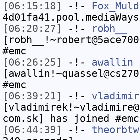
[06:15:18]
-!-
Fox_Muld
4d01fa41.pool.mediaWays
[06:20:27]
-!-
robh__
[robh__!~robert@5ace700
#emc
[06:26:25]
-!-
awallin
[awallin!~quassel@cs270
#emc
[06:39:21]
-!-
vladimir
[vladimirek!~vladimire@
com.sk] has joined #emc
[06:44:39]
-!-
theorbtw