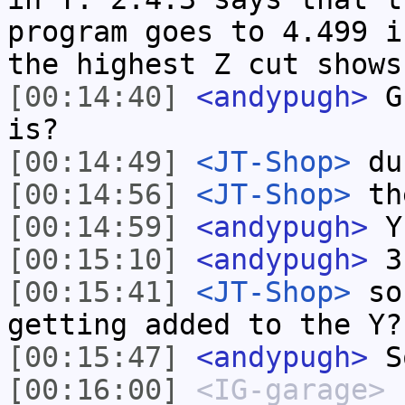
program goes to 4.499 i
the highest Z cut shows
[00:14:40]
<andypugh>
Gu
is?
[00:14:49]
<JT-Shop>
du
[00:14:56]
<JT-Shop>
th
[00:14:59]
<andypugh>
Y
[00:15:10]
<andypugh>
3
[00:15:41]
<JT-Shop>
so 
getting added to the Y?
[00:15:47]
<andypugh>
So
[00:16:00]
<IG-garage>
b