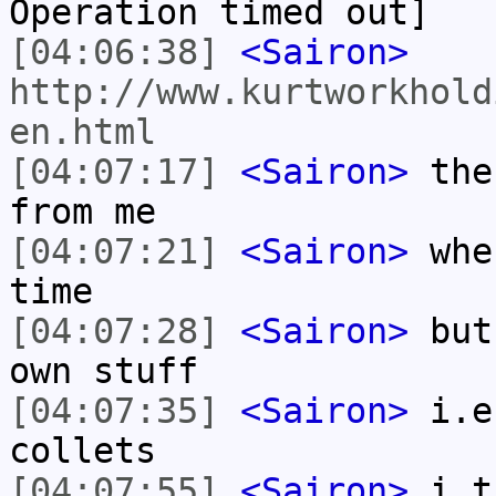
Operation timed out]
[04:06:38]
<Sairon>
http://www.kurtworkhold
en.html
[04:07:17]
<Sairon>
ther
from me
[04:07:21]
<Sairon>
wher
time
[04:07:28]
<Sairon>
but 
own stuff
[04:07:35]
<Sairon>
i.e
collets
[04:07:55]
<Sairon>
i th