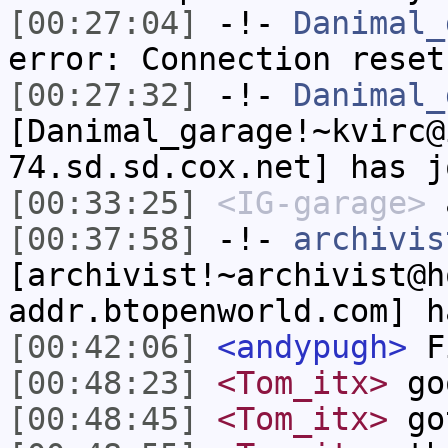
[00:27:04]
-!-
Danimal_
error: Connection reset
[00:27:32]
-!-
Danimal_
[Danimal_garage!~kvirc@
74.sd.sd.cox.net] has j
[00:33:25]
<IG-garage>
[00:37:58]
-!-
archivis
[archivist!~archivist@h
addr.btopenworld.com] h
[00:42:06]
<andypugh>
F
[00:48:23]
<Tom_itx>
go
[00:48:45]
<Tom_itx>
got