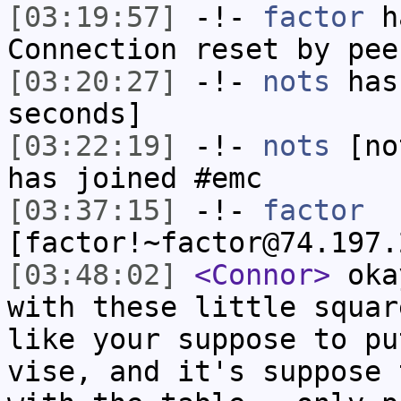
[03:19:57]
-!-
factor
ha
Connection reset by pee
[03:20:27]
-!-
nots
has 
seconds]
[03:22:19]
-!-
nots
[not
has joined #emc
[03:37:15]
-!-
factor
[factor!~factor@74.197.
[03:48:02]
<Connor>
okay
with these little squar
like your suppose to pu
vise, and it's suppose 