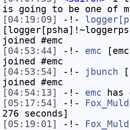
is going to be one of m
[04:19:09]
-!-
logger[p
[logger[psha]!~loggerps
joined #emc
[04:53:44]
-!-
emc
[emc
joined #emc
[04:53:54]
-!-
jbunch
[j
joined #emc
[04:54:13]
-!-
emc
has 
[05:17:54]
-!-
Fox_Muld
276 seconds]
[05:19:01]
-!-
Fox_Muld