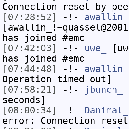
Connection reset by pee
[07:28:52]
-!-
awallin_
[awallin_!~quassel@2001
has joined #emc
[07:42:03]
-!-
uwe_
[uwe
has joined #emc
[07:44:48]
-!-
awallin
h
Operation timed out]
[07:58:21]
-!-
jbunch_
h
seconds]
[08:00:34]
-!-
Danimal_
error: Connection reset