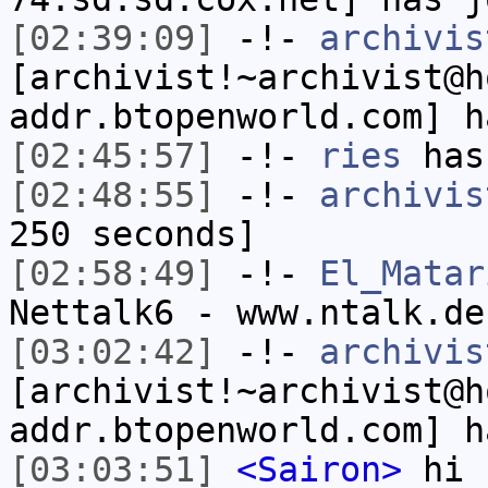
[02:39:09]
-!-
archivis
[archivist!~archivist@h
addr.btopenworld.com] h
[02:45:57]
-!-
ries
has
[02:48:55]
-!-
archivis
250 seconds]
[02:58:49]
-!-
El_Matar
Nettalk6 - www.ntalk.de
[03:02:42]
-!-
archivis
[archivist!~archivist@h
addr.btopenworld.com] h
[03:03:51]
<Sairon>
hi