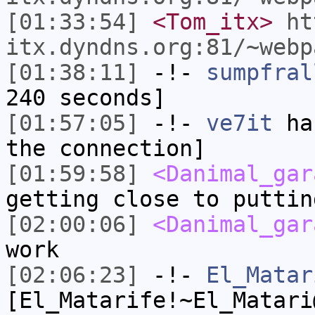
[01:33:54]
<Tom_itx>
ht
itx.dyndns.org:81/~webp
[01:38:11]
-!-
sumpfral
240 seconds]
[01:57:05]
-!-
ve7it
has
the connection]
[01:59:58]
<Danimal_gar
getting close to puttin
[02:00:06]
<Danimal_gar
work
[02:06:23]
-!-
El_Matar
[El_Matarife!~El_Matari