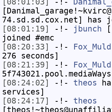
[08:01:03]
-!-
Danimal_
[Danimal_garage!~kvirc@
74.sd.sd.cox.net] has j
[08:01:19]
-!-
jbunch
[j
joined #emc
[08:20:33]
-!-
Fox_Muld
276 seconds]
[08:21:39]
-!-
Fox_Muld
5f743021.pool.mediaWays
[08:24:02]
-!-
theos
has
services]
[08:24:17]
-!-
theos
[theos!~theos@unaffilia