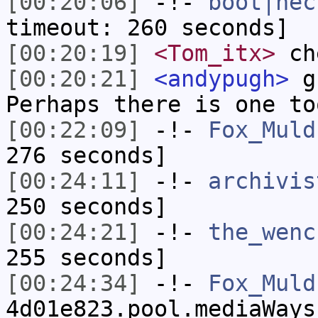
[00:20:06]
-!-
boot|nec
timeout: 260 seconds]
[00:20:19]
<Tom_itx>
che
[00:20:21]
<andypugh>
gc
Perhaps there is one to
[00:22:09]
-!-
Fox_Muld
276 seconds]
[00:24:11]
-!-
archivis
250 seconds]
[00:24:21]
-!-
the_wenc
255 seconds]
[00:24:34]
-!-
Fox_Muld
4d01e823.pool.mediaWays