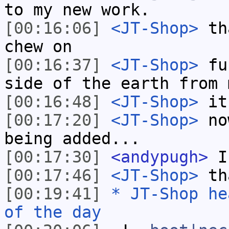
to my new work.
[00:16:06]
<JT-Shop>
tha
chew on
[00:16:37]
<JT-Shop>
fun
side of the earth from 
[00:16:48]
<JT-Shop>
it
[00:17:20]
<JT-Shop>
now
being added...
[00:17:30]
<andypugh>
I 
[00:17:46]
<JT-Shop>
tha
[00:19:41]
* JT-Shop he
of the day