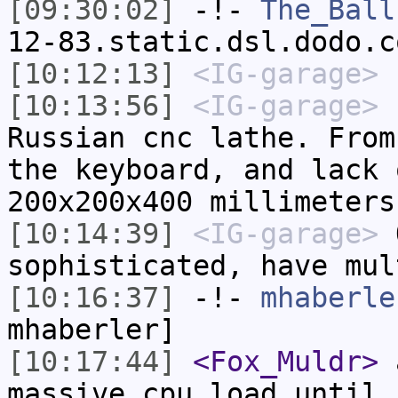
[09:30:02]
-!-
The_Ball
12-83.static.dsl.dodo.c
[10:12:13]
<IG-garage>
L
[10:13:56]
<IG-garage>
h
Russian cnc lathe. From
the keyboard, and lack 
200x200x400 millimeters
[10:14:39]
<IG-garage>
O
sophisticated, have mul
[10:16:37]
-!-
mhaberle
mhaberler]
[10:17:44]
<Fox_Muldr>
a
massive cpu load until 