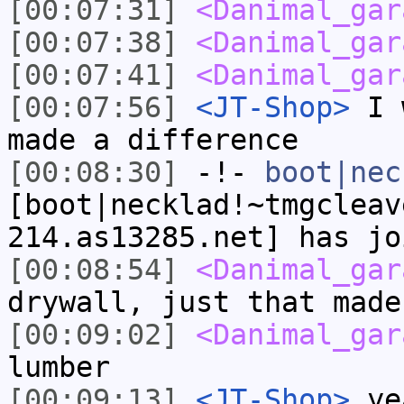
[00:07:31]
<Danimal_gar
[00:07:38]
<Danimal_gar
[00:07:41]
<Danimal_gar
[00:07:56]
<JT-Shop>
I w
made a difference
[00:08:30]
-!-
boot|nec
[boot|necklad!~tmgcleav
214.as13285.net] has jo
[00:08:54]
<Danimal_gar
drywall, just that made
[00:09:02]
<Danimal_gar
lumber
[00:09:13]
<JT-Shop>
yea