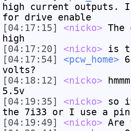
high current outputs. I
for drive enable
[04:17:15]
<nicko>
The 
high
[04:17:20]
<nicko>
is t
[04:17:54]
<pcw_home>
6.
volts?
[04:18:12]
<nicko>
hmmm
5.5v
[04:19:35]
<nicko>
so i
the 7i33 or I use a pin
[04:19:49]
<nicko>
Are 