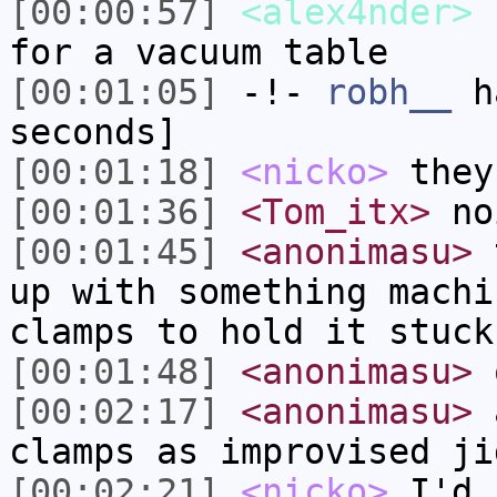
[00:00:57]
<alex4nder>
h
for a vacuum table
[00:01:05]
-!-
robh__
ha
seconds]
[00:01:18]
<nicko>
they
[00:01:36]
<Tom_itx>
no
[00:01:45]
<anonimasu>
t
up with something machi
clamps to hold it stuck
[00:01:48]
<anonimasu>
o
[00:02:17]
<anonimasu>
a
clamps as improvised ji
[00:02:21]
<nicko>
I'd 