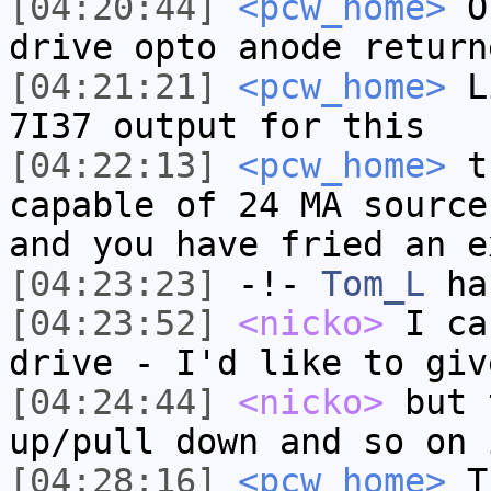
[04:20:44]
<pcw_home>
On
drive opto anode return
[04:21:21]
<pcw_home>
Li
7I37 output for this
[04:22:13]
<pcw_home>
th
capable of 24 MA source
and you have fried an e
[04:23:23]
-!-
Tom_L
ha
[04:23:52]
<nicko>
I ca
drive - I'd like to giv
[04:24:44]
<nicko>
but 
up/pull down and so on 
[04:28:16]
<pcw_home>
Th