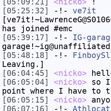
[05:09:21]
<nicko>
!
[05:25:32]
-!-
ve7it
[ve7it!~LawrenceG@S0106
has joined #emc
[05:39:17]
-!-
IG-garag
garage!~ig@unaffiliated
[05:48:18]
-!-
FinboySl
Leaving.]
[06:04:45]
<nicko>
hell
[06:05:04]
<nicko>
so I
point where I have to t
[06:05:15]
<nicko>
anyo
[06:07:16]
-!-
Athlocat