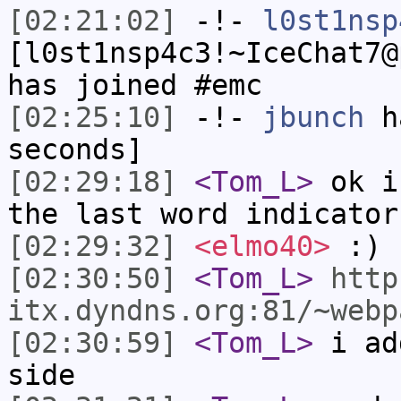
[02:21:02]
-!-
l0st1nsp
[l0st1nsp4c3!~IceChat7@
has joined #emc
[02:25:10]
-!-
jbunch
ha
seconds]
[02:29:18]
<Tom_L>
ok i
the last word indicator
[02:29:32]
<elmo40>
:)
[02:30:50]
<Tom_L>
http
itx.dyndns.org:81/~webp
[02:30:59]
<Tom_L>
i ad
side