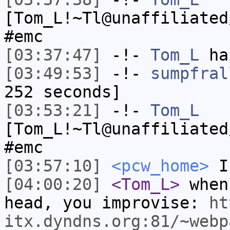
[Tom_L!~Tl@unaffiliated
#emc
[03:37:47]
-!-
Tom_L
has
[03:49:53]
-!-
sumpfral
252 seconds]
[03:53:21]
-!-
Tom_L
[Tom_L!~Tl@unaffiliated
#emc
[03:57:10]
<pcw_home>
I 
[04:00:20]
<Tom_L>
when
head, you improvise:
ht
itx.dyndns.org:81/~webp