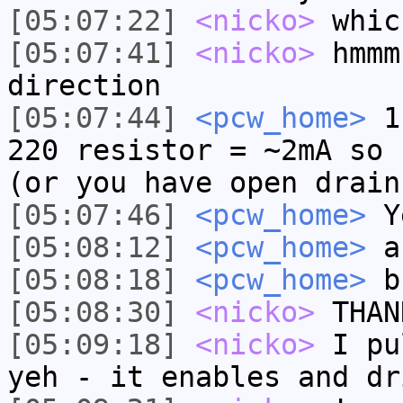
[05:07:22]
<nicko>
whic
[05:07:41]
<nicko>
hmmm
direction
[05:07:44]
<pcw_home>
1.
220 resistor = ~2mA so 
(or you have open drain
[05:07:46]
<pcw_home>
Ye
[05:08:12]
<pcw_home>
an
[05:08:18]
<pcw_home>
b
[05:08:30]
<nicko>
THAN
[05:09:18]
<nicko>
I pu
yeh - it enables and dr