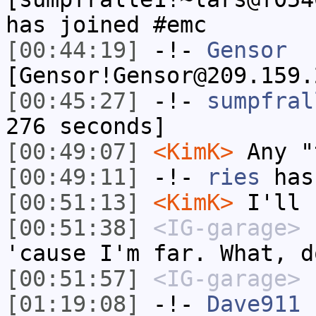
has joined #emc
[00:44:19]
-!-
Gensor
[Gensor!Gensor@209.159.
[00:45:27]
-!-
sumpfral
276 seconds]
[00:49:07]
<KimK>
Any "
[00:49:11]
-!-
ries
has
[00:51:13]
<KimK>
I'll 
[00:51:38]
<IG-garage>
n
'cause I'm far. What, d
[00:51:57]
<IG-garage>
[01:19:08]
-!-
Dave911