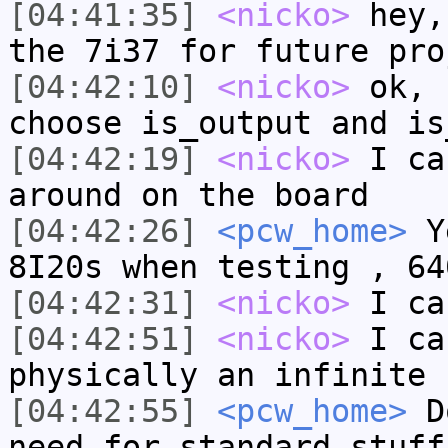
[04:41:35]
<nicko>
hey,
the 7i37 for future pro
[04:42:10]
<nicko>
ok, 
choose is_output and is
[04:42:19]
<nicko>
I ca
around on the board
[04:42:26]
<pcw_home>
Ye
8I20s when testing , 64
[04:42:31]
<nicko>
I ca
[04:42:51]
<nicko>
I ca
physically an infinite 
[04:42:55]
<pcw_home>
Do
need for standard stuff