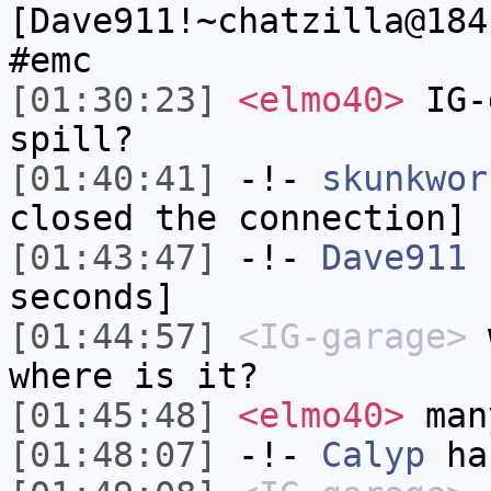
[Dave911!~chatzilla@184
#emc
[01:30:23]
<elmo40>
IG-
spill?
[01:40:41]
-!-
skunkwor
closed the connection]
[01:43:47]
-!-
Dave911
h
seconds]
[01:44:57]
<IG-garage>
w
where is it?
[01:45:48]
<elmo40>
many
[01:48:07]
-!-
Calyp
has