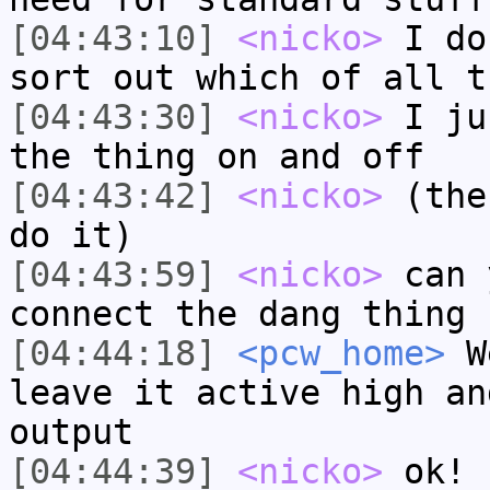
[04:43:10]
<nicko>
I do
sort out which of all t
[04:43:30]
<nicko>
I ju
the thing on and off
[04:43:42]
<nicko>
(the
do it)
[04:43:59]
<nicko>
can 
connect the dang thing 
[04:44:18]
<pcw_home>
We
leave it active high an
output
[04:44:39]
<nicko>
ok! 