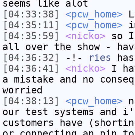
seems like alot
[04:33:38]
<pcw_home>
Lo
[04:35:11]
<pcw_home>
im
[04:35:59]
<nicko>
so I
all over the show - hav
[04:36:32]
-!-
ries
has
[04:36:41]
<nicko>
I ha
a mistake and no conseq
worried
[04:38:13]
<pcw_home>
no
our test systems and i'
customers have (shortin
or connecting an pin to