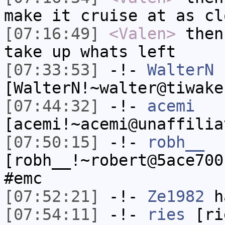
make it cruise at as cl
[07:16:49]
<Valen>
then
take up whats left
[07:33:53]
-!-
WalterN
[WalterN!~walter@tiwake
[07:44:32]
-!-
acemi
[acemi!~acemi@unaffilia
[07:50:15]
-!-
robh__
[robh__!~robert@5ace700
#emc
[07:52:21]
-!-
Ze1982
ha
[07:54:11]
-!-
ries
[rie