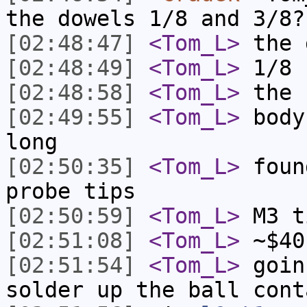
the dowels 1/8 and 3/8?
[02:48:47]
<Tom_L>
the 
[02:48:49]
<Tom_L>
1/8
[02:48:58]
<Tom_L>
the 
[02:49:55]
<Tom_L>
body
long
[02:50:35]
<Tom_L>
foun
probe tips
[02:50:59]
<Tom_L>
M3 t
[02:51:08]
<Tom_L>
~$40
[02:51:54]
<Tom_L>
goin
solder up the ball cont