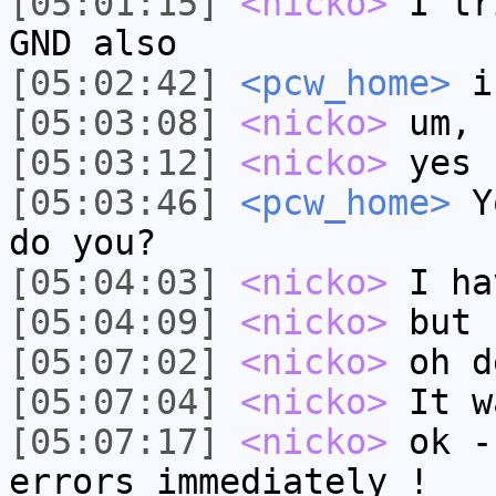
[05:01:15]
<nicko>
I tr
GND also
[05:02:42]
<pcw_home>
is
[05:03:08]
<nicko>
um, 
[05:03:12]
<nicko>
yes 
[05:03:46]
<pcw_home>
Yo
do you?
[05:04:03]
<nicko>
I ha
[05:04:09]
<nicko>
but 
[05:07:02]
<nicko>
oh d
[05:07:04]
<nicko>
It w
[05:07:17]
<nicko>
ok -
errors immediately !