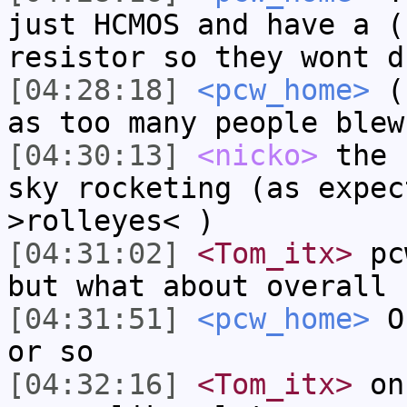
just HCMOS and have a (
resistor so they wont d
[04:28:18]
<pcw_home>
( 
as too many people blew
[04:30:13]
<nicko>
the 
sky rocketing (as expec
>rolleyes< )
[04:31:02]
<Tom_itx>
pcw
but what about overall 
[04:31:51]
<pcw_home>
On
or so
[04:32:16]
<Tom_itx>
on 