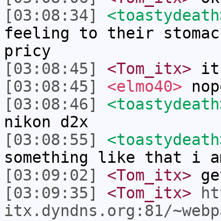
[03:08:34]
<toastydeath
feeling to their stomac
pricy
[03:08:45]
<Tom_itx>
it
[03:08:45]
<elmo40>
nop
[03:08:46]
<toastydeath
nikon d2x
[03:08:55]
<toastydeath
something like that i a
[03:09:02]
<Tom_itx>
get
[03:09:35]
<Tom_itx>
ht
itx.dyndns.org:81/~webp