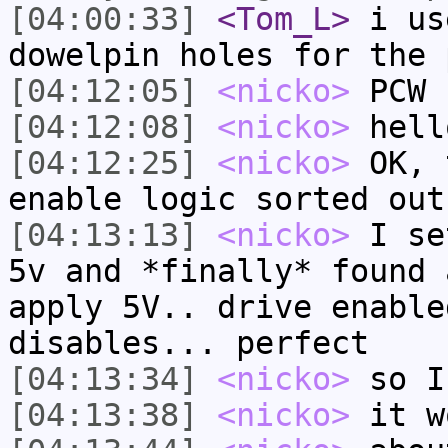
[04:00:33]
<Tom_L>
i us
dowelpin holes for the 
[04:12:05]
<nicko>
PCW
[04:12:08]
<nicko>
hell
[04:12:25]
<nicko>
OK, 
enable logic sorted out
[04:13:13]
<nicko>
I se
5v and *finally* found 
apply 5V.. drive enable
disables... perfect
[04:13:34]
<nicko>
so I
[04:13:38]
<nicko>
it w