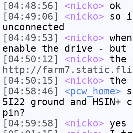
[04:48:56]
<nicko>
ok
[04:49:06]
<nicko>
so i
unconnected
[04:49:53]
<nicko>
when
enable the drive - but 
[04:50:12]
<nicko>
the 
http://farm7.static.fli
[04:50:15]
<nicko>
the 
[04:58:46]
<pcw_home>
so
5I22 ground and HSIN+ c
pin?
[04:59:58]
<nicko>
yes