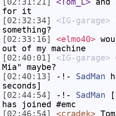
[02:31:21]
<Tom_L>
and 
for it
[02:32:34]
<IG-garage>
i
something?
[02:33:16]
<elmo40>
woul
out of my machine
[02:40:01]
<IG-garage>
C
Mia" maybe?
[02:40:13]
-!-
SadMan
ha
seconds]
[02:44:54]
-!-
SadMan
[S
has joined #emc
[02:46:54]
<cradek>
Tom_