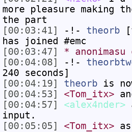
more pleasure making th
the part
[00:03:41]
-!-
theorb
[t
has joined #emc
[00:03:47]
* anonimasu 
[00:04:08]
-!-
theorbtw
240 seconds]
[00:04:19]
theorb
is no
[00:04:53]
<Tom_itx>
an
[00:04:57]
<alex4nder>
a
input.
[00:05:05]
<Tom_itx>
ask