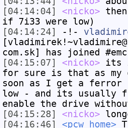
[04:13:44]
<nicko>
abou
[04:14:04]
<nicko>
then
if 7i33 were low)
[04:14:24]
-!-
vladimir
[vladimirek!~vladimire@
com.sk] has joined #emc
[04:15:07]
<nicko>
its 
for sure is that as my 
soon as I get a ferror 
low - and its usually f
enable the drive withou
[04:15:28]
<nicko>
long
[04:16:46]
<pcw_home>
Th