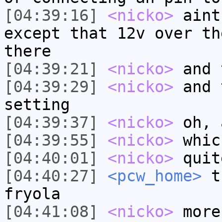
[04:39:16]
<nicko>
aint
except that 12v over th
there
[04:39:21]
<nicko>
and 
[04:39:29]
<nicko>
and 
setting
[04:39:37]
<nicko>
oh, 
[04:39:55]
<nicko>
whic
[04:40:01]
<nicko>
quit
[04:40:27]
<pcw_home>
th
fryola
[04:41:08]
<nicko>
more