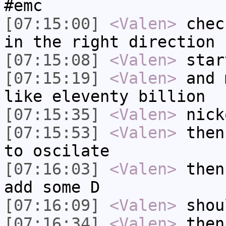
#emc
[07:15:00]
<Valen>
chec
in the right direction
[07:15:08]
<Valen>
star
[07:15:19]
<Valen>
and 
like eleventy billion
[07:15:35]
<Valen>
nick
[07:15:53]
<Valen>
then
to oscilate
[07:16:03]
<Valen>
then
add some D
[07:16:09]
<Valen>
shou
[07:16:34]
<Valen>
then