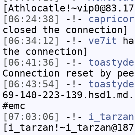
[Athlocatle!~vip0@83.17
[06:24:38]
-!-
capricor
closed the connection]
[06:34:12]
-!-
ve7it
has
the connection]
[06:41:36]
-!-
toastyde
Connection reset by pee
[06:43:54]
-!-
toastyde
69-140-223-139.hsd1.md.
#emc
[07:03:06]
-!-
i_tarzan
[i_tarzan!~i_tarzan@187