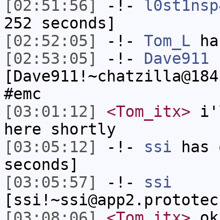
[02:51:56]
-!-
l0st1nsp
252 seconds]
[02:52:05]
-!-
Tom_L
ha
[02:53:05]
-!-
Dave911
[Dave911!~chatzilla@184
#emc
[03:01:12]
<Tom_itx>
i'l
here shortly
[03:05:12]
-!-
ssi
has 
seconds]
[03:05:57]
-!-
ssi
[ssi!~ssi@app2.prototec
[03:08:06]
<Tom_itx>
ok