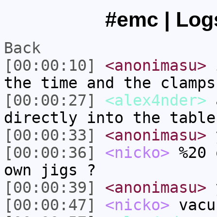
#emc | Logs
Back
[00:00:10]
<anonimasu>
i
the time and the clamps
[00:00:27]
<alex4nder>
a
directly into the table
[00:00:33]
<anonimasu>
[00:00:36]
<nicko>
%20 
own jigs ?
[00:00:39]
<anonimasu>
[00:00:47]
<nicko>
vacu