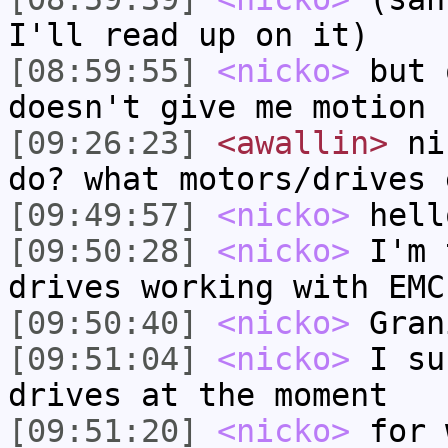
I'll read up on it)
[08:59:55]
<nicko>
but 
doesn't give me motion
[09:26:23]
<awallin>
nic
do? what motors/drives 
[09:49:57]
<nicko>
hell
[09:50:28]
<nicko>
I'm 
drives working with EMC
[09:50:40]
<nicko>
Gran
[09:51:04]
<nicko>
I su
drives at the moment
[09:51:20]
<nicko>
for 