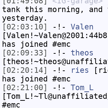
[01:49:08]
<IG-garage>
j
tank this morning, and 
yesterday.
[02:03:10]
-!-
Valen
[Valen!~Valen@2001:44b8
has joined #emc
[02:09:33]
-!-
theos
[theos!~theos@unaffilia
[02:20:14]
-!-
ries
[rie
has joined #emc
[02:21:00]
-!-
Tom_L
[Tom_L!~Tl@unaffiliated
#emc