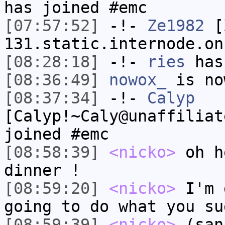
has joined #emc
[07:57:52]
-!-
Ze1982
[Z
131.static.internode.on
[08:28:18]
-!-
ries
has
[08:36:49]
nowox_
is no
[08:37:34]
-!-
Calyp
[Calyp!~Caly@unaffiliat
joined #emc
[08:58:39]
<nicko>
oh h
dinner !
[08:59:20]
<nicko>
I'm 
going to do what you su
[08:59:39]
<nicko>
(san