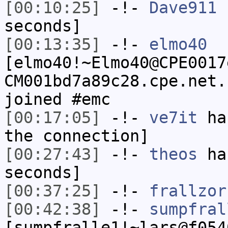
[00:10:25]
-!-
Dave911
h
seconds]
[00:13:35]
-!-
elmo40
[elmo40!~Elmo40@CPE0017
CM001bd7a89c28.cpe.net.
joined #emc
[00:17:05]
-!-
ve7it
has
the connection]
[00:27:43]
-!-
theos
has
seconds]
[00:37:25]
-!-
frallzor
[00:42:38]
-!-
sumpfral
[sumpfralle1!~lars@f054