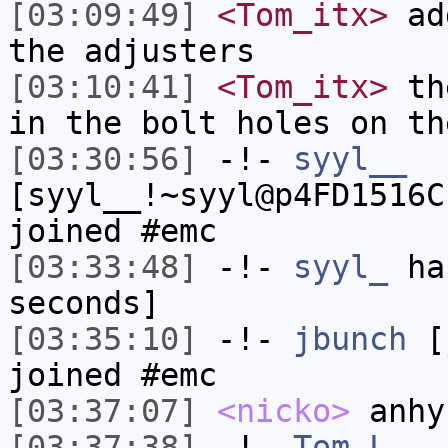
[03:09:49]
<Tom_itx>
add
the adjusters
[03:10:41]
<Tom_itx>
the
in the bolt holes on th
[03:30:56]
-!-
syyl__
[syyl__!~syyl@p4FD1516C
joined #emc
[03:33:48]
-!-
syyl_
has
seconds]
[03:35:10]
-!-
jbunch
[j
joined #emc
[03:37:07]
<nicko>
anhy
[03:37:38]
-!-
Tom_L