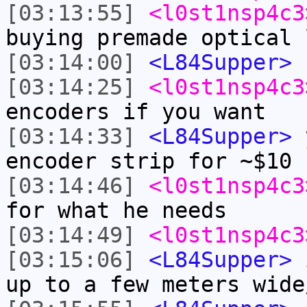
[03:13:55]
<l0st1nsp4c3
buying premade optical 
[03:14:00]
<L84Supper>
n
[03:14:25]
<l0st1nsp4c3
encoders if you want
[03:14:33]
<L84Supper>
y
encoder strip for ~$10
[03:14:46]
<l0st1nsp4c3
for what he needs
[03:14:49]
<l0st1nsp4c3
[03:15:06]
<L84Supper>
i
up to a few meters wide