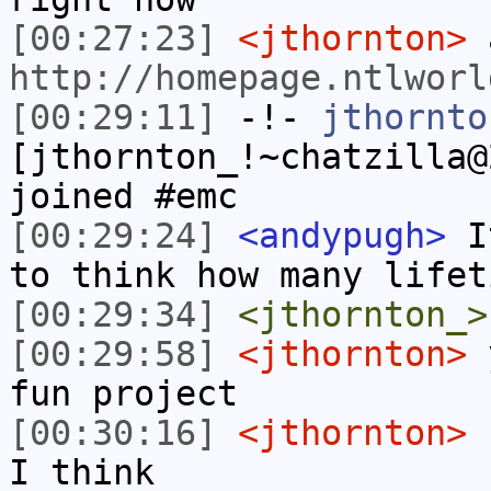
[00:27:23]
<jthornton>
a
http://homepage.ntlworl
[00:29:11]
-!-
jthornto
[jthornton_!~chatzilla@
joined #emc
[00:29:24]
<andypugh>
It
to think how many lifet
[00:29:34]
<jthornton_>
[00:29:58]
<jthornton>
y
fun project
[00:30:16]
<jthornton>
r
I think