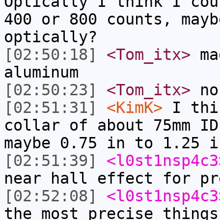
Optically I think I cou
400 or 800 counts, mayb
optically?
[02:50:18]
<Tom_itx>
mag
aluminum
[02:50:23]
<Tom_itx>
no
[02:51:31]
<KimK>
I thi
collar of about 75mm ID
maybe 0.75 in to 1.25 i
[02:51:39]
<l0st1nsp4c3
near hall effect for pr
[02:52:08]
<l0st1nsp4c3
the most precise things