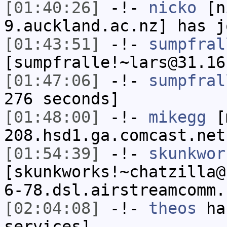
[01:40:26]
-!-
nicko
[ni
9.auckland.ac.nz] has j
[01:43:51]
-!-
sumpfral
[sumpfralle!~lars@31.16
[01:47:06]
-!-
sumpfral
276 seconds]
[01:48:00]
-!-
mikegg
[m
208.hsd1.ga.comcast.net
[01:54:39]
-!-
skunkwor
[skunkworks!~chatzilla@
6-78.dsl.airstreamcomm.
[02:04:08]
-!-
theos
has
services]