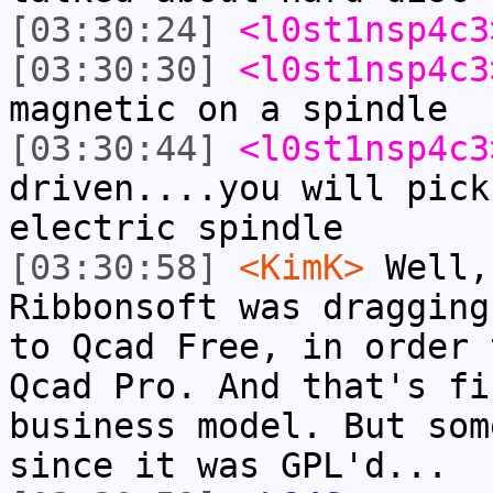
[03:30:24]
<l0st1nsp4c3
[03:30:30]
<l0st1nsp4c3
magnetic on a spindle
[03:30:44]
<l0st1nsp4c3
driven....you will pick
electric spindle
[03:30:58]
<KimK>
Well,
Ribbonsoft was dragging
to Qcad Free, in order 
Qcad Pro. And that's fi
business model. But som
since it was GPL'd...