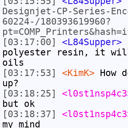
[03:15:55]
<L84Supper>
Designjet-CP-Series-Enc
60224-/180393619960?
pt=COMP_Printers&hash=i
[03:17:00]
<L84Supper>
I
polyester resin, it wil
oils
[03:17:53]
<KimK>
How d
up?
[03:18:25]
<l0st1nsp4c3
but ok
[03:18:37]
<l0st1nsp4c3
my mind