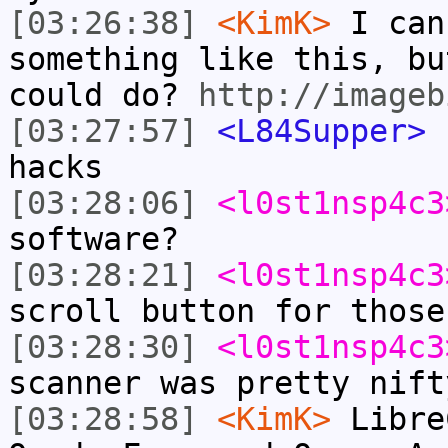
[03:26:38]
<KimK>
I can
something like this, bu
could do?
http://imageb
[03:27:57]
<L84Supper>
c
hacks
[03:28:06]
<l0st1nsp4c3
software?
[03:28:21]
<l0st1nsp4c3
scroll button for those
[03:28:30]
<l0st1nsp4c3
scanner was pretty nift
[03:28:58]
<KimK>
Libre