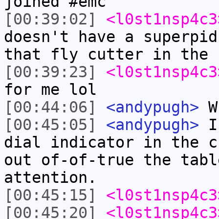
joined #emc
[00:39:02]
<l0st1nsp4c3
doesn't have a superpid
that fly cutter in the 
[00:39:23]
<l0st1nsp4c3
for me lol
[00:44:06]
<andypugh>
Wh
[00:45:05]
<andypugh>
I 
dial indicator in the c
out of-of-true the tabl
attention.
[00:45:15]
<l0st1nsp4c3
[00:45:20]
<l0st1nsp4c3