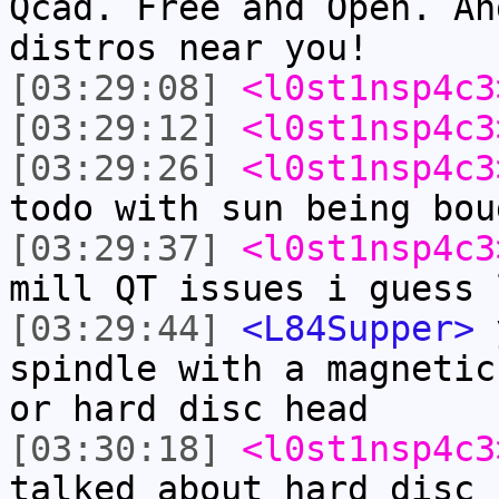
Qcad. Free and Open. An
distros near you!
[03:29:08]
<l0st1nsp4c3
[03:29:12]
<l0st1nsp4c3
[03:29:26]
<l0st1nsp4c3
todo with sun being bou
[03:29:37]
<l0st1nsp4c3
mill QT issues i guess 
[03:29:44]
<L84Supper>
y
spindle with a magnetic
or hard disc head
[03:30:18]
<l0st1nsp4c3
talked about hard disc 