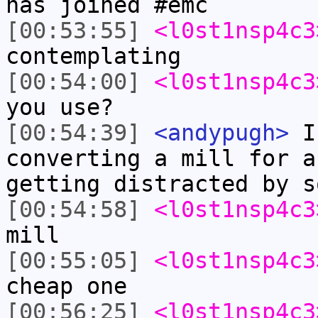
has joined #emc
[00:53:55]
<l0st1nsp4c3
contemplating
[00:54:00]
<l0st1nsp4c3
you use?
[00:54:39]
<andypugh>
I 
converting a mill for a
getting distracted by s
[00:54:58]
<l0st1nsp4c3
mill
[00:55:05]
<l0st1nsp4c3
cheap one
[00:56:25]
<l0st1nsp4c3