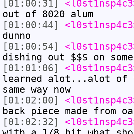
[01:00:31]
<l0st1nsp4c3
out of 8020 alum
[01:00:44]
<l0st1nsp4c3
dunno
[01:00:54]
<l0st1nsp4c3
dishing out $$$ on some
[01:01:06]
<l0st1nsp4c3
learned alot...alot of 
same way now
[01:02:00]
<l0st1nsp4c3
back piece made from oa
[01:02:32]
<l0st1nsp4c3
with a 1/8 bit what sho