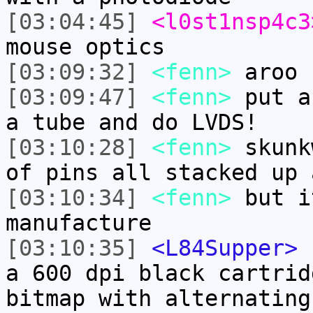
[03:04:45]
<l0st1nsp4c3
mouse optics
[03:09:32]
<fenn>
aroo
[03:09:47]
<fenn>
put a
a tube and do LVDS!
[03:10:28]
<fenn>
skunk
of pins all stacked up 
[03:10:34]
<fenn>
but i
manufacture
[03:10:35]
<L84Supper>
c
a 600 dpi black cartrid
bitmap with alternating