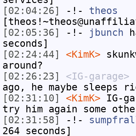
[02:04:26]
-!-
theos
[theos!~theos@unaffilia
[02:05:36]
-!-
jbunch
ha
seconds]
[02:24:44]
<KimK>
skunk
around?
[02:26:23]
<IG-garage>
h
ago, he maybe sleeps ri
[02:31:10]
<KimK>
IG-ga
try him again some othe
[02:31:58]
-!-
sumpfral
264 seconds]