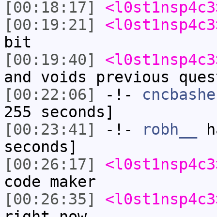
[00:18:17]
<l0st1nsp4c3
[00:19:21]
<l0st1nsp4c3
bit
[00:19:40]
<l0st1nsp4c3
and voids previous ques
[00:22:06]
-!-
cncbashe
255 seconds]
[00:23:41]
-!-
robh__
ha
seconds]
[00:26:17]
<l0st1nsp4c3
code maker
[00:26:35]
<l0st1nsp4c3
right now