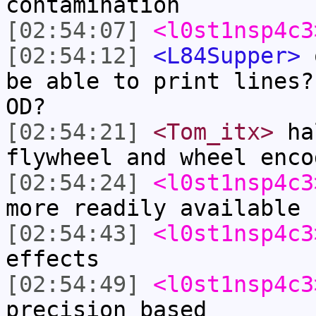
contamination
[02:54:07]
<l0st1nsp4c3
[02:54:12]
<L84Supper>
o
be able to print lines?
OD?
[02:54:21]
<Tom_itx>
hal
flywheel and wheel enco
[02:54:24]
<l0st1nsp4c3
more readily available
[02:54:43]
<l0st1nsp4c3
effects
[02:54:49]
<l0st1nsp4c3
precision based