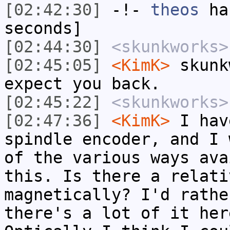
[02:42:30]
-!-
theos
has
seconds]
[02:44:30]
<skunkworks>
[02:45:05]
<KimK>
skunk
expect you back.
[02:45:22]
<skunkworks>
[02:47:36]
<KimK>
I hav
spindle encoder, and I 
of the various ways ava
this. Is there a relati
magnetically? I'd rathe
there's a lot of it her