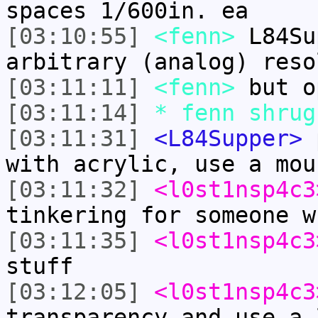
spaces 1/600in. ea
[03:10:55]
<fenn>
L84Su
arbitrary (analog) reso
[03:11:11]
<fenn>
but o
[03:11:14]
* fenn shrug
[03:11:31]
<L84Supper>
p
with acrylic, use a mou
[03:11:32]
<l0st1nsp4c3
tinkering for someone w
[03:11:35]
<l0st1nsp4c3
stuff
[03:12:05]
<l0st1nsp4c3
transparency and use a 