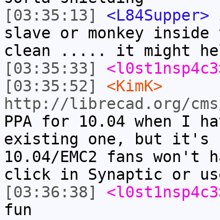
[03:35:13]
<L84Supper>
i
slave or monkey inside 
clean ..... it might he
[03:35:33]
<l0st1nsp4c3
[03:35:52]
<KimK>
http://librecad.org/cms
PPA for 10.04 when I ha
existing one, but it's 
10.04/EMC2 fans won't h
click in Synaptic or us
[03:36:38]
<l0st1nsp4c3
fun