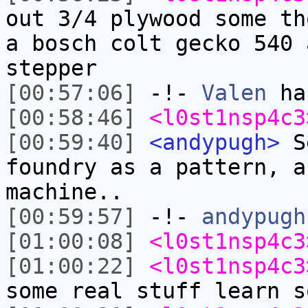
out 3/4 plywood some th
a bosch colt gecko 540 
stepper
[00:57:06]
-!-
Valen
has
[00:58:46]
<l0st1nsp4c3
[00:59:40]
<andypugh>
Se
foundry as a pattern, a
machine..
[00:59:57]
-!-
andypugh
[01:00:08]
<l0st1nsp4c3
[01:00:22]
<l0st1nsp4c3
some real stuff learn s