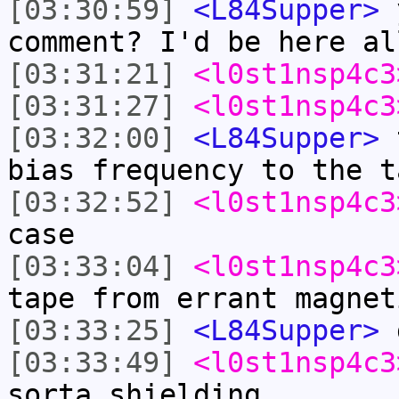
[03:30:59]
<L84Supper>
y
comment? I'd be here al
[03:31:21]
<l0st1nsp4c3
[03:31:27]
<l0st1nsp4c3
[03:32:00]
<L84Supper>
t
bias frequency to the t
[03:32:52]
<l0st1nsp4c3
case
[03:33:04]
<l0st1nsp4c3
tape from errant magnet
[03:33:25]
<L84Supper>
g
[03:33:49]
<l0st1nsp4c3
sorta shielding