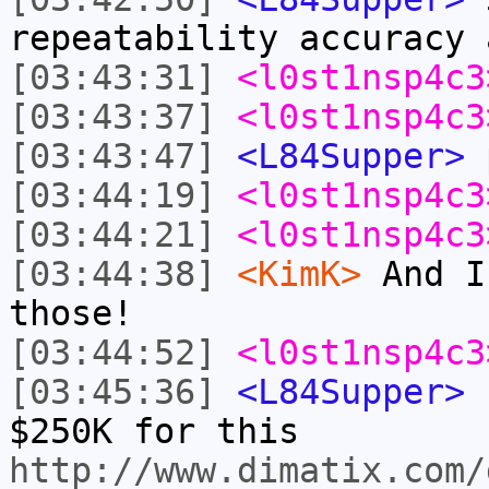
repeatability accuracy 
[03:43:31]
<l0st1nsp4c3
[03:43:37]
<l0st1nsp4c3
[03:43:47]
<L84Supper>
p
[03:44:19]
<l0st1nsp4c3
[03:44:21]
<l0st1nsp4c3
[03:44:38]
<KimK>
And I
those!
[03:44:52]
<l0st1nsp4c3
[03:45:36]
<L84Supper>
I
$250K for this
http://www.dimatix.com/