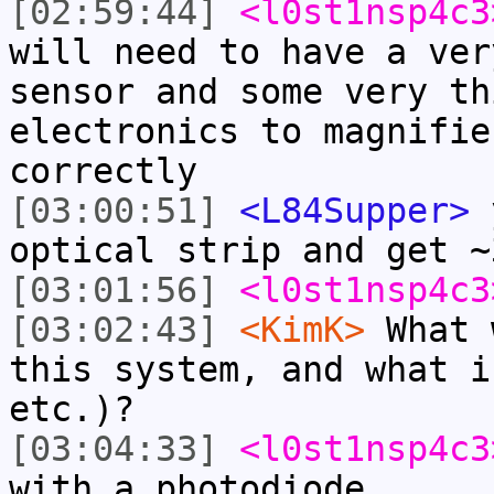
[02:59:44]
<l0st1nsp4c3
will need to have a ver
sensor and some very th
electronics to magnifie
correctly
[03:00:51]
<L84Supper>
y
optical strip and get ~
[03:01:56]
<l0st1nsp4c3
[03:02:43]
<KimK>
What 
this system, and what i
etc.)?
[03:04:33]
<l0st1nsp4c3
with a photodiode