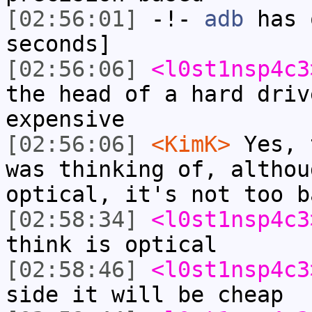
[02:56:01]
-!-
adb
has 
seconds]
[02:56:06]
<l0st1nsp4c3
the head of a hard driv
expensive
[02:56:06]
<KimK>
Yes, 
was thinking of, althou
optical, it's not too b
[02:58:34]
<l0st1nsp4c3
think is optical
[02:58:46]
<l0st1nsp4c3
side it will be cheap