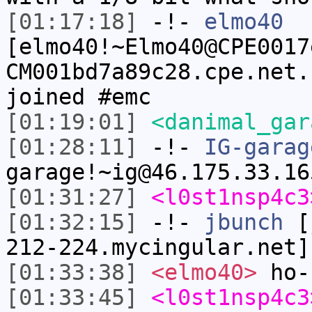
[01:17:18]
-!-
elmo40
[elmo40!~Elmo40@CPE0017
CM001bd7a89c28.cpe.net.
joined #emc
[01:19:01]
<danimal_gar
[01:28:11]
-!-
IG-garag
garage!~ig@46.175.33.16
[01:31:27]
<l0st1nsp4c3
[01:32:15]
-!-
jbunch
[j
212-224.mycingular.net]
[01:33:38]
<elmo40>
ho-
[01:33:45]
<l0st1nsp4c3