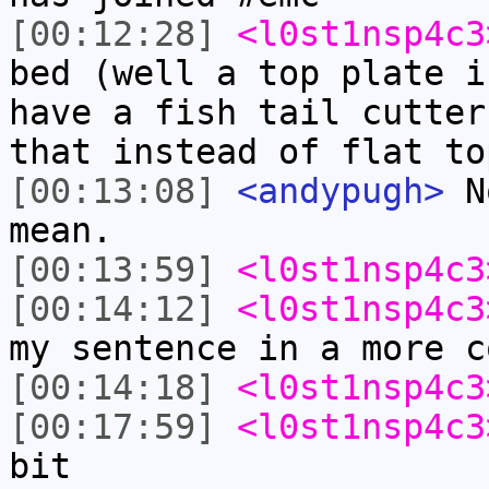
[00:12:28]
<l0st1nsp4c3
bed (well a top plate i
have a fish tail cutter
that instead of flat to
[00:13:08]
<andypugh>
No
mean.
[00:13:59]
<l0st1nsp4c3
[00:14:12]
<l0st1nsp4c3
my sentence in a more c
[00:14:18]
<l0st1nsp4c3
[00:17:59]
<l0st1nsp4c3
bit