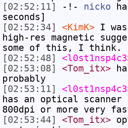
[02:52:11]
-!-
nicko
has
seconds]
[02:52:34]
<KimK>
I was
high-res magnetic sugge
some of this, I think.
[02:52:48]
<l0st1nsp4c3
[02:53:08]
<Tom_itx>
hal
probably
[02:53:11]
<l0st1nsp4c3
has an optical scanner 
800dpi or more very fas
[02:53:44]
<Tom_itx>
opt