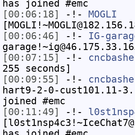
has joined #emc
[00:06:18]
-!-
MOGLI
[MOGLI!~MOGLI@182.156.1
[00:06:46]
-!-
IG-garag
garage!~ig@46.175.33.16
[00:07:15]
-!-
cncbashe
255 seconds]
[00:09:55]
-!-
cncbashe
hart9-2-0-cust101.11-3.
joined #emc
[00:11:49]
-!-
l0st1nsp
[l0st1nsp4c3!~IceChat7@
has joined #emc