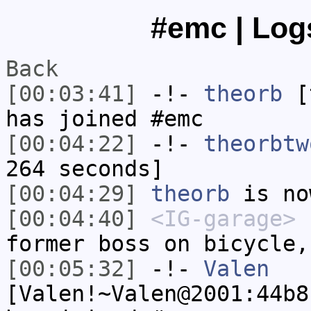
#emc | Logs
Back
[00:03:41]
-!-
theorb
[t
has joined #emc
[00:04:22]
-!-
theorbtw
264 seconds]
[00:04:29]
theorb
is no
[00:04:40]
<IG-garage>
"
former boss on bicycle,
[00:05:32]
-!-
Valen
[Valen!~Valen@2001:44b8