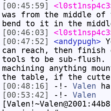
[00:45:59]
<l0st1nsp4c3
was from the middle of 
bend to it in the middl
[00:46:03]
<l0st1nsp4c3
[00:47:52]
<andypugh>
Yo
can reach, then finish 
tools to be sub-flush. 
machining anything moun
the table, if the cutte
[00:48:16]
-!-
Valen
has
[00:53:42]
-!-
Valen
[Valen!~Valen@2001:44b8