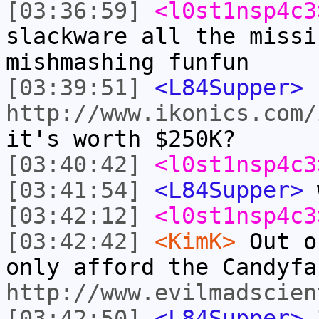
[03:36:59]
<l0st1nsp4c3
slackware all the missi
mishmashing funfun
[03:39:51]
<L84Supper>
http://www.ikonics.com/
it's worth $250K?
[03:40:42]
<l0st1nsp4c3
[03:41:54]
<L84Supper>
w
[03:42:12]
<l0st1nsp4c3
[03:42:42]
<KimK>
Out o
only afford the Candyfa
http://www.evilmadscien
[03:42:50]
<L84Supper>
3