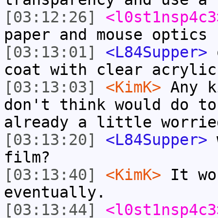
[03:12:26]
<l0st1nsp4c3
paper and mouse optics
[03:13:01]
<L84Supper>
o
coat with clear acrylic
[03:13:03]
<KimK>
Any k
don't think would do to
already a little worrie
[03:13:20]
<L84Supper>
w
film?
[03:13:40]
<KimK>
It wo
eventually.
[03:13:44]
<l0st1nsp4c3