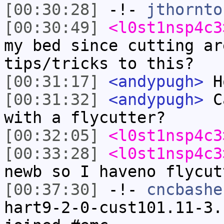
[00:30:28]
-!-
jthornto
[00:30:49]
<l0st1nsp4c3
my bed since cutting ar
tips/tricks to this?
[00:31:17]
<andypugh>
Ho
[00:31:32]
<andypugh>
Ca
with a flycutter?
[00:32:05]
<l0st1nsp4c3
[00:33:28]
<l0st1nsp4c3
newb so I haveno flycut
[00:37:30]
-!-
cncbashe
hart9-2-0-cust101.11-3.