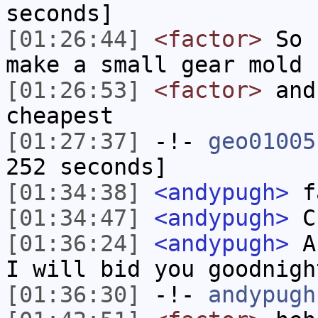
seconds]
[01:26:44]
<factor>
So u
make a small gear mold
[01:26:53]
<factor>
and
cheapest
[01:27:37]
-!-
geo01005
252 seconds]
[01:34:38]
<andypugh>
fa
[01:34:47]
<andypugh>
Ch
[01:36:24]
<andypugh>
An
I will bid you goodnigh
[01:36:30]
-!-
andypugh