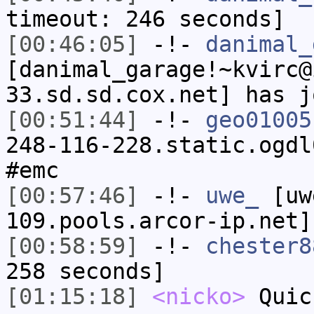
timeout: 246 seconds]
[00:46:05]
-!-
danimal_
[danimal_garage!~kvirc@
33.sd.sd.cox.net] has j
[00:51:44]
-!-
geo01005
248-116-228.static.ogdl
#emc
[00:57:46]
-!-
uwe_
[uwe
109.pools.arcor-ip.net]
[00:58:59]
-!-
chester8
258 seconds]
[01:15:18]
<nicko>
Quic