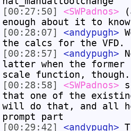
hal_manualtoolchange
[00:27:50]
<SWPadnos>
(a
enough about it to know
[00:28:07]
<andypugh>
We
the calcs for the VFD.
[00:28:57]
<andypugh>
No
latter when the former 
scale function, though.
[00:28:58]
<SWPadnos>
su
that one of the existin
will do that, and all h
prompt part
[00:29:42]
<andypugh>
Th