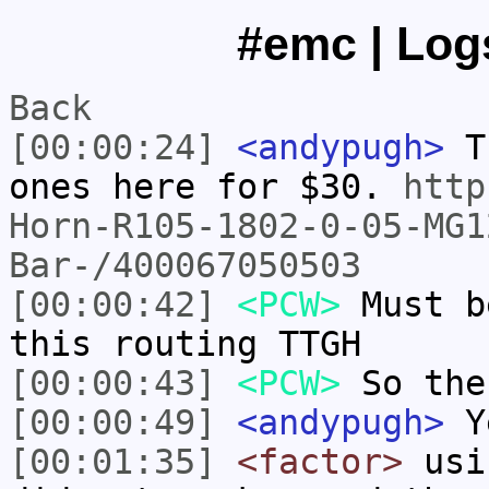
#emc | Logs
Back
[00:00:24]
<andypugh>
Th
ones here for $30.
http
Horn-R105-1802-0-05-MG1
Bar-/400067050503
[00:00:42]
<PCW>
Must b
this routing TTGH
[00:00:43]
<PCW>
So the
[00:00:49]
<andypugh>
Y
[00:01:35]
<factor>
usin