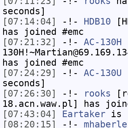
[07:11:23]
-!-
rooks
has
seconds]
[07:14:04]
-!-
HDB10
[HD
has joined #emc
[07:21:32]
-!-
AC-130H
130H!~Martian@69.169.13
has joined #emc
[07:24:29]
-!-
AC-130U
h
seconds]
[07:26:30]
-!-
rooks
[ro
18.acn.waw.pl] has join
[07:43:04]
Eartaker
is 
[08:20:15]
-!-
mhaberle