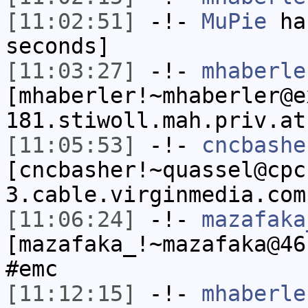
[11:02:51]
-!-
MuPie
has
seconds]
[11:03:27]
-!-
mhaberle
[mhaberler!~mhaberler@e
181.stiwoll.mah.priv.at
[11:05:53]
-!-
cncbashe
[cncbasher!~quassel@cpc
3.cable.virginmedia.com
[11:06:24]
-!-
mazafaka
[mazafaka_!~mazafaka@46
#emc
[11:12:15]
-!-
mhaberle