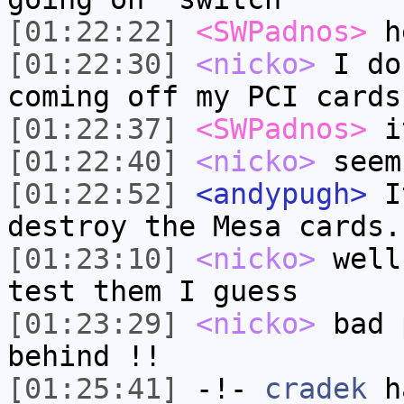
[01:22:22]
<SWPadnos>
h
[01:22:30]
<nicko>
I do
coming off my PCI cards
[01:22:37]
<SWPadnos>
it
[01:22:40]
<nicko>
seem
[01:22:52]
<andypugh>
It
destroy the Mesa cards.
[01:23:10]
<nicko>
well
test them I guess
[01:23:29]
<nicko>
bad 
behind !!
[01:25:41]
-!-
cradek
ha