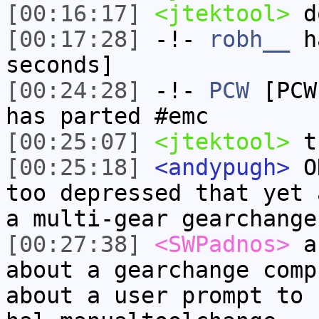
[00:16:17]
<jtektool>
d
[00:17:28]
-!-
robh__
ha
seconds]
[00:24:28]
-!-
PCW
[PCW
has parted #emc
[00:25:07]
<jtektool>
th
[00:25:18]
<andypugh>
OK
too depressed that yet 
a multi-gear gearchange
[00:27:38]
<SWPadnos>
an
about a gearchange comp
about a user prompt to 