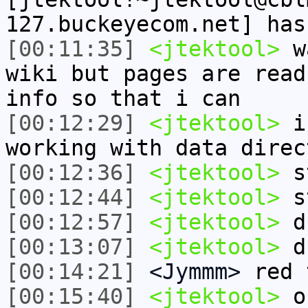
127.buckeyecom.net] has
[00:11:35]
<jtektool>
wa
wiki but pages are read
info so that i can
[00:12:29]
<jtektool>
i 
working with data direc
[00:12:36]
<jtektool>
st
[00:12:44]
<jtektool>
st
[00:12:57]
<jtektool>
d
[00:13:07]
<jtektool>
d
[00:14:21]
<Jymmm>
red 
[00:15:40]
<jtektool>
oh