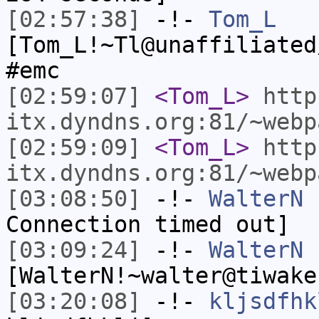
[02:57:38]
-!-
Tom_L
[Tom_L!~Tl@unaffiliated
#emc
[02:59:07]
<Tom_L>
http
itx.dyndns.org:81/~webp
[02:59:09]
<Tom_L>
http
itx.dyndns.org:81/~webp
[03:08:50]
-!-
WalterN
h
Connection timed out]
[03:09:24]
-!-
WalterN
[WalterN!~walter@tiwake
[03:20:08]
-!-
kljsdfhk