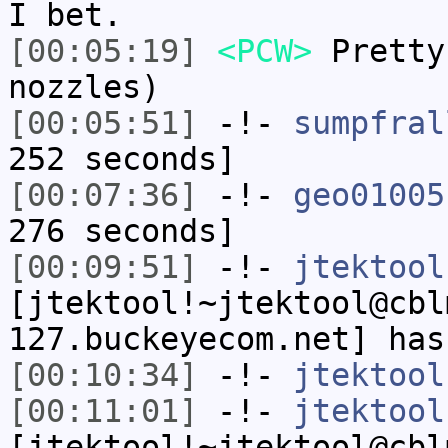
I bet.
[00:05:19]
<PCW>
Pretty
nozzles)
[00:05:51]
-!-
sumpfral
252 seconds]
[00:07:36]
-!-
geo01005
276 seconds]
[00:09:51]
-!-
jtektool
[jtektool!~jtektool@cbl
127.buckeyecom.net] has
[00:10:34]
-!-
jtektool
[00:11:01]
-!-
jtektool
[jtektool!~jtektool@cbl