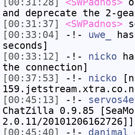
[00:31:28]
<SWPadnos>
or
and deprecate the 2-gea
[00:31:37]
<SWPadnos>
so
[00:33:04]
-!-
uwe_
has 
seconds]
[00:33:12]
-!-
nicko
has
the connection]
[00:37:53]
-!-
nicko
[ni
159.jetstream.xtra.co.n
[00:45:13]
-!-
servos4e
ChatZilla 0.9.85 [SeaMo
2.0.11/20101206162726]]
[00:45:40]
-!-
danimal_