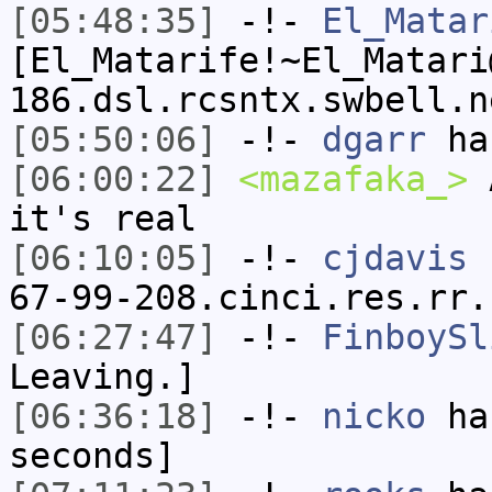
[05:48:35]
-!-
El_Matar
[El_Matarife!~El_Matari
186.dsl.rcsntx.swbell.n
[05:50:06]
-!-
dgarr
has
[06:00:22]
<mazafaka_>
A
it's real
[06:10:05]
-!-
cjdavis
[
67-99-208.cinci.res.rr.
[06:27:47]
-!-
FinboySl
Leaving.]
[06:36:18]
-!-
nicko
has
seconds]