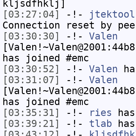
kljsdfhklj]
[03:27:04]
-!-
jtektool
Connection reset by pee
[03:30:30]
-!-
Valen
[Valen!~Valen@2001:44b8
has joined #emc
[03:30:52]
-!-
Valen
has
[03:31:07]
-!-
Valen
[Valen!~Valen@2001:44b8
has joined #emc
[03:35:31]
-!-
ries
has
[03:39:21]
-!-
tlab
has
[03:43:12]
-!-
kljsdfhk