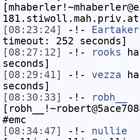
[mhaberler!~mhaberler@e
181.stiwoll.mah.priv.at
[08:23:24]
-!-
Eartaker
timeout: 252 seconds]
[08:27:12]
-!-
rooks
has
seconds]
[08:29:41]
-!-
vezza
has
seconds]
[08:30:33]
-!-
robh__
[robh__!~robert@5ace708
#emc
[08:34:47]
-!-
nullie