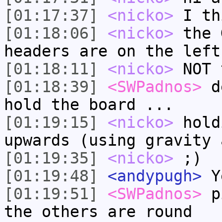
[01:17:37]
<nicko>
I th
[01:18:06]
<nicko>
the 
headers are on the left
[01:18:11]
<nicko>
NOT 
[01:18:39]
<SWPadnos>
de
hold the board ...
[01:19:15]
<nicko>
hold
upwards (using gravity 
[01:19:35]
<nicko>
;)
[01:19:48]
<andypugh>
Ye
[01:19:51]
<SWPadnos>
pi
the others are round