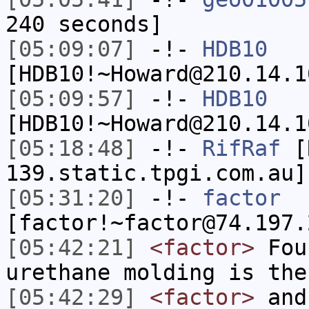
240 seconds]
[05:09:07]
-!-
HDB10
[HDB10!~Howard@210.14.1
[05:09:57]
-!-
HDB10
[HDB10!~Howard@210.14.1
[05:18:48]
-!-
RifRaf
[R
139.static.tpgi.com.au]
[05:31:20]
-!-
factor
[factor!~factor@74.197.
[05:42:21]
<factor>
Foun
urethane molding is the
[05:42:29]
<factor>
and