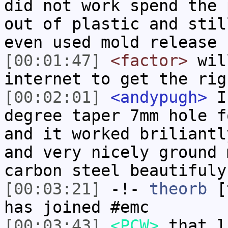
did not work spend the 
out of plastic and stil
even used mold release
[00:01:47]
<factor>
wil
internet to get the rig
[00:02:01]
<andypugh>
I 
degree taper 7mm hole f
and it worked briliantl
and very nicely ground 
carbon steel beautifuly
[00:03:21]
-!-
theorb
[t
has joined #emc
[00:03:43]
<PCW>
that l