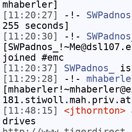
mhaberler]
[11:20:27]
-!-
SWPadnos
255 seconds]
[11:20:30]
-!-
SWPadnos
[SWPadnos_!~Me@dsl107.e
joined #emc
[11:20:37]
SWPadnos_
is
[11:29:28]
-!-
mhaberle
[mhaberler!~mhaberler@e
181.stiwoll.mah.priv.at
[11:48:15]
<jthornton>
a
drives
http://www.tigerdirect.