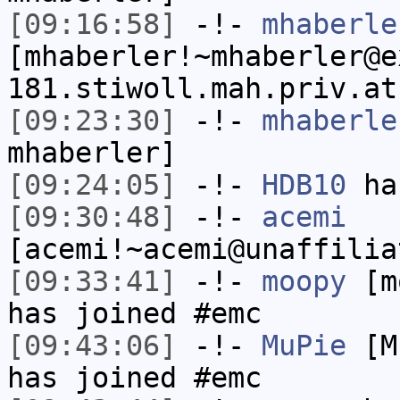
[09:16:58]
-!-
mhaberle
[mhaberler!~mhaberler@e
181.stiwoll.mah.priv.at
[09:23:30]
-!-
mhaberle
mhaberler]
[09:24:05]
-!-
HDB10
has
[09:30:48]
-!-
acemi
[acemi!~acemi@unaffilia
[09:33:41]
-!-
moopy
[mo
has joined #emc
[09:43:06]
-!-
MuPie
[Mu
has joined #emc