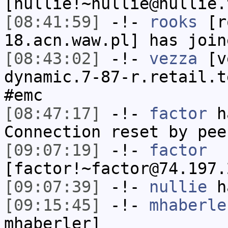
[nullie!~nullie@nullie.
[08:41:59]
-!-
rooks
[ro
18.acn.waw.pl] has join
[08:43:02]
-!-
vezza
[ve
dynamic.7-87-r.retail.t
#emc
[08:47:17]
-!-
factor
ha
Connection reset by pee
[09:07:19]
-!-
factor
[factor!~factor@74.197.
[09:07:39]
-!-
nullie
ha
[09:15:45]
-!-
mhaberle
mhaberler]