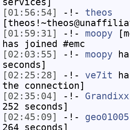
services]
[01:56:54]
-!-
theos
[theos!~theos@unaffilia
[01:59:31]
-!-
moopy
[mo
has joined #emc
[02:03:55]
-!-
moopy
has
seconds]
[02:25:28]
-!-
ve7it
has
the connection]
[02:35:04]
-!-
Grandixx
252 seconds]
[02:45:09]
-!-
geo01005
264 seconds]