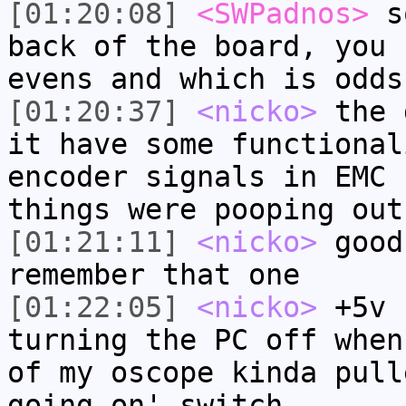
[01:20:08]
<SWPadnos>
so
back of the board, you 
evens and which is odds
[01:20:37]
<nicko>
the 
it have some functional
encoder signals in EMC 
things were pooping out
[01:21:11]
<nicko>
good
remember that one
[01:22:05]
<nicko>
+5v 
turning the PC off when
of my oscope kinda pull
going on' switch