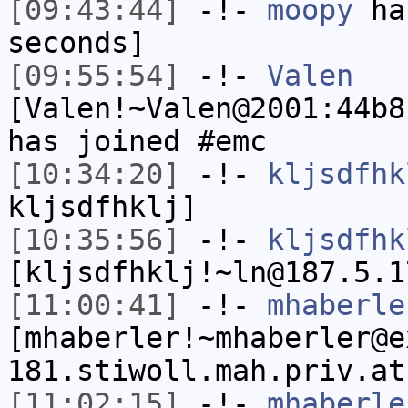
[09:43:44]
-!-
moopy
has
seconds]
[09:55:54]
-!-
Valen
[Valen!~Valen@2001:44b8
has joined #emc
[10:34:20]
-!-
kljsdfhk
kljsdfhklj]
[10:35:56]
-!-
kljsdfhk
[kljsdfhklj!~ln@187.5.1
[11:00:41]
-!-
mhaberle
[mhaberler!~mhaberler@e
181.stiwoll.mah.priv.at
[11:02:15]
-!-
mhaberle