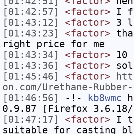
[01:42:51]
<factor>
heh
[01:42:57]
<factor>
I f
[01:43:12]
<factor>
3 l
[01:43:23]
<factor>
tha
right price for me
[01:43:34]
<factor>
10 
[01:43:36]
<factor>
sol
[01:45:46]
<factor>
htt
on.com/Urethane-Rubber-
[01:46:56]
-!-
kb8wmc
ha
0.9.87 [Firefox 3.6.18/
[01:47:17]
<factor>
I th
suitable for casting bl