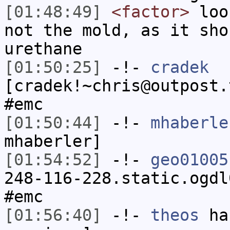
[01:48:49]
<factor>
look
not the mold, as it sho
urethane
[01:50:25]
-!-
cradek
[cradek!~chris@outpost.
#emc
[01:50:44]
-!-
mhaberle
mhaberler]
[01:54:52]
-!-
geo01005
248-116-228.static.ogdl
#emc
[01:56:40]
-!-
theos
has