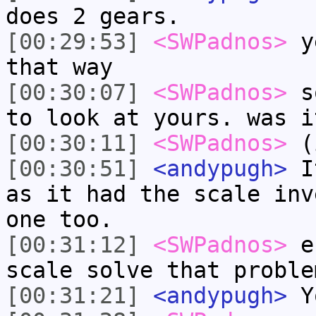
does 2 gears.
[00:29:53]
<SWPadnos>
ye
that way
[00:30:07]
<SWPadnos>
so
to look at yours. was i
[00:30:11]
<SWPadnos>
(
[00:30:51]
<andypugh>
It
as it had the scale inv
one too.
[00:31:12]
<SWPadnos>
er
scale solve that proble
[00:31:21]
<andypugh>
Yo