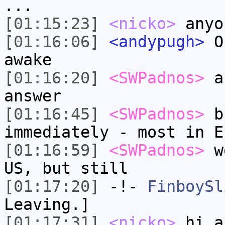
...
[01:15:23]
<nicko>
anyo
[01:16:06]
<andypugh>
On
awake
[01:16:20]
<SWPadnos>
as
answer
[01:16:45]
<SWPadnos>
bu
immediately - most in E
[01:16:59]
<SWPadnos>
we
US, but still
[01:17:20]
-!-
FinboySl
Leaving.]
[01:17:31]
<nicko>
hi a