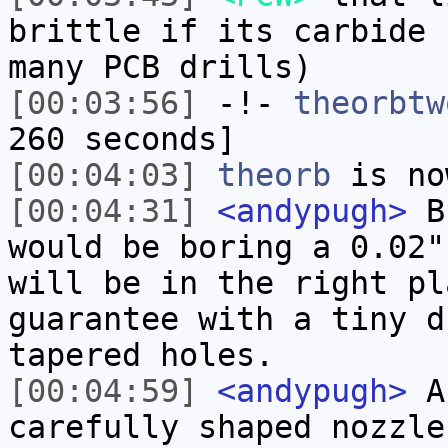
brittle if its carbide 
many PCB drills)
[00:03:56]
-!-
theorbtw
260 seconds]
[00:04:03]
theorb
is no
[00:04:31]
<andypugh>
Bu
would be boring a 0.02"
will be in the right pl
guarantee with a tiny d
tapered holes.
[00:04:59]
<andypugh>
Ac
carefully shaped nozzle