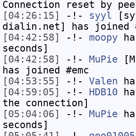
Connection reset by pee
[04:26:15]
-!-
syyl
[syy
dialin.net] has joined 
[04:42:58]
-!-
moopy
has
seconds]
[04:42:58]
-!-
MuPie
[Mu
has joined #emc
[04:53:55]
-!-
Valen
has
[04:59:05]
-!-
HDB10
has
the connection]
[05:04:06]
-!-
MuPie
has
seconds]
[05:05:41]
-!-
geo01005