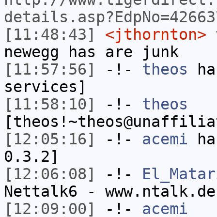
details.asp?EdpNo=42663
[11:48:43]
<jthornton>
t
newegg has are junk
[11:57:56]
-!-
theos
has
services]
[11:58:10]
-!-
theos
[theos!~theos@unaffilia
[12:05:16]
-!-
acemi
has
0.3.2]
[12:06:08]
-!-
El_Matar
Nettalk6 - www.ntalk.de
[12:09:00]
-!-
acemi