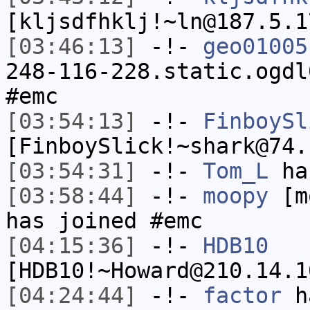
[kljsdfhklj!~ln@187.5.1
[03:46:13]
-!-
geo01005
248-116-228.static.ogdl
#emc
[03:54:13]
-!-
FinboySl
[FinboySlick!~shark@74.
[03:54:31]
-!-
Tom_L
ha
[03:58:44]
-!-
moopy
[mo
has joined #emc
[04:15:36]
-!-
HDB10
[HDB10!~Howard@210.14.1
[04:24:44]
-!-
factor
ha